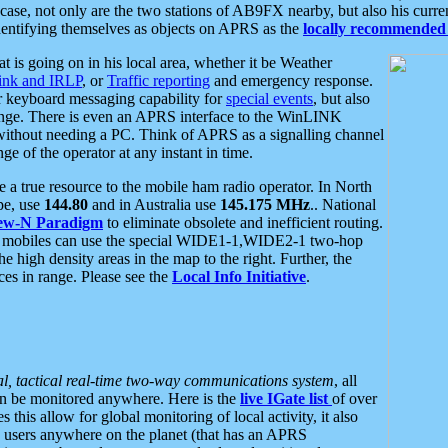
se, not only are the two stations of AB9FX nearby, but also his curren
dentifying themselves as objects on APRS as the
locally recommended 
at is going on in his local area, whether it be Weather
nk and IRLP
, or
Traffic reporting
and emergency response.
or keyboard messaging capability for
special events
, but also
nge. There is even an APRS interface to the WinLINK
 without needing a PC. Think of APRS as a signalling channel
ge of the operator at any instant in time.
 true resource to the mobile ham radio operator. In North
pe, use
144.80
and in Australia use
145.175 MHz
.. National
ew-N Paradigm
to eliminate obsolete and inefficient routing.
h mobiles can use the special WIDE1-1,WIDE2-1 two-hop
e high density areas in the map to the right. Further, the
es in range. Please see the
Local Info Initiative
.
al, tactical real-time two-way communications system
, all
can be monitored anywhere. Here is the
live IGate list
of over
this allow for global monitoring of local activity, it also
users anywhere on the planet (that has an APRS