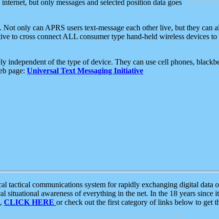
e internet, but only messages and selected position data goes
. Not only can APRS users text-message each other live, but they can a
ative to cross connect ALL consumer type hand-held wireless devices to 
ly independent of the type of device. They can use cell phones, blackbe
web page:
Universal Text Messaging Initiative
tactical communications system for rapidly exchanging digital data of
 situational awareness of everything in the net. In the 18 years since i
S,
CLICK HERE
or check out the first category of links below to get 