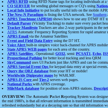
APRS RFID
using RFID Name tags for locating individuals at a
CQ SERVER
for sending global messages or CQ's using
Nation
Local Info Initiative
to put locally useful info on the mobile APR
The New-N Paradigm
is fixing the USA network. See
Southern
APRS Touchtone (APRStt)
shows how to use any DTMF HT to 
Default Parser
(Vicinity Tracking) to make sure every packet heard
Tracker Manifesto
Trackers are also 2-way participants in the n
AFRS
Automatic Frequency Reporting System for rapid amateur 
APRS Email
via the Amateur Satellites
Event and Field Data Entry
using the D7 HT.
Voice Alert
built-in simplex voice back-channel for APRS mobile
State APRS WEB pages
for each area of the country.
APRS Satellites
. Operational:
GO32
, semi:
PCSAT1
,
Echo
,
IS
Proportional Pathing
for better local tracking and less QRM
SkyCommand
uses UI Packets just like APRS and can be com
APRS Special Event Ops
for keypad data entry at special events.
Query the QRZ database
from your HT or mobile!
Worldwide Digipeater maps
by WA8LMF.
APRS-IS Core
and
Tier-2
servers web pages.
National Parks
with APRS coverage.
MileMark database
for position of non-APRS stations.
Descript
OVERVIEW:
The
A
utomatic
P
acket
R
eporting
S
ystem was designed 
the mid 1980's, is that all relevant information is transmitted immediat
refreshed redundantly but at a decaying rate so that old information 