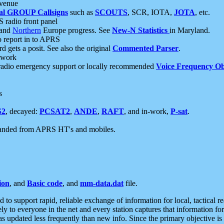
 venue
al GROUP Callsigns
such as
SCOUTS
, SCR, IOTA,
JOTA
, etc.
S radio front panel
and
Northern
Europe progress. See
New-N Statistics
in Maryland.
report in to APRS
 gets a posit. See also the original
Commented Parser
.
etwork
radio emergency support or locally recommended
Voice Frequency Ob
s
S2
, decayed:
PCSAT2
,
ANDE
,
RAFT
, and in-work,
P-sat
.
manded from APRS HT's and mobiles.
ion
, and
Basic code
, and
mm-data.dat
file.
to support rapid, reliable exchange of information for local, tactical r
ely to everyone in the net and every station captures that information fo
was updated less frequently than new info. Since the primary objective