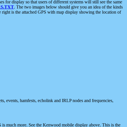
 display so that users of different systems will still see the same
S.TXT
. The two images below should give you an idea of the kinds
e right is the attached GPS with map display showing the location of
nets, events, hamfests, echolink and IRLP nodes and frequencies,
 is much more. See the Kenwood mobile display above. This is the