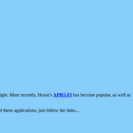
ight. More recently, Hessu's
APRS.FI
has become popular, as well as
 these applications, just follow the links...