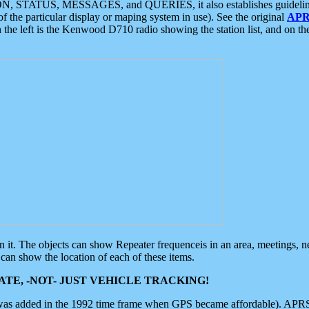
ON, STATUS, MESSAGES, and QUERIES, it also establishes guidelines for
f the particular display or maping system in use). See the original
APR
 the left is the Kenwood D710 radio showing the station list, and on th
 on it. The objects can show Repeater frequenceis in an area, meetings, 
can show the location of each of these items.
TE, -NOT- JUST VEHICLE TRACKING!
 was added in the 1992 time frame when GPS became affordable). APRS