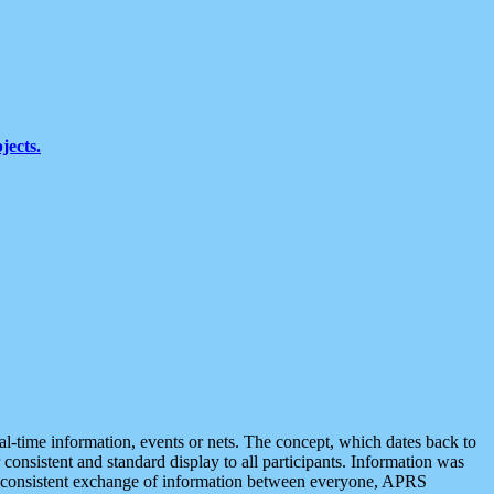
jects.
eal-time information, events or nets. The concept, which dates back to
r consistent and standard display to all participants. Information was
 is consistent exchange of information between everyone, APRS