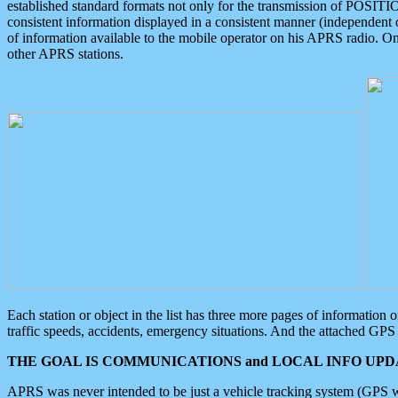
established standard formats not only for the transmission of POSITI
consistent information displayed in a consistent manner (independent o
of information available to the mobile operator on his APRS radio. On
other APRS stations.
Each station or object in the list has three more pages of information
traffic speeds, accidents, emergency situations. And the attached GPS 
THE GOAL IS COMMUNICATIONS and LOCAL INFO UPDA
APRS was never intended to be just a vehicle tracking system (GPS