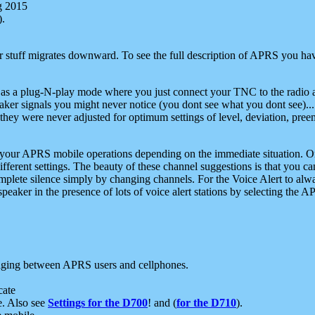
g 2015
).
r stuff migrates downward. To see the full description of APRS you have
 as a plug-N-play mode where you just connect your TNC to the radio a
aker signals you might never notice (you dont see what you dont see)...
they were never adjusted for optimum settings of level, deviation, pree
e your APRS mobile operations depending on the immediate situation. O
ifferent settings. The beauty of these channel suggestions is that you
omplete silence simply by changing channels. For the Voice Alert to alwa
e speaker in the presence of lots of voice alert stations by selecting t
ging between APRS users and cellphones.
cate
e. Also see
Settings for the D700
! and (
for the D710
).