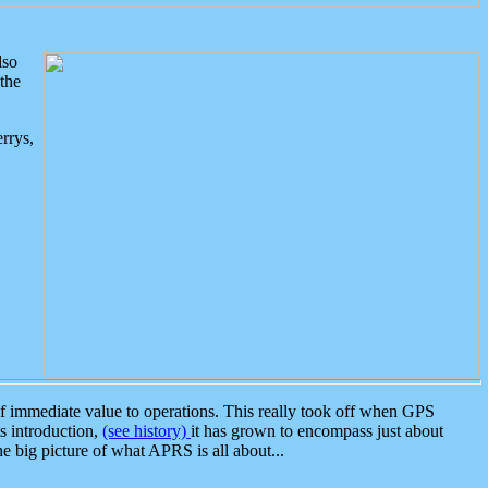
lso
the
rrys,
 immediate value to operations. This really took off when GPS
ts introduction,
(see history)
it has grown to encompass just about
the big picture of what APRS is all about...