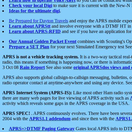
Learn how to operate Voice Alert
so you can be contacted whil
Check your local Digi
to make sure it is current with the New-N
Ideas for the ultimate digi
.
Be Prepared for Dayton Travels
and enjoy the APRS mobile expe
Learn about APRStt
and involve everyone with a DTMF HT in 
Learn about APRS-RFID
and see if you have an application for 
Our Annual Golden Packet Event
combines with Scouting's Ope
Prepare a SET Plan
for your next Simulated Emergency test Se
APRS is not a vehicle tracking system.
It is a two-way tactical rea
radio, this means if something is happening now, or there is informat
3 Oct 08
Rain Report
See also some
original APRSdos views and 
APRS also supports global callsign-to-callsign messaging, bulletins,
radio operator contact at anytime-anywhere and using any device. Se
APRS Internet System (APRS-IS):
Like most other Ham radio syste
there are many web pages for live viewing of APRS activity such as
activity which reveals some gaps in the APRS coverage in the USA.
APRS SPEC!
. APRS continuously evolves. There have been several 
2004 with the
APRS1.1 addendum
and since then with the
APRS1.2
APRS=>DTMF Paging Gateway
Gates local APRS info to DT