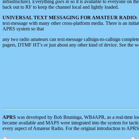
infrastructure). Everything
goes in
so it is available to everyone on th
back out to RF to keep the channel local and lightly loaded.
UNIVERSAL TEXT MESSAGING FOR AMATEUR RADIO:
text-message with many other cross-platform media. There is an initi
APRS system so that
any two radio amateurs can text-message callsign-to-callsign complete
pagers, DTMF HT's or just about any other kind of device. See the 
APRS
was developed by Bob Bruninga, WB4APR, as a real-time local 
became available and MAPS were integrated into the system for tactical
every aspect of Amateur Radio. For the original introduction to APR