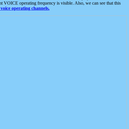
t VOICE operating frequency is visible. Also, we can see that this
voice operating channels.