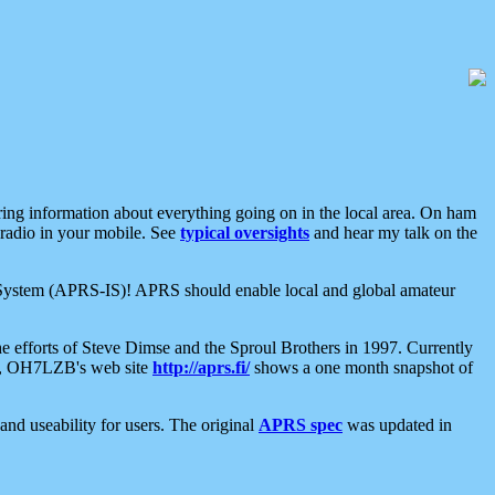
aring information about everything going on in the local area. On ham
 radio in your mobile. See
typical oversights
and hear my talk on the
net System (APRS-IS)! APRS should enable local and global amateur
e efforts of Steve Dimse and the Sproul Brothers in 1997. Currently
su, OH7LZB's web site
http://aprs.fi/
shows a one month snapshot of
nd useability for users. The original
APRS spec
was updated in