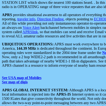
STATION LIST which shows the nearest 100 stations heard. . In this ca
radio is in OPERATING range of three voice repeaters that are also i
APRS
provides situational awareness to all operators of everything th
reporting,
traveler info
,
Direction Finding
, objects pointing to
ECHOli
All of this while providing not only instantaneous operator-to-operat
an always-on
Voice Alert
backchannel between mobiles in simplex ra
system called
APRSlink
, so that mobiles can send and receive Email
to reveal ALL amateur radio resources and live activities that are in ran
UBIQUITOUS OPERATIONS:
APRS must work everywhere to be a
America,
144.39 MHz
is dedicated throughout the continent. In Euro
operating rules were standardized in the 2004 time frame under the
N
Now, only a 2 hop WIDE2-2 path is recommended in all areasthoug
path that takes advantage of nearby WIDE1-1 fill-in digipeaters. See th
APRS channel is a resource to inform everyone of nearby ham resourc
See USA map of Mobiles
See map of digis
APRS GLOBAL INTERNET SYSTEM:
Although APRS is a
loc
local information is injected into the
APRS-IS
Internet system so it 
1500 IGates that give connectivity throughout the world. Not only does 
allows the two-way point-to-point messaging between any two APRS 