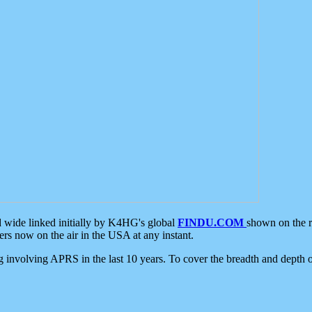
d wide linked initially by K4HG's global
FINDU.COM
shown on the r
s now on the air in the USA at any instant.
ing involving APRS in the last 10 years. To cover the breadth and depth of