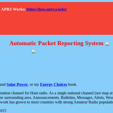
How APRS Works:
https://how.aprs.works/
Automatic Packet Reporting System
and
Solar Power
, or my
Energy Choices
book.
tion channel for Ham radio. As a single national channel (see map at ri
the surrounding area. Announcements, Bulletins, Messages, Alerts, Weath
rk has grown to most countries with strong Amateur Radio populati
2015