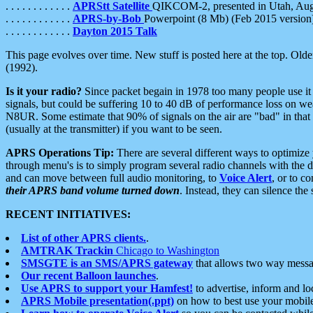
. . . . . . . . . . . .
APRStt Satellite
QIKCOM-2, presented in Utah, Au
. . . . . . . . . . . .
APRS-by-Bob
Powerpoint (8 Mb) (Feb 2015 version
. . . . . . . . . . . .
Dayton 2015 Talk
This page evolves over time. New stuff is posted here at the top. Olde
(1992).
Is it your radio?
Since packet begain in 1978 too many people use it
signals, but could be suffering 10 to 40 dB of performance loss on we
N8UR. Some estimate that 90% of signals on the air are "bad" in that 
(usually at the transmitter) if you want to be seen.
APRS Operations Tip:
There are several different ways to optimiz
through menu's is to simply program several radio channels with the d
and can move between full audio monitoring, to
Voice Alert
, or to c
their APRS band volume turned down
. Instead, they can silence th
RECENT INITIATIVES:
List of other APRS clients.
.
AMTRAK Trackin
Chicago to Washington
SMSGTE is an SMS/APRS gateway
that allows two way messa
Our recent Balloon launches
.
Use APRS to support your Hamfest!
to advertise, inform and lo
APRS Mobile presentation(.ppt)
on how to best use your mobil