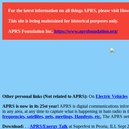
For the latest information on all things APRS, please visit 
This site is being maintained for historical purposes only.
APRS Foundation Inc.
https://www.aprsfoundation.org/
Other personal links (Not related to APRS):
On
Electric Vehicles
APRS is now in its 25st year!
APRS is digital communications informa
in any area, at any time to capture what is happening in ham radio in 
frequencies, satellites, nets, meetings, Hamfests, etc.
The APRS netwo
Download:
. .
APRS/Energy Talk
at Superfest in Peoria, ILL Sept 