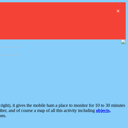
×
ght), it gives the mobile ham a place to monitor for 10 to 30 minutes
er, and of course a map of all this activity including
objects,
ons.