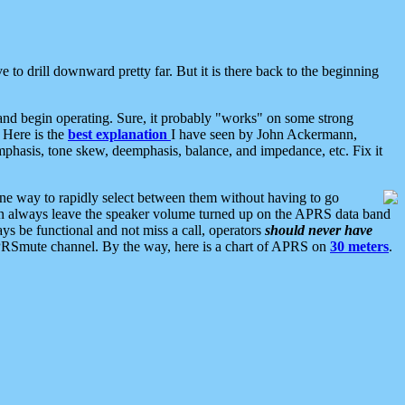
 to drill downward pretty far. But it is there back to the beginning
nd begin operating. Sure, it probably "works" on some strong
 Here is the
best explanation
I have seen by John Ackermann,
mphasis, tone skew, deemphasis, balance, and impedance, etc. Fix it
ne way to rapidly select between them without having to go
 can always leave the speaker volume turned up on the APRS data band
ys be functional and not miss a call, operators
should never have
he APRSmute channel. By the way, here is a chart of APRS on
30 meters
.