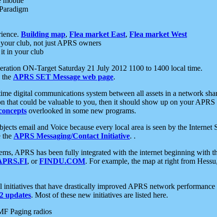
e mobile
 Paradigm
rience.
Building map
,
Flea market East
,
Flea market West
your club, not just APRS owners
it in your club
ration ON-Target Saturday 21 July 2012 1100 to 1400 local time.
e the
APRS SET Message web page
.
l-time digital communications system between all assets in a network sh
ion that could be valuable to you, then it should show up on your APRS
concepts
overlooked in some new programs.
 objects email and Voice because every local area is seen by the Inter
e the
APRS Messaging/Contact Initiative
. .
ms, APRS has been fully integrated with the internet beginning with th
APRS.FI
, or
FINDU.COM
. For example, the map at right from Hes
initiatives that have drastically improved APRS network performance a
 updates
. Most of these new initiatives are listed here.
MF Paging radios