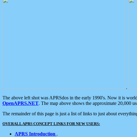
.
The above left shot was APRSdos in the early 1990's. Now it is worl
OpenAPRS.NET
. The map above shows the approximate 20,000 user
The remainder of this page is just a list of links to just about everyth
OVERALL APRS CONCEPT LINKS FOR NEW USERS:
APRS Introduction
.