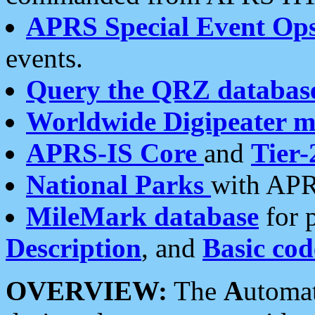
APRS Special Event Op
events.
Query the QRZ databas
Worldwide Digipeater 
APRS-IS Core
and
Tier-
National Parks
with APR
MileMark database
for 
Description
, and
Basic cod
OVERVIEW:
The
A
utoma