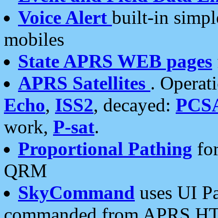
Voice Alert
built-in simp
mobiles
State APRS WEB pages
APRS Satellites
. Operat
Echo
,
ISS2
, decayed:
PCS
work,
P-sat
.
Proportional Pathing
for
QRM
SkyCommand
uses UI Pa
commanded from APRS HT's