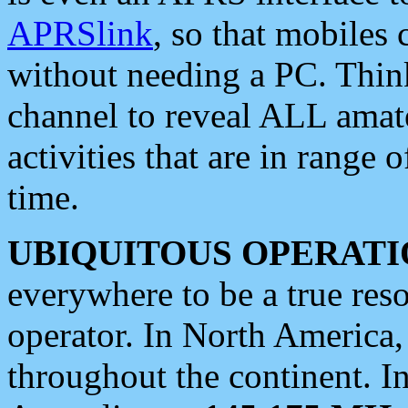
APRSlink
, so that mobiles
without needing a PC. Thin
channel to reveal ALL amate
activities that are in range o
time.
UBIQUITOUS OPERATI
everywhere to be a true res
operator. In North America
throughout the continent. I