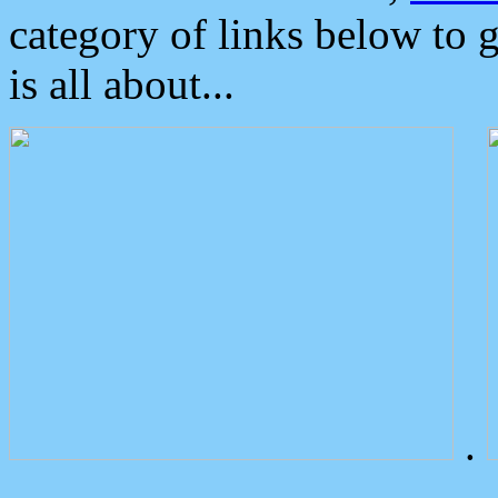
category of links below to 
is all about...
.