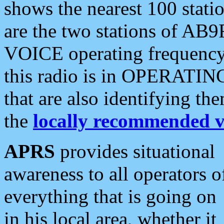
shows the nearest 100 statio
are the two stations of AB9
VOICE operating frequency i
this radio is in OPERATING 
that are also identifying t
the
locally recommended v
APRS
provides situational
awareness to all operators o
everything that is going on
in his local area, whether it