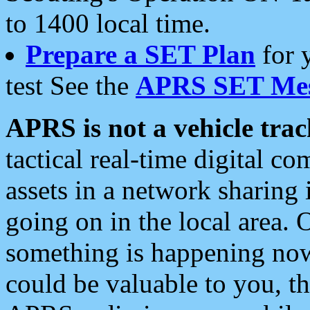
to 1400 local time.
Prepare a SET Plan
for 
test See the
APRS SET Mes
APRS is not a vehicle trac
tactical real-time digital 
assets in a network sharing
going on in the local area. 
something is happening now,
could be valuable to you, t