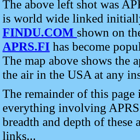
The above left shot was APR
is world wide linked initia
FINDU.COM
shown on the
APRS.FI
has become popula
The map above shows the a
the air in the USA at any ins
The remainder of this page is
everything involving APRS i
breadth and depth of these a
links...