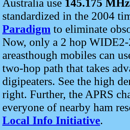
Australia use
145.175 MHz
standardized in the 2004 t
Paradigm
to eliminate obso
Now, only a 2 hop WIDE2-2
areasthough mobiles can u
two-hop path that takes ad
digipeaters. See the high de
right. Further, the APRS cha
everyone of nearby ham reso
Local Info Initiative
.