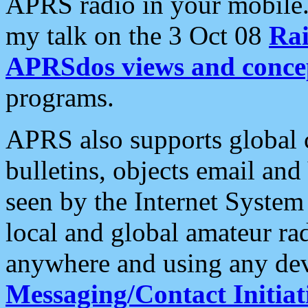
APRS radio in your mobile
my talk on the 3 Oct 08
Rai
APRSdos views and conce
programs.
APRS also supports global c
bulletins, objects email and
seen by the Internet Syste
local and global amateur ra
anywhere and using any dev
Messaging/Contact Initiat