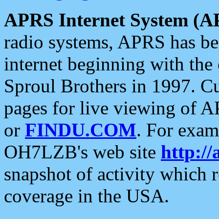
APRS Internet System (A
radio systems, APRS has bee
internet beginning with the
Sproul Brothers in 1997. C
pages for live viewing of A
or
FINDU.COM
. For exam
OH7LZB's web site
http://
snapshot of activity which
coverage in the USA.