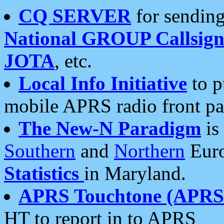
CQ SERVER
for sending
National GROUP Callsign
JOTA
, etc.
Local Info Initiative
to p
mobile APRS radio front pa
The New-N Paradigm
is
Southern
and
Northern
Euro
Statistics
in Maryland.
APRS Touchtone (APRSt
HT to report in to APRS