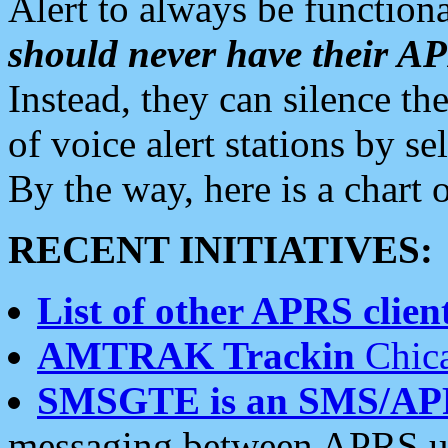
Alert to always be functiona
should never have their 
Instead, they can silence the
of voice alert stations by 
By the way, here is a char
RECENT INITIATIVES:
List of other APRS client
AMTRAK Trackin
Chica
SMSGTE is an SMS/AP
messaging between APRS us