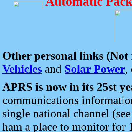
Automatic Pack
Other personal links (Not
Vehicles
and
Solar Power
,
APRS is now in its 25st ye
communications information
single national channel (see
ham a place to monitor for 1