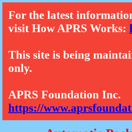
For the latest informatio
visit How APRS Works:
This site is being mainta
only.
APRS Foundation Inc.
https://www.aprsfoundat