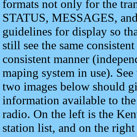
formats not only for the t
STATUS, MESSAGES, and QU
guidelines for display so tha
still see the same consisten
consistent manner (independ
maping system in use). See 
two images below should giv
information available to th
radio. On the left is the 
station list, and on the rig