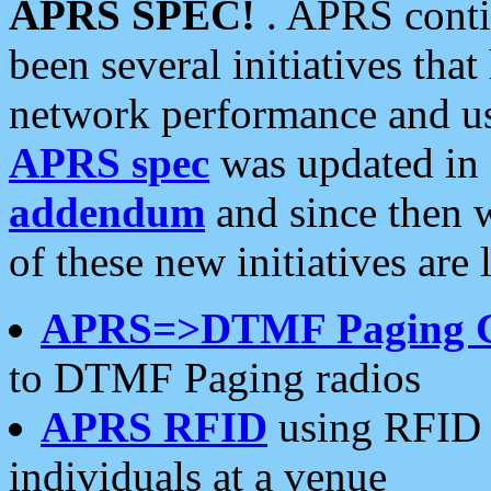
APRS SPEC!
. APRS conti
been several initiatives th
network performance and use
APRS spec
was updated in
addendum
and since then 
of these new initiatives are 
APRS=>DTMF Paging 
to DTMF Paging radios
APRS RFID
using RFID 
individuals at a venue