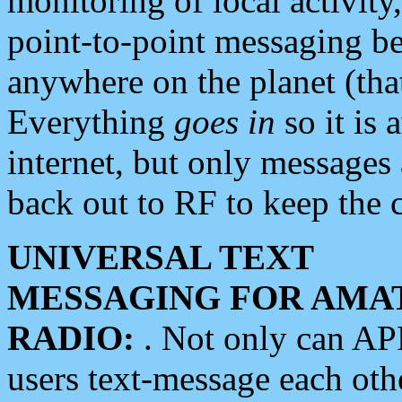
monitoring of local activity
point-to-point messaging 
anywhere on the planet (tha
Everything
goes in
so it is 
internet, but only messages 
back out to RF to keep the c
UNIVERSAL TEXT
MESSAGING FOR AMA
RADIO:
. Not only can A
users text-message each othe