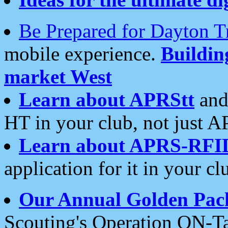
Be Prepared for Dayton T
mobile experience.
Buildi
market West
Learn about APRStt
and
HT in your club, not just 
Learn about APRS-RFI
application for it in your cl
Our Annual Golden Pac
Scouting's Operation ON-Ta