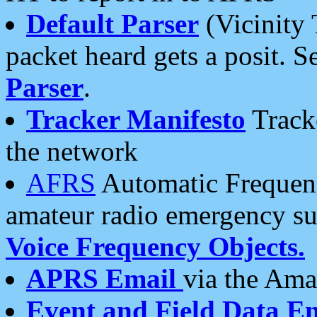
Default Parser
(Vicinity 
packet heard gets a posit. S
Parser
.
Tracker Manifesto
Tracke
the network
AFRS
Automatic Frequenc
amateur radio emergency s
Voice Frequency Objects.
APRS Email
via the Amat
Event and Field Data E