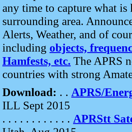
any time to capture what is
surrounding area. Announce
Alerts, Weather, and of cours
including
objects, frequenci
Hamfests, etc.
The APRS ne
countries with strong Amat
Download:
. .
APRS/Energ
ILL Sept 2015
. . . . . . . . . . . .
APRStt Sate
Utah, Aug 2015