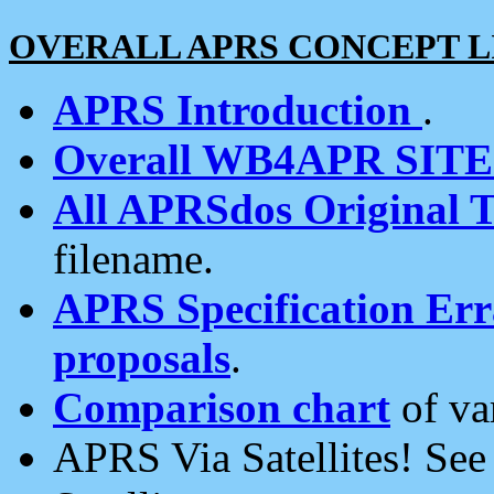
OVERALL APRS CONCEPT L
APRS Introduction
.
Overall WB4APR SIT
All APRSdos Original T
filename.
APRS Specification Erra
proposals
.
Comparison chart
of va
APRS Via Satellites! Se