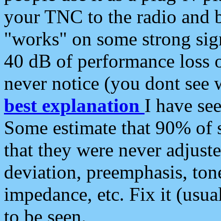
your TNC to the radio and b
"works" on some strong sign
40 dB of performance loss 
never notice (you dont see w
best explanation
I have s
Some estimate that 90% of s
that they were never adjuste
deviation, preemphasis, ton
impedance, etc. Fix it (usual
to be seen.