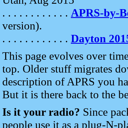
. . . . . . . . . . . .
APRS-by-
version).
. . . . . . . . . . . .
Dayton 201
This page evolves over time.
top. Older stuff migrates d
description of APRS you hav
But it is there back to the 
Is it your radio?
Since pac
people use it as a plug-N-p