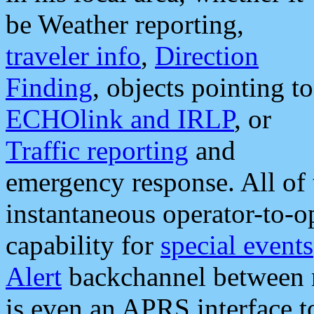
be Weather reporting,
traveler info
,
Direction
Finding
, objects pointing to
ECHOlink and IRLP
, or
Traffic reporting
and
emergency response. All of 
instantaneous operator-to-
capability for
special events
Alert
backchannel between m
is even an APRS interface 