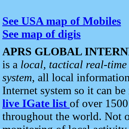
See USA map of Mobiles
See map of digis
APRS GLOBAL INTERN
is a
local, tactical real-ti
system
, all local informatio
Internet system so it can b
live IGate list
of over 1500
throughout the world. Not o