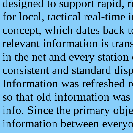
designed to support rapid, 
for local, tactical real-time
concept, which dates back to
relevant information is tra
in the net and every station
consistent and standard displ
Information was refreshed r
so that old information was
info. Since the primary obje
information between everyo