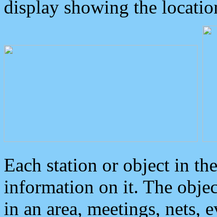
display showing the locatio
Each station or object in th
information on it. The obje
in an area, meetings, nets, 