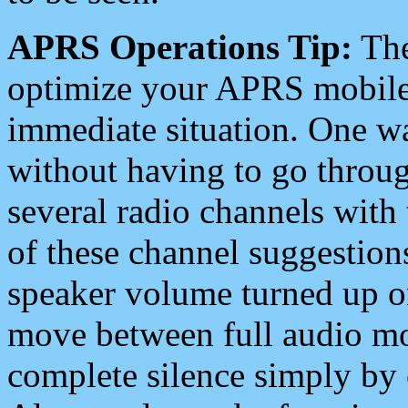
APRS Operations Tip:
The
optimize your APRS mobile
immediate situation. One wa
without having to go throu
several radio channels with 
of these channel suggestions
speaker volume turned up 
move between full audio mo
complete silence simply by 