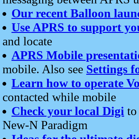
Our recent Balloon laun
Use APRS to support yo
and locate
APRS Mobile presentati
mobile. Also see
Settings f
Learn how to operate Vo
contacted while mobile
Check your local Digi
to 
New-N Paradigm
Ideas for the ultimate di