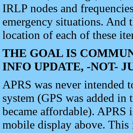
IRLP nodes and frequencies, 
emergency situations. And 
location of each of these it
THE GOAL IS COMMUN
INFO UPDATE, -NOT- 
APRS was never intended to 
system (GPS was added in 
became affordable). APRS 
mobile display above. Thi