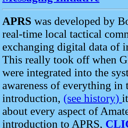
APRS
was developed by B
real-time local tactical co
exchanging digital data of 
This really took off when
were integrated into the syst
awareness of everything in t
introduction,
(see history)
i
about every aspect of Amate
introduction to APRS,
CLI