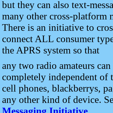
but they can also text-mess
many other cross-platform 
There is an initiative to cro
connect ALL consumer type 
the APRS system so that
any two radio amateurs can 
completely independent of t
cell phones, blackberrys, p
any other kind of device. S
Messaging Initiative