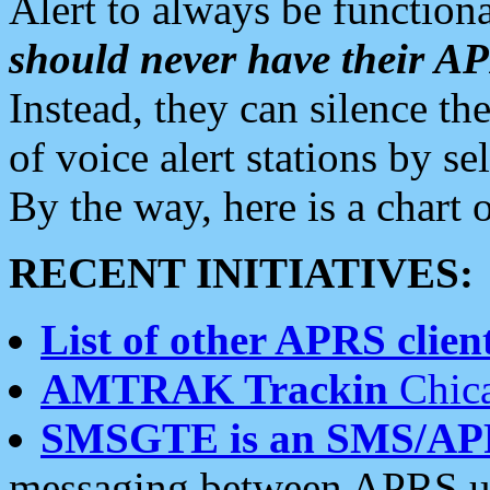
Alert to always be functiona
should never have their 
Instead, they can silence the
of voice alert stations by 
By the way, here is a char
RECENT INITIATIVES:
List of other APRS client
AMTRAK Trackin
Chica
SMSGTE is an SMS/AP
messaging between APRS us