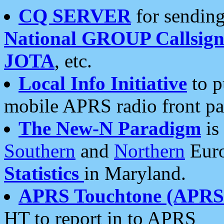
CQ SERVER
for sending
National GROUP Callsign
JOTA
, etc.
Local Info Initiative
to p
mobile APRS radio front pa
The New-N Paradigm
is
Southern
and
Northern
Euro
Statistics
in Maryland.
APRS Touchtone (APRSt
HT to report in to APRS