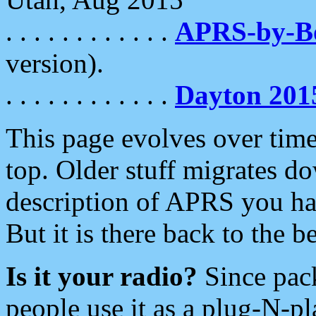
. . . . . . . . . . . .
APRS-by-
version).
. . . . . . . . . . . .
Dayton 201
This page evolves over time.
top. Older stuff migrates d
description of APRS you hav
But it is there back to the 
Is it your radio?
Since pac
people use it as a plug-N-p