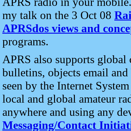
APRS radio in your mobile
my talk on the 3 Oct 08
Rai
APRSdos views and conce
programs.
APRS also supports global c
bulletins, objects email and
seen by the Internet Syste
local and global amateur ra
anywhere and using any dev
Messaging/Contact Initiat