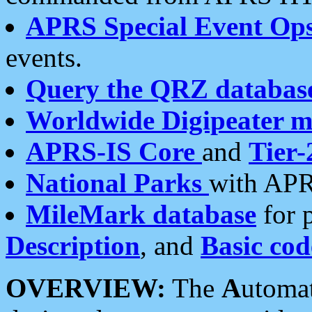
APRS Special Event Op
events.
Query the QRZ databas
Worldwide Digipeater 
APRS-IS Core
and
Tier-
National Parks
with APR
MileMark database
for 
Description
, and
Basic cod
OVERVIEW:
The
A
utoma