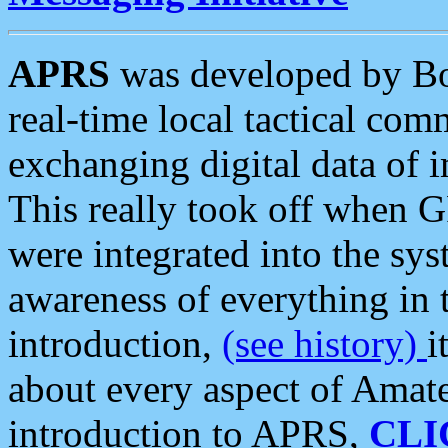
APRS
was developed by B
real-time local tactical co
exchanging digital data of 
This really took off when
were integrated into the syst
awareness of everything in t
introduction,
(see history)
i
about every aspect of Amate
introduction to APRS,
CLI