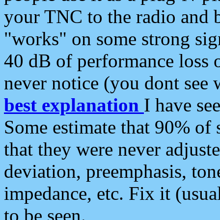
your TNC to the radio and b
"works" on some strong sign
40 dB of performance loss 
never notice (you dont see w
best explanation
I have s
Some estimate that 90% of s
that they were never adjuste
deviation, preemphasis, ton
impedance, etc. Fix it (usual
to be seen.