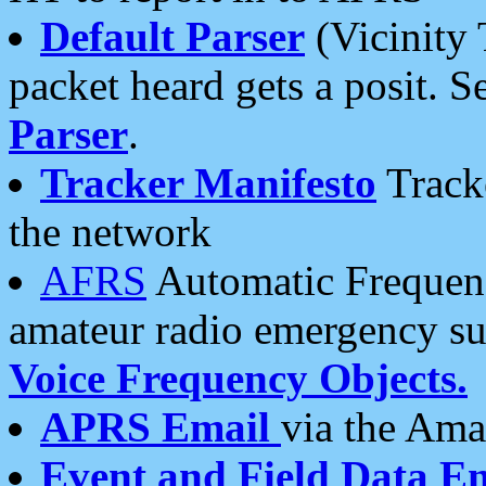
Default Parser
(Vicinity 
packet heard gets a posit. S
Parser
.
Tracker Manifesto
Tracke
the network
AFRS
Automatic Frequenc
amateur radio emergency s
Voice Frequency Objects.
APRS Email
via the Amat
Event and Field Data E