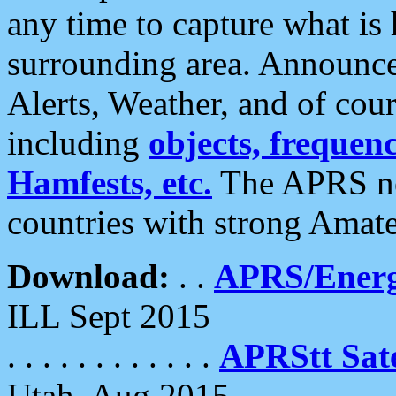
any time to capture what is
surrounding area. Announce
Alerts, Weather, and of cours
including
objects, frequenci
Hamfests, etc.
The APRS ne
countries with strong Amat
Download:
. .
APRS/Energ
ILL Sept 2015
. . . . . . . . . . . .
APRStt Sate
Utah, Aug 2015