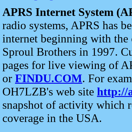
APRS Internet System (A
radio systems, APRS has bee
internet beginning with the
Sproul Brothers in 1997. C
pages for live viewing of A
or
FINDU.COM
. For exam
OH7LZB's web site
http://
snapshot of activity which
coverage in the USA.