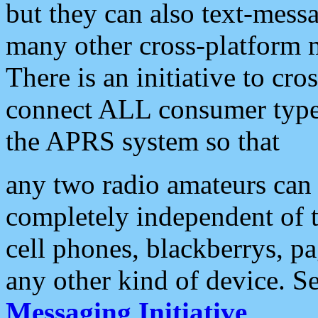
but they can also text-mess
many other cross-platform 
There is an initiative to cro
connect ALL consumer type 
the APRS system so that
any two radio amateurs can 
completely independent of t
cell phones, blackberrys, p
any other kind of device. S
Messaging Initiative