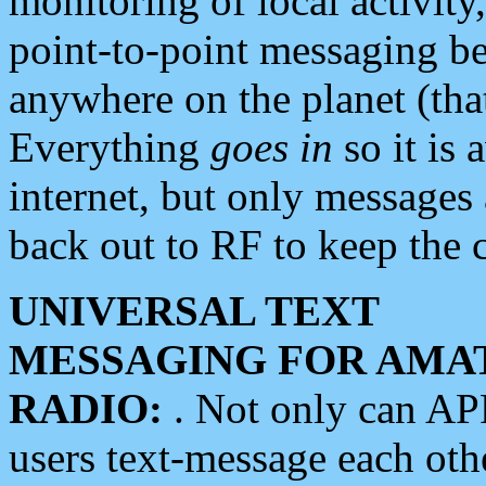
monitoring of local activity
point-to-point messaging 
anywhere on the planet (tha
Everything
goes in
so it is 
internet, but only messages 
back out to RF to keep the c
UNIVERSAL TEXT
MESSAGING FOR AMA
RADIO:
. Not only can A
users text-message each othe