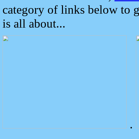
category of links below to 
is all about...
.