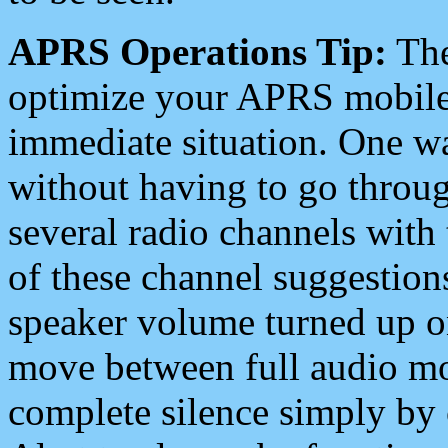
APRS Operations Tip:
The
optimize your APRS mobile
immediate situation. One wa
without having to go throu
several radio channels with 
of these channel suggestions
speaker volume turned up 
move between full audio mo
complete silence simply by 