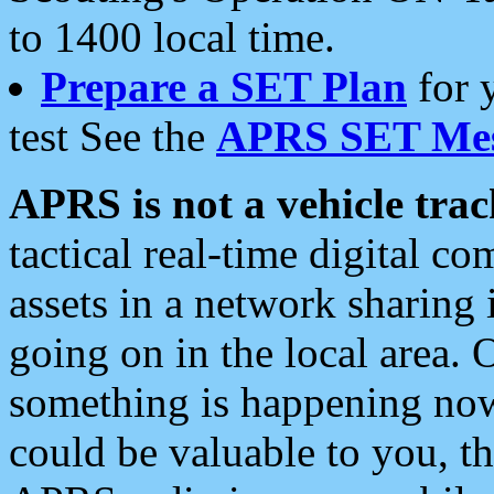
to 1400 local time.
Prepare a SET Plan
for 
test See the
APRS SET Mes
APRS is not a vehicle trac
tactical real-time digital 
assets in a network sharing
going on in the local area. 
something is happening now,
could be valuable to you, t