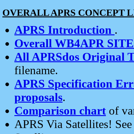
OVERALL APRS CONCEPT L
APRS Introduction
.
Overall WB4APR SIT
All APRSdos Original T
filename.
APRS Specification Erra
proposals
.
Comparison chart
of va
APRS Via Satellites! Se