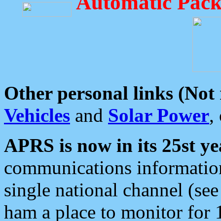
Automatic Pack
Other personal links (Not
Vehicles
and
Solar Power
,
APRS is now in its 25st ye
communications information
single national channel (see
ham a place to monitor for 1