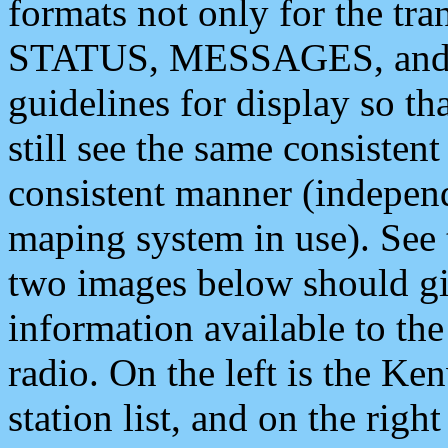
formats not only for the t
STATUS, MESSAGES, and QU
guidelines for display so tha
still see the same consisten
consistent manner (independ
maping system in use). See 
two images below should giv
information available to th
radio. On the left is the 
station list, and on the rig