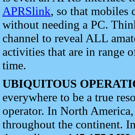
APRSlink
, so that mobiles
without needing a PC. Thin
channel to reveal ALL amate
activities that are in range o
time.
UBIQUITOUS OPERATI
everywhere to be a true res
operator. In North America
throughout the continent. I