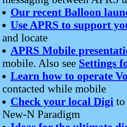
Our recent Balloon laun
Use APRS to support yo
and locate
APRS Mobile presentati
mobile. Also see
Settings f
Learn how to operate Vo
contacted while mobile
Check your local Digi
to 
New-N Paradigm
Ideas for the ultimate di