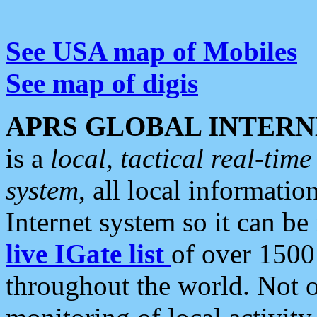
See USA map of Mobiles
See map of digis
APRS GLOBAL INTERN
is a
local, tactical real-ti
system
, all local informatio
Internet system so it can b
live IGate list
of over 1500
throughout the world. Not o