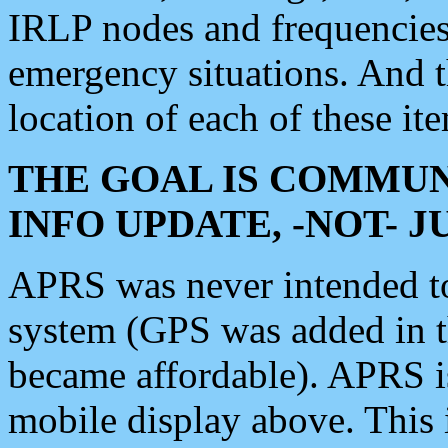
IRLP nodes and frequencies, 
emergency situations. And 
location of each of these it
THE GOAL IS COMMUN
INFO UPDATE, -NOT- 
APRS was never intended to 
system (GPS was added in 
became affordable). APRS 
mobile display above. Thi