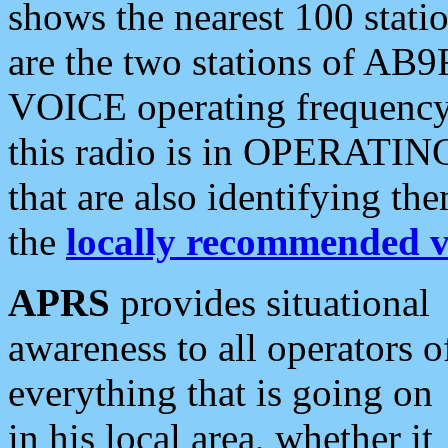
shows the nearest 100 statio
are the two stations of AB9
VOICE operating frequency i
this radio is in OPERATING 
that are also identifying t
the
locally recommended v
APRS
provides situational
awareness to all operators o
everything that is going on
in his local area, whether it