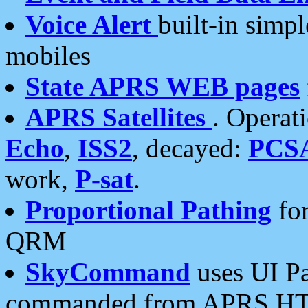
Voice Alert
built-in simp
mobiles
State APRS WEB pages
APRS Satellites
. Operat
Echo
,
ISS2
, decayed:
PCS
work,
P-sat
.
Proportional Pathing
for
QRM
SkyCommand
uses UI Pa
commanded from APRS HT's