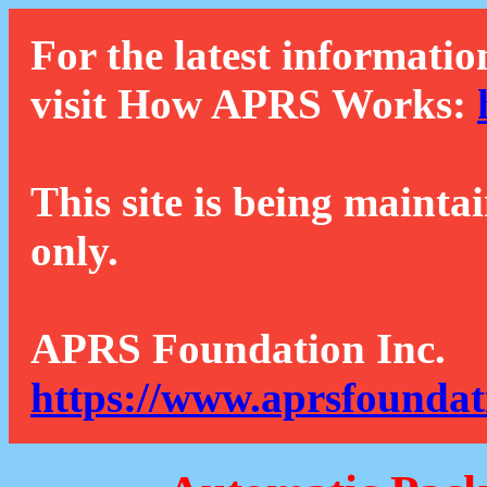
For the latest informatio
visit How APRS Works:
This site is being mainta
only.
APRS Foundation Inc.
https://www.aprsfoundat