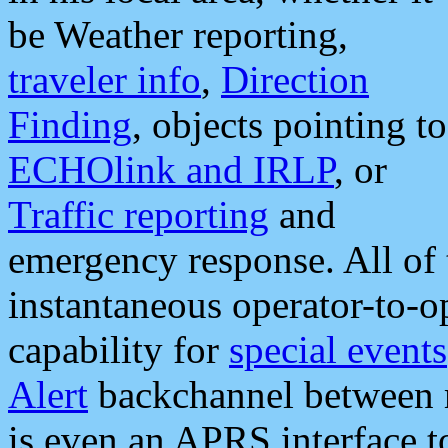
be Weather reporting,
traveler info
,
Direction
Finding
, objects pointing to
ECHOlink and IRLP
, or
Traffic reporting
and
emergency response. All of 
instantaneous operator-to-
capability for
special events
Alert
backchannel between m
is even an APRS interface 