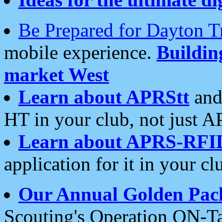
Be Prepared for Dayton T
mobile experience.
Buildi
market West
Learn about APRStt
and
HT in your club, not just 
Learn about APRS-RFI
application for it in your cl
Our Annual Golden Pac
Scouting's Operation ON-Ta