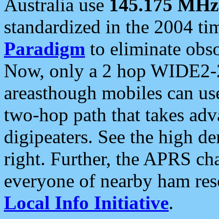
Australia use
145.175 MHz
standardized in the 2004 t
Paradigm
to eliminate obso
Now, only a 2 hop WIDE2-2
areasthough mobiles can u
two-hop path that takes ad
digipeaters. See the high de
right. Further, the APRS cha
everyone of nearby ham reso
Local Info Initiative
.