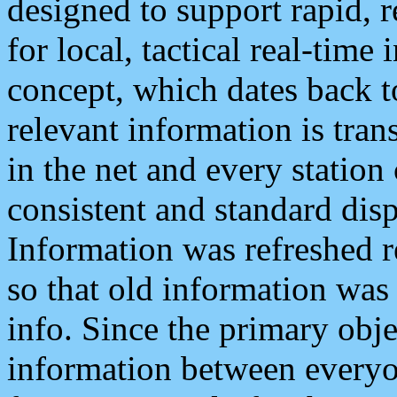
designed to support rapid, 
for local, tactical real-time
concept, which dates back to
relevant information is tra
in the net and every station
consistent and standard displ
Information was refreshed r
so that old information was
info. Since the primary obje
information between everyo