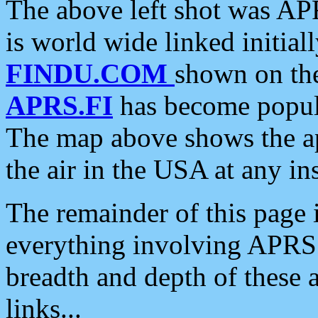
The above left shot was APR
is world wide linked initia
FINDU.COM
shown on the
APRS.FI
has become popula
The map above shows the a
the air in the USA at any ins
The remainder of this page is
everything involving APRS i
breadth and depth of these a
links...