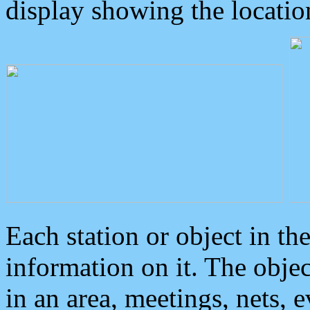
display showing the locatio
Each station or object in th
information on it. The obje
in an area, meetings, nets, 