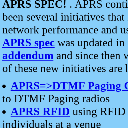
APRS SPEC!
. APRS conti
been several initiatives th
network performance and use
APRS spec
was updated in
addendum
and since then 
of these new initiatives are 
APRS=>DTMF Paging 
to DTMF Paging radios
APRS RFID
using RFID 
individuals at a venue