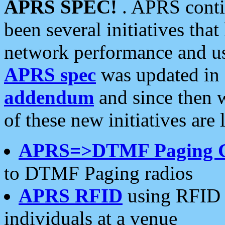
APRS SPEC!
. APRS conti
been several initiatives th
network performance and use
APRS spec
was updated in
addendum
and since then 
of these new initiatives are 
APRS=>DTMF Paging 
to DTMF Paging radios
APRS RFID
using RFID 
individuals at a venue