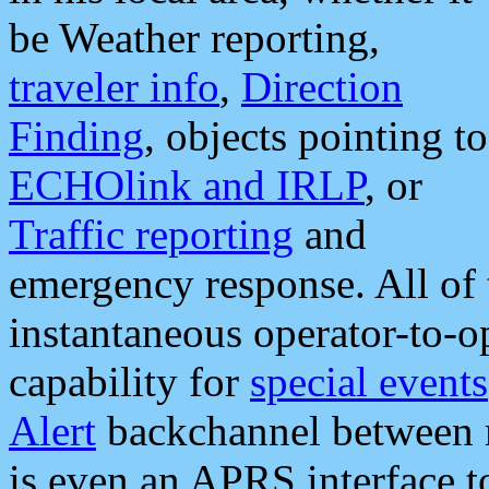
be Weather reporting,
traveler info
,
Direction
Finding
, objects pointing to
ECHOlink and IRLP
, or
Traffic reporting
and
emergency response. All of 
instantaneous operator-to-
capability for
special events
Alert
backchannel between m
is even an APRS interface 