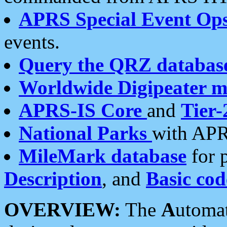
APRS Special Event Op
events.
Query the QRZ databas
Worldwide Digipeater 
APRS-IS Core
and
Tier-
National Parks
with APR
MileMark database
for 
Description
, and
Basic cod
OVERVIEW:
The
A
utoma