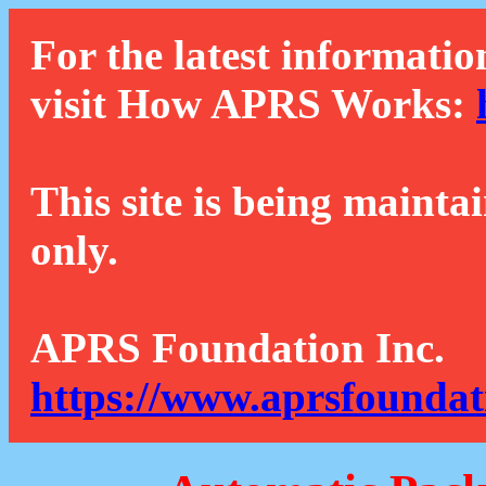
For the latest informatio
visit How APRS Works:
This site is being mainta
only.
APRS Foundation Inc.
https://www.aprsfoundat