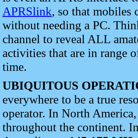
APRSlink
, so that mobiles
without needing a PC. Thin
channel to reveal ALL amate
activities that are in range o
time.
UBIQUITOUS OPERATI
everywhere to be a true res
operator. In North America
throughout the continent. I