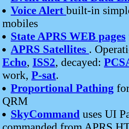
Voice Alert
built-in simp
mobiles
State APRS WEB pages
APRS Satellites
. Operat
Echo
,
ISS2
, decayed:
PCS
work,
P-sat
.
Proportional Pathing
for
QRM
SkyCommand
uses UI Pa
commanded from APRS HT's