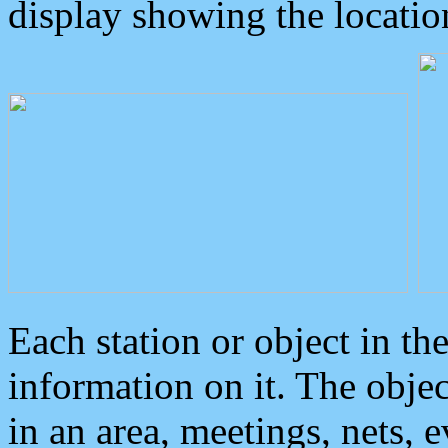
display showing the locatio
Each station or object in th
information on it. The obje
in an area, meetings, nets, 