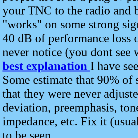
your TNC to the radio and b
"works" on some strong sign
40 dB of performance loss 
never notice (you dont see w
best explanation
I have s
Some estimate that 90% of s
that they were never adjuste
deviation, preemphasis, ton
impedance, etc. Fix it (usual
to be seen.