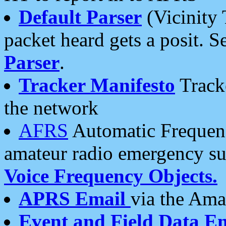
Default Parser
(Vicinity 
packet heard gets a posit. S
Parser
.
Tracker Manifesto
Tracke
the network
AFRS
Automatic Frequenc
amateur radio emergency s
Voice Frequency Objects.
APRS Email
via the Amat
Event and Field Data E