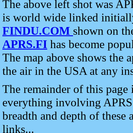
The above left shot was APR
is world wide linked initia
FINDU.COM
shown on the
APRS.FI
has become popula
The map above shows the a
the air in the USA at any ins
The remainder of this page is
everything involving APRS i
breadth and depth of these a
links...