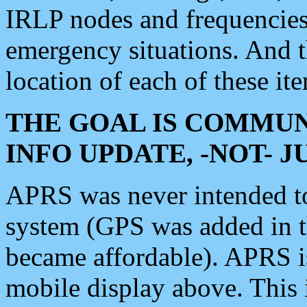
IRLP nodes and frequencies, 
emergency situations. And 
location of each of these it
THE GOAL IS COMMUN
INFO UPDATE, -NOT- 
APRS was never intended to 
system (GPS was added in 
became affordable). APRS 
mobile display above. Thi