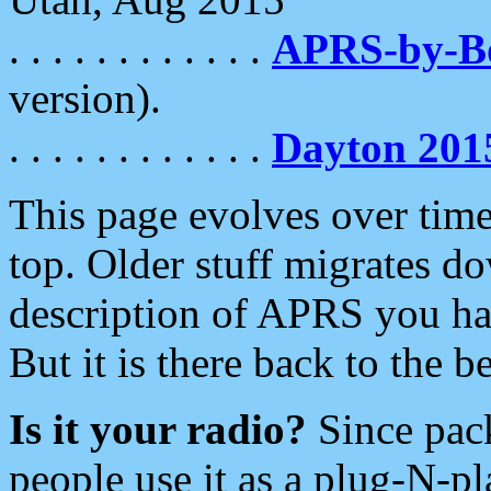
. . . . . . . . . . . .
APRS-by-
version).
. . . . . . . . . . . .
Dayton 201
This page evolves over time.
top. Older stuff migrates d
description of APRS you hav
But it is there back to the 
Is it your radio?
Since pac
people use it as a plug-N-p