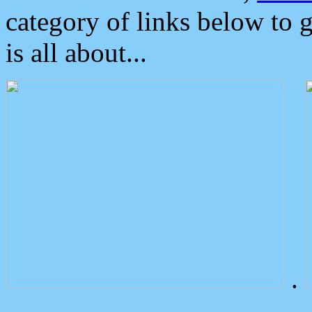
category of links below to 
is all about...
.