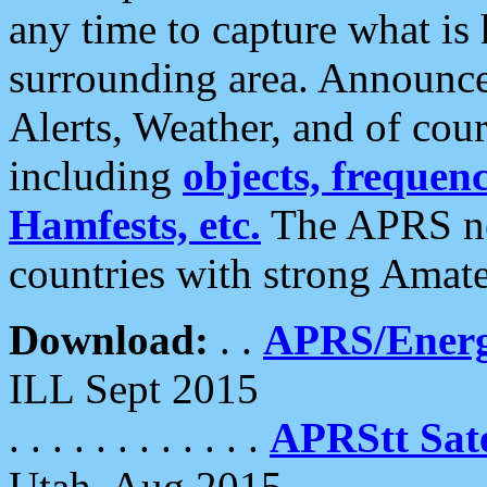
any time to capture what is
surrounding area. Announce
Alerts, Weather, and of cours
including
objects, frequenci
Hamfests, etc.
The APRS ne
countries with strong Amat
Download:
. .
APRS/Energ
ILL Sept 2015
. . . . . . . . . . . .
APRStt Sate
Utah, Aug 2015