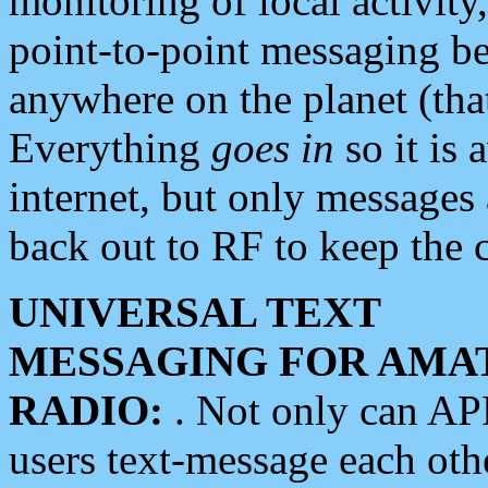
monitoring of local activity
point-to-point messaging 
anywhere on the planet (tha
Everything
goes in
so it is 
internet, but only messages 
back out to RF to keep the c
UNIVERSAL TEXT
MESSAGING FOR AMA
RADIO:
. Not only can A
users text-message each othe