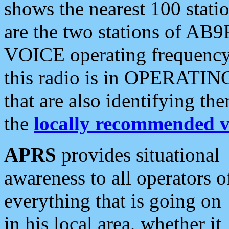
shows the nearest 100 statio
are the two stations of AB9
VOICE operating frequency i
this radio is in OPERATING 
that are also identifying t
the
locally recommended v
APRS
provides situational
awareness to all operators o
everything that is going on
in his local area, whether it