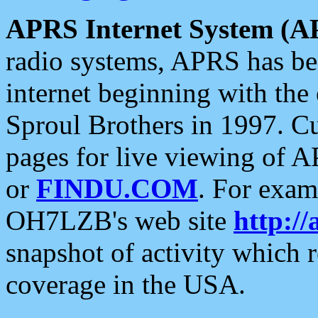
APRS Internet System (A
radio systems, APRS has bee
internet beginning with the
Sproul Brothers in 1997. C
pages for live viewing of A
or
FINDU.COM
. For exam
OH7LZB's web site
http://
snapshot of activity which
coverage in the USA.