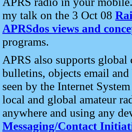
APRS radio in your mobile
my talk on the 3 Oct 08
Rai
APRSdos views and conce
programs.
APRS also supports global c
bulletins, objects email and
seen by the Internet Syste
local and global amateur ra
anywhere and using any dev
Messaging/Contact Initiat