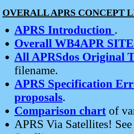
OVERALL APRS CONCEPT L
APRS Introduction
.
Overall WB4APR SIT
All APRSdos Original T
filename.
APRS Specification Erra
proposals
.
Comparison chart
of va
APRS Via Satellites! Se