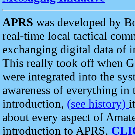
APRS
was developed by B
real-time local tactical co
exchanging digital data of 
This really took off when
were integrated into the syst
awareness of everything in t
introduction,
(see history)
i
about every aspect of Amate
introduction to APRS,
CLI