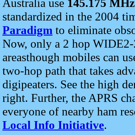
Australia use
145.175 MHz
standardized in the 2004 t
Paradigm
to eliminate obso
Now, only a 2 hop WIDE2-2
areasthough mobiles can u
two-hop path that takes ad
digipeaters. See the high de
right. Further, the APRS cha
everyone of nearby ham reso
Local Info Initiative
.