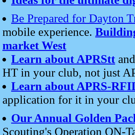
Be Prepared for Dayton T
mobile experience.
Buildi
market West
Learn about APRStt
and
HT in your club, not just 
Learn about APRS-RFI
application for it in your cl
Our Annual Golden Pac
Scouting's Operation ON-Ta