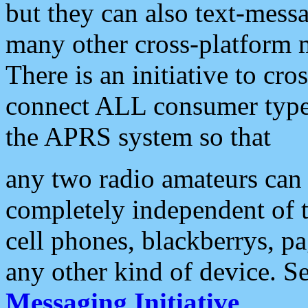
but they can also text-mess
many other cross-platform 
There is an initiative to cro
connect ALL consumer type 
the APRS system so that
any two radio amateurs can 
completely independent of t
cell phones, blackberrys, p
any other kind of device. S
Messaging Initiative