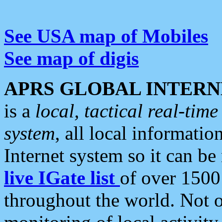
See USA map of Mobiles
See map of digis
APRS GLOBAL INTERN
is a
local, tactical real-ti
system
, all local informatio
Internet system so it can b
live IGate list
of over 1500
throughout the world. Not o