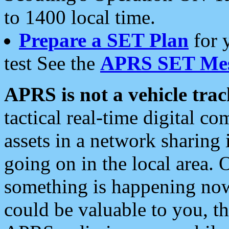
to 1400 local time.
Prepare a SET Plan
for 
test See the
APRS SET Mes
APRS is not a vehicle trac
tactical real-time digital 
assets in a network sharing
going on in the local area. 
something is happening now,
could be valuable to you, t