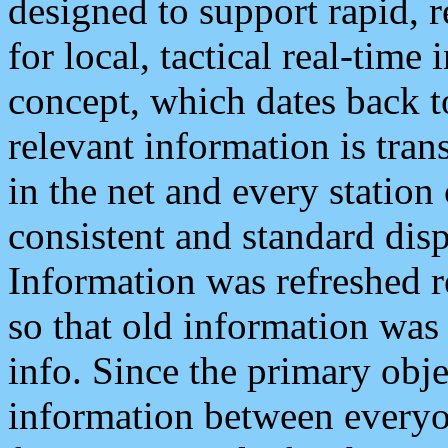
designed to support rapid, 
for local, tactical real-time
concept, which dates back to
relevant information is tra
in the net and every station
consistent and standard displ
Information was refreshed r
so that old information was
info. Since the primary obje
information between everyo