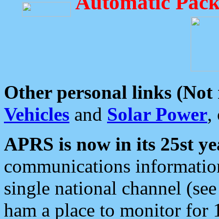
Automatic Pack
Other personal links (Not
Vehicles
and
Solar Power
,
APRS is now in its 25st ye
communications information
single national channel (see
ham a place to monitor for 1