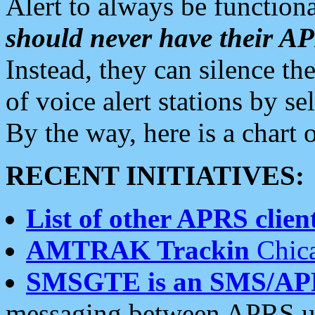
Alert to always be functiona
should never have their 
Instead, they can silence the
of voice alert stations by 
By the way, here is a char
RECENT INITIATIVES:
List of other APRS client
AMTRAK Trackin
Chica
SMSGTE is an SMS/AP
messaging between APRS us