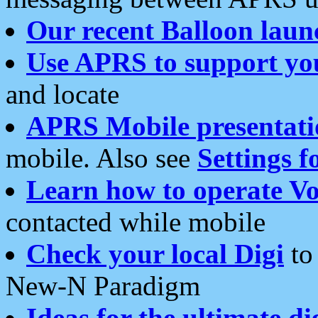
Our recent Balloon laun
Use APRS to support yo
and locate
APRS Mobile presentati
mobile. Also see
Settings f
Learn how to operate Vo
contacted while mobile
Check your local Digi
to 
New-N Paradigm
Ideas for the ultimate di