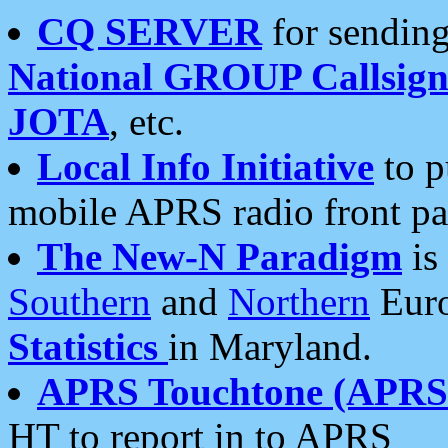
CQ SERVER
for sending
National GROUP Callsign
JOTA
, etc.
Local Info Initiative
to p
mobile APRS radio front pa
The New-N Paradigm
is
Southern
and
Northern
Euro
Statistics
in Maryland.
APRS Touchtone (APRSt
HT to report in to APRS