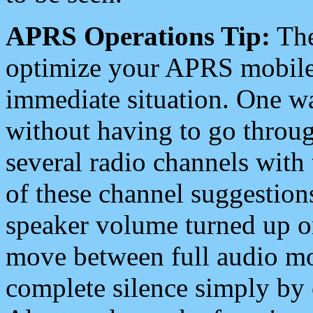
APRS Operations Tip:
The
optimize your APRS mobile
immediate situation. One wa
without having to go throu
several radio channels with 
of these channel suggestions
speaker volume turned up 
move between full audio mo
complete silence simply by 