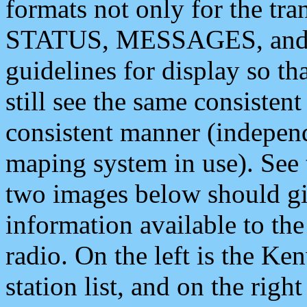
formats not only for the t
STATUS, MESSAGES, and QU
guidelines for display so tha
still see the same consisten
consistent manner (independ
maping system in use). See 
two images below should giv
information available to th
radio. On the left is the 
station list, and on the rig