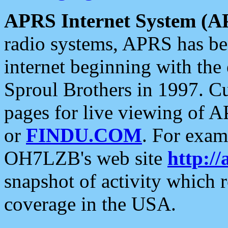
APRS Internet System (A
radio systems, APRS has bee
internet beginning with the
Sproul Brothers in 1997. C
pages for live viewing of A
or
FINDU.COM
. For exam
OH7LZB's web site
http://
snapshot of activity which
coverage in the USA.