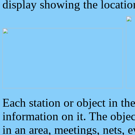
display showing the locatio
Each station or object in th
information on it. The obje
in an area, meetings, nets, 