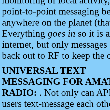
monitoring of local activity
point-to-point messaging 
anywhere on the planet (tha
Everything
goes in
so it is 
internet, but only messages 
back out to RF to keep the c
UNIVERSAL TEXT
MESSAGING FOR AMA
RADIO:
. Not only can A
users text-message each othe