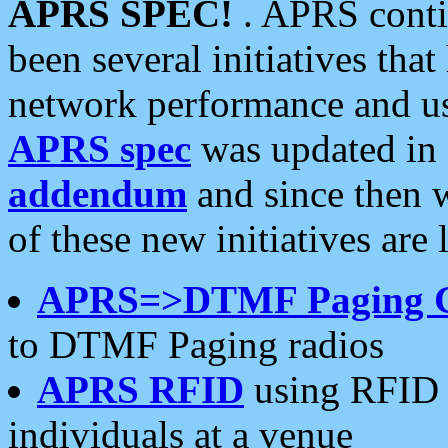
APRS SPEC!
. APRS conti
been several initiatives th
network performance and use
APRS spec
was updated in
addendum
and since then 
of these new initiatives are 
APRS=>DTMF Paging 
to DTMF Paging radios
APRS RFID
using RFID 
individuals at a venue