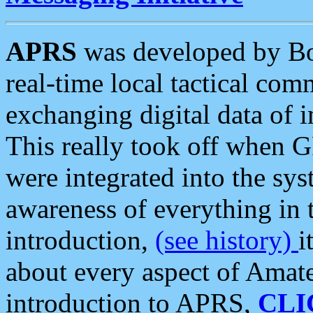
APRS
was developed by B
real-time local tactical co
exchanging digital data of 
This really took off when
were integrated into the syst
awareness of everything in t
introduction,
(see history)
i
about every aspect of Amate
introduction to APRS,
CLI