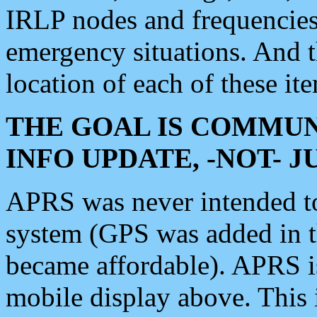
IRLP nodes and frequencies, 
emergency situations. And 
location of each of these it
THE GOAL IS COMMUN
INFO UPDATE, -NOT- 
APRS was never intended to 
system (GPS was added in 
became affordable). APRS 
mobile display above. Thi