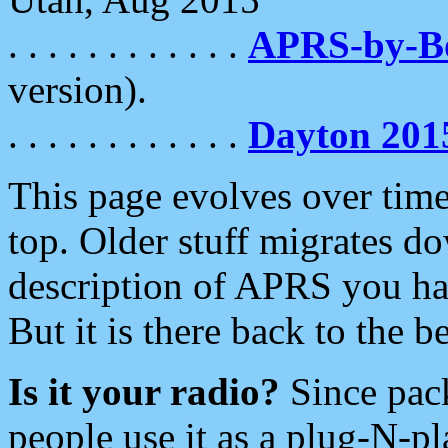
. . . . . . . . . . . .
APRS-by-
version).
. . . . . . . . . . . .
Dayton 201
This page evolves over time.
top. Older stuff migrates d
description of APRS you hav
But it is there back to the 
Is it your radio?
Since pac
people use it as a plug-N-p