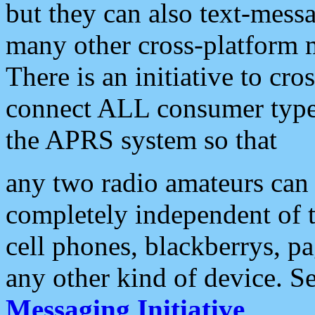
but they can also text-mess
many other cross-platform 
There is an initiative to cro
connect ALL consumer type 
the APRS system so that
any two radio amateurs can 
completely independent of t
cell phones, blackberrys, p
any other kind of device. S
Messaging Initiative