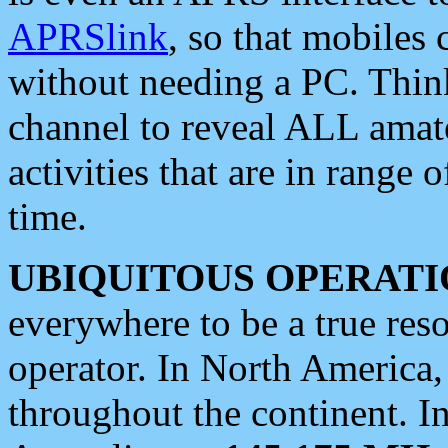
APRSlink
, so that mobiles
without needing a PC. Thin
channel to reveal ALL amate
activities that are in range o
time.
UBIQUITOUS OPERATI
everywhere to be a true res
operator. In North America
throughout the continent. I