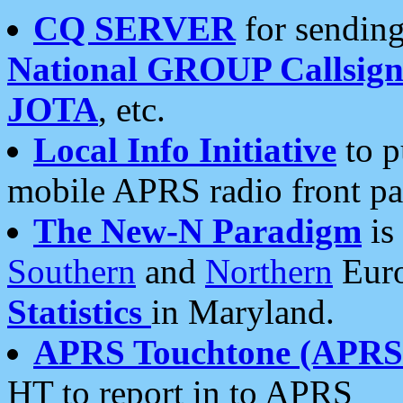
CQ SERVER
for sending
National GROUP Callsign
JOTA
, etc.
Local Info Initiative
to p
mobile APRS radio front pa
The New-N Paradigm
is
Southern
and
Northern
Euro
Statistics
in Maryland.
APRS Touchtone (APRSt
HT to report in to APRS