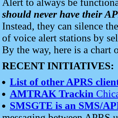
Alert to always be functiona
should never have their 
Instead, they can silence the
of voice alert stations by 
By the way, here is a char
RECENT INITIATIVES:
List of other APRS client
AMTRAK Trackin
Chica
SMSGTE is an SMS/AP
messaging between APRS us