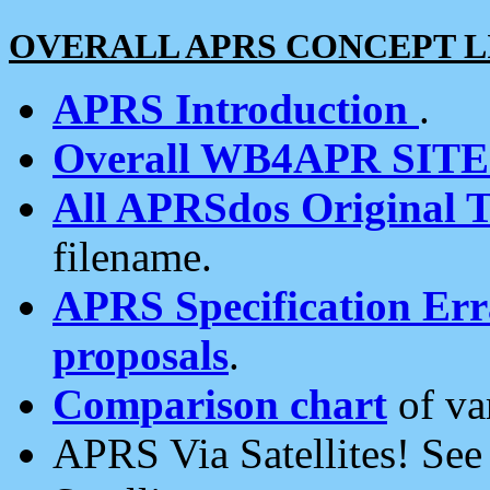
OVERALL APRS CONCEPT L
APRS Introduction
.
Overall WB4APR SIT
All APRSdos Original T
filename.
APRS Specification Erra
proposals
.
Comparison chart
of va
APRS Via Satellites! Se