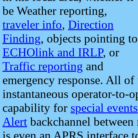
be Weather reporting,
traveler info
,
Direction
Finding
, objects pointing to
ECHOlink and IRLP
, or
Traffic reporting
and
emergency response. All of 
instantaneous operator-to-
capability for
special events
Alert
backchannel between m
is even an APRS interface 