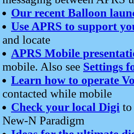
Our recent Balloon laun
Use APRS to support yo
and locate
APRS Mobile presentati
mobile. Also see
Settings f
Learn how to operate Vo
contacted while mobile
Check your local Digi
to 
New-N Paradigm
Ideas for the ultimate di