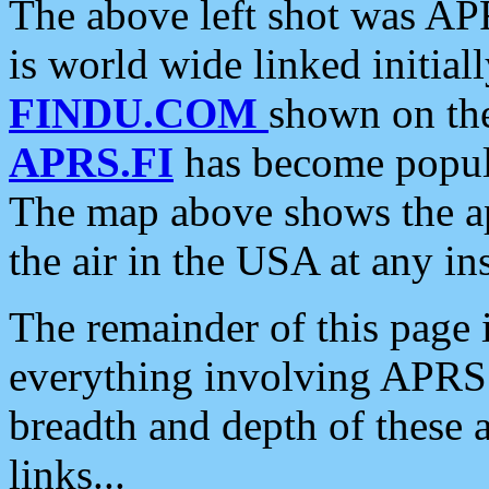
The above left shot was APR
is world wide linked initia
FINDU.COM
shown on the
APRS.FI
has become popula
The map above shows the a
the air in the USA at any ins
The remainder of this page is
everything involving APRS i
breadth and depth of these a
links...