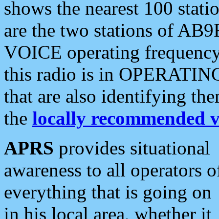
shows the nearest 100 statio
are the two stations of AB9
VOICE operating frequency i
this radio is in OPERATING 
that are also identifying t
the
locally recommended v
APRS
provides situational
awareness to all operators o
everything that is going on
in his local area, whether it