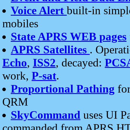
Voice Alert
built-in simp
mobiles
State APRS WEB pages
APRS Satellites
. Operat
Echo
,
ISS2
, decayed:
PCS
work,
P-sat
.
Proportional Pathing
for
QRM
SkyCommand
uses UI Pa
commanded from APRS HT's