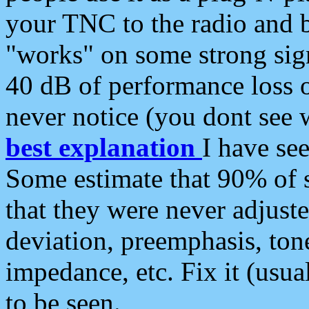
your TNC to the radio and b
"works" on some strong sign
40 dB of performance loss 
never notice (you dont see w
best explanation
I have s
Some estimate that 90% of s
that they were never adjuste
deviation, preemphasis, ton
impedance, etc. Fix it (usual
to be seen.