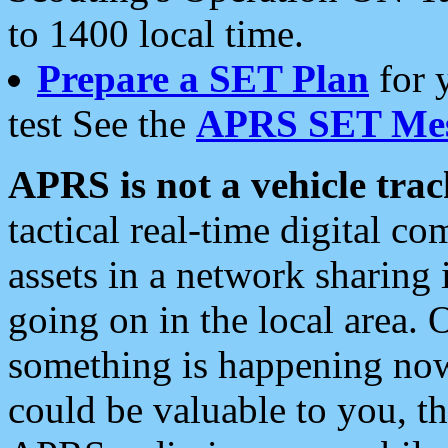
to 1400 local time.
Prepare a SET Plan
for 
test See the
APRS SET Mes
APRS is not a vehicle trac
tactical real-time digital 
assets in a network sharing
going on in the local area. 
something is happening now,
could be valuable to you, t