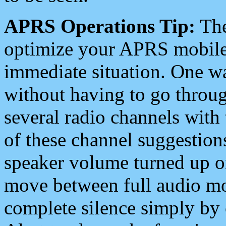
APRS Operations Tip:
The
optimize your APRS mobile
immediate situation. One wa
without having to go throu
several radio channels with 
of these channel suggestions
speaker volume turned up 
move between full audio mo
complete silence simply by 