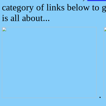
category of links below to 
is all about...
.