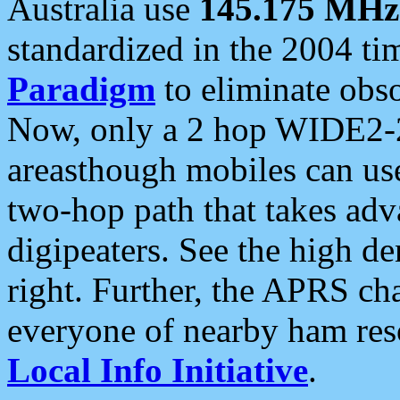
Australia use
145.175 MHz
standardized in the 2004 t
Paradigm
to eliminate obso
Now, only a 2 hop WIDE2-2
areasthough mobiles can u
two-hop path that takes ad
digipeaters. See the high de
right. Further, the APRS cha
everyone of nearby ham reso
Local Info Initiative
.