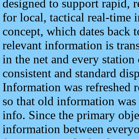
designed to support rapid, 
for local, tactical real-time
concept, which dates back to
relevant information is tra
in the net and every station
consistent and standard displ
Information was refreshed r
so that old information was
info. Since the primary obje
information between everyo