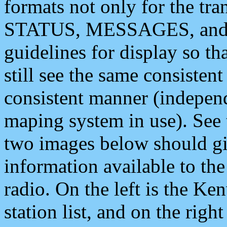
formats not only for the t
STATUS, MESSAGES, and QU
guidelines for display so tha
still see the same consisten
consistent manner (independ
maping system in use). See 
two images below should giv
information available to th
radio. On the left is the 
station list, and on the rig