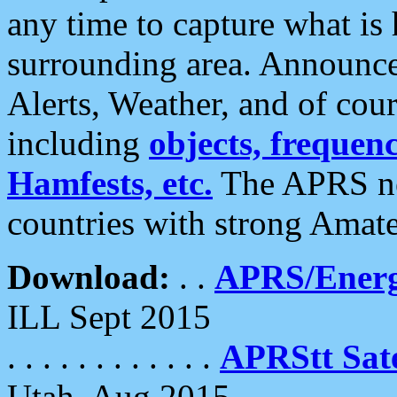
any time to capture what is
surrounding area. Announce
Alerts, Weather, and of cours
including
objects, frequenci
Hamfests, etc.
The APRS ne
countries with strong Amat
Download:
. .
APRS/Energ
ILL Sept 2015
. . . . . . . . . . . .
APRStt Sate
Utah, Aug 2015