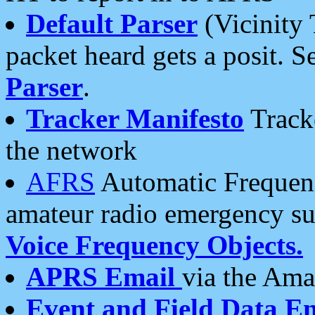
Default Parser
(Vicinity 
packet heard gets a posit. S
Parser
.
Tracker Manifesto
Tracke
the network
AFRS
Automatic Frequenc
amateur radio emergency s
Voice Frequency Objects.
APRS Email
via the Amat
Event and Field Data E