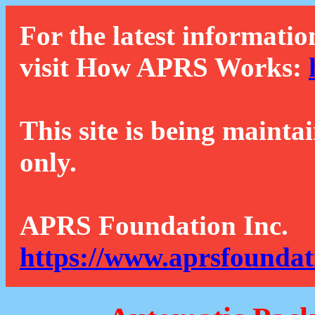
For the latest informatio
visit How APRS Works:
This site is being mainta
only.
APRS Foundation Inc.
https://www.aprsfoundat