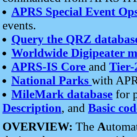
APRS Special Event Op
events.
Query the QRZ databas
Worldwide Digipeater 
APRS-IS Core
and
Tier-
National Parks
with APR
MileMark database
for 
Description
, and
Basic cod
OVERVIEW:
The
A
utoma