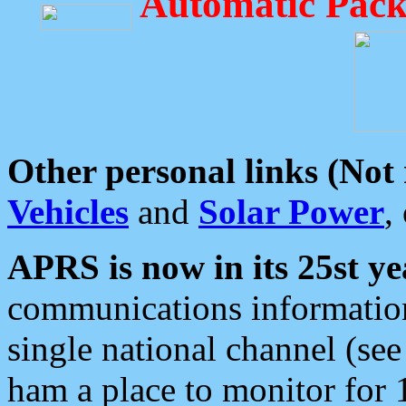
Automatic Pack
Other personal links (Not
Vehicles
and
Solar Power
,
APRS is now in its 25st ye
communications information
single national channel (see
ham a place to monitor for 1