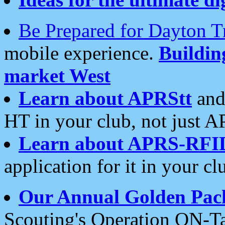
Be Prepared for Dayton T
mobile experience.
Buildi
market West
Learn about APRStt
and
HT in your club, not just 
Learn about APRS-RFI
application for it in your cl
Our Annual Golden Pac
Scouting's Operation ON-Ta