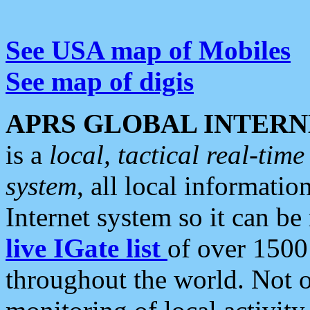
See USA map of Mobiles
See map of digis
APRS GLOBAL INTERN
is a
local, tactical real-ti
system
, all local informatio
Internet system so it can b
live IGate list
of over 1500
throughout the world. Not o