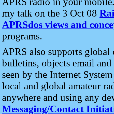
APRS radio in your mobile
my talk on the 3 Oct 08
Rai
APRSdos views and conce
programs.
APRS also supports global c
bulletins, objects email and
seen by the Internet Syste
local and global amateur ra
anywhere and using any dev
Messaging/Contact Initiat