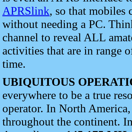
APRSlink
, so that mobiles
without needing a PC. Thin
channel to reveal ALL amate
activities that are in range o
time.
UBIQUITOUS OPERATI
everywhere to be a true res
operator. In North America
throughout the continent. I