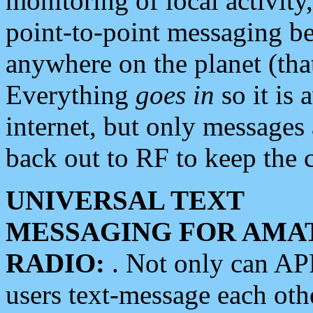
monitoring of local activity
point-to-point messaging 
anywhere on the planet (tha
Everything
goes in
so it is 
internet, but only messages 
back out to RF to keep the c
UNIVERSAL TEXT
MESSAGING FOR AMA
RADIO:
. Not only can A
users text-message each othe