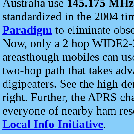
Australia use
145.175 MHz
standardized in the 2004 t
Paradigm
to eliminate obso
Now, only a 2 hop WIDE2-2
areasthough mobiles can u
two-hop path that takes ad
digipeaters. See the high de
right. Further, the APRS cha
everyone of nearby ham reso
Local Info Initiative
.