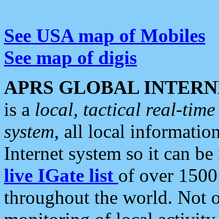
See USA map of Mobiles
See map of digis
APRS GLOBAL INTERN
is a
local, tactical real-ti
system
, all local informatio
Internet system so it can b
live IGate list
of over 1500
throughout the world. Not o