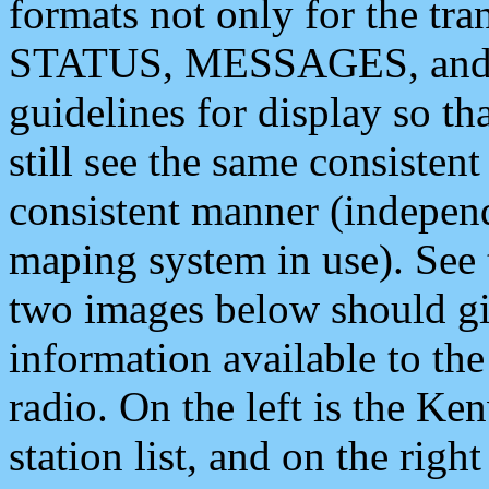
formats not only for the t
STATUS, MESSAGES, and QU
guidelines for display so tha
still see the same consisten
consistent manner (independ
maping system in use). See 
two images below should giv
information available to th
radio. On the left is the 
station list, and on the rig