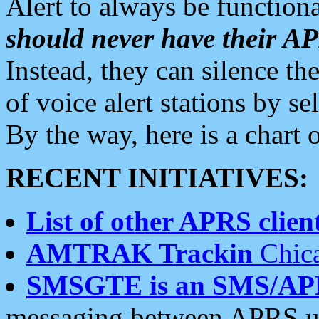
Alert to always be functiona
should never have their 
Instead, they can silence the
of voice alert stations by 
By the way, here is a char
RECENT INITIATIVES:
List of other APRS client
AMTRAK Trackin
Chica
SMSGTE is an SMS/AP
messaging between APRS us