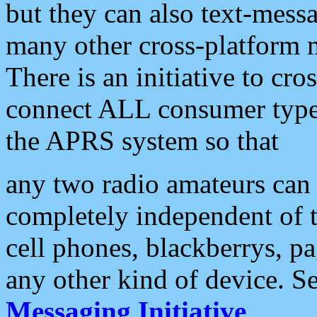
but they can also text-mess
many other cross-platform 
There is an initiative to cro
connect ALL consumer type 
the APRS system so that
any two radio amateurs can 
completely independent of t
cell phones, blackberrys, p
any other kind of device. S
Messaging Initiative