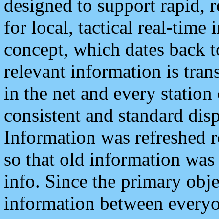
designed to support rapid, 
for local, tactical real-time
concept, which dates back to
relevant information is tra
in the net and every station
consistent and standard displ
Information was refreshed r
so that old information was
info. Since the primary obje
information between everyo