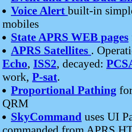
Voice Alert
built-in simp
mobiles
State APRS WEB pages
APRS Satellites
. Operat
Echo
,
ISS2
, decayed:
PCS
work,
P-sat
.
Proportional Pathing
for
QRM
SkyCommand
uses UI Pa
commanded from APRS HT's