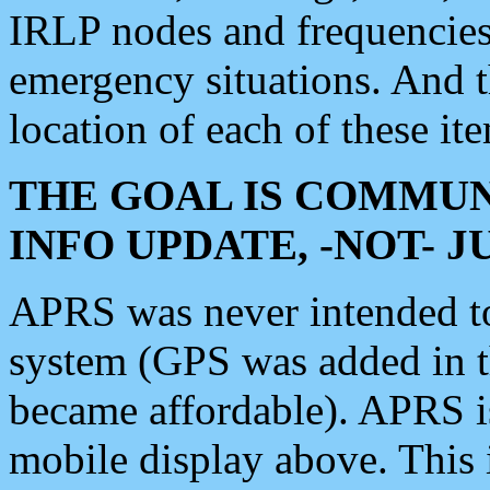
IRLP nodes and frequencies, 
emergency situations. And 
location of each of these it
THE GOAL IS COMMUN
INFO UPDATE, -NOT- 
APRS was never intended to 
system (GPS was added in 
became affordable). APRS 
mobile display above. Thi