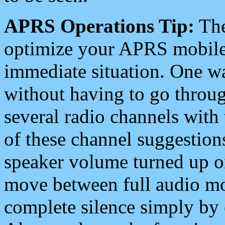
APRS Operations Tip:
The
optimize your APRS mobile
immediate situation. One wa
without having to go throu
several radio channels with 
of these channel suggestions
speaker volume turned up 
move between full audio mo
complete silence simply by 