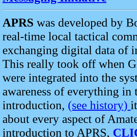
APRS
was developed by B
real-time local tactical co
exchanging digital data of 
This really took off when
were integrated into the syst
awareness of everything in t
introduction,
(see history)
i
about every aspect of Amate
introduction to APRS,
CLI