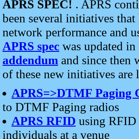
APRS SPEC!
. APRS conti
been several initiatives th
network performance and use
APRS spec
was updated in
addendum
and since then 
of these new initiatives are 
APRS=>DTMF Paging 
to DTMF Paging radios
APRS RFID
using RFID 
individuals at a venue