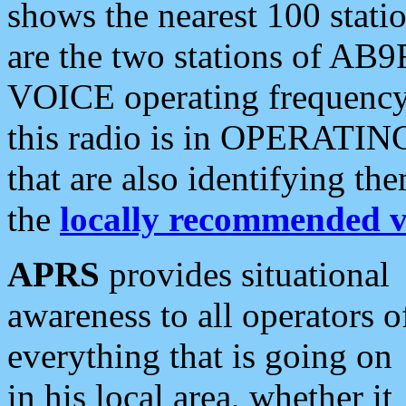
shows the nearest 100 statio
are the two stations of AB9
VOICE operating frequency i
this radio is in OPERATING 
that are also identifying t
the
locally recommended v
APRS
provides situational
awareness to all operators o
everything that is going on
in his local area, whether it