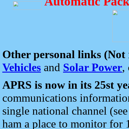
Automatic Pack
Other personal links (Not
Vehicles
and
Solar Power
,
APRS is now in its 25st ye
communications information
single national channel (see
ham a place to monitor for 1