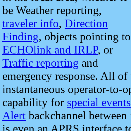
be Weather reporting,
traveler info
,
Direction
Finding
, objects pointing to
ECHOlink and IRLP
, or
Traffic reporting
and
emergency response. All of 
instantaneous operator-to-
capability for
special events
Alert
backchannel between m
is even an APRS interface 