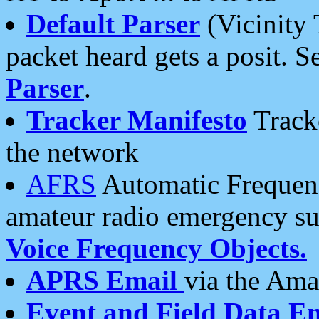
Default Parser
(Vicinity 
packet heard gets a posit. S
Parser
.
Tracker Manifesto
Tracke
the network
AFRS
Automatic Frequenc
amateur radio emergency s
Voice Frequency Objects.
APRS Email
via the Amat
Event and Field Data E