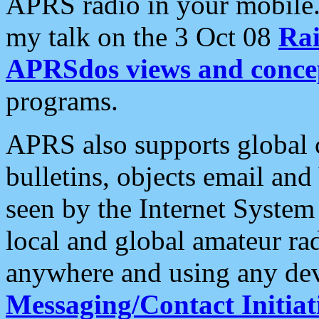
APRS radio in your mobile
my talk on the 3 Oct 08
Rai
APRSdos views and conce
programs.
APRS also supports global c
bulletins, objects email and
seen by the Internet Syste
local and global amateur ra
anywhere and using any dev
Messaging/Contact Initiat