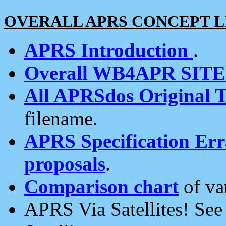
OVERALL APRS CONCEPT L
APRS Introduction
.
Overall WB4APR SIT
All APRSdos Original T
filename.
APRS Specification Erra
proposals
.
Comparison chart
of va
APRS Via Satellites! Se