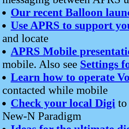
Our recent Balloon laun
Use APRS to support yo
and locate
APRS Mobile presentati
mobile. Also see
Settings f
Learn how to operate Vo
contacted while mobile
Check your local Digi
to 
New-N Paradigm
Ideas for the ultimate di