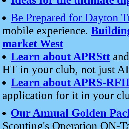
Be Prepared for Dayton T
mobile experience.
Buildi
market West
Learn about APRStt
and
HT in your club, not just 
Learn about APRS-RFI
application for it in your cl
Our Annual Golden Pac
Scouting's Operation ON-Ta