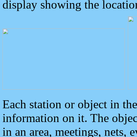
display showing the locatio
Each station or object in th
information on it. The obje
in an area, meetings, nets, 