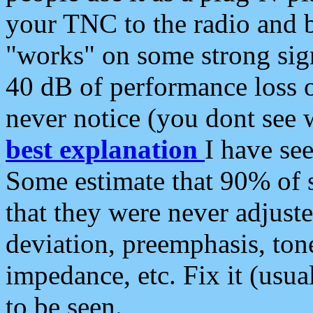
your TNC to the radio and b
"works" on some strong sign
40 dB of performance loss 
never notice (you dont see w
best explanation
I have s
Some estimate that 90% of s
that they were never adjuste
deviation, preemphasis, ton
impedance, etc. Fix it (usual
to be seen.