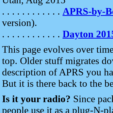
. . . . . . . . . . . .
APRS-by-
version).
. . . . . . . . . . . .
Dayton 201
This page evolves over time.
top. Older stuff migrates d
description of APRS you hav
But it is there back to the 
Is it your radio?
Since pac
people use it as a plug-N-p