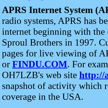
APRS Internet System (A
radio systems, APRS has bee
internet beginning with the
Sproul Brothers in 1997. C
pages for live viewing of A
or
FINDU.COM
. For exam
OH7LZB's web site
http://
snapshot of activity which
coverage in the USA.