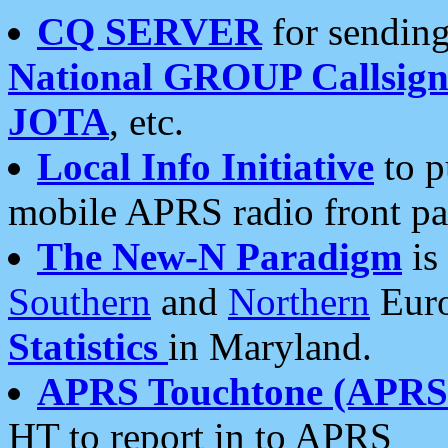
CQ SERVER
for sending
National GROUP Callsign
JOTA
, etc.
Local Info Initiative
to p
mobile APRS radio front pa
The New-N Paradigm
is
Southern
and
Northern
Euro
Statistics
in Maryland.
APRS Touchtone (APRSt
HT to report in to APRS