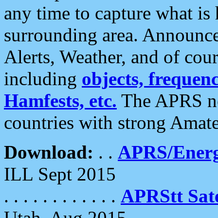
any time to capture what is
surrounding area. Announce
Alerts, Weather, and of cours
including
objects, frequenci
Hamfests, etc.
The APRS ne
countries with strong Amat
Download:
. .
APRS/Energ
ILL Sept 2015
. . . . . . . . . . . .
APRStt Sate
Utah, Aug 2015