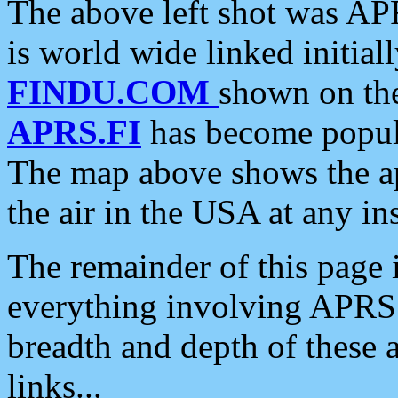
The above left shot was APR
is world wide linked initia
FINDU.COM
shown on the
APRS.FI
has become popula
The map above shows the a
the air in the USA at any ins
The remainder of this page is
everything involving APRS i
breadth and depth of these a
links...