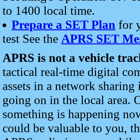
to 1400 local time.
Prepare a SET Plan
for 
test See the
APRS SET Mes
APRS is not a vehicle trac
tactical real-time digital 
assets in a network sharing
going on in the local area. 
something is happening now,
could be valuable to you, t