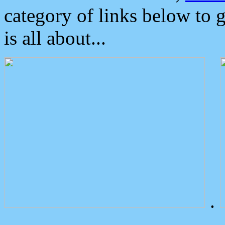
category of links below to 
is all about...
.