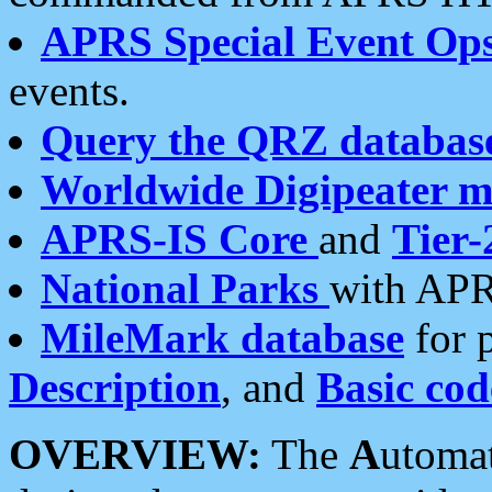
APRS Special Event Op
events.
Query the QRZ databas
Worldwide Digipeater 
APRS-IS Core
and
Tier-
National Parks
with APR
MileMark database
for 
Description
, and
Basic cod
OVERVIEW:
The
A
utoma