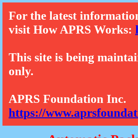
For the latest informatio
visit How APRS Works:
This site is being mainta
only.
APRS Foundation Inc.
https://www.aprsfoundat