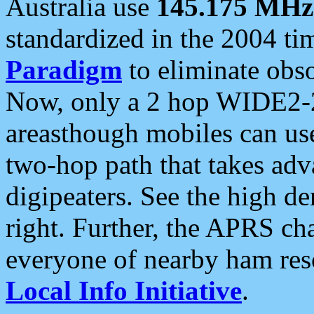
Australia use
145.175 MHz
standardized in the 2004 t
Paradigm
to eliminate obso
Now, only a 2 hop WIDE2-2
areasthough mobiles can u
two-hop path that takes ad
digipeaters. See the high de
right. Further, the APRS cha
everyone of nearby ham reso
Local Info Initiative
.