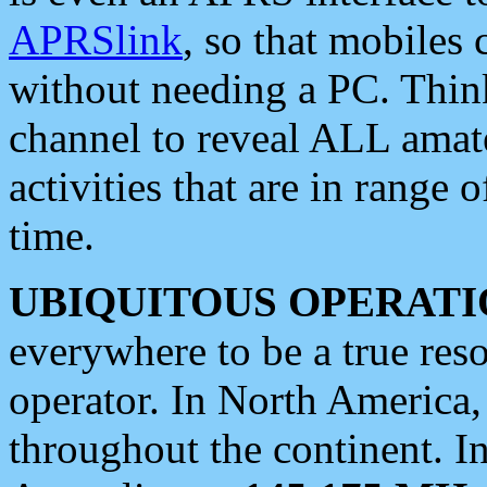
APRSlink
, so that mobiles
without needing a PC. Thin
channel to reveal ALL amate
activities that are in range o
time.
UBIQUITOUS OPERATI
everywhere to be a true res
operator. In North America
throughout the continent. I