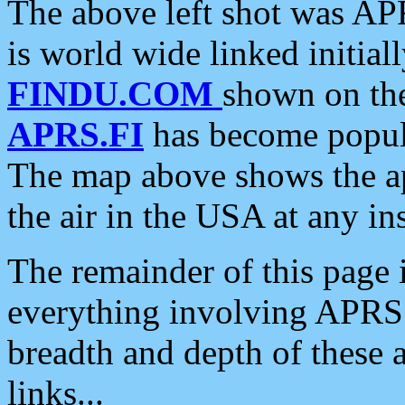
The above left shot was APR
is world wide linked initia
FINDU.COM
shown on the
APRS.FI
has become popula
The map above shows the a
the air in the USA at any ins
The remainder of this page is
everything involving APRS i
breadth and depth of these a
links...