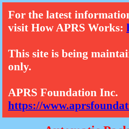
For the latest informatio
visit How APRS Works:
This site is being mainta
only.
APRS Foundation Inc.
https://www.aprsfoundat