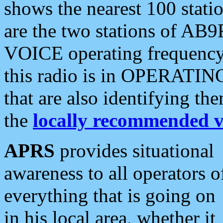
shows the nearest 100 statio
are the two stations of AB9
VOICE operating frequency i
this radio is in OPERATING 
that are also identifying t
the
locally recommended v
APRS
provides situational
awareness to all operators o
everything that is going on
in his local area, whether it