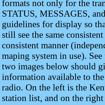
formats not only for the t
STATUS, MESSAGES, and QU
guidelines for display so tha
still see the same consisten
consistent manner (independ
maping system in use). See 
two images below should giv
information available to th
radio. On the left is the 
station list, and on the rig