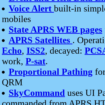
Voice Alert
built-in simp
mobiles
State APRS WEB pages
APRS Satellites
. Operat
Echo
,
ISS2
, decayed:
PCS
work,
P-sat
.
Proportional Pathing
for
QRM
SkyCommand
uses UI Pa
commanded from APRS HT's