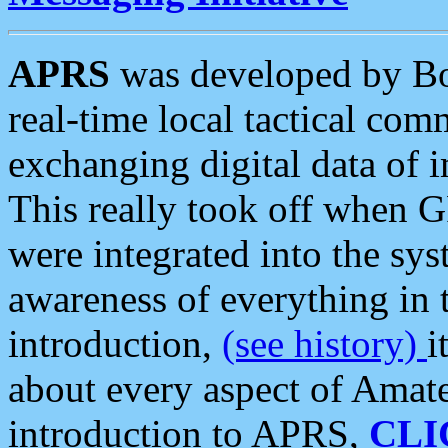
APRS
was developed by B
real-time local tactical co
exchanging digital data of 
This really took off when
were integrated into the syst
awareness of everything in t
introduction,
(see history)
i
about every aspect of Amate
introduction to APRS,
CLI