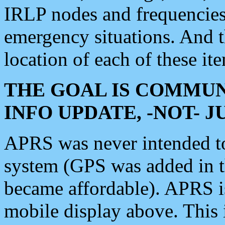
IRLP nodes and frequencies, 
emergency situations. And 
location of each of these it
THE GOAL IS COMMUN
INFO UPDATE, -NOT- 
APRS was never intended to 
system (GPS was added in 
became affordable). APRS 
mobile display above. Thi