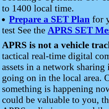
to 1400 local time.
Prepare a SET Plan
for 
test See the
APRS SET Mes
APRS is not a vehicle trac
tactical real-time digital 
assets in a network sharing
going on in the local area. 
something is happening now,
could be valuable to you, t