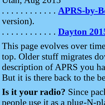
. . . . . . . . . . . .
APRS-by-
version).
. . . . . . . . . . . .
Dayton 201
This page evolves over time.
top. Older stuff migrates d
description of APRS you hav
But it is there back to the 
Is it your radio?
Since pac
people use it as a plug-N-p