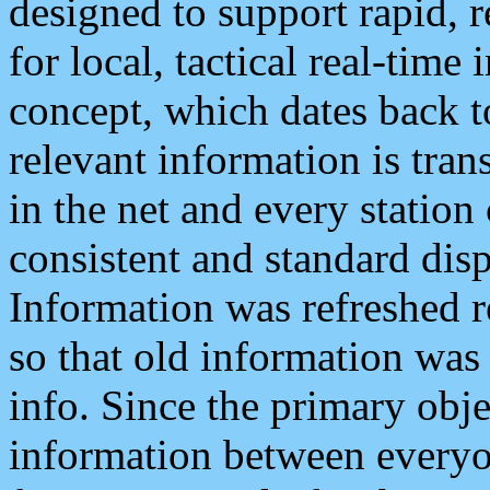
designed to support rapid, 
for local, tactical real-time
concept, which dates back to
relevant information is tra
in the net and every station
consistent and standard displ
Information was refreshed r
so that old information was
info. Since the primary obje
information between everyo