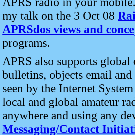
APRS radio in your mobile
my talk on the 3 Oct 08
Rai
APRSdos views and conce
programs.
APRS also supports global c
bulletins, objects email and
seen by the Internet Syste
local and global amateur ra
anywhere and using any dev
Messaging/Contact Initiat