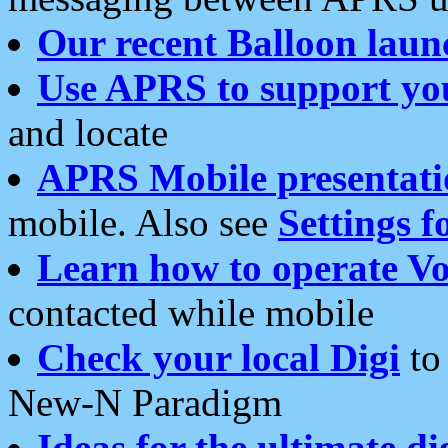
Our recent Balloon laun
Use APRS to support yo
and locate
APRS Mobile presentati
mobile. Also see
Settings f
Learn how to operate Vo
contacted while mobile
Check your local Digi
to 
New-N Paradigm
Ideas for the ultimate di