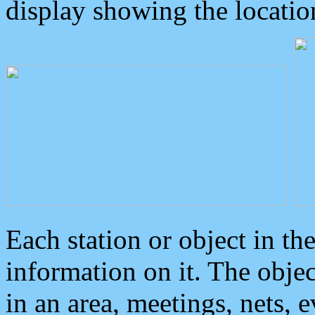
display showing the locatio
Each station or object in th
information on it. The obje
in an area, meetings, nets, 