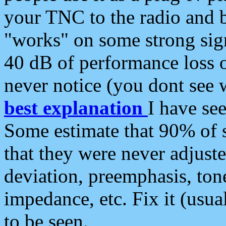
your TNC to the radio and b
"works" on some strong sign
40 dB of performance loss 
never notice (you dont see w
best explanation
I have s
Some estimate that 90% of s
that they were never adjuste
deviation, preemphasis, ton
impedance, etc. Fix it (usual
to be seen.