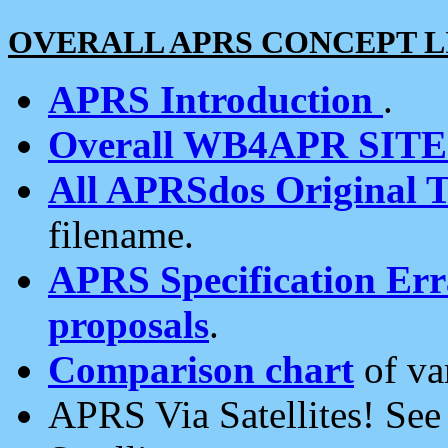
OVERALL APRS CONCEPT L
APRS Introduction
.
Overall WB4APR SIT
All APRSdos Original T
filename.
APRS Specification Erra
proposals
.
Comparison chart
of va
APRS Via Satellites! Se