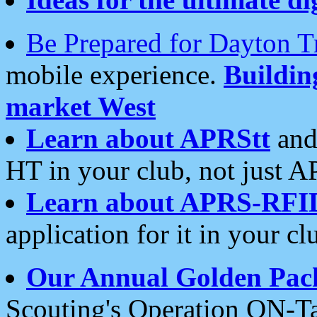
Be Prepared for Dayton T
mobile experience.
Buildi
market West
Learn about APRStt
and
HT in your club, not just 
Learn about APRS-RFI
application for it in your cl
Our Annual Golden Pac
Scouting's Operation ON-Ta