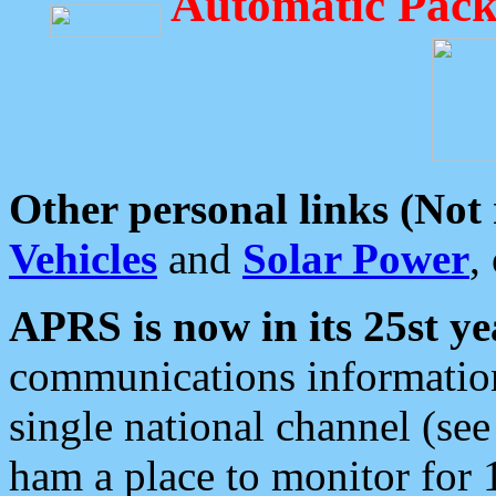
Automatic Pack
Other personal links (Not
Vehicles
and
Solar Power
,
APRS is now in its 25st ye
communications information
single national channel (see
ham a place to monitor for 1