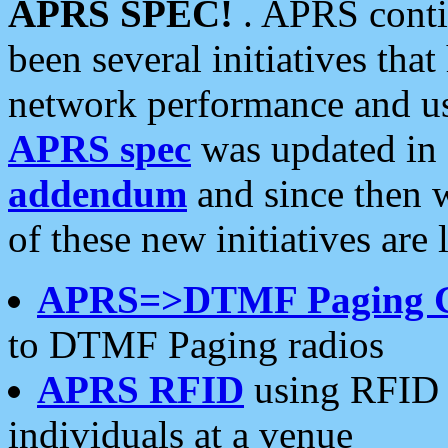
APRS SPEC!
. APRS conti
been several initiatives th
network performance and use
APRS spec
was updated in
addendum
and since then 
of these new initiatives are 
APRS=>DTMF Paging 
to DTMF Paging radios
APRS RFID
using RFID 
individuals at a venue