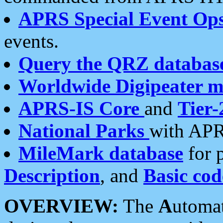
APRS Special Event Op
events.
Query the QRZ databas
Worldwide Digipeater 
APRS-IS Core
and
Tier-
National Parks
with APR
MileMark database
for 
Description
, and
Basic cod
OVERVIEW:
The
A
utoma