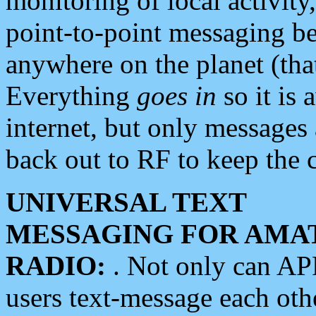
monitoring of local activity
point-to-point messaging 
anywhere on the planet (tha
Everything
goes in
so it is 
internet, but only messages 
back out to RF to keep the c
UNIVERSAL TEXT
MESSAGING FOR AMA
RADIO:
. Not only can A
users text-message each othe