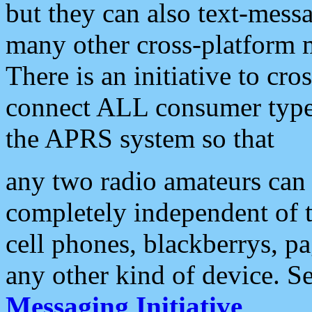
but they can also text-mess
many other cross-platform 
There is an initiative to cro
connect ALL consumer type 
the APRS system so that
any two radio amateurs can 
completely independent of t
cell phones, blackberrys, p
any other kind of device. S
Messaging Initiative