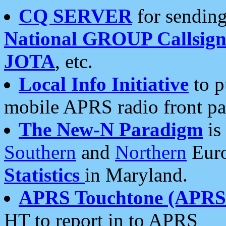
CQ SERVER
for sending
National GROUP Callsign
JOTA
, etc.
Local Info Initiative
to p
mobile APRS radio front pa
The New-N Paradigm
is
Southern
and
Northern
Euro
Statistics
in Maryland.
APRS Touchtone (APRSt
HT to report in to APRS