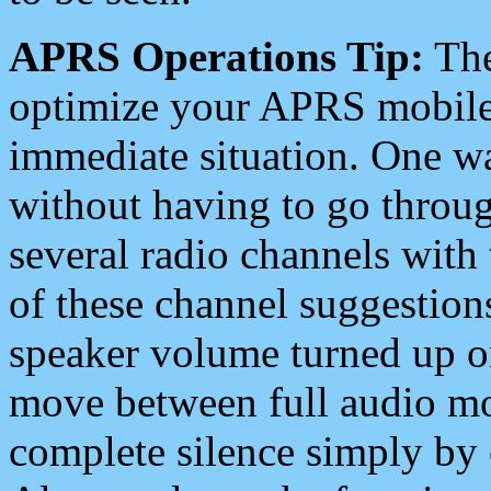
APRS Operations Tip:
The
optimize your APRS mobile
immediate situation. One wa
without having to go throu
several radio channels with 
of these channel suggestions
speaker volume turned up 
move between full audio mo
complete silence simply by 