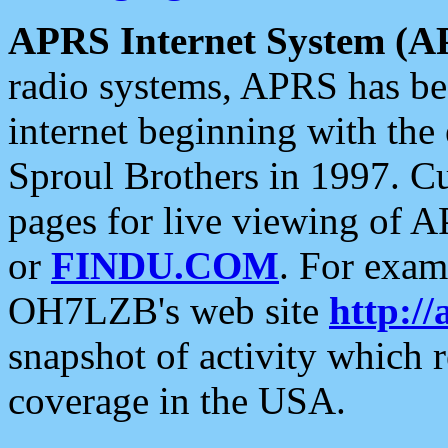
APRS Internet System (A
radio systems, APRS has bee
internet beginning with the
Sproul Brothers in 1997. C
pages for live viewing of A
or
FINDU.COM
. For exam
OH7LZB's web site
http://
snapshot of activity which
coverage in the USA.