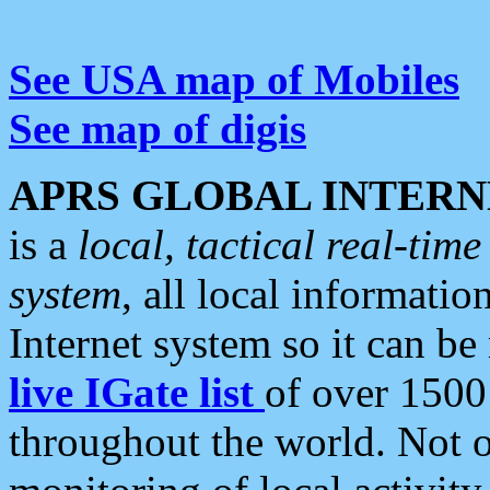
See USA map of Mobiles
See map of digis
APRS GLOBAL INTERN
is a
local, tactical real-ti
system
, all local informatio
Internet system so it can b
live IGate list
of over 1500
throughout the world. Not o