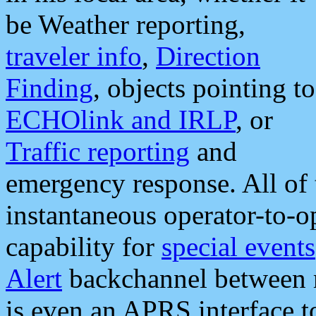
be Weather reporting,
traveler info
,
Direction
Finding
, objects pointing to
ECHOlink and IRLP
, or
Traffic reporting
and
emergency response. All of 
instantaneous operator-to-
capability for
special events
Alert
backchannel between m
is even an APRS interface 