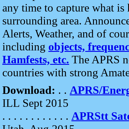
any time to capture what is
surrounding area. Announce
Alerts, Weather, and of cours
including
objects, frequenci
Hamfests, etc.
The APRS ne
countries with strong Amat
Download:
. .
APRS/Energ
ILL Sept 2015
. . . . . . . . . . . .
APRStt Sate
Utah, Aug 2015