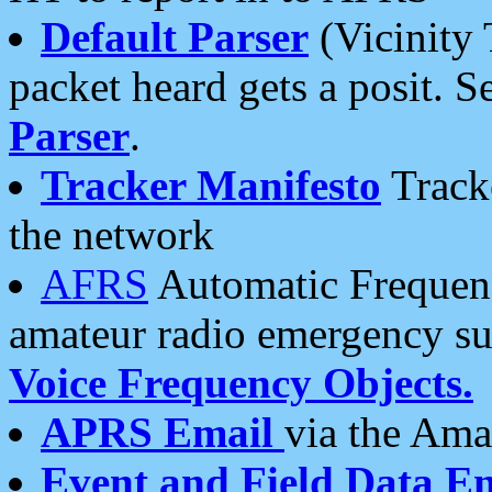
Default Parser
(Vicinity 
packet heard gets a posit. S
Parser
.
Tracker Manifesto
Tracke
the network
AFRS
Automatic Frequenc
amateur radio emergency s
Voice Frequency Objects.
APRS Email
via the Amat
Event and Field Data E