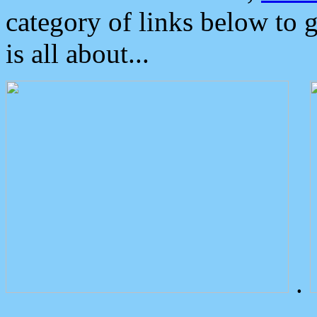
category of links below to 
is all about...
.