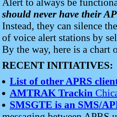
Alert to always be functiona
should never have their 
Instead, they can silence the
of voice alert stations by 
By the way, here is a char
RECENT INITIATIVES:
List of other APRS client
AMTRAK Trackin
Chica
SMSGTE is an SMS/AP
messaging between APRS us