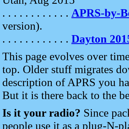
. . . . . . . . . . . .
APRS-by-
version).
. . . . . . . . . . . .
Dayton 201
This page evolves over time.
top. Older stuff migrates d
description of APRS you hav
But it is there back to the 
Is it your radio?
Since pac
people use it as a plug-N-p