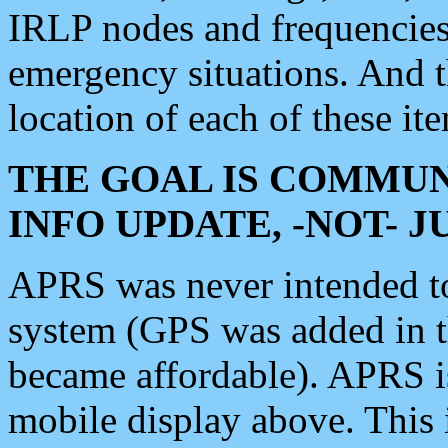
IRLP nodes and frequencies, 
emergency situations. And 
location of each of these it
THE GOAL IS COMMUN
INFO UPDATE, -NOT- 
APRS was never intended to 
system (GPS was added in 
became affordable). APRS 
mobile display above. Thi