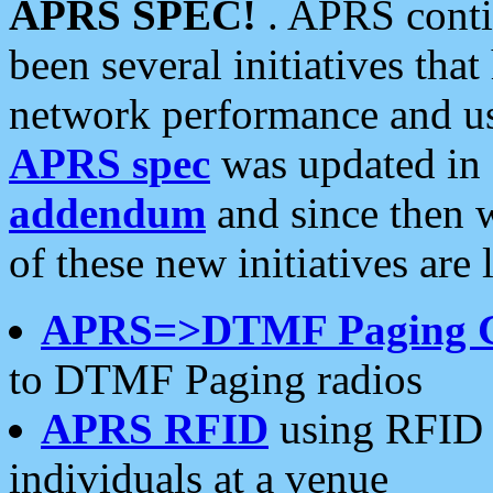
APRS SPEC!
. APRS conti
been several initiatives th
network performance and use
APRS spec
was updated in
addendum
and since then 
of these new initiatives are 
APRS=>DTMF Paging 
to DTMF Paging radios
APRS RFID
using RFID 
individuals at a venue