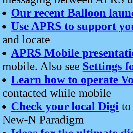
Our recent Balloon laun
Use APRS to support yo
and locate
APRS Mobile presentati
mobile. Also see
Settings f
Learn how to operate Vo
contacted while mobile
Check your local Digi
to 
New-N Paradigm
Ideas for the ultimate di