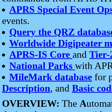
APRS Special Event Op
events.
Query the QRZ databas
Worldwide Digipeater 
APRS-IS Core
and
Tier-
National Parks
with APR
MileMark database
for 
Description
, and
Basic cod
OVERVIEW:
The
A
utoma