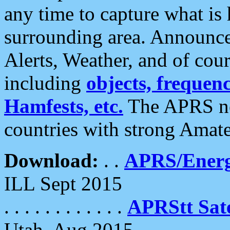
any time to capture what is
surrounding area. Announce
Alerts, Weather, and of cours
including
objects, frequenci
Hamfests, etc.
The APRS ne
countries with strong Amat
Download:
. .
APRS/Energ
ILL Sept 2015
. . . . . . . . . . . .
APRStt Sate
Utah, Aug 2015