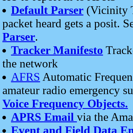
Default Parser
(Vicinity 
packet heard gets a posit. S
Parser
.
Tracker Manifesto
Tracke
the network
AFRS
Automatic Frequenc
amateur radio emergency s
Voice Frequency Objects.
APRS Email
via the Amat
Event and Field Data E