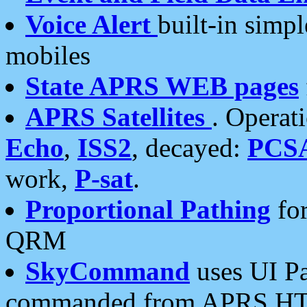
Voice Alert
built-in simp
mobiles
State APRS WEB pages
APRS Satellites
. Operat
Echo
,
ISS2
, decayed:
PCS
work,
P-sat
.
Proportional Pathing
for
QRM
SkyCommand
uses UI Pa
commanded from APRS HT's