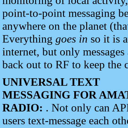
monitoring of local activity
point-to-point messaging 
anywhere on the planet (tha
Everything
goes in
so it is 
internet, but only messages 
back out to RF to keep the c
UNIVERSAL TEXT
MESSAGING FOR AMA
RADIO:
. Not only can A
users text-message each othe