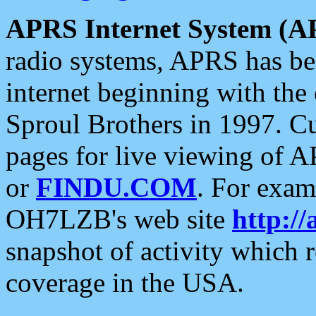
APRS Internet System (A
radio systems, APRS has bee
internet beginning with the
Sproul Brothers in 1997. C
pages for live viewing of A
or
FINDU.COM
. For exam
OH7LZB's web site
http://
snapshot of activity which
coverage in the USA.