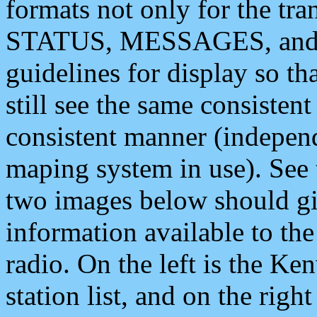
formats not only for the t
STATUS, MESSAGES, and QU
guidelines for display so tha
still see the same consisten
consistent manner (independ
maping system in use). See 
two images below should giv
information available to th
radio. On the left is the 
station list, and on the rig