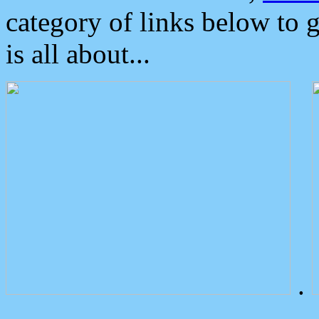
category of links below to 
is all about...
.