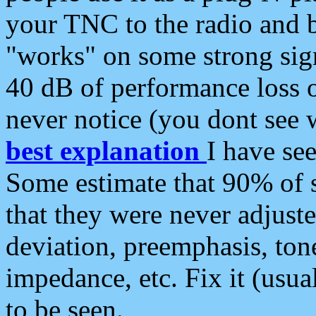
your TNC to the radio and b
"works" on some strong sign
40 dB of performance loss 
never notice (you dont see w
best explanation
I have s
Some estimate that 90% of s
that they were never adjuste
deviation, preemphasis, ton
impedance, etc. Fix it (usual
to be seen.