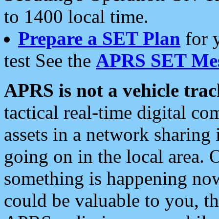
to 1400 local time.
Prepare a SET Plan
for 
test See the
APRS SET Mes
APRS is not a vehicle trac
tactical real-time digital 
assets in a network sharing
going on in the local area. 
something is happening now,
could be valuable to you, t