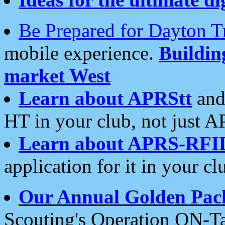
Be Prepared for Dayton T
mobile experience.
Buildi
market West
Learn about APRStt
and
HT in your club, not just 
Learn about APRS-RFI
application for it in your cl
Our Annual Golden Pac
Scouting's Operation ON-Ta