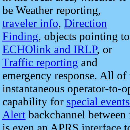
be Weather reporting,
traveler info
,
Direction
Finding
, objects pointing to
ECHOlink and IRLP
, or
Traffic reporting
and
emergency response. All of 
instantaneous operator-to-
capability for
special events
Alert
backchannel between m
is even an APRS interface 