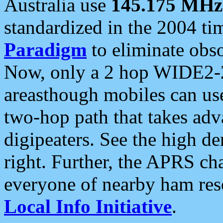
Australia use
145.175 MHz
standardized in the 2004 t
Paradigm
to eliminate obso
Now, only a 2 hop WIDE2-2
areasthough mobiles can u
two-hop path that takes ad
digipeaters. See the high de
right. Further, the APRS cha
everyone of nearby ham reso
Local Info Initiative
.