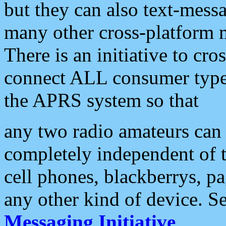
but they can also text-mess
many other cross-platform 
There is an initiative to cro
connect ALL consumer type 
the APRS system so that
any two radio amateurs can 
completely independent of t
cell phones, blackberrys, p
any other kind of device. S
Messaging Initiative