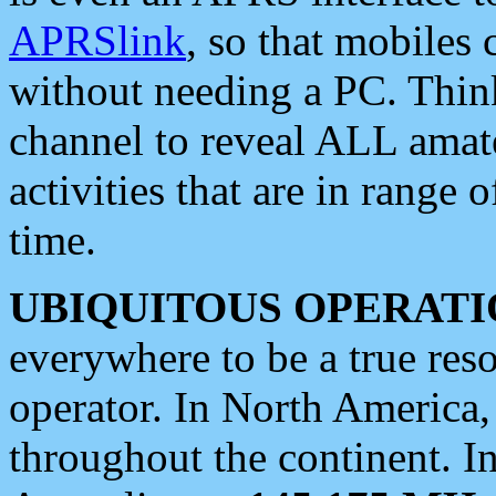
APRSlink
, so that mobiles
without needing a PC. Thin
channel to reveal ALL amate
activities that are in range o
time.
UBIQUITOUS OPERATI
everywhere to be a true res
operator. In North America
throughout the continent. I