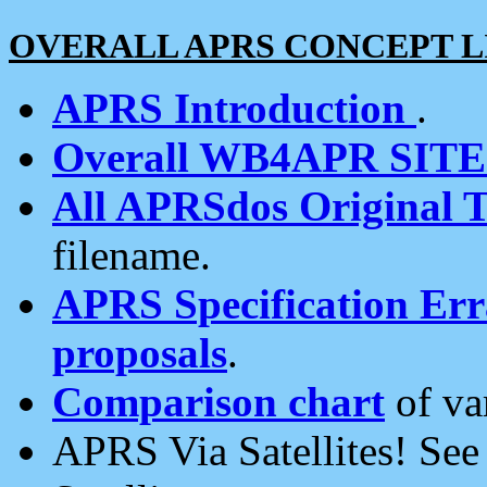
OVERALL APRS CONCEPT L
APRS Introduction
.
Overall WB4APR SIT
All APRSdos Original T
filename.
APRS Specification Erra
proposals
.
Comparison chart
of va
APRS Via Satellites! Se