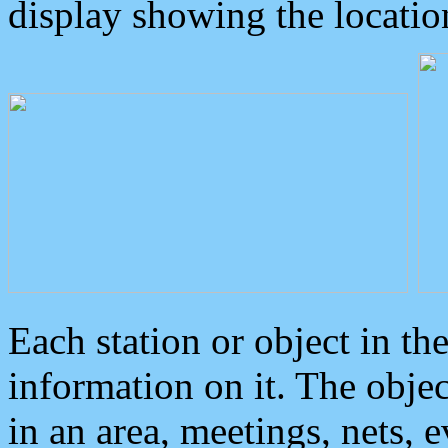
display showing the locatio
Each station or object in th
information on it. The obje
in an area, meetings, nets, 