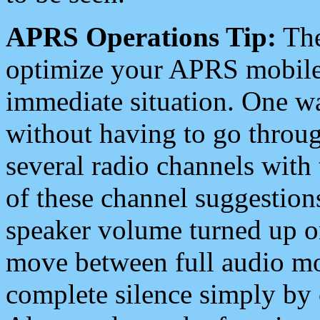
APRS Operations Tip:
The
optimize your APRS mobile
immediate situation. One wa
without having to go throu
several radio channels with 
of these channel suggestions
speaker volume turned up 
move between full audio mo
complete silence simply by 