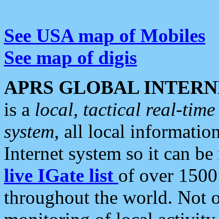
See USA map of Mobiles
See map of digis
APRS GLOBAL INTERN
is a
local, tactical real-ti
system
, all local informatio
Internet system so it can b
live IGate list
of over 1500
throughout the world. Not o