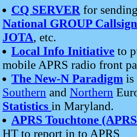
CQ SERVER
for sending
National GROUP Callsign
JOTA
, etc.
Local Info Initiative
to p
mobile APRS radio front pa
The New-N Paradigm
is
Southern
and
Northern
Euro
Statistics
in Maryland.
APRS Touchtone (APRSt
HT to report in to APRS