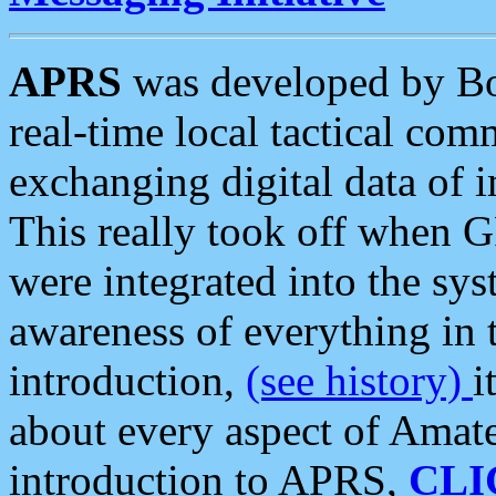
APRS
was developed by B
real-time local tactical co
exchanging digital data of 
This really took off when
were integrated into the syst
awareness of everything in t
introduction,
(see history)
i
about every aspect of Amate
introduction to APRS,
CLI