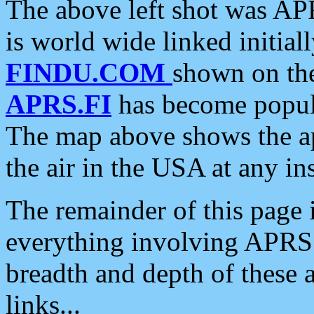
The above left shot was APR
is world wide linked initia
FINDU.COM
shown on the
APRS.FI
has become popula
The map above shows the a
the air in the USA at any ins
The remainder of this page is
everything involving APRS i
breadth and depth of these a
links...