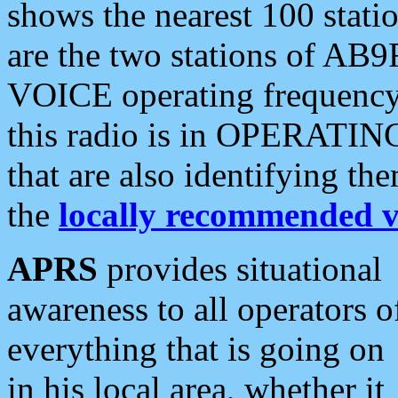
shows the nearest 100 statio
are the two stations of AB9
VOICE operating frequency i
this radio is in OPERATING 
that are also identifying t
the
locally recommended v
APRS
provides situational
awareness to all operators o
everything that is going on
in his local area, whether it