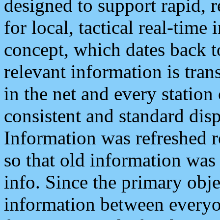
designed to support rapid, 
for local, tactical real-time
concept, which dates back to
relevant information is tra
in the net and every station
consistent and standard displ
Information was refreshed r
so that old information was
info. Since the primary obje
information between everyo