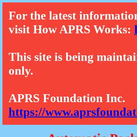
For the latest informatio
visit How APRS Works:
This site is being mainta
only.
APRS Foundation Inc.
https://www.aprsfoundat