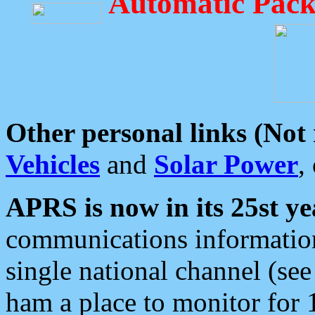
Automatic Pack
Other personal links (Not
Vehicles
and
Solar Power
,
APRS is now in its 25st ye
communications information
single national channel (see
ham a place to monitor for 1