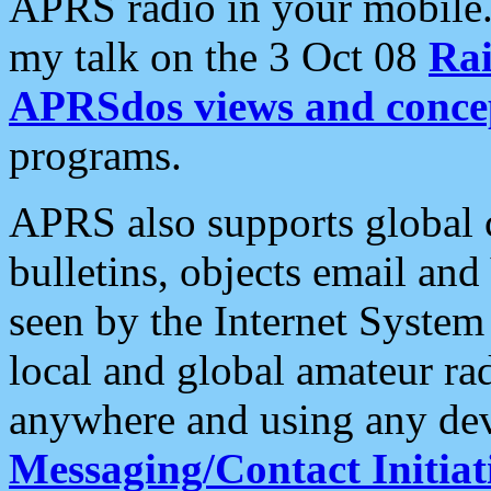
APRS radio in your mobile
my talk on the 3 Oct 08
Rai
APRSdos views and conce
programs.
APRS also supports global c
bulletins, objects email and
seen by the Internet Syste
local and global amateur ra
anywhere and using any dev
Messaging/Contact Initiat