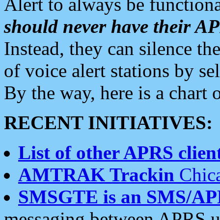
Alert to always be functiona
should never have their 
Instead, they can silence the
of voice alert stations by 
By the way, here is a char
RECENT INITIATIVES:
List of other APRS client
AMTRAK Trackin
Chica
SMSGTE is an SMS/AP
messaging between APRS us