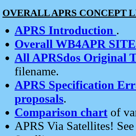
OVERALL APRS CONCEPT L
APRS Introduction
.
Overall WB4APR SIT
All APRSdos Original T
filename.
APRS Specification Erra
proposals
.
Comparison chart
of va
APRS Via Satellites! Se