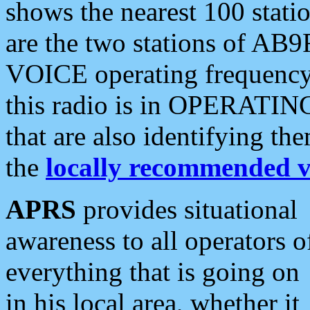
shows the nearest 100 statio
are the two stations of AB9
VOICE operating frequency i
this radio is in OPERATING 
that are also identifying t
the
locally recommended v
APRS
provides situational
awareness to all operators o
everything that is going on
in his local area, whether it