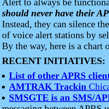
Alert to always be functiona
should never have their 
Instead, they can silence the
of voice alert stations by 
By the way, here is a char
RECENT INITIATIVES:
List of other APRS client
AMTRAK Trackin
Chica
SMSGTE is an SMS/AP
messaging between APRS us