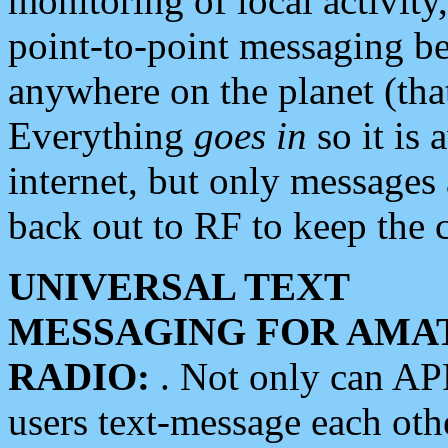
monitoring of local activity
point-to-point messaging 
anywhere on the planet (tha
Everything
goes in
so it is 
internet, but only messages 
back out to RF to keep the c
UNIVERSAL TEXT
MESSAGING FOR AMA
RADIO:
. Not only can A
users text-message each othe