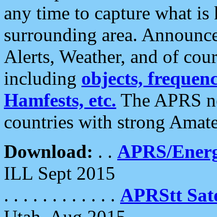
any time to capture what is
surrounding area. Announce
Alerts, Weather, and of cours
including
objects, frequenci
Hamfests, etc.
The APRS ne
countries with strong Amat
Download:
. .
APRS/Energ
ILL Sept 2015
. . . . . . . . . . . .
APRStt Sate
Utah, Aug 2015