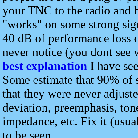
your TNC to the radio and b
"works" on some strong sign
40 dB of performance loss 
never notice (you dont see w
best explanation
I have s
Some estimate that 90% of s
that they were never adjuste
deviation, preemphasis, ton
impedance, etc. Fix it (usual
to be seen.