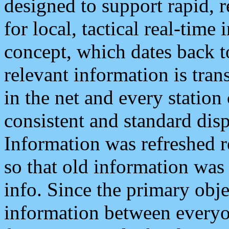
designed to support rapid, 
for local, tactical real-time
concept, which dates back to
relevant information is tra
in the net and every station
consistent and standard displ
Information was refreshed r
so that old information was
info. Since the primary obje
information between everyo