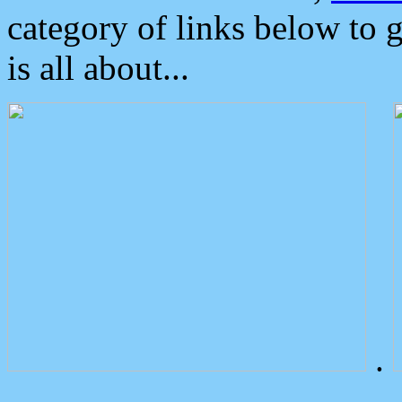
category of links below to 
is all about...
.