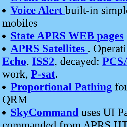
Voice Alert
built-in simp
mobiles
State APRS WEB pages
APRS Satellites
. Operat
Echo
,
ISS2
, decayed:
PCS
work,
P-sat
.
Proportional Pathing
for
QRM
SkyCommand
uses UI Pa
commanded from APRS HT's