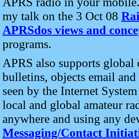
APRS radio in your mobile
my talk on the 3 Oct 08
Rai
APRSdos views and conce
programs.
APRS also supports global c
bulletins, objects email and
seen by the Internet Syste
local and global amateur ra
anywhere and using any dev
Messaging/Contact Initiat