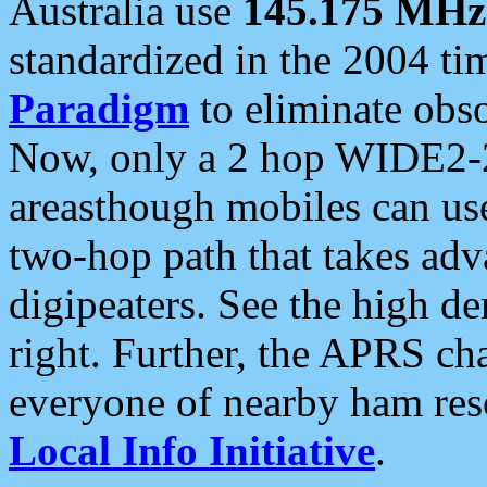
Australia use
145.175 MHz
standardized in the 2004 t
Paradigm
to eliminate obso
Now, only a 2 hop WIDE2-2
areasthough mobiles can u
two-hop path that takes ad
digipeaters. See the high de
right. Further, the APRS cha
everyone of nearby ham reso
Local Info Initiative
.