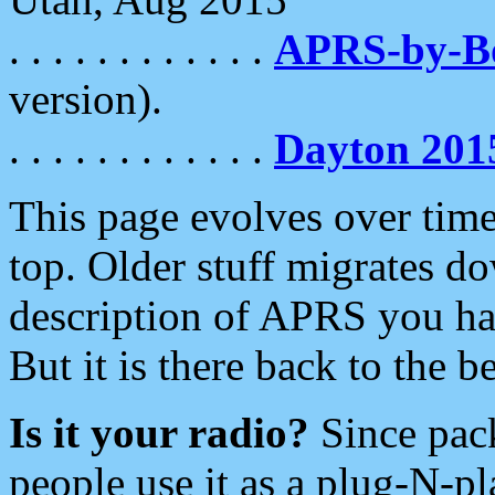
. . . . . . . . . . . .
APRS-by-
version).
. . . . . . . . . . . .
Dayton 201
This page evolves over time.
top. Older stuff migrates d
description of APRS you hav
But it is there back to the 
Is it your radio?
Since pac
people use it as a plug-N-p