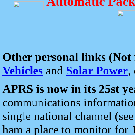
Automatic Pack
Other personal links (Not
Vehicles
and
Solar Power
,
APRS is now in its 25st ye
communications information
single national channel (see
ham a place to monitor for 1