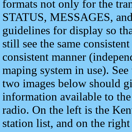
formats not only for the t
STATUS, MESSAGES, and QU
guidelines for display so tha
still see the same consisten
consistent manner (independ
maping system in use). See 
two images below should giv
information available to th
radio. On the left is the 
station list, and on the rig