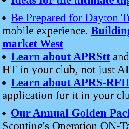
Be Prepared for Dayton T
mobile experience.
Buildi
market West
Learn about APRStt
and
HT in your club, not just 
Learn about APRS-RFI
application for it in your cl
Our Annual Golden Pac
Scouting's Operation ON-Ta