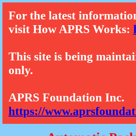
For the latest informatio
visit How APRS Works:
This site is being mainta
only.
APRS Foundation Inc.
https://www.aprsfoundat