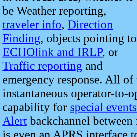
be Weather reporting,
traveler info
,
Direction
Finding
, objects pointing to
ECHOlink and IRLP
, or
Traffic reporting
and
emergency response. All of 
instantaneous operator-to-
capability for
special events
Alert
backchannel between m
is even an APRS interface 