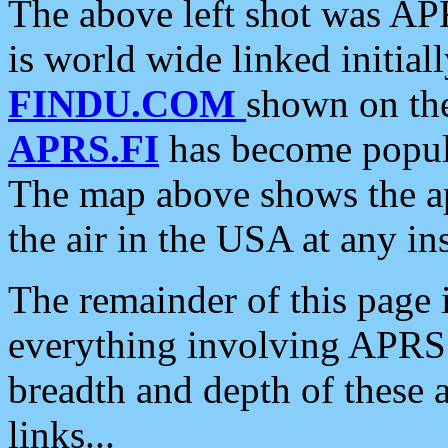
The above left shot was APR
is world wide linked initia
FINDU.COM
shown on the
APRS.FI
has become popula
The map above shows the a
the air in the USA at any ins
The remainder of this page is
everything involving APRS i
breadth and depth of these a
links...