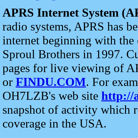
APRS Internet System (A
radio systems, APRS has bee
internet beginning with the
Sproul Brothers in 1997. C
pages for live viewing of A
or
FINDU.COM
. For exam
OH7LZB's web site
http://
snapshot of activity which
coverage in the USA.