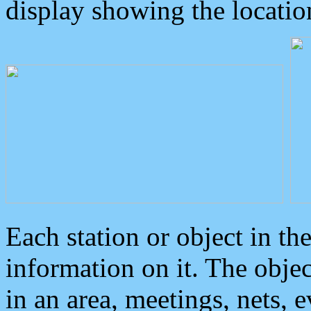
display showing the locatio
Each station or object in th
information on it. The obje
in an area, meetings, nets, 