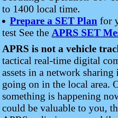
to 1400 local time.
Prepare a SET Plan
for 
test See the
APRS SET Mes
APRS is not a vehicle trac
tactical real-time digital 
assets in a network sharing
going on in the local area. 
something is happening now,
could be valuable to you, t