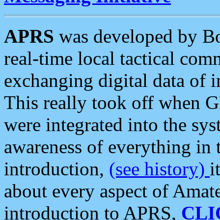
APRS
was developed by B
real-time local tactical co
exchanging digital data of 
This really took off when
were integrated into the syst
awareness of everything in t
introduction,
(see history)
i
about every aspect of Amate
introduction to APRS,
CLI