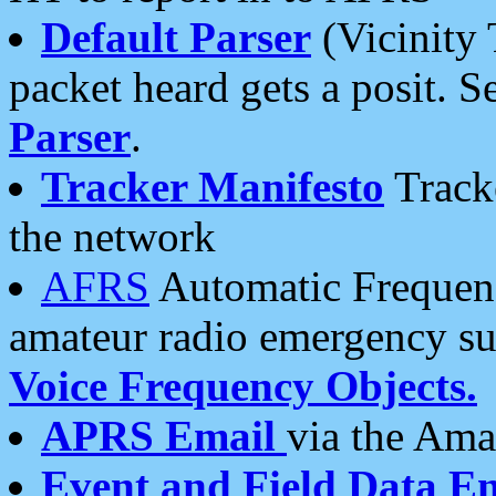
Default Parser
(Vicinity 
packet heard gets a posit. S
Parser
.
Tracker Manifesto
Tracke
the network
AFRS
Automatic Frequenc
amateur radio emergency s
Voice Frequency Objects.
APRS Email
via the Amat
Event and Field Data E