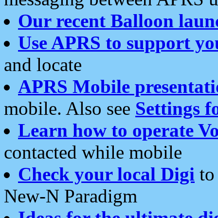
Our recent Balloon laun
Use APRS to support yo
and locate
APRS Mobile presentati
mobile. Also see
Settings f
Learn how to operate Vo
contacted while mobile
Check your local Digi
to 
New-N Paradigm
Ideas for the ultimate di