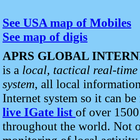
See USA map of Mobiles
See map of digis
APRS GLOBAL INTERN
is a
local, tactical real-ti
system
, all local informatio
Internet system so it can b
live IGate list
of over 1500
throughout the world. Not o