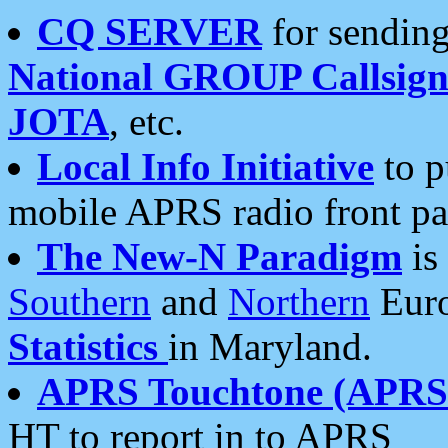
CQ SERVER
for sending
National GROUP Callsign
JOTA
, etc.
Local Info Initiative
to p
mobile APRS radio front pa
The New-N Paradigm
is
Southern
and
Northern
Euro
Statistics
in Maryland.
APRS Touchtone (APRSt
HT to report in to APRS