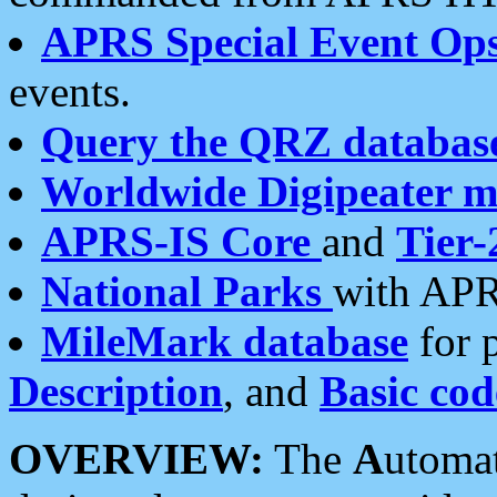
APRS Special Event Op
events.
Query the QRZ databas
Worldwide Digipeater 
APRS-IS Core
and
Tier-
National Parks
with APR
MileMark database
for 
Description
, and
Basic cod
OVERVIEW:
The
A
utoma