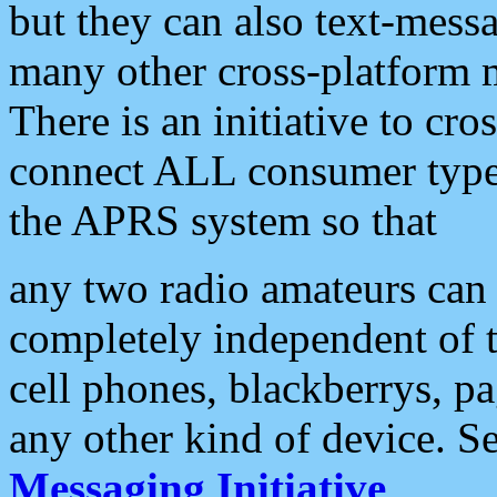
but they can also text-mess
many other cross-platform 
There is an initiative to cro
connect ALL consumer type 
the APRS system so that
any two radio amateurs can 
completely independent of t
cell phones, blackberrys, p
any other kind of device. S
Messaging Initiative