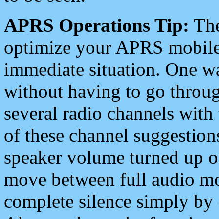
APRS Operations Tip:
The
optimize your APRS mobile
immediate situation. One wa
without having to go throu
several radio channels with 
of these channel suggestions
speaker volume turned up 
move between full audio mo
complete silence simply by 