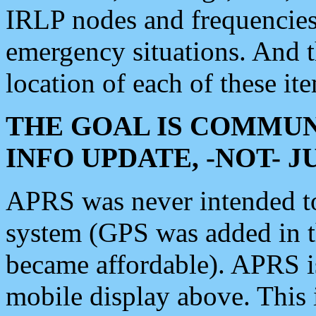
IRLP nodes and frequencies, 
emergency situations. And 
location of each of these it
THE GOAL IS COMMUN
INFO UPDATE, -NOT- 
APRS was never intended to 
system (GPS was added in 
became affordable). APRS 
mobile display above. Thi