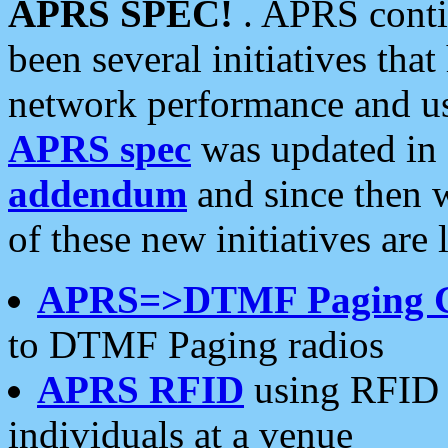
APRS SPEC!
. APRS conti
been several initiatives th
network performance and use
APRS spec
was updated in
addendum
and since then 
of these new initiatives are 
APRS=>DTMF Paging 
to DTMF Paging radios
APRS RFID
using RFID 
individuals at a venue