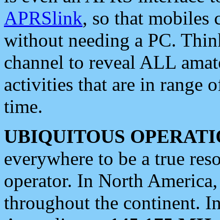
APRSlink
, so that mobiles
without needing a PC. Thin
channel to reveal ALL amate
activities that are in range o
time.
UBIQUITOUS OPERATI
everywhere to be a true res
operator. In North America
throughout the continent. I