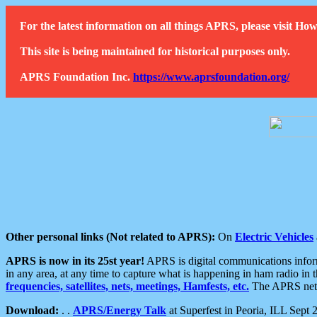
For the latest information on all things APRS, please visit 
This site is being maintained for historical purposes only.
APRS Foundation Inc.
https://www.aprsfoundation.org/
Other personal links (Not related to APRS):
On
Electric Vehicles
APRS is now in its 25st year!
APRS is digital communications informa
in any area, at any time to capture what is happening in ham radio in 
frequencies, satellites, nets, meetings, Hamfests, etc.
The APRS netwo
Download:
. .
APRS/Energy Talk
at Superfest in Peoria, ILL Sept 