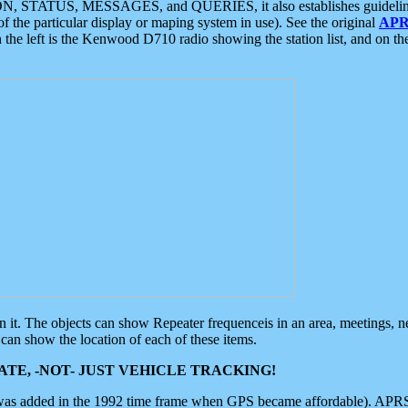
ON, STATUS, MESSAGES, and QUERIES, it also establishes guidelines for
f the particular display or maping system in use). See the original
APR
 the left is the Kenwood D710 radio showing the station list, and on th
 on it. The objects can show Repeater frequenceis in an area, meetings, 
can show the location of each of these items.
TE, -NOT- JUST VEHICLE TRACKING!
 was added in the 1992 time frame when GPS became affordable). APRS