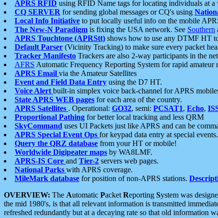
APRS RFID
using RFID Name tags for locating individuals at a
CQ SERVER
for sending global messages or CQ's using
Nation
Local Info Initiative
to put locally useful info on the mobile APR
The New-N Paradigm
is fixing the USA network. See
Southern
APRS Touchtone (APRStt)
shows how to use any DTMF HT to 
Default Parser
(Vicinity Tracking) to make sure every packet heard
Tracker Manifesto
Trackers are also 2-way participants in the n
AFRS
Automatic Frequency Reporting System for rapid amateur 
APRS Email
via the Amateur Satellites
Event and Field Data Entry
using the D7 HT.
Voice Alert
built-in simplex voice back-channel for APRS mobile
State APRS WEB pages
for each area of the country.
APRS Satellites
. Operational:
GO32
, semi:
PCSAT1
,
Echo
,
IS
Proportional Pathing
for better local tracking and less QRM
SkyCommand
uses UI Packets just like APRS and can be com
APRS Special Event Ops
for keypad data entry at special events.
Query the QRZ database
from your HT or mobile!
Worldwide Digipeater maps
by WA8LMF.
APRS-IS Core
and
Tier-2
servers web pages.
National Parks
with APRS coverage.
MileMark database
for position of non-APRS stations.
Descript
OVERVIEW:
The
A
utomatic
P
acket
R
eporting
S
ystem was designed 
the mid 1980's, is that all relevant information is transmitted immediat
refreshed redundantly but at a decaying rate so that old information 