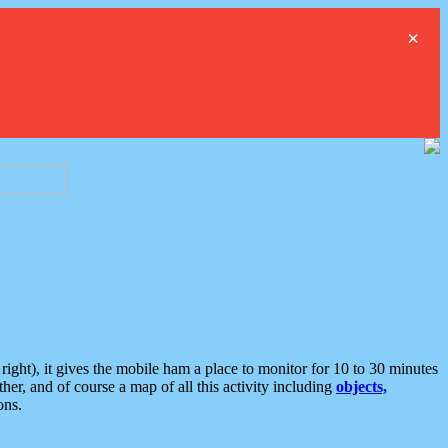
×
ght), it gives the mobile ham a place to monitor for 10 to 30 minutes
er, and of course a map of all this activity including
objects,
ons.