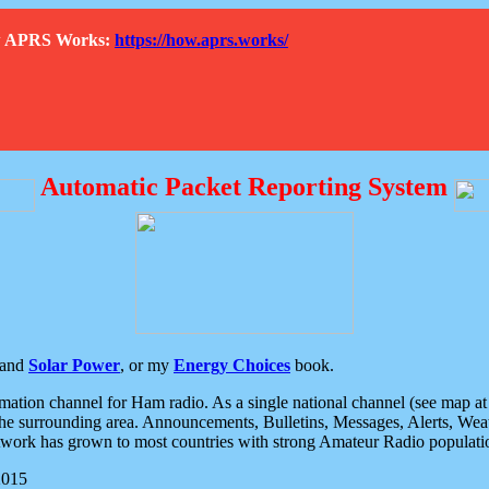
How APRS Works:
https://how.aprs.works/
Automatic Packet Reporting System
and
Solar Power
, or my
Energy Choices
book.
tion channel for Ham radio. As a single national channel (see map at ri
the surrounding area. Announcements, Bulletins, Messages, Alerts, Weath
rk has grown to most countries with strong Amateur Radio populati
2015