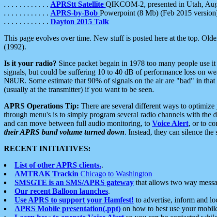
. . . . . . . . . . . .
APRStt Satellite
QIKCOM-2, presented in Utah, Au
. . . . . . . . . . . .
APRS-by-Bob
Powerpoint (8 Mb) (Feb 2015 version
. . . . . . . . . . . .
Dayton 2015 Talk
This page evolves over time. New stuff is posted here at the top. Olde
(1992).
Is it your radio?
Since packet begain in 1978 too many people use it
signals, but could be suffering 10 to 40 dB of performance loss on we
N8UR. Some estimate that 90% of signals on the air are "bad" in that 
(usually at the transmitter) if you want to be seen.
APRS Operations Tip:
There are several different ways to optimiz
through menu's is to simply program several radio channels with the d
and can move between full audio monitoring, to
Voice Alert
, or to c
their APRS band volume turned down
. Instead, they can silence th
RECENT INITIATIVES:
List of other APRS clients.
.
AMTRAK Trackin
Chicago to Washington
SMSGTE is an SMS/APRS gateway
that allows two way messa
Our recent Balloon launches
.
Use APRS to support your Hamfest!
to advertise, inform and lo
APRS Mobile presentation(.ppt)
on how to best use your mobil