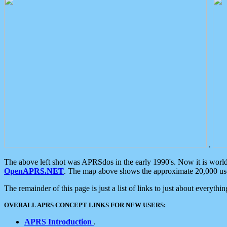
.
The above left shot was APRSdos in the early 1990's. Now it is worl
OpenAPRS.NET
. The map above shows the approximate 20,000 user
The remainder of this page is just a list of links to just about everyth
OVERALL APRS CONCEPT LINKS FOR NEW USERS:
APRS Introduction
.