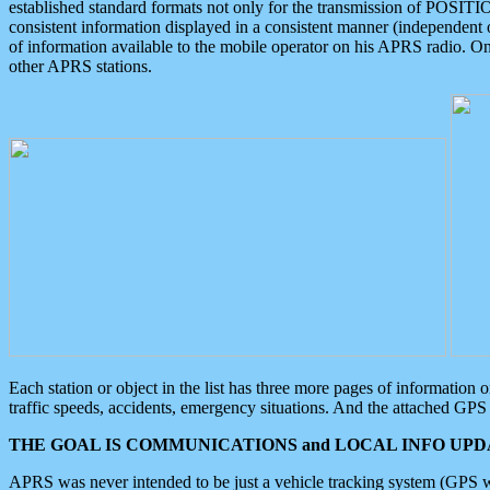
established standard formats not only for the transmission of POSITI
consistent information displayed in a consistent manner (independent o
of information available to the mobile operator on his APRS radio. On
other APRS stations.
Each station or object in the list has three more pages of information
traffic speeds, accidents, emergency situations. And the attached GPS 
THE GOAL IS COMMUNICATIONS and LOCAL INFO UPDA
APRS was never intended to be just a vehicle tracking system (GPS