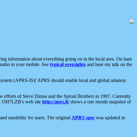
aring information about everything going on in the local area. On ham
 radio in your mobile. See
typical oversights
and hear my talk on the
net System (APRS-IS)! APRS should enable local and global amateur
e efforts of Steve Dimse and the Sproul Brothers in 1997. Currently
su, OH7LZB's web site
http://aprs.fi/
shows a one month snapshot of
nd useability for users. The original
APRS spec
was updated in