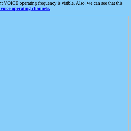
t VOICE operating frequency is visible. Also, we can see that this
voice operating channels.