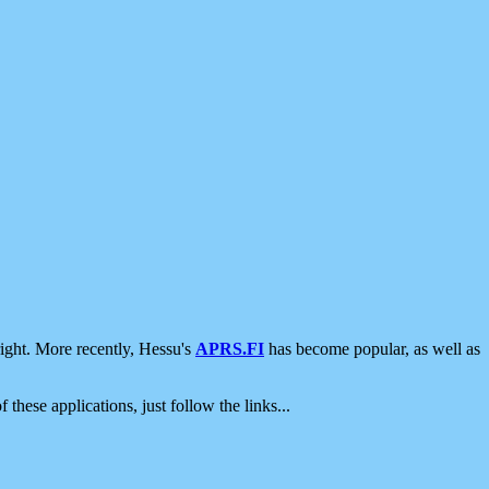
ight. More recently, Hessu's
APRS.FI
has become popular, as well as
 these applications, just follow the links...