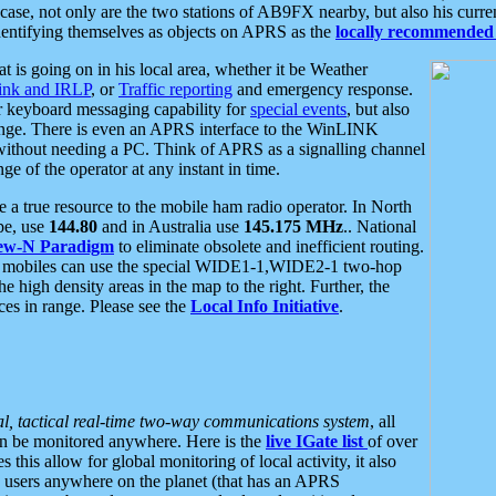
se, not only are the two stations of AB9FX nearby, but also his curren
dentifying themselves as objects on APRS as the
locally recommended 
at is going on in his local area, whether it be Weather
nk and IRLP
, or
Traffic reporting
and emergency response.
or keyboard messaging capability for
special events
, but also
nge. There is even an APRS interface to the WinLINK
 without needing a PC. Think of APRS as a signalling channel
ge of the operator at any instant in time.
 true resource to the mobile ham radio operator. In North
pe, use
144.80
and in Australia use
145.175 MHz
.. National
ew-N Paradigm
to eliminate obsolete and inefficient routing.
h mobiles can use the special WIDE1-1,WIDE2-1 two-hop
e high density areas in the map to the right. Further, the
es in range. Please see the
Local Info Initiative
.
al, tactical real-time two-way communications system
, all
can be monitored anywhere. Here is the
live IGate list
of over
this allow for global monitoring of local activity, it also
users anywhere on the planet (that has an APRS