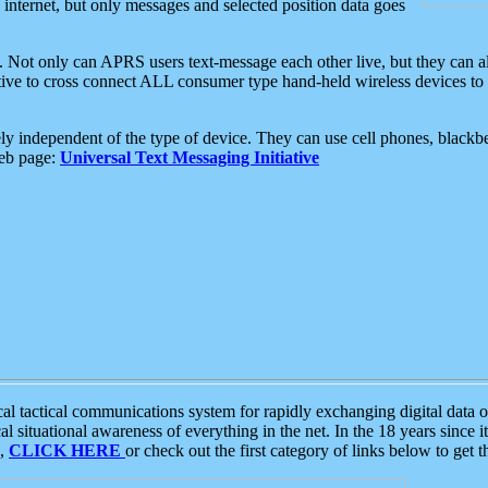
e internet, but only messages and selected position data goes
. Not only can APRS users text-message each other live, but they can a
ative to cross connect ALL consumer type hand-held wireless devices to 
ly independent of the type of device. They can use cell phones, blackbe
web page:
Universal Text Messaging Initiative
tactical communications system for rapidly exchanging digital data of
 situational awareness of everything in the net. In the 18 years since i
S,
CLICK HERE
or check out the first category of links below to get 