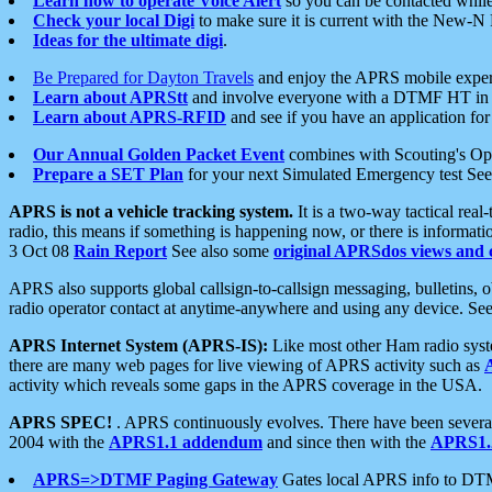
Learn how to operate Voice Alert
so you can be contacted whil
Check your local Digi
to make sure it is current with the New-N
Ideas for the ultimate digi
.
Be Prepared for Dayton Travels
and enjoy the APRS mobile expe
Learn about APRStt
and involve everyone with a DTMF HT in 
Learn about APRS-RFID
and see if you have an application for 
Our Annual Golden Packet Event
combines with Scouting's Ope
Prepare a SET Plan
for your next Simulated Emergency test Se
APRS is not a vehicle tracking system.
It is a two-way tactical rea
radio, this means if something is happening now, or there is informat
3 Oct 08
Rain Report
See also some
original APRSdos views and 
APRS also supports global callsign-to-callsign messaging, bulletins,
radio operator contact at anytime-anywhere and using any device. Se
APRS Internet System (APRS-IS):
Like most other Ham radio syste
there are many web pages for live viewing of APRS activity such as
activity which reveals some gaps in the APRS coverage in the USA.
APRS SPEC!
. APRS continuously evolves. There have been several 
2004 with the
APRS1.1 addendum
and since then with the
APRS1.2
APRS=>DTMF Paging Gateway
Gates local APRS info to DT