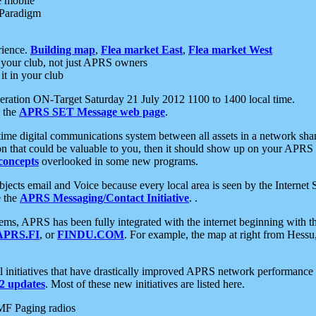
e mobile
 Paradigm
rience.
Building map
,
Flea market East
,
Flea market West
your club, not just APRS owners
it in your club
ration ON-Target Saturday 21 July 2012 1100 to 1400 local time.
e the
APRS SET Message web page
.
l-time digital communications system between all assets in a network sh
ion that could be valuable to you, then it should show up on your APRS
concepts
overlooked in some new programs.
 objects email and Voice because every local area is seen by the Inter
e the
APRS Messaging/Contact Initiative
. .
ms, APRS has been fully integrated with the internet beginning with th
APRS.FI
, or
FINDU.COM
. For example, the map at right from Hes
initiatives that have drastically improved APRS network performance a
 updates
. Most of these new initiatives are listed here.
MF Paging radios