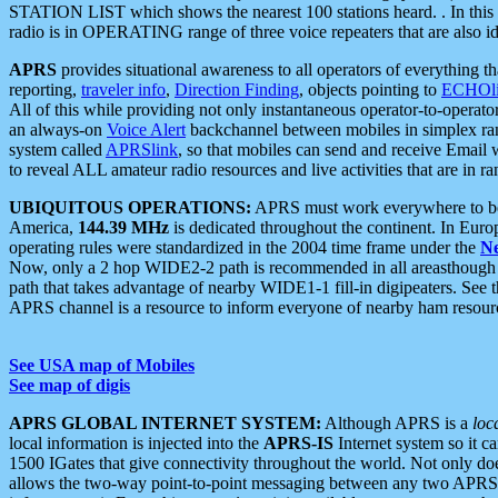
STATION LIST which shows the nearest 100 stations heard. . In this ca
radio is in OPERATING range of three voice repeaters that are also i
APRS
provides situational awareness to all operators of everything th
reporting,
traveler info
,
Direction Finding
, objects pointing to
ECHOli
All of this while providing not only instantaneous operator-to-operat
an always-on
Voice Alert
backchannel between mobiles in simplex ra
system called
APRSlink
, so that mobiles can send and receive Email
to reveal ALL amateur radio resources and live activities that are in ran
UBIQUITOUS OPERATIONS:
APRS must work everywhere to be a
America,
144.39 MHz
is dedicated throughout the continent. In Euro
operating rules were standardized in the 2004 time frame under the
N
Now, only a 2 hop WIDE2-2 path is recommended in all areasthoug
path that takes advantage of nearby WIDE1-1 fill-in digipeaters. See th
APRS channel is a resource to inform everyone of nearby ham resourc
See USA map of Mobiles
See map of digis
APRS GLOBAL INTERNET SYSTEM:
Although APRS is a
loc
local information is injected into the
APRS-IS
Internet system so it 
1500 IGates that give connectivity throughout the world. Not only does 
allows the two-way point-to-point messaging between any two APRS 