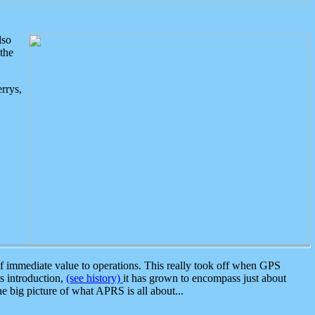
lso
the
rrys,
 immediate value to operations. This really took off when GPS
ts introduction,
(see history)
it has grown to encompass just about
the big picture of what APRS is all about...