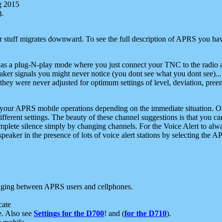
g 2015
).
r stuff migrates downward. To see the full description of APRS you have
 as a plug-N-play mode where you just connect your TNC to the radio a
aker signals you might never notice (you dont see what you dont see)...
they were never adjusted for optimum settings of level, deviation, pree
e your APRS mobile operations depending on the immediate situation. O
ifferent settings. The beauty of these channel suggestions is that you
omplete silence simply by changing channels. For the Voice Alert to alwa
e speaker in the presence of lots of voice alert stations by selecting t
ging between APRS users and cellphones.
cate
e. Also see
Settings for the D700
! and (
for the D710
).