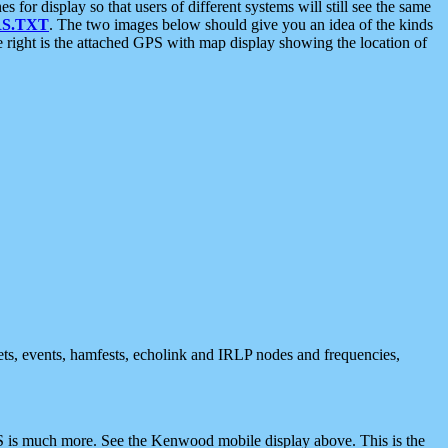
 display so that users of different systems will still see the same
S.TXT
. The two images below should give you an idea of the kinds
e right is the attached GPS with map display showing the location of
nets, events, hamfests, echolink and IRLP nodes and frequencies,
 is much more. See the Kenwood mobile display above. This is the