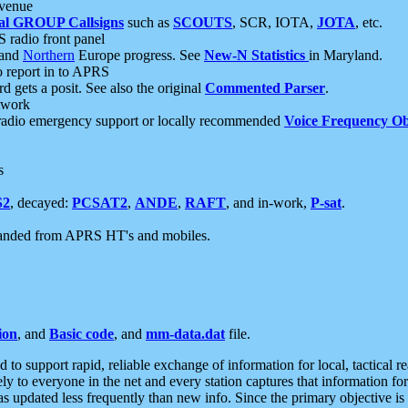
 venue
al GROUP Callsigns
such as
SCOUTS
, SCR, IOTA,
JOTA
, etc.
S radio front panel
and
Northern
Europe progress. See
New-N Statistics
in Maryland.
report in to APRS
 gets a posit. See also the original
Commented Parser
.
etwork
radio emergency support or locally recommended
Voice Frequency Ob
s
S2
, decayed:
PCSAT2
,
ANDE
,
RAFT
, and in-work,
P-sat
.
manded from APRS HT's and mobiles.
ion
, and
Basic code
, and
mm-data.dat
file.
to support rapid, reliable exchange of information for local, tactical r
ely to everyone in the net and every station captures that information fo
was updated less frequently than new info. Since the primary objective