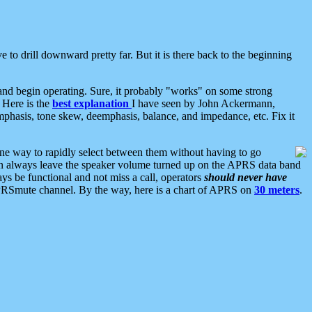
 to drill downward pretty far. But it is there back to the beginning
nd begin operating. Sure, it probably "works" on some strong
 Here is the
best explanation
I have seen by John Ackermann,
mphasis, tone skew, deemphasis, balance, and impedance, etc. Fix it
ne way to rapidly select between them without having to go
 can always leave the speaker volume turned up on the APRS data band
ys be functional and not miss a call, operators
should never have
he APRSmute channel. By the way, here is a chart of APRS on
30 meters
.