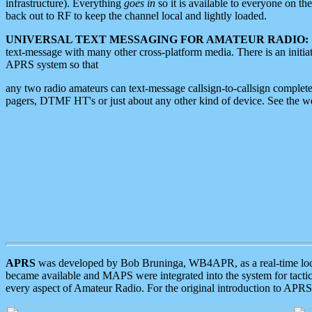
infrastructure). Everything
goes in
so it is available to everyone on th
back out to RF to keep the channel local and lightly loaded.
UNIVERSAL TEXT MESSAGING FOR AMATEUR RADIO:
text-message with many other cross-platform media. There is an initi
APRS system so that
any two radio amateurs can text-message callsign-to-callsign complete
pagers, DTMF HT's or just about any other kind of device. See the 
APRS
was developed by Bob Bruninga, WB4APR, as a real-time local 
became available and MAPS were integrated into the system for tactical
every aspect of Amateur Radio. For the original introduction to APR