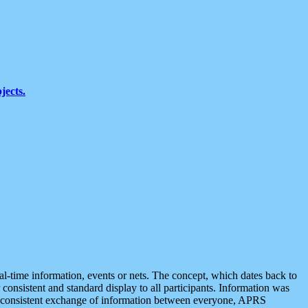
jects.
eal-time information, events or nets. The concept, which dates back to
r consistent and standard display to all participants. Information was
 is consistent exchange of information between everyone, APRS