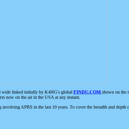
d wide linked initially by K4HG's global
FINDU.COM
shown on the r
s now on the air in the USA at any instant.
ing involving APRS in the last 10 years. To cover the breadth and depth of