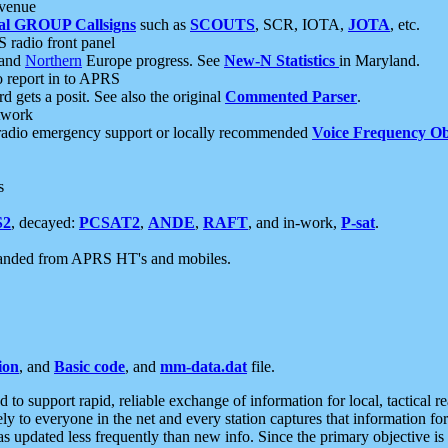
 venue
al GROUP Callsigns
such as
SCOUTS
, SCR, IOTA,
JOTA
, etc.
S radio front panel
and
Northern
Europe progress. See
New-N Statistics
in Maryland.
report in to APRS
 gets a posit. See also the original
Commented Parser
.
etwork
radio emergency support or locally recommended
Voice Frequency Ob
s
S2
, decayed:
PCSAT2
,
ANDE
,
RAFT
, and in-work,
P-sat
.
manded from APRS HT's and mobiles.
ion
, and
Basic code
, and
mm-data.dat
file.
to support rapid, reliable exchange of information for local, tactical r
ely to everyone in the net and every station captures that information fo
was updated less frequently than new info. Since the primary objective