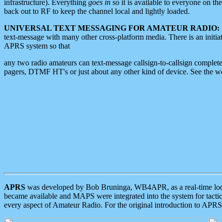
infrastructure). Everything
goes in
so it is available to everyone on th
back out to RF to keep the channel local and lightly loaded.
UNIVERSAL TEXT MESSAGING FOR AMATEUR RADIO:
text-message with many other cross-platform media. There is an initi
APRS system so that
any two radio amateurs can text-message callsign-to-callsign complete
pagers, DTMF HT's or just about any other kind of device. See the 
APRS
was developed by Bob Bruninga, WB4APR, as a real-time local 
became available and MAPS were integrated into the system for tactical
every aspect of Amateur Radio. For the original introduction to APR