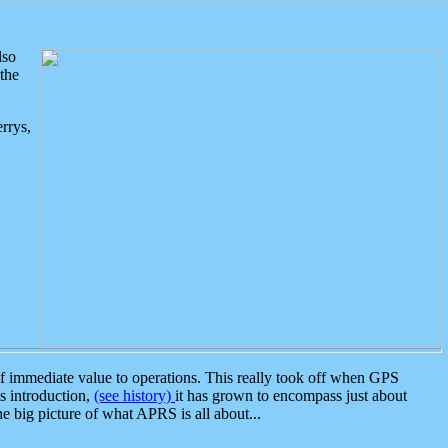
lso
the
rrys,
 immediate value to operations. This really took off when GPS
ts introduction,
(see history)
it has grown to encompass just about
the big picture of what APRS is all about...