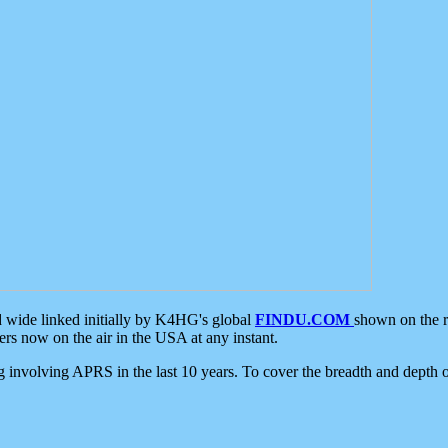
d wide linked initially by K4HG's global
FINDU.COM
shown on the r
s now on the air in the USA at any instant.
ing involving APRS in the last 10 years. To cover the breadth and depth of