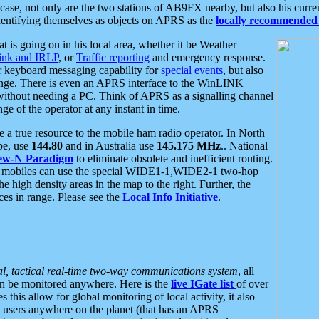
se, not only are the two stations of AB9FX nearby, but also his curren
dentifying themselves as objects on APRS as the
locally recommended 
at is going on in his local area, whether it be Weather
nk and IRLP
, or
Traffic reporting
and emergency response.
or keyboard messaging capability for
special events
, but also
nge. There is even an APRS interface to the WinLINK
 without needing a PC. Think of APRS as a signalling channel
ge of the operator at any instant in time.
 true resource to the mobile ham radio operator. In North
pe, use
144.80
and in Australia use
145.175 MHz
.. National
ew-N Paradigm
to eliminate obsolete and inefficient routing.
h mobiles can use the special WIDE1-1,WIDE2-1 two-hop
e high density areas in the map to the right. Further, the
es in range. Please see the
Local Info Initiative
.
al, tactical real-time two-way communications system
, all
can be monitored anywhere. Here is the
live IGate list
of over
this allow for global monitoring of local activity, it also
users anywhere on the planet (that has an APRS