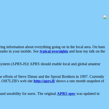
aring information about everything going on in the local area. On ham
 radio in your mobile. See
typical oversights
and hear my talk on the
net System (APRS-IS)! APRS should enable local and global amateur
e efforts of Steve Dimse and the Sproul Brothers in 1997. Currently
su, OH7LZB's web site
http://aprs.fi/
shows a one month snapshot of
nd useability for users. The original
APRS spec
was updated in