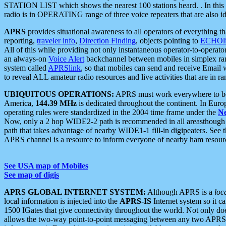
STATION LIST which shows the nearest 100 stations heard. . In this ca
radio is in OPERATING range of three voice repeaters that are also i
APRS
provides situational awareness to all operators of everything th
reporting,
traveler info
,
Direction Finding
, objects pointing to
ECHOli
All of this while providing not only instantaneous operator-to-operat
an always-on
Voice Alert
backchannel between mobiles in simplex ra
system called
APRSlink
, so that mobiles can send and receive Email
to reveal ALL amateur radio resources and live activities that are in ran
UBIQUITOUS OPERATIONS:
APRS must work everywhere to be a
America,
144.39 MHz
is dedicated throughout the continent. In Euro
operating rules were standardized in the 2004 time frame under the
N
Now, only a 2 hop WIDE2-2 path is recommended in all areasthoug
path that takes advantage of nearby WIDE1-1 fill-in digipeaters. See th
APRS channel is a resource to inform everyone of nearby ham resourc
See USA map of Mobiles
See map of digis
APRS GLOBAL INTERNET SYSTEM:
Although APRS is a
loc
local information is injected into the
APRS-IS
Internet system so it 
1500 IGates that give connectivity throughout the world. Not only does 
allows the two-way point-to-point messaging between any two APRS 