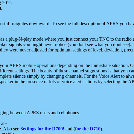
g 2015
).
r stuff migrates downward. To see the full description of APRS you have
 as a plug-N-play mode where you just connect your TNC to the radio a
aker signals you might never notice (you dont see what you dont see)...
they were never adjusted for optimum settings of level, deviation, pree
e your APRS mobile operations depending on the immediate situation. O
ifferent settings. The beauty of these channel suggestions is that you
omplete silence simply by changing channels. For the Voice Alert to alwa
e speaker in the presence of lots of voice alert stations by selecting t
ging between APRS users and cellphones.
cate
e. Also see
Settings for the D700
! and (
for the D710
).