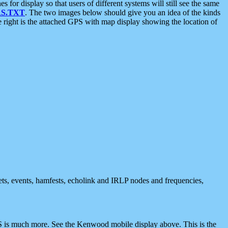
 display so that users of different systems will still see the same
S.TXT
. The two images below should give you an idea of the kinds
e right is the attached GPS with map display showing the location of
nets, events, hamfests, echolink and IRLP nodes and frequencies,
 is much more. See the Kenwood mobile display above. This is the