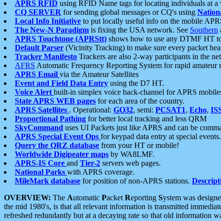
APRS RFID
using RFID Name tags for locating individuals at a
CQ SERVER
for sending global messages or CQ's using
Nation
Local Info Initiative
to put locally useful info on the mobile APR
The New-N Paradigm
is fixing the USA network. See
Southern
APRS Touchtone (APRStt)
shows how to use any DTMF HT to 
Default Parser
(Vicinity Tracking) to make sure every packet heard
Tracker Manifesto
Trackers are also 2-way participants in the n
AFRS
Automatic Frequency Reporting System for rapid amateur 
APRS Email
via the Amateur Satellites
Event and Field Data Entry
using the D7 HT.
Voice Alert
built-in simplex voice back-channel for APRS mobile
State APRS WEB pages
for each area of the country.
APRS Satellites
. Operational:
GO32
, semi:
PCSAT1
,
Echo
,
IS
Proportional Pathing
for better local tracking and less QRM
SkyCommand
uses UI Packets just like APRS and can be com
APRS Special Event Ops
for keypad data entry at special events.
Query the QRZ database
from your HT or mobile!
Worldwide Digipeater maps
by WA8LMF.
APRS-IS Core
and
Tier-2
servers web pages.
National Parks
with APRS coverage.
MileMark database
for position of non-APRS stations.
Descript
OVERVIEW:
The
A
utomatic
P
acket
R
eporting
S
ystem was designed 
the mid 1980's, is that all relevant information is transmitted immediat
refreshed redundantly but at a decaying rate so that old information 