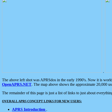
.
The above left shot was APRSdos in the early 1990's. Now it is worl
OpenAPRS.NET
. The map above shows the approximate 20,000 user
The remainder of this page is just a list of links to just about everyth
OVERALL APRS CONCEPT LINKS FOR NEW USERS:
APRS Introduction
.