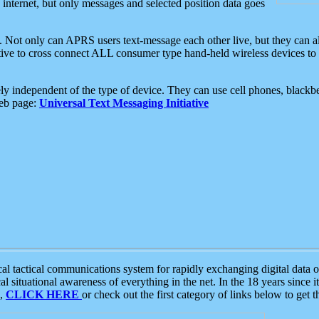
e internet, but only messages and selected position data goes
. Not only can APRS users text-message each other live, but they can a
ative to cross connect ALL consumer type hand-held wireless devices to 
ly independent of the type of device. They can use cell phones, blackbe
web page:
Universal Text Messaging Initiative
tactical communications system for rapidly exchanging digital data of
 situational awareness of everything in the net. In the 18 years since i
S,
CLICK HERE
or check out the first category of links below to get 