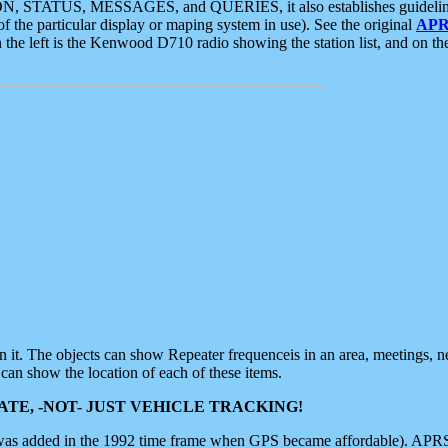
ON, STATUS, MESSAGES, and QUERIES, it also establishes guidelines for
f the particular display or maping system in use). See the original
APR
 the left is the Kenwood D710 radio showing the station list, and on th
 on it. The objects can show Repeater frequenceis in an area, meetings, 
can show the location of each of these items.
TE, -NOT- JUST VEHICLE TRACKING!
 was added in the 1992 time frame when GPS became affordable). APRS