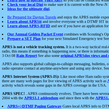
Learn how to operate Voice Alert
so you can be contacted whil
Check your local Digi
to make sure it is current with the New-N
Ideas for the ultimate digi
.
Be Prepared for Dayton Travels
and enjoy the APRS mobile expe
Learn about APRStt
and involve everyone with a DTMF HT in 
Learn about APRS-RFID
and see if you have an application for 
Our Annual Golden Packet Event
combines with Scouting's Ope
Prepare a SET Plan
for your next Simulated Emergency test Se
APRS is not a vehicle tracking system.
It is a two-way tactical rea
radio, this means if something is happening now, or there is informat
3 Oct 08
Rain Report
See also some
original APRSdos views and 
APRS also supports global callsign-to-callsign messaging, bulletins,
radio operator contact at anytime-anywhere and using any device. Se
APRS Internet System (APRS-IS):
Like most other Ham radio syste
there are many web pages for live viewing of APRS activity such as
activity which reveals some gaps in the APRS coverage in the USA.
APRS SPEC!
. APRS continuously evolves. There have been several 
2004 with the
APRS1.1 addendum
and since then with the
APRS1.2
APRS=>DTMF Paging Gateway
Gates local APRS info to DT