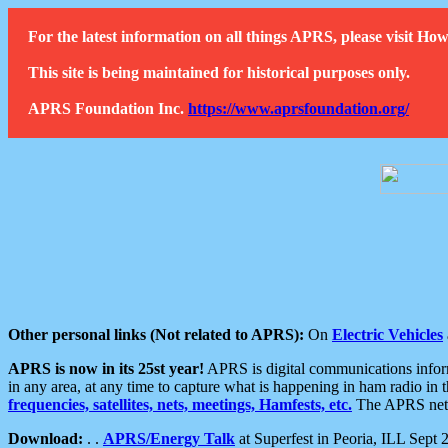
For the latest information on all things APRS, please visit 
This site is being maintained for historical purposes only.
APRS Foundation Inc.
https://www.aprsfoundation.org/
Other personal links (Not related to APRS):
On
Electric Vehicles
APRS is now in its 25st year!
APRS is digital communications informa
in any area, at any time to capture what is happening in ham radio in 
frequencies, satellites, nets, meetings, Hamfests, etc.
The APRS netwo
Download:
. .
APRS/Energy Talk
at Superfest in Peoria, ILL Sept 