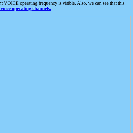
t VOICE operating frequency is visible. Also, we can see that this
voice operating channels.