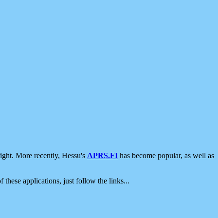
ight. More recently, Hessu's
APRS.FI
has become popular, as well as
 these applications, just follow the links...