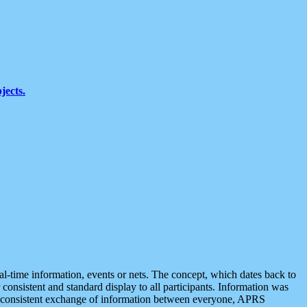
jects.
eal-time information, events or nets. The concept, which dates back to
r consistent and standard display to all participants. Information was
 is consistent exchange of information between everyone, APRS