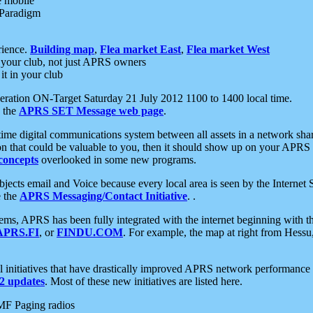
e mobile
 Paradigm
rience.
Building map
,
Flea market East
,
Flea market West
your club, not just APRS owners
it in your club
ration ON-Target Saturday 21 July 2012 1100 to 1400 local time.
e the
APRS SET Message web page
.
l-time digital communications system between all assets in a network sh
ion that could be valuable to you, then it should show up on your APRS
concepts
overlooked in some new programs.
 objects email and Voice because every local area is seen by the Inter
e the
APRS Messaging/Contact Initiative
. .
ms, APRS has been fully integrated with the internet beginning with th
APRS.FI
, or
FINDU.COM
. For example, the map at right from Hes
initiatives that have drastically improved APRS network performance a
 updates
. Most of these new initiatives are listed here.
MF Paging radios