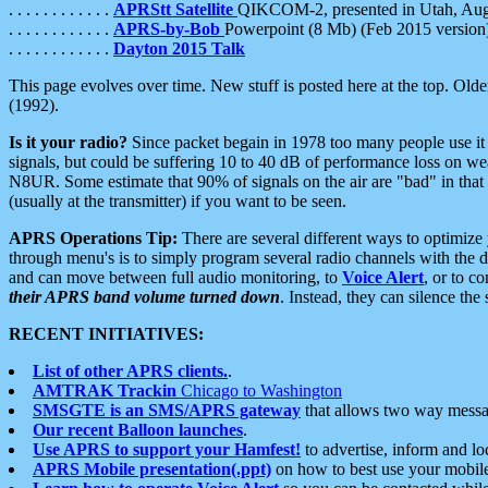
. . . . . . . . . . . .
APRStt Satellite
QIKCOM-2, presented in Utah, Au
. . . . . . . . . . . .
APRS-by-Bob
Powerpoint (8 Mb) (Feb 2015 version
. . . . . . . . . . . .
Dayton 2015 Talk
This page evolves over time. New stuff is posted here at the top. Olde
(1992).
Is it your radio?
Since packet begain in 1978 too many people use it
signals, but could be suffering 10 to 40 dB of performance loss on we
N8UR. Some estimate that 90% of signals on the air are "bad" in that 
(usually at the transmitter) if you want to be seen.
APRS Operations Tip:
There are several different ways to optimiz
through menu's is to simply program several radio channels with the d
and can move between full audio monitoring, to
Voice Alert
, or to c
their APRS band volume turned down
. Instead, they can silence th
RECENT INITIATIVES:
List of other APRS clients.
.
AMTRAK Trackin
Chicago to Washington
SMSGTE is an SMS/APRS gateway
that allows two way messa
Our recent Balloon launches
.
Use APRS to support your Hamfest!
to advertise, inform and lo
APRS Mobile presentation(.ppt)
on how to best use your mobil