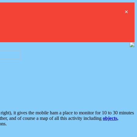
×
ght), it gives the mobile ham a place to monitor for 10 to 30 minutes
er, and of course a map of all this activity including
objects,
ons.