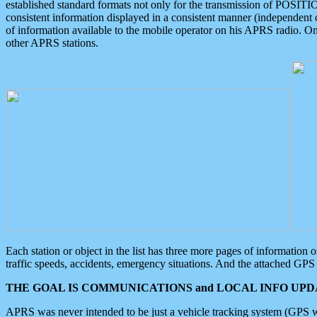
established standard formats not only for the transmission of POSITI
consistent information displayed in a consistent manner (independent o
of information available to the mobile operator on his APRS radio. On
other APRS stations.
Each station or object in the list has three more pages of information
traffic speeds, accidents, emergency situations. And the attached GPS 
THE GOAL IS COMMUNICATIONS and LOCAL INFO UPDA
APRS was never intended to be just a vehicle tracking system (GPS