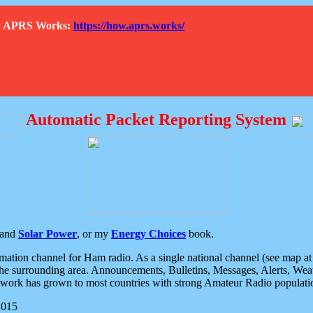
How APRS Works:
https://how.aprs.works/
Automatic Packet Reporting System
and
Solar Power
, or my
Energy Choices
book.
tion channel for Ham radio. As a single national channel (see map at ri
the surrounding area. Announcements, Bulletins, Messages, Alerts, Weath
rk has grown to most countries with strong Amateur Radio populati
2015