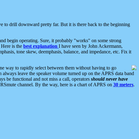
 to drill downward pretty far. But it is there back to the beginning
nd begin operating. Sure, it probably "works" on some strong
 Here is the
best explanation
I have seen by John Ackermann,
mphasis, tone skew, deemphasis, balance, and impedance, etc. Fix it
ne way to rapidly select between them without having to go
 can always leave the speaker volume turned up on the APRS data band
ys be functional and not miss a call, operators
should never have
he APRSmute channel. By the way, here is a chart of APRS on
30 meters
.