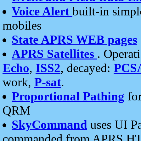
Voice Alert
built-in simp
mobiles
State APRS WEB pages
APRS Satellites
. Operat
Echo
,
ISS2
, decayed:
PCS
work,
P-sat
.
Proportional Pathing
for
QRM
SkyCommand
uses UI Pa
commanded from APRS HT's