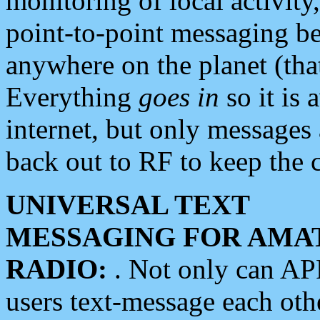
monitoring of local activity
point-to-point messaging 
anywhere on the planet (tha
Everything
goes in
so it is 
internet, but only messages 
back out to RF to keep the c
UNIVERSAL TEXT
MESSAGING FOR AMA
RADIO:
. Not only can A
users text-message each othe