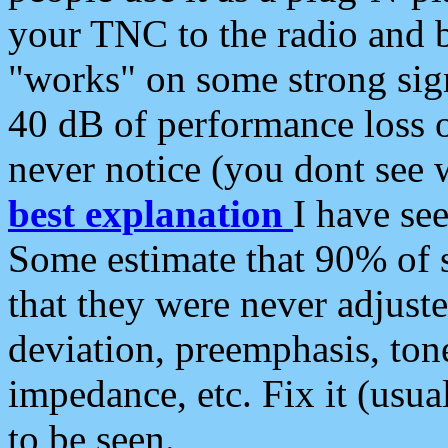
your TNC to the radio and b
"works" on some strong sign
40 dB of performance loss 
never notice (you dont see w
best explanation
I have s
Some estimate that 90% of s
that they were never adjuste
deviation, preemphasis, ton
impedance, etc. Fix it (usual
to be seen.