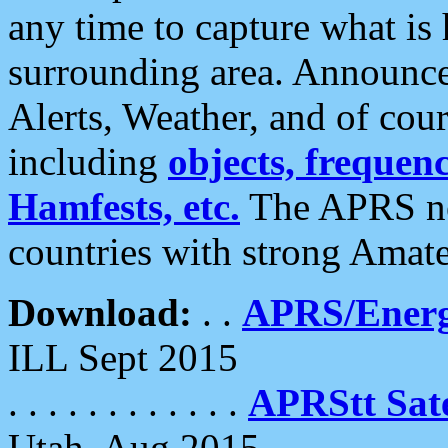
any time to capture what is
surrounding area. Announce
Alerts, Weather, and of cours
including
objects, frequenci
Hamfests, etc.
The APRS ne
countries with strong Amat
Download:
. .
APRS/Energ
ILL Sept 2015
. . . . . . . . . . . .
APRStt Sate
Utah, Aug 2015