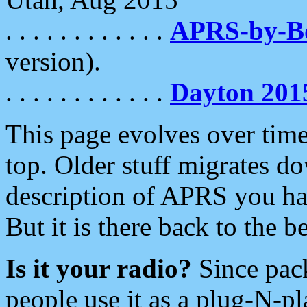
. . . . . . . . . . . .
APRS-by-
version).
. . . . . . . . . . . .
Dayton 201
This page evolves over time.
top. Older stuff migrates d
description of APRS you hav
But it is there back to the 
Is it your radio?
Since pac
people use it as a plug-N-p