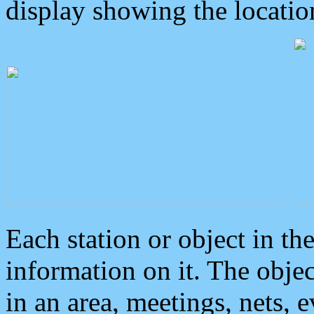
display showing the locatio
Each station or object in th
information on it. The obje
in an area, meetings, nets, 