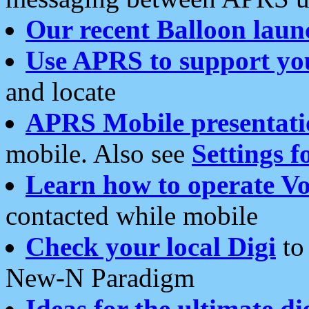
Our recent Balloon laun
Use APRS to support yo
and locate
APRS Mobile presentati
mobile. Also see
Settings f
Learn how to operate Vo
contacted while mobile
Check your local Digi
to 
New-N Paradigm
Ideas for the ultimate di