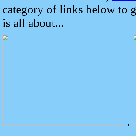
category of links below to 
is all about...
.