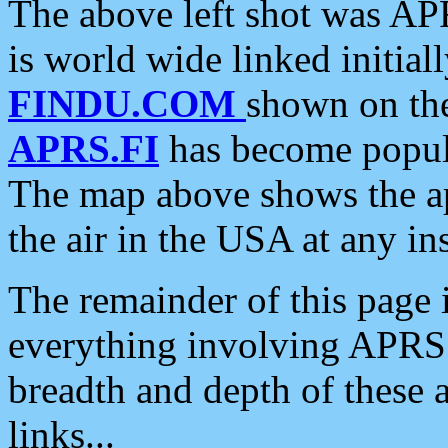
The above left shot was APR
is world wide linked initia
FINDU.COM
shown on the
APRS.FI
has become popula
The map above shows the a
the air in the USA at any ins
The remainder of this page is
everything involving APRS i
breadth and depth of these a
links...