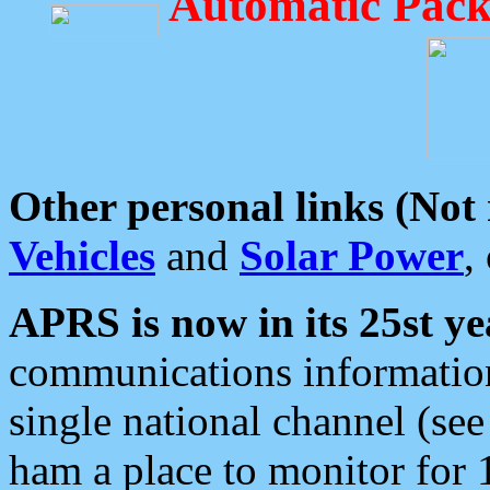
Automatic Pack
Other personal links (Not
Vehicles
and
Solar Power
,
APRS is now in its 25st ye
communications information
single national channel (see
ham a place to monitor for 1