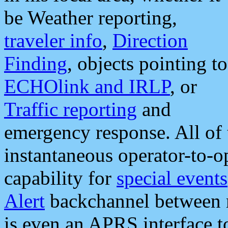
be Weather reporting,
traveler info
,
Direction
Finding
, objects pointing to
ECHOlink and IRLP
, or
Traffic reporting
and
emergency response. All of 
instantaneous operator-to-
capability for
special events
Alert
backchannel between m
is even an APRS interface 