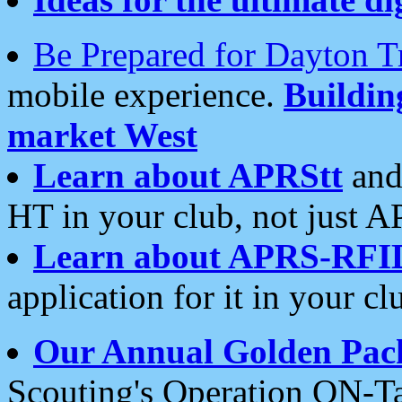
Be Prepared for Dayton T
mobile experience.
Buildi
market West
Learn about APRStt
and
HT in your club, not just 
Learn about APRS-RFI
application for it in your cl
Our Annual Golden Pac
Scouting's Operation ON-Ta