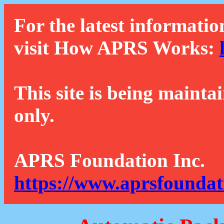
For the latest informatio
visit How APRS Works:
This site is being mainta
only.
APRS Foundation Inc.
https://www.aprsfoundat