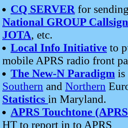
CQ SERVER
for sending
National GROUP Callsign
JOTA
, etc.
Local Info Initiative
to p
mobile APRS radio front pa
The New-N Paradigm
is
Southern
and
Northern
Euro
Statistics
in Maryland.
APRS Touchtone (APRSt
HT to report in to APRS