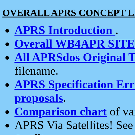
OVERALL APRS CONCEPT L
APRS Introduction
.
Overall WB4APR SIT
All APRSdos Original T
filename.
APRS Specification Erra
proposals
.
Comparison chart
of va
APRS Via Satellites! Se