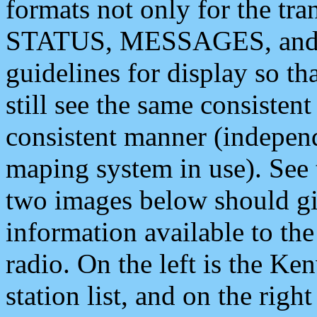
formats not only for the t
STATUS, MESSAGES, and QU
guidelines for display so tha
still see the same consisten
consistent manner (independ
maping system in use). See 
two images below should giv
information available to th
radio. On the left is the 
station list, and on the rig