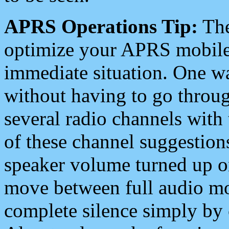
APRS Operations Tip:
The
optimize your APRS mobile
immediate situation. One wa
without having to go throu
several radio channels with 
of these channel suggestions
speaker volume turned up 
move between full audio mo
complete silence simply by 