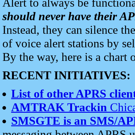
Alert to always be functiona
should never have their 
Instead, they can silence the
of voice alert stations by 
By the way, here is a char
RECENT INITIATIVES:
List of other APRS client
AMTRAK Trackin
Chica
SMSGTE is an SMS/AP
messaging between APRS us