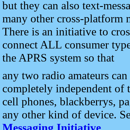
but they can also text-mess
many other cross-platform 
There is an initiative to cro
connect ALL consumer type 
the APRS system so that
any two radio amateurs can 
completely independent of t
cell phones, blackberrys, p
any other kind of device. S
Messaging Initiative