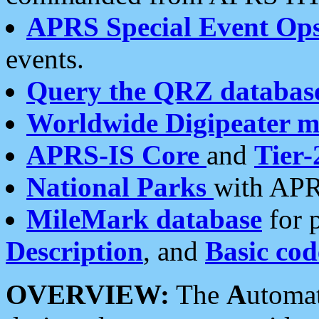
APRS Special Event Op
events.
Query the QRZ databas
Worldwide Digipeater 
APRS-IS Core
and
Tier-
National Parks
with APR
MileMark database
for 
Description
, and
Basic cod
OVERVIEW:
The
A
utoma