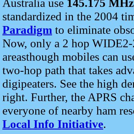
Australia use
145.175 MHz
standardized in the 2004 t
Paradigm
to eliminate obso
Now, only a 2 hop WIDE2-2
areasthough mobiles can u
two-hop path that takes ad
digipeaters. See the high de
right. Further, the APRS cha
everyone of nearby ham reso
Local Info Initiative
.