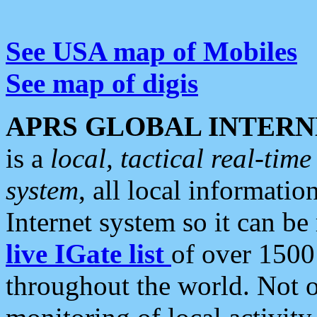
See USA map of Mobiles
See map of digis
APRS GLOBAL INTERN
is a
local, tactical real-ti
system
, all local informatio
Internet system so it can b
live IGate list
of over 1500
throughout the world. Not o