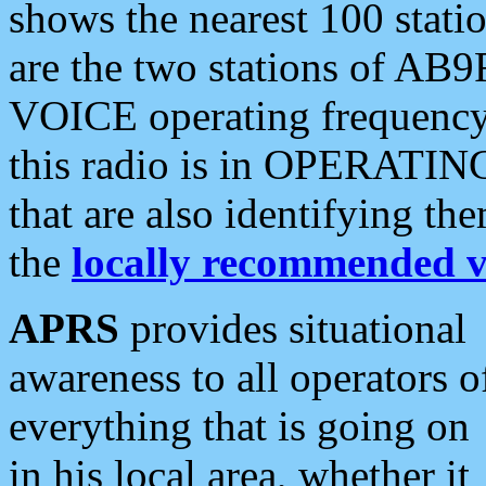
shows the nearest 100 statio
are the two stations of AB9
VOICE operating frequency i
this radio is in OPERATING 
that are also identifying t
the
locally recommended v
APRS
provides situational
awareness to all operators o
everything that is going on
in his local area, whether it