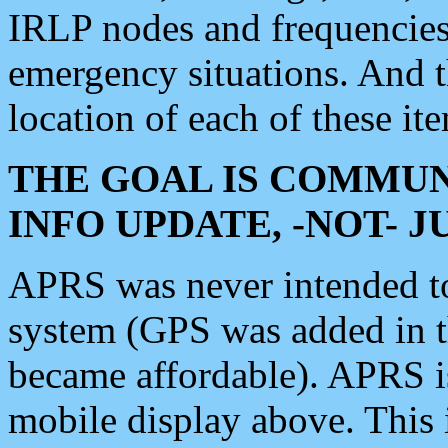
IRLP nodes and frequencies, 
emergency situations. And 
location of each of these it
THE GOAL IS COMMUN
INFO UPDATE, -NOT- 
APRS was never intended to 
system (GPS was added in 
became affordable). APRS 
mobile display above. Thi