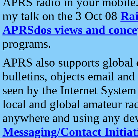
APRS radio in your mobile
my talk on the 3 Oct 08
Rai
APRSdos views and conce
programs.
APRS also supports global c
bulletins, objects email and
seen by the Internet Syste
local and global amateur ra
anywhere and using any dev
Messaging/Contact Initiat