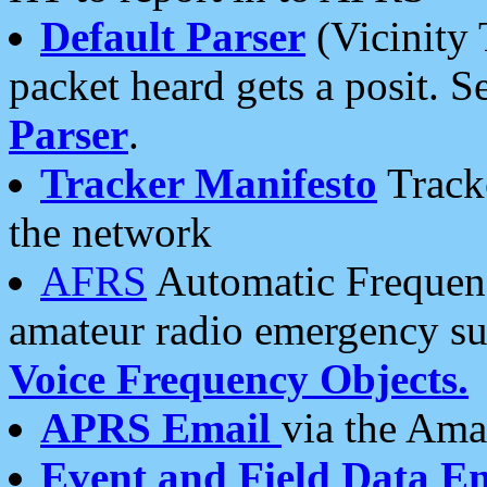
Default Parser
(Vicinity 
packet heard gets a posit. S
Parser
.
Tracker Manifesto
Tracke
the network
AFRS
Automatic Frequenc
amateur radio emergency s
Voice Frequency Objects.
APRS Email
via the Amat
Event and Field Data E