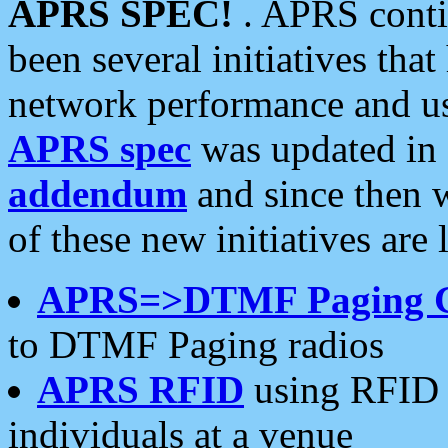
APRS SPEC!
. APRS conti
been several initiatives th
network performance and use
APRS spec
was updated in
addendum
and since then 
of these new initiatives are 
APRS=>DTMF Paging 
to DTMF Paging radios
APRS RFID
using RFID 
individuals at a venue