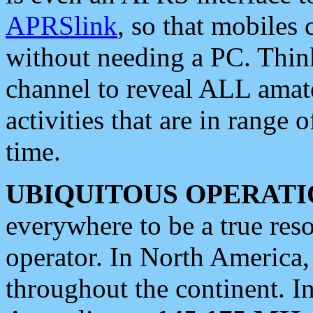
APRSlink
, so that mobiles
without needing a PC. Thin
channel to reveal ALL amate
activities that are in range o
time.
UBIQUITOUS OPERATI
everywhere to be a true res
operator. In North America
throughout the continent. I