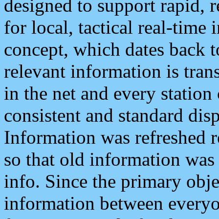
designed to support rapid, 
for local, tactical real-time
concept, which dates back to
relevant information is tra
in the net and every station
consistent and standard displ
Information was refreshed r
so that old information was
info. Since the primary obje
information between everyo