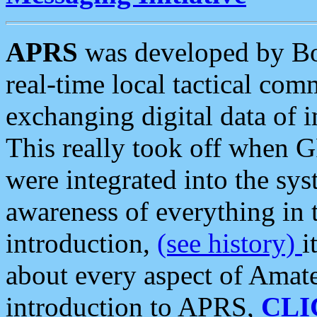
APRS
was developed by B
real-time local tactical co
exchanging digital data of 
This really took off when
were integrated into the syst
awareness of everything in t
introduction,
(see history)
i
about every aspect of Amate
introduction to APRS,
CLI