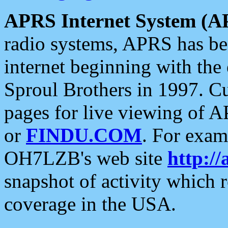
APRS Internet System (A
radio systems, APRS has bee
internet beginning with the
Sproul Brothers in 1997. C
pages for live viewing of A
or
FINDU.COM
. For exam
OH7LZB's web site
http://
snapshot of activity which
coverage in the USA.