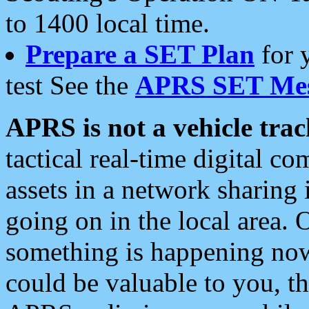
to 1400 local time.
Prepare a SET Plan
for 
test See the
APRS SET Mes
APRS is not a vehicle trac
tactical real-time digital 
assets in a network sharing
going on in the local area. 
something is happening now,
could be valuable to you, t