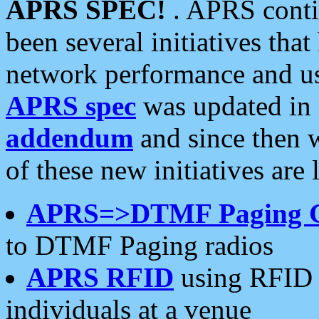
APRS SPEC!
. APRS conti
been several initiatives th
network performance and use
APRS spec
was updated in
addendum
and since then 
of these new initiatives are 
APRS=>DTMF Paging 
to DTMF Paging radios
APRS RFID
using RFID 
individuals at a venue