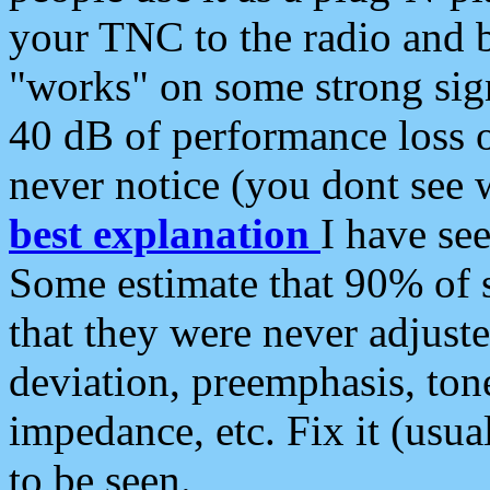
your TNC to the radio and b
"works" on some strong sign
40 dB of performance loss 
never notice (you dont see w
best explanation
I have s
Some estimate that 90% of s
that they were never adjuste
deviation, preemphasis, ton
impedance, etc. Fix it (usual
to be seen.