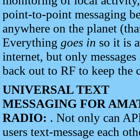
monitoring of local activity
point-to-point messaging 
anywhere on the planet (tha
Everything
goes in
so it is 
internet, but only messages 
back out to RF to keep the c
UNIVERSAL TEXT
MESSAGING FOR AMA
RADIO:
. Not only can A
users text-message each othe