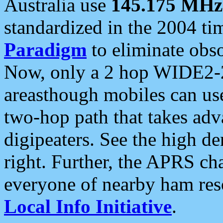
Australia use
145.175 MHz
standardized in the 2004 t
Paradigm
to eliminate obso
Now, only a 2 hop WIDE2-2
areasthough mobiles can u
two-hop path that takes ad
digipeaters. See the high de
right. Further, the APRS cha
everyone of nearby ham reso
Local Info Initiative
.