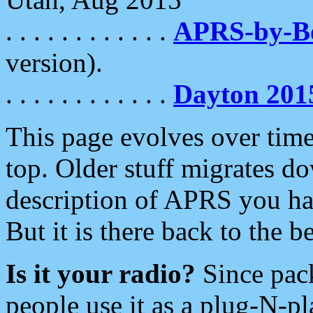
. . . . . . . . . . . .
APRS-by-
version).
. . . . . . . . . . . .
Dayton 201
This page evolves over time.
top. Older stuff migrates d
description of APRS you hav
But it is there back to the 
Is it your radio?
Since pac
people use it as a plug-N-p