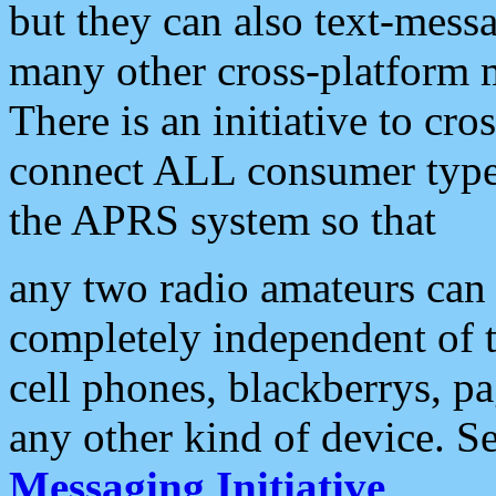
but they can also text-mess
many other cross-platform 
There is an initiative to cro
connect ALL consumer type 
the APRS system so that
any two radio amateurs can 
completely independent of t
cell phones, blackberrys, p
any other kind of device. S
Messaging Initiative