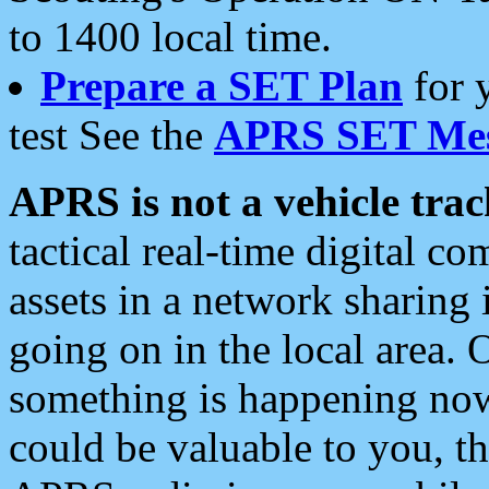
to 1400 local time.
Prepare a SET Plan
for 
test See the
APRS SET Mes
APRS is not a vehicle trac
tactical real-time digital 
assets in a network sharing
going on in the local area. 
something is happening now,
could be valuable to you, t