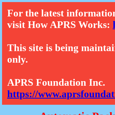
For the latest informatio
visit How APRS Works:
This site is being mainta
only.
APRS Foundation Inc.
https://www.aprsfoundat