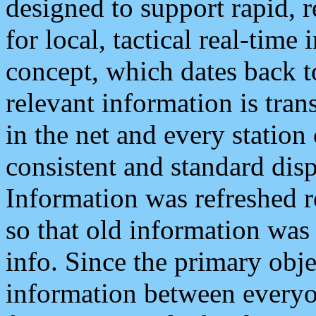
designed to support rapid, 
for local, tactical real-time
concept, which dates back to
relevant information is tra
in the net and every station
consistent and standard displ
Information was refreshed r
so that old information was
info. Since the primary obje
information between everyo