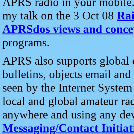
APRS radio in your mobile
my talk on the 3 Oct 08
Rai
APRSdos views and conce
programs.
APRS also supports global c
bulletins, objects email and
seen by the Internet Syste
local and global amateur ra
anywhere and using any dev
Messaging/Contact Initiat