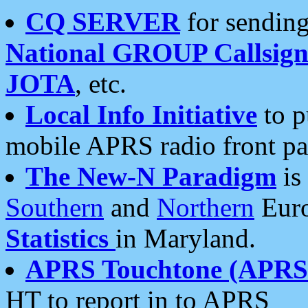
CQ SERVER
for sending
National GROUP Callsign
JOTA
, etc.
Local Info Initiative
to p
mobile APRS radio front pa
The New-N Paradigm
is
Southern
and
Northern
Euro
Statistics
in Maryland.
APRS Touchtone (APRSt
HT to report in to APRS