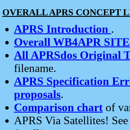
OVERALL APRS CONCEPT L
APRS Introduction
.
Overall WB4APR SIT
All APRSdos Original T
filename.
APRS Specification Erra
proposals
.
Comparison chart
of va
APRS Via Satellites! Se