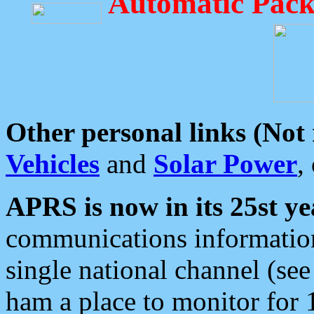
Automatic Pack
Other personal links (Not
Vehicles
and
Solar Power
,
APRS is now in its 25st ye
communications information
single national channel (see
ham a place to monitor for 1