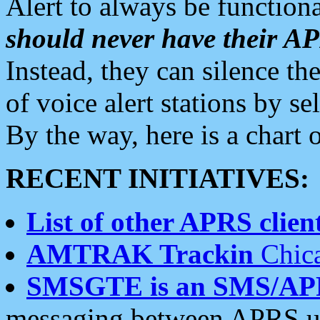
Alert to always be functiona
should never have their 
Instead, they can silence the
of voice alert stations by 
By the way, here is a char
RECENT INITIATIVES:
List of other APRS client
AMTRAK Trackin
Chica
SMSGTE is an SMS/AP
messaging between APRS us