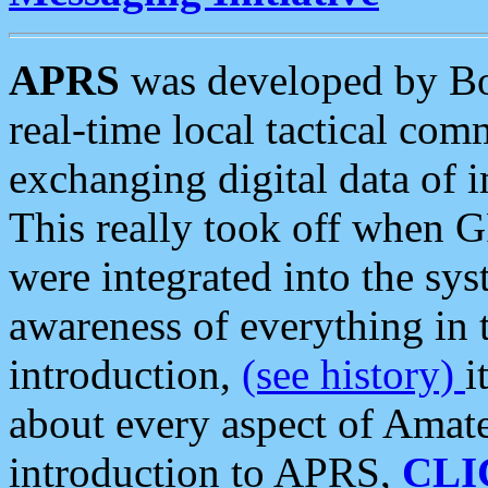
APRS
was developed by B
real-time local tactical co
exchanging digital data of 
This really took off when
were integrated into the syst
awareness of everything in t
introduction,
(see history)
i
about every aspect of Amate
introduction to APRS,
CLI