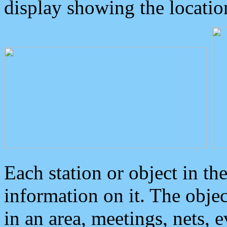
display showing the locatio
Each station or object in th
information on it. The obje
in an area, meetings, nets, 