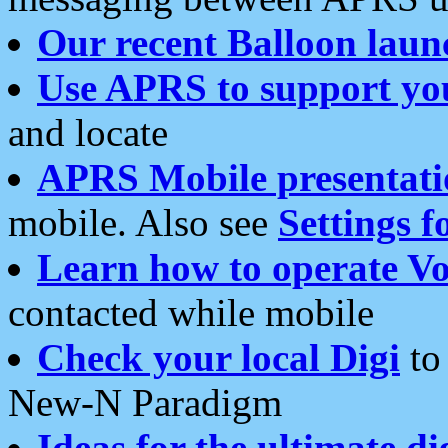
Our recent Balloon laun
Use APRS to support yo
and locate
APRS Mobile presentati
mobile. Also see
Settings f
Learn how to operate Vo
contacted while mobile
Check your local Digi
to 
New-N Paradigm
Ideas for the ultimate di