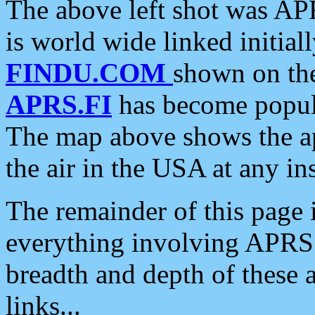
The above left shot was APR
is world wide linked initia
FINDU.COM
shown on the
APRS.FI
has become popula
The map above shows the a
the air in the USA at any ins
The remainder of this page is
everything involving APRS i
breadth and depth of these a
links...