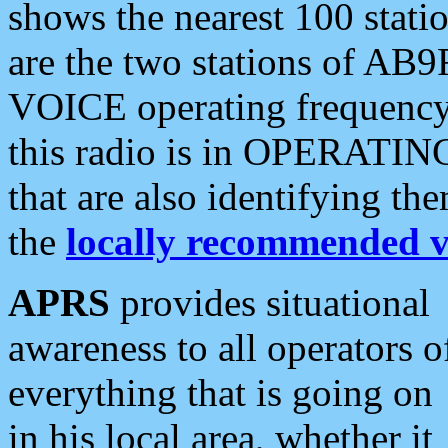
shows the nearest 100 statio
are the two stations of AB9
VOICE operating frequency i
this radio is in OPERATING 
that are also identifying t
the
locally recommended v
APRS
provides situational
awareness to all operators o
everything that is going on
in his local area, whether it