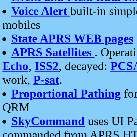
Voice Alert
built-in simp
mobiles
State APRS WEB pages
APRS Satellites
. Operat
Echo
,
ISS2
, decayed:
PCS
work,
P-sat
.
Proportional Pathing
for
QRM
SkyCommand
uses UI Pa
commanded from APRS HT's