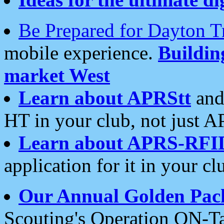
Be Prepared for Dayton T
mobile experience.
Buildi
market West
Learn about APRStt
and
HT in your club, not just 
Learn about APRS-RFI
application for it in your cl
Our Annual Golden Pac
Scouting's Operation ON-Ta