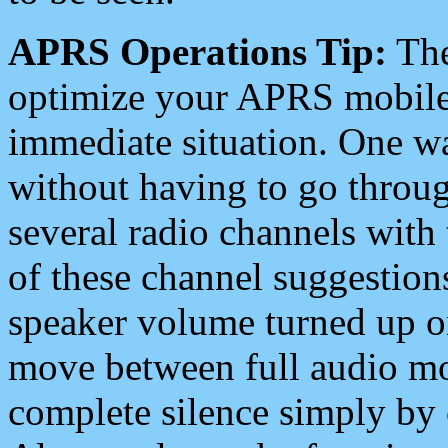
APRS Operations Tip:
The
optimize your APRS mobile
immediate situation. One wa
without having to go throu
several radio channels with 
of these channel suggestions
speaker volume turned up 
move between full audio mo
complete silence simply by 