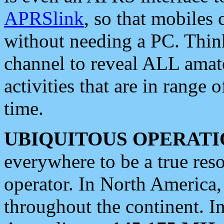
APRSlink
, so that mobiles
without needing a PC. Thin
channel to reveal ALL amate
activities that are in range o
time.
UBIQUITOUS OPERATI
everywhere to be a true res
operator. In North America
throughout the continent. I