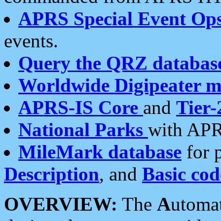
APRS Special Event Op
events.
Query the QRZ databas
Worldwide Digipeater 
APRS-IS Core
and
Tier-
National Parks
with APR
MileMark database
for 
Description
, and
Basic cod
OVERVIEW:
The
A
utoma