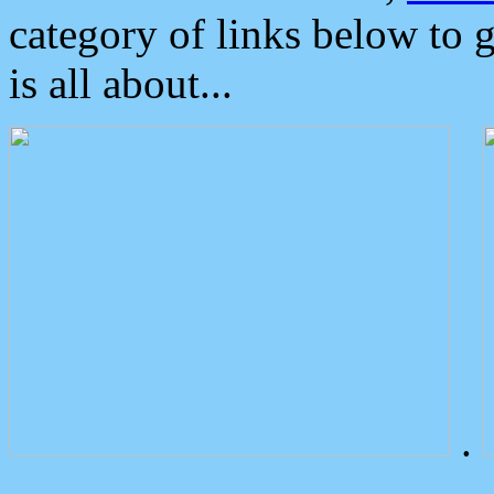
category of links below to 
is all about...
.