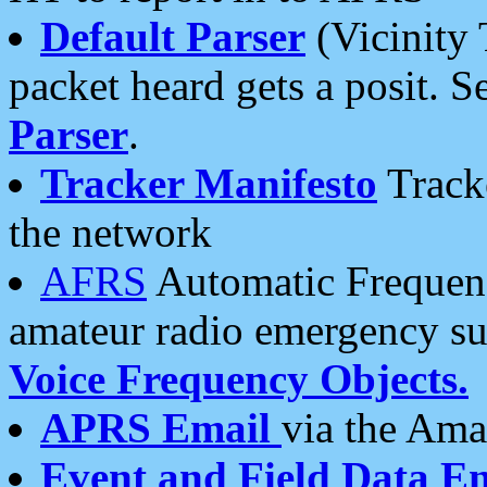
Default Parser
(Vicinity 
packet heard gets a posit. S
Parser
.
Tracker Manifesto
Tracke
the network
AFRS
Automatic Frequenc
amateur radio emergency s
Voice Frequency Objects.
APRS Email
via the Amat
Event and Field Data E