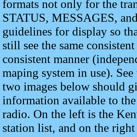
formats not only for the t
STATUS, MESSAGES, and QU
guidelines for display so tha
still see the same consisten
consistent manner (independ
maping system in use). See 
two images below should giv
information available to th
radio. On the left is the 
station list, and on the rig