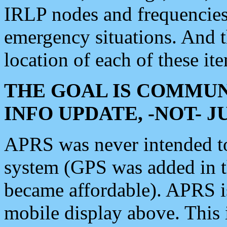
IRLP nodes and frequencies, 
emergency situations. And 
location of each of these it
THE GOAL IS COMMUN
INFO UPDATE, -NOT- 
APRS was never intended to 
system (GPS was added in 
became affordable). APRS 
mobile display above. Thi