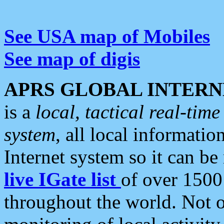
See USA map of Mobiles
See map of digis
APRS GLOBAL INTERN
is a
local, tactical real-ti
system
, all local informatio
Internet system so it can b
live IGate list
of over 1500
throughout the world. Not o