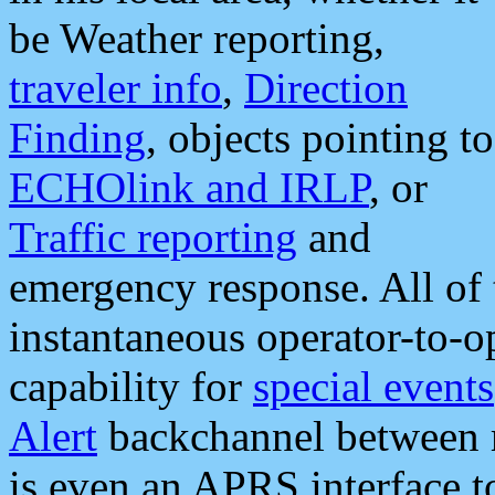
be Weather reporting,
traveler info
,
Direction
Finding
, objects pointing to
ECHOlink and IRLP
, or
Traffic reporting
and
emergency response. All of 
instantaneous operator-to-
capability for
special events
Alert
backchannel between m
is even an APRS interface 