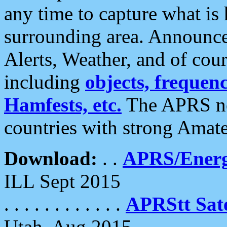
any time to capture what is
surrounding area. Announce
Alerts, Weather, and of cours
including
objects, frequenci
Hamfests, etc.
The APRS ne
countries with strong Amat
Download:
. .
APRS/Energ
ILL Sept 2015
. . . . . . . . . . . .
APRStt Sate
Utah, Aug 2015