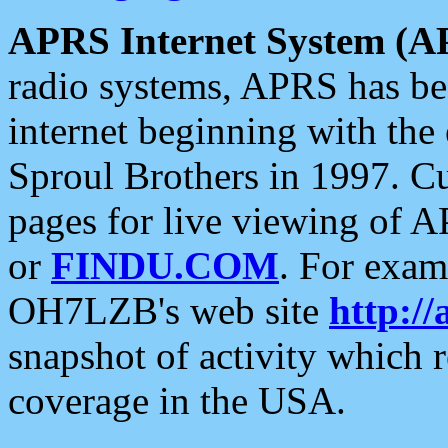
APRS Internet System (A
radio systems, APRS has bee
internet beginning with the
Sproul Brothers in 1997. C
pages for live viewing of A
or
FINDU.COM
. For exam
OH7LZB's web site
http://
snapshot of activity which
coverage in the USA.