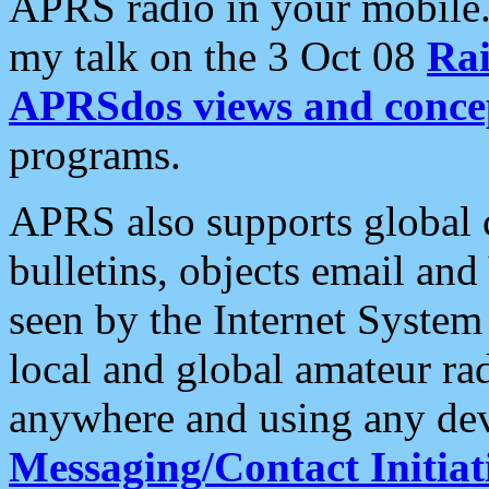
APRS radio in your mobile
my talk on the 3 Oct 08
Rai
APRSdos views and conce
programs.
APRS also supports global c
bulletins, objects email and
seen by the Internet Syste
local and global amateur ra
anywhere and using any dev
Messaging/Contact Initiat