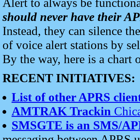
Alert to always be functiona
should never have their 
Instead, they can silence the
of voice alert stations by 
By the way, here is a char
RECENT INITIATIVES:
List of other APRS client
AMTRAK Trackin
Chica
SMSGTE is an SMS/AP
messaging between APRS us