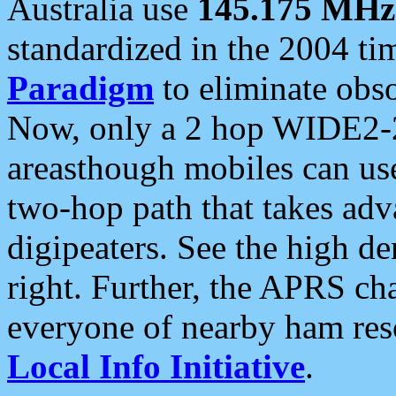
Australia use
145.175 MHz
standardized in the 2004 t
Paradigm
to eliminate obso
Now, only a 2 hop WIDE2-2
areasthough mobiles can u
two-hop path that takes ad
digipeaters. See the high de
right. Further, the APRS cha
everyone of nearby ham reso
Local Info Initiative
.