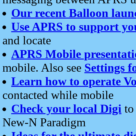
Our recent Balloon laun
Use APRS to support yo
and locate
APRS Mobile presentati
mobile. Also see
Settings f
Learn how to operate Vo
contacted while mobile
Check your local Digi
to 
New-N Paradigm
Ideas for the ultimate di