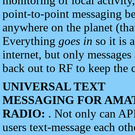
monitoring of local activity
point-to-point messaging 
anywhere on the planet (tha
Everything
goes in
so it is 
internet, but only messages 
back out to RF to keep the c
UNIVERSAL TEXT
MESSAGING FOR AMA
RADIO:
. Not only can A
users text-message each othe