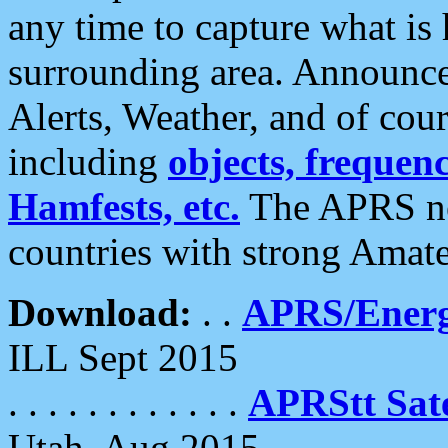
any time to capture what is
surrounding area. Announce
Alerts, Weather, and of cours
including
objects, frequenci
Hamfests, etc.
The APRS ne
countries with strong Amat
Download:
. .
APRS/Energ
ILL Sept 2015
. . . . . . . . . . . .
APRStt Sate
Utah, Aug 2015