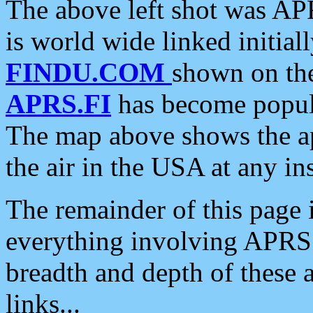
The above left shot was APR
is world wide linked initia
FINDU.COM
shown on the
APRS.FI
has become popula
The map above shows the a
the air in the USA at any ins
The remainder of this page is
everything involving APRS i
breadth and depth of these a
links...