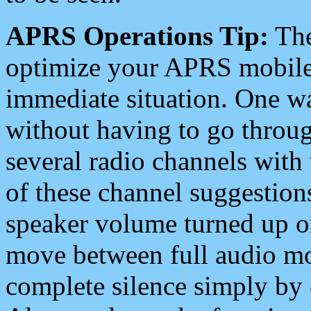
APRS Operations Tip:
The
optimize your APRS mobile
immediate situation. One wa
without having to go throu
several radio channels with 
of these channel suggestions
speaker volume turned up 
move between full audio mo
complete silence simply by 