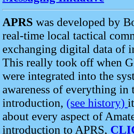
APRS
was developed by B
real-time local tactical co
exchanging digital data of 
This really took off when
were integrated into the syst
awareness of everything in t
introduction,
(see history)
i
about every aspect of Amate
introduction to APRS,
CLI