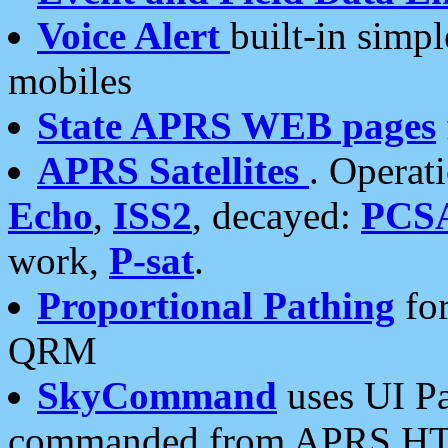
Voice Alert
built-in simp
mobiles
State APRS WEB pages
APRS Satellites
. Operat
Echo
,
ISS2
, decayed:
PCS
work,
P-sat
.
Proportional Pathing
for
QRM
SkyCommand
uses UI Pa
commanded from APRS HT's