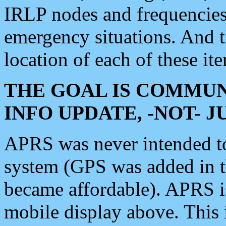
IRLP nodes and frequencies, 
emergency situations. And 
location of each of these it
THE GOAL IS COMMUN
INFO UPDATE, -NOT- 
APRS was never intended to 
system (GPS was added in 
became affordable). APRS 
mobile display above. Thi