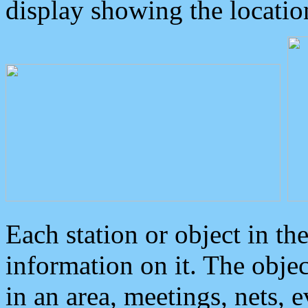
display showing the locatio
Each station or object in th
information on it. The obje
in an area, meetings, nets, 