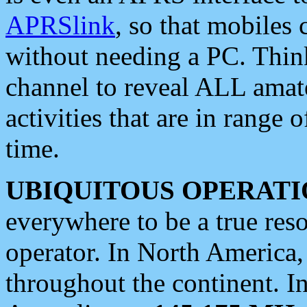
APRSlink
, so that mobiles
without needing a PC. Thin
channel to reveal ALL amate
activities that are in range o
time.
UBIQUITOUS OPERATI
everywhere to be a true res
operator. In North America
throughout the continent. I