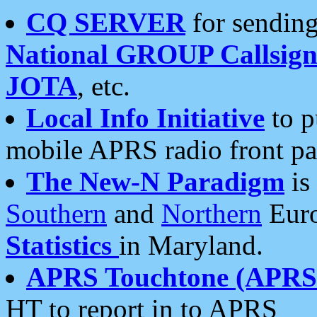
CQ SERVER
for sending
National GROUP Callsign
JOTA
, etc.
Local Info Initiative
to p
mobile APRS radio front pa
The New-N Paradigm
is
Southern
and
Northern
Euro
Statistics
in Maryland.
APRS Touchtone (APRSt
HT to report in to APRS