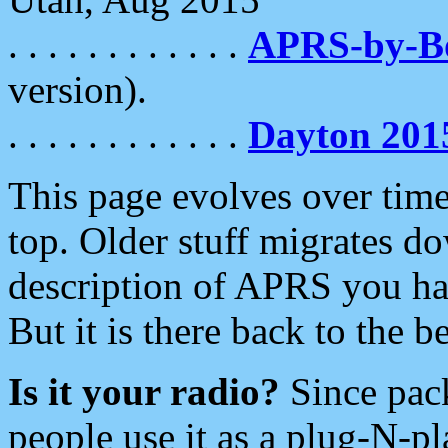
. . . . . . . . . . . .
APRS-by-
version).
. . . . . . . . . . . .
Dayton 201
This page evolves over time.
top. Older stuff migrates d
description of APRS you hav
But it is there back to the 
Is it your radio?
Since pac
people use it as a plug-N-p