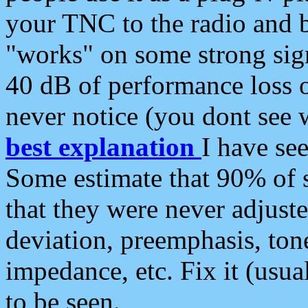
your TNC to the radio and b
"works" on some strong sign
40 dB of performance loss 
never notice (you dont see w
best explanation
I have s
Some estimate that 90% of s
that they were never adjuste
deviation, preemphasis, ton
impedance, etc. Fix it (usual
to be seen.