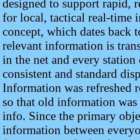
designed to support rapid, 
for local, tactical real-time
concept, which dates back to
relevant information is tra
in the net and every station
consistent and standard displ
Information was refreshed r
so that old information was
info. Since the primary obje
information between everyo