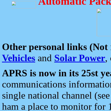
Automatic Pack
Other personal links (Not
Vehicles
and
Solar Power
,
APRS is now in its 25st ye
communications information
single national channel (see
ham a place to monitor for 1