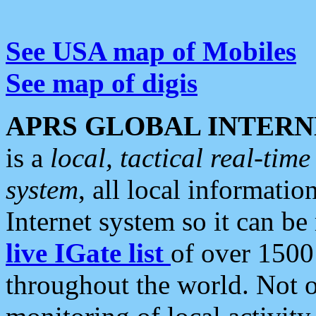
See USA map of Mobiles
See map of digis
APRS GLOBAL INTERN
is a
local, tactical real-ti
system
, all local informatio
Internet system so it can b
live IGate list
of over 1500
throughout the world. Not o