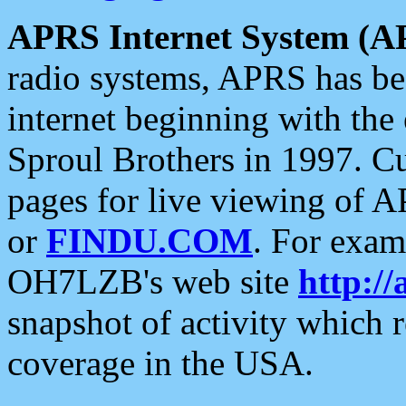
APRS Internet System (A
radio systems, APRS has bee
internet beginning with the
Sproul Brothers in 1997. C
pages for live viewing of A
or
FINDU.COM
. For exam
OH7LZB's web site
http://
snapshot of activity which
coverage in the USA.