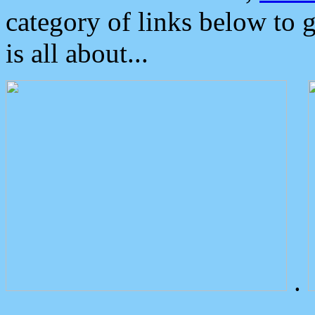
category of links below to 
is all about...
.