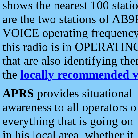
shows the nearest 100 statio
are the two stations of AB9
VOICE operating frequency i
this radio is in OPERATING 
that are also identifying t
the
locally recommended v
APRS
provides situational
awareness to all operators o
everything that is going on
in his local area, whether it