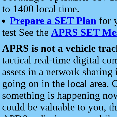
to 1400 local time.
Prepare a SET Plan
for 
test See the
APRS SET Mes
APRS is not a vehicle trac
tactical real-time digital 
assets in a network sharing
going on in the local area. 
something is happening now,
could be valuable to you, t