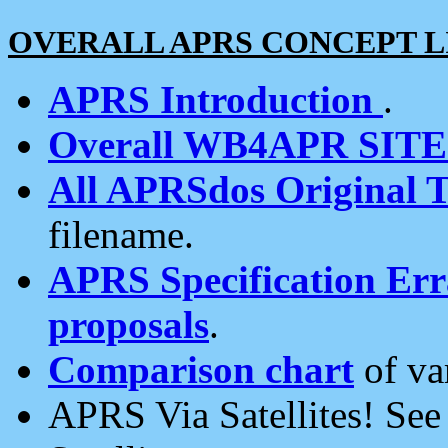
OVERALL APRS CONCEPT L
APRS Introduction
.
Overall WB4APR SIT
All APRSdos Original T
filename.
APRS Specification Erra
proposals
.
Comparison chart
of va
APRS Via Satellites! Se