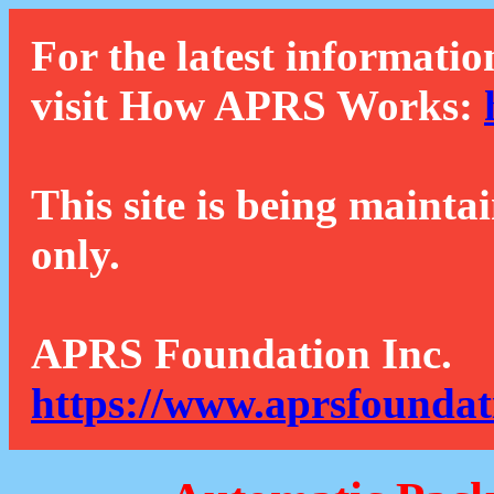
For the latest informatio
visit How APRS Works:
This site is being mainta
only.
APRS Foundation Inc.
https://www.aprsfoundat