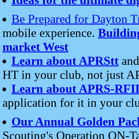
Be Prepared for Dayton T
mobile experience.
Buildi
market West
Learn about APRStt
and
HT in your club, not just 
Learn about APRS-RFI
application for it in your cl
Our Annual Golden Pac
Scouting's Operation ON-Ta