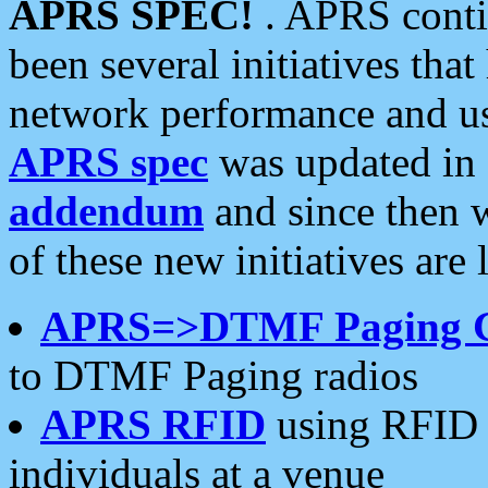
APRS SPEC!
. APRS conti
been several initiatives th
network performance and use
APRS spec
was updated in
addendum
and since then 
of these new initiatives are 
APRS=>DTMF Paging 
to DTMF Paging radios
APRS RFID
using RFID 
individuals at a venue