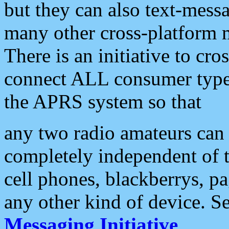
but they can also text-mess
many other cross-platform 
There is an initiative to cro
connect ALL consumer type 
the APRS system so that
any two radio amateurs can 
completely independent of t
cell phones, blackberrys, p
any other kind of device. S
Messaging Initiative