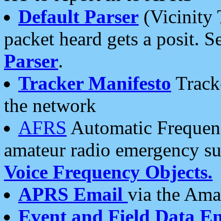
Default Parser
(Vicinity 
packet heard gets a posit. S
Parser
.
Tracker Manifesto
Tracke
the network
AFRS
Automatic Frequenc
amateur radio emergency s
Voice Frequency Objects.
APRS Email
via the Amat
Event and Field Data E