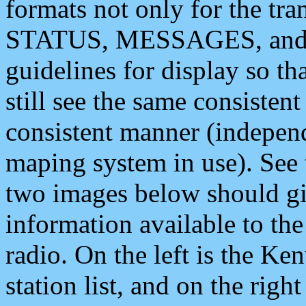
formats not only for the t
STATUS, MESSAGES, and QU
guidelines for display so tha
still see the same consisten
consistent manner (independ
maping system in use). See 
two images below should giv
information available to th
radio. On the left is the 
station list, and on the rig