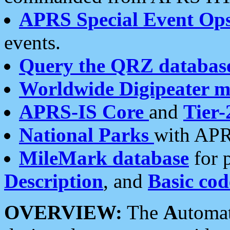
APRS Special Event Op
events.
Query the QRZ databas
Worldwide Digipeater 
APRS-IS Core
and
Tier-
National Parks
with APR
MileMark database
for 
Description
, and
Basic cod
OVERVIEW:
The
A
utoma