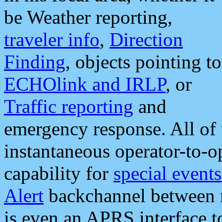
be Weather reporting,
traveler info
,
Direction
Finding
, objects pointing to
ECHOlink and IRLP
, or
Traffic reporting
and
emergency response. All of 
instantaneous operator-to-
capability for
special events
Alert
backchannel between m
is even an APRS interface 