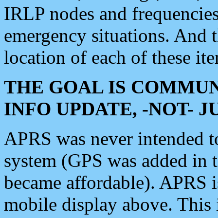
IRLP nodes and frequencies, 
emergency situations. And 
location of each of these it
THE GOAL IS COMMUN
INFO UPDATE, -NOT- 
APRS was never intended to 
system (GPS was added in 
became affordable). APRS 
mobile display above. Thi