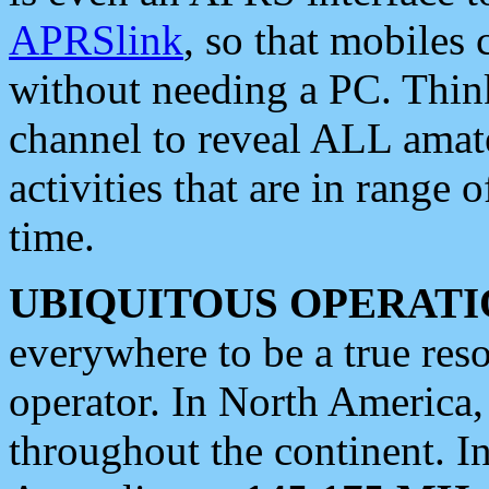
APRSlink
, so that mobiles
without needing a PC. Thin
channel to reveal ALL amate
activities that are in range o
time.
UBIQUITOUS OPERATI
everywhere to be a true res
operator. In North America
throughout the continent. I