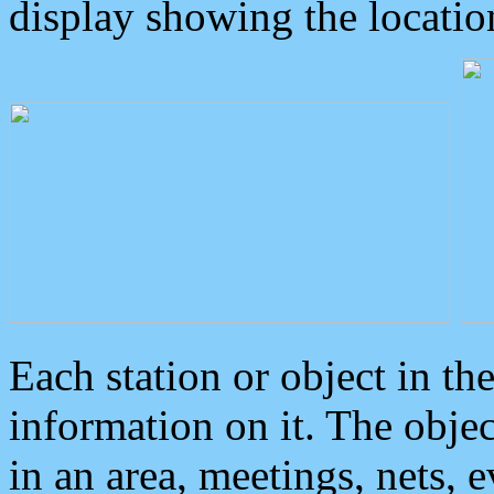
display showing the locatio
Each station or object in th
information on it. The obje
in an area, meetings, nets, 