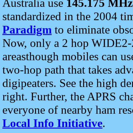
Australia use
145.175 MHz
standardized in the 2004 t
Paradigm
to eliminate obso
Now, only a 2 hop WIDE2-2
areasthough mobiles can u
two-hop path that takes ad
digipeaters. See the high de
right. Further, the APRS cha
everyone of nearby ham reso
Local Info Initiative
.