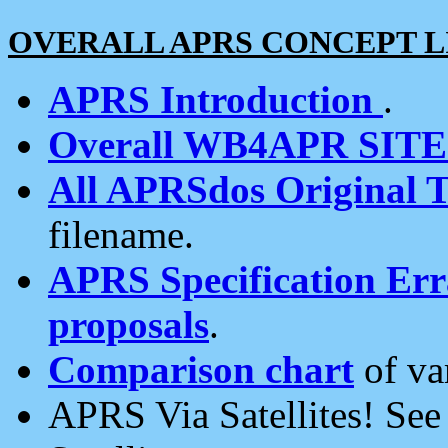
OVERALL APRS CONCEPT L
APRS Introduction
.
Overall WB4APR SIT
All APRSdos Original T
filename.
APRS Specification Erra
proposals
.
Comparison chart
of va
APRS Via Satellites! Se