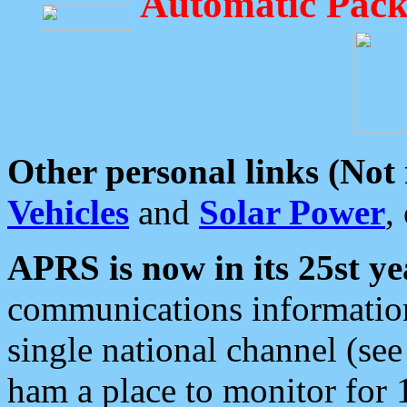
Automatic Pack
Other personal links (Not
Vehicles
and
Solar Power
,
APRS is now in its 25st ye
communications information
single national channel (see
ham a place to monitor for 1