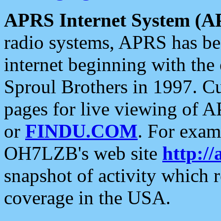
APRS Internet System (A
radio systems, APRS has bee
internet beginning with the
Sproul Brothers in 1997. C
pages for live viewing of A
or
FINDU.COM
. For exam
OH7LZB's web site
http://
snapshot of activity which
coverage in the USA.