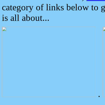
category of links below to 
is all about...
.