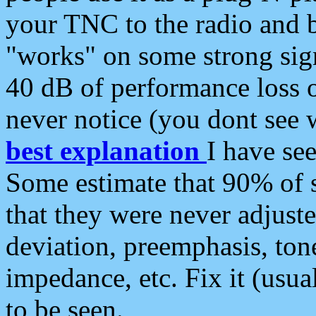
your TNC to the radio and b
"works" on some strong sign
40 dB of performance loss 
never notice (you dont see w
best explanation
I have s
Some estimate that 90% of s
that they were never adjuste
deviation, preemphasis, ton
impedance, etc. Fix it (usual
to be seen.