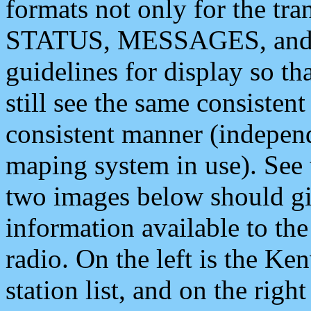
formats not only for the t
STATUS, MESSAGES, and QU
guidelines for display so tha
still see the same consisten
consistent manner (independ
maping system in use). See 
two images below should giv
information available to th
radio. On the left is the 
station list, and on the rig