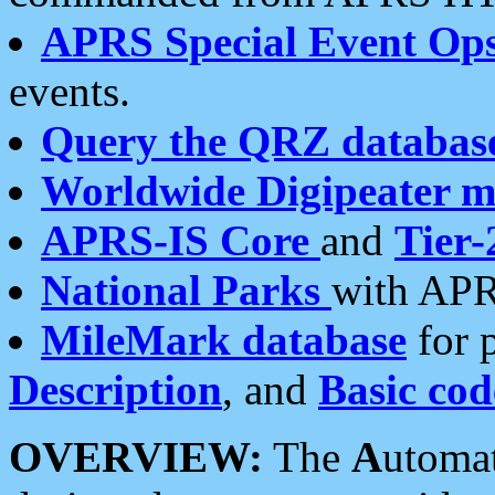
APRS Special Event Op
events.
Query the QRZ databas
Worldwide Digipeater 
APRS-IS Core
and
Tier-
National Parks
with APR
MileMark database
for 
Description
, and
Basic cod
OVERVIEW:
The
A
utoma