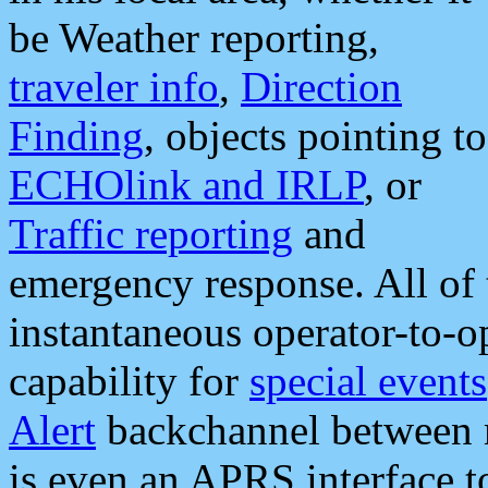
be Weather reporting,
traveler info
,
Direction
Finding
, objects pointing to
ECHOlink and IRLP
, or
Traffic reporting
and
emergency response. All of 
instantaneous operator-to-
capability for
special events
Alert
backchannel between m
is even an APRS interface 