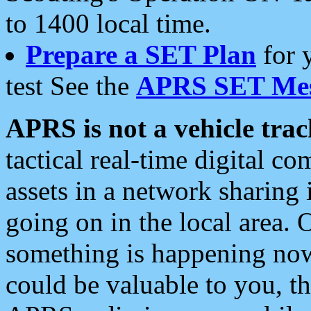
to 1400 local time.
Prepare a SET Plan
for 
test See the
APRS SET Mes
APRS is not a vehicle trac
tactical real-time digital 
assets in a network sharing
going on in the local area. 
something is happening now,
could be valuable to you, t