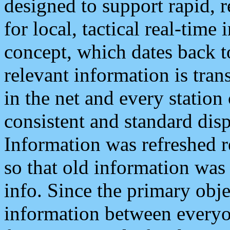
designed to support rapid, 
for local, tactical real-time
concept, which dates back to
relevant information is tra
in the net and every station
consistent and standard displ
Information was refreshed r
so that old information was
info. Since the primary obje
information between everyo