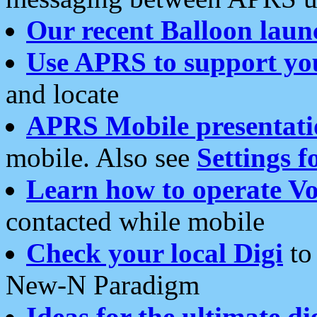
Our recent Balloon laun
Use APRS to support yo
and locate
APRS Mobile presentati
mobile. Also see
Settings f
Learn how to operate Vo
contacted while mobile
Check your local Digi
to 
New-N Paradigm
Ideas for the ultimate di