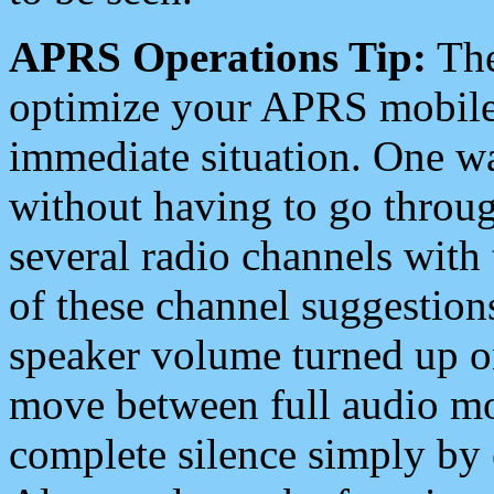
APRS Operations Tip:
The
optimize your APRS mobile
immediate situation. One wa
without having to go throu
several radio channels with 
of these channel suggestions
speaker volume turned up 
move between full audio mo
complete silence simply by 