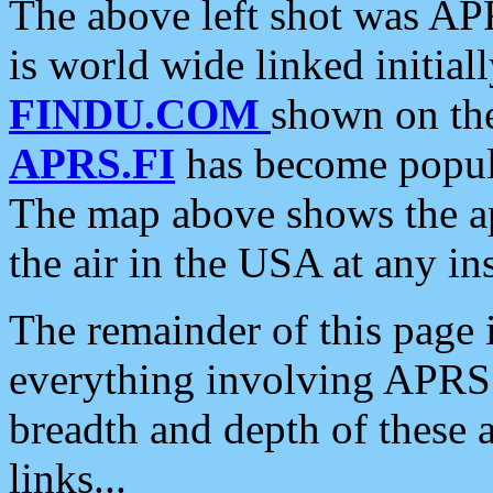
The above left shot was APR
is world wide linked initia
FINDU.COM
shown on the
APRS.FI
has become popula
The map above shows the a
the air in the USA at any ins
The remainder of this page is
everything involving APRS i
breadth and depth of these a
links...