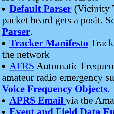
Default Parser
(Vicinity 
packet heard gets a posit. S
Parser
.
Tracker Manifesto
Tracke
the network
AFRS
Automatic Frequenc
amateur radio emergency s
Voice Frequency Objects.
APRS Email
via the Amat
Event and Field Data E