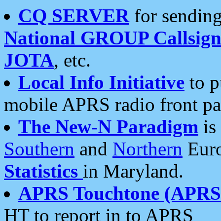
CQ SERVER
for sending
National GROUP Callsign
JOTA
, etc.
Local Info Initiative
to p
mobile APRS radio front pa
The New-N Paradigm
is
Southern
and
Northern
Euro
Statistics
in Maryland.
APRS Touchtone (APRSt
HT to report in to APRS