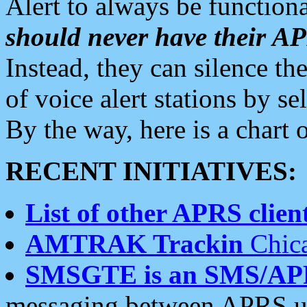
Alert to always be functiona
should never have their 
Instead, they can silence the
of voice alert stations by 
By the way, here is a char
RECENT INITIATIVES:
List of other APRS client
AMTRAK Trackin
Chica
SMSGTE is an SMS/AP
messaging between APRS us