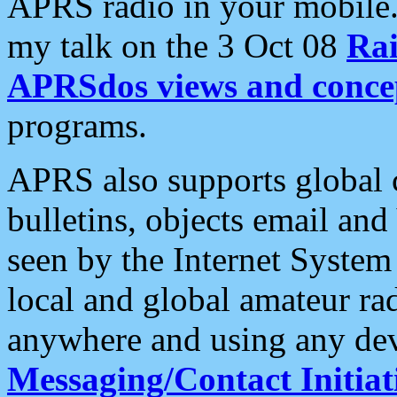
APRS radio in your mobile
my talk on the 3 Oct 08
Rai
APRSdos views and conce
programs.
APRS also supports global c
bulletins, objects email and
seen by the Internet Syste
local and global amateur ra
anywhere and using any dev
Messaging/Contact Initiat