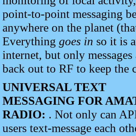
monitoring of local activity
point-to-point messaging 
anywhere on the planet (tha
Everything
goes in
so it is 
internet, but only messages 
back out to RF to keep the c
UNIVERSAL TEXT
MESSAGING FOR AMA
RADIO:
. Not only can A
users text-message each othe