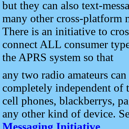
but they can also text-mess
many other cross-platform 
There is an initiative to cro
connect ALL consumer type 
the APRS system so that
any two radio amateurs can 
completely independent of t
cell phones, blackberrys, p
any other kind of device. S
Messaging Initiative