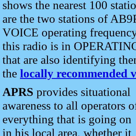
shows the nearest 100 statio
are the two stations of AB9
VOICE operating frequency i
this radio is in OPERATING 
that are also identifying t
the
locally recommended v
APRS
provides situational
awareness to all operators o
everything that is going on
in his local area, whether it