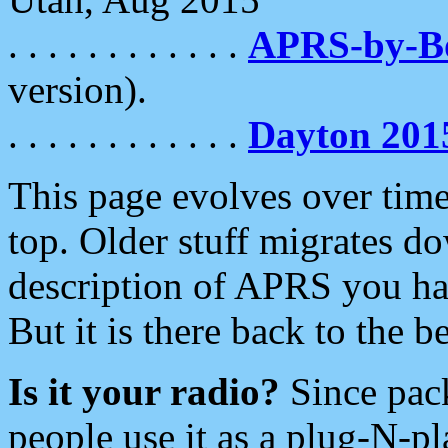
. . . . . . . . . . . .
APRS-by-
version).
. . . . . . . . . . . .
Dayton 201
This page evolves over time.
top. Older stuff migrates d
description of APRS you hav
But it is there back to the 
Is it your radio?
Since pac
people use it as a plug-N-p