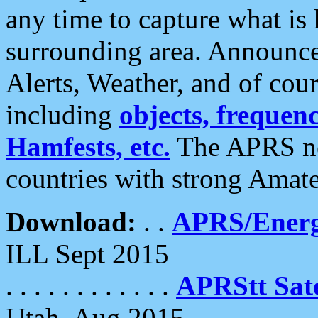
any time to capture what is
surrounding area. Announce
Alerts, Weather, and of cours
including
objects, frequenci
Hamfests, etc.
The APRS ne
countries with strong Amat
Download:
. .
APRS/Energ
ILL Sept 2015
. . . . . . . . . . . .
APRStt Sate
Utah, Aug 2015