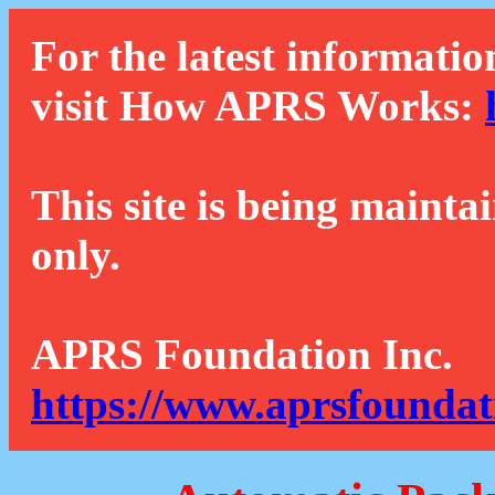
For the latest informatio
visit How APRS Works:
This site is being mainta
only.
APRS Foundation Inc.
https://www.aprsfoundat