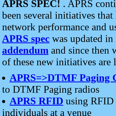
APRS SPEC!
. APRS conti
been several initiatives th
network performance and use
APRS spec
was updated in
addendum
and since then 
of these new initiatives are 
APRS=>DTMF Paging 
to DTMF Paging radios
APRS RFID
using RFID 
individuals at a venue