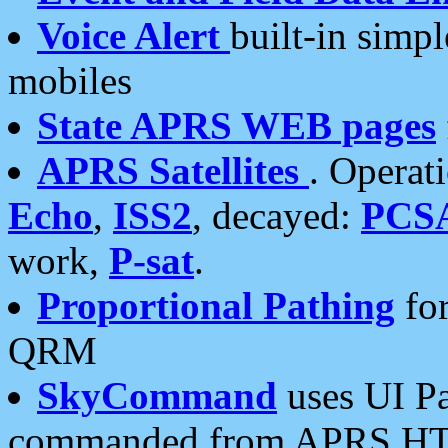
Voice Alert
built-in simp
mobiles
State APRS WEB pages
APRS Satellites
. Operat
Echo
,
ISS2
, decayed:
PCS
work,
P-sat
.
Proportional Pathing
for
QRM
SkyCommand
uses UI Pa
commanded from APRS HT's