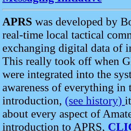
APRS
was developed by B
real-time local tactical co
exchanging digital data of 
This really took off when
were integrated into the syst
awareness of everything in t
introduction,
(see history)
i
about every aspect of Amate
introduction to APRS,
CLI