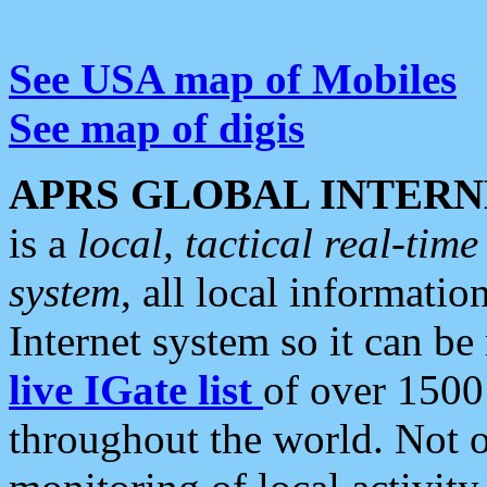
See USA map of Mobiles
See map of digis
APRS GLOBAL INTERN
is a
local, tactical real-ti
system
, all local informatio
Internet system so it can b
live IGate list
of over 1500
throughout the world. Not o