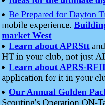
Be Prepared for Dayton T
mobile experience.
Buildi
market West
Learn about APRStt
and
HT in your club, not just 
Learn about APRS-RFI
application for it in your cl
Our Annual Golden Pac
Scouting's Operation ON-Ta