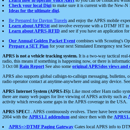
Learn how to operate Voice Alert
so you can be contacted whil
Check your local Digi
to make sure it is current with the New-N
Ideas for the ultimate digi
.
Be Prepared for Dayton Travels
and enjoy the APRS mobile expe
Learn about APRStt
and involve everyone with a DTMF HT in 
Learn about APRS-RFID
and see if you have an application for 
Our Annual Golden Packet Event
combines with Scouting's Ope
Prepare a SET Plan
for your next Simulated Emergency test Se
APRS is not a vehicle tracking system.
It is a two-way tactical rea
radio, this means if something is happening now, or there is informat
3 Oct 08
Rain Report
See also some
original APRSdos views and 
APRS also supports global callsign-to-callsign messaging, bulletins,
radio operator contact at anytime-anywhere and using any device. Se
APRS Internet System (APRS-IS):
Like most other Ham radio syste
there are many web pages for live viewing of APRS activity such as
activity which reveals some gaps in the APRS coverage in the USA.
APRS SPEC!
. APRS continuously evolves. There have been several 
2004 with the
APRS1.1 addendum
and since then with the
APRS1.2
APRS=>DTMF Paging Gateway
Gates local APRS info to DT