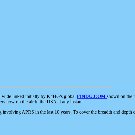
d wide linked initially by K4HG's global
FINDU.COM
shown on the r
s now on the air in the USA at any instant.
ing involving APRS in the last 10 years. To cover the breadth and depth of