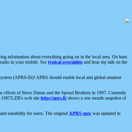
aring information about everything going on in the local area. On ham
 radio in your mobile. See
typical oversights
and hear my talk on the
net System (APRS-IS)! APRS should enable local and global amateur
e efforts of Steve Dimse and the Sproul Brothers in 1997. Currently
su, OH7LZB's web site
http://aprs.fi/
shows a one month snapshot of
nd useability for users. The original
APRS spec
was updated in