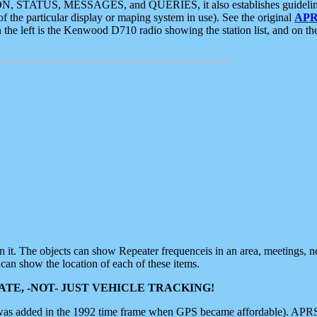
ON, STATUS, MESSAGES, and QUERIES, it also establishes guidelines for
f the particular display or maping system in use). See the original
APR
 the left is the Kenwood D710 radio showing the station list, and on th
 on it. The objects can show Repeater frequenceis in an area, meetings, 
can show the location of each of these items.
TE, -NOT- JUST VEHICLE TRACKING!
 was added in the 1992 time frame when GPS became affordable). APRS