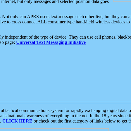
e internet, but only messages and selected position data goes
. Not only can APRS users text-message each other live, but they can a
ative to cross connect ALL consumer type hand-held wireless devices to 
ly independent of the type of device. They can use cell phones, blackbe
web page:
Universal Text Messaging Initiative
tactical communications system for rapidly exchanging digital data of
 situational awareness of everything in the net. In the 18 years since i
S,
CLICK HERE
or check out the first category of links below to get 