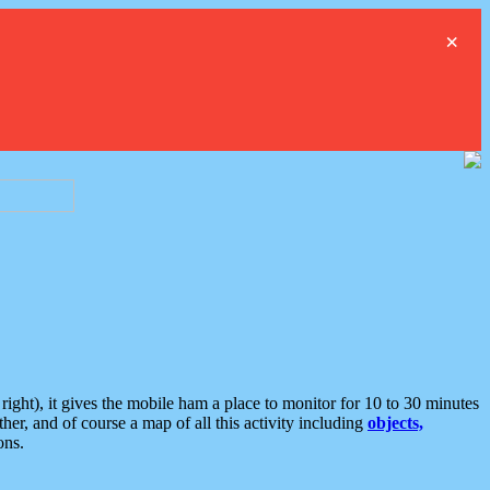
×
ght), it gives the mobile ham a place to monitor for 10 to 30 minutes
er, and of course a map of all this activity including
objects,
ons.