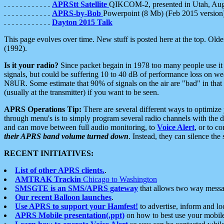
. . . . . . . . . . . .
APRStt Satellite
QIKCOM-2, presented in Utah, Au
. . . . . . . . . . . .
APRS-by-Bob
Powerpoint (8 Mb) (Feb 2015 version
. . . . . . . . . . . .
Dayton 2015 Talk
This page evolves over time. New stuff is posted here at the top. Olde
(1992).
Is it your radio?
Since packet begain in 1978 too many people use it
signals, but could be suffering 10 to 40 dB of performance loss on we
N8UR. Some estimate that 90% of signals on the air are "bad" in that 
(usually at the transmitter) if you want to be seen.
APRS Operations Tip:
There are several different ways to optimiz
through menu's is to simply program several radio channels with the d
and can move between full audio monitoring, to
Voice Alert
, or to c
their APRS band volume turned down
. Instead, they can silence th
RECENT INITIATIVES:
List of other APRS clients.
.
AMTRAK Trackin
Chicago to Washington
SMSGTE is an SMS/APRS gateway
that allows two way messa
Our recent Balloon launches
.
Use APRS to support your Hamfest!
to advertise, inform and lo
APRS Mobile presentation(.ppt)
on how to best use your mobil