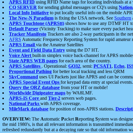
APRS RFID
using RFID Name tags for locating individuals at a
CQ SERVER
for sending global messages or CQ's using
Nation
Local Info Initiative
to put locally useful info on the mobile APR
The New-N Paradigm
is fixing the USA network. See
Southern
APRS Touchtone (APRStt)
shows how to use any DTMF HT to 
Default Parser
(Vicinity Tracking) to make sure every packet heard
Tracker Manifesto
Trackers are also 2-way participants in the n
AFRS
Automatic Frequency Reporting System for rapid amateur 
APRS Email
via the Amateur Satellites
Event and Field Data Entry
using the D7 HT.
Voice Alert
built-in simplex voice back-channel for APRS mobile
State APRS WEB pages
for each area of the country.
APRS Satellites
. Operational:
GO32
, semi:
PCSAT1
,
Echo
,
IS
Proportional Pathing
for better local tracking and less QRM
SkyCommand
uses UI Packets just like APRS and can be com
APRS Special Event Ops
for keypad data entry at special events.
Query the QRZ database
from your HT or mobile!
Worldwide Digipeater maps
by WA8LMF.
APRS-IS Core
and
Tier-2
servers web pages.
National Parks
with APRS coverage.
MileMark database
for position of non-APRS stations.
Descript
OVERVIEW:
The
A
utomatic
P
acket
R
eporting
S
ystem was designed 
the mid 1980's, is that all relevant information is transmitted immediat
refreshed redundantly but at a decaying rate so that old information 