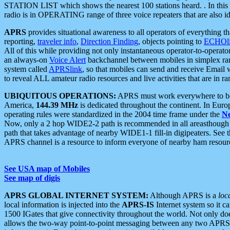
STATION LIST which shows the nearest 100 stations heard. . In this ca
radio is in OPERATING range of three voice repeaters that are also i
APRS
provides situational awareness to all operators of everything th
reporting,
traveler info
,
Direction Finding
, objects pointing to
ECHOli
All of this while providing not only instantaneous operator-to-operat
an always-on
Voice Alert
backchannel between mobiles in simplex ra
system called
APRSlink
, so that mobiles can send and receive Email
to reveal ALL amateur radio resources and live activities that are in ran
UBIQUITOUS OPERATIONS:
APRS must work everywhere to be a
America,
144.39 MHz
is dedicated throughout the continent. In Euro
operating rules were standardized in the 2004 time frame under the
N
Now, only a 2 hop WIDE2-2 path is recommended in all areasthoug
path that takes advantage of nearby WIDE1-1 fill-in digipeaters. See th
APRS channel is a resource to inform everyone of nearby ham resourc
See USA map of Mobiles
See map of digis
APRS GLOBAL INTERNET SYSTEM:
Although APRS is a
loc
local information is injected into the
APRS-IS
Internet system so it 
1500 IGates that give connectivity throughout the world. Not only does 
allows the two-way point-to-point messaging between any two APRS 