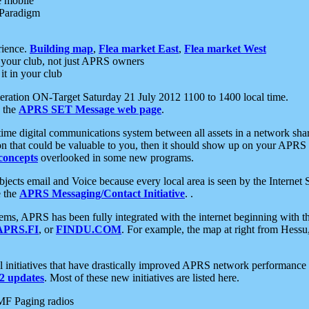
e mobile
 Paradigm
rience.
Building map
,
Flea market East
,
Flea market West
your club, not just APRS owners
it in your club
ration ON-Target Saturday 21 July 2012 1100 to 1400 local time.
e the
APRS SET Message web page
.
l-time digital communications system between all assets in a network sh
ion that could be valuable to you, then it should show up on your APRS
concepts
overlooked in some new programs.
 objects email and Voice because every local area is seen by the Inter
e the
APRS Messaging/Contact Initiative
. .
ms, APRS has been fully integrated with the internet beginning with th
APRS.FI
, or
FINDU.COM
. For example, the map at right from Hes
initiatives that have drastically improved APRS network performance a
 updates
. Most of these new initiatives are listed here.
MF Paging radios