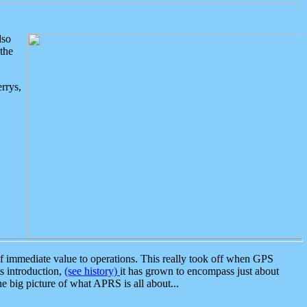
lso
the
rrys,
 immediate value to operations. This really took off when GPS
ts introduction,
(see history)
it has grown to encompass just about
the big picture of what APRS is all about...