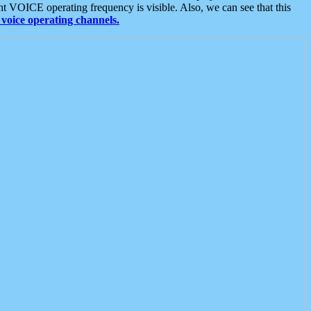
t VOICE operating frequency is visible. Also, we can see that this
voice operating channels.