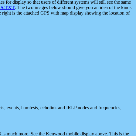
 display so that users of different systems will still see the same
S.TXT
. The two images below should give you an idea of the kinds
e right is the attached GPS with map display showing the location of
nets, events, hamfests, echolink and IRLP nodes and frequencies,
 is much more. See the Kenwood mobile display above. This is the