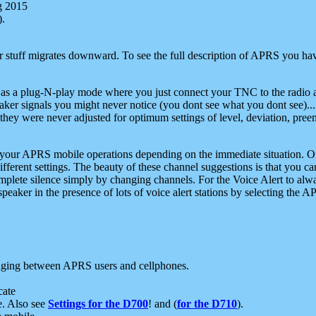
g 2015
).
r stuff migrates downward. To see the full description of APRS you have
 as a plug-N-play mode where you just connect your TNC to the radio a
aker signals you might never notice (you dont see what you dont see)...
they were never adjusted for optimum settings of level, deviation, pree
e your APRS mobile operations depending on the immediate situation. O
ifferent settings. The beauty of these channel suggestions is that you
omplete silence simply by changing channels. For the Voice Alert to alwa
e speaker in the presence of lots of voice alert stations by selecting t
ging between APRS users and cellphones.
cate
e. Also see
Settings for the D700
! and (
for the D710
).