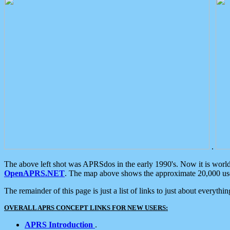
.
The above left shot was APRSdos in the early 1990's. Now it is worl
OpenAPRS.NET
. The map above shows the approximate 20,000 user
The remainder of this page is just a list of links to just about everyth
OVERALL APRS CONCEPT LINKS FOR NEW USERS:
APRS Introduction
.