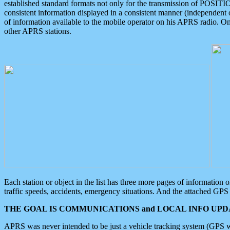
established standard formats not only for the transmission of POSITI
consistent information displayed in a consistent manner (independent o
of information available to the mobile operator on his APRS radio. On
other APRS stations.
Each station or object in the list has three more pages of information
traffic speeds, accidents, emergency situations. And the attached GPS 
THE GOAL IS COMMUNICATIONS and LOCAL INFO UPDA
APRS was never intended to be just a vehicle tracking system (GPS