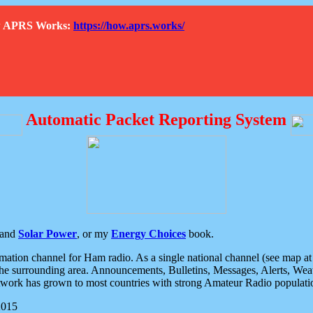
How APRS Works:
https://how.aprs.works/
Automatic Packet Reporting System
and
Solar Power
, or my
Energy Choices
book.
tion channel for Ham radio. As a single national channel (see map at ri
the surrounding area. Announcements, Bulletins, Messages, Alerts, Weath
rk has grown to most countries with strong Amateur Radio populati
2015