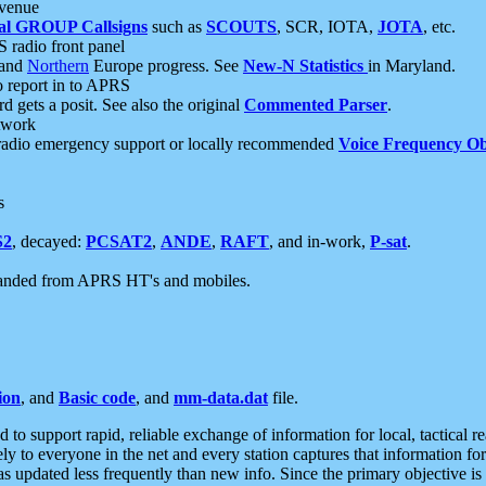
 venue
al GROUP Callsigns
such as
SCOUTS
, SCR, IOTA,
JOTA
, etc.
S radio front panel
and
Northern
Europe progress. See
New-N Statistics
in Maryland.
report in to APRS
 gets a posit. See also the original
Commented Parser
.
etwork
radio emergency support or locally recommended
Voice Frequency Ob
s
S2
, decayed:
PCSAT2
,
ANDE
,
RAFT
, and in-work,
P-sat
.
manded from APRS HT's and mobiles.
ion
, and
Basic code
, and
mm-data.dat
file.
to support rapid, reliable exchange of information for local, tactical r
ely to everyone in the net and every station captures that information fo
was updated less frequently than new info. Since the primary objective