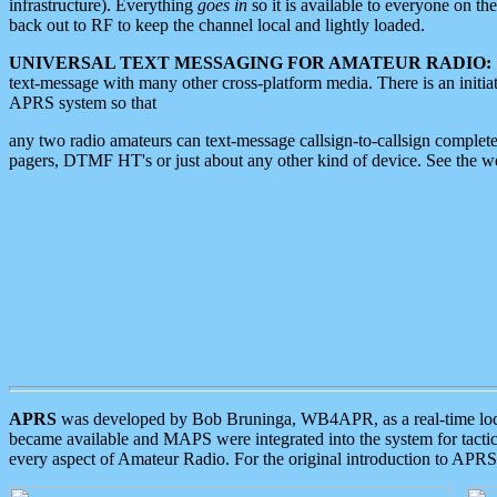
infrastructure). Everything
goes in
so it is available to everyone on th
back out to RF to keep the channel local and lightly loaded.
UNIVERSAL TEXT MESSAGING FOR AMATEUR RADIO:
text-message with many other cross-platform media. There is an initi
APRS system so that
any two radio amateurs can text-message callsign-to-callsign complete
pagers, DTMF HT's or just about any other kind of device. See the 
APRS
was developed by Bob Bruninga, WB4APR, as a real-time local 
became available and MAPS were integrated into the system for tactical
every aspect of Amateur Radio. For the original introduction to APR