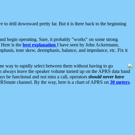
 to drill downward pretty far. But it is there back to the beginning
nd begin operating. Sure, it probably "works" on some strong
 Here is the
best explanation
I have seen by John Ackermann,
mphasis, tone skew, deemphasis, balance, and impedance, etc. Fix it
ne way to rapidly select between them without having to go
 can always leave the speaker volume turned up on the APRS data band
ys be functional and not miss a call, operators
should never have
he APRSmute channel. By the way, here is a chart of APRS on
30 meters
.