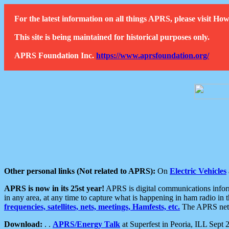
For the latest information on all things APRS, please visit 
This site is being maintained for historical purposes only.
APRS Foundation Inc.
https://www.aprsfoundation.org/
Other personal links (Not related to APRS):
On
Electric Vehicles
APRS is now in its 25st year!
APRS is digital communications informa
in any area, at any time to capture what is happening in ham radio in 
frequencies, satellites, nets, meetings, Hamfests, etc.
The APRS netwo
Download:
. .
APRS/Energy Talk
at Superfest in Peoria, ILL Sept 