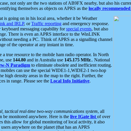
se, not only are the two stations of AB9FX nearby, but also his curren
dentifying themselves as objects on APRS as the
locally recommended 
at is going on in his local area, whether it be Weather
nk and IRLP
, or
Traffic reporting
and emergency response.
or keyboard messaging capability for
special events
, but also
nge. There is even an APRS interface to the WinLINK
 without needing a PC. Think of APRS as a signalling channel
ge of the operator at any instant in time.
 true resource to the mobile ham radio operator. In North
pe, use
144.80
and in Australia use
145.175 MHz
.. National
ew-N Paradigm
to eliminate obsolete and inefficient routing.
h mobiles can use the special WIDE1-1,WIDE2-1 two-hop
e high density areas in the map to the right. Further, the
es in range. Please see the
Local Info Initiative
.
al, tactical real-time two-way communications system
, all
can be monitored anywhere. Here is the
live IGate list
of over
this allow for global monitoring of local activity, it also
users anywhere on the planet (that has an APRS