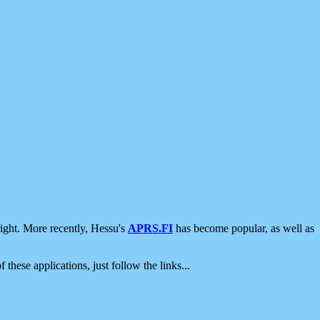
ight. More recently, Hessu's
APRS.FI
has become popular, as well as
 these applications, just follow the links...