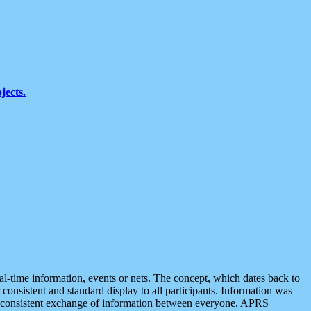
jects.
eal-time information, events or nets. The concept, which dates back to
r consistent and standard display to all participants. Information was
 is consistent exchange of information between everyone, APRS