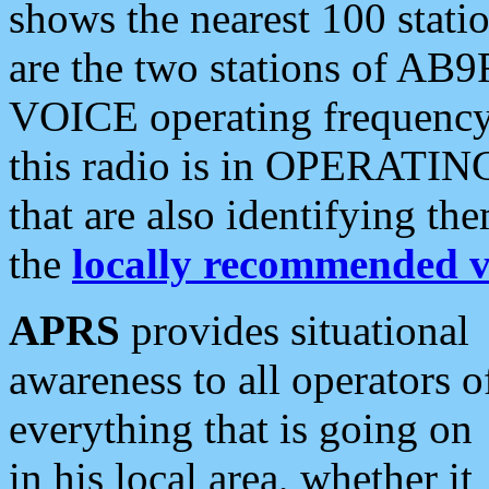
shows the nearest 100 statio
are the two stations of AB9
VOICE operating frequency i
this radio is in OPERATING 
that are also identifying t
the
locally recommended v
APRS
provides situational
awareness to all operators o
everything that is going on
in his local area, whether it