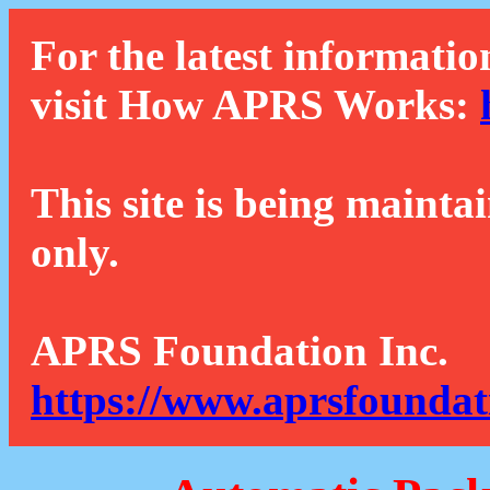
For the latest informatio
visit How APRS Works:
This site is being mainta
only.
APRS Foundation Inc.
https://www.aprsfoundat