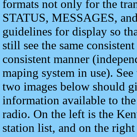
formats not only for the t
STATUS, MESSAGES, and QU
guidelines for display so tha
still see the same consisten
consistent manner (independ
maping system in use). See 
two images below should giv
information available to th
radio. On the left is the 
station list, and on the rig