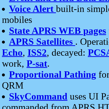
Voice Alert
built-in simp
mobiles
State APRS WEB pages
APRS Satellites
. Operat
Echo
,
ISS2
, decayed:
PCS
work,
P-sat
.
Proportional Pathing
for
QRM
SkyCommand
uses UI Pa
commanded from APRS HT's