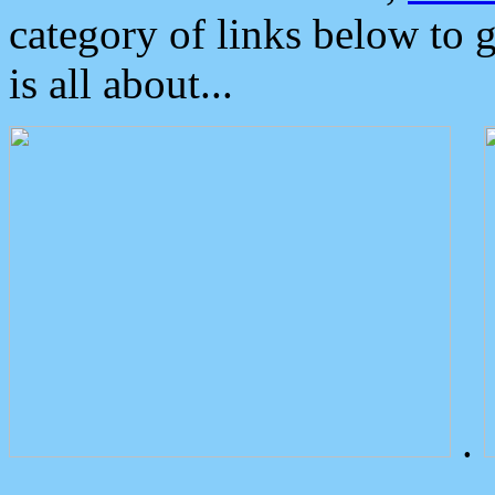
category of links below to 
is all about...
.