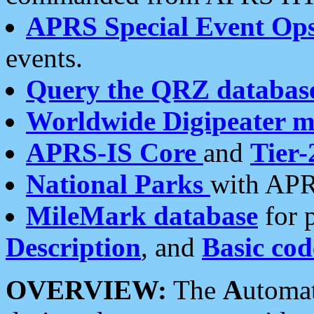
APRS Special Event Op
events.
Query the QRZ databas
Worldwide Digipeater 
APRS-IS Core
and
Tier-
National Parks
with APR
MileMark database
for 
Description
, and
Basic cod
OVERVIEW:
The
A
utoma