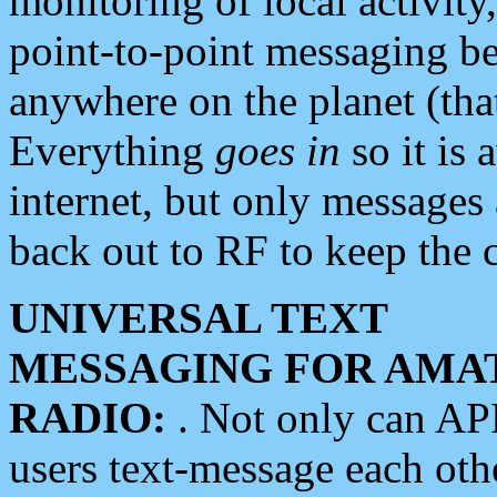
monitoring of local activity
point-to-point messaging 
anywhere on the planet (tha
Everything
goes in
so it is 
internet, but only messages 
back out to RF to keep the c
UNIVERSAL TEXT
MESSAGING FOR AMA
RADIO:
. Not only can A
users text-message each othe