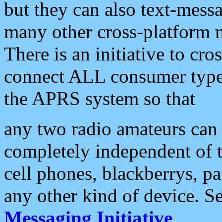
but they can also text-mess
many other cross-platform 
There is an initiative to cro
connect ALL consumer type 
the APRS system so that
any two radio amateurs can 
completely independent of t
cell phones, blackberrys, p
any other kind of device. S
Messaging Initiative