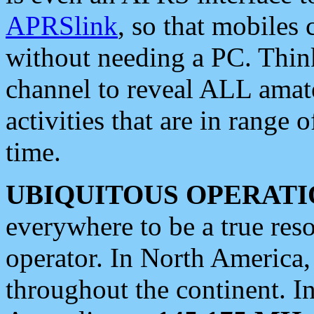
APRSlink
, so that mobiles
without needing a PC. Thin
channel to reveal ALL amate
activities that are in range o
time.
UBIQUITOUS OPERATI
everywhere to be a true res
operator. In North America
throughout the continent. I