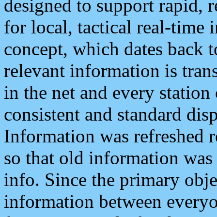
designed to support rapid, 
for local, tactical real-time
concept, which dates back to
relevant information is tra
in the net and every station
consistent and standard displ
Information was refreshed r
so that old information was
info. Since the primary obje
information between everyo