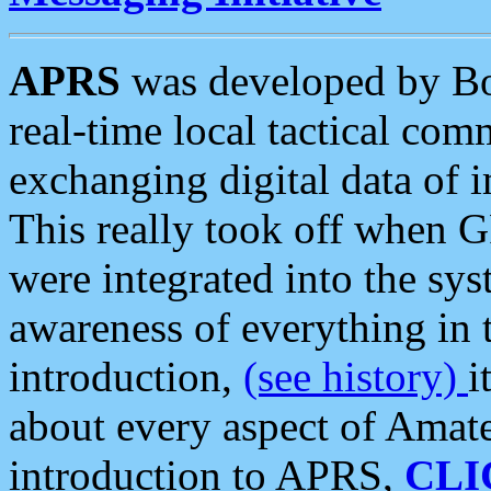
APRS
was developed by B
real-time local tactical co
exchanging digital data of 
This really took off when
were integrated into the syst
awareness of everything in t
introduction,
(see history)
i
about every aspect of Amate
introduction to APRS,
CLI