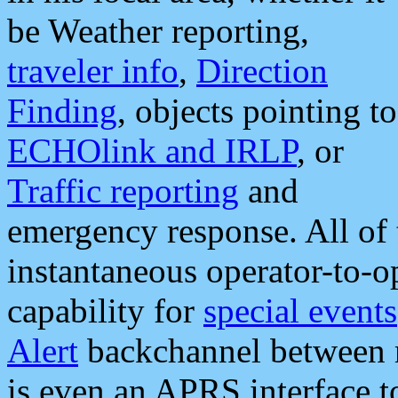
be Weather reporting,
traveler info
,
Direction
Finding
, objects pointing to
ECHOlink and IRLP
, or
Traffic reporting
and
emergency response. All of 
instantaneous operator-to-
capability for
special events
Alert
backchannel between m
is even an APRS interface 