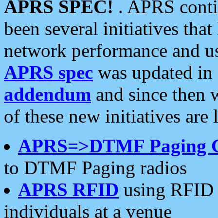
APRS SPEC!
. APRS conti
been several initiatives th
network performance and use
APRS spec
was updated in
addendum
and since then 
of these new initiatives are 
APRS=>DTMF Paging 
to DTMF Paging radios
APRS RFID
using RFID 
individuals at a venue