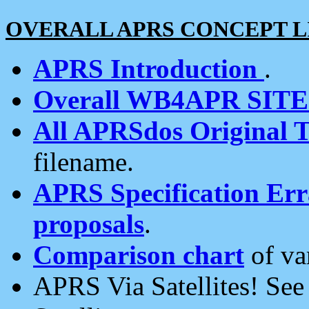
OVERALL APRS CONCEPT L
APRS Introduction
.
Overall WB4APR SIT
All APRSdos Original T
filename.
APRS Specification Erra
proposals
.
Comparison chart
of va
APRS Via Satellites! Se