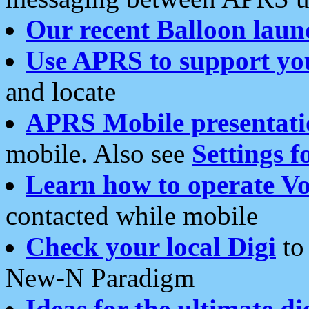
Our recent Balloon laun
Use APRS to support yo
and locate
APRS Mobile presentati
mobile. Also see
Settings f
Learn how to operate Vo
contacted while mobile
Check your local Digi
to 
New-N Paradigm
Ideas for the ultimate di