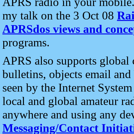
APRS radio in your mobile
my talk on the 3 Oct 08
Rai
APRSdos views and conce
programs.
APRS also supports global c
bulletins, objects email and
seen by the Internet Syste
local and global amateur ra
anywhere and using any dev
Messaging/Contact Initiat