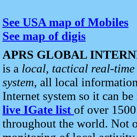
See USA map of Mobiles
See map of digis
APRS GLOBAL INTERN
is a
local, tactical real-ti
system
, all local informatio
Internet system so it can b
live IGate list
of over 1500
throughout the world. Not o