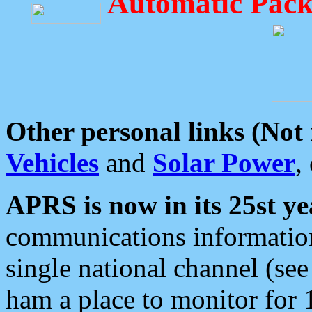
Automatic Pack
Other personal links (Not
Vehicles
and
Solar Power
,
APRS is now in its 25st ye
communications information
single national channel (see
ham a place to monitor for 1