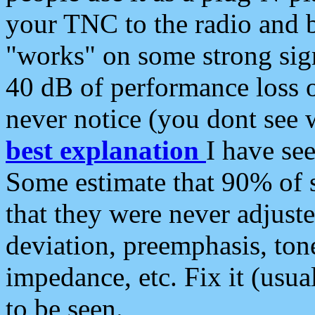
your TNC to the radio and b
"works" on some strong sign
40 dB of performance loss 
never notice (you dont see w
best explanation
I have s
Some estimate that 90% of s
that they were never adjuste
deviation, preemphasis, ton
impedance, etc. Fix it (usual
to be seen.