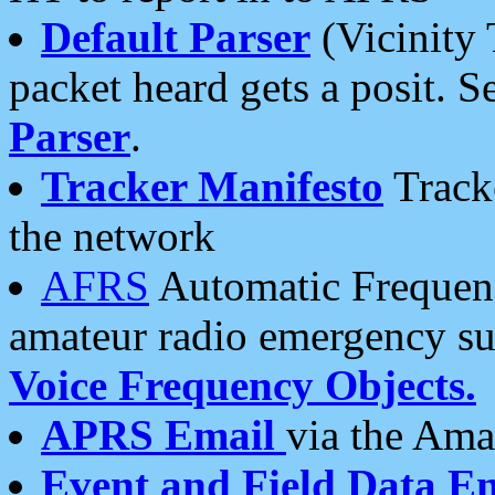
Default Parser
(Vicinity 
packet heard gets a posit. S
Parser
.
Tracker Manifesto
Tracke
the network
AFRS
Automatic Frequenc
amateur radio emergency s
Voice Frequency Objects.
APRS Email
via the Amat
Event and Field Data E