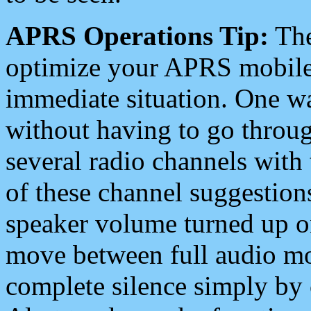
APRS Operations Tip:
The
optimize your APRS mobile
immediate situation. One wa
without having to go throu
several radio channels with 
of these channel suggestions
speaker volume turned up 
move between full audio mo
complete silence simply by 