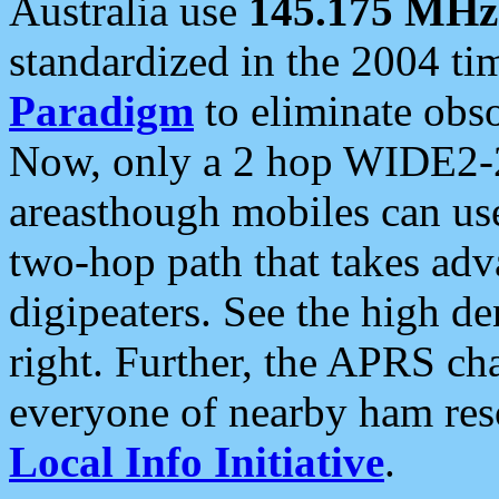
Australia use
145.175 MHz
standardized in the 2004 t
Paradigm
to eliminate obso
Now, only a 2 hop WIDE2-2
areasthough mobiles can u
two-hop path that takes ad
digipeaters. See the high de
right. Further, the APRS cha
everyone of nearby ham reso
Local Info Initiative
.