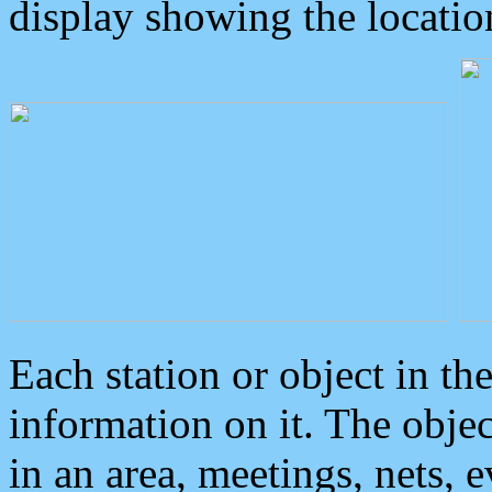
display showing the locatio
Each station or object in th
information on it. The obje
in an area, meetings, nets, 