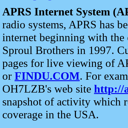
APRS Internet System (A
radio systems, APRS has bee
internet beginning with the
Sproul Brothers in 1997. C
pages for live viewing of A
or
FINDU.COM
. For exam
OH7LZB's web site
http://
snapshot of activity which
coverage in the USA.