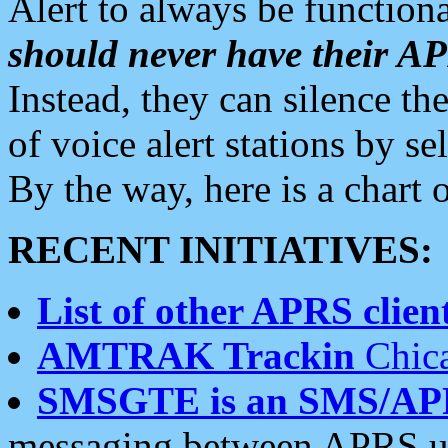
Alert to always be functiona
should never have their 
Instead, they can silence the
of voice alert stations by 
By the way, here is a char
RECENT INITIATIVES:
List of other APRS client
AMTRAK Trackin
Chica
SMSGTE is an SMS/AP
messaging between APRS us