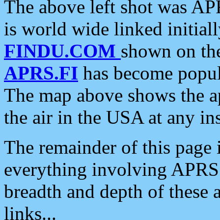
The above left shot was APR
is world wide linked initia
FINDU.COM
shown on the
APRS.FI
has become popula
The map above shows the a
the air in the USA at any ins
The remainder of this page is
everything involving APRS i
breadth and depth of these a
links...