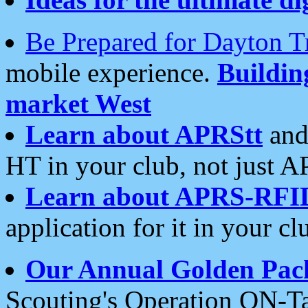
Be Prepared for Dayton T
mobile experience.
Buildi
market West
Learn about APRStt
and
HT in your club, not just 
Learn about APRS-RFI
application for it in your cl
Our Annual Golden Pac
Scouting's Operation ON-Ta