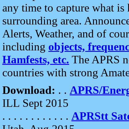
any time to capture what is
surrounding area. Announce
Alerts, Weather, and of cours
including
objects, frequenci
Hamfests, etc.
The APRS ne
countries with strong Amat
Download:
. .
APRS/Energ
ILL Sept 2015
. . . . . . . . . . . .
APRStt Sate
Utah, Aug 2015