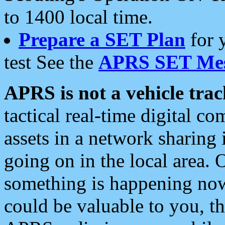
to 1400 local time.
Prepare a SET Plan
for 
test See the
APRS SET Mes
APRS is not a vehicle trac
tactical real-time digital 
assets in a network sharing
going on in the local area. 
something is happening now,
could be valuable to you, t