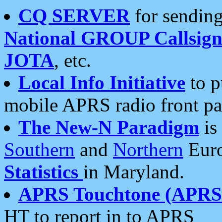
CQ SERVER
for sending
National GROUP Callsign
JOTA
, etc.
Local Info Initiative
to p
mobile APRS radio front pa
The New-N Paradigm
is
Southern
and
Northern
Euro
Statistics
in Maryland.
APRS Touchtone (APRSt
HT to report in to APRS