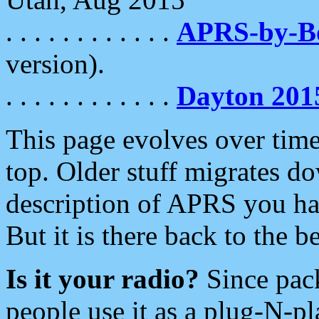
. . . . . . . . . . . .
APRS-by-
version).
. . . . . . . . . . . .
Dayton 201
This page evolves over time.
top. Older stuff migrates d
description of APRS you hav
But it is there back to the 
Is it your radio?
Since pac
people use it as a plug-N-p