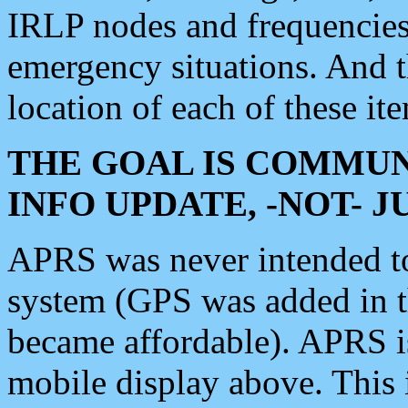
IRLP nodes and frequencies, 
emergency situations. And 
location of each of these it
THE GOAL IS COMMUN
INFO UPDATE, -NOT- 
APRS was never intended to 
system (GPS was added in 
became affordable). APRS 
mobile display above. Thi