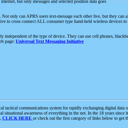
e internet, but only messages and selected position data goes
. Not only can APRS users text-message each other live, but they can a
ative to cross connect ALL consumer type hand-held wireless devices to 
ly independent of the type of device. They can use cell phones, blackbe
web page:
Universal Text Messaging Initiative
tactical communications system for rapidly exchanging digital data of
 situational awareness of everything in the net. In the 18 years since i
S,
CLICK HERE
or check out the first category of links below to get 