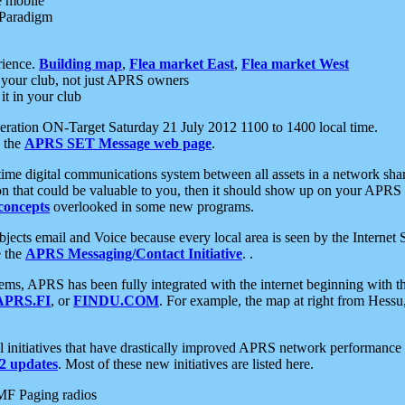
e mobile
 Paradigm
rience.
Building map
,
Flea market East
,
Flea market West
your club, not just APRS owners
it in your club
ration ON-Target Saturday 21 July 2012 1100 to 1400 local time.
e the
APRS SET Message web page
.
l-time digital communications system between all assets in a network sh
ion that could be valuable to you, then it should show up on your APRS
concepts
overlooked in some new programs.
 objects email and Voice because every local area is seen by the Inter
e the
APRS Messaging/Contact Initiative
. .
ms, APRS has been fully integrated with the internet beginning with th
APRS.FI
, or
FINDU.COM
. For example, the map at right from Hes
initiatives that have drastically improved APRS network performance a
 updates
. Most of these new initiatives are listed here.
MF Paging radios