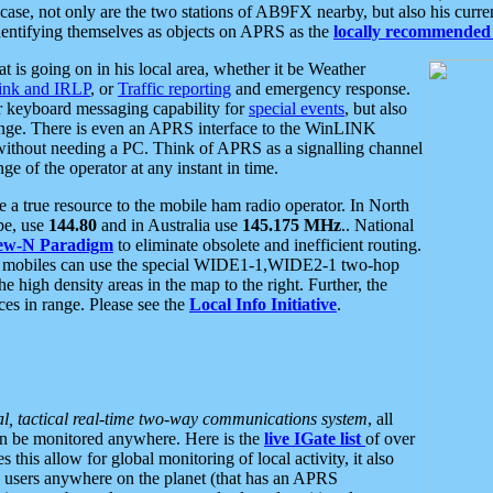
se, not only are the two stations of AB9FX nearby, but also his curren
dentifying themselves as objects on APRS as the
locally recommended 
at is going on in his local area, whether it be Weather
nk and IRLP
, or
Traffic reporting
and emergency response.
or keyboard messaging capability for
special events
, but also
nge. There is even an APRS interface to the WinLINK
 without needing a PC. Think of APRS as a signalling channel
ge of the operator at any instant in time.
 true resource to the mobile ham radio operator. In North
pe, use
144.80
and in Australia use
145.175 MHz
.. National
ew-N Paradigm
to eliminate obsolete and inefficient routing.
h mobiles can use the special WIDE1-1,WIDE2-1 two-hop
e high density areas in the map to the right. Further, the
es in range. Please see the
Local Info Initiative
.
al, tactical real-time two-way communications system
, all
can be monitored anywhere. Here is the
live IGate list
of over
this allow for global monitoring of local activity, it also
users anywhere on the planet (that has an APRS