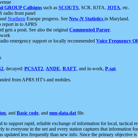
 venue
al GROUP Callsigns
such as
SCOUTS
, SCR, IOTA,
JOTA
, etc.
S radio front panel
and
Northern
Europe progress. See
New-N Statistics
in Maryland.
report in to APRS
 gets a posit. See also the original
Commented Parser
.
etwork
radio emergency support or locally recommended
Voice Frequency Ob
s
S2
, decayed:
PCSAT2
,
ANDE
,
RAFT
, and in-work,
P-sat
.
manded from APRS HT's and mobiles.
ion
, and
Basic code
, and
mm-data.dat
file.
to support rapid, reliable exchange of information for local, tactical r
ely to everyone in the net and every station captures that information fo
was updated less frequently than new info. Since the primary objective