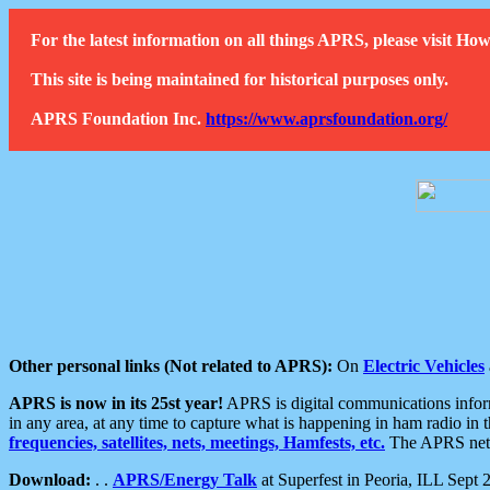
For the latest information on all things APRS, please visit 
This site is being maintained for historical purposes only.
APRS Foundation Inc.
https://www.aprsfoundation.org/
Other personal links (Not related to APRS):
On
Electric Vehicles
APRS is now in its 25st year!
APRS is digital communications informa
in any area, at any time to capture what is happening in ham radio in 
frequencies, satellites, nets, meetings, Hamfests, etc.
The APRS netwo
Download:
. .
APRS/Energy Talk
at Superfest in Peoria, ILL Sept 