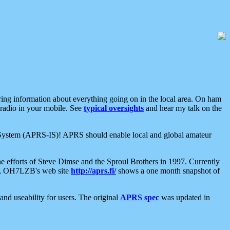
aring information about everything going on in the local area. On ham
 radio in your mobile. See
typical oversights
and hear my talk on the
net System (APRS-IS)! APRS should enable local and global amateur
e efforts of Steve Dimse and the Sproul Brothers in 1997. Currently
su, OH7LZB's web site
http://aprs.fi/
shows a one month snapshot of
nd useability for users. The original
APRS spec
was updated in