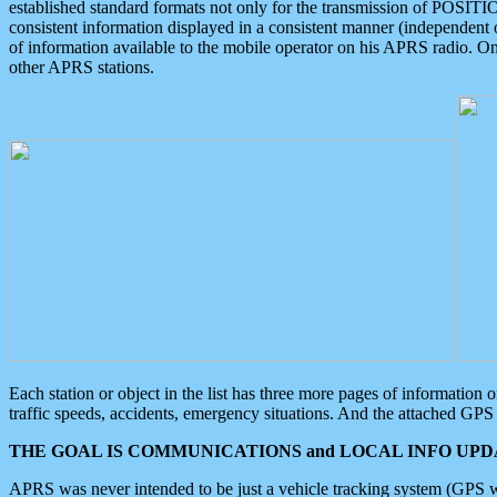
established standard formats not only for the transmission of POSITI
consistent information displayed in a consistent manner (independent o
of information available to the mobile operator on his APRS radio. On
other APRS stations.
Each station or object in the list has three more pages of information
traffic speeds, accidents, emergency situations. And the attached GPS 
THE GOAL IS COMMUNICATIONS and LOCAL INFO UPDA
APRS was never intended to be just a vehicle tracking system (GPS