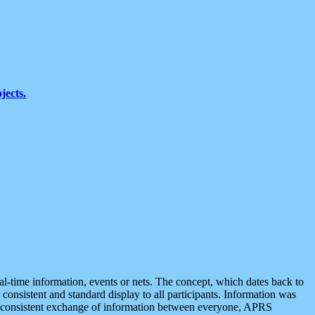
jects.
eal-time information, events or nets. The concept, which dates back to
r consistent and standard display to all participants. Information was
 is consistent exchange of information between everyone, APRS