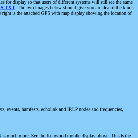
 display so that users of different systems will still see the same
S.TXT
. The two images below should give you an idea of the kinds
e right is the attached GPS with map display showing the location of
nets, events, hamfests, echolink and IRLP nodes and frequencies,
 is much more. See the Kenwood mobile display above. This is the