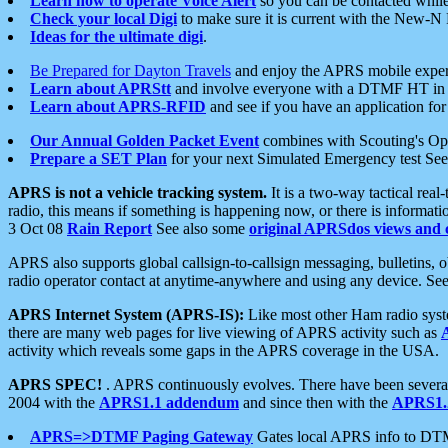
Learn how to operate Voice Alert
so you can be contacted whil
Check your local Digi
to make sure it is current with the New-N
Ideas for the ultimate digi
.
Be Prepared for Dayton Travels
and enjoy the APRS mobile expe
Learn about APRStt
and involve everyone with a DTMF HT in 
Learn about APRS-RFID
and see if you have an application for 
Our Annual Golden Packet Event
combines with Scouting's Ope
Prepare a SET Plan
for your next Simulated Emergency test Se
APRS is not a vehicle tracking system.
It is a two-way tactical rea
radio, this means if something is happening now, or there is informat
3 Oct 08
Rain Report
See also some
original APRSdos views and 
APRS also supports global callsign-to-callsign messaging, bulletins,
radio operator contact at anytime-anywhere and using any device. Se
APRS Internet System (APRS-IS):
Like most other Ham radio syste
there are many web pages for live viewing of APRS activity such as
activity which reveals some gaps in the APRS coverage in the USA.
APRS SPEC!
. APRS continuously evolves. There have been several 
2004 with the
APRS1.1 addendum
and since then with the
APRS1.2
APRS=>DTMF Paging Gateway
Gates local APRS info to DT