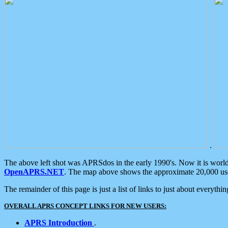
.
The above left shot was APRSdos in the early 1990's. Now it is worl
OpenAPRS.NET
. The map above shows the approximate 20,000 user
The remainder of this page is just a list of links to just about everyth
OVERALL APRS CONCEPT LINKS FOR NEW USERS:
APRS Introduction
.