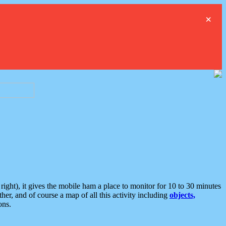
×
ght), it gives the mobile ham a place to monitor for 10 to 30 minutes
er, and of course a map of all this activity including
objects,
ons.