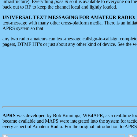
infrastructure). Everything
goes in
so it is available to everyone on th
back out to RF to keep the channel local and lightly loaded.
UNIVERSAL TEXT MESSAGING FOR AMATEUR RADIO:
text-message with many other cross-platform media. There is an initi
APRS system so that
any two radio amateurs can text-message callsign-to-callsign complete
pagers, DTMF HT's or just about any other kind of device. See the 
APRS
was developed by Bob Bruninga, WB4APR, as a real-time local 
became available and MAPS were integrated into the system for tactical
every aspect of Amateur Radio. For the original introduction to APR