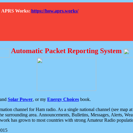
How APRS Works:
https://how.aprs.works/
Automatic Packet Reporting System
and
Solar Power
, or my
Energy Choices
book.
tion channel for Ham radio. As a single national channel (see map at ri
the surrounding area. Announcements, Bulletins, Messages, Alerts, Weath
rk has grown to most countries with strong Amateur Radio populati
2015