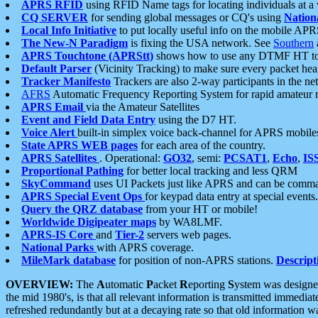
APRS RFID
using RFID Name tags for locating individuals at a
CQ SERVER
for sending global messages or CQ's using
Nation
Local Info Initiative
to put locally useful info on the mobile APR
The New-N Paradigm
is fixing the USA network. See
Southern
APRS Touchtone (APRStt)
shows how to use any DTMF HT to 
Default Parser
(Vicinity Tracking) to make sure every packet heard
Tracker Manifesto
Trackers are also 2-way participants in the n
AFRS
Automatic Frequency Reporting System for rapid amateur 
APRS Email
via the Amateur Satellites
Event and Field Data Entry
using the D7 HT.
Voice Alert
built-in simplex voice back-channel for APRS mobile
State APRS WEB pages
for each area of the country.
APRS Satellites
. Operational:
GO32
, semi:
PCSAT1
,
Echo
,
IS
Proportional Pathing
for better local tracking and less QRM
SkyCommand
uses UI Packets just like APRS and can be com
APRS Special Event Ops
for keypad data entry at special events.
Query the QRZ database
from your HT or mobile!
Worldwide Digipeater maps
by WA8LMF.
APRS-IS Core
and
Tier-2
servers web pages.
National Parks
with APRS coverage.
MileMark database
for position of non-APRS stations.
Descript
OVERVIEW:
The
A
utomatic
P
acket
R
eporting
S
ystem was designed 
the mid 1980's, is that all relevant information is transmitted immediat
refreshed redundantly but at a decaying rate so that old information 