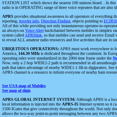
STATION LIST which shows the nearest 100 stations heard. . In this ca
radio is in OPERATING range of three voice repeaters that are also i
APRS
provides situational awareness to all operators of everything th
reporting,
traveler info
,
Direction Finding
, objects pointing to
ECHOli
All of this while providing not only instantaneous operator-to-operat
an always-on
Voice Alert
backchannel between mobiles in simplex ra
system called
APRSlink
, so that mobiles can send and receive Email
to reveal ALL amateur radio resources and live activities that are in ran
UBIQUITOUS OPERATIONS:
APRS must work everywhere to be a
America,
144.39 MHz
is dedicated throughout the continent. In Euro
operating rules were standardized in the 2004 time frame under the
N
Now, only a 2 hop WIDE2-2 path is recommended in all areasthoug
path that takes advantage of nearby WIDE1-1 fill-in digipeaters. See th
APRS channel is a resource to inform everyone of nearby ham resourc
See USA map of Mobiles
See map of digis
APRS GLOBAL INTERNET SYSTEM:
Although APRS is a
loc
local information is injected into the
APRS-IS
Internet system so it 
1500 IGates that give connectivity throughout the world. Not only does 
allows the two-way point-to-point messaging between any two APRS 