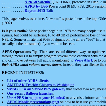
. . . . . . . . . . . .
APRStt Satellite
QIKCOM-2, presented in Utah, Au
. . . . . . . . . . . .
APRS-by-Bob
Powerpoint (8 Mb) (Feb 2015 version
. . . . . . . . . . . .
Dayton 2015 Talk
This page evolves over time. New stuff is posted here at the top. Olde
(1992).
Is it your radio?
Since packet begain in 1978 too many people use it
signals, but could be suffering 10 to 40 dB of performance loss on we
N8UR. Some estimate that 90% of signals on the air are "bad" in that 
(usually at the transmitter) if you want to be seen.
APRS Operations Tip:
There are several different ways to optimiz
through menu's is to simply program several radio channels with the d
and can move between full audio monitoring, to
Voice Alert
, or to c
their APRS band volume turned down
. Instead, they can silence th
RECENT INITIATIVES:
List of other APRS clients.
.
AMTRAK Trackin
Chicago to Washington
SMSGTE is an SMS/APRS gateway
that allows two way messa
Our recent Balloon launches
.
Use APRS to support your Hamfest!
to advertise, inform and lo
APRS Mobile presentation(.ppt)
on how to best use your mobil