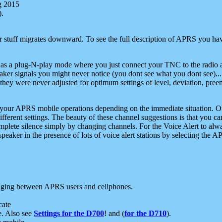
g 2015
).
r stuff migrates downward. To see the full description of APRS you have
 as a plug-N-play mode where you just connect your TNC to the radio a
aker signals you might never notice (you dont see what you dont see)...
they were never adjusted for optimum settings of level, deviation, pree
e your APRS mobile operations depending on the immediate situation. O
ifferent settings. The beauty of these channel suggestions is that you
omplete silence simply by changing channels. For the Voice Alert to alwa
e speaker in the presence of lots of voice alert stations by selecting t
ging between APRS users and cellphones.
cate
e. Also see
Settings for the D700
! and (
for the D710
).