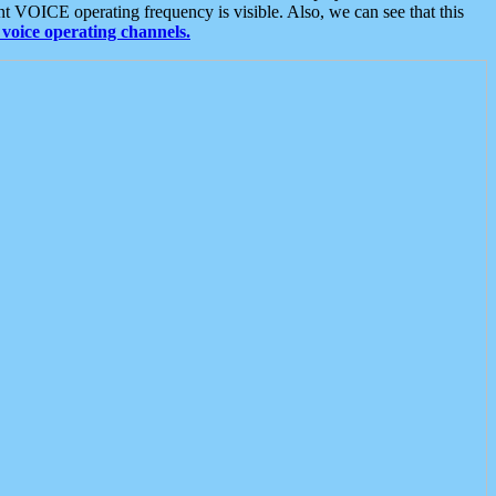
t VOICE operating frequency is visible. Also, we can see that this
voice operating channels.