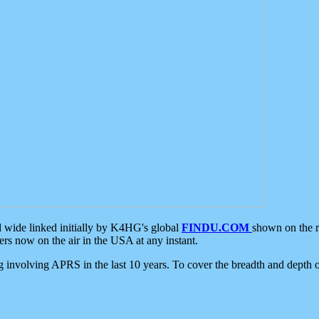
d wide linked initially by K4HG's global
FINDU.COM
shown on the r
s now on the air in the USA at any instant.
ing involving APRS in the last 10 years. To cover the breadth and depth of