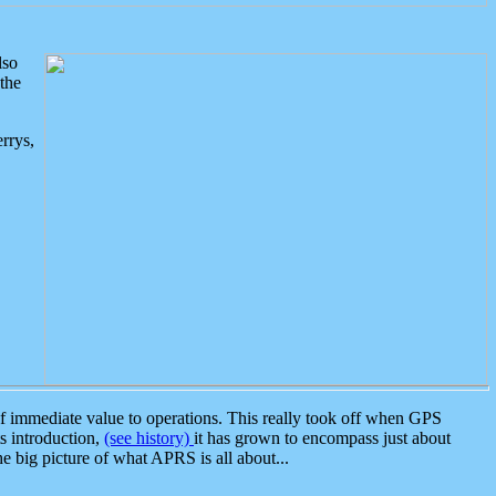
lso
the
rrys,
 immediate value to operations. This really took off when GPS
ts introduction,
(see history)
it has grown to encompass just about
the big picture of what APRS is all about...