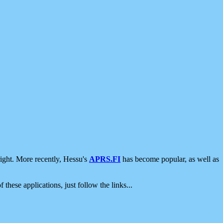
ight. More recently, Hessu's
APRS.FI
has become popular, as well as
 these applications, just follow the links...