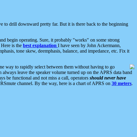
 to drill downward pretty far. But it is there back to the beginning
nd begin operating. Sure, it probably "works" on some strong
 Here is the
best explanation
I have seen by John Ackermann,
mphasis, tone skew, deemphasis, balance, and impedance, etc. Fix it
ne way to rapidly select between them without having to go
 can always leave the speaker volume turned up on the APRS data band
ys be functional and not miss a call, operators
should never have
he APRSmute channel. By the way, here is a chart of APRS on
30 meters
.