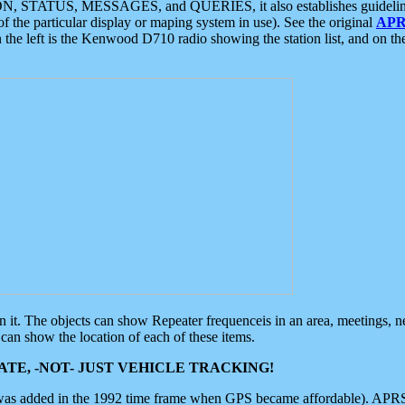
ON, STATUS, MESSAGES, and QUERIES, it also establishes guidelines for
f the particular display or maping system in use). See the original
APR
 the left is the Kenwood D710 radio showing the station list, and on th
 on it. The objects can show Repeater frequenceis in an area, meetings, 
can show the location of each of these items.
TE, -NOT- JUST VEHICLE TRACKING!
 was added in the 1992 time frame when GPS became affordable). APRS