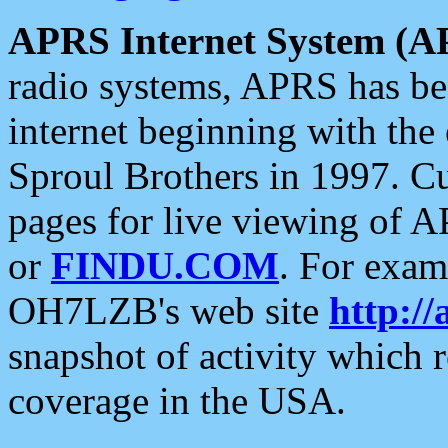
APRS Internet System (A
radio systems, APRS has bee
internet beginning with the
Sproul Brothers in 1997. C
pages for live viewing of A
or
FINDU.COM
. For exam
OH7LZB's web site
http://
snapshot of activity which
coverage in the USA.