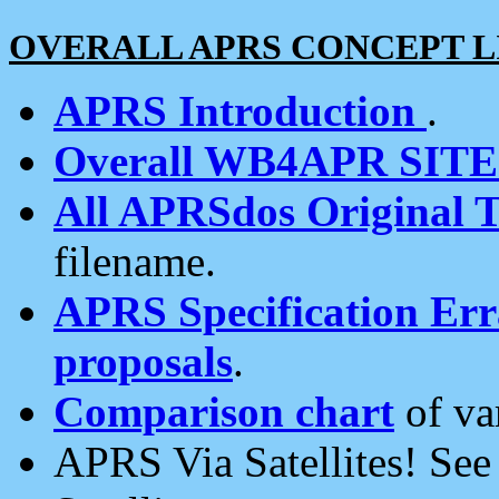
OVERALL APRS CONCEPT L
APRS Introduction
.
Overall WB4APR SIT
All APRSdos Original T
filename.
APRS Specification Erra
proposals
.
Comparison chart
of va
APRS Via Satellites! Se