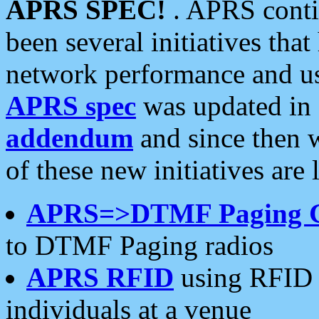
APRS SPEC!
. APRS conti
been several initiatives th
network performance and use
APRS spec
was updated in
addendum
and since then 
of these new initiatives are 
APRS=>DTMF Paging 
to DTMF Paging radios
APRS RFID
using RFID 
individuals at a venue