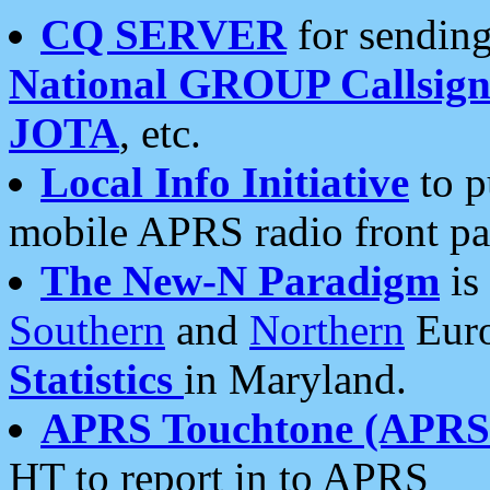
CQ SERVER
for sending
National GROUP Callsign
JOTA
, etc.
Local Info Initiative
to p
mobile APRS radio front pa
The New-N Paradigm
is
Southern
and
Northern
Euro
Statistics
in Maryland.
APRS Touchtone (APRSt
HT to report in to APRS