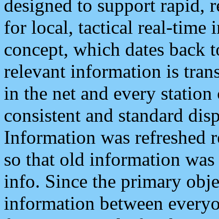
designed to support rapid, 
for local, tactical real-time
concept, which dates back to
relevant information is tra
in the net and every station
consistent and standard displ
Information was refreshed r
so that old information was
info. Since the primary obje
information between everyo