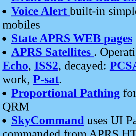
Voice Alert
built-in simp
mobiles
State APRS WEB pages
APRS Satellites
. Operat
Echo
,
ISS2
, decayed:
PCS
work,
P-sat
.
Proportional Pathing
for
QRM
SkyCommand
uses UI Pa
commanded from APRS HT's