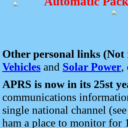
Automatic Pack
Other personal links (Not
Vehicles
and
Solar Power
,
APRS is now in its 25st ye
communications information
single national channel (see
ham a place to monitor for 1