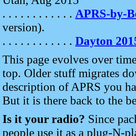
. . . . . . . . . . . .
APRS-by-
version).
. . . . . . . . . . . .
Dayton 201
This page evolves over time.
top. Older stuff migrates d
description of APRS you hav
But it is there back to the 
Is it your radio?
Since pac
people use it as a plug-N-p