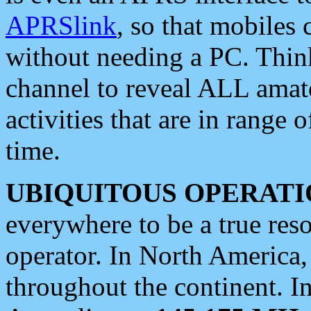
APRSlink
, so that mobiles
without needing a PC. Thin
channel to reveal ALL amate
activities that are in range o
time.
UBIQUITOUS OPERATI
everywhere to be a true res
operator. In North America
throughout the continent. I