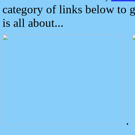
category of links below to 
is all about...
.