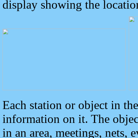
display showing the locatio
Each station or object in th
information on it. The obje
in an area, meetings, nets, 