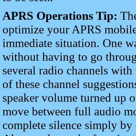
APRS Operations Tip:
The
optimize your APRS mobile
immediate situation. One wa
without having to go throu
several radio channels with 
of these channel suggestions
speaker volume turned up 
move between full audio mo
complete silence simply by 