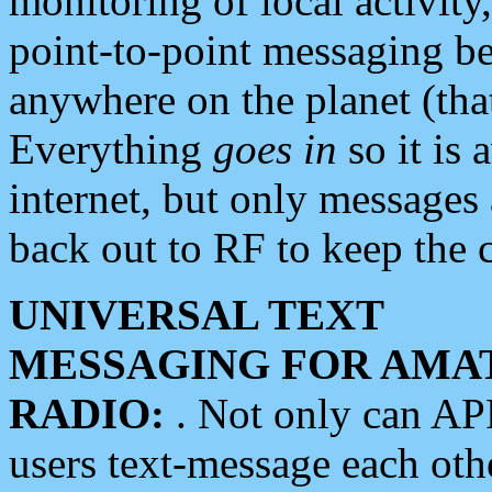
monitoring of local activity
point-to-point messaging 
anywhere on the planet (tha
Everything
goes in
so it is 
internet, but only messages 
back out to RF to keep the c
UNIVERSAL TEXT
MESSAGING FOR AMA
RADIO:
. Not only can A
users text-message each othe