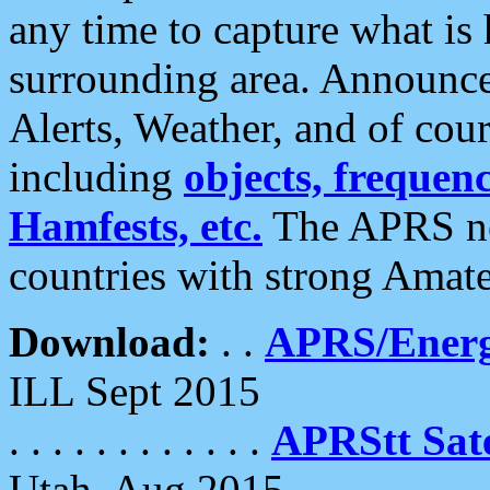
any time to capture what is
surrounding area. Announce
Alerts, Weather, and of cours
including
objects, frequenci
Hamfests, etc.
The APRS ne
countries with strong Amat
Download:
. .
APRS/Energ
ILL Sept 2015
. . . . . . . . . . . .
APRStt Sate
Utah, Aug 2015