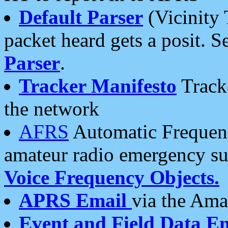
Default Parser
(Vicinity 
packet heard gets a posit. S
Parser
.
Tracker Manifesto
Tracke
the network
AFRS
Automatic Frequenc
amateur radio emergency s
Voice Frequency Objects.
APRS Email
via the Amat
Event and Field Data E