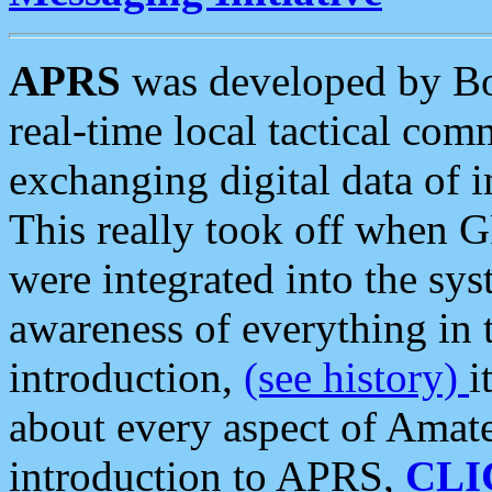
APRS
was developed by B
real-time local tactical co
exchanging digital data of 
This really took off when
were integrated into the syst
awareness of everything in t
introduction,
(see history)
i
about every aspect of Amate
introduction to APRS,
CLI