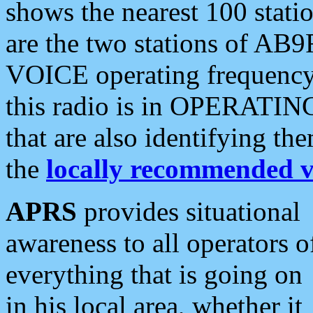
shows the nearest 100 statio
are the two stations of AB9
VOICE operating frequency i
this radio is in OPERATING 
that are also identifying t
the
locally recommended v
APRS
provides situational
awareness to all operators o
everything that is going on
in his local area, whether it