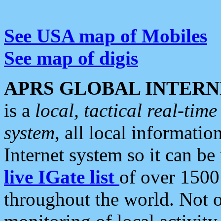
See USA map of Mobiles
See map of digis
APRS GLOBAL INTERN
is a
local, tactical real-ti
system
, all local informatio
Internet system so it can b
live IGate list
of over 1500
throughout the world. Not o