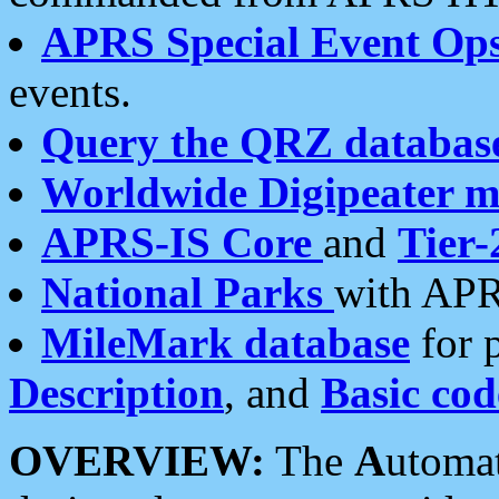
APRS Special Event Op
events.
Query the QRZ databas
Worldwide Digipeater 
APRS-IS Core
and
Tier-
National Parks
with APR
MileMark database
for 
Description
, and
Basic cod
OVERVIEW:
The
A
utoma