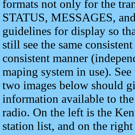
formats not only for the t
STATUS, MESSAGES, and QU
guidelines for display so tha
still see the same consisten
consistent manner (independ
maping system in use). See 
two images below should giv
information available to th
radio. On the left is the 
station list, and on the rig