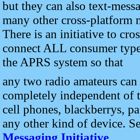
but they can also text-mess
many other cross-platform 
There is an initiative to cro
connect ALL consumer type 
the APRS system so that
any two radio amateurs can 
completely independent of t
cell phones, blackberrys, p
any other kind of device. S
Messaging Initiative