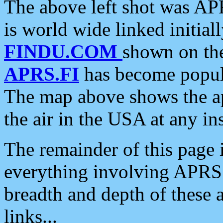
The above left shot was APR
is world wide linked initia
FINDU.COM
shown on the
APRS.FI
has become popula
The map above shows the a
the air in the USA at any ins
The remainder of this page is
everything involving APRS i
breadth and depth of these a
links...