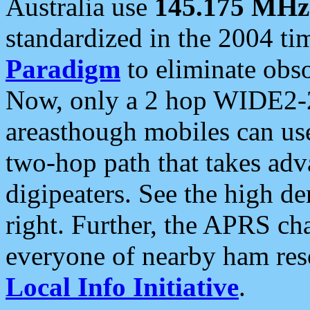
Australia use
145.175 MHz
standardized in the 2004 t
Paradigm
to eliminate obso
Now, only a 2 hop WIDE2-2
areasthough mobiles can u
two-hop path that takes ad
digipeaters. See the high de
right. Further, the APRS cha
everyone of nearby ham reso
Local Info Initiative
.