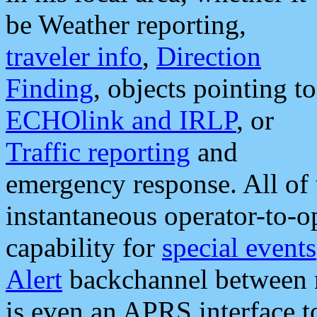
be Weather reporting,
traveler info
,
Direction
Finding
, objects pointing to
ECHOlink and IRLP
, or
Traffic reporting
and
emergency response. All of 
instantaneous operator-to-
capability for
special events
Alert
backchannel between m
is even an APRS interface 