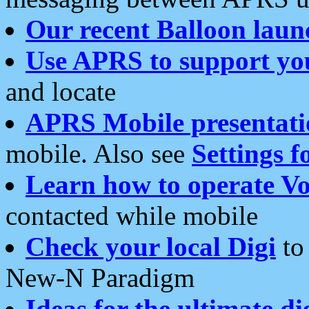
Our recent Balloon laun
Use APRS to support yo
and locate
APRS Mobile presentati
mobile. Also see
Settings f
Learn how to operate Vo
contacted while mobile
Check your local Digi
to 
New-N Paradigm
Ideas for the ultimate di