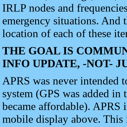
IRLP nodes and frequencies, 
emergency situations. And 
location of each of these it
THE GOAL IS COMMUN
INFO UPDATE, -NOT- 
APRS was never intended to 
system (GPS was added in 
became affordable). APRS 
mobile display above. Thi