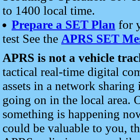
to 1400 local time.
Prepare a SET Plan
for 
test See the
APRS SET Mes
APRS is not a vehicle trac
tactical real-time digital 
assets in a network sharing
going on in the local area. 
something is happening now,
could be valuable to you, t