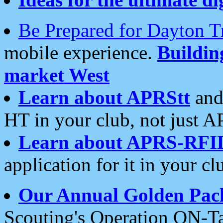
Be Prepared for Dayton T
mobile experience.
Buildi
market West
Learn about APRStt
and
HT in your club, not just 
Learn about APRS-RFI
application for it in your cl
Our Annual Golden Pac
Scouting's Operation ON-Ta