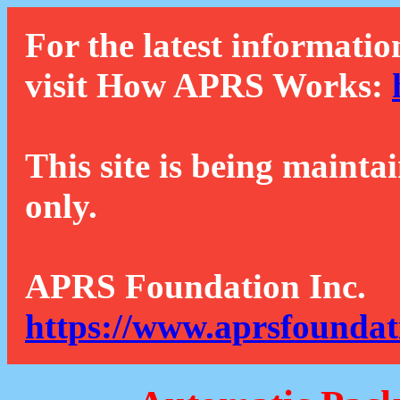
For the latest informatio
visit How APRS Works:
This site is being mainta
only.
APRS Foundation Inc.
https://www.aprsfoundat