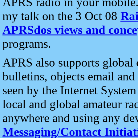
APRS radio in your mobile
my talk on the 3 Oct 08
Rai
APRSdos views and conce
programs.
APRS also supports global c
bulletins, objects email and
seen by the Internet Syste
local and global amateur ra
anywhere and using any dev
Messaging/Contact Initiat