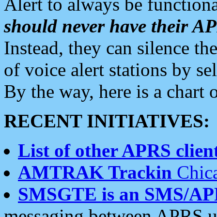
Alert to always be functiona
should never have their 
Instead, they can silence the
of voice alert stations by 
By the way, here is a char
RECENT INITIATIVES:
List of other APRS client
AMTRAK Trackin
Chica
SMSGTE is an SMS/AP
messaging between APRS us