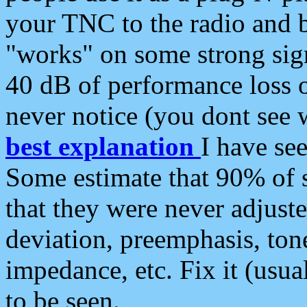
your TNC to the radio and b
"works" on some strong sign
40 dB of performance loss 
never notice (you dont see w
best explanation
I have s
Some estimate that 90% of s
that they were never adjuste
deviation, preemphasis, ton
impedance, etc. Fix it (usual
to be seen.