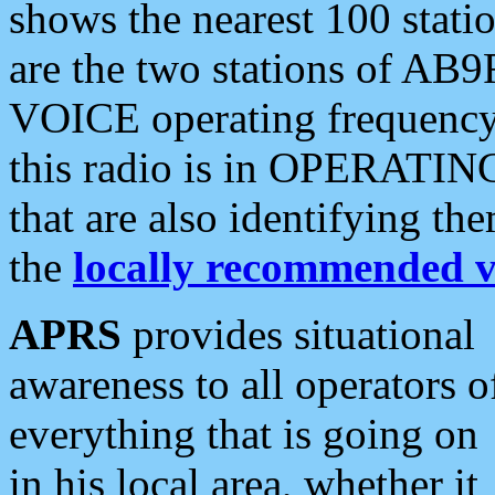
shows the nearest 100 statio
are the two stations of AB9
VOICE operating frequency i
this radio is in OPERATING 
that are also identifying t
the
locally recommended v
APRS
provides situational
awareness to all operators o
everything that is going on
in his local area, whether it