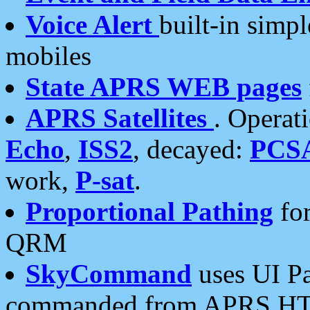
Voice Alert
built-in simp
mobiles
State APRS WEB pages
APRS Satellites
. Operat
Echo
,
ISS2
, decayed:
PCS
work,
P-sat
.
Proportional Pathing
for
QRM
SkyCommand
uses UI Pa
commanded from APRS HT's