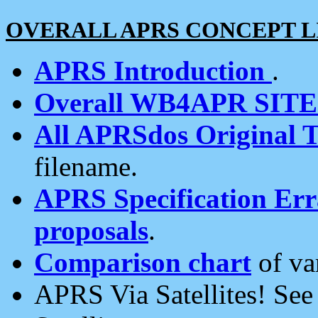
OVERALL APRS CONCEPT L
APRS Introduction
.
Overall WB4APR SIT
All APRSdos Original T
filename.
APRS Specification Erra
proposals
.
Comparison chart
of va
APRS Via Satellites! Se