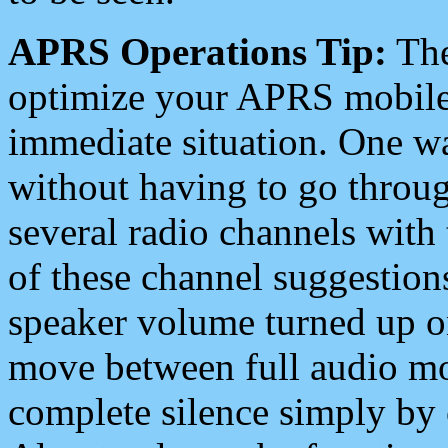
APRS Operations Tip:
The
optimize your APRS mobile
immediate situation. One wa
without having to go throu
several radio channels with 
of these channel suggestions
speaker volume turned up 
move between full audio mo
complete silence simply by 