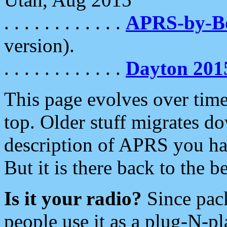
. . . . . . . . . . . .
APRS-by-
version).
. . . . . . . . . . . .
Dayton 201
This page evolves over time.
top. Older stuff migrates d
description of APRS you hav
But it is there back to the 
Is it your radio?
Since pac
people use it as a plug-N-p