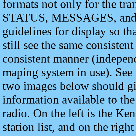
formats not only for the t
STATUS, MESSAGES, and QU
guidelines for display so tha
still see the same consisten
consistent manner (independ
maping system in use). See 
two images below should giv
information available to th
radio. On the left is the 
station list, and on the rig