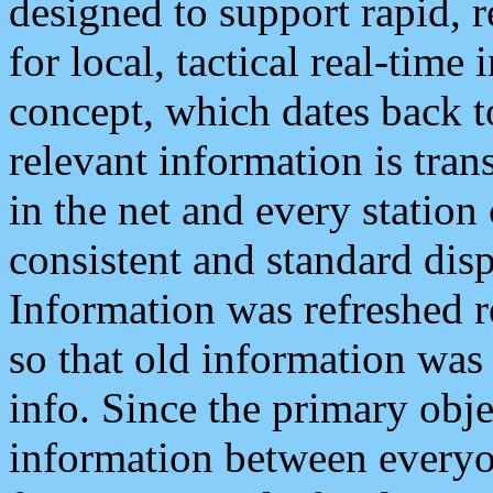
designed to support rapid, 
for local, tactical real-time
concept, which dates back to
relevant information is tra
in the net and every station
consistent and standard displ
Information was refreshed r
so that old information was
info. Since the primary obje
information between everyo