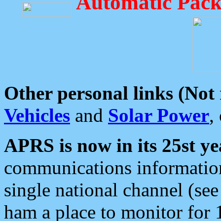
Automatic Pack
Other personal links (Not
Vehicles
and
Solar Power
,
APRS is now in its 25st ye
communications information
single national channel (see
ham a place to monitor for 1