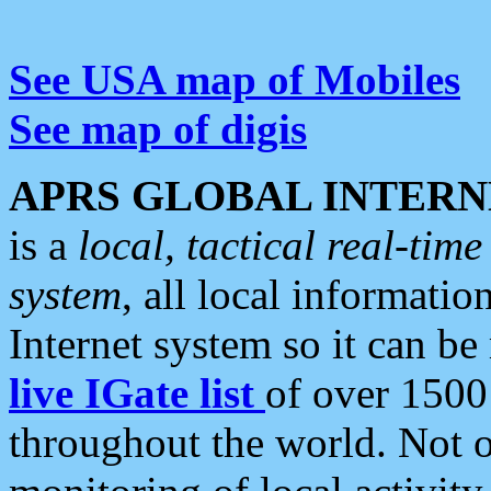
See USA map of Mobiles
See map of digis
APRS GLOBAL INTERN
is a
local, tactical real-ti
system
, all local informatio
Internet system so it can b
live IGate list
of over 1500
throughout the world. Not o