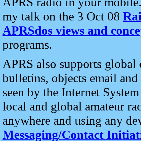
APRS radio in your mobile
my talk on the 3 Oct 08
Rai
APRSdos views and conce
programs.
APRS also supports global c
bulletins, objects email and
seen by the Internet Syste
local and global amateur ra
anywhere and using any dev
Messaging/Contact Initiat