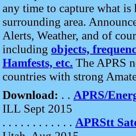
any time to capture what is
surrounding area. Announce
Alerts, Weather, and of cours
including
objects, frequenci
Hamfests, etc.
The APRS ne
countries with strong Amat
Download:
. .
APRS/Energ
ILL Sept 2015
. . . . . . . . . . . .
APRStt Sate
Utah, Aug 2015