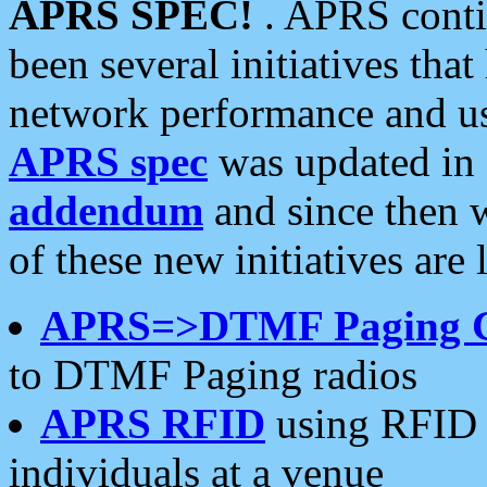
APRS SPEC!
. APRS conti
been several initiatives th
network performance and use
APRS spec
was updated in
addendum
and since then 
of these new initiatives are 
APRS=>DTMF Paging 
to DTMF Paging radios
APRS RFID
using RFID 
individuals at a venue