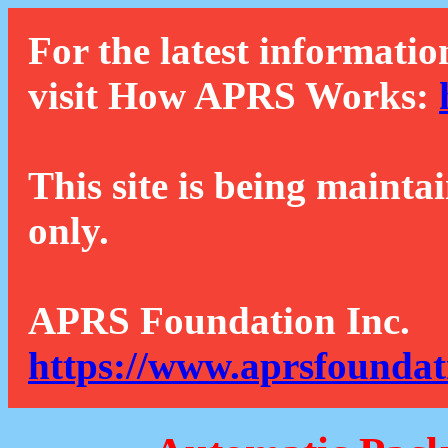
For the latest informatio
visit How APRS Works:
This site is being mainta
only.
APRS Foundation Inc.
https://www.aprsfoundat