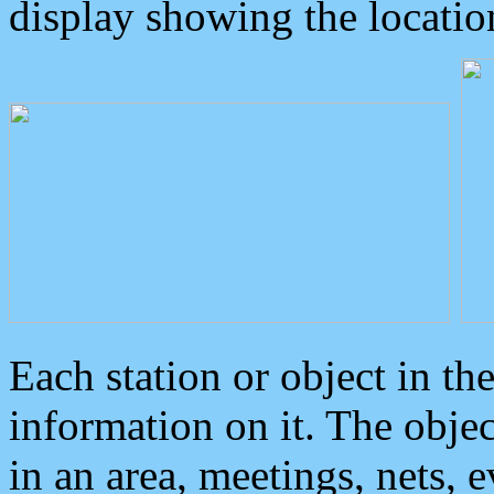
display showing the locatio
Each station or object in th
information on it. The obje
in an area, meetings, nets, 