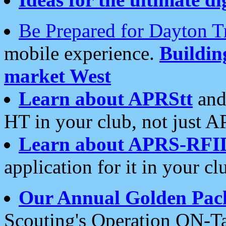
Be Prepared for Dayton T
mobile experience.
Buildi
market West
Learn about APRStt
and
HT in your club, not just 
Learn about APRS-RFI
application for it in your cl
Our Annual Golden Pac
Scouting's Operation ON-Ta