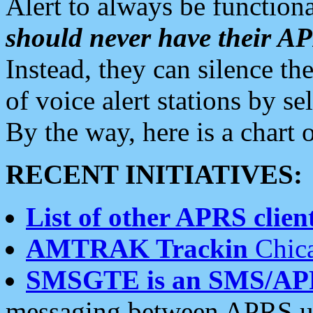
Alert to always be functiona
should never have their 
Instead, they can silence the
of voice alert stations by 
By the way, here is a char
RECENT INITIATIVES:
List of other APRS client
AMTRAK Trackin
Chica
SMSGTE is an SMS/AP
messaging between APRS us