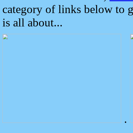
category of links below to 
is all about...
.