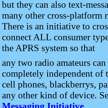
but they can also text-mess
many other cross-platform 
There is an initiative to cro
connect ALL consumer type 
the APRS system so that
any two radio amateurs can 
completely independent of t
cell phones, blackberrys, p
any other kind of device. S
Messaging Initiative