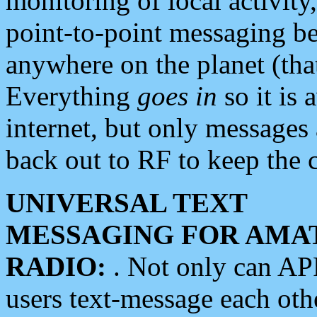
monitoring of local activity
point-to-point messaging 
anywhere on the planet (tha
Everything
goes in
so it is 
internet, but only messages 
back out to RF to keep the c
UNIVERSAL TEXT
MESSAGING FOR AMA
RADIO:
. Not only can A
users text-message each othe