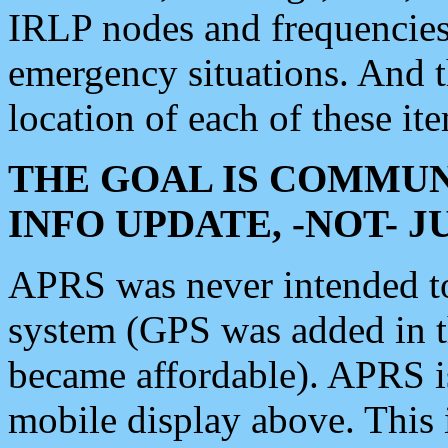
IRLP nodes and frequencies, 
emergency situations. And 
location of each of these it
THE GOAL IS COMMUN
INFO UPDATE, -NOT- 
APRS was never intended to 
system (GPS was added in 
became affordable). APRS 
mobile display above. Thi