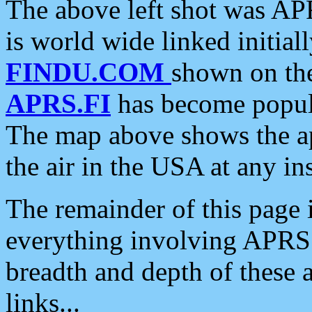
The above left shot was APR
is world wide linked initia
FINDU.COM
shown on the
APRS.FI
has become popula
The map above shows the a
the air in the USA at any ins
The remainder of this page is
everything involving APRS i
breadth and depth of these a
links...