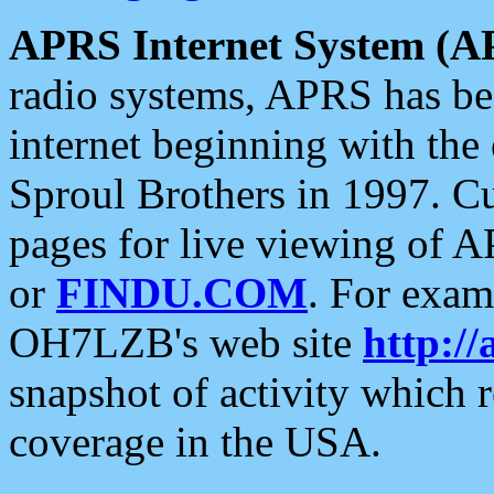
APRS Internet System (A
radio systems, APRS has bee
internet beginning with the
Sproul Brothers in 1997. C
pages for live viewing of A
or
FINDU.COM
. For exam
OH7LZB's web site
http://
snapshot of activity which
coverage in the USA.