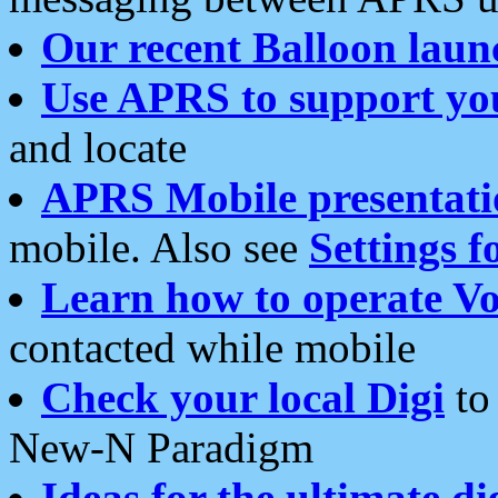
Our recent Balloon laun
Use APRS to support yo
and locate
APRS Mobile presentati
mobile. Also see
Settings f
Learn how to operate Vo
contacted while mobile
Check your local Digi
to 
New-N Paradigm
Ideas for the ultimate di