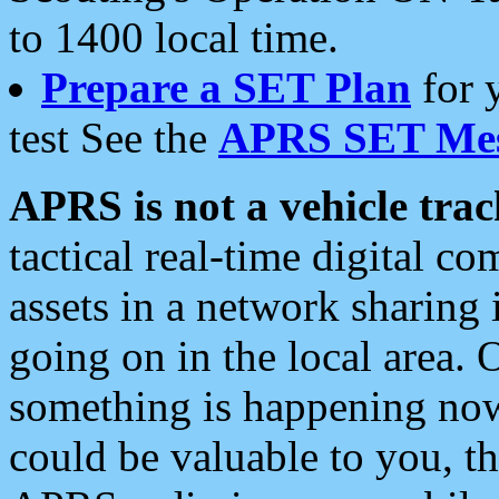
to 1400 local time.
Prepare a SET Plan
for 
test See the
APRS SET Mes
APRS is not a vehicle trac
tactical real-time digital 
assets in a network sharing
going on in the local area. 
something is happening now,
could be valuable to you, t