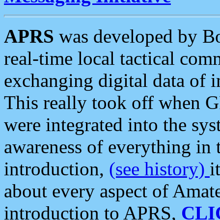
APRS
was developed by B
real-time local tactical co
exchanging digital data of 
This really took off when
were integrated into the syst
awareness of everything in t
introduction,
(see history)
i
about every aspect of Amate
introduction to APRS,
CLI