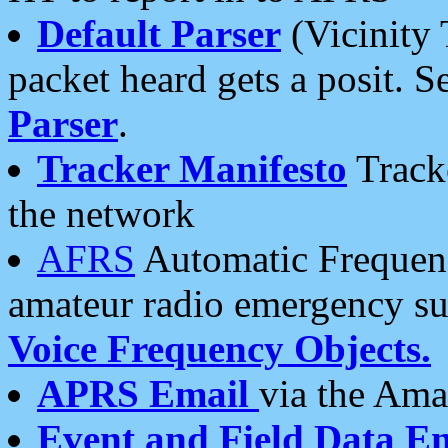
Default Parser
(Vicinity 
packet heard gets a posit. S
Parser
.
Tracker Manifesto
Tracke
the network
AFRS
Automatic Frequenc
amateur radio emergency s
Voice Frequency Objects.
APRS Email
via the Amat
Event and Field Data E