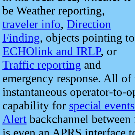
be Weather reporting,
traveler info
,
Direction
Finding
, objects pointing to
ECHOlink and IRLP
, or
Traffic reporting
and
emergency response. All of 
instantaneous operator-to-
capability for
special events
Alert
backchannel between m
is even an APRS interface 