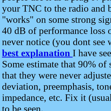
your TNC to the radio and b
"works" on some strong sign
40 dB of performance loss 
never notice (you dont see w
best explanation
I have s
Some estimate that 90% of s
that they were never adjuste
deviation, preemphasis, ton
impedance, etc. Fix it (usual
to be seen.