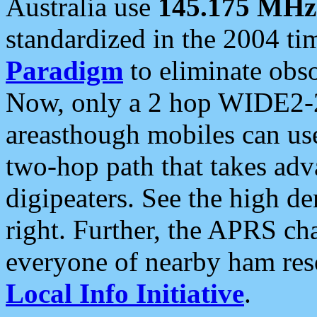
Australia use
145.175 MHz
standardized in the 2004 t
Paradigm
to eliminate obso
Now, only a 2 hop WIDE2-2
areasthough mobiles can u
two-hop path that takes ad
digipeaters. See the high de
right. Further, the APRS cha
everyone of nearby ham reso
Local Info Initiative
.