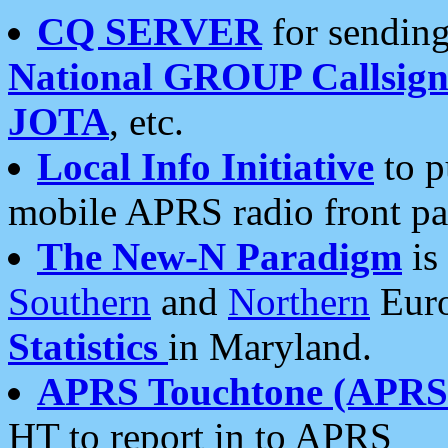
CQ SERVER
for sending
National GROUP Callsign
JOTA
, etc.
Local Info Initiative
to p
mobile APRS radio front pa
The New-N Paradigm
is
Southern
and
Northern
Euro
Statistics
in Maryland.
APRS Touchtone (APRSt
HT to report in to APRS