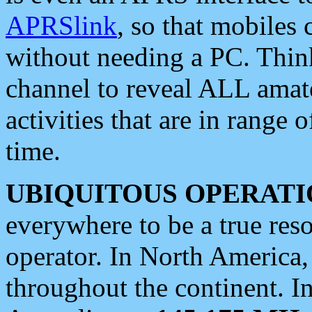
APRSlink
, so that mobiles
without needing a PC. Thin
channel to reveal ALL amate
activities that are in range o
time.
UBIQUITOUS OPERATI
everywhere to be a true res
operator. In North America
throughout the continent. I