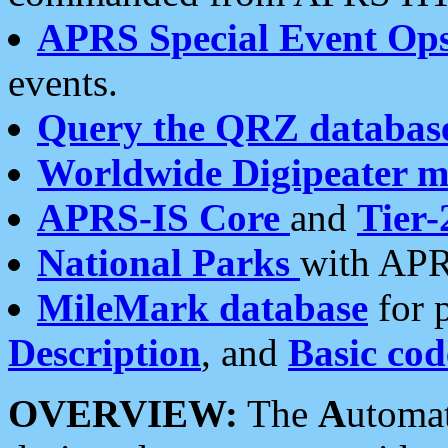
APRS Special Event Op
events.
Query the QRZ databas
Worldwide Digipeater 
APRS-IS Core
and
Tier-
National Parks
with APR
MileMark database
for 
Description
, and
Basic cod
OVERVIEW:
The
A
utoma