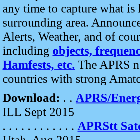
any time to capture what is
surrounding area. Announce
Alerts, Weather, and of cours
including
objects, frequenci
Hamfests, etc.
The APRS ne
countries with strong Amat
Download:
. .
APRS/Energ
ILL Sept 2015
. . . . . . . . . . . .
APRStt Sate
Utah, Aug 2015