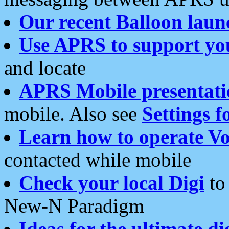
Our recent Balloon laun
Use APRS to support yo
and locate
APRS Mobile presentati
mobile. Also see
Settings f
Learn how to operate Vo
contacted while mobile
Check your local Digi
to 
New-N Paradigm
Ideas for the ultimate di