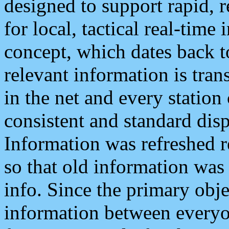
designed to support rapid, 
for local, tactical real-time
concept, which dates back to
relevant information is tra
in the net and every station
consistent and standard displ
Information was refreshed r
so that old information was
info. Since the primary obje
information between everyo