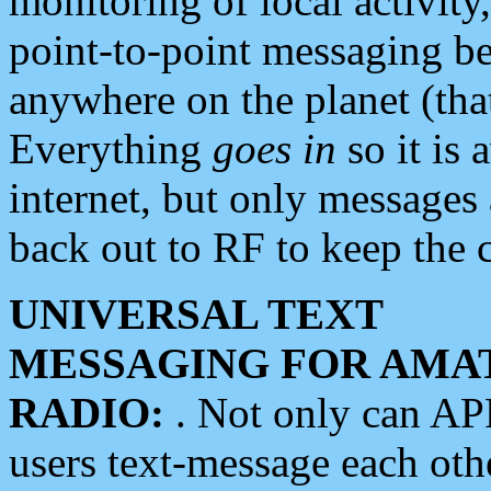
monitoring of local activity
point-to-point messaging 
anywhere on the planet (tha
Everything
goes in
so it is 
internet, but only messages 
back out to RF to keep the c
UNIVERSAL TEXT
MESSAGING FOR AMA
RADIO:
. Not only can A
users text-message each othe