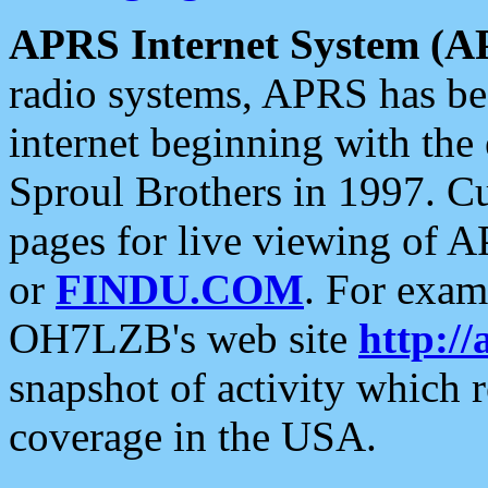
APRS Internet System (A
radio systems, APRS has bee
internet beginning with the
Sproul Brothers in 1997. C
pages for live viewing of A
or
FINDU.COM
. For exam
OH7LZB's web site
http://
snapshot of activity which
coverage in the USA.