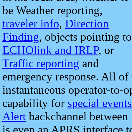
be Weather reporting,
traveler info
,
Direction
Finding
, objects pointing to
ECHOlink and IRLP
, or
Traffic reporting
and
emergency response. All of 
instantaneous operator-to-
capability for
special events
Alert
backchannel between m
is even an APRS interface 