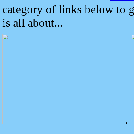
category of links below to 
is all about...
.