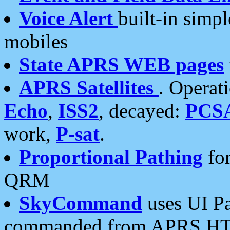
Voice Alert
built-in simp
mobiles
State APRS WEB pages
APRS Satellites
. Operat
Echo
,
ISS2
, decayed:
PCS
work,
P-sat
.
Proportional Pathing
for
QRM
SkyCommand
uses UI Pa
commanded from APRS HT's