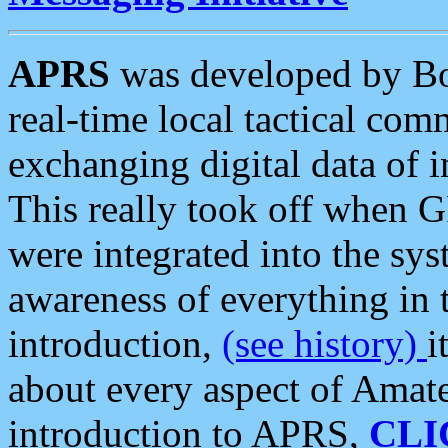
APRS
was developed by B
real-time local tactical co
exchanging digital data of 
This really took off when
were integrated into the syst
awareness of everything in t
introduction,
(see history)
i
about every aspect of Amate
introduction to APRS,
CLI