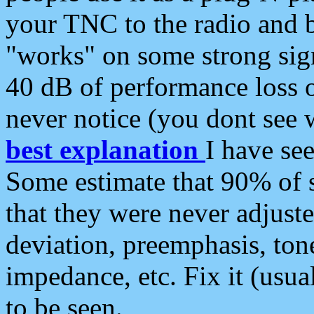
your TNC to the radio and b
"works" on some strong sign
40 dB of performance loss 
never notice (you dont see w
best explanation
I have s
Some estimate that 90% of s
that they were never adjuste
deviation, preemphasis, ton
impedance, etc. Fix it (usual
to be seen.