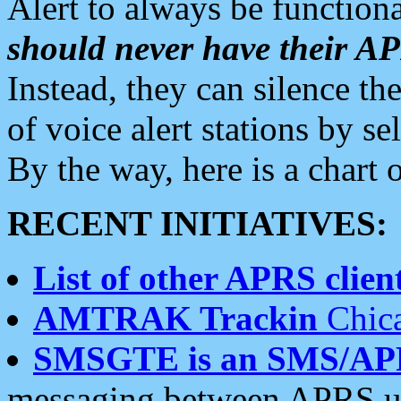
Alert to always be functiona
should never have their 
Instead, they can silence the
of voice alert stations by 
By the way, here is a char
RECENT INITIATIVES:
List of other APRS client
AMTRAK Trackin
Chica
SMSGTE is an SMS/AP
messaging between APRS us