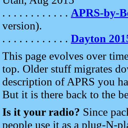
. . . . . . . . . . . .
APRS-by-
version).
. . . . . . . . . . . .
Dayton 201
This page evolves over time.
top. Older stuff migrates d
description of APRS you hav
But it is there back to the 
Is it your radio?
Since pac
people use it as a plug-N-p