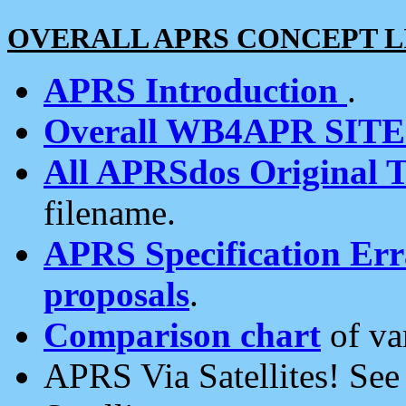
OVERALL APRS CONCEPT L
APRS Introduction
.
Overall WB4APR SIT
All APRSdos Original T
filename.
APRS Specification Erra
proposals
.
Comparison chart
of va
APRS Via Satellites! Se