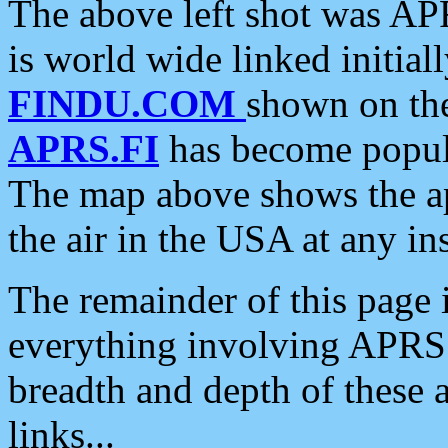
The above left shot was APR
is world wide linked initia
FINDU.COM
shown on the
APRS.FI
has become popula
The map above shows the a
the air in the USA at any ins
The remainder of this page is
everything involving APRS i
breadth and depth of these a
links...