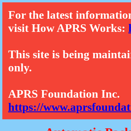
For the latest informatio
visit How APRS Works:
This site is being mainta
only.
APRS Foundation Inc.
https://www.aprsfoundat