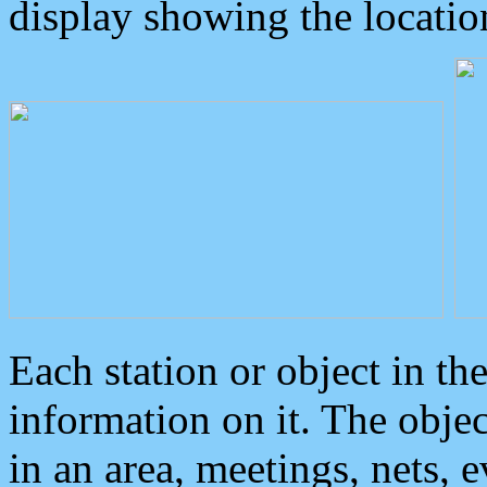
display showing the locatio
Each station or object in th
information on it. The obje
in an area, meetings, nets, 