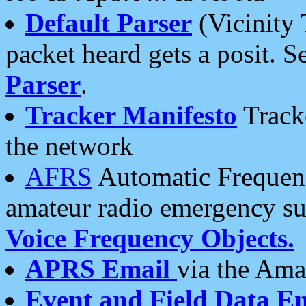
Default Parser
(Vicinity 
packet heard gets a posit. S
Parser
.
Tracker Manifesto
Tracke
the network
AFRS
Automatic Frequenc
amateur radio emergency s
Voice Frequency Objects.
APRS Email
via the Amat
Event and Field Data E