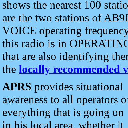
shows the nearest 100 statio
are the two stations of AB9
VOICE operating frequency i
this radio is in OPERATING 
that are also identifying t
the
locally recommended v
APRS
provides situational
awareness to all operators o
everything that is going on
in his local area, whether it