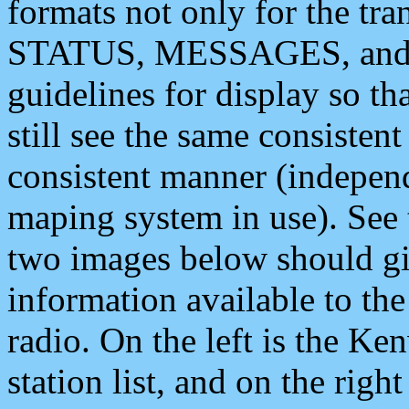
formats not only for the t
STATUS, MESSAGES, and QU
guidelines for display so tha
still see the same consisten
consistent manner (independ
maping system in use). See 
two images below should giv
information available to th
radio. On the left is the 
station list, and on the rig