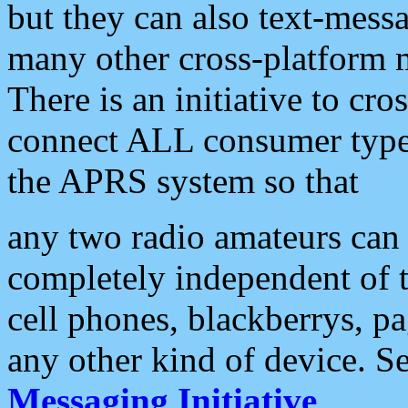
but they can also text-mess
many other cross-platform 
There is an initiative to cro
connect ALL consumer type 
the APRS system so that
any two radio amateurs can 
completely independent of t
cell phones, blackberrys, p
any other kind of device. S
Messaging Initiative