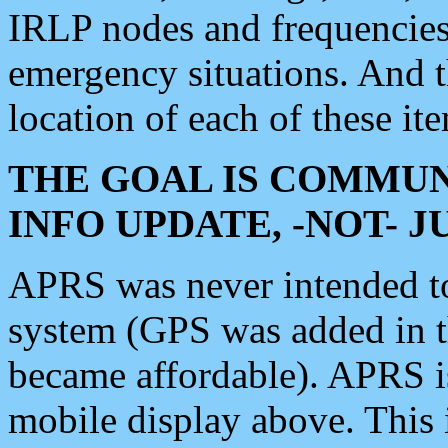
IRLP nodes and frequencies, 
emergency situations. And 
location of each of these it
THE GOAL IS COMMUN
INFO UPDATE, -NOT- 
APRS was never intended to 
system (GPS was added in 
became affordable). APRS 
mobile display above. Thi