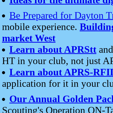
Be Prepared for Dayton T
mobile experience.
Buildi
market West
Learn about APRStt
and
HT in your club, not just 
Learn about APRS-RFI
application for it in your cl
Our Annual Golden Pac
Scouting's Operation ON-Ta