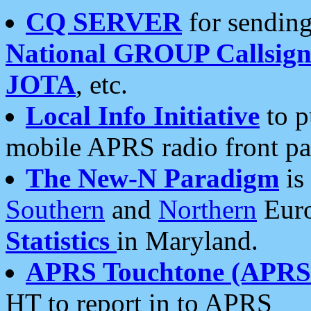
CQ SERVER
for sending
National GROUP Callsign
JOTA
, etc.
Local Info Initiative
to p
mobile APRS radio front pa
The New-N Paradigm
is
Southern
and
Northern
Euro
Statistics
in Maryland.
APRS Touchtone (APRSt
HT to report in to APRS