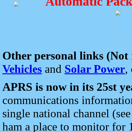
Automatic Pack
Other personal links (Not
Vehicles
and
Solar Power
,
APRS is now in its 25st ye
communications information
single national channel (see
ham a place to monitor for 1