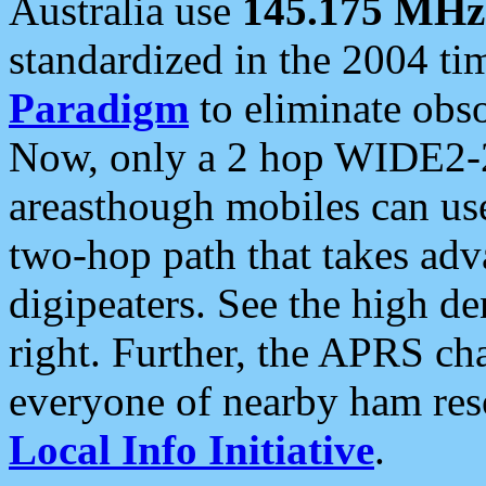
Australia use
145.175 MHz
standardized in the 2004 t
Paradigm
to eliminate obso
Now, only a 2 hop WIDE2-2
areasthough mobiles can u
two-hop path that takes ad
digipeaters. See the high de
right. Further, the APRS cha
everyone of nearby ham reso
Local Info Initiative
.