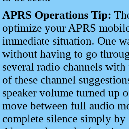
APRS Operations Tip:
The
optimize your APRS mobile
immediate situation. One wa
without having to go throu
several radio channels with 
of these channel suggestions
speaker volume turned up 
move between full audio mo
complete silence simply by 