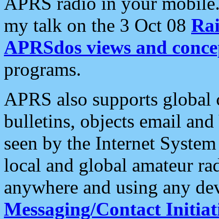
APRS radio in your mobile
my talk on the 3 Oct 08
Rai
APRSdos views and conce
programs.
APRS also supports global c
bulletins, objects email and
seen by the Internet Syste
local and global amateur ra
anywhere and using any dev
Messaging/Contact Initiat