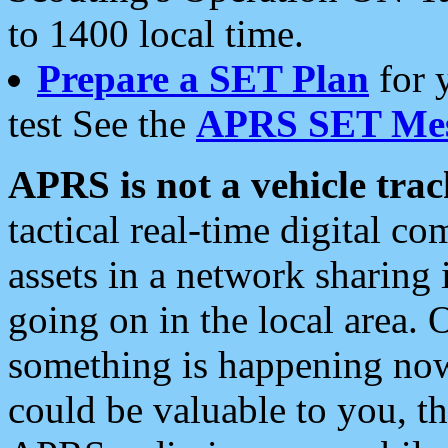
to 1400 local time.
Prepare a SET Plan
for 
test See the
APRS SET Mes
APRS is not a vehicle trac
tactical real-time digital 
assets in a network sharing
going on in the local area. 
something is happening now,
could be valuable to you, t