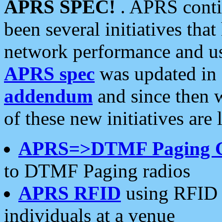
APRS SPEC!
. APRS conti
been several initiatives th
network performance and use
APRS spec
was updated in
addendum
and since then 
of these new initiatives are 
APRS=>DTMF Paging 
to DTMF Paging radios
APRS RFID
using RFID 
individuals at a venue