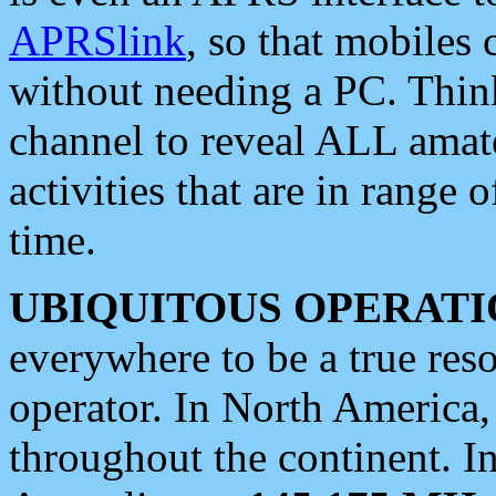
APRSlink
, so that mobiles
without needing a PC. Thin
channel to reveal ALL amate
activities that are in range o
time.
UBIQUITOUS OPERATI
everywhere to be a true res
operator. In North America
throughout the continent. I