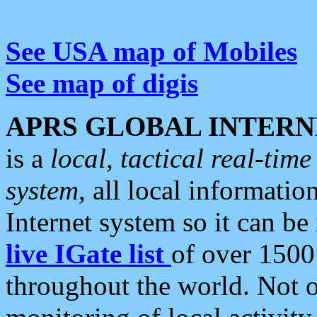
See USA map of Mobiles
See map of digis
APRS GLOBAL INTERN
is a
local, tactical real-ti
system
, all local informatio
Internet system so it can b
live IGate list
of over 1500
throughout the world. Not o