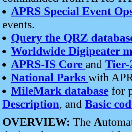
APRS Special Event Op
events.
Query the QRZ databas
Worldwide Digipeater 
APRS-IS Core
and
Tier-
National Parks
with APR
MileMark database
for 
Description
, and
Basic cod
OVERVIEW:
The
A
utoma