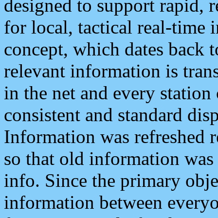
designed to support rapid, 
for local, tactical real-time
concept, which dates back to
relevant information is tra
in the net and every station
consistent and standard displ
Information was refreshed r
so that old information was
info. Since the primary obje
information between everyo