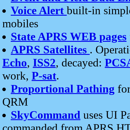
Voice Alert
built-in simp
mobiles
State APRS WEB pages
APRS Satellites
. Operat
Echo
,
ISS2
, decayed:
PCS
work,
P-sat
.
Proportional Pathing
for
QRM
SkyCommand
uses UI Pa
commanded from APRS HT's