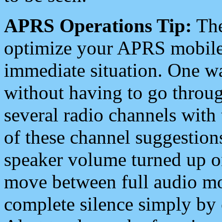
APRS Operations Tip:
The
optimize your APRS mobile
immediate situation. One wa
without having to go throu
several radio channels with 
of these channel suggestions
speaker volume turned up 
move between full audio mo
complete silence simply by 