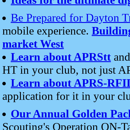
Be Prepared for Dayton T
mobile experience.
Buildi
market West
Learn about APRStt
and
HT in your club, not just 
Learn about APRS-RFI
application for it in your cl
Our Annual Golden Pac
Scouting's Operation ON-Ta