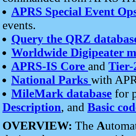
APRS Special Event Op
events.
Query the QRZ databas
Worldwide Digipeater 
APRS-IS Core
and
Tier-
National Parks
with APR
MileMark database
for 
Description
, and
Basic cod
OVERVIEW:
The
A
utoma