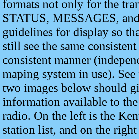
formats not only for the t
STATUS, MESSAGES, and QU
guidelines for display so tha
still see the same consisten
consistent manner (independ
maping system in use). See 
two images below should giv
information available to th
radio. On the left is the 
station list, and on the rig