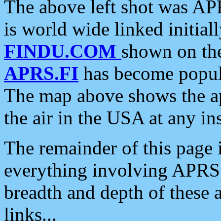
The above left shot was APR
is world wide linked initia
FINDU.COM
shown on the
APRS.FI
has become popula
The map above shows the a
the air in the USA at any ins
The remainder of this page is
everything involving APRS i
breadth and depth of these a
links...