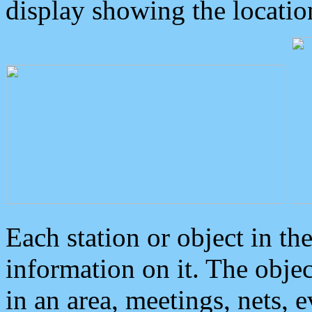
display showing the locatio
Each station or object in th
information on it. The obje
in an area, meetings, nets, 