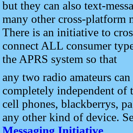
but they can also text-mess
many other cross-platform 
There is an initiative to cro
connect ALL consumer type 
the APRS system so that
any two radio amateurs can 
completely independent of t
cell phones, blackberrys, p
any other kind of device. S
Messaging Initiative