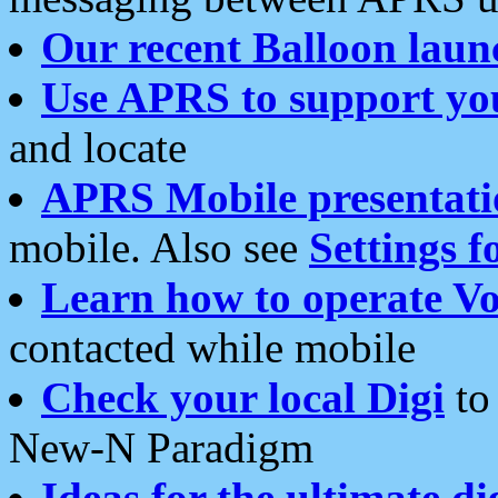
Our recent Balloon laun
Use APRS to support yo
and locate
APRS Mobile presentati
mobile. Also see
Settings f
Learn how to operate Vo
contacted while mobile
Check your local Digi
to 
New-N Paradigm
Ideas for the ultimate di