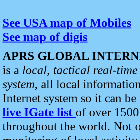
See USA map of Mobiles
See map of digis
APRS GLOBAL INTERN
is a
local, tactical real-ti
system
, all local informatio
Internet system so it can b
live IGate list
of over 1500
throughout the world. Not o