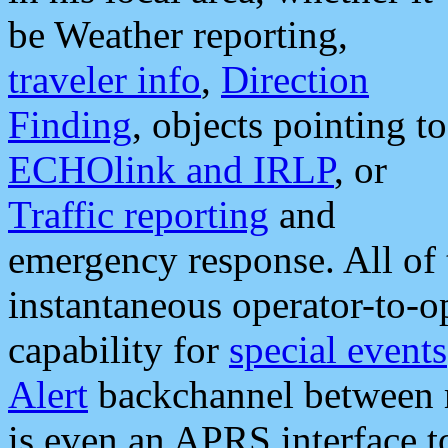
be Weather reporting,
traveler info
,
Direction
Finding
, objects pointing to
ECHOlink and IRLP
, or
Traffic reporting
and
emergency response. All of 
instantaneous operator-to-
capability for
special events
Alert
backchannel between m
is even an APRS interface 