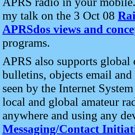
APRS radio in your mobile
my talk on the 3 Oct 08
Rai
APRSdos views and conce
programs.
APRS also supports global c
bulletins, objects email and
seen by the Internet Syste
local and global amateur ra
anywhere and using any dev
Messaging/Contact Initiat