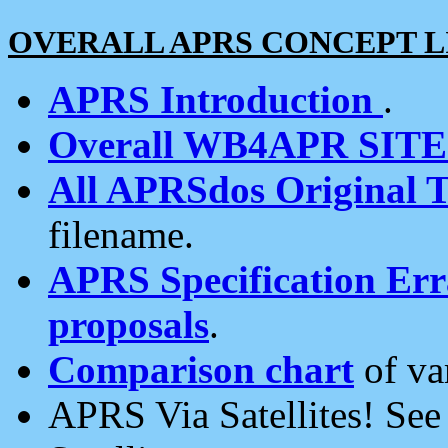
OVERALL APRS CONCEPT L
APRS Introduction
.
Overall WB4APR SIT
All APRSdos Original T
filename.
APRS Specification Erra
proposals
.
Comparison chart
of va
APRS Via Satellites! Se