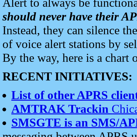
Alert to always be functiona
should never have their 
Instead, they can silence the
of voice alert stations by 
By the way, here is a char
RECENT INITIATIVES:
List of other APRS client
AMTRAK Trackin
Chica
SMSGTE is an SMS/AP
messaging between APRS us