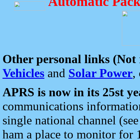
Automatic Pack
Other personal links (Not
Vehicles
and
Solar Power
,
APRS is now in its 25st ye
communications information
single national channel (see
ham a place to monitor for 1