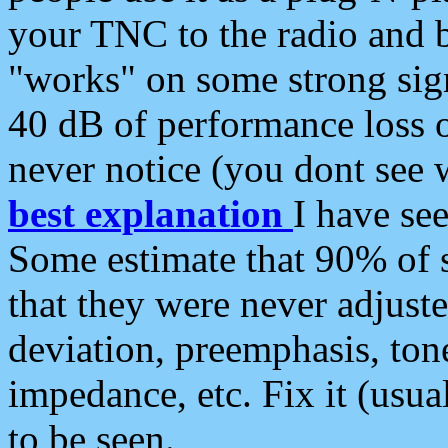
your TNC to the radio and b
"works" on some strong sign
40 dB of performance loss 
never notice (you dont see w
best explanation
I have s
Some estimate that 90% of s
that they were never adjuste
deviation, preemphasis, ton
impedance, etc. Fix it (usual
to be seen.