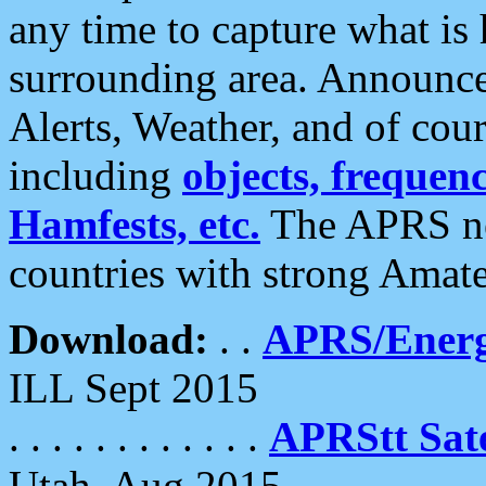
any time to capture what is
surrounding area. Announce
Alerts, Weather, and of cours
including
objects, frequenci
Hamfests, etc.
The APRS ne
countries with strong Amat
Download:
. .
APRS/Energ
ILL Sept 2015
. . . . . . . . . . . .
APRStt Sate
Utah, Aug 2015