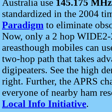
Australia use
145.175 MHz
standardized in the 2004 t
Paradigm
to eliminate obso
Now, only a 2 hop WIDE2-2
areasthough mobiles can u
two-hop path that takes ad
digipeaters. See the high de
right. Further, the APRS cha
everyone of nearby ham reso
Local Info Initiative
.