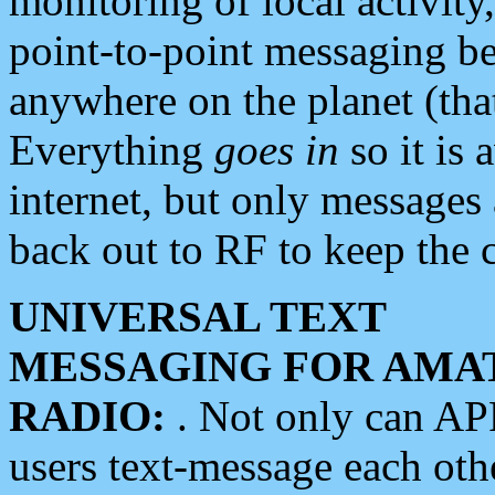
monitoring of local activity
point-to-point messaging 
anywhere on the planet (tha
Everything
goes in
so it is 
internet, but only messages 
back out to RF to keep the c
UNIVERSAL TEXT
MESSAGING FOR AMA
RADIO:
. Not only can A
users text-message each othe