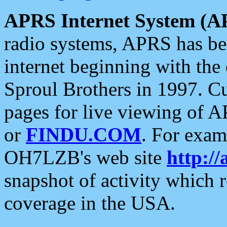
APRS Internet System (A
radio systems, APRS has bee
internet beginning with the
Sproul Brothers in 1997. C
pages for live viewing of A
or
FINDU.COM
. For exam
OH7LZB's web site
http://
snapshot of activity which
coverage in the USA.