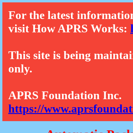
For the latest informatio
visit How APRS Works:
This site is being mainta
only.
APRS Foundation Inc.
https://www.aprsfoundat