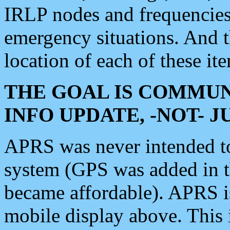
IRLP nodes and frequencies, 
emergency situations. And 
location of each of these it
THE GOAL IS COMMUN
INFO UPDATE, -NOT- 
APRS was never intended to 
system (GPS was added in 
became affordable). APRS 
mobile display above. Thi