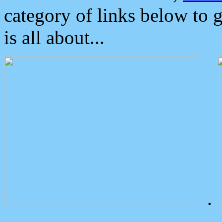
category of links below to 
is all about...
.