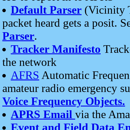
Default Parser
(Vicinity 
packet heard gets a posit. S
Parser
.
Tracker Manifesto
Tracke
the network
AFRS
Automatic Frequenc
amateur radio emergency s
Voice Frequency Objects.
APRS Email
via the Amat
Event and Field Data E