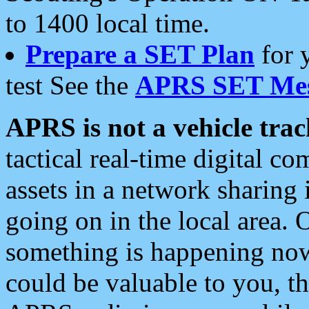
to 1400 local time.
Prepare a SET Plan
for 
test See the
APRS SET Mes
APRS is not a vehicle trac
tactical real-time digital 
assets in a network sharing
going on in the local area. 
something is happening now,
could be valuable to you, t