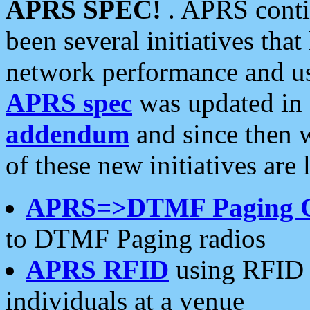
APRS SPEC!
. APRS conti
been several initiatives th
network performance and use
APRS spec
was updated in
addendum
and since then 
of these new initiatives are 
APRS=>DTMF Paging 
to DTMF Paging radios
APRS RFID
using RFID 
individuals at a venue