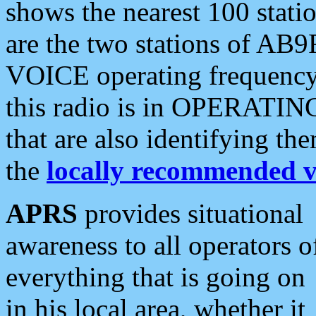
shows the nearest 100 statio
are the two stations of AB9
VOICE operating frequency i
this radio is in OPERATING 
that are also identifying t
the
locally recommended v
APRS
provides situational
awareness to all operators o
everything that is going on
in his local area, whether it