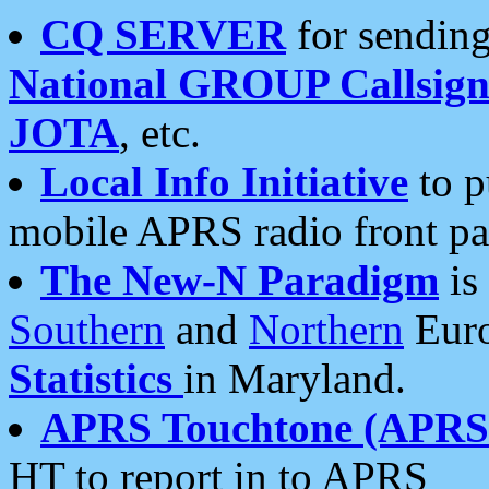
CQ SERVER
for sending
National GROUP Callsign
JOTA
, etc.
Local Info Initiative
to p
mobile APRS radio front pa
The New-N Paradigm
is
Southern
and
Northern
Euro
Statistics
in Maryland.
APRS Touchtone (APRSt
HT to report in to APRS