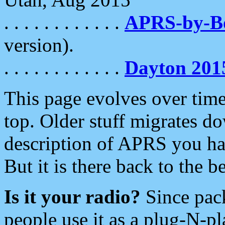
. . . . . . . . . . . .
APRS-by-
version).
. . . . . . . . . . . .
Dayton 201
This page evolves over time.
top. Older stuff migrates d
description of APRS you hav
But it is there back to the 
Is it your radio?
Since pac
people use it as a plug-N-p