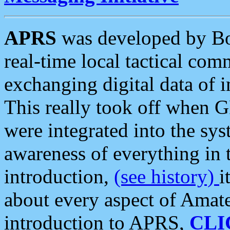
APRS
was developed by B
real-time local tactical co
exchanging digital data of 
This really took off when
were integrated into the syst
awareness of everything in t
introduction,
(see history)
i
about every aspect of Amate
introduction to APRS,
CLI