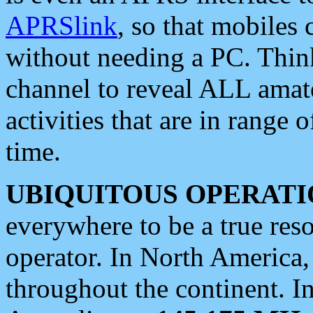
APRSlink
, so that mobiles
without needing a PC. Thin
channel to reveal ALL amate
activities that are in range o
time.
UBIQUITOUS OPERATI
everywhere to be a true res
operator. In North America
throughout the continent. I