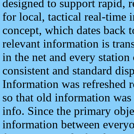
designed to support rapid, 
for local, tactical real-time
concept, which dates back to
relevant information is tra
in the net and every station
consistent and standard displ
Information was refreshed r
so that old information was
info. Since the primary obje
information between everyo