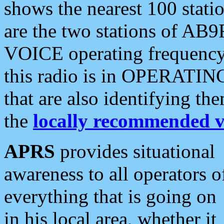
shows the nearest 100 statio
are the two stations of AB9
VOICE operating frequency i
this radio is in OPERATING 
that are also identifying t
the
locally recommended v
APRS
provides situational
awareness to all operators o
everything that is going on
in his local area, whether it