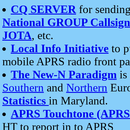
CQ SERVER
for sending
National GROUP Callsign
JOTA
, etc.
Local Info Initiative
to p
mobile APRS radio front pa
The New-N Paradigm
is
Southern
and
Northern
Euro
Statistics
in Maryland.
APRS Touchtone (APRSt
HT to report in to APRS