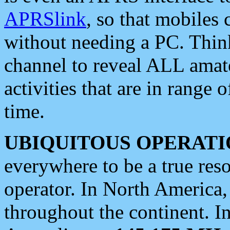
APRSlink
, so that mobiles
without needing a PC. Thin
channel to reveal ALL amate
activities that are in range o
time.
UBIQUITOUS OPERATI
everywhere to be a true res
operator. In North America
throughout the continent. I