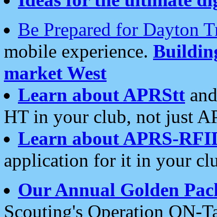
Be Prepared for Dayton T
mobile experience.
Buildi
market West
Learn about APRStt
and
HT in your club, not just 
Learn about APRS-RFI
application for it in your cl
Our Annual Golden Pac
Scouting's Operation ON-Ta