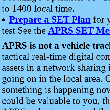
to 1400 local time.
Prepare a SET Plan
for 
test See the
APRS SET Mes
APRS is not a vehicle trac
tactical real-time digital 
assets in a network sharing
going on in the local area. 
something is happening now,
could be valuable to you, t