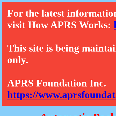
For the latest informatio
visit How APRS Works:
This site is being mainta
only.
APRS Foundation Inc.
https://www.aprsfoundat