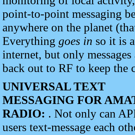
monitoring of local activity
point-to-point messaging 
anywhere on the planet (tha
Everything
goes in
so it is 
internet, but only messages 
back out to RF to keep the c
UNIVERSAL TEXT
MESSAGING FOR AMA
RADIO:
. Not only can A
users text-message each othe