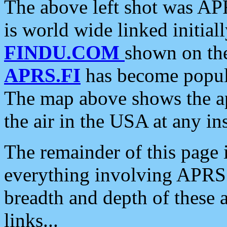
The above left shot was APR
is world wide linked initia
FINDU.COM
shown on the
APRS.FI
has become popula
The map above shows the a
the air in the USA at any ins
The remainder of this page is
everything involving APRS i
breadth and depth of these a
links...