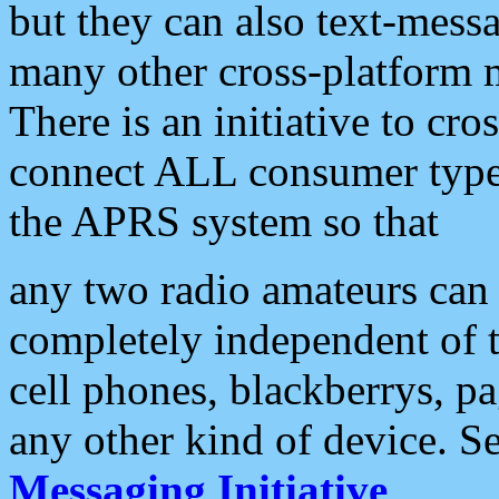
but they can also text-mess
many other cross-platform 
There is an initiative to cro
connect ALL consumer type 
the APRS system so that
any two radio amateurs can 
completely independent of t
cell phones, blackberrys, p
any other kind of device. S
Messaging Initiative