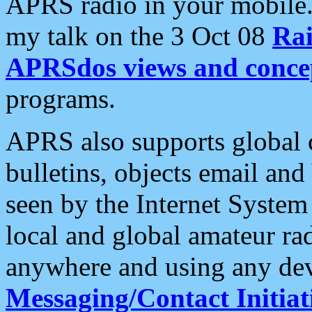
APRS radio in your mobile
my talk on the 3 Oct 08
Rai
APRSdos views and conce
programs.
APRS also supports global c
bulletins, objects email and
seen by the Internet Syste
local and global amateur ra
anywhere and using any dev
Messaging/Contact Initiat