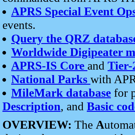
APRS Special Event Op
events.
Query the QRZ databas
Worldwide Digipeater 
APRS-IS Core
and
Tier-
National Parks
with APR
MileMark database
for 
Description
, and
Basic cod
OVERVIEW:
The
A
utoma