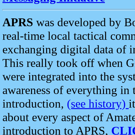
APRS
was developed by B
real-time local tactical co
exchanging digital data of 
This really took off when
were integrated into the syst
awareness of everything in t
introduction,
(see history)
i
about every aspect of Amate
introduction to APRS,
CLI