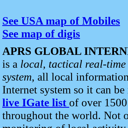
See USA map of Mobiles
See map of digis
APRS GLOBAL INTERN
is a
local, tactical real-ti
system
, all local informatio
Internet system so it can b
live IGate list
of over 1500
throughout the world. Not o