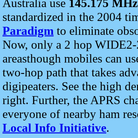
Australia use
145.175 MHz
standardized in the 2004 t
Paradigm
to eliminate obso
Now, only a 2 hop WIDE2-2
areasthough mobiles can u
two-hop path that takes ad
digipeaters. See the high de
right. Further, the APRS cha
everyone of nearby ham reso
Local Info Initiative
.