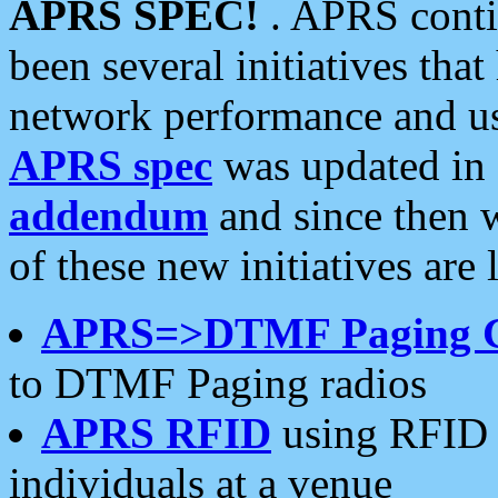
APRS SPEC!
. APRS conti
been several initiatives th
network performance and use
APRS spec
was updated in
addendum
and since then 
of these new initiatives are 
APRS=>DTMF Paging 
to DTMF Paging radios
APRS RFID
using RFID 
individuals at a venue