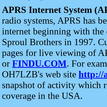
APRS Internet System (A
radio systems, APRS has bee
internet beginning with the
Sproul Brothers in 1997. C
pages for live viewing of A
or
FINDU.COM
. For exam
OH7LZB's web site
http://
snapshot of activity which
coverage in the USA.