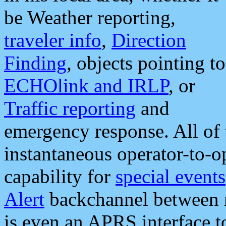
be Weather reporting,
traveler info
,
Direction
Finding
, objects pointing to
ECHOlink and IRLP
, or
Traffic reporting
and
emergency response. All of 
instantaneous operator-to-
capability for
special events
Alert
backchannel between m
is even an APRS interface 