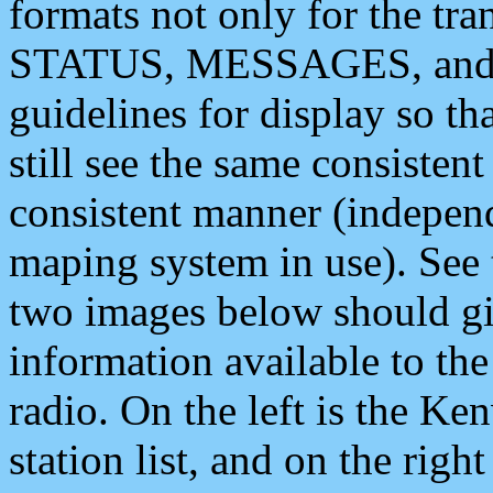
formats not only for the t
STATUS, MESSAGES, and QU
guidelines for display so tha
still see the same consisten
consistent manner (independ
maping system in use). See 
two images below should giv
information available to th
radio. On the left is the 
station list, and on the rig