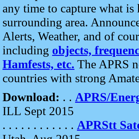
any time to capture what is
surrounding area. Announce
Alerts, Weather, and of cours
including
objects, frequenci
Hamfests, etc.
The APRS ne
countries with strong Amat
Download:
. .
APRS/Energ
ILL Sept 2015
. . . . . . . . . . . .
APRStt Sate
Utah, Aug 2015