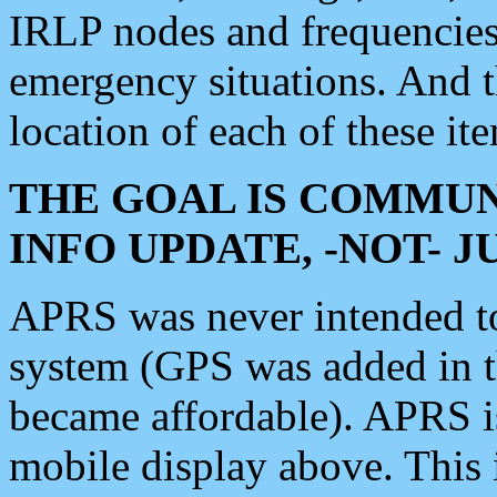
IRLP nodes and frequencies, 
emergency situations. And 
location of each of these it
THE GOAL IS COMMUN
INFO UPDATE, -NOT- 
APRS was never intended to 
system (GPS was added in 
became affordable). APRS 
mobile display above. Thi