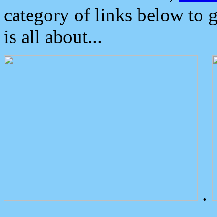
category of links below to 
is all about...
.