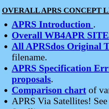
OVERALL APRS CONCEPT L
APRS Introduction
.
Overall WB4APR SIT
All APRSdos Original T
filename.
APRS Specification Erra
proposals
.
Comparison chart
of va
APRS Via Satellites! Se