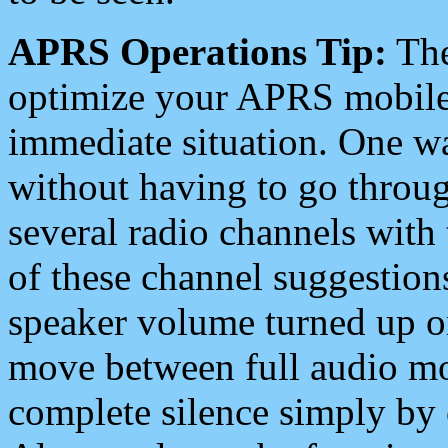
APRS Operations Tip:
The
optimize your APRS mobile
immediate situation. One wa
without having to go throu
several radio channels with 
of these channel suggestions
speaker volume turned up 
move between full audio mo
complete silence simply by 