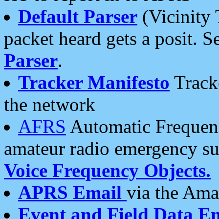
Default Parser
(Vicinity 
packet heard gets a posit. S
Parser
.
Tracker Manifesto
Tracke
the network
AFRS
Automatic Frequenc
amateur radio emergency s
Voice Frequency Objects.
APRS Email
via the Amat
Event and Field Data E