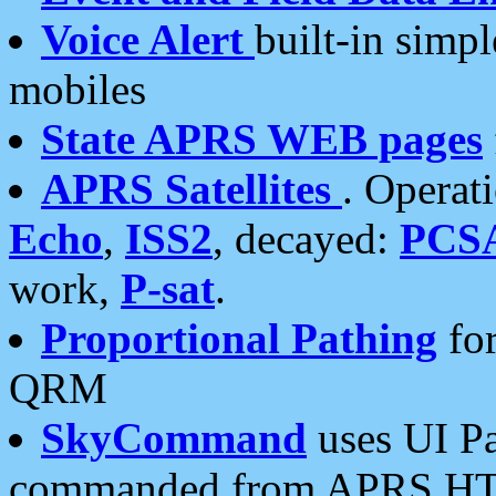
Voice Alert
built-in simp
mobiles
State APRS WEB pages
APRS Satellites
. Operat
Echo
,
ISS2
, decayed:
PCS
work,
P-sat
.
Proportional Pathing
for
QRM
SkyCommand
uses UI Pa
commanded from APRS HT's