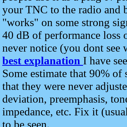
your TNC to the radio and b
"works" on some strong sign
40 dB of performance loss 
never notice (you dont see w
best explanation
I have s
Some estimate that 90% of s
that they were never adjuste
deviation, preemphasis, ton
impedance, etc. Fix it (usual
to be seen.