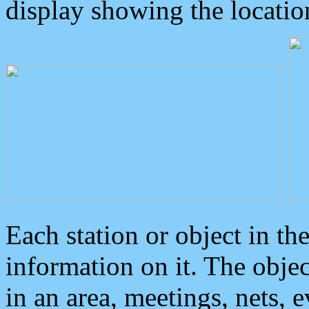
display showing the locatio
Each station or object in th
information on it. The obje
in an area, meetings, nets, 