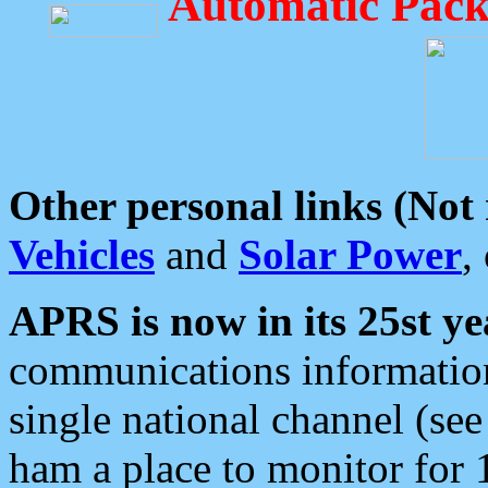
Automatic Pack
Other personal links (Not
Vehicles
and
Solar Power
,
APRS is now in its 25st ye
communications information
single national channel (see
ham a place to monitor for 1