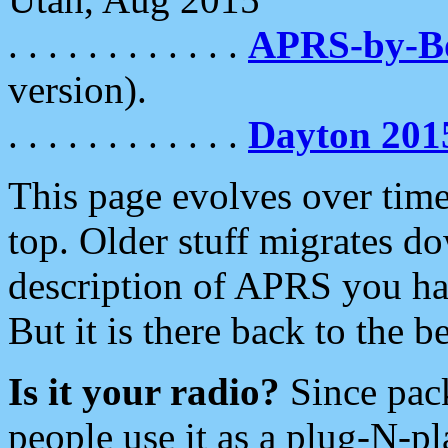
. . . . . . . . . . . .
APRS-by-
version).
. . . . . . . . . . . .
Dayton 201
This page evolves over time.
top. Older stuff migrates d
description of APRS you hav
But it is there back to the 
Is it your radio?
Since pac
people use it as a plug-N-p