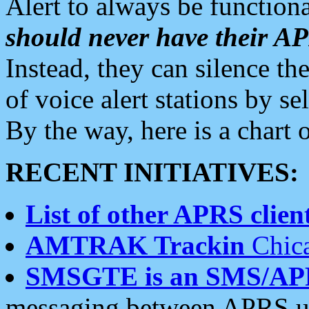
Alert to always be functiona
should never have their 
Instead, they can silence the
of voice alert stations by 
By the way, here is a char
RECENT INITIATIVES:
List of other APRS client
AMTRAK Trackin
Chica
SMSGTE is an SMS/AP
messaging between APRS us