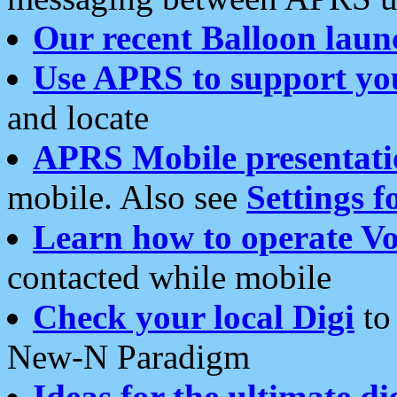
Our recent Balloon laun
Use APRS to support yo
and locate
APRS Mobile presentati
mobile. Also see
Settings f
Learn how to operate Vo
contacted while mobile
Check your local Digi
to 
New-N Paradigm
Ideas for the ultimate di