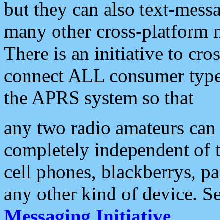
but they can also text-mess
many other cross-platform 
There is an initiative to cro
connect ALL consumer type 
the APRS system so that
any two radio amateurs can 
completely independent of t
cell phones, blackberrys, p
any other kind of device. S
Messaging Initiative