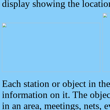
display showing the locatio
Each station or object in th
information on it. The obje
in an area, meetings, nets, 