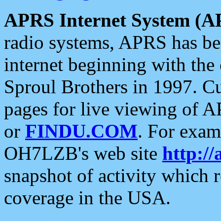
APRS Internet System (A
radio systems, APRS has bee
internet beginning with the
Sproul Brothers in 1997. C
pages for live viewing of A
or
FINDU.COM
. For exam
OH7LZB's web site
http://
snapshot of activity which
coverage in the USA.