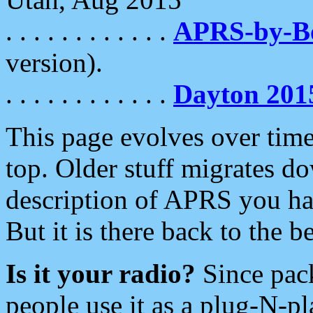
. . . . . . . . . . . .
APRS-by-
version).
. . . . . . . . . . . .
Dayton 201
This page evolves over time.
top. Older stuff migrates d
description of APRS you hav
But it is there back to the 
Is it your radio?
Since pac
people use it as a plug-N-p