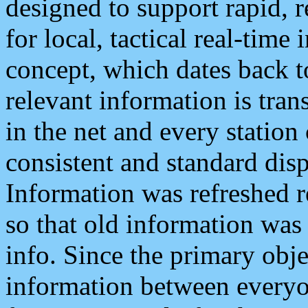
designed to support rapid, 
for local, tactical real-time
concept, which dates back to
relevant information is tra
in the net and every station
consistent and standard displ
Information was refreshed r
so that old information was
info. Since the primary obje
information between everyo