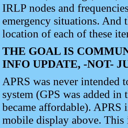
IRLP nodes and frequencies, 
emergency situations. And 
location of each of these it
THE GOAL IS COMMUN
INFO UPDATE, -NOT- 
APRS was never intended to 
system (GPS was added in 
became affordable). APRS 
mobile display above. Thi