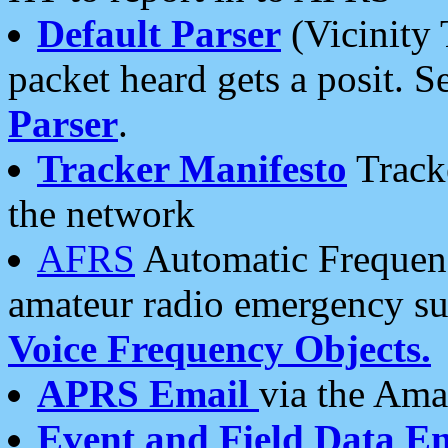
Default Parser
(Vicinity 
packet heard gets a posit. S
Parser
.
Tracker Manifesto
Tracke
the network
AFRS
Automatic Frequenc
amateur radio emergency s
Voice Frequency Objects.
APRS Email
via the Amat
Event and Field Data E