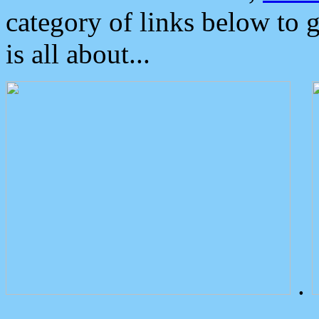
category of links below to 
is all about...
.