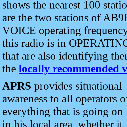
shows the nearest 100 statio
are the two stations of AB9
VOICE operating frequency i
this radio is in OPERATING 
that are also identifying t
the
locally recommended v
APRS
provides situational
awareness to all operators o
everything that is going on
in his local area, whether it