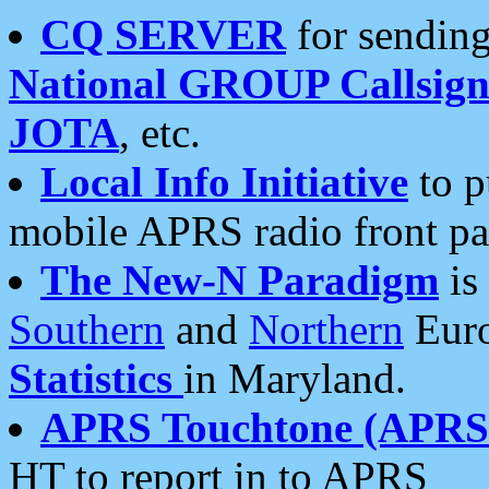
CQ SERVER
for sending
National GROUP Callsign
JOTA
, etc.
Local Info Initiative
to p
mobile APRS radio front pa
The New-N Paradigm
is
Southern
and
Northern
Euro
Statistics
in Maryland.
APRS Touchtone (APRSt
HT to report in to APRS