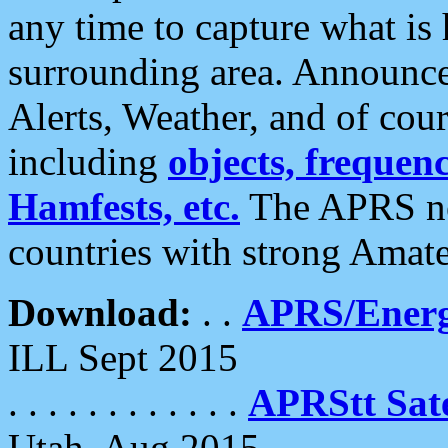
any time to capture what is
surrounding area. Announce
Alerts, Weather, and of cours
including
objects, frequenci
Hamfests, etc.
The APRS ne
countries with strong Amat
Download:
. .
APRS/Energ
ILL Sept 2015
. . . . . . . . . . . .
APRStt Sate
Utah, Aug 2015