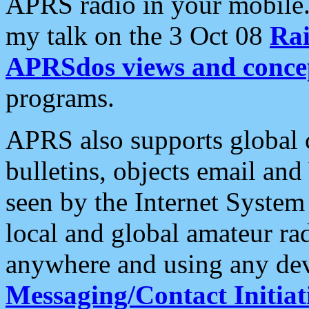
APRS radio in your mobile
my talk on the 3 Oct 08
Rai
APRSdos views and conce
programs.
APRS also supports global c
bulletins, objects email and
seen by the Internet Syste
local and global amateur ra
anywhere and using any dev
Messaging/Contact Initiat