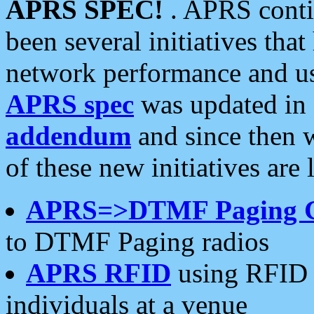
APRS SPEC!
. APRS conti
been several initiatives th
network performance and use
APRS spec
was updated in
addendum
and since then 
of these new initiatives are 
APRS=>DTMF Paging 
to DTMF Paging radios
APRS RFID
using RFID 
individuals at a venue