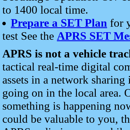
to 1400 local time.
Prepare a SET Plan
for 
test See the
APRS SET Mes
APRS is not a vehicle trac
tactical real-time digital 
assets in a network sharing
going on in the local area. 
something is happening now,
could be valuable to you, t