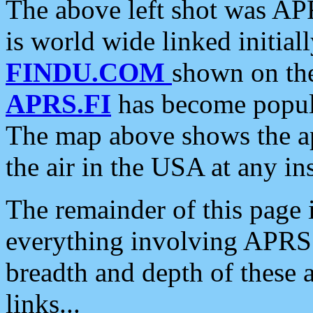
The above left shot was APR
is world wide linked initia
FINDU.COM
shown on the
APRS.FI
has become popula
The map above shows the a
the air in the USA at any ins
The remainder of this page is
everything involving APRS i
breadth and depth of these a
links...