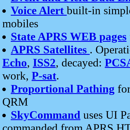
Voice Alert
built-in simp
mobiles
State APRS WEB pages
APRS Satellites
. Operat
Echo
,
ISS2
, decayed:
PCS
work,
P-sat
.
Proportional Pathing
for
QRM
SkyCommand
uses UI Pa
commanded from APRS HT's