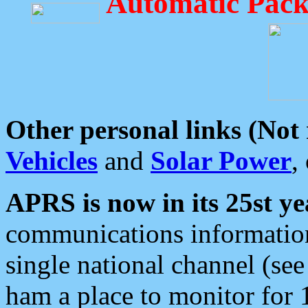
Automatic Pack
Other personal links (Not
Vehicles
and
Solar Power
,
APRS is now in its 25st ye
communications information
single national channel (see
ham a place to monitor for 1