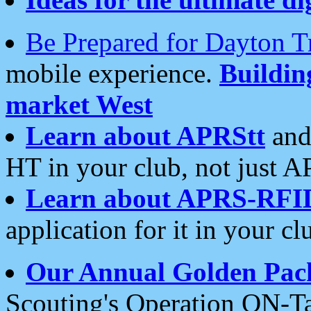
Be Prepared for Dayton T
mobile experience.
Buildi
market West
Learn about APRStt
and
HT in your club, not just 
Learn about APRS-RFI
application for it in your cl
Our Annual Golden Pac
Scouting's Operation ON-Ta