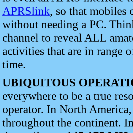
APRSlink
, so that mobiles
without needing a PC. Thin
channel to reveal ALL amate
activities that are in range o
time.
UBIQUITOUS OPERATI
everywhere to be a true res
operator. In North America
throughout the continent. I