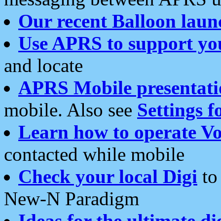
Our recent Balloon laun
Use APRS to support yo
and locate
APRS Mobile presentati
mobile. Also see
Settings f
Learn how to operate Vo
contacted while mobile
Check your local Digi
to 
New-N Paradigm
Ideas for the ultimate di