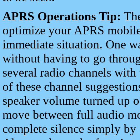
APRS Operations Tip:
The
optimize your APRS mobile
immediate situation. One wa
without having to go throu
several radio channels with 
of these channel suggestions
speaker volume turned up 
move between full audio mo
complete silence simply by 