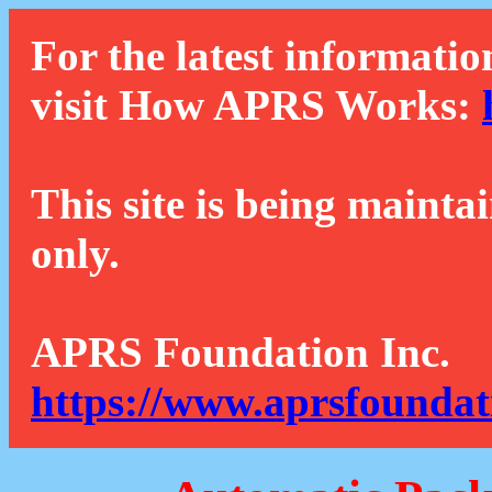
For the latest informatio
visit How APRS Works:
This site is being mainta
only.
APRS Foundation Inc.
https://www.aprsfoundat