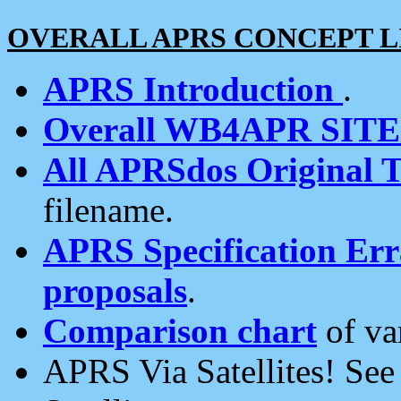
OVERALL APRS CONCEPT L
APRS Introduction
.
Overall WB4APR SIT
All APRSdos Original T
filename.
APRS Specification Erra
proposals
.
Comparison chart
of va
APRS Via Satellites! Se