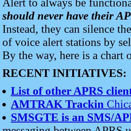
Alert to always be functiona
should never have their 
Instead, they can silence the
of voice alert stations by 
By the way, here is a char
RECENT INITIATIVES:
List of other APRS client
AMTRAK Trackin
Chica
SMSGTE is an SMS/AP
messaging between APRS us