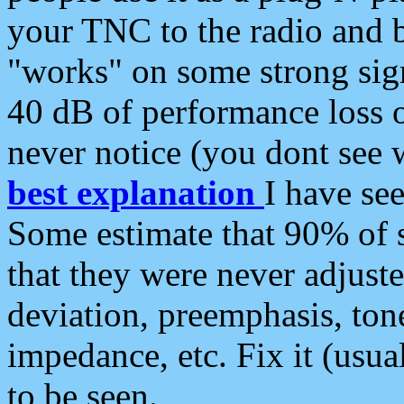
your TNC to the radio and b
"works" on some strong sign
40 dB of performance loss 
never notice (you dont see w
best explanation
I have s
Some estimate that 90% of s
that they were never adjuste
deviation, preemphasis, ton
impedance, etc. Fix it (usual
to be seen.