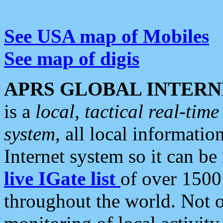
See USA map of Mobiles
See map of digis
APRS GLOBAL INTERN
is a
local, tactical real-ti
system
, all local informatio
Internet system so it can b
live IGate list
of over 1500
throughout the world. Not o