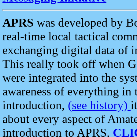
APRS
was developed by B
real-time local tactical co
exchanging digital data of 
This really took off when
were integrated into the syst
awareness of everything in t
introduction,
(see history)
i
about every aspect of Amate
introduction to APRS,
CLI