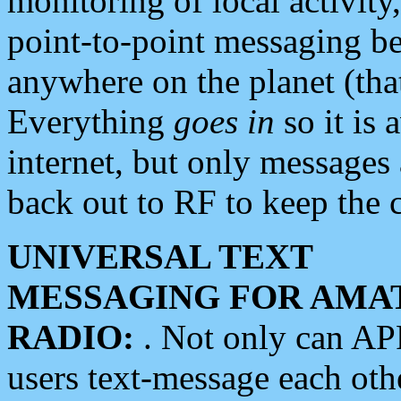
monitoring of local activity
point-to-point messaging 
anywhere on the planet (tha
Everything
goes in
so it is 
internet, but only messages 
back out to RF to keep the c
UNIVERSAL TEXT
MESSAGING FOR AMA
RADIO:
. Not only can A
users text-message each othe