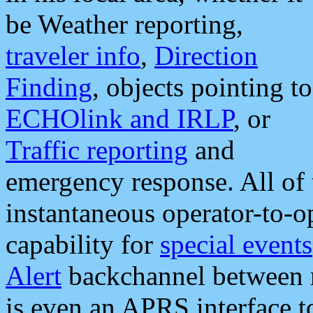
be Weather reporting,
traveler info
,
Direction
Finding
, objects pointing to
ECHOlink and IRLP
, or
Traffic reporting
and
emergency response. All of 
instantaneous operator-to-
capability for
special events
Alert
backchannel between m
is even an APRS interface 