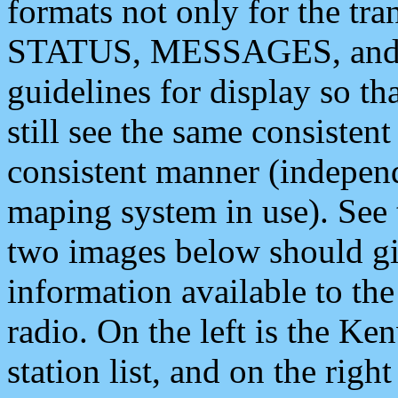
formats not only for the t
STATUS, MESSAGES, and QU
guidelines for display so tha
still see the same consisten
consistent manner (independ
maping system in use). See 
two images below should giv
information available to th
radio. On the left is the 
station list, and on the rig