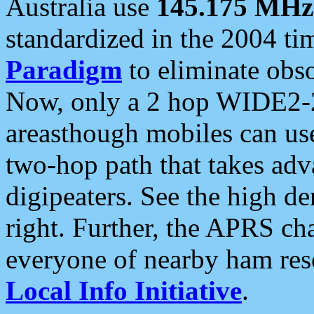
Australia use
145.175 MHz
standardized in the 2004 t
Paradigm
to eliminate obso
Now, only a 2 hop WIDE2-2
areasthough mobiles can u
two-hop path that takes ad
digipeaters. See the high de
right. Further, the APRS cha
everyone of nearby ham reso
Local Info Initiative
.