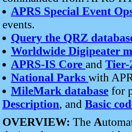
APRS Special Event Op
events.
Query the QRZ databas
Worldwide Digipeater 
APRS-IS Core
and
Tier-
National Parks
with APR
MileMark database
for 
Description
, and
Basic cod
OVERVIEW:
The
A
utoma