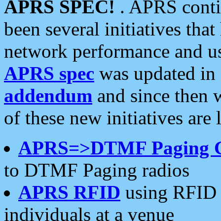
APRS SPEC!
. APRS conti
been several initiatives th
network performance and use
APRS spec
was updated in
addendum
and since then 
of these new initiatives are 
APRS=>DTMF Paging 
to DTMF Paging radios
APRS RFID
using RFID 
individuals at a venue