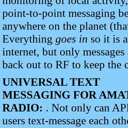
monitoring of local activity
point-to-point messaging 
anywhere on the planet (tha
Everything
goes in
so it is 
internet, but only messages 
back out to RF to keep the c
UNIVERSAL TEXT
MESSAGING FOR AMA
RADIO:
. Not only can A
users text-message each othe