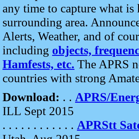
any time to capture what is
surrounding area. Announce
Alerts, Weather, and of cours
including
objects, frequenci
Hamfests, etc.
The APRS ne
countries with strong Amat
Download:
. .
APRS/Energ
ILL Sept 2015
. . . . . . . . . . . .
APRStt Sate
Utah, Aug 2015