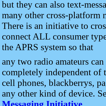
but they can also text-mess
many other cross-platform 
There is an initiative to cro
connect ALL consumer type 
the APRS system so that
any two radio amateurs can 
completely independent of t
cell phones, blackberrys, p
any other kind of device. S
Messaging Initiative