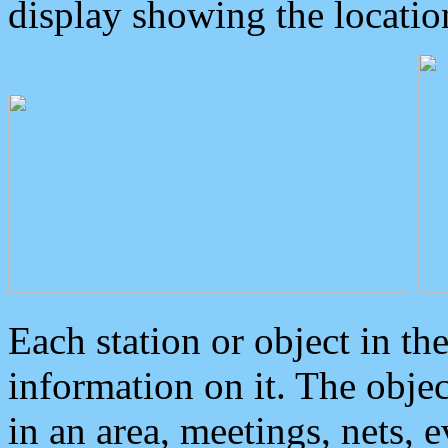
display showing the locatio
Each station or object in th
information on it. The obje
in an area, meetings, nets, 