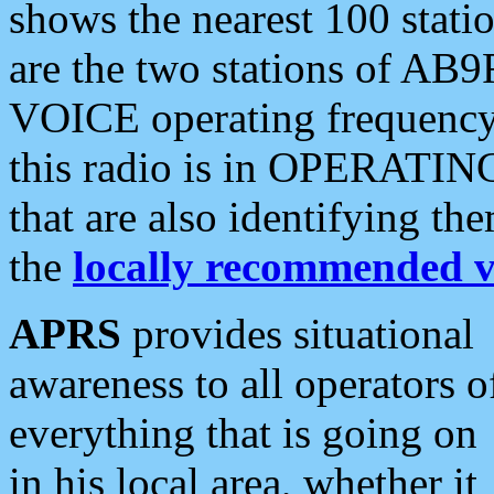
shows the nearest 100 statio
are the two stations of AB9
VOICE operating frequency i
this radio is in OPERATING 
that are also identifying t
the
locally recommended v
APRS
provides situational
awareness to all operators o
everything that is going on
in his local area, whether it