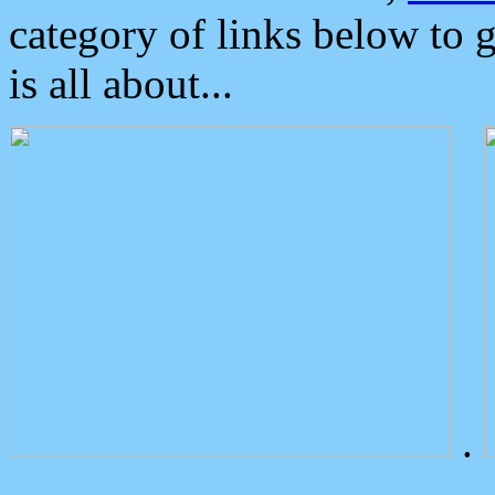
category of links below to 
is all about...
.