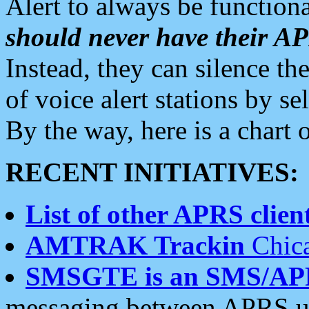
Alert to always be functiona
should never have their 
Instead, they can silence the
of voice alert stations by 
By the way, here is a char
RECENT INITIATIVES:
List of other APRS client
AMTRAK Trackin
Chica
SMSGTE is an SMS/AP
messaging between APRS us