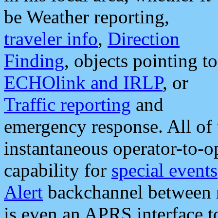
be Weather reporting,
traveler info
,
Direction
Finding
, objects pointing to
ECHOlink and IRLP
, or
Traffic reporting
and
emergency response. All of 
instantaneous operator-to-
capability for
special events
Alert
backchannel between m
is even an APRS interface 