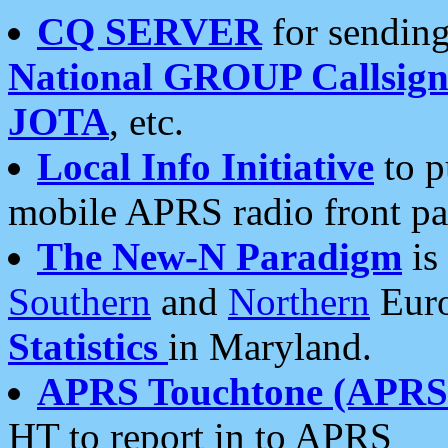
CQ SERVER
for sending
National GROUP Callsign
JOTA
, etc.
Local Info Initiative
to p
mobile APRS radio front pa
The New-N Paradigm
is
Southern
and
Northern
Euro
Statistics
in Maryland.
APRS Touchtone (APRSt
HT to report in to APRS