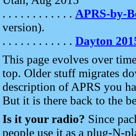
. . . . . . . . . . . .
APRS-by-
version).
. . . . . . . . . . . .
Dayton 201
This page evolves over time.
top. Older stuff migrates d
description of APRS you hav
But it is there back to the 
Is it your radio?
Since pac
people use it as a plug-N-p