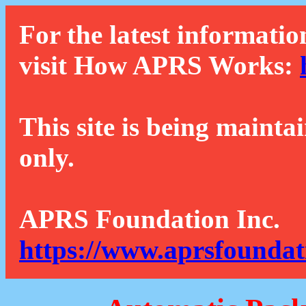
For the latest informatio
visit How APRS Works:
This site is being mainta
only.
APRS Foundation Inc.
https://www.aprsfoundat