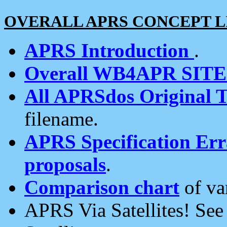
OVERALL APRS CONCEPT L
APRS Introduction
.
Overall WB4APR SIT
All APRSdos Original T
filename.
APRS Specification Erra
proposals
.
Comparison chart
of va
APRS Via Satellites! Se