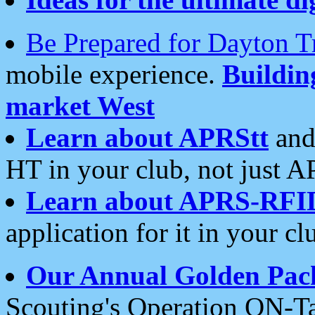
Be Prepared for Dayton T
mobile experience.
Buildi
market West
Learn about APRStt
and
HT in your club, not just 
Learn about APRS-RFI
application for it in your cl
Our Annual Golden Pac
Scouting's Operation ON-Ta