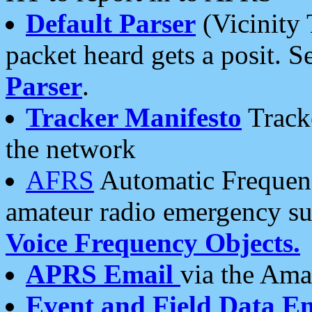
Default Parser
(Vicinity 
packet heard gets a posit. S
Parser
.
Tracker Manifesto
Tracke
the network
AFRS
Automatic Frequenc
amateur radio emergency s
Voice Frequency Objects.
APRS Email
via the Amat
Event and Field Data E