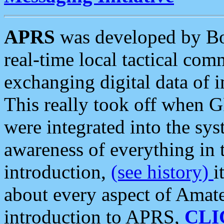
APRS
was developed by B
real-time local tactical co
exchanging digital data of 
This really took off when
were integrated into the syst
awareness of everything in t
introduction,
(see history)
i
about every aspect of Amate
introduction to APRS,
CLI