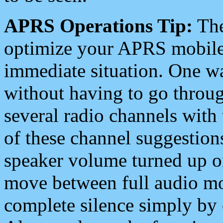
APRS Operations Tip:
The
optimize your APRS mobile
immediate situation. One wa
without having to go throu
several radio channels with 
of these channel suggestions
speaker volume turned up 
move between full audio mo
complete silence simply by 