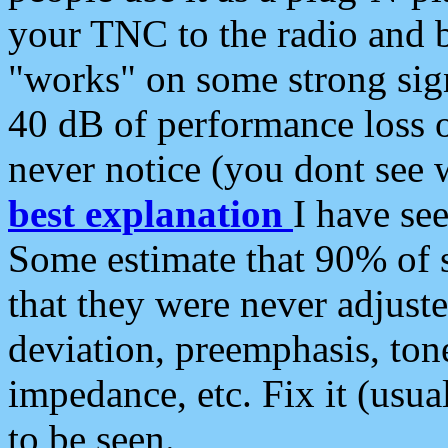
your TNC to the radio and b
"works" on some strong sign
40 dB of performance loss 
never notice (you dont see w
best explanation
I have s
Some estimate that 90% of s
that they were never adjuste
deviation, preemphasis, ton
impedance, etc. Fix it (usual
to be seen.