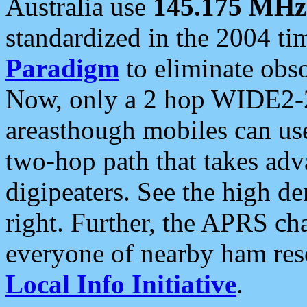
Australia use
145.175 MHz
standardized in the 2004 t
Paradigm
to eliminate obso
Now, only a 2 hop WIDE2-2
areasthough mobiles can u
two-hop path that takes ad
digipeaters. See the high de
right. Further, the APRS cha
everyone of nearby ham reso
Local Info Initiative
.