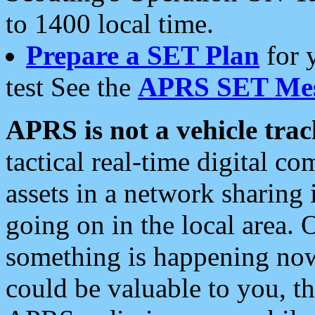
to 1400 local time.
Prepare a SET Plan
for 
test See the
APRS SET Mes
APRS is not a vehicle trac
tactical real-time digital 
assets in a network sharing
going on in the local area. 
something is happening now,
could be valuable to you, t