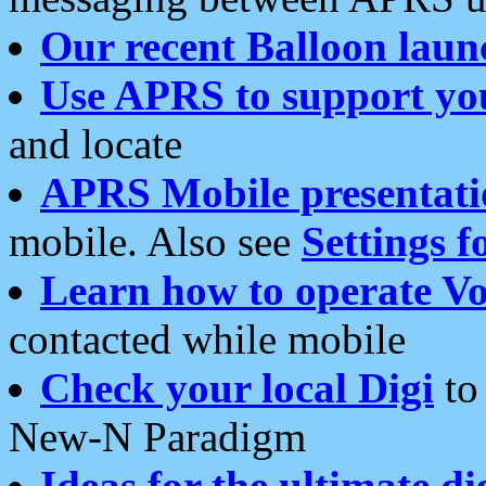
Our recent Balloon laun
Use APRS to support yo
and locate
APRS Mobile presentati
mobile. Also see
Settings f
Learn how to operate Vo
contacted while mobile
Check your local Digi
to 
New-N Paradigm
Ideas for the ultimate di