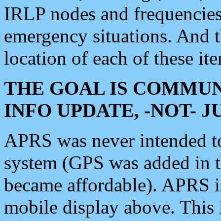
IRLP nodes and frequencies, 
emergency situations. And 
location of each of these it
THE GOAL IS COMMUN
INFO UPDATE, -NOT- 
APRS was never intended to 
system (GPS was added in 
became affordable). APRS 
mobile display above. Thi