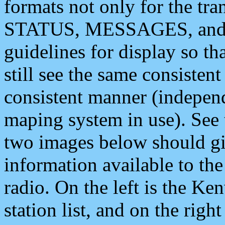
formats not only for the t
STATUS, MESSAGES, and QU
guidelines for display so tha
still see the same consisten
consistent manner (independ
maping system in use). See 
two images below should giv
information available to th
radio. On the left is the 
station list, and on the rig