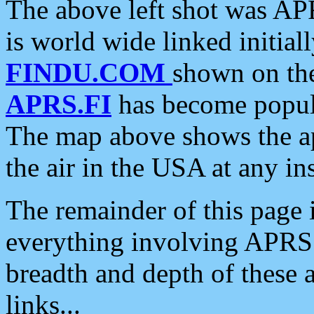
The above left shot was APR
is world wide linked initia
FINDU.COM
shown on the
APRS.FI
has become popula
The map above shows the a
the air in the USA at any ins
The remainder of this page is
everything involving APRS i
breadth and depth of these a
links...