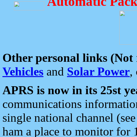
Automatic Pack
Other personal links (Not
Vehicles
and
Solar Power
,
APRS is now in its 25st ye
communications information
single national channel (see
ham a place to monitor for 1