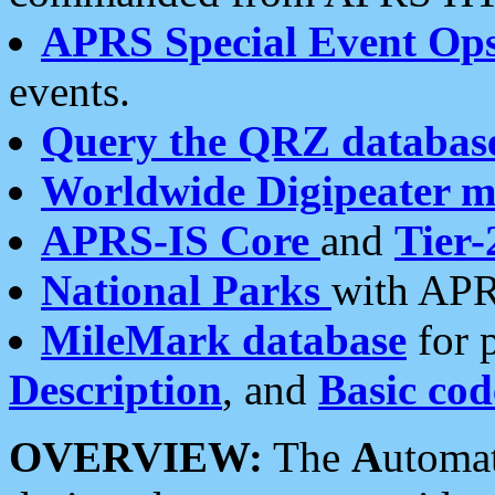
APRS Special Event Op
events.
Query the QRZ databas
Worldwide Digipeater 
APRS-IS Core
and
Tier-
National Parks
with APR
MileMark database
for 
Description
, and
Basic cod
OVERVIEW:
The
A
utoma