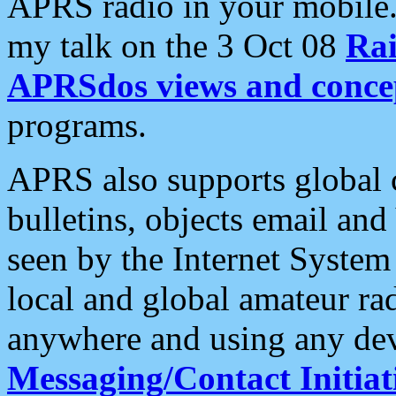
APRS radio in your mobile
my talk on the 3 Oct 08
Rai
APRSdos views and conce
programs.
APRS also supports global c
bulletins, objects email and
seen by the Internet Syste
local and global amateur ra
anywhere and using any dev
Messaging/Contact Initiat