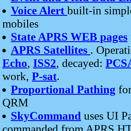
Voice Alert
built-in simp
mobiles
State APRS WEB pages
APRS Satellites
. Operat
Echo
,
ISS2
, decayed:
PCS
work,
P-sat
.
Proportional Pathing
for
QRM
SkyCommand
uses UI Pa
commanded from APRS HT's