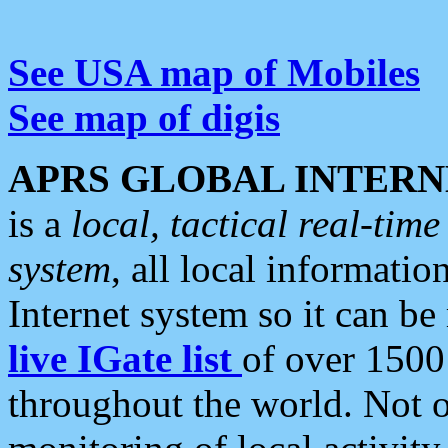
See USA map of Mobiles
See map of digis
APRS GLOBAL INTERN
is a
local, tactical real-ti
system
, all local informatio
Internet system so it can b
live IGate list
of over 1500
throughout the world. Not o