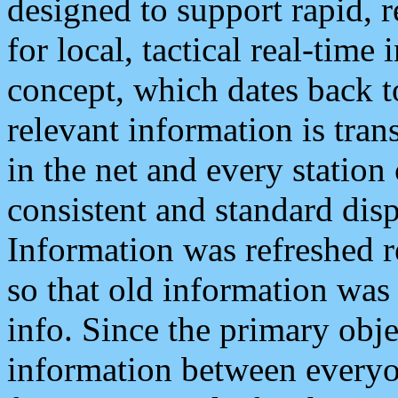
designed to support rapid, 
for local, tactical real-time
concept, which dates back to
relevant information is tra
in the net and every station
consistent and standard displ
Information was refreshed r
so that old information was
info. Since the primary obje
information between everyo