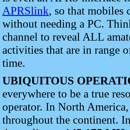
APRSlink
, so that mobiles
without needing a PC. Thin
channel to reveal ALL amate
activities that are in range o
time.
UBIQUITOUS OPERATI
everywhere to be a true res
operator. In North America
throughout the continent. I