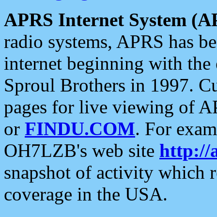
APRS Internet System (A
radio systems, APRS has bee
internet beginning with the
Sproul Brothers in 1997. C
pages for live viewing of A
or
FINDU.COM
. For exam
OH7LZB's web site
http://
snapshot of activity which
coverage in the USA.