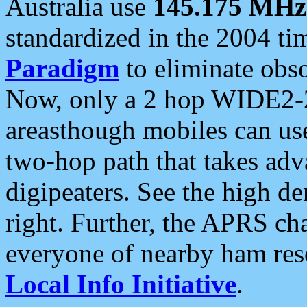
Australia use
145.175 MHz
standardized in the 2004 t
Paradigm
to eliminate obso
Now, only a 2 hop WIDE2-2
areasthough mobiles can u
two-hop path that takes ad
digipeaters. See the high de
right. Further, the APRS cha
everyone of nearby ham reso
Local Info Initiative
.