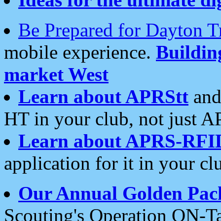
Be Prepared for Dayton T
mobile experience.
Buildi
market West
Learn about APRStt
and
HT in your club, not just 
Learn about APRS-RFI
application for it in your cl
Our Annual Golden Pac
Scouting's Operation ON-Ta