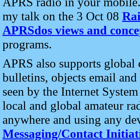
APRS radio in your mobile
my talk on the 3 Oct 08
Rai
APRSdos views and conce
programs.
APRS also supports global c
bulletins, objects email and
seen by the Internet Syste
local and global amateur ra
anywhere and using any dev
Messaging/Contact Initiat