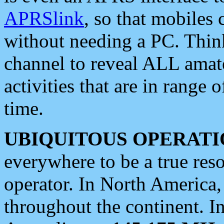
APRSlink
, so that mobiles
without needing a PC. Thin
channel to reveal ALL amate
activities that are in range o
time.
UBIQUITOUS OPERATI
everywhere to be a true res
operator. In North America
throughout the continent. I