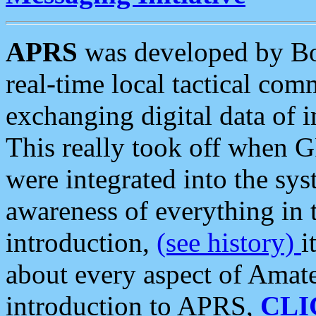
APRS
was developed by B
real-time local tactical co
exchanging digital data of 
This really took off when
were integrated into the syst
awareness of everything in t
introduction,
(see history)
i
about every aspect of Amate
introduction to APRS,
CLI