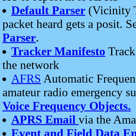
Default Parser
(Vicinity 
packet heard gets a posit. S
Parser
.
Tracker Manifesto
Tracke
the network
AFRS
Automatic Frequenc
amateur radio emergency s
Voice Frequency Objects.
APRS Email
via the Amat
Event and Field Data E