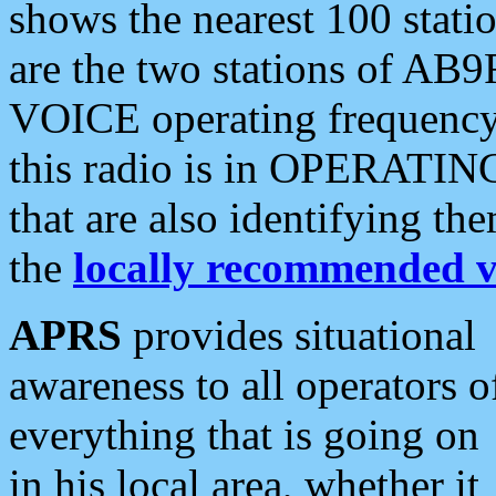
shows the nearest 100 statio
are the two stations of AB9
VOICE operating frequency i
this radio is in OPERATING 
that are also identifying t
the
locally recommended v
APRS
provides situational
awareness to all operators o
everything that is going on
in his local area, whether it