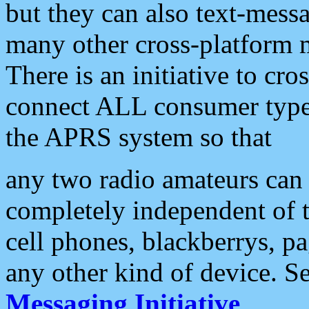
but they can also text-mess
many other cross-platform 
There is an initiative to cro
connect ALL consumer type 
the APRS system so that
any two radio amateurs can 
completely independent of t
cell phones, blackberrys, p
any other kind of device. S
Messaging Initiative