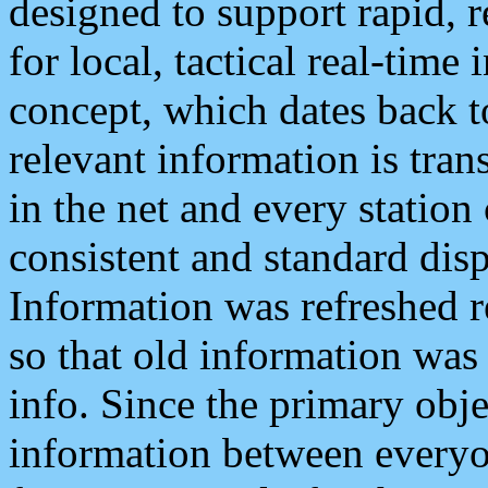
designed to support rapid, 
for local, tactical real-time
concept, which dates back to
relevant information is tra
in the net and every station
consistent and standard displ
Information was refreshed r
so that old information was
info. Since the primary obje
information between everyo