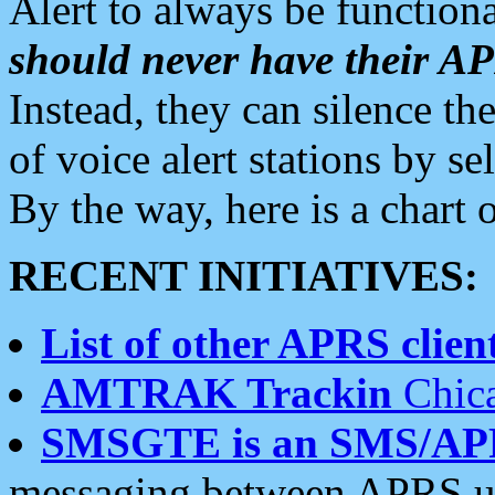
Alert to always be functiona
should never have their 
Instead, they can silence the
of voice alert stations by 
By the way, here is a char
RECENT INITIATIVES:
List of other APRS client
AMTRAK Trackin
Chica
SMSGTE is an SMS/AP
messaging between APRS us