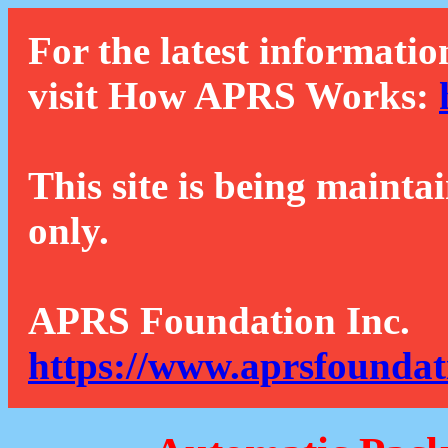
For the latest informatio
visit How APRS Works:
This site is being mainta
only.
APRS Foundation Inc.
https://www.aprsfoundat