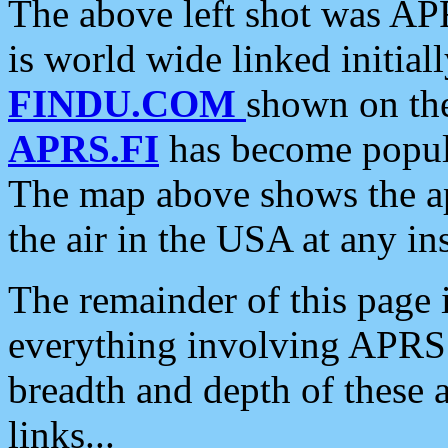
The above left shot was APR
is world wide linked initia
FINDU.COM
shown on the
APRS.FI
has become popula
The map above shows the a
the air in the USA at any ins
The remainder of this page is
everything involving APRS i
breadth and depth of these a
links...