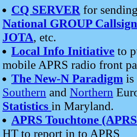
CQ SERVER
for sending
National GROUP Callsign
JOTA
, etc.
Local Info Initiative
to p
mobile APRS radio front pa
The New-N Paradigm
is
Southern
and
Northern
Euro
Statistics
in Maryland.
APRS Touchtone (APRSt
HT to report in to APRS