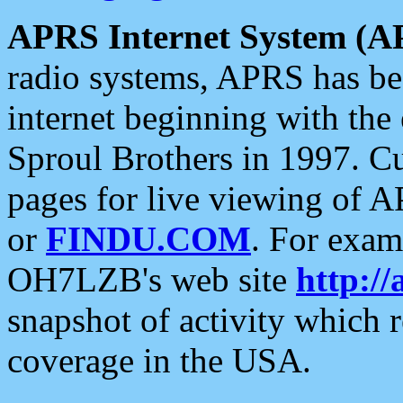
APRS Internet System (A
radio systems, APRS has bee
internet beginning with the
Sproul Brothers in 1997. C
pages for live viewing of A
or
FINDU.COM
. For exam
OH7LZB's web site
http://
snapshot of activity which
coverage in the USA.