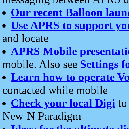
Our recent Balloon laun
Use APRS to support yo
and locate
APRS Mobile presentati
mobile. Also see
Settings f
Learn how to operate Vo
contacted while mobile
Check your local Digi
to 
New-N Paradigm
Ideas for the ultimate di