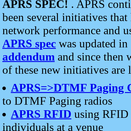
APRS SPEC!
. APRS conti
been several initiatives th
network performance and use
APRS spec
was updated in
addendum
and since then 
of these new initiatives are 
APRS=>DTMF Paging 
to DTMF Paging radios
APRS RFID
using RFID 
individuals at a venue