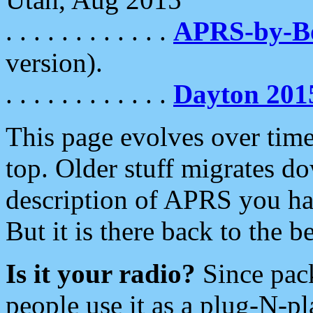
. . . . . . . . . . . .
APRS-by-
version).
. . . . . . . . . . . .
Dayton 201
This page evolves over time.
top. Older stuff migrates d
description of APRS you hav
But it is there back to the 
Is it your radio?
Since pac
people use it as a plug-N-p