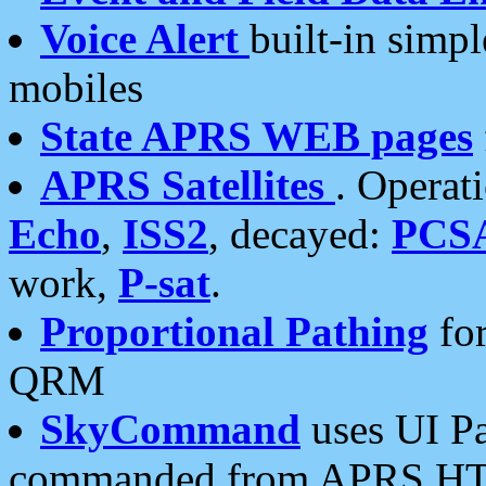
Voice Alert
built-in simp
mobiles
State APRS WEB pages
APRS Satellites
. Operat
Echo
,
ISS2
, decayed:
PCS
work,
P-sat
.
Proportional Pathing
for
QRM
SkyCommand
uses UI Pa
commanded from APRS HT's