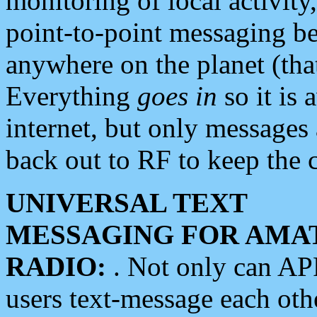
monitoring of local activity
point-to-point messaging 
anywhere on the planet (tha
Everything
goes in
so it is 
internet, but only messages 
back out to RF to keep the c
UNIVERSAL TEXT
MESSAGING FOR AMA
RADIO:
. Not only can A
users text-message each othe