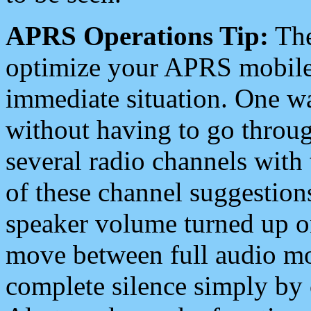
APRS Operations Tip:
The
optimize your APRS mobile
immediate situation. One wa
without having to go throu
several radio channels with 
of these channel suggestions
speaker volume turned up 
move between full audio mo
complete silence simply by 