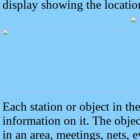
display showing the locatio
Each station or object in th
information on it. The obje
in an area, meetings, nets, 