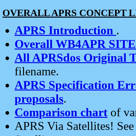
OVERALL APRS CONCEPT L
APRS Introduction
.
Overall WB4APR SIT
All APRSdos Original T
filename.
APRS Specification Erra
proposals
.
Comparison chart
of va
APRS Via Satellites! Se