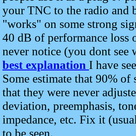
your TNC to the radio and b
"works" on some strong sign
40 dB of performance loss 
never notice (you dont see w
best explanation
I have s
Some estimate that 90% of s
that they were never adjuste
deviation, preemphasis, ton
impedance, etc. Fix it (usual
to be seen.