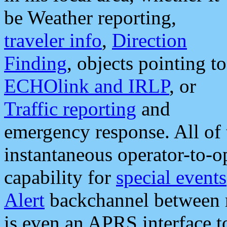
be Weather reporting,
traveler info
,
Direction
Finding
, objects pointing to
ECHOlink and IRLP
, or
Traffic reporting
and
emergency response. All of 
instantaneous operator-to-
capability for
special events
Alert
backchannel between m
is even an APRS interface 