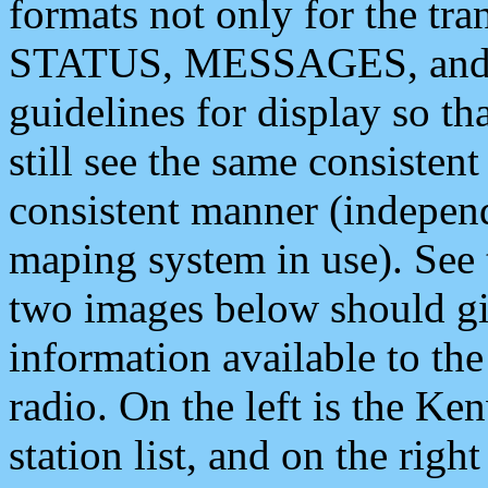
formats not only for the t
STATUS, MESSAGES, and QU
guidelines for display so tha
still see the same consisten
consistent manner (independ
maping system in use). See 
two images below should giv
information available to th
radio. On the left is the 
station list, and on the rig