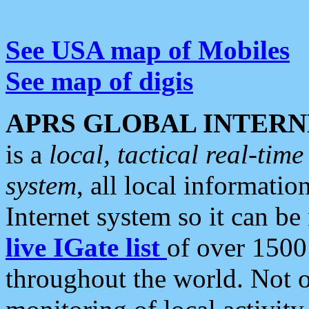
See USA map of Mobiles
See map of digis
APRS GLOBAL INTERN
is a
local, tactical real-ti
system
, all local informatio
Internet system so it can b
live IGate list
of over 1500
throughout the world. Not o