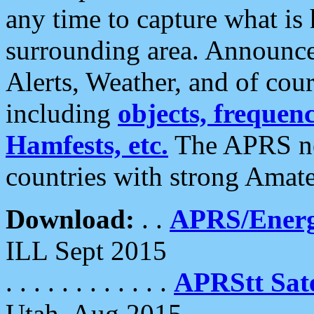
any time to capture what is
surrounding area. Announce
Alerts, Weather, and of cours
including
objects, frequenci
Hamfests, etc.
The APRS ne
countries with strong Amat
Download:
. .
APRS/Energ
ILL Sept 2015
. . . . . . . . . . . .
APRStt Sate
Utah, Aug 2015