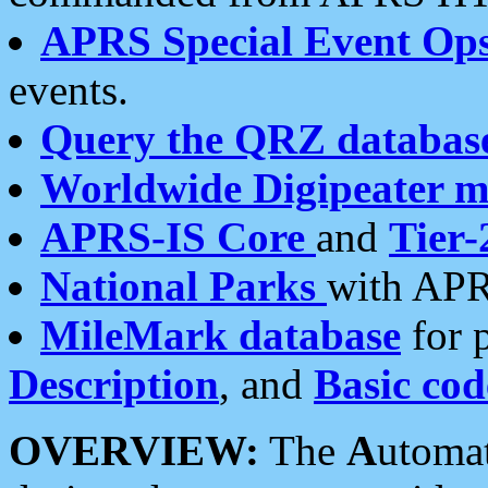
APRS Special Event Op
events.
Query the QRZ databas
Worldwide Digipeater 
APRS-IS Core
and
Tier-
National Parks
with APR
MileMark database
for 
Description
, and
Basic cod
OVERVIEW:
The
A
utoma