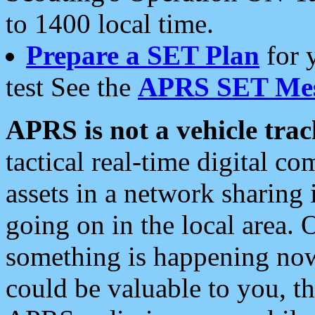
to 1400 local time.
Prepare a SET Plan
for 
test See the
APRS SET Mes
APRS is not a vehicle trac
tactical real-time digital 
assets in a network sharing
going on in the local area. 
something is happening now,
could be valuable to you, t