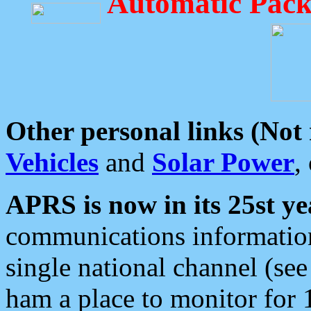
Automatic Pack
Other personal links (Not
Vehicles
and
Solar Power
,
APRS is now in its 25st ye
communications information
single national channel (see
ham a place to monitor for 1