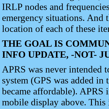
IRLP nodes and frequencies, 
emergency situations. And 
location of each of these it
THE GOAL IS COMMUN
INFO UPDATE, -NOT- 
APRS was never intended to 
system (GPS was added in 
became affordable). APRS 
mobile display above. Thi