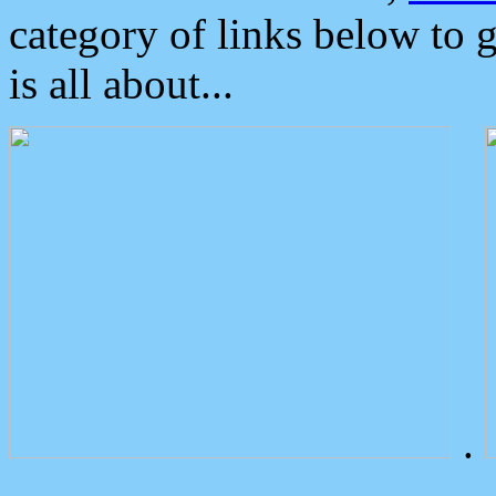
category of links below to 
is all about...
.