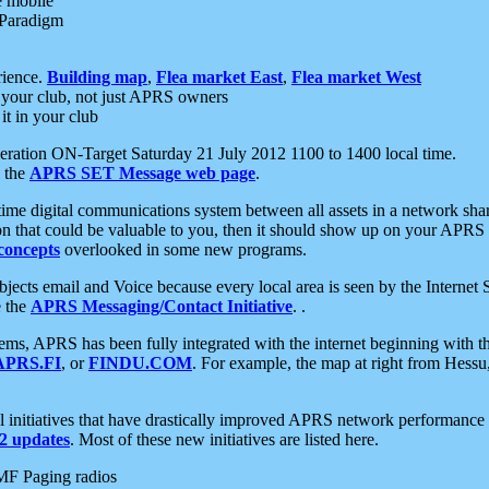
e mobile
 Paradigm
rience.
Building map
,
Flea market East
,
Flea market West
your club, not just APRS owners
it in your club
ration ON-Target Saturday 21 July 2012 1100 to 1400 local time.
e the
APRS SET Message web page
.
l-time digital communications system between all assets in a network sh
ion that could be valuable to you, then it should show up on your APRS
concepts
overlooked in some new programs.
 objects email and Voice because every local area is seen by the Inter
e the
APRS Messaging/Contact Initiative
. .
ms, APRS has been fully integrated with the internet beginning with th
APRS.FI
, or
FINDU.COM
. For example, the map at right from Hes
initiatives that have drastically improved APRS network performance a
 updates
. Most of these new initiatives are listed here.
MF Paging radios