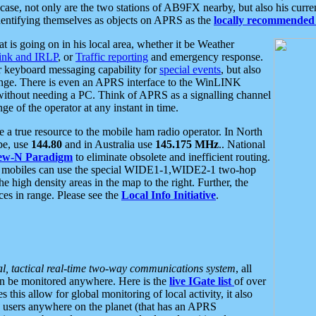
se, not only are the two stations of AB9FX nearby, but also his curren
dentifying themselves as objects on APRS as the
locally recommended 
at is going on in his local area, whether it be Weather
nk and IRLP
, or
Traffic reporting
and emergency response.
or keyboard messaging capability for
special events
, but also
nge. There is even an APRS interface to the WinLINK
 without needing a PC. Think of APRS as a signalling channel
ge of the operator at any instant in time.
 true resource to the mobile ham radio operator. In North
pe, use
144.80
and in Australia use
145.175 MHz
.. National
ew-N Paradigm
to eliminate obsolete and inefficient routing.
h mobiles can use the special WIDE1-1,WIDE2-1 two-hop
e high density areas in the map to the right. Further, the
es in range. Please see the
Local Info Initiative
.
al, tactical real-time two-way communications system
, all
can be monitored anywhere. Here is the
live IGate list
of over
this allow for global monitoring of local activity, it also
users anywhere on the planet (that has an APRS