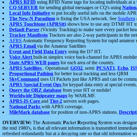
APRS RFID
using RFID Name tags for locating individuals at a
CQ SERVER
for sending global messages or CQ's using
Nation
Local Info Initiative
to put locally useful info on the mobile APR
The New-N Paradigm
is fixing the USA network. See
Southern
APRS Touchtone (APRStt)
shows how to use any DTMF HT to 
Default Parser
(Vicinity Tracking) to make sure every packet heard
Tracker Manifesto
Trackers are also 2-way participants in the n
AFRS
Automatic Frequency Reporting System for rapid amateur 
APRS Email
via the Amateur Satellites
Event and Field Data Entry
using the D7 HT.
Voice Alert
built-in simplex voice back-channel for APRS mobile
State APRS WEB pages
for each area of the country.
APRS Satellites
. Operational:
GO32
, semi:
PCSAT1
,
Echo
,
IS
Proportional Pathing
for better local tracking and less QRM
SkyCommand
uses UI Packets just like APRS and can be com
APRS Special Event Ops
for keypad data entry at special events.
Query the QRZ database
from your HT or mobile!
Worldwide Digipeater maps
by WA8LMF.
APRS-IS Core
and
Tier-2
servers web pages.
National Parks
with APRS coverage.
MileMark database
for position of non-APRS stations.
Descript
OVERVIEW:
The
A
utomatic
P
acket
R
eporting
S
ystem was designed 
the mid 1980's, is that all relevant information is transmitted immediat
refreshed redundantly but at a decaying rate so that old information 