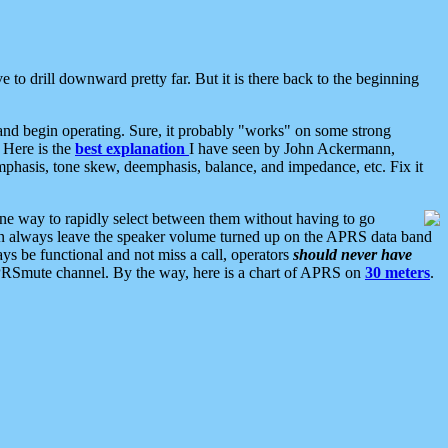
 to drill downward pretty far. But it is there back to the beginning
nd begin operating. Sure, it probably "works" on some strong
 Here is the
best explanation
I have seen by John Ackermann,
mphasis, tone skew, deemphasis, balance, and impedance, etc. Fix it
ne way to rapidly select between them without having to go
 can always leave the speaker volume turned up on the APRS data band
ys be functional and not miss a call, operators
should never have
he APRSmute channel. By the way, here is a chart of APRS on
30 meters
.