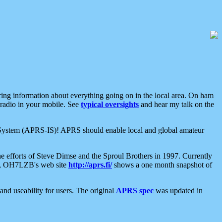
aring information about everything going on in the local area. On ham
 radio in your mobile. See
typical oversights
and hear my talk on the
net System (APRS-IS)! APRS should enable local and global amateur
e efforts of Steve Dimse and the Sproul Brothers in 1997. Currently
su, OH7LZB's web site
http://aprs.fi/
shows a one month snapshot of
nd useability for users. The original
APRS spec
was updated in