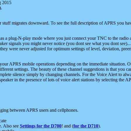
g 2015
).
r stuff migrates downward. To see the full description of APRS you have
 as a plug-N-play mode where you just connect your TNC to the radio a
aker signals you might never notice (you dont see what you dont see)...
they were never adjusted for optimum settings of level, deviation, pree
e your APRS mobile operations depending on the immediate situation. O
ifferent settings. The beauty of these channel suggestions is that you
omplete silence simply by changing channels. For the Voice Alert to alwa
e speaker in the presence of lots of voice alert stations by selecting t
ging between APRS users and cellphones.
cate
e. Also see
Settings for the D700
! and (
for the D710
).