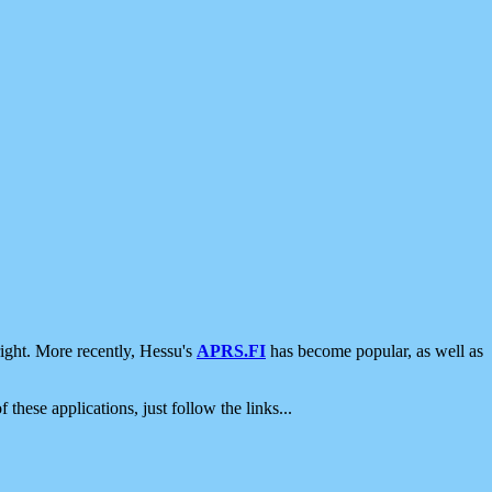
ight. More recently, Hessu's
APRS.FI
has become popular, as well as
 these applications, just follow the links...