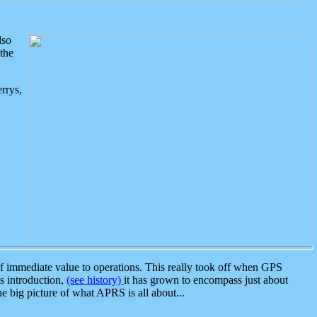
lso
the
rrys,
 immediate value to operations. This really took off when GPS
ts introduction,
(see history)
it has grown to encompass just about
the big picture of what APRS is all about...