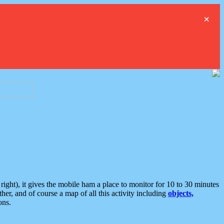
×
ght), it gives the mobile ham a place to monitor for 10 to 30 minutes
er, and of course a map of all this activity including
objects,
ons.