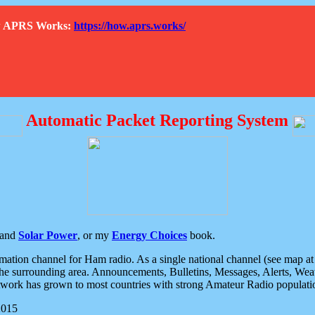
How APRS Works:
https://how.aprs.works/
Automatic Packet Reporting System
and
Solar Power
, or my
Energy Choices
book.
tion channel for Ham radio. As a single national channel (see map at ri
the surrounding area. Announcements, Bulletins, Messages, Alerts, Weath
rk has grown to most countries with strong Amateur Radio populati
2015