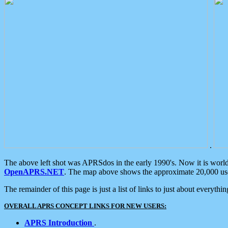
.
The above left shot was APRSdos in the early 1990's. Now it is worl
OpenAPRS.NET
. The map above shows the approximate 20,000 user
The remainder of this page is just a list of links to just about everyth
OVERALL APRS CONCEPT LINKS FOR NEW USERS:
APRS Introduction
.