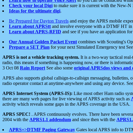
Learn how to operate Voice Alert
so you can be contacted whil
Check your local Digi
to make sure it is current with the New-N
Ideas for the ultimate digi
.
Be Prepared for Dayton Travels
and enjoy the APRS mobile expe
Learn about APRStt
and involve everyone with a DTMF HT in 
Learn about APRS-RFID
and see if you have an application for 
Our Annual Golden Packet Event
combines with Scouting's Ope
Prepare a SET Plan
for your next Simulated Emergency test Se
APRS is not a vehicle tracking system.
It is a two-way tactical rea
radio, this means if something is happening now, or there is informat
3 Oct 08
Rain Report
See also some
original APRSdos views and 
APRS also supports global callsign-to-callsign messaging, bulletins,
radio operator contact at anytime-anywhere and using any device. Se
APRS Internet System (APRS-IS):
Like most other Ham radio syste
there are many web pages for live viewing of APRS activity such as
activity which reveals some gaps in the APRS coverage in the USA.
APRS SPEC!
. APRS continuously evolves. There have been several 
2004 with the
APRS1.1 addendum
and since then with the
APRS1.2
APRS=>DTMF Paging Gateway
Gates local APRS info to DT