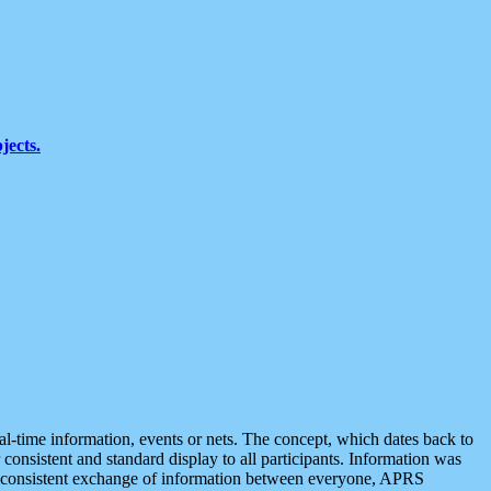
jects.
eal-time information, events or nets. The concept, which dates back to
r consistent and standard display to all participants. Information was
 is consistent exchange of information between everyone, APRS