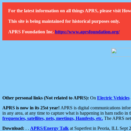
For the latest information on all things APRS, please visit 
This site is being maintained for historical purposes only.
APRS Foundation Inc.
https://www.aprsfoundation.org/
Other personal links (Not related to APRS):
On
Electric Vehicles
APRS is now in its 25st year!
APRS is digital communications informa
in any area, at any time to capture what is happening in ham radio in 
frequencies, satellites, nets, meetings, Hamfests, etc.
The APRS netwo
Download:
. .
APRS/Energy Talk
at Superfest in Peoria, ILL Sept 