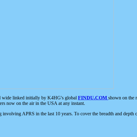
d wide linked initially by K4HG's global
FINDU.COM
shown on the r
s now on the air in the USA at any instant.
ing involving APRS in the last 10 years. To cover the breadth and depth of