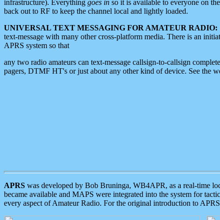
infrastructure). Everything
goes in
so it is available to everyone on th
back out to RF to keep the channel local and lightly loaded.
UNIVERSAL TEXT MESSAGING FOR AMATEUR RADIO:
text-message with many other cross-platform media. There is an initi
APRS system so that
any two radio amateurs can text-message callsign-to-callsign complete
pagers, DTMF HT's or just about any other kind of device. See the 
APRS
was developed by Bob Bruninga, WB4APR, as a real-time local 
became available and MAPS were integrated into the system for tactical
every aspect of Amateur Radio. For the original introduction to APR