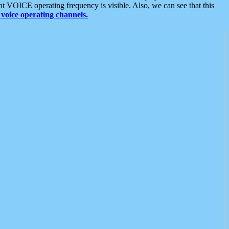
t VOICE operating frequency is visible. Also, we can see that this
voice operating channels.