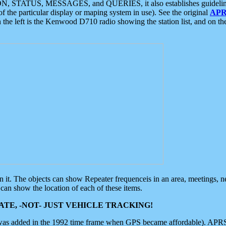
ON, STATUS, MESSAGES, and QUERIES, it also establishes guidelines for
f the particular display or maping system in use). See the original
APR
 the left is the Kenwood D710 radio showing the station list, and on th
 on it. The objects can show Repeater frequenceis in an area, meetings, 
can show the location of each of these items.
TE, -NOT- JUST VEHICLE TRACKING!
 was added in the 1992 time frame when GPS became affordable). APRS