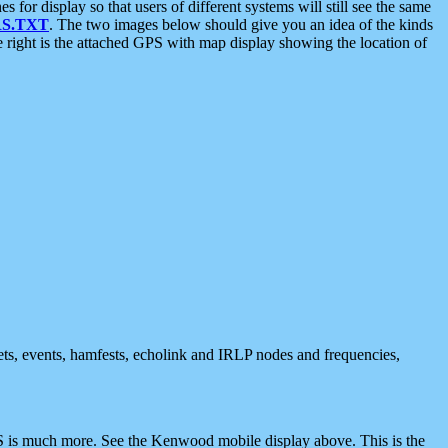
 display so that users of different systems will still see the same
S.TXT
. The two images below should give you an idea of the kinds
e right is the attached GPS with map display showing the location of
nets, events, hamfests, echolink and IRLP nodes and frequencies,
 is much more. See the Kenwood mobile display above. This is the