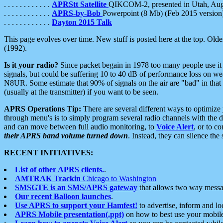
. . . . . . . . . . . .
APRStt Satellite
QIKCOM-2, presented in Utah, Au
. . . . . . . . . . . .
APRS-by-Bob
Powerpoint (8 Mb) (Feb 2015 version
. . . . . . . . . . . .
Dayton 2015 Talk
This page evolves over time. New stuff is posted here at the top. Olde
(1992).
Is it your radio?
Since packet begain in 1978 too many people use it
signals, but could be suffering 10 to 40 dB of performance loss on we
N8UR. Some estimate that 90% of signals on the air are "bad" in that 
(usually at the transmitter) if you want to be seen.
APRS Operations Tip:
There are several different ways to optimiz
through menu's is to simply program several radio channels with the d
and can move between full audio monitoring, to
Voice Alert
, or to c
their APRS band volume turned down
. Instead, they can silence th
RECENT INITIATIVES:
List of other APRS clients.
.
AMTRAK Trackin
Chicago to Washington
SMSGTE is an SMS/APRS gateway
that allows two way messa
Our recent Balloon launches
.
Use APRS to support your Hamfest!
to advertise, inform and lo
APRS Mobile presentation(.ppt)
on how to best use your mobil