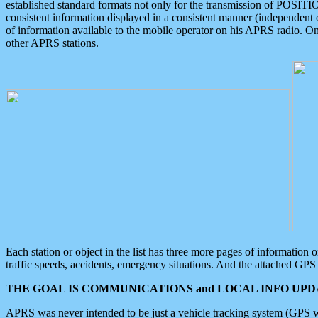
established standard formats not only for the transmission of POSITI
consistent information displayed in a consistent manner (independent o
of information available to the mobile operator on his APRS radio. On
other APRS stations.
Each station or object in the list has three more pages of information
traffic speeds, accidents, emergency situations. And the attached GPS 
THE GOAL IS COMMUNICATIONS and LOCAL INFO UPDA
APRS was never intended to be just a vehicle tracking system (GPS