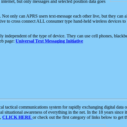
e internet, but only messages and selected position data goes
. Not only can APRS users text-message each other live, but they can a
ative to cross connect ALL consumer type hand-held wireless devices to 
ly independent of the type of device. They can use cell phones, blackbe
web page:
Universal Text Messaging Initiative
tactical communications system for rapidly exchanging digital data of
 situational awareness of everything in the net. In the 18 years since i
S,
CLICK HERE
or check out the first category of links below to get 