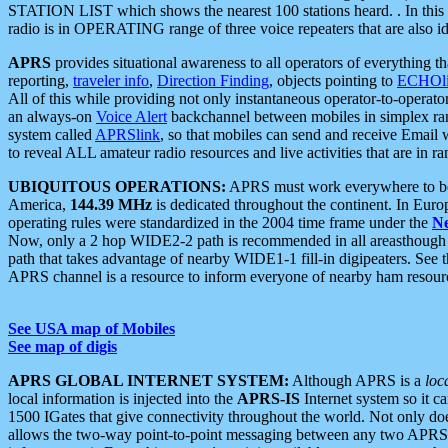
STATION LIST which shows the nearest 100 stations heard. . In this ca
radio is in OPERATING range of three voice repeaters that are also i
APRS
provides situational awareness to all operators of everything th
reporting,
traveler info
,
Direction Finding
, objects pointing to
ECHOli
All of this while providing not only instantaneous operator-to-operat
an always-on
Voice Alert
backchannel between mobiles in simplex ra
system called
APRSlink
, so that mobiles can send and receive Email
to reveal ALL amateur radio resources and live activities that are in ran
UBIQUITOUS OPERATIONS:
APRS must work everywhere to be a
America,
144.39 MHz
is dedicated throughout the continent. In Euro
operating rules were standardized in the 2004 time frame under the
N
Now, only a 2 hop WIDE2-2 path is recommended in all areasthoug
path that takes advantage of nearby WIDE1-1 fill-in digipeaters. See th
APRS channel is a resource to inform everyone of nearby ham resourc
See USA map of Mobiles
See map of digis
APRS GLOBAL INTERNET SYSTEM:
Although APRS is a
loc
local information is injected into the
APRS-IS
Internet system so it 
1500 IGates that give connectivity throughout the world. Not only does 
allows the two-way point-to-point messaging between any two APRS 