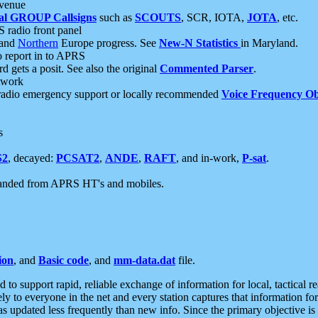
 venue
al GROUP Callsigns
such as
SCOUTS
, SCR, IOTA,
JOTA
, etc.
S radio front panel
and
Northern
Europe progress. See
New-N Statistics
in Maryland.
report in to APRS
 gets a posit. See also the original
Commented Parser
.
etwork
radio emergency support or locally recommended
Voice Frequency Ob
s
S2
, decayed:
PCSAT2
,
ANDE
,
RAFT
, and in-work,
P-sat
.
manded from APRS HT's and mobiles.
ion
, and
Basic code
, and
mm-data.dat
file.
to support rapid, reliable exchange of information for local, tactical r
ely to everyone in the net and every station captures that information fo
was updated less frequently than new info. Since the primary objective