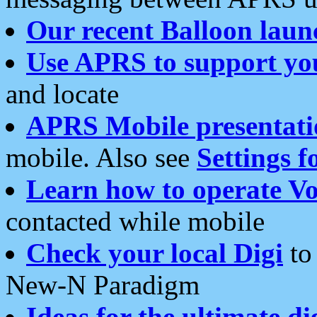
Our recent Balloon laun
Use APRS to support yo
and locate
APRS Mobile presentati
mobile. Also see
Settings f
Learn how to operate Vo
contacted while mobile
Check your local Digi
to 
New-N Paradigm
Ideas for the ultimate di