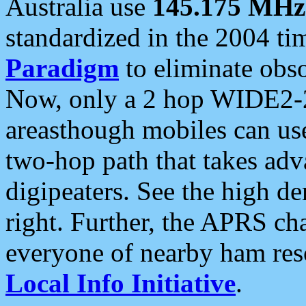
Australia use
145.175 MHz
standardized in the 2004 t
Paradigm
to eliminate obso
Now, only a 2 hop WIDE2-2
areasthough mobiles can u
two-hop path that takes ad
digipeaters. See the high de
right. Further, the APRS cha
everyone of nearby ham reso
Local Info Initiative
.