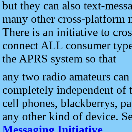
but they can also text-mess
many other cross-platform 
There is an initiative to cro
connect ALL consumer type 
the APRS system so that
any two radio amateurs can 
completely independent of t
cell phones, blackberrys, p
any other kind of device. S
Messaging Initiative