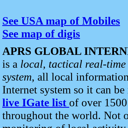
See USA map of Mobiles
See map of digis
APRS GLOBAL INTERN
is a
local, tactical real-ti
system
, all local informatio
Internet system so it can b
live IGate list
of over 1500
throughout the world. Not o