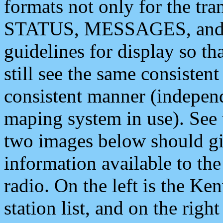
formats not only for the t
STATUS, MESSAGES, and QU
guidelines for display so tha
still see the same consisten
consistent manner (independ
maping system in use). See 
two images below should giv
information available to th
radio. On the left is the 
station list, and on the rig