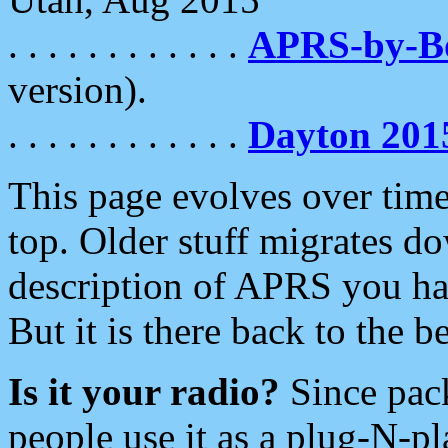
. . . . . . . . . . . .
APRS-by-
version).
. . . . . . . . . . . .
Dayton 201
This page evolves over time.
top. Older stuff migrates d
description of APRS you hav
But it is there back to the 
Is it your radio?
Since pac
people use it as a plug-N-p