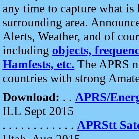
any time to capture what is
surrounding area. Announce
Alerts, Weather, and of cours
including
objects, frequenci
Hamfests, etc.
The APRS ne
countries with strong Amat
Download:
. .
APRS/Energ
ILL Sept 2015
. . . . . . . . . . . .
APRStt Sate
Utah, Aug 2015