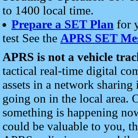
to 1400 local time.
Prepare a SET Plan
for 
test See the
APRS SET Mes
APRS is not a vehicle trac
tactical real-time digital 
assets in a network sharing
going on in the local area. 
something is happening now,
could be valuable to you, t