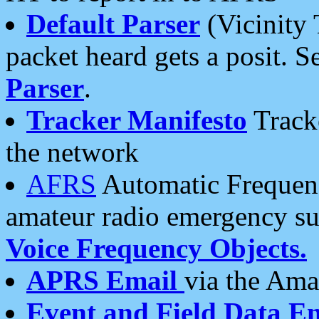
Default Parser
(Vicinity 
packet heard gets a posit. S
Parser
.
Tracker Manifesto
Tracke
the network
AFRS
Automatic Frequenc
amateur radio emergency s
Voice Frequency Objects.
APRS Email
via the Amat
Event and Field Data E