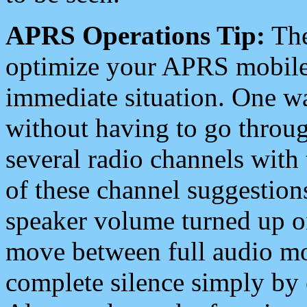
APRS Operations Tip:
The
optimize your APRS mobile
immediate situation. One wa
without having to go throu
several radio channels with 
of these channel suggestions
speaker volume turned up 
move between full audio mo
complete silence simply by 