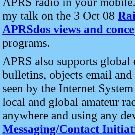
APRS radio in your mobile
my talk on the 3 Oct 08
Rai
APRSdos views and conce
programs.
APRS also supports global c
bulletins, objects email and
seen by the Internet Syste
local and global amateur ra
anywhere and using any dev
Messaging/Contact Initiat