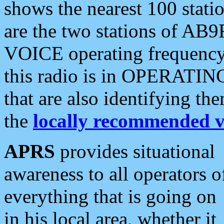
shows the nearest 100 statio
are the two stations of AB9
VOICE operating frequency i
this radio is in OPERATING 
that are also identifying t
the
locally recommended v
APRS
provides situational
awareness to all operators o
everything that is going on
in his local area, whether it