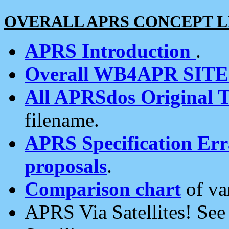
OVERALL APRS CONCEPT L
APRS Introduction
.
Overall WB4APR SIT
All APRSdos Original T
filename.
APRS Specification Erra
proposals
.
Comparison chart
of va
APRS Via Satellites! Se