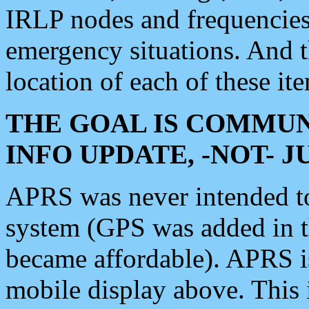
IRLP nodes and frequencies, 
emergency situations. And 
location of each of these it
THE GOAL IS COMMUN
INFO UPDATE, -NOT- 
APRS was never intended to 
system (GPS was added in 
became affordable). APRS 
mobile display above. Thi