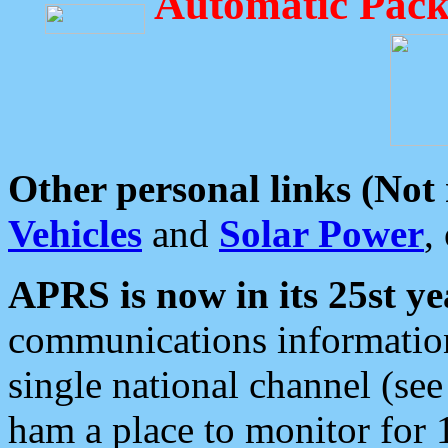
Automatic Pack
Other personal links (Not
Vehicles
and
Solar Power
,
APRS is now in its 25st ye
communications information
single national channel (see
ham a place to monitor for 1