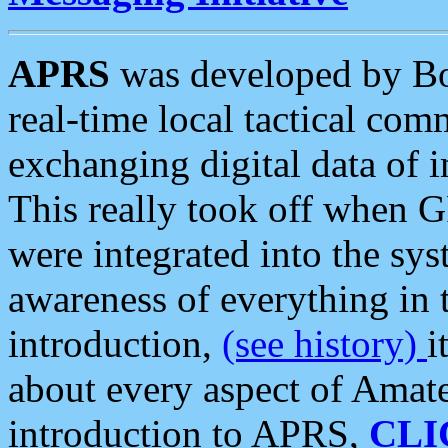
APRS
was developed by B
real-time local tactical co
exchanging digital data of 
This really took off when
were integrated into the syst
awareness of everything in t
introduction,
(see history)
i
about every aspect of Amate
introduction to APRS,
CLI