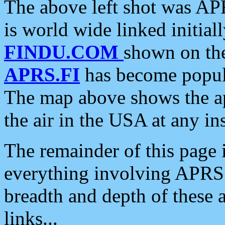
The above left shot was APR
is world wide linked initia
FINDU.COM
shown on the
APRS.FI
has become popula
The map above shows the a
the air in the USA at any ins
The remainder of this page is
everything involving APRS i
breadth and depth of these a
links...