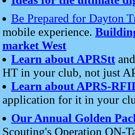
Be Prepared for Dayton T
mobile experience.
Buildi
market West
Learn about APRStt
and
HT in your club, not just 
Learn about APRS-RFI
application for it in your cl
Our Annual Golden Pac
Scouting's Operation ON-Ta