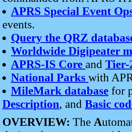
APRS Special Event Op
events.
Query the QRZ databas
Worldwide Digipeater 
APRS-IS Core
and
Tier-
National Parks
with APR
MileMark database
for 
Description
, and
Basic cod
OVERVIEW:
The
A
utoma