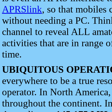
APRSlink
, so that mobiles
without needing a PC. Thin
channel to reveal ALL amate
activities that are in range o
time.
UBIQUITOUS OPERATI
everywhere to be a true res
operator. In North America
throughout the continent. I