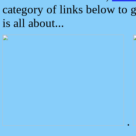
category of links below to 
is all about...
.