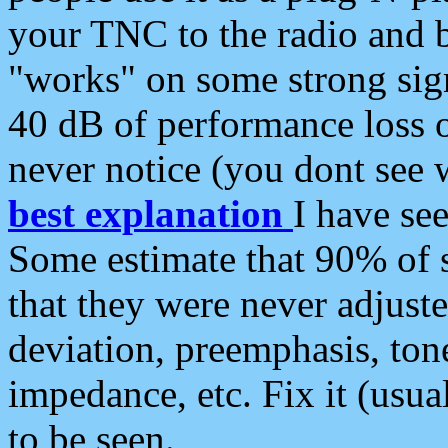
your TNC to the radio and b
"works" on some strong sign
40 dB of performance loss 
never notice (you dont see w
best explanation
I have s
Some estimate that 90% of s
that they were never adjuste
deviation, preemphasis, ton
impedance, etc. Fix it (usual
to be seen.