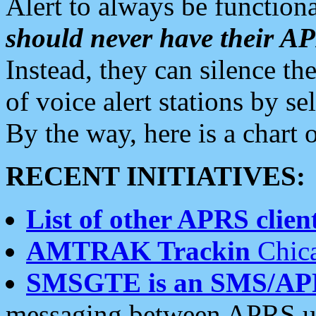
Alert to always be functiona
should never have their 
Instead, they can silence the
of voice alert stations by 
By the way, here is a char
RECENT INITIATIVES:
List of other APRS client
AMTRAK Trackin
Chica
SMSGTE is an SMS/AP
messaging between APRS us