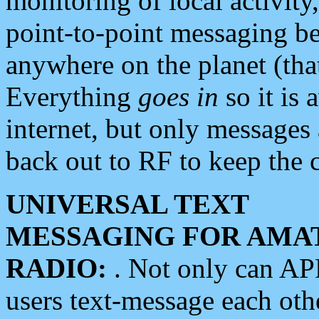
monitoring of local activity
point-to-point messaging 
anywhere on the planet (tha
Everything
goes in
so it is 
internet, but only messages 
back out to RF to keep the c
UNIVERSAL TEXT
MESSAGING FOR AMA
RADIO:
. Not only can A
users text-message each othe