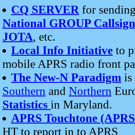
CQ SERVER
for sending
National GROUP Callsign
JOTA
, etc.
Local Info Initiative
to p
mobile APRS radio front pa
The New-N Paradigm
is
Southern
and
Northern
Euro
Statistics
in Maryland.
APRS Touchtone (APRSt
HT to report in to APRS