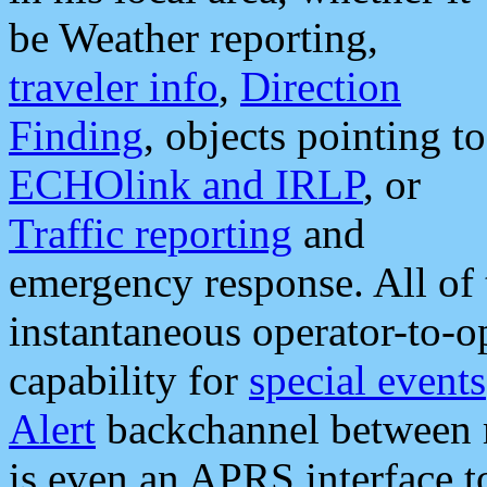
be Weather reporting,
traveler info
,
Direction
Finding
, objects pointing to
ECHOlink and IRLP
, or
Traffic reporting
and
emergency response. All of 
instantaneous operator-to-
capability for
special events
Alert
backchannel between m
is even an APRS interface 