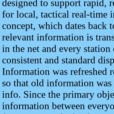
designed to support rapid, 
for local, tactical real-time
concept, which dates back to
relevant information is tra
in the net and every station
consistent and standard displ
Information was refreshed r
so that old information was
info. Since the primary obje
information between everyo