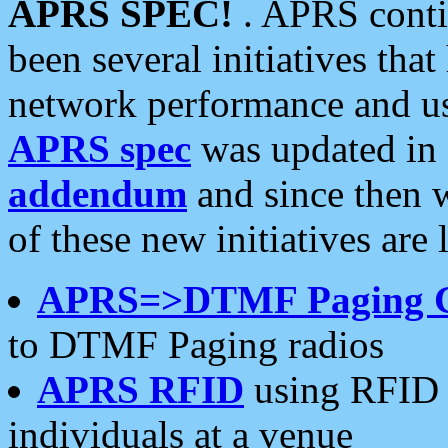
APRS SPEC!
. APRS conti
been several initiatives th
network performance and use
APRS spec
was updated in
addendum
and since then 
of these new initiatives are 
APRS=>DTMF Paging 
to DTMF Paging radios
APRS RFID
using RFID 
individuals at a venue