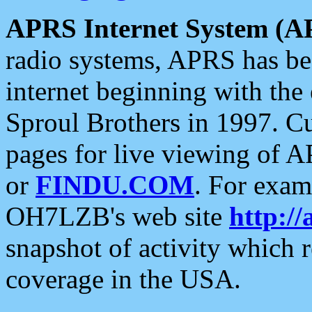
APRS Internet System (A
radio systems, APRS has bee
internet beginning with the
Sproul Brothers in 1997. C
pages for live viewing of A
or
FINDU.COM
. For exam
OH7LZB's web site
http://
snapshot of activity which
coverage in the USA.