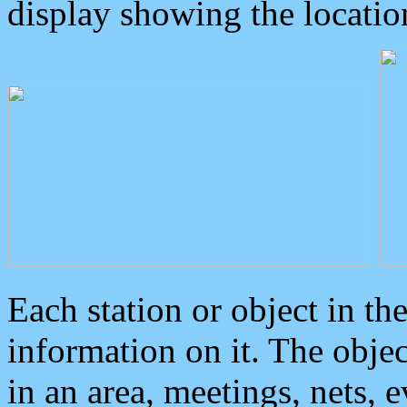
display showing the locatio
Each station or object in th
information on it. The obje
in an area, meetings, nets, 