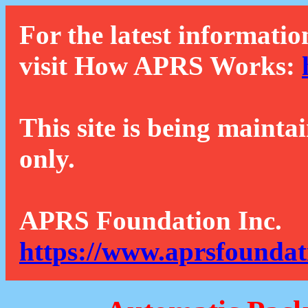
For the latest informatio
visit How APRS Works:
This site is being mainta
only.
APRS Foundation Inc.
https://www.aprsfoundat