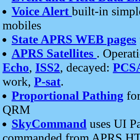
Voice Alert
built-in simp
mobiles
State APRS WEB pages
APRS Satellites
. Operat
Echo
,
ISS2
, decayed:
PCS
work,
P-sat
.
Proportional Pathing
for
QRM
SkyCommand
uses UI Pa
commanded from APRS HT's