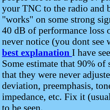
your TNC to the radio and b
"works" on some strong sign
40 dB of performance loss 
never notice (you dont see w
best explanation
I have s
Some estimate that 90% of s
that they were never adjuste
deviation, preemphasis, ton
impedance, etc. Fix it (usual
to be seen.