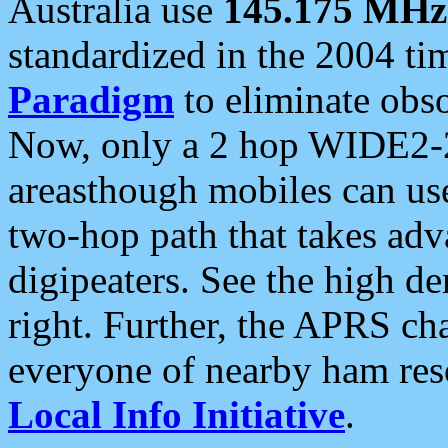
Australia use
145.175 MHz
standardized in the 2004 t
Paradigm
to eliminate obso
Now, only a 2 hop WIDE2-2
areasthough mobiles can u
two-hop path that takes ad
digipeaters. See the high de
right. Further, the APRS cha
everyone of nearby ham reso
Local Info Initiative
.