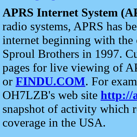
APRS Internet System (A
radio systems, APRS has bee
internet beginning with the
Sproul Brothers in 1997. C
pages for live viewing of A
or
FINDU.COM
. For exam
OH7LZB's web site
http://
snapshot of activity which
coverage in the USA.