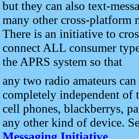
but they can also text-mess
many other cross-platform 
There is an initiative to cro
connect ALL consumer type 
the APRS system so that
any two radio amateurs can 
completely independent of t
cell phones, blackberrys, p
any other kind of device. S
Messaging Initiative