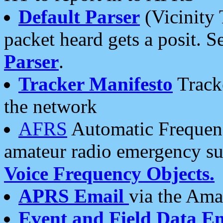
Default Parser
(Vicinity 
packet heard gets a posit. S
Parser
.
Tracker Manifesto
Tracke
the network
AFRS
Automatic Frequenc
amateur radio emergency s
Voice Frequency Objects.
APRS Email
via the Amat
Event and Field Data E