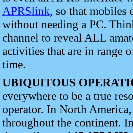
APRSlink
, so that mobiles
without needing a PC. Thin
channel to reveal ALL amate
activities that are in range o
time.
UBIQUITOUS OPERATI
everywhere to be a true res
operator. In North America
throughout the continent. I