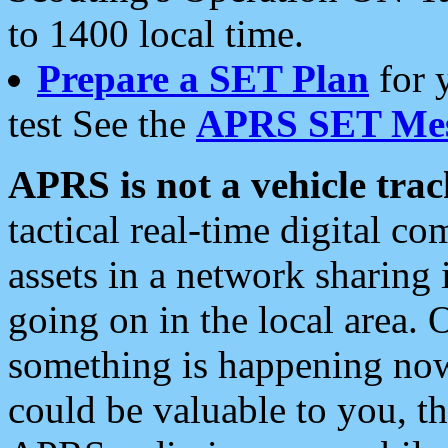
to 1400 local time.
Prepare a SET Plan
for 
test See the
APRS SET Mes
APRS is not a vehicle trac
tactical real-time digital 
assets in a network sharing
going on in the local area. 
something is happening now,
could be valuable to you, t