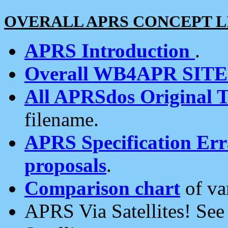
OVERALL APRS CONCEPT L
APRS Introduction
.
Overall WB4APR SIT
All APRSdos Original T
filename.
APRS Specification Erra
proposals
.
Comparison chart
of va
APRS Via Satellites! Se