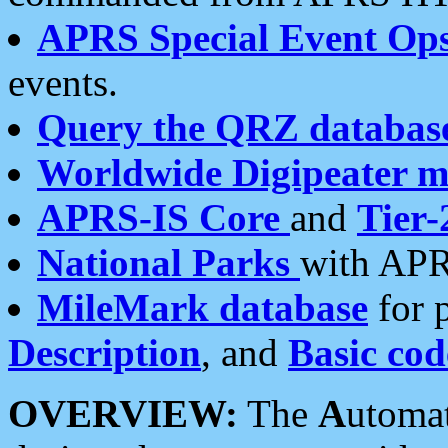
APRS Special Event Op
events.
Query the QRZ databas
Worldwide Digipeater 
APRS-IS Core
and
Tier-
National Parks
with APR
MileMark database
for 
Description
, and
Basic cod
OVERVIEW:
The
A
utoma