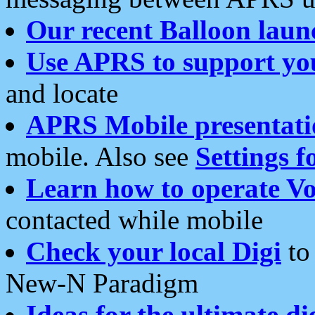
Our recent Balloon laun
Use APRS to support yo
and locate
APRS Mobile presentati
mobile. Also see
Settings f
Learn how to operate Vo
contacted while mobile
Check your local Digi
to 
New-N Paradigm
Ideas for the ultimate di