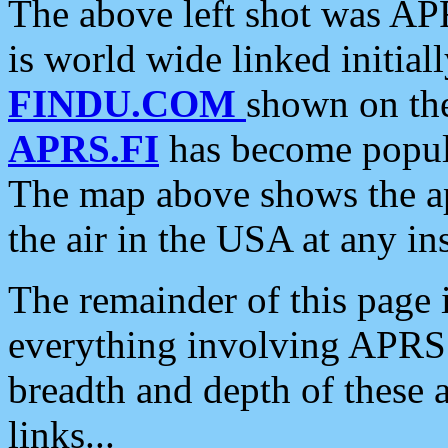
The above left shot was APR
is world wide linked initia
FINDU.COM
shown on the
APRS.FI
has become popula
The map above shows the a
the air in the USA at any ins
The remainder of this page is
everything involving APRS i
breadth and depth of these a
links...