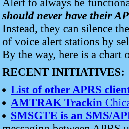
Alert to always be functiona
should never have their 
Instead, they can silence the
of voice alert stations by 
By the way, here is a char
RECENT INITIATIVES:
List of other APRS client
AMTRAK Trackin
Chica
SMSGTE is an SMS/AP
messaging between APRS us