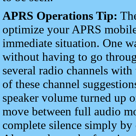
APRS Operations Tip:
The
optimize your APRS mobile
immediate situation. One wa
without having to go throu
several radio channels with 
of these channel suggestions
speaker volume turned up 
move between full audio mo
complete silence simply by 