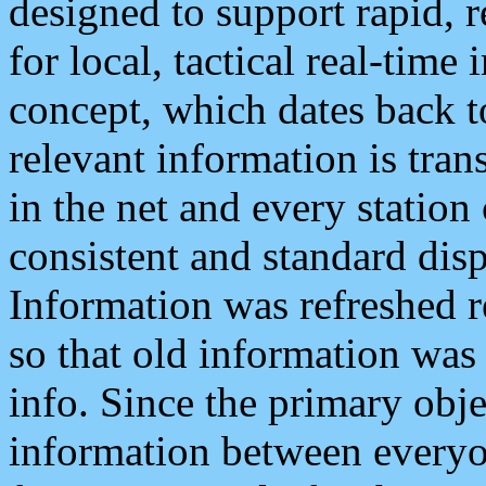
designed to support rapid, 
for local, tactical real-time
concept, which dates back to
relevant information is tra
in the net and every station
consistent and standard displ
Information was refreshed r
so that old information was
info. Since the primary obje
information between everyo