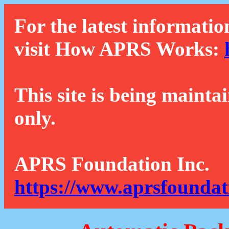
For the latest informatio
visit How APRS Works:
This site is being mainta
only.
APRS Foundation Inc.
https://www.aprsfoundat