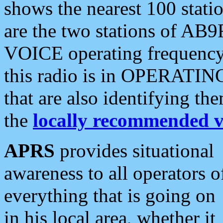
shows the nearest 100 statio
are the two stations of AB9
VOICE operating frequency i
this radio is in OPERATING 
that are also identifying t
the
locally recommended v
APRS
provides situational
awareness to all operators o
everything that is going on
in his local area, whether it