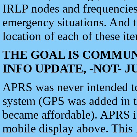
IRLP nodes and frequencies, 
emergency situations. And 
location of each of these it
THE GOAL IS COMMUN
INFO UPDATE, -NOT- 
APRS was never intended to 
system (GPS was added in 
became affordable). APRS 
mobile display above. Thi