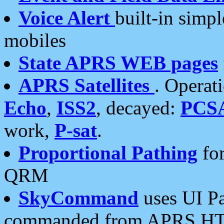
Voice Alert
built-in simp
mobiles
State APRS WEB pages
APRS Satellites
. Operat
Echo
,
ISS2
, decayed:
PCS
work,
P-sat
.
Proportional Pathing
for
QRM
SkyCommand
uses UI Pa
commanded from APRS HT's