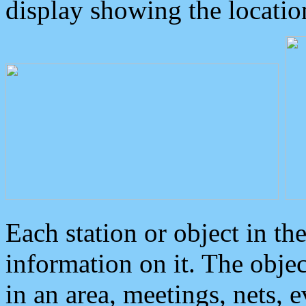
display showing the locatio
Each station or object in th
information on it. The obje
in an area, meetings, nets, 