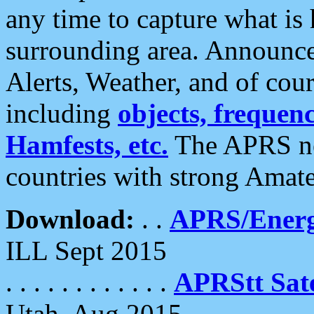
any time to capture what is
surrounding area. Announce
Alerts, Weather, and of cours
including
objects, frequenci
Hamfests, etc.
The APRS ne
countries with strong Amat
Download:
. .
APRS/Energ
ILL Sept 2015
. . . . . . . . . . . .
APRStt Sate
Utah, Aug 2015