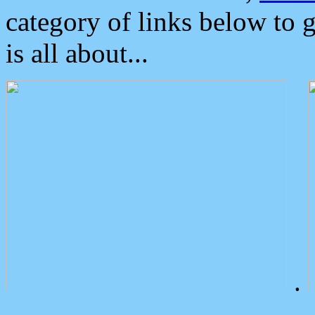
category of links below to 
is all about...
.