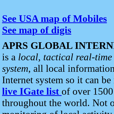
See USA map of Mobiles
See map of digis
APRS GLOBAL INTERN
is a
local, tactical real-ti
system
, all local informatio
Internet system so it can b
live IGate list
of over 1500
throughout the world. Not o