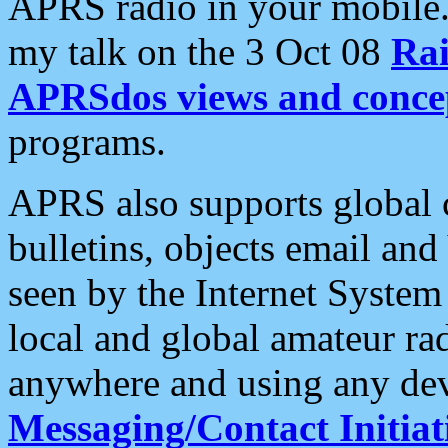
APRS radio in your mobile
my talk on the 3 Oct 08
Rai
APRSdos views and conce
programs.
APRS also supports global c
bulletins, objects email and
seen by the Internet Syste
local and global amateur ra
anywhere and using any dev
Messaging/Contact Initiat