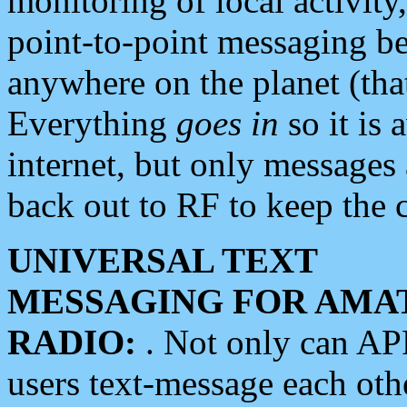
monitoring of local activity
point-to-point messaging 
anywhere on the planet (tha
Everything
goes in
so it is 
internet, but only messages 
back out to RF to keep the c
UNIVERSAL TEXT
MESSAGING FOR AMA
RADIO:
. Not only can A
users text-message each othe