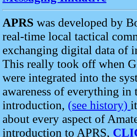
APRS
was developed by B
real-time local tactical co
exchanging digital data of 
This really took off when
were integrated into the syst
awareness of everything in t
introduction,
(see history)
i
about every aspect of Amate
introduction to APRS,
CLI