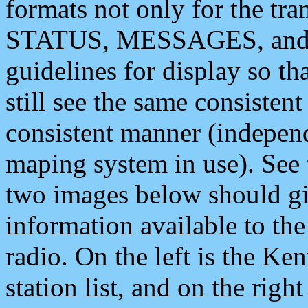
formats not only for the t
STATUS, MESSAGES, and QU
guidelines for display so tha
still see the same consisten
consistent manner (independ
maping system in use). See 
two images below should giv
information available to th
radio. On the left is the 
station list, and on the rig