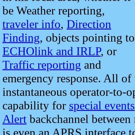
be Weather reporting,
traveler info
,
Direction
Finding
, objects pointing to
ECHOlink and IRLP
, or
Traffic reporting
and
emergency response. All of 
instantaneous operator-to-
capability for
special events
Alert
backchannel between m
is even an APRS interface 