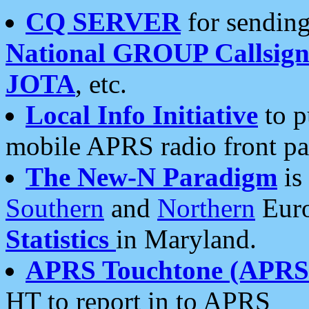
CQ SERVER
for sending
National GROUP Callsign
JOTA
, etc.
Local Info Initiative
to p
mobile APRS radio front pa
The New-N Paradigm
is
Southern
and
Northern
Euro
Statistics
in Maryland.
APRS Touchtone (APRSt
HT to report in to APRS