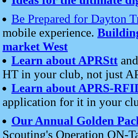
Be Prepared for Dayton T
mobile experience.
Buildi
market West
Learn about APRStt
and
HT in your club, not just 
Learn about APRS-RFI
application for it in your cl
Our Annual Golden Pac
Scouting's Operation ON-Ta