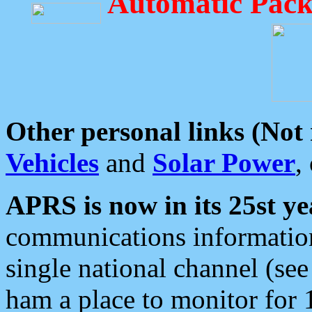
Automatic Pack
Other personal links (Not
Vehicles
and
Solar Power
,
APRS is now in its 25st ye
communications information
single national channel (see
ham a place to monitor for 1