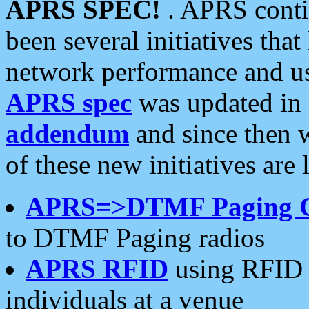
APRS SPEC!
. APRS conti
been several initiatives th
network performance and use
APRS spec
was updated in
addendum
and since then 
of these new initiatives are 
APRS=>DTMF Paging 
to DTMF Paging radios
APRS RFID
using RFID 
individuals at a venue