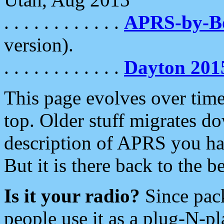
. . . . . . . . . . . .
APRS-by-
version).
. . . . . . . . . . . .
Dayton 201
This page evolves over time.
top. Older stuff migrates d
description of APRS you hav
But it is there back to the 
Is it your radio?
Since pac
people use it as a plug-N-p