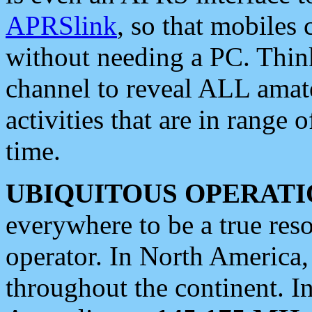
APRSlink
, so that mobiles
without needing a PC. Thin
channel to reveal ALL amate
activities that are in range o
time.
UBIQUITOUS OPERATI
everywhere to be a true res
operator. In North America
throughout the continent. I