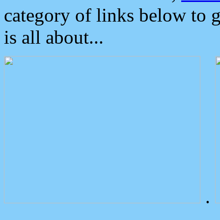
category of links below to 
is all about...
.