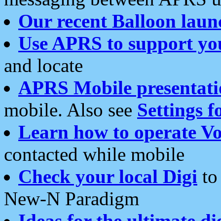
Our recent Balloon laun
Use APRS to support yo
and locate
APRS Mobile presentati
mobile. Also see
Settings f
Learn how to operate Vo
contacted while mobile
Check your local Digi
to 
New-N Paradigm
Ideas for the ultimate di