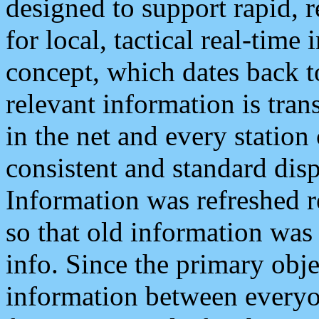
designed to support rapid, 
for local, tactical real-time
concept, which dates back to
relevant information is tra
in the net and every station
consistent and standard displ
Information was refreshed r
so that old information was
info. Since the primary obje
information between everyo