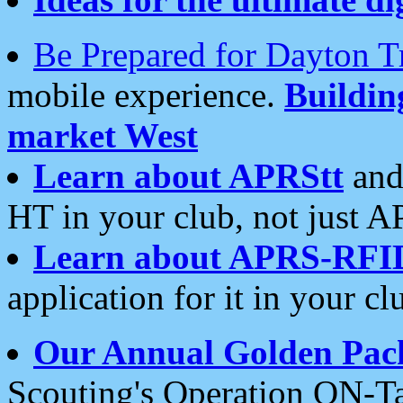
Be Prepared for Dayton T
mobile experience.
Buildi
market West
Learn about APRStt
and
HT in your club, not just 
Learn about APRS-RFI
application for it in your cl
Our Annual Golden Pac
Scouting's Operation ON-Ta