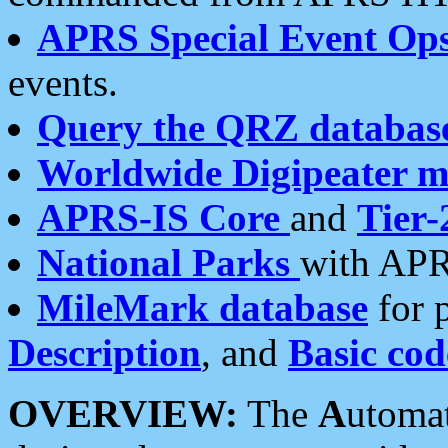
APRS Special Event Op
events.
Query the QRZ databas
Worldwide Digipeater 
APRS-IS Core
and
Tier-
National Parks
with APR
MileMark database
for 
Description
, and
Basic cod
OVERVIEW:
The
A
utoma