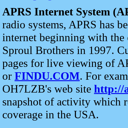
APRS Internet System (A
radio systems, APRS has bee
internet beginning with the
Sproul Brothers in 1997. C
pages for live viewing of A
or
FINDU.COM
. For exam
OH7LZB's web site
http://
snapshot of activity which
coverage in the USA.