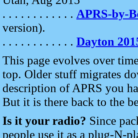
. . . . . . . . . . . .
APRS-by-
version).
. . . . . . . . . . . .
Dayton 201
This page evolves over time.
top. Older stuff migrates d
description of APRS you hav
But it is there back to the 
Is it your radio?
Since pac
people use it as a plug-N-p