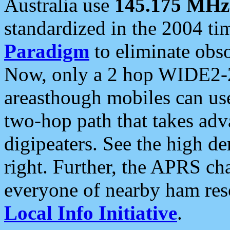
Australia use
145.175 MHz
standardized in the 2004 t
Paradigm
to eliminate obso
Now, only a 2 hop WIDE2-2
areasthough mobiles can u
two-hop path that takes ad
digipeaters. See the high de
right. Further, the APRS cha
everyone of nearby ham reso
Local Info Initiative
.