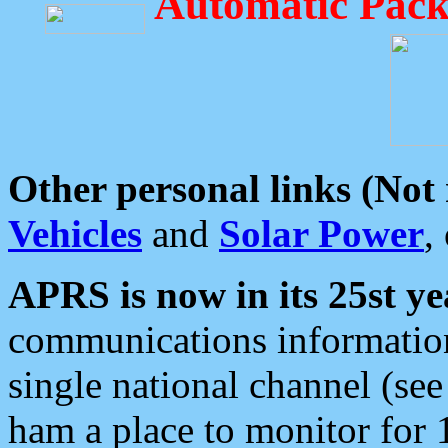
Automatic Pack
Other personal links (Not
Vehicles
and
Solar Power
,
APRS is now in its 25st ye
communications information
single national channel (see
ham a place to monitor for 1