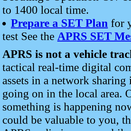
to 1400 local time.
Prepare a SET Plan
for 
test See the
APRS SET Mes
APRS is not a vehicle trac
tactical real-time digital 
assets in a network sharing
going on in the local area. 
something is happening now,
could be valuable to you, t