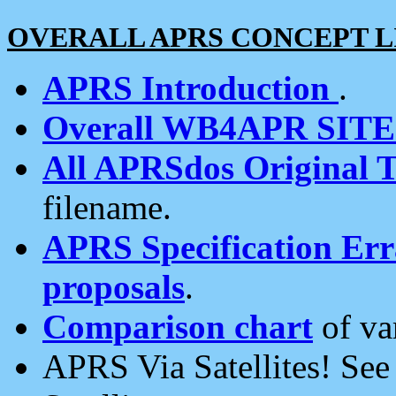
OVERALL APRS CONCEPT L
APRS Introduction
.
Overall WB4APR SIT
All APRSdos Original T
filename.
APRS Specification Erra
proposals
.
Comparison chart
of va
APRS Via Satellites! Se