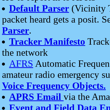
Default Parser
(Vicinity 
packet heard gets a posit. S
Parser
.
Tracker Manifesto
Tracke
the network
AFRS
Automatic Frequenc
amateur radio emergency s
Voice Frequency Objects.
APRS Email
via the Amat
Event and Field Data E