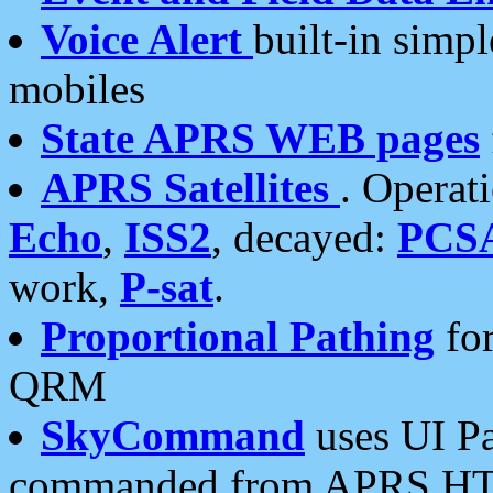
Voice Alert
built-in simp
mobiles
State APRS WEB pages
APRS Satellites
. Operat
Echo
,
ISS2
, decayed:
PCS
work,
P-sat
.
Proportional Pathing
for
QRM
SkyCommand
uses UI Pa
commanded from APRS HT's