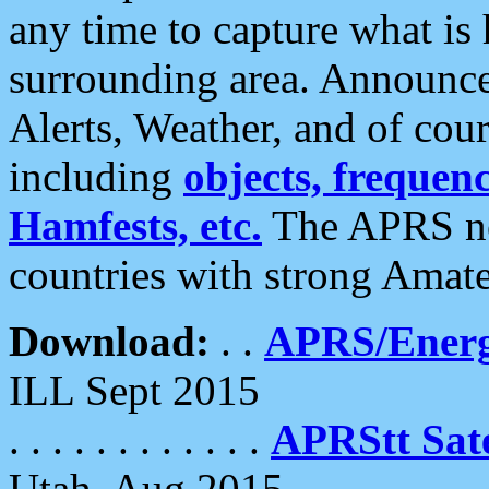
any time to capture what is
surrounding area. Announce
Alerts, Weather, and of cours
including
objects, frequenci
Hamfests, etc.
The APRS ne
countries with strong Amat
Download:
. .
APRS/Energ
ILL Sept 2015
. . . . . . . . . . . .
APRStt Sate
Utah, Aug 2015