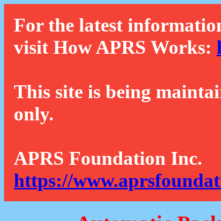
For the latest informatio
visit How APRS Works:
This site is being mainta
only.
APRS Foundation Inc.
https://www.aprsfoundat