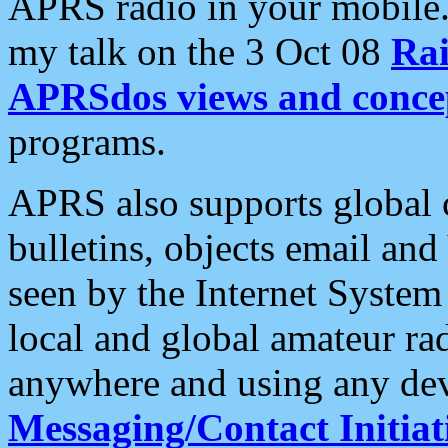
APRS radio in your mobile
my talk on the 3 Oct 08
Rai
APRSdos views and conce
programs.
APRS also supports global c
bulletins, objects email and
seen by the Internet Syste
local and global amateur ra
anywhere and using any dev
Messaging/Contact Initiat