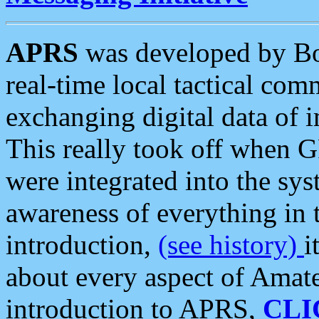
APRS
was developed by B
real-time local tactical co
exchanging digital data of 
This really took off when
were integrated into the syst
awareness of everything in t
introduction,
(see history)
i
about every aspect of Amate
introduction to APRS,
CLI