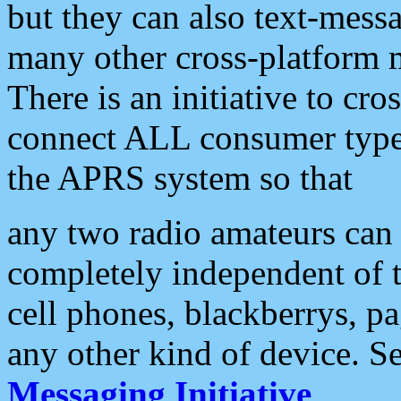
but they can also text-mess
many other cross-platform 
There is an initiative to cro
connect ALL consumer type 
the APRS system so that
any two radio amateurs can 
completely independent of t
cell phones, blackberrys, p
any other kind of device. S
Messaging Initiative