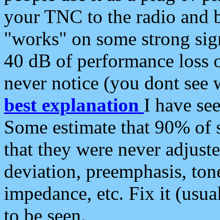
your TNC to the radio and b
"works" on some strong sign
40 dB of performance loss 
never notice (you dont see w
best explanation
I have s
Some estimate that 90% of s
that they were never adjuste
deviation, preemphasis, ton
impedance, etc. Fix it (usual
to be seen.