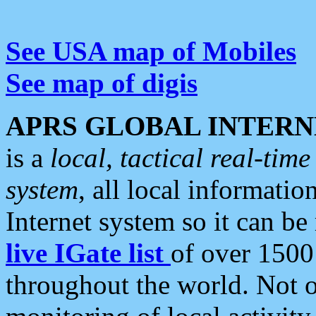
See USA map of Mobiles
See map of digis
APRS GLOBAL INTERN
is a
local, tactical real-ti
system
, all local informatio
Internet system so it can b
live IGate list
of over 1500
throughout the world. Not o