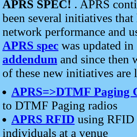
APRS SPEC!
. APRS conti
been several initiatives th
network performance and use
APRS spec
was updated in
addendum
and since then 
of these new initiatives are 
APRS=>DTMF Paging 
to DTMF Paging radios
APRS RFID
using RFID 
individuals at a venue