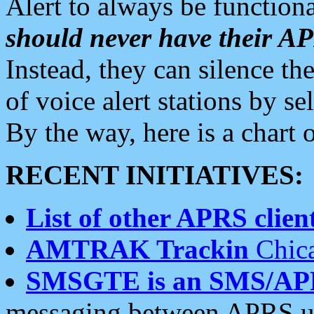
Alert to always be functiona
should never have their 
Instead, they can silence the
of voice alert stations by 
By the way, here is a char
RECENT INITIATIVES:
List of other APRS client
AMTRAK Trackin
Chica
SMSGTE is an SMS/AP
messaging between APRS us