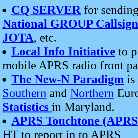
CQ SERVER
for sending
National GROUP Callsign
JOTA
, etc.
Local Info Initiative
to p
mobile APRS radio front pa
The New-N Paradigm
is
Southern
and
Northern
Euro
Statistics
in Maryland.
APRS Touchtone (APRSt
HT to report in to APRS