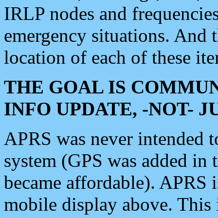
IRLP nodes and frequencies, 
emergency situations. And 
location of each of these it
THE GOAL IS COMMUN
INFO UPDATE, -NOT- 
APRS was never intended to 
system (GPS was added in 
became affordable). APRS 
mobile display above. Thi