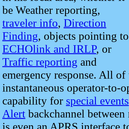
be Weather reporting,
traveler info
,
Direction
Finding
, objects pointing to
ECHOlink and IRLP
, or
Traffic reporting
and
emergency response. All of 
instantaneous operator-to-
capability for
special events
Alert
backchannel between m
is even an APRS interface 