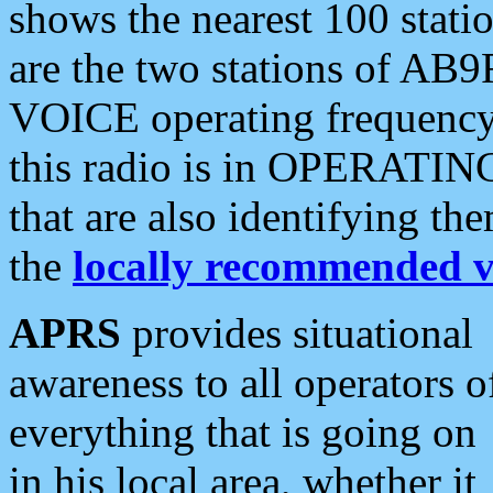
shows the nearest 100 statio
are the two stations of AB9
VOICE operating frequency i
this radio is in OPERATING 
that are also identifying t
the
locally recommended v
APRS
provides situational
awareness to all operators o
everything that is going on
in his local area, whether it