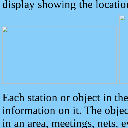
display showing the locatio
Each station or object in th
information on it. The obje
in an area, meetings, nets, 