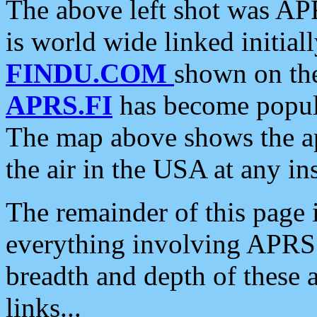
The above left shot was APR
is world wide linked initia
FINDU.COM
shown on the
APRS.FI
has become popula
The map above shows the a
the air in the USA at any ins
The remainder of this page is
everything involving APRS i
breadth and depth of these a
links...