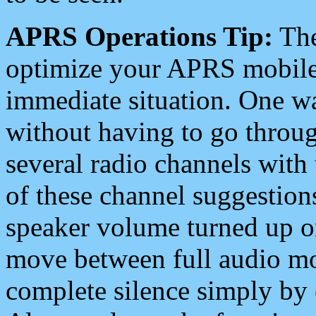
APRS Operations Tip:
The
optimize your APRS mobile
immediate situation. One wa
without having to go throu
several radio channels with 
of these channel suggestions
speaker volume turned up 
move between full audio mo
complete silence simply by 