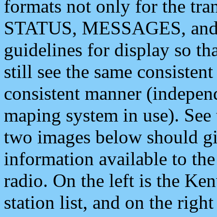
formats not only for the t
STATUS, MESSAGES, and QU
guidelines for display so tha
still see the same consisten
consistent manner (independ
maping system in use). See 
two images below should giv
information available to th
radio. On the left is the 
station list, and on the rig