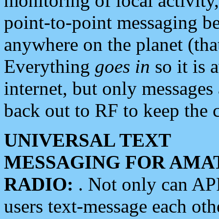
monitoring of local activity
point-to-point messaging 
anywhere on the planet (tha
Everything
goes in
so it is 
internet, but only messages 
back out to RF to keep the c
UNIVERSAL TEXT
MESSAGING FOR AMA
RADIO:
. Not only can A
users text-message each othe