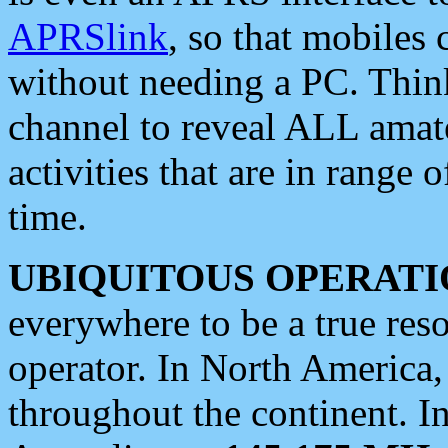
APRSlink
, so that mobiles
without needing a PC. Thin
channel to reveal ALL amate
activities that are in range o
time.
UBIQUITOUS OPERATI
everywhere to be a true res
operator. In North America
throughout the continent. I