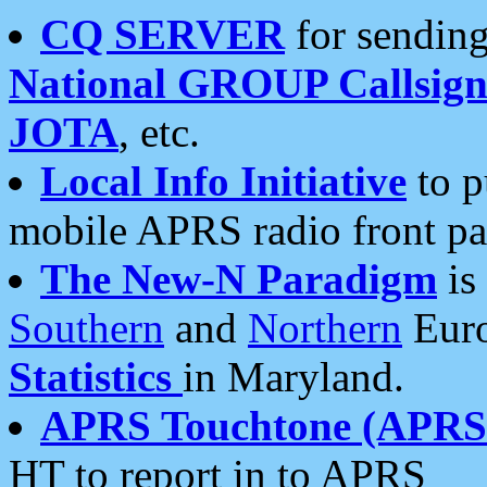
CQ SERVER
for sending
National GROUP Callsign
JOTA
, etc.
Local Info Initiative
to p
mobile APRS radio front pa
The New-N Paradigm
is
Southern
and
Northern
Euro
Statistics
in Maryland.
APRS Touchtone (APRSt
HT to report in to APRS