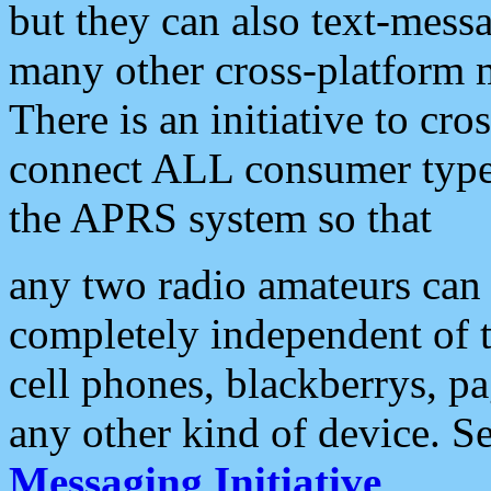
but they can also text-mess
many other cross-platform 
There is an initiative to cro
connect ALL consumer type 
the APRS system so that
any two radio amateurs can 
completely independent of t
cell phones, blackberrys, p
any other kind of device. S
Messaging Initiative