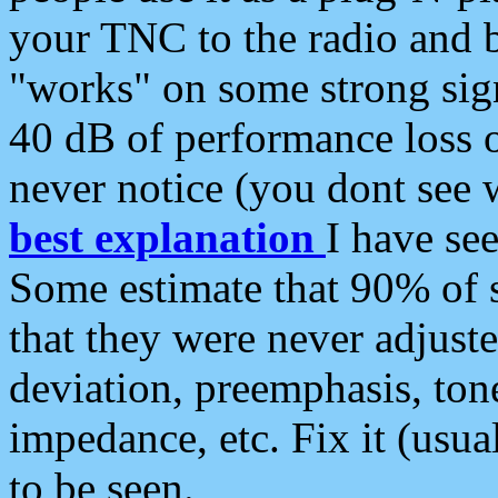
your TNC to the radio and b
"works" on some strong sign
40 dB of performance loss 
never notice (you dont see w
best explanation
I have s
Some estimate that 90% of s
that they were never adjuste
deviation, preemphasis, ton
impedance, etc. Fix it (usual
to be seen.