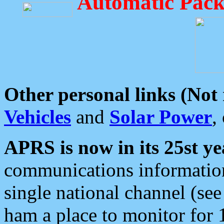
Automatic Pack
Other personal links (Not
Vehicles
and
Solar Power
,
APRS is now in its 25st ye
communications information
single national channel (see
ham a place to monitor for 1