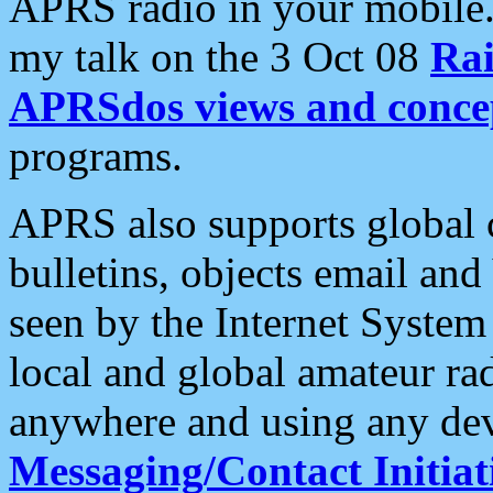
APRS radio in your mobile
my talk on the 3 Oct 08
Rai
APRSdos views and conce
programs.
APRS also supports global c
bulletins, objects email and
seen by the Internet Syste
local and global amateur ra
anywhere and using any dev
Messaging/Contact Initiat