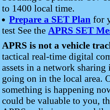
to 1400 local time.
Prepare a SET Plan
for 
test See the
APRS SET Mes
APRS is not a vehicle trac
tactical real-time digital 
assets in a network sharing
going on in the local area. 
something is happening now,
could be valuable to you, t