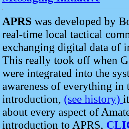
APRS
was developed by B
real-time local tactical co
exchanging digital data of 
This really took off when
were integrated into the syst
awareness of everything in t
introduction,
(see history)
i
about every aspect of Amate
introduction to APRS,
CLI