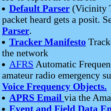
Default Parser
(Vicinity 
packet heard gets a posit. S
Parser
.
Tracker Manifesto
Tracke
the network
AFRS
Automatic Frequenc
amateur radio emergency s
Voice Frequency Objects.
APRS Email
via the Amat
Event and Field Data E