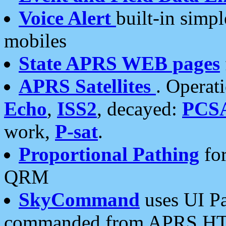
Voice Alert
built-in simp
mobiles
State APRS WEB pages
APRS Satellites
. Operat
Echo
,
ISS2
, decayed:
PCS
work,
P-sat
.
Proportional Pathing
for
QRM
SkyCommand
uses UI Pa
commanded from APRS HT's