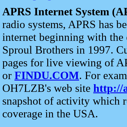
APRS Internet System (A
radio systems, APRS has bee
internet beginning with the
Sproul Brothers in 1997. C
pages for live viewing of A
or
FINDU.COM
. For exam
OH7LZB's web site
http://
snapshot of activity which
coverage in the USA.