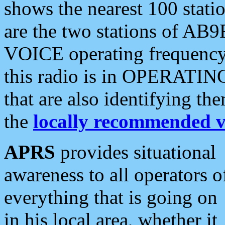
shows the nearest 100 statio
are the two stations of AB9
VOICE operating frequency i
this radio is in OPERATING 
that are also identifying t
the
locally recommended v
APRS
provides situational
awareness to all operators o
everything that is going on
in his local area, whether it