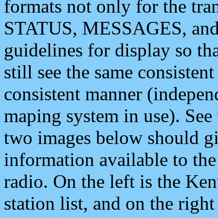
formats not only for the t
STATUS, MESSAGES, and QU
guidelines for display so tha
still see the same consisten
consistent manner (independ
maping system in use). See 
two images below should giv
information available to th
radio. On the left is the 
station list, and on the rig