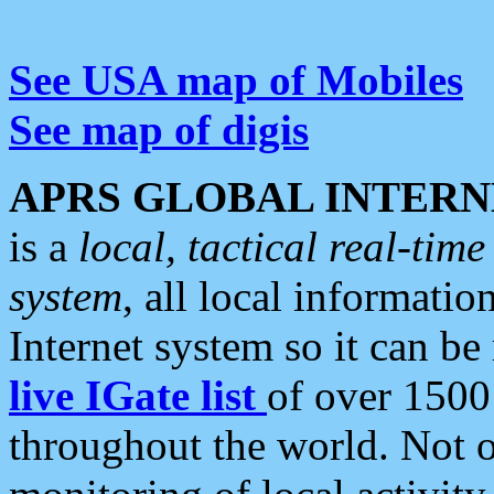
See USA map of Mobiles
See map of digis
APRS GLOBAL INTERN
is a
local, tactical real-ti
system
, all local informatio
Internet system so it can b
live IGate list
of over 1500
throughout the world. Not o