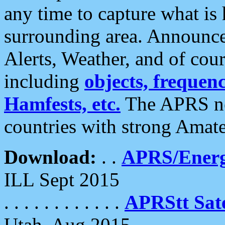
any time to capture what is
surrounding area. Announce
Alerts, Weather, and of cours
including
objects, frequenci
Hamfests, etc.
The APRS ne
countries with strong Amat
Download:
. .
APRS/Energ
ILL Sept 2015
. . . . . . . . . . . .
APRStt Sate
Utah, Aug 2015