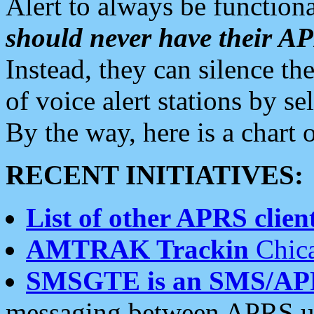
Alert to always be functiona
should never have their 
Instead, they can silence the
of voice alert stations by 
By the way, here is a char
RECENT INITIATIVES:
List of other APRS client
AMTRAK Trackin
Chica
SMSGTE is an SMS/AP
messaging between APRS us