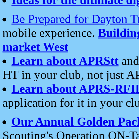
Be Prepared for Dayton T
mobile experience.
Buildi
market West
Learn about APRStt
and
HT in your club, not just 
Learn about APRS-RFI
application for it in your cl
Our Annual Golden Pac
Scouting's Operation ON-Ta