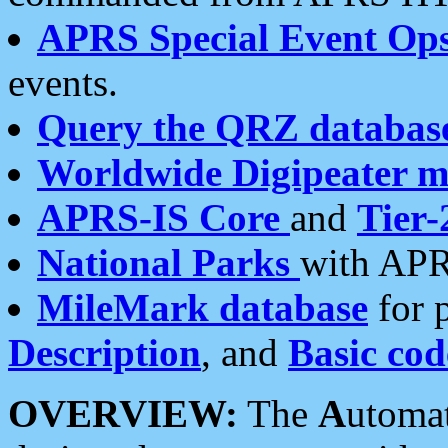
APRS Special Event Op
events.
Query the QRZ databas
Worldwide Digipeater 
APRS-IS Core
and
Tier-
National Parks
with APR
MileMark database
for 
Description
, and
Basic cod
OVERVIEW:
The
A
utoma