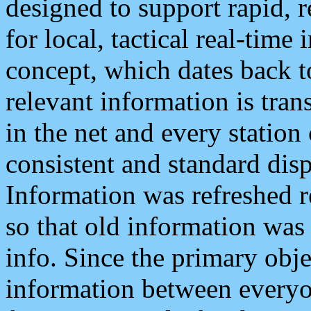
designed to support rapid, 
for local, tactical real-time
concept, which dates back to
relevant information is tra
in the net and every station
consistent and standard displ
Information was refreshed r
so that old information was
info. Since the primary obje
information between everyo