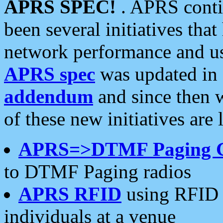
APRS SPEC!
. APRS conti
been several initiatives th
network performance and use
APRS spec
was updated in
addendum
and since then 
of these new initiatives are 
APRS=>DTMF Paging 
to DTMF Paging radios
APRS RFID
using RFID 
individuals at a venue