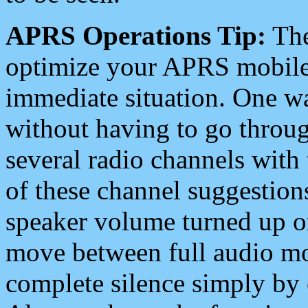
APRS Operations Tip:
The
optimize your APRS mobile
immediate situation. One wa
without having to go throu
several radio channels with 
of these channel suggestions
speaker volume turned up 
move between full audio mo
complete silence simply by 