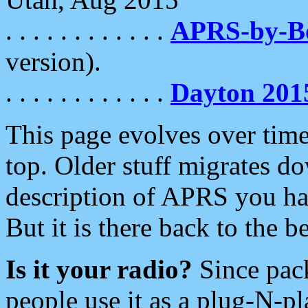
. . . . . . . . . . . .
APRS-by-
version).
. . . . . . . . . . . .
Dayton 201
This page evolves over time.
top. Older stuff migrates d
description of APRS you hav
But it is there back to the 
Is it your radio?
Since pac
people use it as a plug-N-p