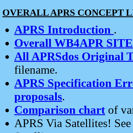
OVERALL APRS CONCEPT L
APRS Introduction
.
Overall WB4APR SIT
All APRSdos Original T
filename.
APRS Specification Erra
proposals
.
Comparison chart
of va
APRS Via Satellites! Se