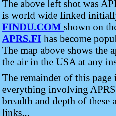
The above left shot was APR
is world wide linked initia
FINDU.COM
shown on the
APRS.FI
has become popula
The map above shows the a
the air in the USA at any ins
The remainder of this page is
everything involving APRS i
breadth and depth of these a
links...