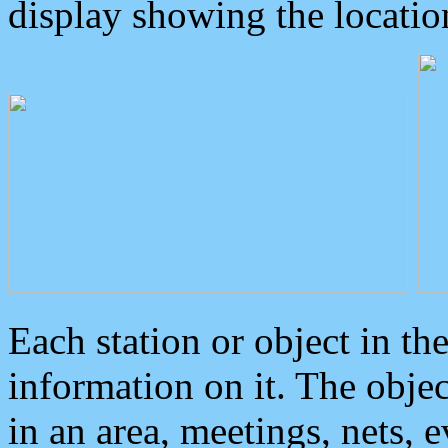
display showing the locatio
Each station or object in th
information on it. The obje
in an area, meetings, nets, 