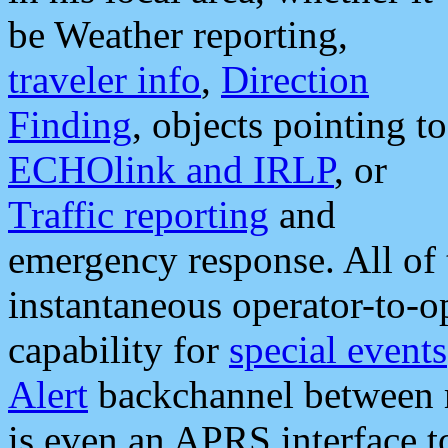
be Weather reporting,
traveler info
,
Direction
Finding
, objects pointing to
ECHOlink and IRLP
, or
Traffic reporting
and
emergency response. All of 
instantaneous operator-to-
capability for
special events
Alert
backchannel between m
is even an APRS interface 