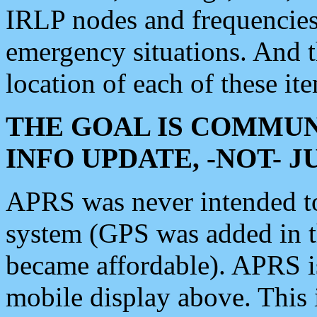
IRLP nodes and frequencies, 
emergency situations. And 
location of each of these it
THE GOAL IS COMMUN
INFO UPDATE, -NOT- 
APRS was never intended to 
system (GPS was added in 
became affordable). APRS 
mobile display above. Thi