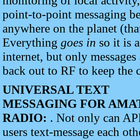
monitoring of local activity
point-to-point messaging 
anywhere on the planet (tha
Everything
goes in
so it is 
internet, but only messages 
back out to RF to keep the c
UNIVERSAL TEXT
MESSAGING FOR AMA
RADIO:
. Not only can A
users text-message each othe