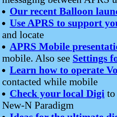
Our recent Balloon laun
Use APRS to support yo
and locate
APRS Mobile presentati
mobile. Also see
Settings f
Learn how to operate Vo
contacted while mobile
Check your local Digi
to 
New-N Paradigm
Ideas for the ultimate di