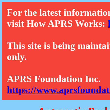
For the latest informatio
visit How APRS Works:
This site is being mainta
only.
APRS Foundation Inc.
https://www.aprsfoundat