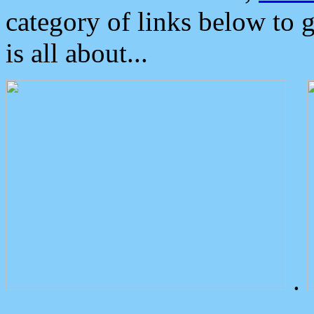
category of links below to 
is all about...
.