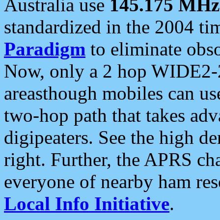
Australia use
145.175 MHz
standardized in the 2004 t
Paradigm
to eliminate obso
Now, only a 2 hop WIDE2-2
areasthough mobiles can u
two-hop path that takes ad
digipeaters. See the high de
right. Further, the APRS cha
everyone of nearby ham reso
Local Info Initiative
.