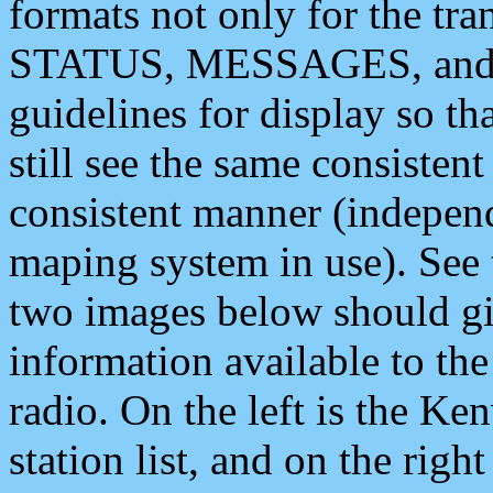
formats not only for the t
STATUS, MESSAGES, and QU
guidelines for display so tha
still see the same consisten
consistent manner (independ
maping system in use). See 
two images below should giv
information available to th
radio. On the left is the 
station list, and on the rig