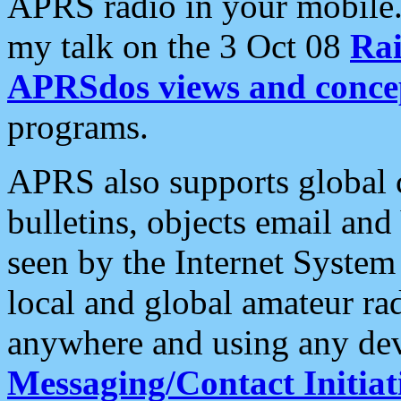
APRS radio in your mobile
my talk on the 3 Oct 08
Rai
APRSdos views and conce
programs.
APRS also supports global c
bulletins, objects email and
seen by the Internet Syste
local and global amateur ra
anywhere and using any dev
Messaging/Contact Initiat