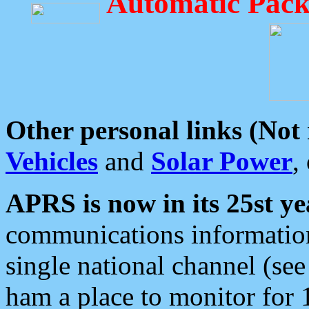
Automatic Pack
Other personal links (Not
Vehicles
and
Solar Power
,
APRS is now in its 25st ye
communications information
single national channel (see
ham a place to monitor for 1