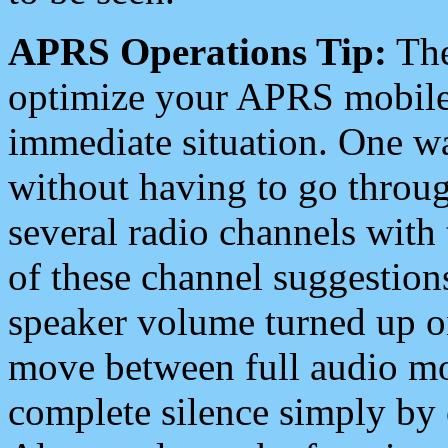
APRS Operations Tip:
The
optimize your APRS mobile
immediate situation. One wa
without having to go throu
several radio channels with 
of these channel suggestions
speaker volume turned up 
move between full audio mo
complete silence simply by 