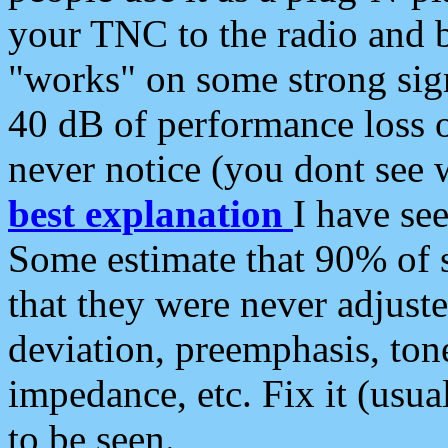
your TNC to the radio and b
"works" on some strong sign
40 dB of performance loss 
never notice (you dont see w
best explanation
I have s
Some estimate that 90% of s
that they were never adjuste
deviation, preemphasis, ton
impedance, etc. Fix it (usual
to be seen.