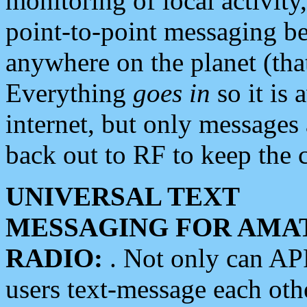
monitoring of local activity
point-to-point messaging 
anywhere on the planet (tha
Everything
goes in
so it is 
internet, but only messages 
back out to RF to keep the c
UNIVERSAL TEXT
MESSAGING FOR AMA
RADIO:
. Not only can A
users text-message each othe