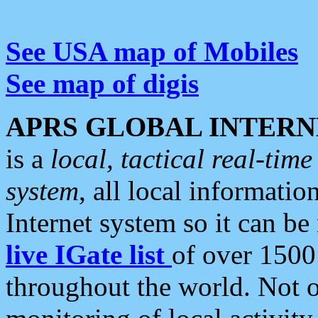
See USA map of Mobiles
See map of digis
APRS GLOBAL INTERN
is a
local, tactical real-ti
system
, all local informatio
Internet system so it can b
live IGate list
of over 1500
throughout the world. Not o