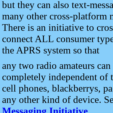
but they can also text-mess
many other cross-platform 
There is an initiative to cro
connect ALL consumer type 
the APRS system so that
any two radio amateurs can 
completely independent of t
cell phones, blackberrys, p
any other kind of device. S
Messaging Initiative