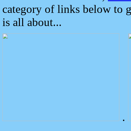
category of links below to 
is all about...
.