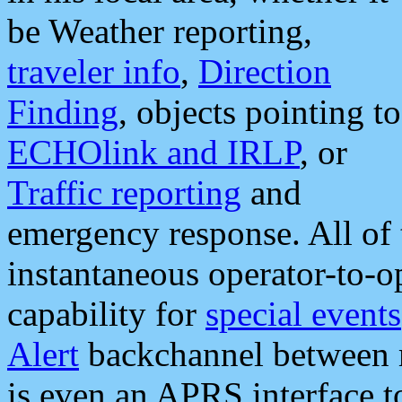
be Weather reporting,
traveler info
,
Direction
Finding
, objects pointing to
ECHOlink and IRLP
, or
Traffic reporting
and
emergency response. All of 
instantaneous operator-to-
capability for
special events
Alert
backchannel between m
is even an APRS interface 