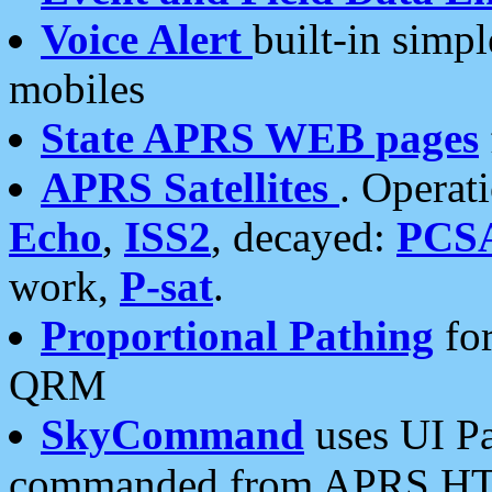
Voice Alert
built-in simp
mobiles
State APRS WEB pages
APRS Satellites
. Operat
Echo
,
ISS2
, decayed:
PCS
work,
P-sat
.
Proportional Pathing
for
QRM
SkyCommand
uses UI Pa
commanded from APRS HT's