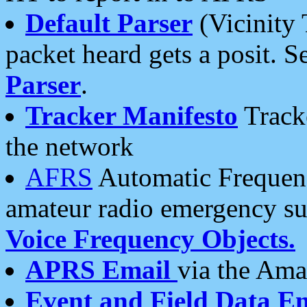
Default Parser
(Vicinity 
packet heard gets a posit. S
Parser
.
Tracker Manifesto
Tracke
the network
AFRS
Automatic Frequenc
amateur radio emergency s
Voice Frequency Objects.
APRS Email
via the Amat
Event and Field Data E