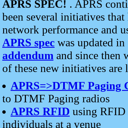
APRS SPEC!
. APRS conti
been several initiatives th
network performance and use
APRS spec
was updated in
addendum
and since then 
of these new initiatives are 
APRS=>DTMF Paging 
to DTMF Paging radios
APRS RFID
using RFID 
individuals at a venue