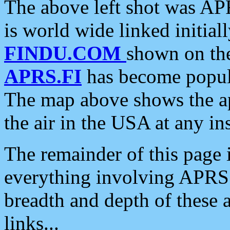
The above left shot was APR
is world wide linked initia
FINDU.COM
shown on the
APRS.FI
has become popula
The map above shows the a
the air in the USA at any ins
The remainder of this page is
everything involving APRS i
breadth and depth of these a
links...