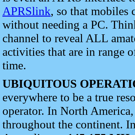
APRSlink
, so that mobiles
without needing a PC. Thin
channel to reveal ALL amate
activities that are in range o
time.
UBIQUITOUS OPERATI
everywhere to be a true res
operator. In North America
throughout the continent. I