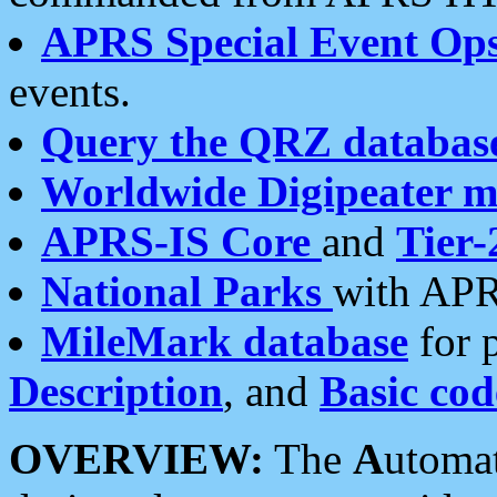
APRS Special Event Op
events.
Query the QRZ databas
Worldwide Digipeater 
APRS-IS Core
and
Tier-
National Parks
with APR
MileMark database
for 
Description
, and
Basic cod
OVERVIEW:
The
A
utoma