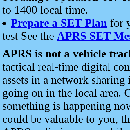
to 1400 local time.
Prepare a SET Plan
for 
test See the
APRS SET Mes
APRS is not a vehicle trac
tactical real-time digital 
assets in a network sharing
going on in the local area. 
something is happening now,
could be valuable to you, t