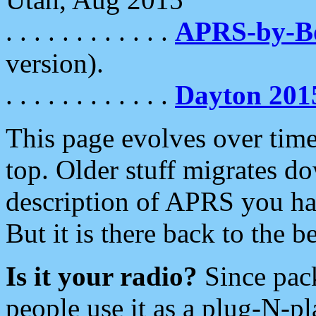
. . . . . . . . . . . .
APRS-by-
version).
. . . . . . . . . . . .
Dayton 201
This page evolves over time.
top. Older stuff migrates d
description of APRS you hav
But it is there back to the 
Is it your radio?
Since pac
people use it as a plug-N-p