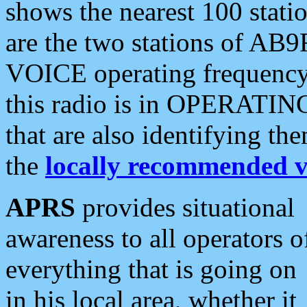
shows the nearest 100 statio
are the two stations of AB9
VOICE operating frequency i
this radio is in OPERATING 
that are also identifying t
the
locally recommended v
APRS
provides situational
awareness to all operators o
everything that is going on
in his local area, whether it