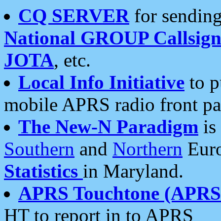
CQ SERVER
for sending
National GROUP Callsign
JOTA
, etc.
Local Info Initiative
to p
mobile APRS radio front pa
The New-N Paradigm
is
Southern
and
Northern
Euro
Statistics
in Maryland.
APRS Touchtone (APRSt
HT to report in to APRS