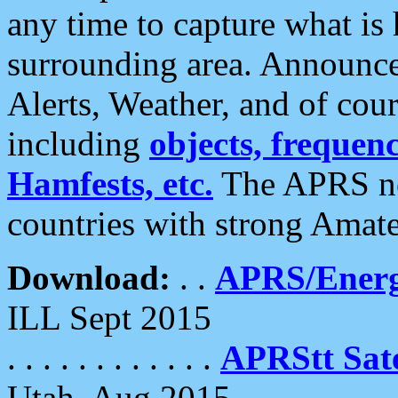
any time to capture what is
surrounding area. Announce
Alerts, Weather, and of cours
including
objects, frequenci
Hamfests, etc.
The APRS ne
countries with strong Amat
Download:
. .
APRS/Energ
ILL Sept 2015
. . . . . . . . . . . .
APRStt Sate
Utah, Aug 2015