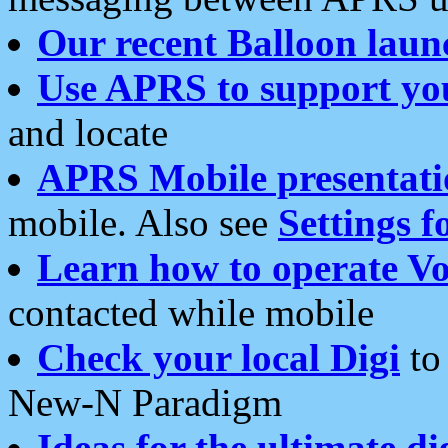
Our recent Balloon laun
Use APRS to support yo
and locate
APRS Mobile presentati
mobile. Also see
Settings f
Learn how to operate Vo
contacted while mobile
Check your local Digi
to 
New-N Paradigm
Ideas for the ultimate di