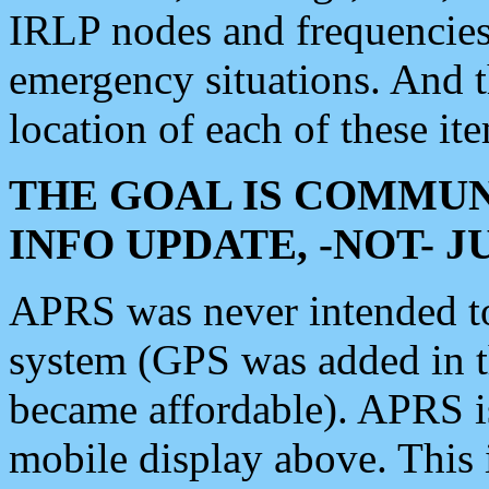
IRLP nodes and frequencies, 
emergency situations. And 
location of each of these it
THE GOAL IS COMMUN
INFO UPDATE, -NOT- 
APRS was never intended to 
system (GPS was added in 
became affordable). APRS 
mobile display above. Thi