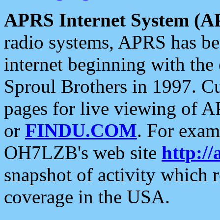
APRS Internet System (A
radio systems, APRS has bee
internet beginning with the
Sproul Brothers in 1997. C
pages for live viewing of A
or
FINDU.COM
. For exam
OH7LZB's web site
http://
snapshot of activity which
coverage in the USA.