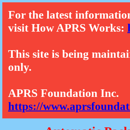
For the latest informatio
visit How APRS Works:
This site is being mainta
only.
APRS Foundation Inc.
https://www.aprsfoundat