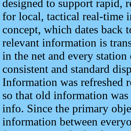
designed to support rapid, 
for local, tactical real-time
concept, which dates back to
relevant information is tra
in the net and every station
consistent and standard displ
Information was refreshed r
so that old information was
info. Since the primary obje
information between everyo