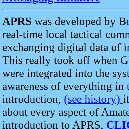
APRS
was developed by B
real-time local tactical co
exchanging digital data of 
This really took off when
were integrated into the syst
awareness of everything in t
introduction,
(see history)
i
about every aspect of Amate
introduction to APRS,
CLI