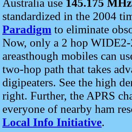
Australia use
145.175 MHz
standardized in the 2004 t
Paradigm
to eliminate obso
Now, only a 2 hop WIDE2-2
areasthough mobiles can u
two-hop path that takes ad
digipeaters. See the high de
right. Further, the APRS cha
everyone of nearby ham reso
Local Info Initiative
.