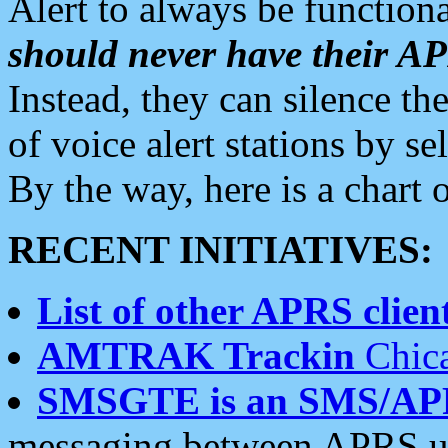
Alert to always be functiona
should never have their 
Instead, they can silence the
of voice alert stations by 
By the way, here is a char
RECENT INITIATIVES:
List of other APRS client
AMTRAK Trackin
Chica
SMSGTE is an SMS/AP
messaging between APRS us