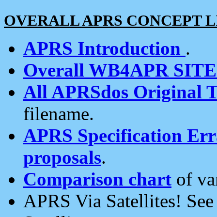
OVERALL APRS CONCEPT L
APRS Introduction
.
Overall WB4APR SIT
All APRSdos Original T
filename.
APRS Specification Erra
proposals
.
Comparison chart
of va
APRS Via Satellites! Se