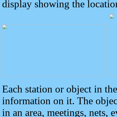
display showing the locatio
Each station or object in th
information on it. The obje
in an area, meetings, nets, 