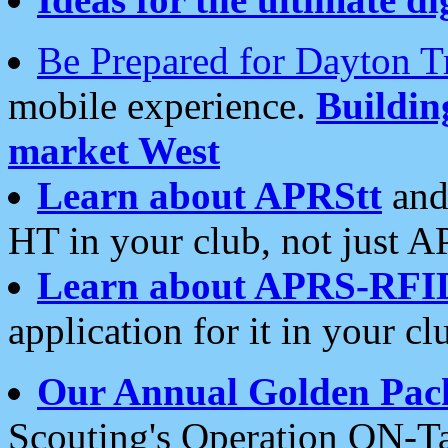
Be Prepared for Dayton T
mobile experience.
Buildi
market West
Learn about APRStt
and
HT in your club, not just 
Learn about APRS-RFI
application for it in your cl
Our Annual Golden Pac
Scouting's Operation ON-Ta