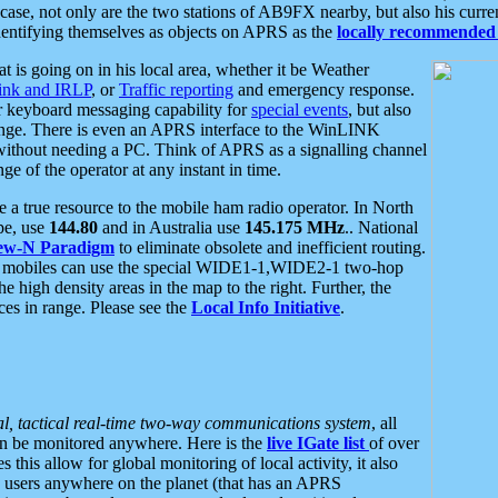
se, not only are the two stations of AB9FX nearby, but also his curren
dentifying themselves as objects on APRS as the
locally recommended 
at is going on in his local area, whether it be Weather
nk and IRLP
, or
Traffic reporting
and emergency response.
or keyboard messaging capability for
special events
, but also
nge. There is even an APRS interface to the WinLINK
 without needing a PC. Think of APRS as a signalling channel
ge of the operator at any instant in time.
 true resource to the mobile ham radio operator. In North
pe, use
144.80
and in Australia use
145.175 MHz
.. National
ew-N Paradigm
to eliminate obsolete and inefficient routing.
h mobiles can use the special WIDE1-1,WIDE2-1 two-hop
e high density areas in the map to the right. Further, the
es in range. Please see the
Local Info Initiative
.
al, tactical real-time two-way communications system
, all
can be monitored anywhere. Here is the
live IGate list
of over
this allow for global monitoring of local activity, it also
users anywhere on the planet (that has an APRS