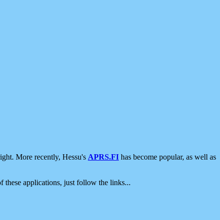
ight. More recently, Hessu's
APRS.FI
has become popular, as well as
 these applications, just follow the links...