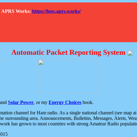
How APRS Works:
https://how.aprs.works/
Automatic Packet Reporting System
and
Solar Power
, or my
Energy Choices
book.
tion channel for Ham radio. As a single national channel (see map at ri
the surrounding area. Announcements, Bulletins, Messages, Alerts, Weath
rk has grown to most countries with strong Amateur Radio populati
2015