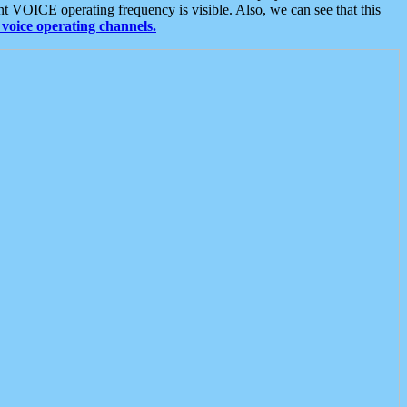
t VOICE operating frequency is visible. Also, we can see that this
voice operating channels.