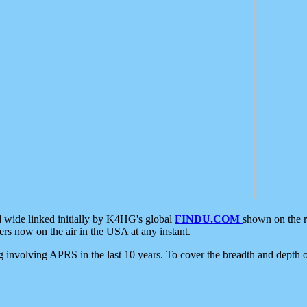
d wide linked initially by K4HG's global
FINDU.COM
shown on the r
s now on the air in the USA at any instant.
ing involving APRS in the last 10 years. To cover the breadth and depth of