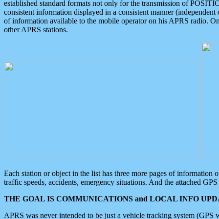
established standard formats not only for the transmission of POSITI
consistent information displayed in a consistent manner (independent o
of information available to the mobile operator on his APRS radio. On
other APRS stations.
Each station or object in the list has three more pages of information
traffic speeds, accidents, emergency situations. And the attached GPS 
THE GOAL IS COMMUNICATIONS and LOCAL INFO UPDA
APRS was never intended to be just a vehicle tracking system (GPS