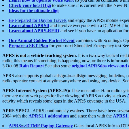
Learn how to operate Voice Alert
so you can be contacted whil
Check your local Digi
to make sure it is current with the New-N
Ideas for the ultimate digi
.
Be Prepared for Dayton Travels
and enjoy the APRS mobile expe
Learn about APRStt
and involve everyone with a DTMF HT in 
Learn about APRS-RFID
and see if you have an application for 
Our Annual Golden Packet Event
combines with Scouting's Ope
Prepare a SET Plan
for your next Simulated Emergency test Se
APRS is not a vehicle tracking system.
It is a two-way tactical rea
radio, this means if something is happening now, or there is informat
3 Oct 08
Rain Report
See also some
original APRSdos views and 
APRS also supports global callsign-to-callsign messaging, bulletins,
radio operator contact at anytime-anywhere and using any device. Se
APRS Internet System (APRS-IS):
Like most other Ham radio syste
there are many web pages for live viewing of APRS activity such as
activity which reveals some gaps in the APRS coverage in the USA.
APRS SPEC!
. APRS continuously evolves. There have been several 
2004 with the
APRS1.1 addendum
and since then with the
APRS1.2
APRS=>DTMF Paging Gateway
Gates local APRS info to DT