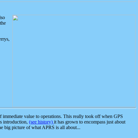
lso
the
rrys,
 immediate value to operations. This really took off when GPS
ts introduction,
(see history)
it has grown to encompass just about
the big picture of what APRS is all about...