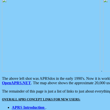
.
The above left shot was APRSdos in the early 1990's. Now it is worl
OpenAPRS.NET
. The map above shows the approximate 20,000 user
The remainder of this page is just a list of links to just about everyth
OVERALL APRS CONCEPT LINKS FOR NEW USERS:
APRS Introduction
.