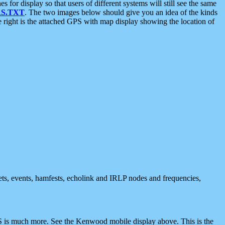
 display so that users of different systems will still see the same
S.TXT
. The two images below should give you an idea of the kinds
e right is the attached GPS with map display showing the location of
nets, events, hamfests, echolink and IRLP nodes and frequencies,
 is much more. See the Kenwood mobile display above. This is the