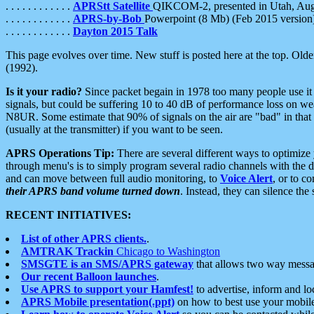
. . . . . . . . . . . .
APRStt Satellite
QIKCOM-2, presented in Utah, Au
. . . . . . . . . . . .
APRS-by-Bob
Powerpoint (8 Mb) (Feb 2015 version
. . . . . . . . . . . .
Dayton 2015 Talk
This page evolves over time. New stuff is posted here at the top. Olde
(1992).
Is it your radio?
Since packet begain in 1978 too many people use it
signals, but could be suffering 10 to 40 dB of performance loss on we
N8UR. Some estimate that 90% of signals on the air are "bad" in that 
(usually at the transmitter) if you want to be seen.
APRS Operations Tip:
There are several different ways to optimiz
through menu's is to simply program several radio channels with the d
and can move between full audio monitoring, to
Voice Alert
, or to c
their APRS band volume turned down
. Instead, they can silence th
RECENT INITIATIVES:
List of other APRS clients.
.
AMTRAK Trackin
Chicago to Washington
SMSGTE is an SMS/APRS gateway
that allows two way messa
Our recent Balloon launches
.
Use APRS to support your Hamfest!
to advertise, inform and lo
APRS Mobile presentation(.ppt)
on how to best use your mobil