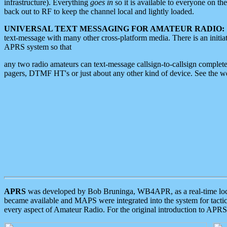
infrastructure). Everything
goes in
so it is available to everyone on th
back out to RF to keep the channel local and lightly loaded.
UNIVERSAL TEXT MESSAGING FOR AMATEUR RADIO:
text-message with many other cross-platform media. There is an initi
APRS system so that
any two radio amateurs can text-message callsign-to-callsign complete
pagers, DTMF HT's or just about any other kind of device. See the 
APRS
was developed by Bob Bruninga, WB4APR, as a real-time local 
became available and MAPS were integrated into the system for tactical
every aspect of Amateur Radio. For the original introduction to APR