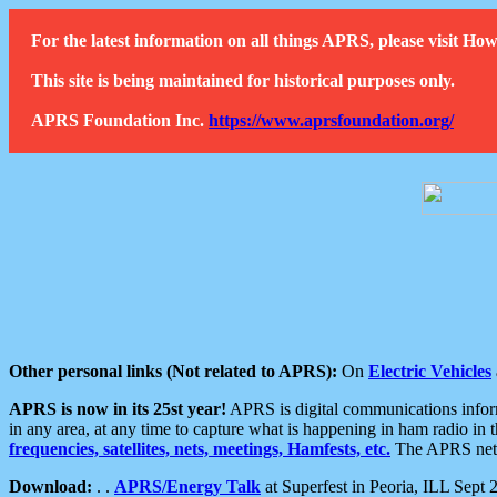
For the latest information on all things APRS, please visit 
This site is being maintained for historical purposes only.
APRS Foundation Inc.
https://www.aprsfoundation.org/
Other personal links (Not related to APRS):
On
Electric Vehicles
APRS is now in its 25st year!
APRS is digital communications informa
in any area, at any time to capture what is happening in ham radio in 
frequencies, satellites, nets, meetings, Hamfests, etc.
The APRS netwo
Download:
. .
APRS/Energy Talk
at Superfest in Peoria, ILL Sept 