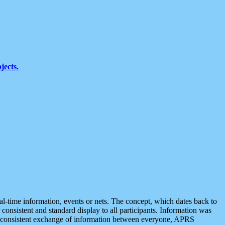
jects.
eal-time information, events or nets. The concept, which dates back to
r consistent and standard display to all participants. Information was
 is consistent exchange of information between everyone, APRS