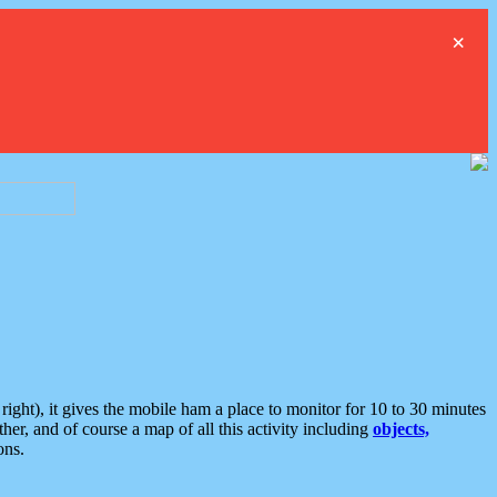
×
ght), it gives the mobile ham a place to monitor for 10 to 30 minutes
er, and of course a map of all this activity including
objects,
ons.