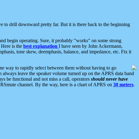
 to drill downward pretty far. But it is there back to the beginning
nd begin operating. Sure, it probably "works" on some strong
 Here is the
best explanation
I have seen by John Ackermann,
mphasis, tone skew, deemphasis, balance, and impedance, etc. Fix it
ne way to rapidly select between them without having to go
 can always leave the speaker volume turned up on the APRS data band
ys be functional and not miss a call, operators
should never have
he APRSmute channel. By the way, here is a chart of APRS on
30 meters
.