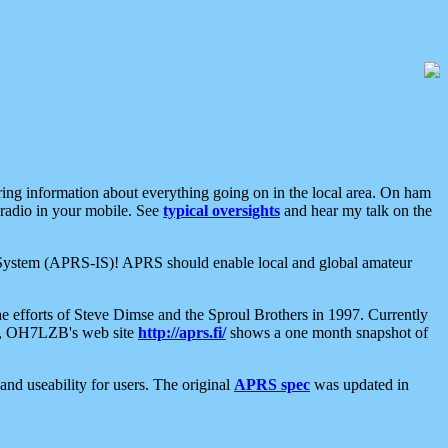
aring information about everything going on in the local area. On ham
 radio in your mobile. See
typical oversights
and hear my talk on the
net System (APRS-IS)! APRS should enable local and global amateur
e efforts of Steve Dimse and the Sproul Brothers in 1997. Currently
su, OH7LZB's web site
http://aprs.fi/
shows a one month snapshot of
nd useability for users. The original
APRS spec
was updated in