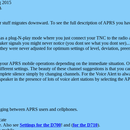
g 2015
).
r stuff migrates downward. To see the full description of APRS you have
 as a plug-N-play mode where you just connect your TNC to the radio a
aker signals you might never notice (you dont see what you dont see)...
they were never adjusted for optimum settings of level, deviation, pree
e your APRS mobile operations depending on the immediate situation. O
ifferent settings. The beauty of these channel suggestions is that you
omplete silence simply by changing channels. For the Voice Alert to alwa
e speaker in the presence of lots of voice alert stations by selecting t
ging between APRS users and cellphones.
cate
e. Also see
Settings for the D700
! and (
for the D710
).