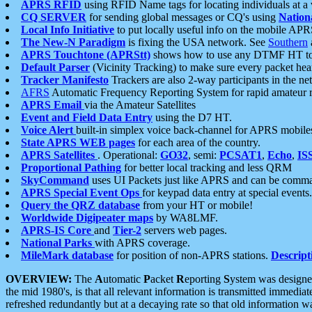
APRS RFID
using RFID Name tags for locating individuals at a
CQ SERVER
for sending global messages or CQ's using
Nation
Local Info Initiative
to put locally useful info on the mobile APR
The New-N Paradigm
is fixing the USA network. See
Southern
APRS Touchtone (APRStt)
shows how to use any DTMF HT to 
Default Parser
(Vicinity Tracking) to make sure every packet heard
Tracker Manifesto
Trackers are also 2-way participants in the n
AFRS
Automatic Frequency Reporting System for rapid amateur 
APRS Email
via the Amateur Satellites
Event and Field Data Entry
using the D7 HT.
Voice Alert
built-in simplex voice back-channel for APRS mobile
State APRS WEB pages
for each area of the country.
APRS Satellites
. Operational:
GO32
, semi:
PCSAT1
,
Echo
,
IS
Proportional Pathing
for better local tracking and less QRM
SkyCommand
uses UI Packets just like APRS and can be com
APRS Special Event Ops
for keypad data entry at special events.
Query the QRZ database
from your HT or mobile!
Worldwide Digipeater maps
by WA8LMF.
APRS-IS Core
and
Tier-2
servers web pages.
National Parks
with APRS coverage.
MileMark database
for position of non-APRS stations.
Descript
OVERVIEW:
The
A
utomatic
P
acket
R
eporting
S
ystem was designed 
the mid 1980's, is that all relevant information is transmitted immediat
refreshed redundantly but at a decaying rate so that old information 