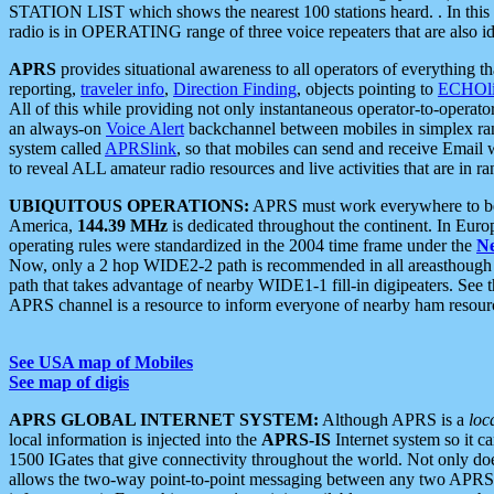
STATION LIST which shows the nearest 100 stations heard. . In this ca
radio is in OPERATING range of three voice repeaters that are also i
APRS
provides situational awareness to all operators of everything th
reporting,
traveler info
,
Direction Finding
, objects pointing to
ECHOli
All of this while providing not only instantaneous operator-to-operat
an always-on
Voice Alert
backchannel between mobiles in simplex ra
system called
APRSlink
, so that mobiles can send and receive Email
to reveal ALL amateur radio resources and live activities that are in ran
UBIQUITOUS OPERATIONS:
APRS must work everywhere to be a
America,
144.39 MHz
is dedicated throughout the continent. In Euro
operating rules were standardized in the 2004 time frame under the
N
Now, only a 2 hop WIDE2-2 path is recommended in all areasthoug
path that takes advantage of nearby WIDE1-1 fill-in digipeaters. See th
APRS channel is a resource to inform everyone of nearby ham resourc
See USA map of Mobiles
See map of digis
APRS GLOBAL INTERNET SYSTEM:
Although APRS is a
loc
local information is injected into the
APRS-IS
Internet system so it 
1500 IGates that give connectivity throughout the world. Not only does 
allows the two-way point-to-point messaging between any two APRS 