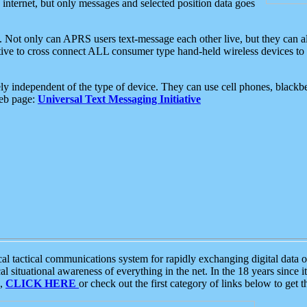
e internet, but only messages and selected position data goes
. Not only can APRS users text-message each other live, but they can a
ative to cross connect ALL consumer type hand-held wireless devices to 
ly independent of the type of device. They can use cell phones, blackbe
web page:
Universal Text Messaging Initiative
tactical communications system for rapidly exchanging digital data of
 situational awareness of everything in the net. In the 18 years since i
S,
CLICK HERE
or check out the first category of links below to get 