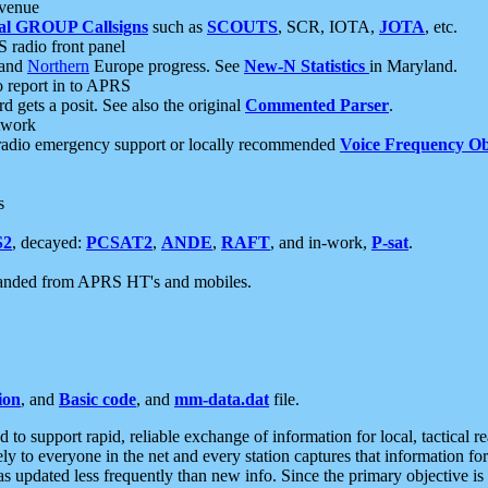
 venue
al GROUP Callsigns
such as
SCOUTS
, SCR, IOTA,
JOTA
, etc.
S radio front panel
and
Northern
Europe progress. See
New-N Statistics
in Maryland.
report in to APRS
 gets a posit. See also the original
Commented Parser
.
etwork
radio emergency support or locally recommended
Voice Frequency Ob
s
S2
, decayed:
PCSAT2
,
ANDE
,
RAFT
, and in-work,
P-sat
.
manded from APRS HT's and mobiles.
ion
, and
Basic code
, and
mm-data.dat
file.
to support rapid, reliable exchange of information for local, tactical r
ely to everyone in the net and every station captures that information fo
was updated less frequently than new info. Since the primary objective