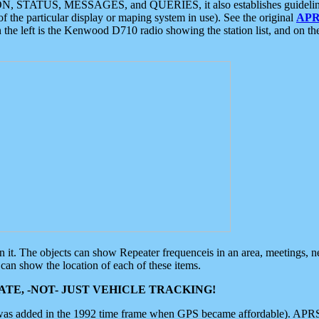
ON, STATUS, MESSAGES, and QUERIES, it also establishes guidelines for
f the particular display or maping system in use). See the original
APR
 the left is the Kenwood D710 radio showing the station list, and on th
 on it. The objects can show Repeater frequenceis in an area, meetings, 
can show the location of each of these items.
TE, -NOT- JUST VEHICLE TRACKING!
 was added in the 1992 time frame when GPS became affordable). APRS