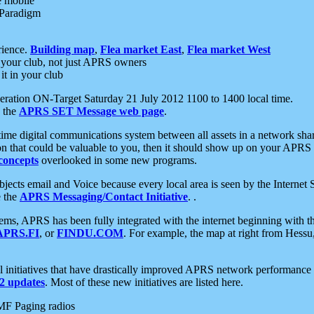
e mobile
 Paradigm
rience.
Building map
,
Flea market East
,
Flea market West
your club, not just APRS owners
it in your club
ration ON-Target Saturday 21 July 2012 1100 to 1400 local time.
e the
APRS SET Message web page
.
l-time digital communications system between all assets in a network sh
ion that could be valuable to you, then it should show up on your APRS
concepts
overlooked in some new programs.
 objects email and Voice because every local area is seen by the Inter
e the
APRS Messaging/Contact Initiative
. .
ms, APRS has been fully integrated with the internet beginning with th
APRS.FI
, or
FINDU.COM
. For example, the map at right from Hes
initiatives that have drastically improved APRS network performance a
 updates
. Most of these new initiatives are listed here.
MF Paging radios