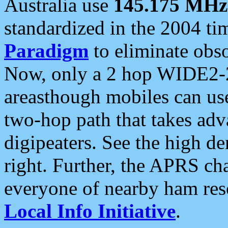
Australia use
145.175 MHz
standardized in the 2004 t
Paradigm
to eliminate obso
Now, only a 2 hop WIDE2-2
areasthough mobiles can u
two-hop path that takes ad
digipeaters. See the high de
right. Further, the APRS cha
everyone of nearby ham reso
Local Info Initiative
.