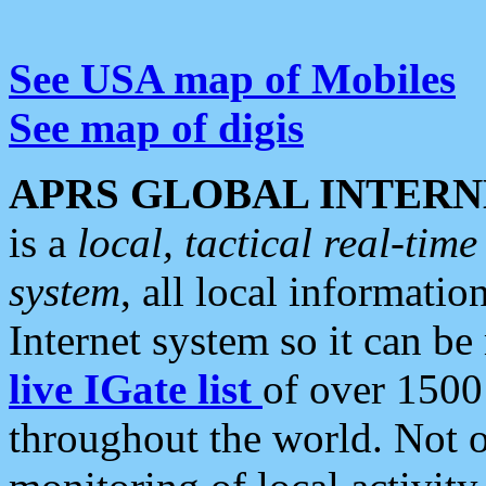
See USA map of Mobiles
See map of digis
APRS GLOBAL INTERN
is a
local, tactical real-ti
system
, all local informatio
Internet system so it can b
live IGate list
of over 1500
throughout the world. Not o