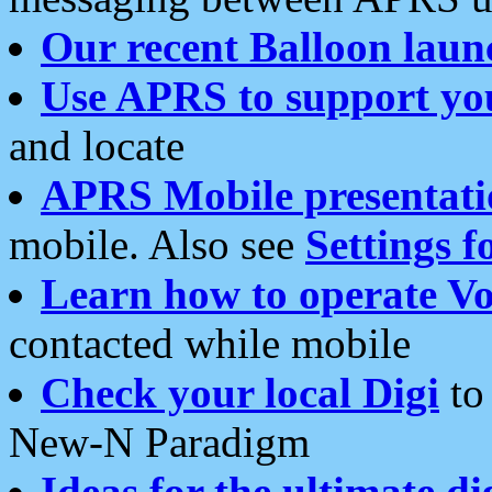
Our recent Balloon laun
Use APRS to support yo
and locate
APRS Mobile presentati
mobile. Also see
Settings f
Learn how to operate Vo
contacted while mobile
Check your local Digi
to 
New-N Paradigm
Ideas for the ultimate di