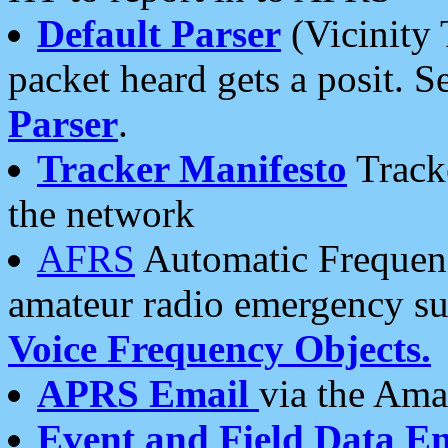
Default Parser
(Vicinity 
packet heard gets a posit. S
Parser
.
Tracker Manifesto
Tracke
the network
AFRS
Automatic Frequenc
amateur radio emergency s
Voice Frequency Objects.
APRS Email
via the Amat
Event and Field Data E