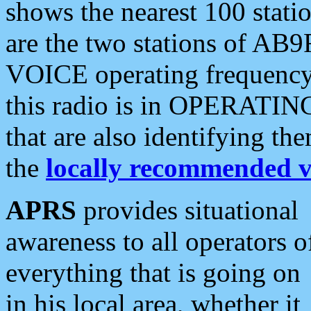
shows the nearest 100 statio
are the two stations of AB9
VOICE operating frequency i
this radio is in OPERATING 
that are also identifying t
the
locally recommended v
APRS
provides situational
awareness to all operators o
everything that is going on
in his local area, whether it