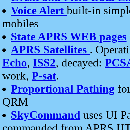
Voice Alert
built-in simp
mobiles
State APRS WEB pages
APRS Satellites
. Operat
Echo
,
ISS2
, decayed:
PCS
work,
P-sat
.
Proportional Pathing
for
QRM
SkyCommand
uses UI Pa
commanded from APRS HT's