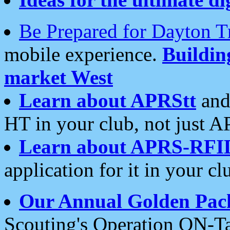
Be Prepared for Dayton T
mobile experience.
Buildi
market West
Learn about APRStt
and
HT in your club, not just 
Learn about APRS-RFI
application for it in your cl
Our Annual Golden Pac
Scouting's Operation ON-Ta