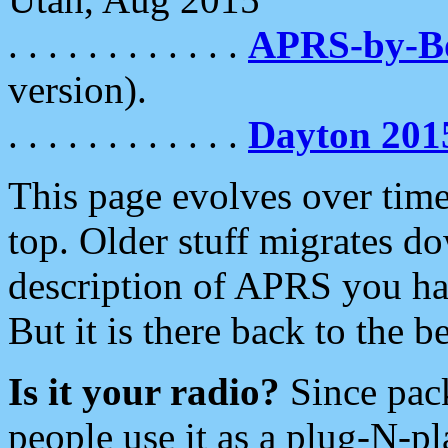
. . . . . . . . . . . .
APRS-by-
version).
. . . . . . . . . . . .
Dayton 201
This page evolves over time.
top. Older stuff migrates d
description of APRS you hav
But it is there back to the 
Is it your radio?
Since pac
people use it as a plug-N-p