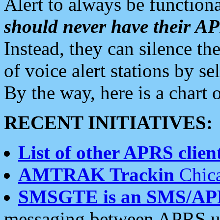
Alert to always be functiona
should never have their 
Instead, they can silence the
of voice alert stations by 
By the way, here is a char
RECENT INITIATIVES:
List of other APRS client
AMTRAK Trackin
Chica
SMSGTE is an SMS/AP
messaging between APRS us