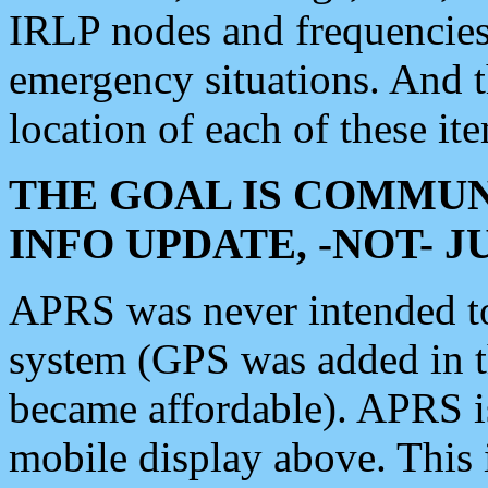
IRLP nodes and frequencies, 
emergency situations. And 
location of each of these it
THE GOAL IS COMMUN
INFO UPDATE, -NOT- 
APRS was never intended to 
system (GPS was added in 
became affordable). APRS 
mobile display above. Thi