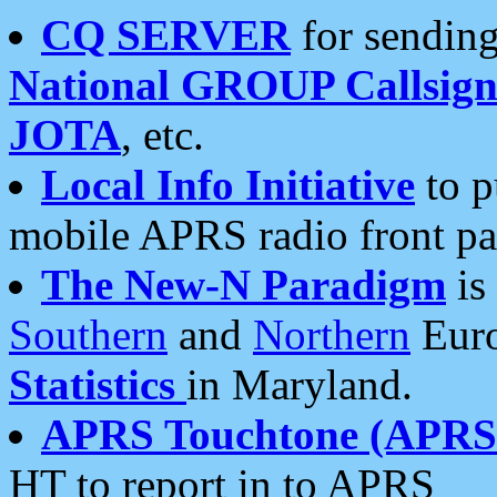
CQ SERVER
for sending
National GROUP Callsign
JOTA
, etc.
Local Info Initiative
to p
mobile APRS radio front pa
The New-N Paradigm
is
Southern
and
Northern
Euro
Statistics
in Maryland.
APRS Touchtone (APRSt
HT to report in to APRS