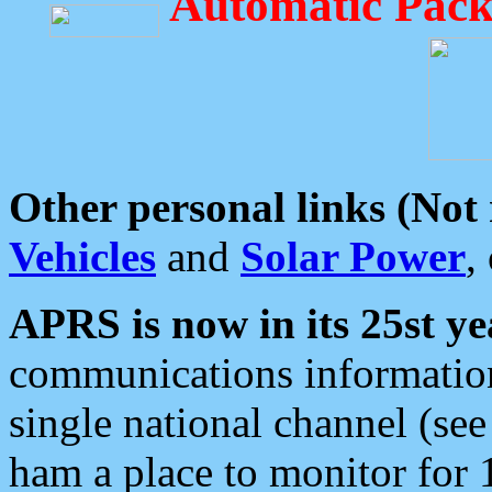
Automatic Pack
Other personal links (Not
Vehicles
and
Solar Power
,
APRS is now in its 25st ye
communications information
single national channel (see
ham a place to monitor for 1