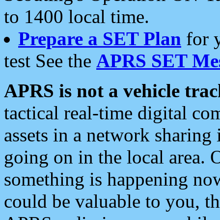
to 1400 local time.
Prepare a SET Plan
for 
test See the
APRS SET Mes
APRS is not a vehicle trac
tactical real-time digital 
assets in a network sharing
going on in the local area. 
something is happening now,
could be valuable to you, t