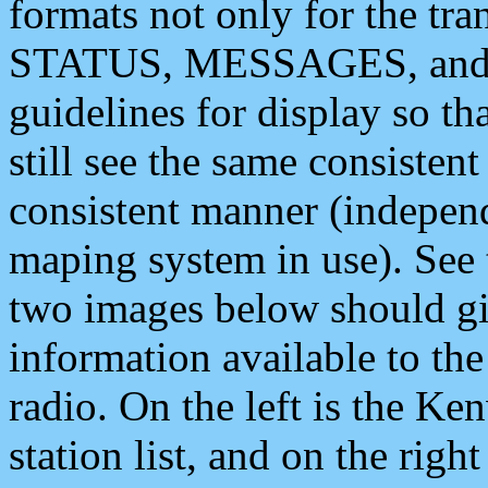
formats not only for the t
STATUS, MESSAGES, and QU
guidelines for display so tha
still see the same consisten
consistent manner (independ
maping system in use). See 
two images below should giv
information available to th
radio. On the left is the 
station list, and on the rig