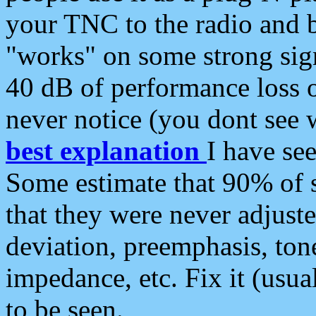
your TNC to the radio and b
"works" on some strong sign
40 dB of performance loss 
never notice (you dont see w
best explanation
I have s
Some estimate that 90% of s
that they were never adjuste
deviation, preemphasis, ton
impedance, etc. Fix it (usual
to be seen.