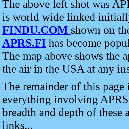
The above left shot was APR
is world wide linked initia
FINDU.COM
shown on the
APRS.FI
has become popula
The map above shows the a
the air in the USA at any ins
The remainder of this page is
everything involving APRS i
breadth and depth of these a
links...