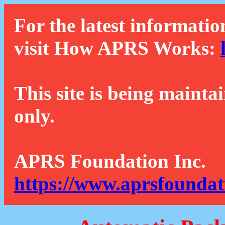
For the latest informatio
visit How APRS Works:
This site is being mainta
only.
APRS Foundation Inc.
https://www.aprsfoundat