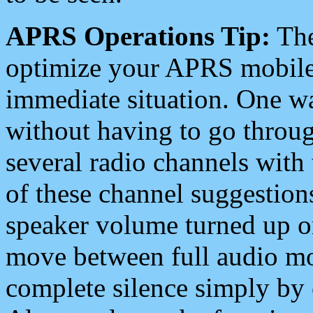
APRS Operations Tip:
The
optimize your APRS mobile
immediate situation. One wa
without having to go throu
several radio channels with 
of these channel suggestions
speaker volume turned up 
move between full audio mo
complete silence simply by 