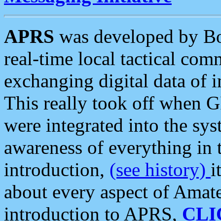
APRS
was developed by B
real-time local tactical co
exchanging digital data of 
This really took off when
were integrated into the syst
awareness of everything in t
introduction,
(see history)
i
about every aspect of Amate
introduction to APRS,
CLI