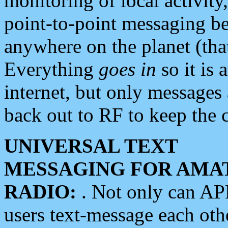
monitoring of local activity
point-to-point messaging 
anywhere on the planet (tha
Everything
goes in
so it is 
internet, but only messages 
back out to RF to keep the c
UNIVERSAL TEXT
MESSAGING FOR AMA
RADIO:
. Not only can A
users text-message each othe