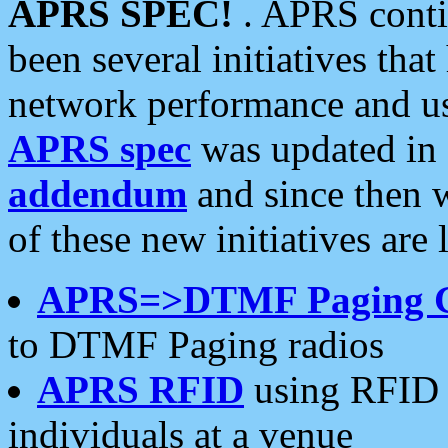
APRS SPEC!
. APRS conti
been several initiatives th
network performance and use
APRS spec
was updated in
addendum
and since then 
of these new initiatives are 
APRS=>DTMF Paging 
to DTMF Paging radios
APRS RFID
using RFID 
individuals at a venue