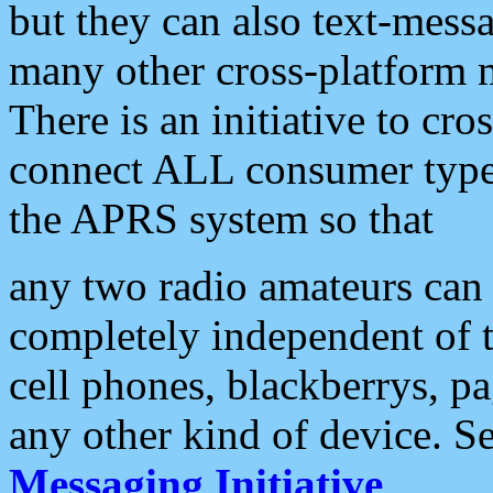
but they can also text-mess
many other cross-platform 
There is an initiative to cro
connect ALL consumer type 
the APRS system so that
any two radio amateurs can 
completely independent of t
cell phones, blackberrys, p
any other kind of device. S
Messaging Initiative