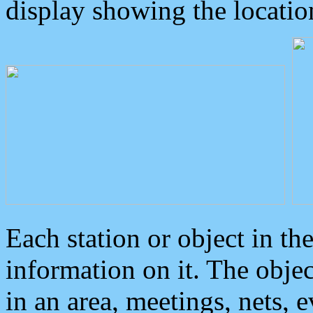
display showing the locatio
Each station or object in th
information on it. The obje
in an area, meetings, nets, 