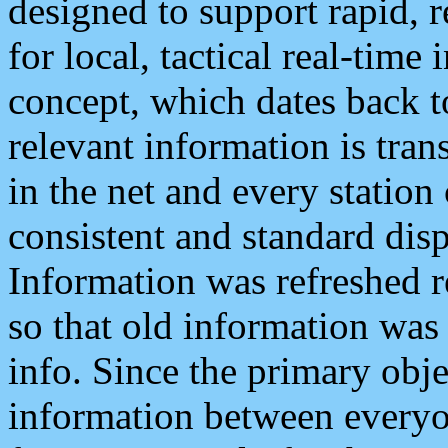
designed to support rapid, 
for local, tactical real-time
concept, which dates back to
relevant information is tra
in the net and every station
consistent and standard displ
Information was refreshed r
so that old information was
info. Since the primary obje
information between everyo