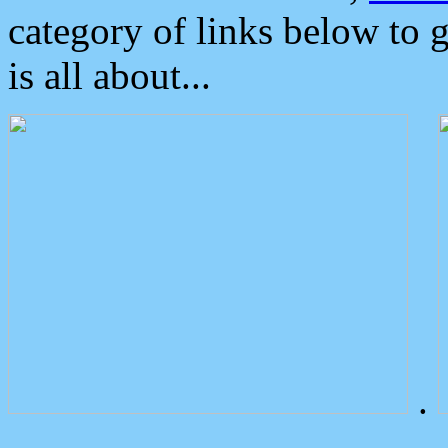
category of links below to 
is all about...
.