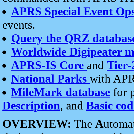
APRS Special Event Op
events.
Query the QRZ databas
Worldwide Digipeater 
APRS-IS Core
and
Tier-
National Parks
with APR
MileMark database
for 
Description
, and
Basic cod
OVERVIEW:
The
A
utoma