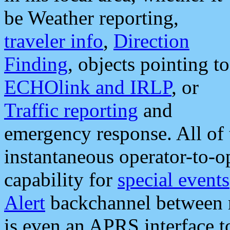
be Weather reporting,
traveler info
,
Direction
Finding
, objects pointing to
ECHOlink and IRLP
, or
Traffic reporting
and
emergency response. All of 
instantaneous operator-to-
capability for
special events
Alert
backchannel between m
is even an APRS interface 