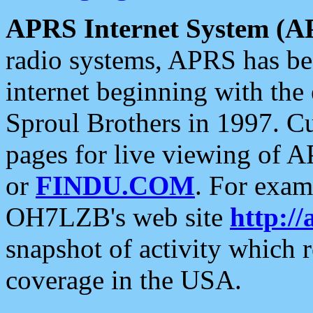
APRS Internet System (A
radio systems, APRS has bee
internet beginning with the
Sproul Brothers in 1997. C
pages for live viewing of A
or
FINDU.COM
. For exam
OH7LZB's web site
http://
snapshot of activity which
coverage in the USA.