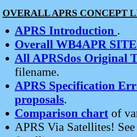
OVERALL APRS CONCEPT L
APRS Introduction
.
Overall WB4APR SIT
All APRSdos Original T
filename.
APRS Specification Erra
proposals
.
Comparison chart
of va
APRS Via Satellites! Se