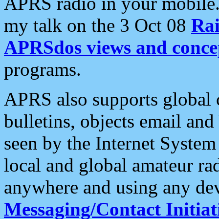
APRS radio in your mobile
my talk on the 3 Oct 08
Rai
APRSdos views and conce
programs.
APRS also supports global c
bulletins, objects email and
seen by the Internet Syste
local and global amateur ra
anywhere and using any dev
Messaging/Contact Initiat