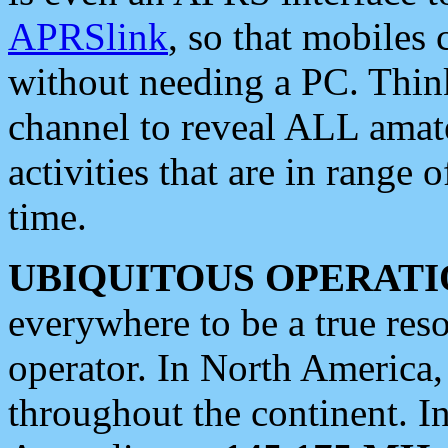
APRSlink
, so that mobiles
without needing a PC. Thin
channel to reveal ALL amate
activities that are in range o
time.
UBIQUITOUS OPERATI
everywhere to be a true res
operator. In North America
throughout the continent. I