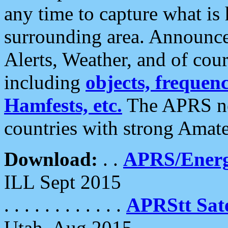
any time to capture what is
surrounding area. Announce
Alerts, Weather, and of cours
including
objects, frequenci
Hamfests, etc.
The APRS ne
countries with strong Amat
Download:
. .
APRS/Energ
ILL Sept 2015
. . . . . . . . . . . .
APRStt Sate
Utah, Aug 2015