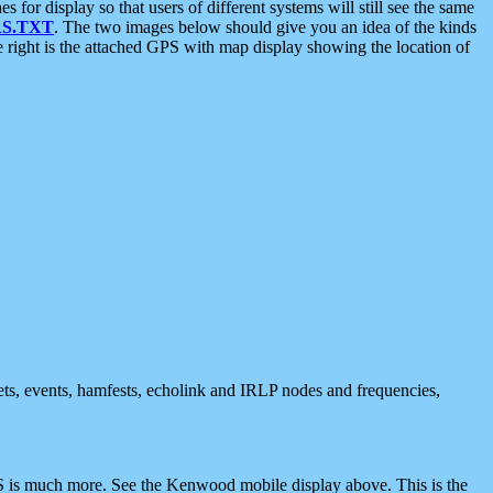
 display so that users of different systems will still see the same
S.TXT
. The two images below should give you an idea of the kinds
e right is the attached GPS with map display showing the location of
nets, events, hamfests, echolink and IRLP nodes and frequencies,
 is much more. See the Kenwood mobile display above. This is the