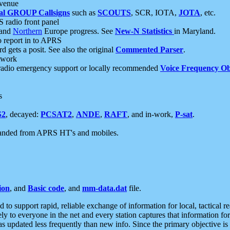
 venue
al GROUP Callsigns
such as
SCOUTS
, SCR, IOTA,
JOTA
, etc.
S radio front panel
and
Northern
Europe progress. See
New-N Statistics
in Maryland.
report in to APRS
 gets a posit. See also the original
Commented Parser
.
etwork
radio emergency support or locally recommended
Voice Frequency Ob
s
S2
, decayed:
PCSAT2
,
ANDE
,
RAFT
, and in-work,
P-sat
.
manded from APRS HT's and mobiles.
ion
, and
Basic code
, and
mm-data.dat
file.
to support rapid, reliable exchange of information for local, tactical r
ely to everyone in the net and every station captures that information fo
was updated less frequently than new info. Since the primary objective