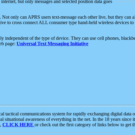
e internet, but only messages and selected position data goes
. Not only can APRS users text-message each other live, but they can a
ative to cross connect ALL consumer type hand-held wireless devices to 
ly independent of the type of device. They can use cell phones, blackbe
web page:
Universal Text Messaging Initiative
tactical communications system for rapidly exchanging digital data of
 situational awareness of everything in the net. In the 18 years since i
S,
CLICK HERE
or check out the first category of links below to get 