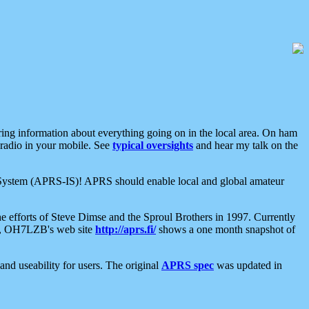
aring information about everything going on in the local area. On ham
 radio in your mobile. See
typical oversights
and hear my talk on the
net System (APRS-IS)! APRS should enable local and global amateur
e efforts of Steve Dimse and the Sproul Brothers in 1997. Currently
su, OH7LZB's web site
http://aprs.fi/
shows a one month snapshot of
nd useability for users. The original
APRS spec
was updated in