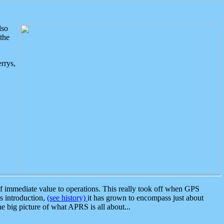
lso
the
rrys,
 immediate value to operations. This really took off when GPS
ts introduction,
(see history)
it has grown to encompass just about
the big picture of what APRS is all about...