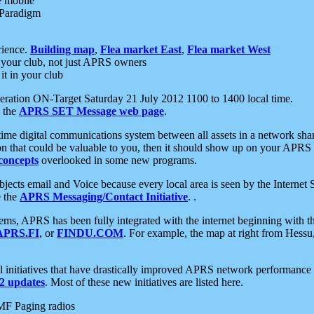
e mobile
 Paradigm
rience.
Building map
,
Flea market East
,
Flea market West
your club, not just APRS owners
it in your club
ration ON-Target Saturday 21 July 2012 1100 to 1400 local time.
e the
APRS SET Message web page
.
l-time digital communications system between all assets in a network sh
ion that could be valuable to you, then it should show up on your APRS
concepts
overlooked in some new programs.
 objects email and Voice because every local area is seen by the Inter
e the
APRS Messaging/Contact Initiative
. .
ms, APRS has been fully integrated with the internet beginning with th
APRS.FI
, or
FINDU.COM
. For example, the map at right from Hes
initiatives that have drastically improved APRS network performance a
 updates
. Most of these new initiatives are listed here.
MF Paging radios