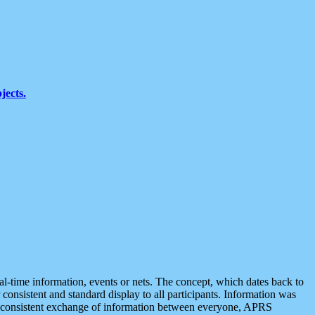
jects.
eal-time information, events or nets. The concept, which dates back to
r consistent and standard display to all participants. Information was
 is consistent exchange of information between everyone, APRS