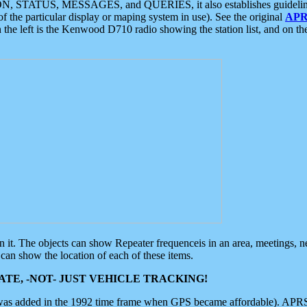
ON, STATUS, MESSAGES, and QUERIES, it also establishes guidelines for
f the particular display or maping system in use). See the original
APR
 the left is the Kenwood D710 radio showing the station list, and on th
 on it. The objects can show Repeater frequenceis in an area, meetings, 
can show the location of each of these items.
TE, -NOT- JUST VEHICLE TRACKING!
 was added in the 1992 time frame when GPS became affordable). APRS