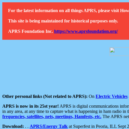
For the latest information on all things APRS, please visit 
This site is being maintained for historical purposes only.
APRS Foundation Inc.
https://www.aprsfoundation.org/
Other personal links (Not related to APRS):
On
Electric Vehicles
APRS is now in its 25st year!
APRS is digital communications informa
in any area, at any time to capture what is happening in ham radio in 
frequencies, satellites, nets, meetings, Hamfests, etc.
The APRS netwo
Download:
. .
APRS/Energy Talk
at Superfest in Peoria, ILL Sept 