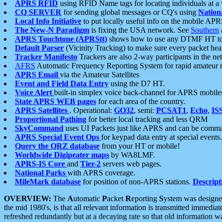
APRS RFID
using RFID Name tags for locating individuals at a
CQ SERVER
for sending global messages or CQ's using
Nation
Local Info Initiative
to put locally useful info on the mobile APR
The New-N Paradigm
is fixing the USA network. See
Southern
APRS Touchtone (APRStt)
shows how to use any DTMF HT to 
Default Parser
(Vicinity Tracking) to make sure every packet heard
Tracker Manifesto
Trackers are also 2-way participants in the n
AFRS
Automatic Frequency Reporting System for rapid amateur 
APRS Email
via the Amateur Satellites
Event and Field Data Entry
using the D7 HT.
Voice Alert
built-in simplex voice back-channel for APRS mobile
State APRS WEB pages
for each area of the country.
APRS Satellites
. Operational:
GO32
, semi:
PCSAT1
,
Echo
,
IS
Proportional Pathing
for better local tracking and less QRM
SkyCommand
uses UI Packets just like APRS and can be com
APRS Special Event Ops
for keypad data entry at special events.
Query the QRZ database
from your HT or mobile!
Worldwide Digipeater maps
by WA8LMF.
APRS-IS Core
and
Tier-2
servers web pages.
National Parks
with APRS coverage.
MileMark database
for position of non-APRS stations.
Descript
OVERVIEW:
The
A
utomatic
P
acket
R
eporting
S
ystem was designed 
the mid 1980's, is that all relevant information is transmitted immediat
refreshed redundantly but at a decaying rate so that old information 