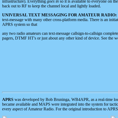
infrastructure). Everything
goes in
so it is available to everyone on th
back out to RF to keep the channel local and lightly loaded.
UNIVERSAL TEXT MESSAGING FOR AMATEUR RADIO:
text-message with many other cross-platform media. There is an initi
APRS system so that
any two radio amateurs can text-message callsign-to-callsign complete
pagers, DTMF HT's or just about any other kind of device. See the 
APRS
was developed by Bob Bruninga, WB4APR, as a real-time local 
became available and MAPS were integrated into the system for tactical
every aspect of Amateur Radio. For the original introduction to APR