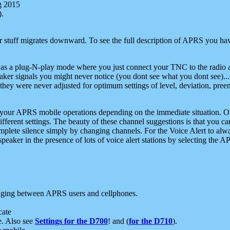
g 2015
).
r stuff migrates downward. To see the full description of APRS you have
 as a plug-N-play mode where you just connect your TNC to the radio a
aker signals you might never notice (you dont see what you dont see)...
they were never adjusted for optimum settings of level, deviation, pree
e your APRS mobile operations depending on the immediate situation. O
ifferent settings. The beauty of these channel suggestions is that you
omplete silence simply by changing channels. For the Voice Alert to alwa
e speaker in the presence of lots of voice alert stations by selecting t
ging between APRS users and cellphones.
cate
e. Also see
Settings for the D700
! and (
for the D710
).