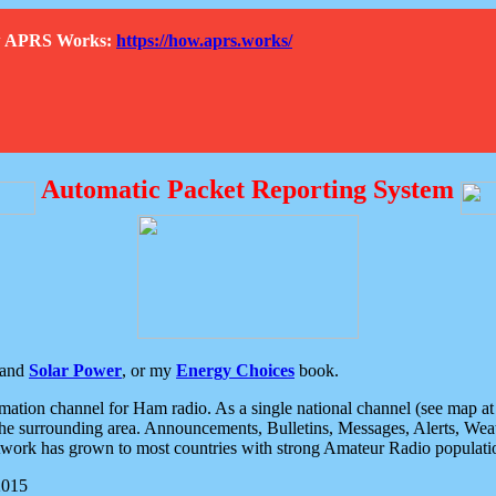
How APRS Works:
https://how.aprs.works/
Automatic Packet Reporting System
and
Solar Power
, or my
Energy Choices
book.
tion channel for Ham radio. As a single national channel (see map at ri
the surrounding area. Announcements, Bulletins, Messages, Alerts, Weath
rk has grown to most countries with strong Amateur Radio populati
2015