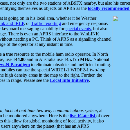
se, not only are the two stations of AB9FX nearby, but also his curren
dentifying themselves as objects on APRS as the
locally recommended 
at is going on in his local area, whether it be Weather
nk and IRLP
, or
Traffic reporting
and emergency response.
or keyboard messaging capability for
special events
, but also
nge. There is even an APRS interface to the WinLINK
 without needing a PC. Think of APRS as a signalling channel
ge of the operator at any instant in time.
 true resource to the mobile ham radio operator. In North
pe, use
144.80
and in Australia use
145.175 MHz
.. National
ew-N Paradigm
to eliminate obsolete and inefficient routing.
h mobiles can use the special WIDE1-1,WIDE2-1 two-hop
e high density areas in the map to the right. Further, the
es in range. Please see the
Local Info Initiative
.
al, tactical real-time two-way communications system
, all
can be monitored anywhere. Here is the
live IGate list
of over
this allow for global monitoring of local activity, it also
users anywhere on the planet (that has an APRS