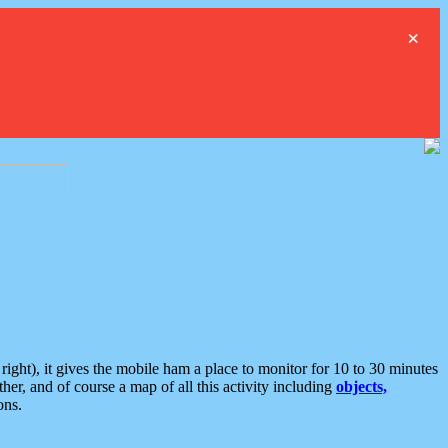
×
ght), it gives the mobile ham a place to monitor for 10 to 30 minutes
er, and of course a map of all this activity including
objects,
ons.