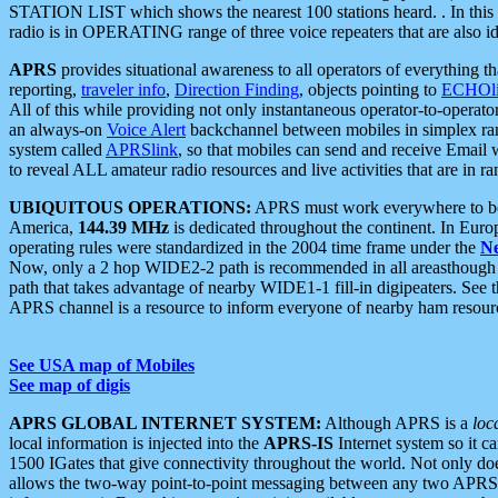
STATION LIST which shows the nearest 100 stations heard. . In this ca
radio is in OPERATING range of three voice repeaters that are also i
APRS
provides situational awareness to all operators of everything th
reporting,
traveler info
,
Direction Finding
, objects pointing to
ECHOli
All of this while providing not only instantaneous operator-to-operat
an always-on
Voice Alert
backchannel between mobiles in simplex ra
system called
APRSlink
, so that mobiles can send and receive Email
to reveal ALL amateur radio resources and live activities that are in ran
UBIQUITOUS OPERATIONS:
APRS must work everywhere to be a
America,
144.39 MHz
is dedicated throughout the continent. In Euro
operating rules were standardized in the 2004 time frame under the
N
Now, only a 2 hop WIDE2-2 path is recommended in all areasthoug
path that takes advantage of nearby WIDE1-1 fill-in digipeaters. See th
APRS channel is a resource to inform everyone of nearby ham resourc
See USA map of Mobiles
See map of digis
APRS GLOBAL INTERNET SYSTEM:
Although APRS is a
loc
local information is injected into the
APRS-IS
Internet system so it 
1500 IGates that give connectivity throughout the world. Not only does 
allows the two-way point-to-point messaging between any two APRS 