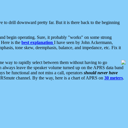
 to drill downward pretty far. But it is there back to the beginning
nd begin operating. Sure, it probably "works" on some strong
 Here is the
best explanation
I have seen by John Ackermann,
mphasis, tone skew, deemphasis, balance, and impedance, etc. Fix it
ne way to rapidly select between them without having to go
 can always leave the speaker volume turned up on the APRS data band
ys be functional and not miss a call, operators
should never have
he APRSmute channel. By the way, here is a chart of APRS on
30 meters
.