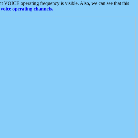
t VOICE operating frequency is visible. Also, we can see that this
voice operating channels.