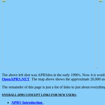
.
The above left shot was APRSdos in the early 1990's. Now it is worl
OpenAPRS.NET
. The map above shows the approximate 20,000 user
The remainder of this page is just a list of links to just about everyth
OVERALL APRS CONCEPT LINKS FOR NEW USERS:
APRS Introduction
.