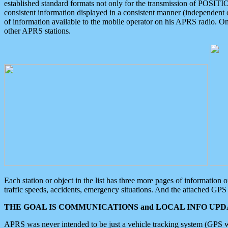
established standard formats not only for the transmission of POSITI
consistent information displayed in a consistent manner (independent o
of information available to the mobile operator on his APRS radio. On
other APRS stations.
Each station or object in the list has three more pages of information
traffic speeds, accidents, emergency situations. And the attached GPS 
THE GOAL IS COMMUNICATIONS and LOCAL INFO UPDA
APRS was never intended to be just a vehicle tracking system (GPS