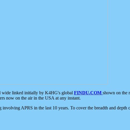
d wide linked initially by K4HG's global
FINDU.COM
shown on the r
s now on the air in the USA at any instant.
ing involving APRS in the last 10 years. To cover the breadth and depth of