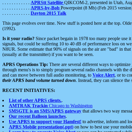
. . . . . . . . . . . .
APRStt Satellite
QIKCOM-2, presented in Utah, Au
. . . . . . . . . . . .
APRS-by-Bob
Powerpoint (8 Mb) (Feb 2015 version
. . . . . . . . . . . .
Dayton 2015 Talk
This page evolves over time. New stuff is posted here at the top. Olde
(1992).
Is it your radio?
Since packet begain in 1978 too many people use it
signals, but could be suffering 10 to 40 dB of performance loss on we
N8UR. Some estimate that 90% of signals on the air are "bad" in that 
(usually at the transmitter) if you want to be seen.
APRS Operations Tip:
There are several different ways to optimiz
through menu's is to simply program several radio channels with the d
and can move between full audio monitoring, to
Voice Alert
, or to c
their APRS band volume turned down
. Instead, they can silence th
RECENT INITIATIVES:
List of other APRS clients.
.
AMTRAK Trackin
Chicago to Washington
SMSGTE is an SMS/APRS gateway
that allows two way messa
Our recent Balloon launches
.
Use APRS to support your Hamfest!
to advertise, inform and lo
APRS Mobile presentation(.ppt)
on how to best use your mobil