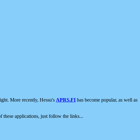
ight. More recently, Hessu's
APRS.FI
has become popular, as well as
 these applications, just follow the links...