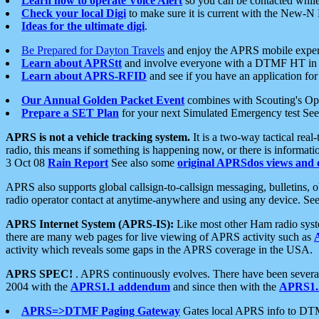
Learn how to operate Voice Alert
so you can be contacted whil
Check your local Digi
to make sure it is current with the New-N
Ideas for the ultimate digi
.
Be Prepared for Dayton Travels
and enjoy the APRS mobile expe
Learn about APRStt
and involve everyone with a DTMF HT in 
Learn about APRS-RFID
and see if you have an application for 
Our Annual Golden Packet Event
combines with Scouting's Ope
Prepare a SET Plan
for your next Simulated Emergency test Se
APRS is not a vehicle tracking system.
It is a two-way tactical rea
radio, this means if something is happening now, or there is informat
3 Oct 08
Rain Report
See also some
original APRSdos views and 
APRS also supports global callsign-to-callsign messaging, bulletins,
radio operator contact at anytime-anywhere and using any device. Se
APRS Internet System (APRS-IS):
Like most other Ham radio syste
there are many web pages for live viewing of APRS activity such as
activity which reveals some gaps in the APRS coverage in the USA.
APRS SPEC!
. APRS continuously evolves. There have been several 
2004 with the
APRS1.1 addendum
and since then with the
APRS1.2
APRS=>DTMF Paging Gateway
Gates local APRS info to DT