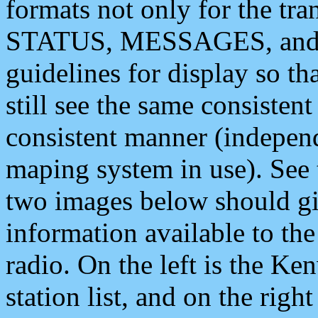
formats not only for the t
STATUS, MESSAGES, and QU
guidelines for display so tha
still see the same consisten
consistent manner (independ
maping system in use). See 
two images below should giv
information available to th
radio. On the left is the 
station list, and on the rig