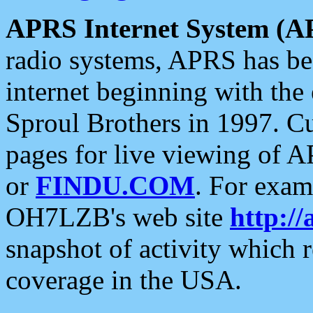
APRS Internet System (A
radio systems, APRS has bee
internet beginning with the
Sproul Brothers in 1997. C
pages for live viewing of A
or
FINDU.COM
. For exam
OH7LZB's web site
http://
snapshot of activity which
coverage in the USA.