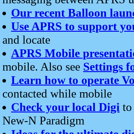
Our recent Balloon laun
Use APRS to support yo
and locate
APRS Mobile presentati
mobile. Also see
Settings f
Learn how to operate Vo
contacted while mobile
Check your local Digi
to 
New-N Paradigm
Ideas for the ultimate di