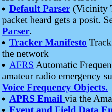
Default Parser
(Vicinity 
packet heard gets a posit. S
Parser
.
Tracker Manifesto
Tracke
the network
AFRS
Automatic Frequenc
amateur radio emergency s
Voice Frequency Objects.
APRS Email
via the Amat
Event and Field Data E