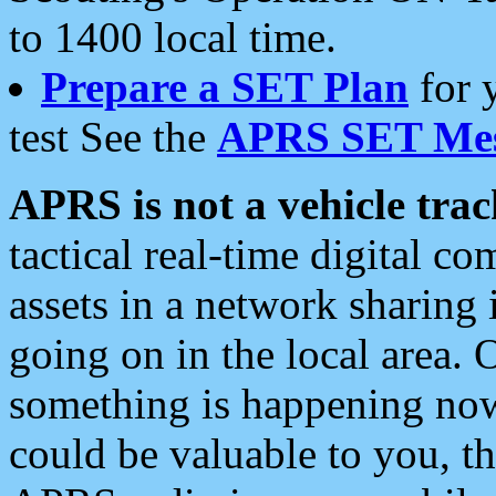
to 1400 local time.
Prepare a SET Plan
for 
test See the
APRS SET Mes
APRS is not a vehicle trac
tactical real-time digital 
assets in a network sharing
going on in the local area. 
something is happening now,
could be valuable to you, t