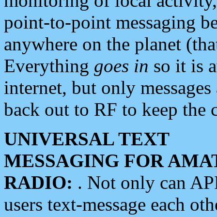
monitoring of local activity
point-to-point messaging 
anywhere on the planet (tha
Everything
goes in
so it is 
internet, but only messages 
back out to RF to keep the c
UNIVERSAL TEXT
MESSAGING FOR AMA
RADIO:
. Not only can A
users text-message each othe