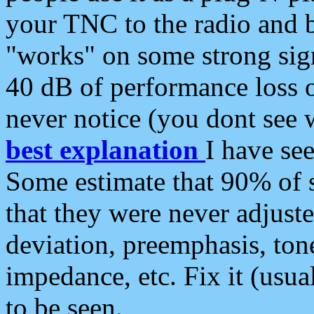
your TNC to the radio and b
"works" on some strong sign
40 dB of performance loss 
never notice (you dont see w
best explanation
I have s
Some estimate that 90% of s
that they were never adjuste
deviation, preemphasis, ton
impedance, etc. Fix it (usual
to be seen.