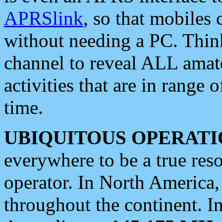
APRSlink
, so that mobiles
without needing a PC. Thin
channel to reveal ALL amate
activities that are in range o
time.
UBIQUITOUS OPERATI
everywhere to be a true res
operator. In North America
throughout the continent. I