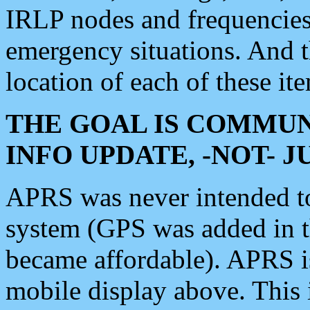
IRLP nodes and frequencies, 
emergency situations. And 
location of each of these it
THE GOAL IS COMMUN
INFO UPDATE, -NOT- 
APRS was never intended to 
system (GPS was added in 
became affordable). APRS 
mobile display above. Thi