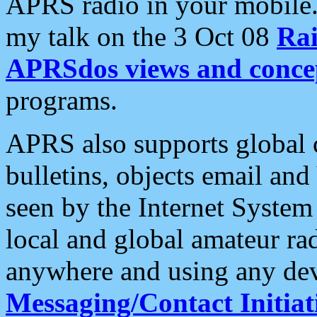
APRS radio in your mobile
my talk on the 3 Oct 08
Rai
APRSdos views and conce
programs.
APRS also supports global c
bulletins, objects email and
seen by the Internet Syste
local and global amateur ra
anywhere and using any dev
Messaging/Contact Initiat