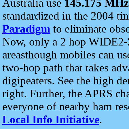
Australia use
145.175 MHz
standardized in the 2004 t
Paradigm
to eliminate obso
Now, only a 2 hop WIDE2-2
areasthough mobiles can u
two-hop path that takes ad
digipeaters. See the high de
right. Further, the APRS cha
everyone of nearby ham reso
Local Info Initiative
.