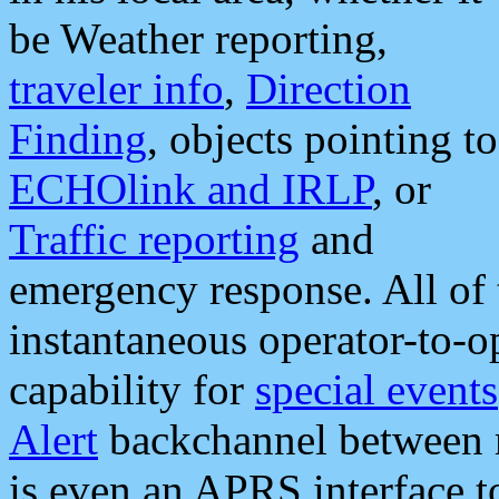
be Weather reporting,
traveler info
,
Direction
Finding
, objects pointing to
ECHOlink and IRLP
, or
Traffic reporting
and
emergency response. All of 
instantaneous operator-to-
capability for
special events
Alert
backchannel between m
is even an APRS interface 