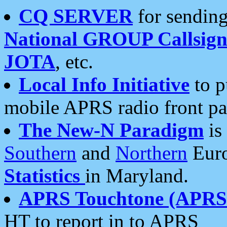
CQ SERVER
for sending
National GROUP Callsign
JOTA
, etc.
Local Info Initiative
to p
mobile APRS radio front pa
The New-N Paradigm
is
Southern
and
Northern
Euro
Statistics
in Maryland.
APRS Touchtone (APRSt
HT to report in to APRS