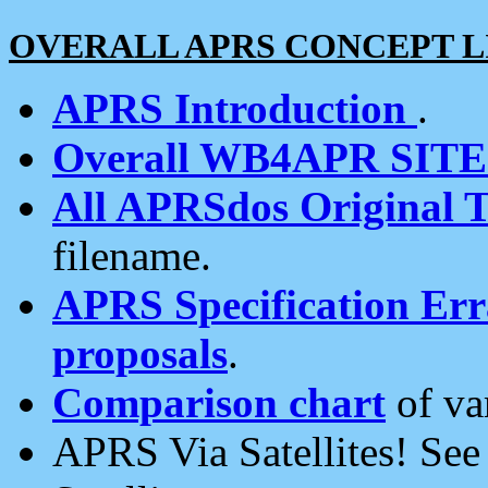
OVERALL APRS CONCEPT L
APRS Introduction
.
Overall WB4APR SIT
All APRSdos Original T
filename.
APRS Specification Erra
proposals
.
Comparison chart
of va
APRS Via Satellites! Se