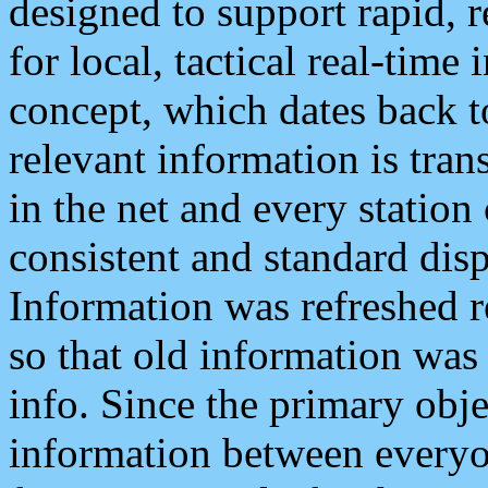
designed to support rapid, 
for local, tactical real-time
concept, which dates back to
relevant information is tra
in the net and every station
consistent and standard displ
Information was refreshed r
so that old information was
info. Since the primary obje
information between everyo