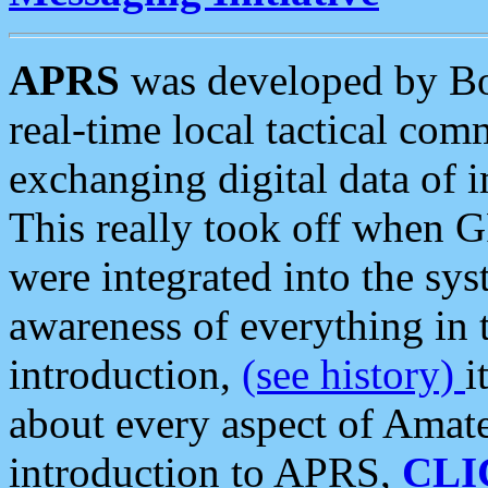
APRS
was developed by B
real-time local tactical co
exchanging digital data of 
This really took off when
were integrated into the syst
awareness of everything in t
introduction,
(see history)
i
about every aspect of Amate
introduction to APRS,
CLI