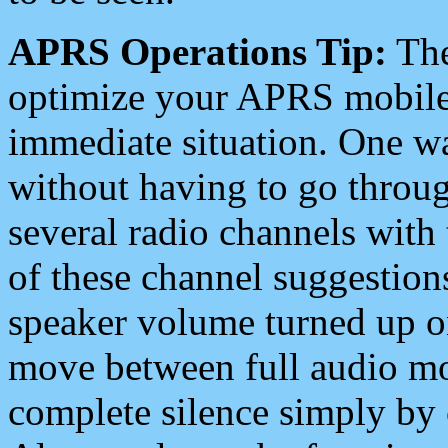
APRS Operations Tip:
The
optimize your APRS mobile
immediate situation. One wa
without having to go throu
several radio channels with 
of these channel suggestions
speaker volume turned up 
move between full audio mo
complete silence simply by 