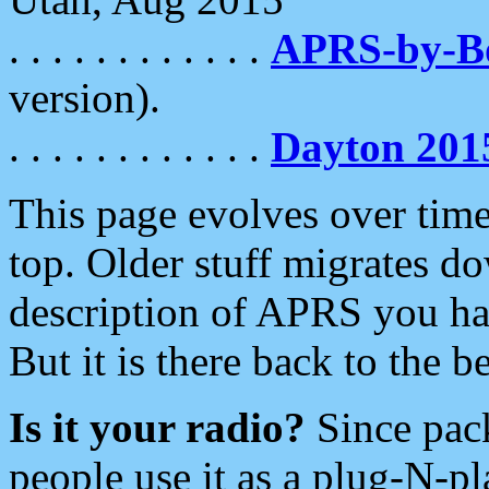
. . . . . . . . . . . .
APRS-by-
version).
. . . . . . . . . . . .
Dayton 201
This page evolves over time.
top. Older stuff migrates d
description of APRS you hav
But it is there back to the 
Is it your radio?
Since pac
people use it as a plug-N-p