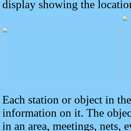
display showing the locatio
Each station or object in th
information on it. The obje
in an area, meetings, nets, 