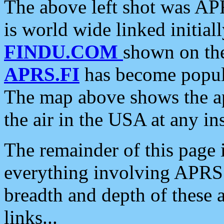
The above left shot was APR
is world wide linked initia
FINDU.COM
shown on the
APRS.FI
has become popula
The map above shows the a
the air in the USA at any ins
The remainder of this page is
everything involving APRS i
breadth and depth of these a
links...