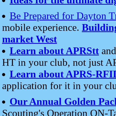
Be Prepared for Dayton T
mobile experience.
Buildi
market West
Learn about APRStt
and
HT in your club, not just 
Learn about APRS-RFI
application for it in your cl
Our Annual Golden Pac
Scouting's Operation ON-Ta