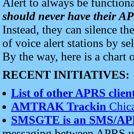
Alert to always be functiona
should never have their 
Instead, they can silence the
of voice alert stations by 
By the way, here is a char
RECENT INITIATIVES:
List of other APRS client
AMTRAK Trackin
Chica
SMSGTE is an SMS/AP
messaging between APRS us