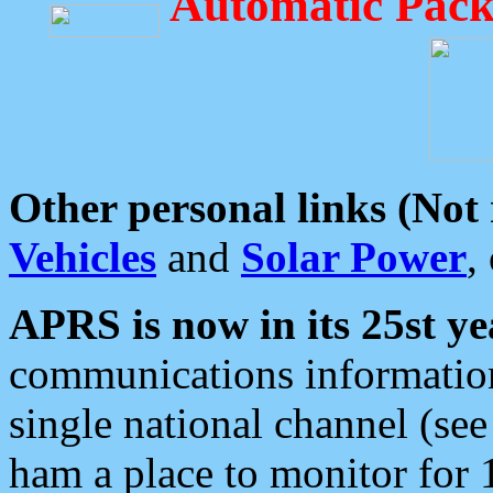
Automatic Pack
Other personal links (Not
Vehicles
and
Solar Power
,
APRS is now in its 25st ye
communications information
single national channel (see
ham a place to monitor for 1