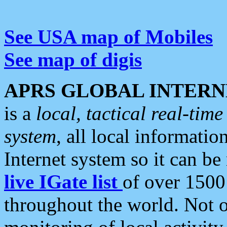
See USA map of Mobiles
See map of digis
APRS GLOBAL INTERN
is a
local, tactical real-ti
system
, all local informatio
Internet system so it can b
live IGate list
of over 1500
throughout the world. Not o