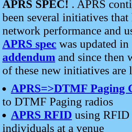
APRS SPEC!
. APRS conti
been several initiatives th
network performance and use
APRS spec
was updated in
addendum
and since then 
of these new initiatives are 
APRS=>DTMF Paging 
to DTMF Paging radios
APRS RFID
using RFID 
individuals at a venue