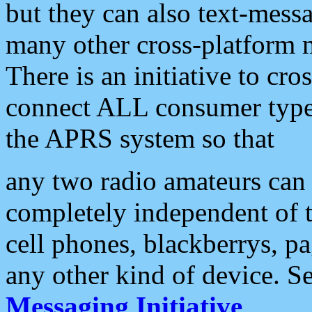
but they can also text-mess
many other cross-platform 
There is an initiative to cro
connect ALL consumer type 
the APRS system so that
any two radio amateurs can 
completely independent of t
cell phones, blackberrys, p
any other kind of device. S
Messaging Initiative