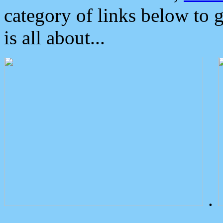
category of links below to 
is all about...
.