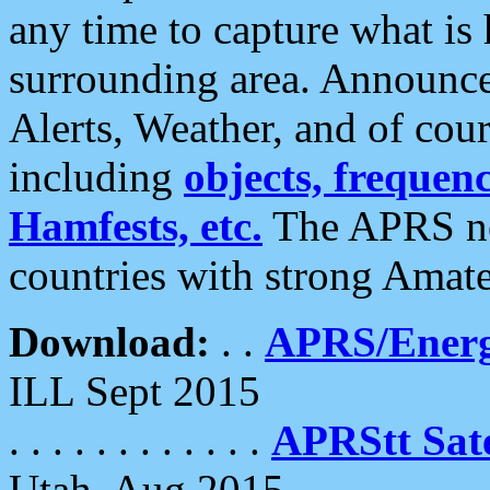
any time to capture what is
surrounding area. Announce
Alerts, Weather, and of cours
including
objects, frequenci
Hamfests, etc.
The APRS ne
countries with strong Amat
Download:
. .
APRS/Energ
ILL Sept 2015
. . . . . . . . . . . .
APRStt Sate
Utah, Aug 2015