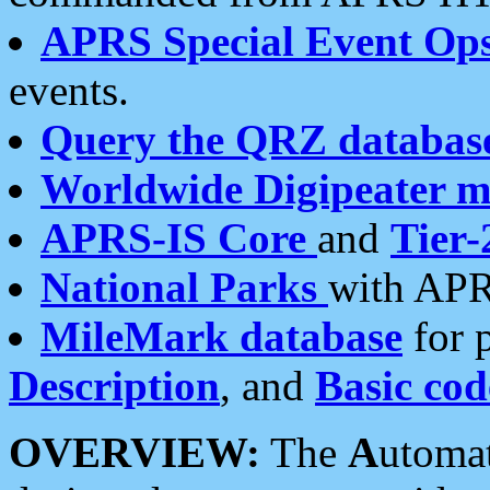
APRS Special Event Op
events.
Query the QRZ databas
Worldwide Digipeater 
APRS-IS Core
and
Tier-
National Parks
with APR
MileMark database
for 
Description
, and
Basic cod
OVERVIEW:
The
A
utoma