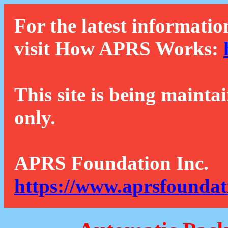
For the latest informatio
visit How APRS Works:
This site is being mainta
only.
APRS Foundation Inc.
https://www.aprsfoundat