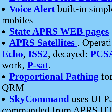
Voice Alert
built-in simp
mobiles
State APRS WEB pages
APRS Satellites
. Operat
Echo
,
ISS2
, decayed:
PCS
work,
P-sat
.
Proportional Pathing
for
QRM
SkyCommand
uses UI Pa
commanded from APRS HT's