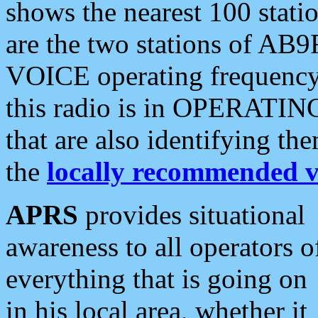
shows the nearest 100 statio
are the two stations of AB9
VOICE operating frequency i
this radio is in OPERATING 
that are also identifying t
the
locally recommended v
APRS
provides situational
awareness to all operators o
everything that is going on
in his local area, whether it