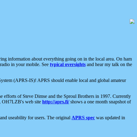
aring information about everything going on in the local area. On ham
 radio in your mobile. See
typical oversights
and hear my talk on the
net System (APRS-IS)! APRS should enable local and global amateur
e efforts of Steve Dimse and the Sproul Brothers in 1997. Currently
su, OH7LZB's web site
http://aprs.fi/
shows a one month snapshot of
nd useability for users. The original
APRS spec
was updated in