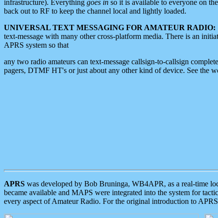
infrastructure). Everything
goes in
so it is available to everyone on th
back out to RF to keep the channel local and lightly loaded.
UNIVERSAL TEXT MESSAGING FOR AMATEUR RADIO:
text-message with many other cross-platform media. There is an initi
APRS system so that
any two radio amateurs can text-message callsign-to-callsign complete
pagers, DTMF HT's or just about any other kind of device. See the 
APRS
was developed by Bob Bruninga, WB4APR, as a real-time local 
became available and MAPS were integrated into the system for tactical
every aspect of Amateur Radio. For the original introduction to APR