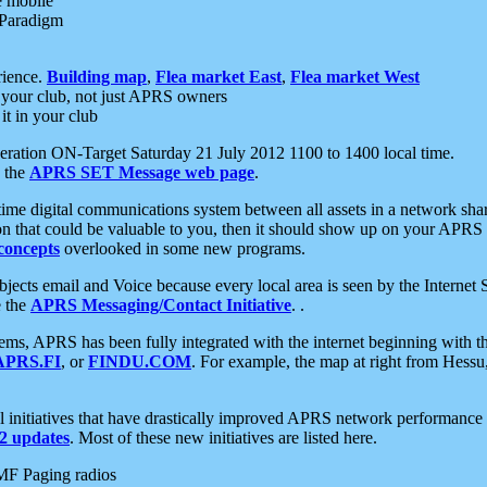
e mobile
 Paradigm
rience.
Building map
,
Flea market East
,
Flea market West
your club, not just APRS owners
it in your club
ration ON-Target Saturday 21 July 2012 1100 to 1400 local time.
e the
APRS SET Message web page
.
l-time digital communications system between all assets in a network sh
ion that could be valuable to you, then it should show up on your APRS
concepts
overlooked in some new programs.
 objects email and Voice because every local area is seen by the Inter
e the
APRS Messaging/Contact Initiative
. .
ms, APRS has been fully integrated with the internet beginning with th
APRS.FI
, or
FINDU.COM
. For example, the map at right from Hes
initiatives that have drastically improved APRS network performance a
 updates
. Most of these new initiatives are listed here.
MF Paging radios