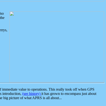
lso
the
rrys,
 immediate value to operations. This really took off when GPS
ts introduction,
(see history)
it has grown to encompass just about
the big picture of what APRS is all about...