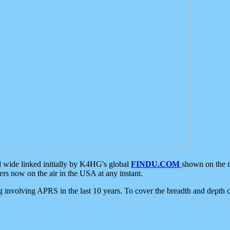
d wide linked initially by K4HG's global
FINDU.COM
shown on the r
s now on the air in the USA at any instant.
ing involving APRS in the last 10 years. To cover the breadth and depth of