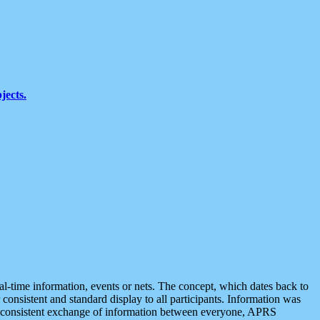
jects.
eal-time information, events or nets. The concept, which dates back to
r consistent and standard display to all participants. Information was
 is consistent exchange of information between everyone, APRS