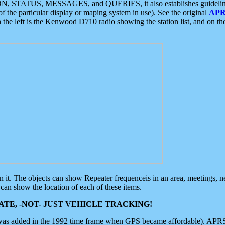
ON, STATUS, MESSAGES, and QUERIES, it also establishes guidelines for
f the particular display or maping system in use). See the original
APR
 the left is the Kenwood D710 radio showing the station list, and on th
 on it. The objects can show Repeater frequenceis in an area, meetings, 
can show the location of each of these items.
TE, -NOT- JUST VEHICLE TRACKING!
 was added in the 1992 time frame when GPS became affordable). APRS