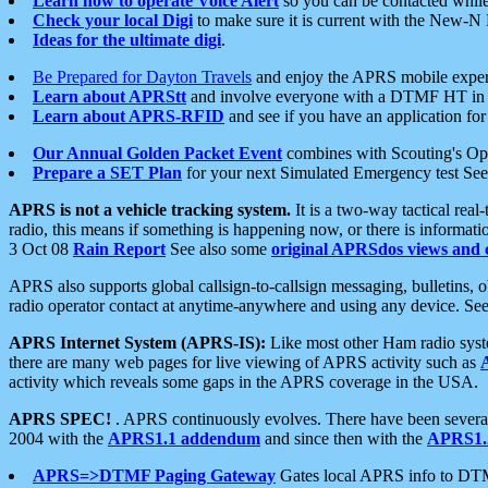
Learn how to operate Voice Alert
so you can be contacted whil
Check your local Digi
to make sure it is current with the New-N
Ideas for the ultimate digi
.
Be Prepared for Dayton Travels
and enjoy the APRS mobile expe
Learn about APRStt
and involve everyone with a DTMF HT in 
Learn about APRS-RFID
and see if you have an application for 
Our Annual Golden Packet Event
combines with Scouting's Ope
Prepare a SET Plan
for your next Simulated Emergency test Se
APRS is not a vehicle tracking system.
It is a two-way tactical rea
radio, this means if something is happening now, or there is informat
3 Oct 08
Rain Report
See also some
original APRSdos views and 
APRS also supports global callsign-to-callsign messaging, bulletins,
radio operator contact at anytime-anywhere and using any device. Se
APRS Internet System (APRS-IS):
Like most other Ham radio syste
there are many web pages for live viewing of APRS activity such as
activity which reveals some gaps in the APRS coverage in the USA.
APRS SPEC!
. APRS continuously evolves. There have been several 
2004 with the
APRS1.1 addendum
and since then with the
APRS1.2
APRS=>DTMF Paging Gateway
Gates local APRS info to DT