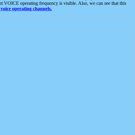
t VOICE operating frequency is visible. Also, we can see that this
voice operating channels.