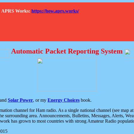
How APRS Works:
https://how.aprs.works/
Automatic Packet Reporting System
and
Solar Power
, or my
Energy Choices
book.
tion channel for Ham radio. As a single national channel (see map at ri
the surrounding area. Announcements, Bulletins, Messages, Alerts, Weath
rk has grown to most countries with strong Amateur Radio populati
2015