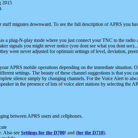
g 2015
).
r stuff migrates downward. To see the full description of APRS you have
 as a plug-N-play mode where you just connect your TNC to the radio a
aker signals you might never notice (you dont see what you dont see)...
they were never adjusted for optimum settings of level, deviation, pree
e your APRS mobile operations depending on the immediate situation. O
ifferent settings. The beauty of these channel suggestions is that you
omplete silence simply by changing channels. For the Voice Alert to alwa
e speaker in the presence of lots of voice alert stations by selecting t
ging between APRS users and cellphones.
cate
e. Also see
Settings for the D700
! and (
for the D710
).