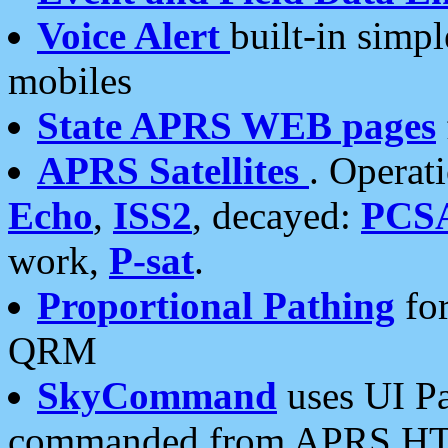
Voice Alert
built-in simp
mobiles
State APRS WEB pages
APRS Satellites
. Operat
Echo
,
ISS2
, decayed:
PCS
work,
P-sat
.
Proportional Pathing
for
QRM
SkyCommand
uses UI Pa
commanded from APRS HT's