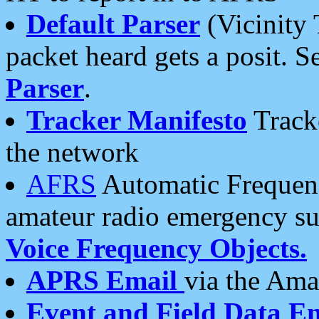
Default Parser
(Vicinity 
packet heard gets a posit. S
Parser
.
Tracker Manifesto
Tracke
the network
AFRS
Automatic Frequenc
amateur radio emergency s
Voice Frequency Objects.
APRS Email
via the Amat
Event and Field Data E