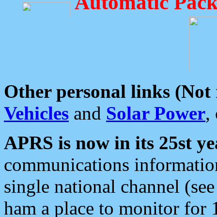
Automatic Pack
Other personal links (Not
Vehicles
and
Solar Power
,
APRS is now in its 25st ye
communications information
single national channel (see
ham a place to monitor for 1