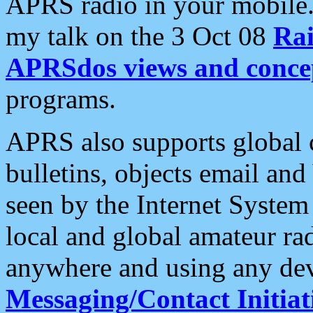
APRS radio in your mobile
my talk on the 3 Oct 08
Rai
APRSdos views and conce
programs.
APRS also supports global c
bulletins, objects email and
seen by the Internet Syste
local and global amateur ra
anywhere and using any dev
Messaging/Contact Initiat