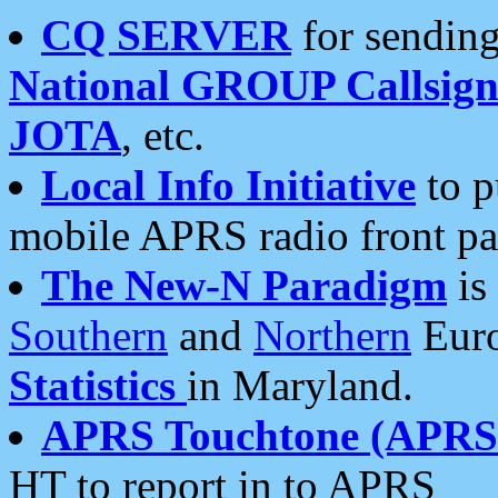
CQ SERVER
for sending
National GROUP Callsign
JOTA
, etc.
Local Info Initiative
to p
mobile APRS radio front pa
The New-N Paradigm
is
Southern
and
Northern
Euro
Statistics
in Maryland.
APRS Touchtone (APRSt
HT to report in to APRS