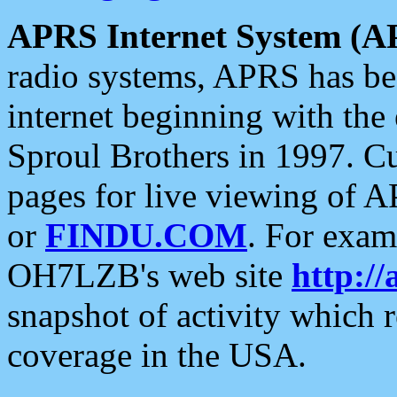
APRS Internet System (A
radio systems, APRS has bee
internet beginning with the
Sproul Brothers in 1997. C
pages for live viewing of A
or
FINDU.COM
. For exam
OH7LZB's web site
http://
snapshot of activity which
coverage in the USA.