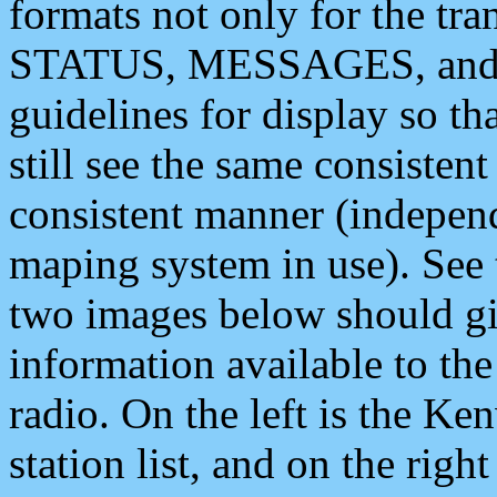
formats not only for the t
STATUS, MESSAGES, and QU
guidelines for display so tha
still see the same consisten
consistent manner (independ
maping system in use). See 
two images below should giv
information available to th
radio. On the left is the 
station list, and on the rig