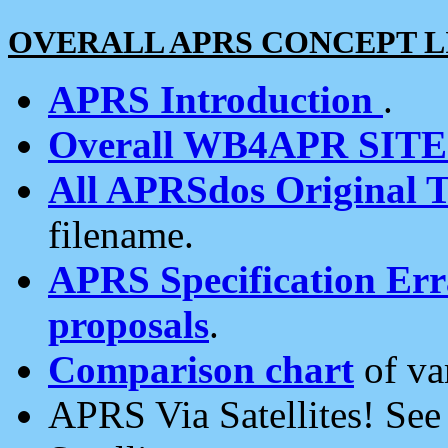
OVERALL APRS CONCEPT L
APRS Introduction
.
Overall WB4APR SIT
All APRSdos Original T
filename.
APRS Specification Erra
proposals
.
Comparison chart
of va
APRS Via Satellites! Se