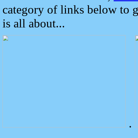
category of links below to 
is all about...
.