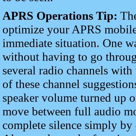
APRS Operations Tip:
The
optimize your APRS mobile
immediate situation. One wa
without having to go throu
several radio channels with 
of these channel suggestions
speaker volume turned up 
move between full audio mo
complete silence simply by 