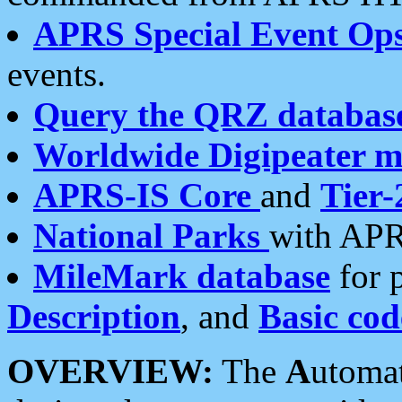
APRS Special Event Op
events.
Query the QRZ databas
Worldwide Digipeater 
APRS-IS Core
and
Tier-
National Parks
with APR
MileMark database
for 
Description
, and
Basic cod
OVERVIEW:
The
A
utoma