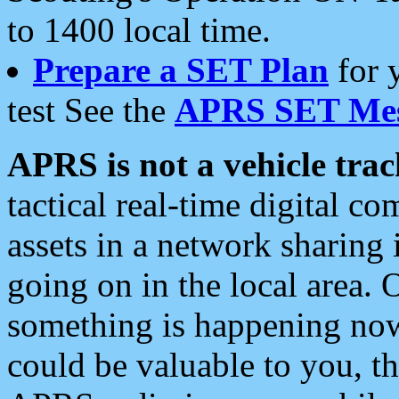
to 1400 local time.
Prepare a SET Plan
for 
test See the
APRS SET Mes
APRS is not a vehicle trac
tactical real-time digital 
assets in a network sharing
going on in the local area. 
something is happening now,
could be valuable to you, t