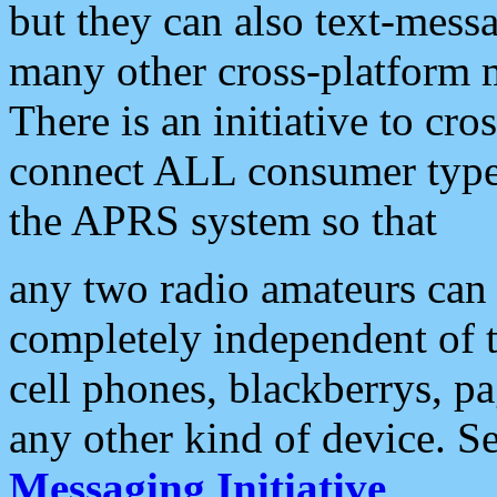
but they can also text-mess
many other cross-platform 
There is an initiative to cro
connect ALL consumer type 
the APRS system so that
any two radio amateurs can 
completely independent of t
cell phones, blackberrys, p
any other kind of device. S
Messaging Initiative