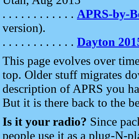
. . . . . . . . . . . .
APRS-by-
version).
. . . . . . . . . . . .
Dayton 201
This page evolves over time.
top. Older stuff migrates d
description of APRS you hav
But it is there back to the 
Is it your radio?
Since pac
people use it as a plug-N-p