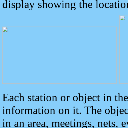
display showing the locatio
Each station or object in th
information on it. The obje
in an area, meetings, nets, 