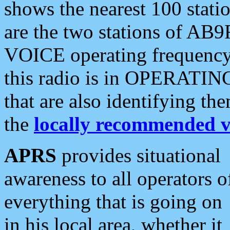
shows the nearest 100 statio
are the two stations of AB9
VOICE operating frequency i
this radio is in OPERATING 
that are also identifying t
the
locally recommended v
APRS
provides situational
awareness to all operators o
everything that is going on
in his local area, whether it