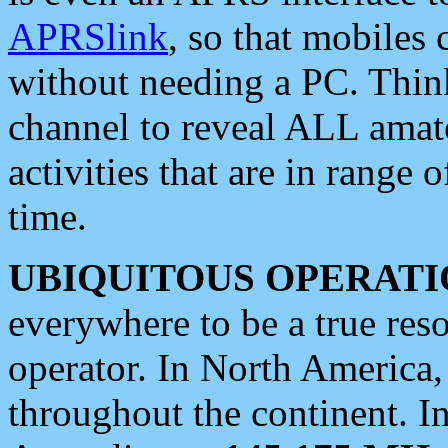
APRSlink
, so that mobiles
without needing a PC. Thin
channel to reveal ALL amate
activities that are in range o
time.
UBIQUITOUS OPERATI
everywhere to be a true res
operator. In North America
throughout the continent. I