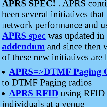
APRS SPEC!
. APRS conti
been several initiatives th
network performance and use
APRS spec
was updated in
addendum
and since then 
of these new initiatives are 
APRS=>DTMF Paging 
to DTMF Paging radios
APRS RFID
using RFID 
individuals at a venue