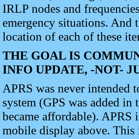
IRLP nodes and frequencies, 
emergency situations. And 
location of each of these it
THE GOAL IS COMMUN
INFO UPDATE, -NOT- 
APRS was never intended to 
system (GPS was added in 
became affordable). APRS 
mobile display above. Thi