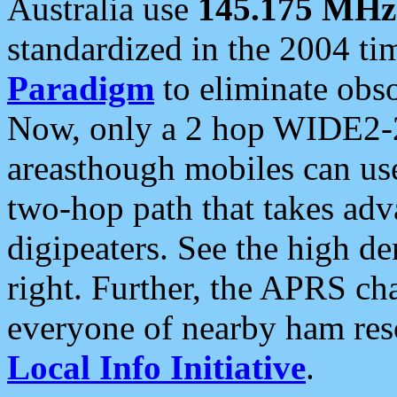
Australia use
145.175 MHz
standardized in the 2004 t
Paradigm
to eliminate obso
Now, only a 2 hop WIDE2-2
areasthough mobiles can u
two-hop path that takes ad
digipeaters. See the high de
right. Further, the APRS cha
everyone of nearby ham reso
Local Info Initiative
.