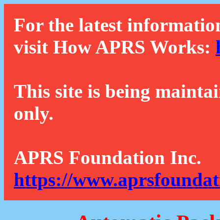
For the latest informatio
visit How APRS Works:
This site is being mainta
only.
APRS Foundation Inc.
https://www.aprsfoundat