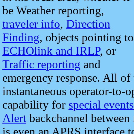
be Weather reporting,
traveler info
,
Direction
Finding
, objects pointing to
ECHOlink and IRLP
, or
Traffic reporting
and
emergency response. All of 
instantaneous operator-to-
capability for
special events
Alert
backchannel between m
is even an APRS interface 