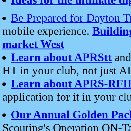
Be Prepared for Dayton T
mobile experience.
Buildi
market West
Learn about APRStt
and
HT in your club, not just 
Learn about APRS-RFI
application for it in your cl
Our Annual Golden Pac
Scouting's Operation ON-Ta