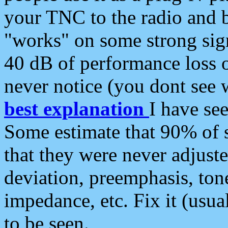
your TNC to the radio and b
"works" on some strong sign
40 dB of performance loss 
never notice (you dont see w
best explanation
I have s
Some estimate that 90% of s
that they were never adjuste
deviation, preemphasis, ton
impedance, etc. Fix it (usual
to be seen.