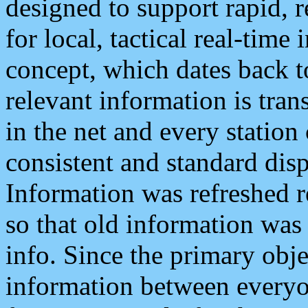
designed to support rapid, 
for local, tactical real-time
concept, which dates back to
relevant information is tra
in the net and every station
consistent and standard displ
Information was refreshed r
so that old information was
info. Since the primary obje
information between everyo