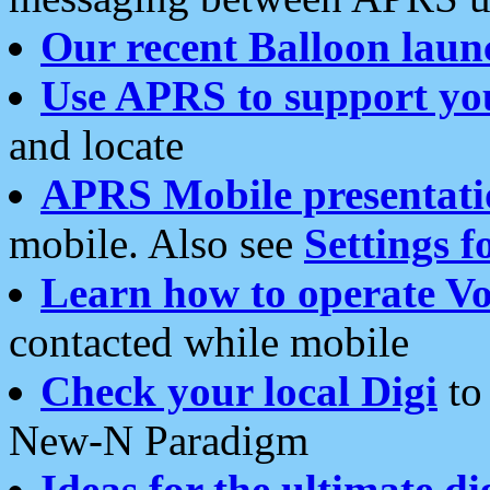
Our recent Balloon laun
Use APRS to support yo
and locate
APRS Mobile presentati
mobile. Also see
Settings f
Learn how to operate Vo
contacted while mobile
Check your local Digi
to 
New-N Paradigm
Ideas for the ultimate di