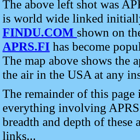
The above left shot was APR
is world wide linked initia
FINDU.COM
shown on the
APRS.FI
has become popula
The map above shows the a
the air in the USA at any ins
The remainder of this page is
everything involving APRS i
breadth and depth of these a
links...