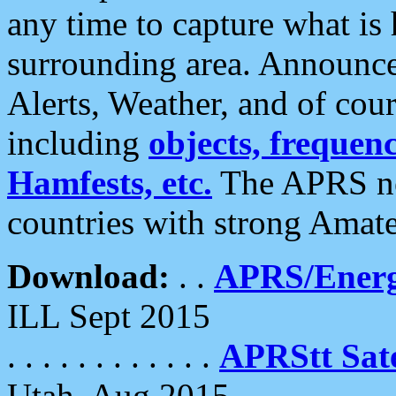
any time to capture what is
surrounding area. Announce
Alerts, Weather, and of cours
including
objects, frequenci
Hamfests, etc.
The APRS ne
countries with strong Amat
Download:
. .
APRS/Energ
ILL Sept 2015
. . . . . . . . . . . .
APRStt Sate
Utah, Aug 2015