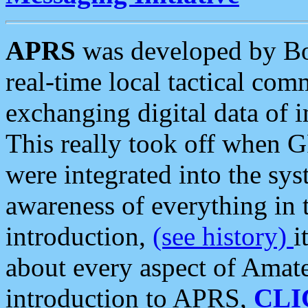
APRS
was developed by B
real-time local tactical co
exchanging digital data of 
This really took off when
were integrated into the syst
awareness of everything in t
introduction,
(see history)
i
about every aspect of Amate
introduction to APRS,
CLI