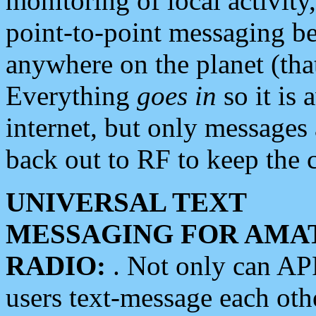
monitoring of local activity
point-to-point messaging 
anywhere on the planet (tha
Everything
goes in
so it is 
internet, but only messages 
back out to RF to keep the c
UNIVERSAL TEXT
MESSAGING FOR AMA
RADIO:
. Not only can A
users text-message each othe