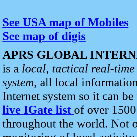
See USA map of Mobiles
See map of digis
APRS GLOBAL INTERN
is a
local, tactical real-ti
system
, all local informatio
Internet system so it can b
live IGate list
of over 1500
throughout the world. Not o