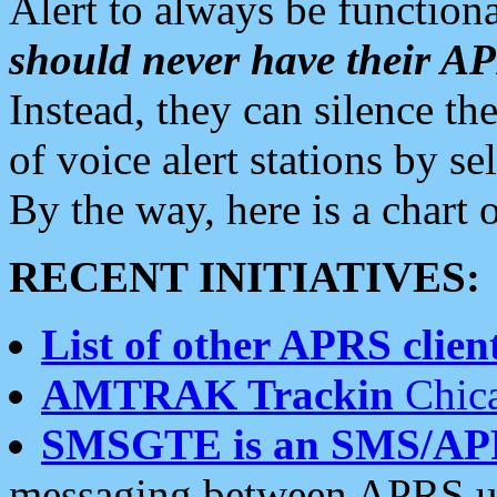
Alert to always be functiona
should never have their 
Instead, they can silence the
of voice alert stations by 
By the way, here is a char
RECENT INITIATIVES:
List of other APRS client
AMTRAK Trackin
Chica
SMSGTE is an SMS/AP
messaging between APRS us