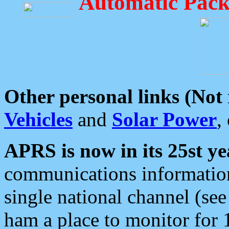
Automatic Pack
Other personal links (Not
Vehicles
and
Solar Power
,
APRS is now in its 25st ye
communications information
single national channel (see
ham a place to monitor for 1