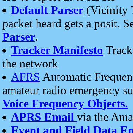
Default Parser
(Vicinity 
packet heard gets a posit. S
Parser
.
Tracker Manifesto
Tracke
the network
AFRS
Automatic Frequenc
amateur radio emergency s
Voice Frequency Objects.
APRS Email
via the Amat
Event and Field Data E