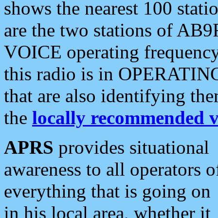
shows the nearest 100 statio
are the two stations of AB9
VOICE operating frequency i
this radio is in OPERATING 
that are also identifying t
the
locally recommended v
APRS
provides situational
awareness to all operators o
everything that is going on
in his local area, whether it