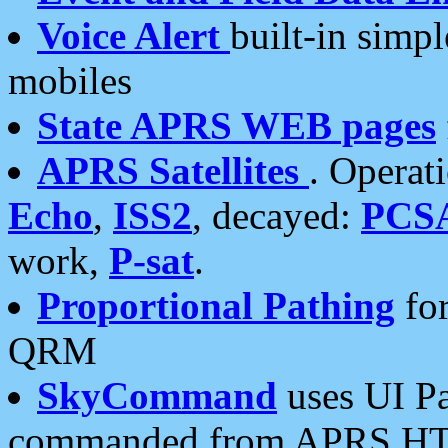
Voice Alert
built-in simp
mobiles
State APRS WEB pages
APRS Satellites
. Operat
Echo
,
ISS2
, decayed:
PCS
work,
P-sat
.
Proportional Pathing
for
QRM
SkyCommand
uses UI Pa
commanded from APRS HT's