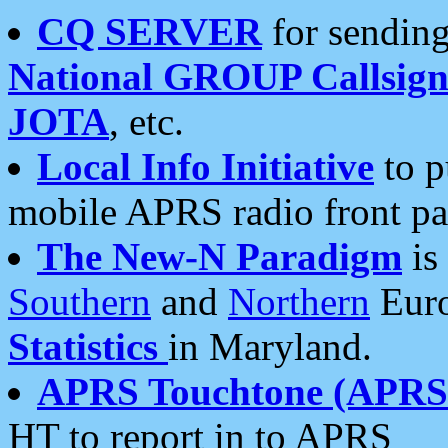
CQ SERVER
for sending
National GROUP Callsign
JOTA
, etc.
Local Info Initiative
to p
mobile APRS radio front pa
The New-N Paradigm
is
Southern
and
Northern
Euro
Statistics
in Maryland.
APRS Touchtone (APRSt
HT to report in to APRS