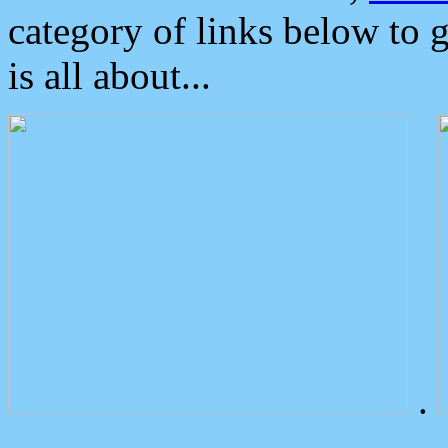
category of links below to 
is all about...
.