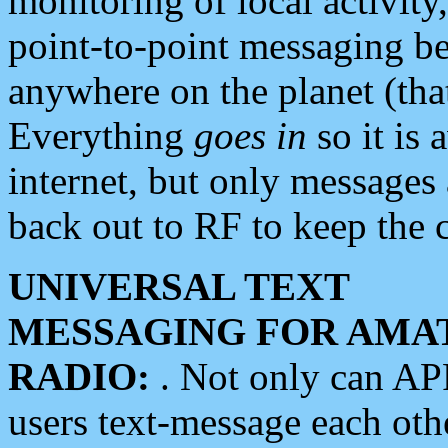
monitoring of local activity
point-to-point messaging 
anywhere on the planet (tha
Everything
goes in
so it is 
internet, but only messages 
back out to RF to keep the c
UNIVERSAL TEXT
MESSAGING FOR AMA
RADIO:
. Not only can A
users text-message each othe