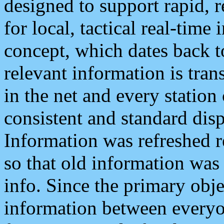
designed to support rapid, 
for local, tactical real-time
concept, which dates back to
relevant information is tra
in the net and every station
consistent and standard displ
Information was refreshed r
so that old information was
info. Since the primary obje
information between everyo