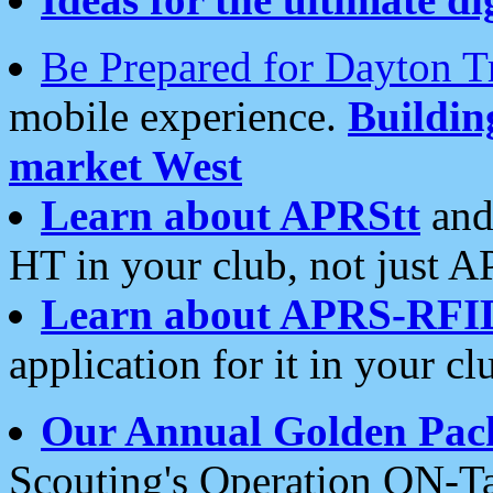
Be Prepared for Dayton T
mobile experience.
Buildi
market West
Learn about APRStt
and
HT in your club, not just 
Learn about APRS-RFI
application for it in your cl
Our Annual Golden Pac
Scouting's Operation ON-Ta