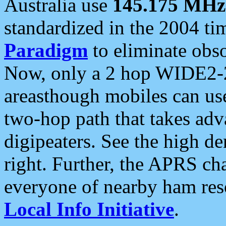
Australia use
145.175 MHz
standardized in the 2004 t
Paradigm
to eliminate obso
Now, only a 2 hop WIDE2-2
areasthough mobiles can u
two-hop path that takes ad
digipeaters. See the high de
right. Further, the APRS cha
everyone of nearby ham reso
Local Info Initiative
.