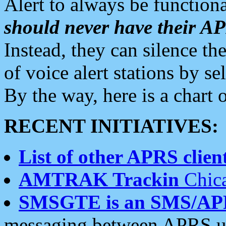
Alert to always be functiona
should never have their 
Instead, they can silence the
of voice alert stations by 
By the way, here is a char
RECENT INITIATIVES:
List of other APRS client
AMTRAK Trackin
Chica
SMSGTE is an SMS/AP
messaging between APRS us