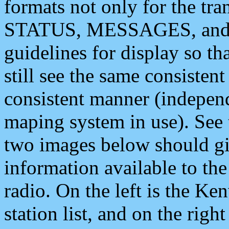
formats not only for the t
STATUS, MESSAGES, and QU
guidelines for display so tha
still see the same consisten
consistent manner (independ
maping system in use). See 
two images below should giv
information available to th
radio. On the left is the 
station list, and on the rig