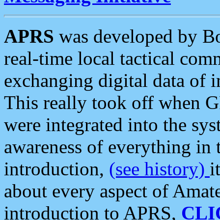
APRS
was developed by B
real-time local tactical co
exchanging digital data of 
This really took off when
were integrated into the syst
awareness of everything in t
introduction,
(see history)
i
about every aspect of Amate
introduction to APRS,
CLI