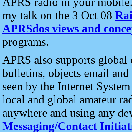
APRS radio in your mobile
my talk on the 3 Oct 08
Rai
APRSdos views and conce
programs.
APRS also supports global c
bulletins, objects email and
seen by the Internet Syste
local and global amateur ra
anywhere and using any dev
Messaging/Contact Initiat