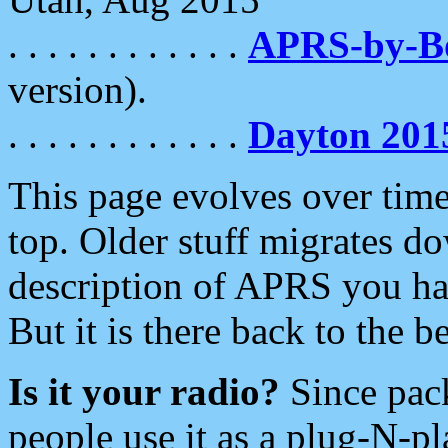
. . . . . . . . . . . .
APRS-by-
version).
. . . . . . . . . . . .
Dayton 201
This page evolves over time.
top. Older stuff migrates d
description of APRS you hav
But it is there back to the 
Is it your radio?
Since pac
people use it as a plug-N-p