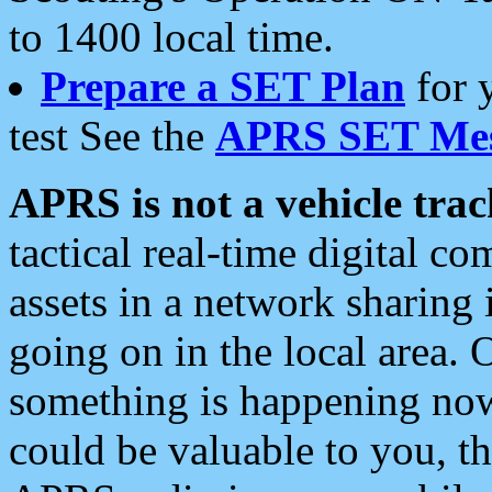
to 1400 local time.
Prepare a SET Plan
for 
test See the
APRS SET Mes
APRS is not a vehicle trac
tactical real-time digital 
assets in a network sharing
going on in the local area. 
something is happening now,
could be valuable to you, t