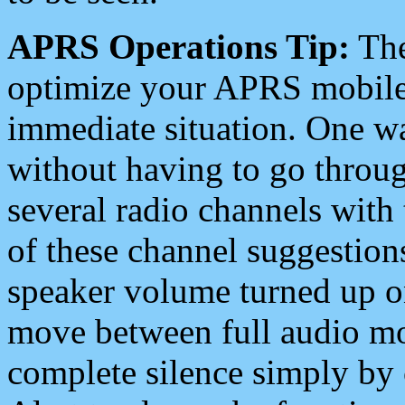
APRS Operations Tip:
The
optimize your APRS mobile
immediate situation. One wa
without having to go throu
several radio channels with 
of these channel suggestions
speaker volume turned up 
move between full audio mo
complete silence simply by 