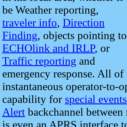
be Weather reporting,
traveler info
,
Direction
Finding
, objects pointing to
ECHOlink and IRLP
, or
Traffic reporting
and
emergency response. All of 
instantaneous operator-to-
capability for
special events
Alert
backchannel between m
is even an APRS interface 