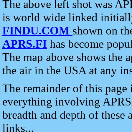
The above left shot was APR
is world wide linked initia
FINDU.COM
shown on the
APRS.FI
has become popula
The map above shows the a
the air in the USA at any ins
The remainder of this page is
everything involving APRS i
breadth and depth of these a
links...