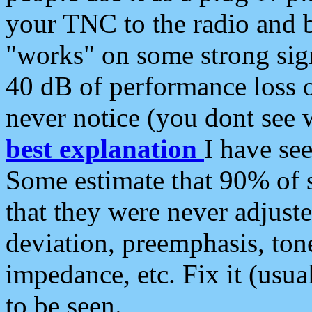
your TNC to the radio and b
"works" on some strong sign
40 dB of performance loss 
never notice (you dont see w
best explanation
I have s
Some estimate that 90% of s
that they were never adjuste
deviation, preemphasis, ton
impedance, etc. Fix it (usual
to be seen.