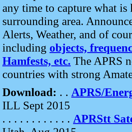
any time to capture what is
surrounding area. Announce
Alerts, Weather, and of cours
including
objects, frequenci
Hamfests, etc.
The APRS ne
countries with strong Amat
Download:
. .
APRS/Energ
ILL Sept 2015
. . . . . . . . . . . .
APRStt Sate
Utah, Aug 2015