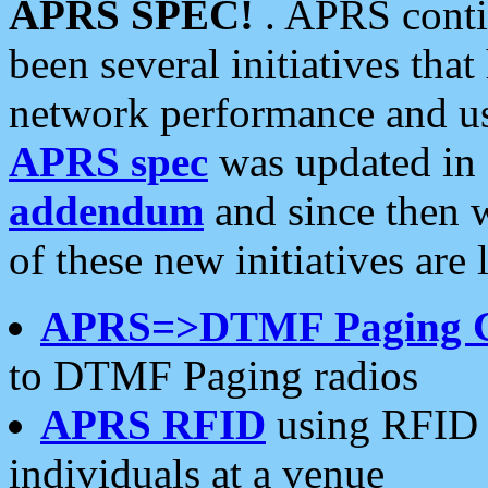
APRS SPEC!
. APRS conti
been several initiatives th
network performance and use
APRS spec
was updated in
addendum
and since then 
of these new initiatives are 
APRS=>DTMF Paging 
to DTMF Paging radios
APRS RFID
using RFID 
individuals at a venue