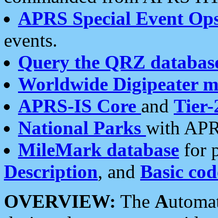
APRS Special Event Op
events.
Query the QRZ databas
Worldwide Digipeater 
APRS-IS Core
and
Tier-
National Parks
with APR
MileMark database
for 
Description
, and
Basic cod
OVERVIEW:
The
A
utoma