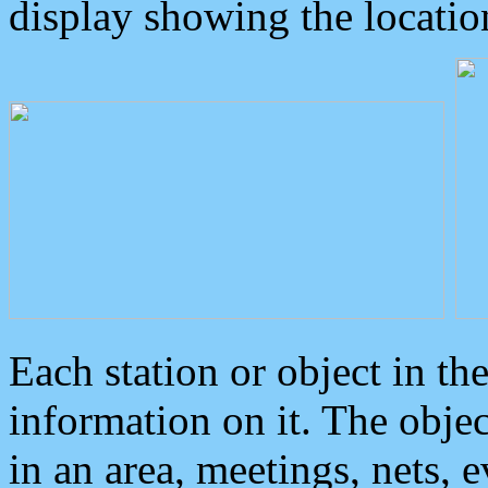
display showing the locatio
Each station or object in th
information on it. The obje
in an area, meetings, nets, 