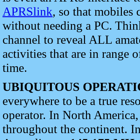
APRSlink
, so that mobiles
without needing a PC. Thin
channel to reveal ALL amate
activities that are in range o
time.
UBIQUITOUS OPERATI
everywhere to be a true res
operator. In North America
throughout the continent. I