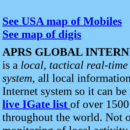
See USA map of Mobiles
See map of digis
APRS GLOBAL INTERN
is a
local, tactical real-ti
system
, all local informatio
Internet system so it can b
live IGate list
of over 1500
throughout the world. Not o