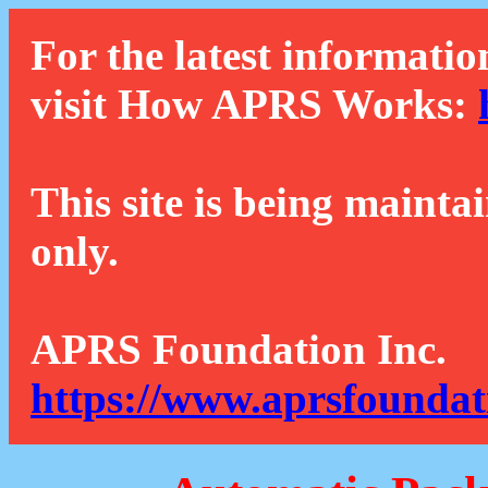
For the latest informatio
visit How APRS Works:
This site is being mainta
only.
APRS Foundation Inc.
https://www.aprsfoundat