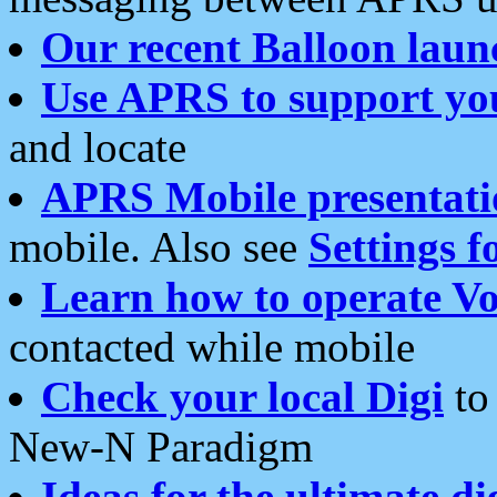
Our recent Balloon laun
Use APRS to support yo
and locate
APRS Mobile presentati
mobile. Also see
Settings f
Learn how to operate Vo
contacted while mobile
Check your local Digi
to 
New-N Paradigm
Ideas for the ultimate di