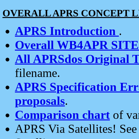
OVERALL APRS CONCEPT L
APRS Introduction
.
Overall WB4APR SIT
All APRSdos Original T
filename.
APRS Specification Erra
proposals
.
Comparison chart
of va
APRS Via Satellites! Se