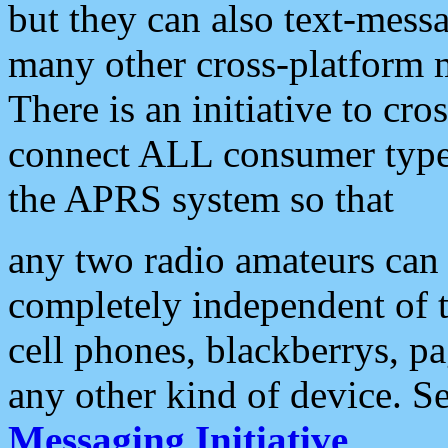
but they can also text-mess
many other cross-platform 
There is an initiative to cro
connect ALL consumer type 
the APRS system so that
any two radio amateurs can 
completely independent of t
cell phones, blackberrys, p
any other kind of device. S
Messaging Initiative