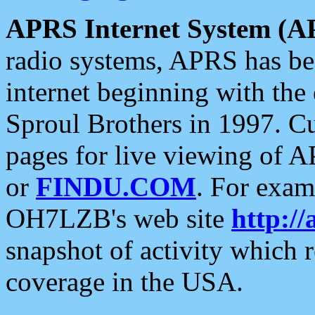
APRS Internet System (A
radio systems, APRS has bee
internet beginning with the
Sproul Brothers in 1997. C
pages for live viewing of A
or
FINDU.COM
. For exam
OH7LZB's web site
http://
snapshot of activity which
coverage in the USA.