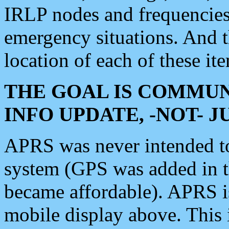
IRLP nodes and frequencies, 
emergency situations. And 
location of each of these it
THE GOAL IS COMMUN
INFO UPDATE, -NOT- 
APRS was never intended to 
system (GPS was added in 
became affordable). APRS 
mobile display above. Thi