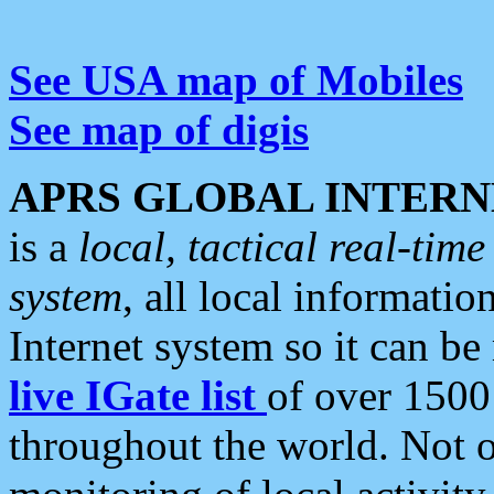
See USA map of Mobiles
See map of digis
APRS GLOBAL INTERN
is a
local, tactical real-ti
system
, all local informatio
Internet system so it can b
live IGate list
of over 1500
throughout the world. Not o