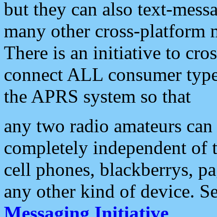
but they can also text-mess
many other cross-platform 
There is an initiative to cro
connect ALL consumer type 
the APRS system so that
any two radio amateurs can 
completely independent of t
cell phones, blackberrys, p
any other kind of device. S
Messaging Initiative