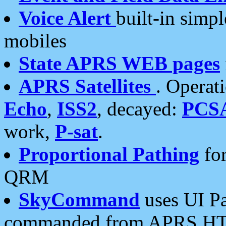
Voice Alert
built-in simp
mobiles
State APRS WEB pages
APRS Satellites
. Operat
Echo
,
ISS2
, decayed:
PCS
work,
P-sat
.
Proportional Pathing
for
QRM
SkyCommand
uses UI Pa
commanded from APRS HT's