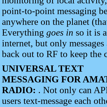
monitoring of local activity
point-to-point messaging 
anywhere on the planet (tha
Everything
goes in
so it is 
internet, but only messages 
back out to RF to keep the c
UNIVERSAL TEXT
MESSAGING FOR AMA
RADIO:
. Not only can A
users text-message each othe