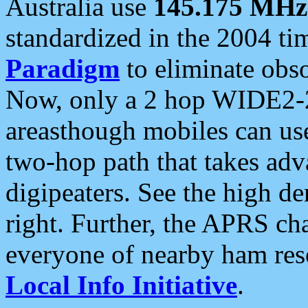
Australia use
145.175 MHz
standardized in the 2004 t
Paradigm
to eliminate obso
Now, only a 2 hop WIDE2-2
areasthough mobiles can u
two-hop path that takes ad
digipeaters. See the high de
right. Further, the APRS cha
everyone of nearby ham reso
Local Info Initiative
.