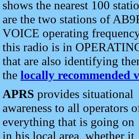
shows the nearest 100 statio
are the two stations of AB9
VOICE operating frequency i
this radio is in OPERATING 
that are also identifying t
the
locally recommended v
APRS
provides situational
awareness to all operators o
everything that is going on
in his local area, whether it