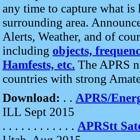
any time to capture what is
surrounding area. Announce
Alerts, Weather, and of cours
including
objects, frequenci
Hamfests, etc.
The APRS ne
countries with strong Amat
Download:
. .
APRS/Energ
ILL Sept 2015
. . . . . . . . . . . .
APRStt Sate
Utah, Aug 2015