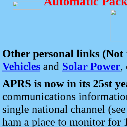
Automatic Pack
Other personal links (Not
Vehicles
and
Solar Power
,
APRS is now in its 25st ye
communications information
single national channel (see
ham a place to monitor for 1