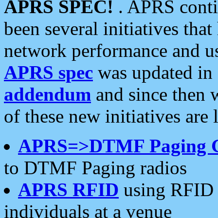
APRS SPEC!
. APRS conti
been several initiatives th
network performance and use
APRS spec
was updated in
addendum
and since then 
of these new initiatives are 
APRS=>DTMF Paging 
to DTMF Paging radios
APRS RFID
using RFID 
individuals at a venue