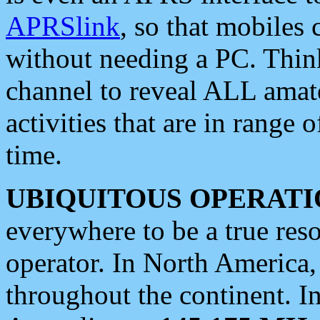
APRSlink
, so that mobiles
without needing a PC. Thin
channel to reveal ALL amate
activities that are in range o
time.
UBIQUITOUS OPERATI
everywhere to be a true res
operator. In North America
throughout the continent. I