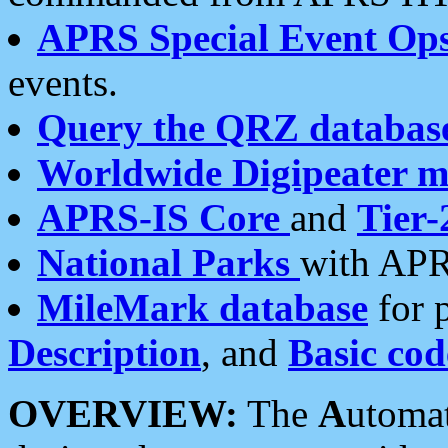
APRS Special Event Op
events.
Query the QRZ databas
Worldwide Digipeater 
APRS-IS Core
and
Tier-
National Parks
with APR
MileMark database
for 
Description
, and
Basic cod
OVERVIEW:
The
A
utoma