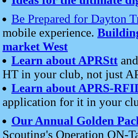
Be Prepared for Dayton T
mobile experience.
Buildi
market West
Learn about APRStt
and
HT in your club, not just 
Learn about APRS-RFI
application for it in your cl
Our Annual Golden Pac
Scouting's Operation ON-Ta