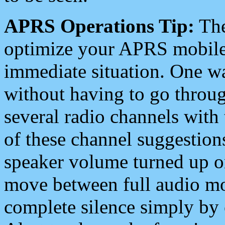
APRS Operations Tip:
The
optimize your APRS mobile
immediate situation. One wa
without having to go throu
several radio channels with 
of these channel suggestions
speaker volume turned up 
move between full audio mo
complete silence simply by 