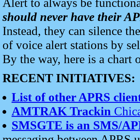
Alert to always be functiona
should never have their 
Instead, they can silence the
of voice alert stations by 
By the way, here is a char
RECENT INITIATIVES:
List of other APRS client
AMTRAK Trackin
Chica
SMSGTE is an SMS/AP
messaging between APRS us