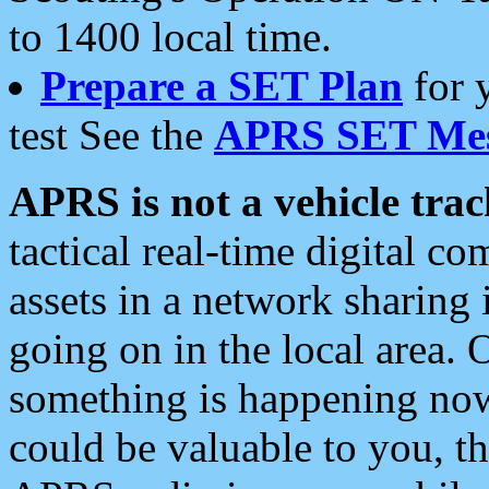
to 1400 local time.
Prepare a SET Plan
for 
test See the
APRS SET Mes
APRS is not a vehicle trac
tactical real-time digital 
assets in a network sharing
going on in the local area. 
something is happening now,
could be valuable to you, t