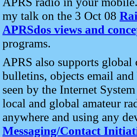
APRS radio in your mobile
my talk on the 3 Oct 08
Rai
APRSdos views and conce
programs.
APRS also supports global c
bulletins, objects email and
seen by the Internet Syste
local and global amateur ra
anywhere and using any dev
Messaging/Contact Initiat