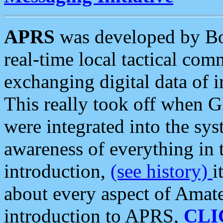
APRS
was developed by B
real-time local tactical co
exchanging digital data of 
This really took off when
were integrated into the syst
awareness of everything in t
introduction,
(see history)
i
about every aspect of Amate
introduction to APRS,
CLI