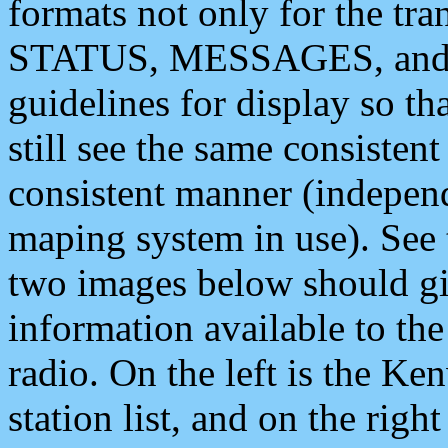
formats not only for the t
STATUS, MESSAGES, and QU
guidelines for display so tha
still see the same consisten
consistent manner (independ
maping system in use). See 
two images below should giv
information available to th
radio. On the left is the 
station list, and on the rig