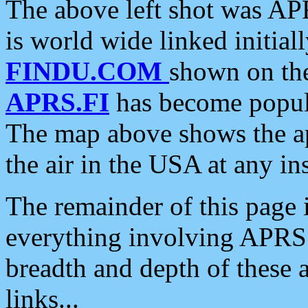
The above left shot was APR
is world wide linked initia
FINDU.COM
shown on the
APRS.FI
has become popula
The map above shows the a
the air in the USA at any ins
The remainder of this page is
everything involving APRS i
breadth and depth of these a
links...