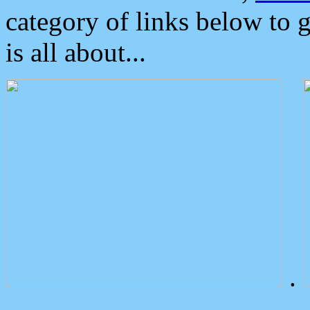
category of links below to 
is all about...
.