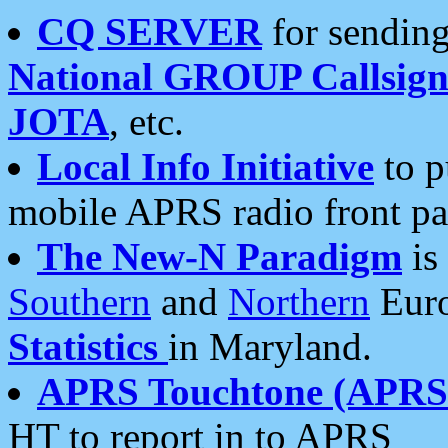
CQ SERVER
for sending
National GROUP Callsign
JOTA
, etc.
Local Info Initiative
to p
mobile APRS radio front pa
The New-N Paradigm
is
Southern
and
Northern
Euro
Statistics
in Maryland.
APRS Touchtone (APRSt
HT to report in to APRS