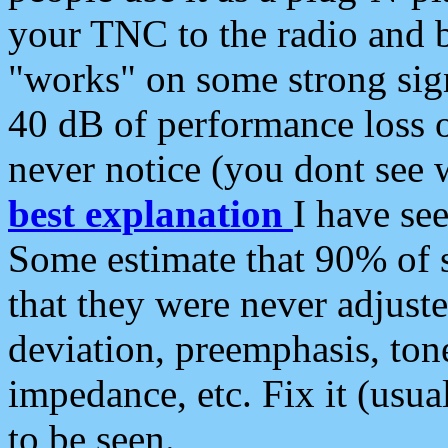
your TNC to the radio and b
"works" on some strong sign
40 dB of performance loss 
never notice (you dont see w
best explanation
I have s
Some estimate that 90% of s
that they were never adjuste
deviation, preemphasis, ton
impedance, etc. Fix it (usual
to be seen.