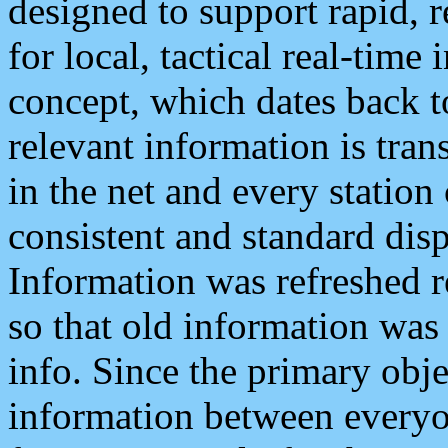
designed to support rapid, 
for local, tactical real-time
concept, which dates back to
relevant information is tra
in the net and every station
consistent and standard displ
Information was refreshed r
so that old information was
info. Since the primary obje
information between everyo