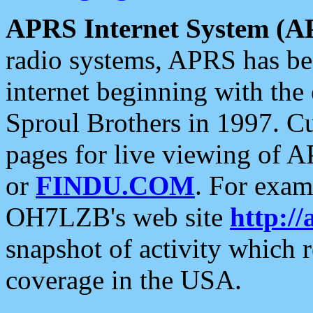
APRS Internet System (A
radio systems, APRS has bee
internet beginning with the
Sproul Brothers in 1997. C
pages for live viewing of A
or
FINDU.COM
. For exam
OH7LZB's web site
http://
snapshot of activity which
coverage in the USA.