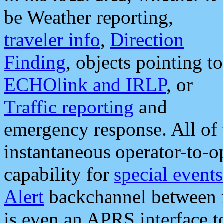
be Weather reporting,
traveler info
,
Direction
Finding
, objects pointing to
ECHOlink and IRLP
, or
Traffic reporting
and
emergency response. All of 
instantaneous operator-to-
capability for
special events
Alert
backchannel between m
is even an APRS interface 