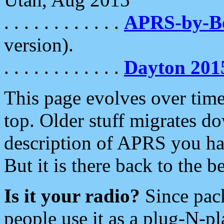
. . . . . . . . . . . .
APRS-by-
version).
. . . . . . . . . . . .
Dayton 201
This page evolves over time.
top. Older stuff migrates d
description of APRS you hav
But it is there back to the 
Is it your radio?
Since pac
people use it as a plug-N-p