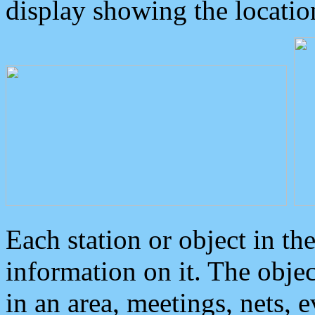
display showing the locatio
Each station or object in th
information on it. The obje
in an area, meetings, nets, 