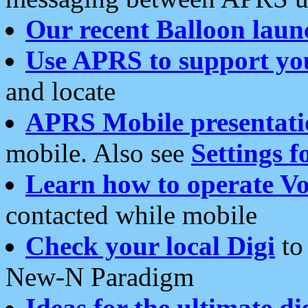
Our recent Balloon laun
Use APRS to support yo
and locate
APRS Mobile presentati
mobile. Also see
Settings f
Learn how to operate Vo
contacted while mobile
Check your local Digi
to 
New-N Paradigm
Ideas for the ultimate di