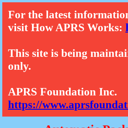
For the latest informatio
visit How APRS Works:
This site is being mainta
only.
APRS Foundation Inc.
https://www.aprsfoundat