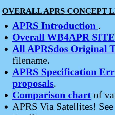
OVERALL APRS CONCEPT L
APRS Introduction
.
Overall WB4APR SIT
All APRSdos Original T
filename.
APRS Specification Erra
proposals
.
Comparison chart
of va
APRS Via Satellites! Se