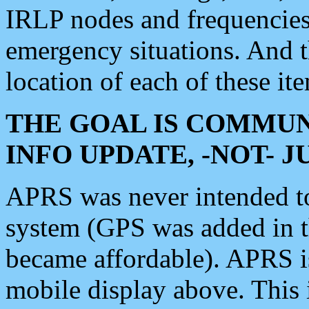
IRLP nodes and frequencies, 
emergency situations. And 
location of each of these it
THE GOAL IS COMMUN
INFO UPDATE, -NOT- 
APRS was never intended to 
system (GPS was added in 
became affordable). APRS 
mobile display above. Thi