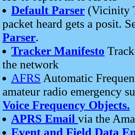
Default Parser
(Vicinity 
packet heard gets a posit. S
Parser
.
Tracker Manifesto
Tracke
the network
AFRS
Automatic Frequenc
amateur radio emergency s
Voice Frequency Objects.
APRS Email
via the Amat
Event and Field Data E