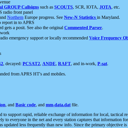
 venue
al GROUP Callsigns
such as
SCOUTS
, SCR, IOTA,
JOTA
, etc.
S radio front panel
and
Northern
Europe progress. See
New-N Statistics
in Maryland.
report in to APRS
 gets a posit. See also the original
Commented Parser
.
etwork
radio emergency support or locally recommended
Voice Frequency Ob
s
S2
, decayed:
PCSAT2
,
ANDE
,
RAFT
, and in-work,
P-sat
.
manded from APRS HT's and mobiles.
ion
, and
Basic code
, and
mm-data.dat
file.
to support rapid, reliable exchange of information for local, tactical r
ely to everyone in the net and every station captures that information fo
was updated less frequently than new info. Since the primary objective