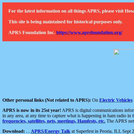
For the latest information on all things APRS, please visit 
This site is being maintained for historical purposes only.
APRS Foundation Inc.
https://www.aprsfoundation.org/
Other personal links (Not related to APRS):
On
Electric Vehicles
APRS is now in its 25st year!
APRS is digital communications informa
in any area, at any time to capture what is happening in ham radio in 
frequencies, satellites, nets, meetings, Hamfests, etc.
The APRS netwo
Download:
. .
APRS/Energy Talk
at Superfest in Peoria, ILL Sept 