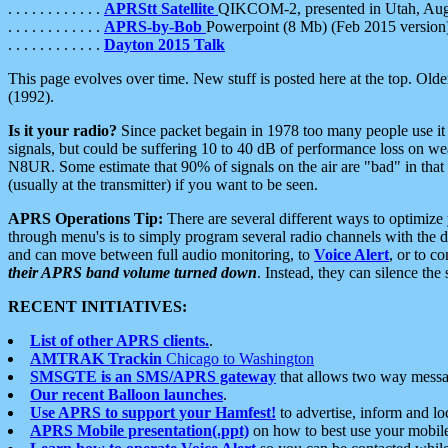
. . . . . . . . . . . .
APRStt Satellite
QIKCOM-2, presented in Utah, Au
. . . . . . . . . . . .
APRS-by-Bob
Powerpoint (8 Mb) (Feb 2015 version
. . . . . . . . . . . .
Dayton 2015 Talk
This page evolves over time. New stuff is posted here at the top. Olde
(1992).
Is it your radio?
Since packet begain in 1978 too many people use it
signals, but could be suffering 10 to 40 dB of performance loss on we
N8UR. Some estimate that 90% of signals on the air are "bad" in that 
(usually at the transmitter) if you want to be seen.
APRS Operations Tip:
There are several different ways to optimiz
through menu's is to simply program several radio channels with the d
and can move between full audio monitoring, to
Voice Alert
, or to c
their APRS band volume turned down
. Instead, they can silence th
RECENT INITIATIVES:
List of other APRS clients.
.
AMTRAK Trackin
Chicago to Washington
SMSGTE is an SMS/APRS gateway
that allows two way messa
Our recent Balloon launches
.
Use APRS to support your Hamfest!
to advertise, inform and lo
APRS Mobile presentation(.ppt)
on how to best use your mobil