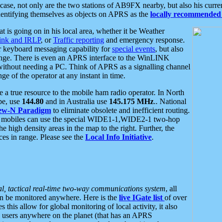
se, not only are the two stations of AB9FX nearby, but also his curren
dentifying themselves as objects on APRS as the
locally recommended 
at is going on in his local area, whether it be Weather
nk and IRLP
, or
Traffic reporting
and emergency response.
or keyboard messaging capability for
special events
, but also
nge. There is even an APRS interface to the WinLINK
 without needing a PC. Think of APRS as a signalling channel
ge of the operator at any instant in time.
 true resource to the mobile ham radio operator. In North
pe, use
144.80
and in Australia use
145.175 MHz
.. National
ew-N Paradigm
to eliminate obsolete and inefficient routing.
h mobiles can use the special WIDE1-1,WIDE2-1 two-hop
e high density areas in the map to the right. Further, the
es in range. Please see the
Local Info Initiative
.
al, tactical real-time two-way communications system
, all
can be monitored anywhere. Here is the
live IGate list
of over
this allow for global monitoring of local activity, it also
users anywhere on the planet (that has an APRS