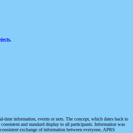
jects.
eal-time information, events or nets. The concept, which dates back to
r consistent and standard display to all participants. Information was
 is consistent exchange of information between everyone, APRS