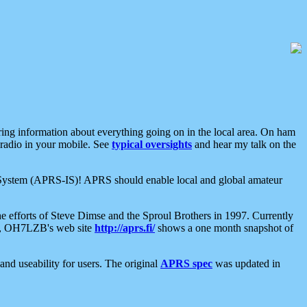
aring information about everything going on in the local area. On ham
 radio in your mobile. See
typical oversights
and hear my talk on the
net System (APRS-IS)! APRS should enable local and global amateur
e efforts of Steve Dimse and the Sproul Brothers in 1997. Currently
su, OH7LZB's web site
http://aprs.fi/
shows a one month snapshot of
nd useability for users. The original
APRS spec
was updated in