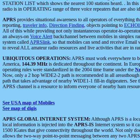
STATION LIST which shows the nearest 100 stations heard. . In this ca
radio is in OPERATING range of three voice repeaters that are also i
APRS
provides situational awareness to all operators of everything th
reporting,
traveler info
,
Direction Finding
, objects pointing to
ECHOli
All of this while providing not only instantaneous operator-to-operat
an always-on
Voice Alert
backchannel between mobiles in simplex ra
system called
APRSlink
, so that mobiles can send and receive Email
to reveal ALL amateur radio resources and live activities that are in ran
UBIQUITOUS OPERATIONS:
APRS must work everywhere to be a
America,
144.39 MHz
is dedicated throughout the continent. In Euro
operating rules were standardized in the 2004 time frame under the
N
Now, only a 2 hop WIDE2-2 path is recommended in all areasthoug
path that takes advantage of nearby WIDE1-1 fill-in digipeaters. See th
APRS channel is a resource to inform everyone of nearby ham resourc
See USA map of Mobiles
See map of digis
APRS GLOBAL INTERNET SYSTEM:
Although APRS is a
loc
local information is injected into the
APRS-IS
Internet system so it 
1500 IGates that give connectivity throughout the world. Not only does 
allows the two-way point-to-point messaging between any two APRS 