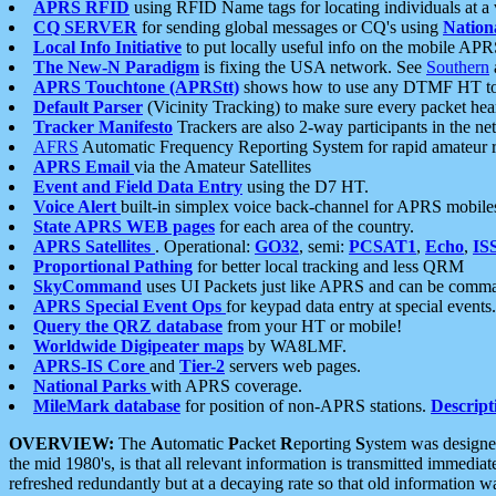
APRS RFID
using RFID Name tags for locating individuals at a
CQ SERVER
for sending global messages or CQ's using
Nation
Local Info Initiative
to put locally useful info on the mobile APR
The New-N Paradigm
is fixing the USA network. See
Southern
APRS Touchtone (APRStt)
shows how to use any DTMF HT to 
Default Parser
(Vicinity Tracking) to make sure every packet heard
Tracker Manifesto
Trackers are also 2-way participants in the n
AFRS
Automatic Frequency Reporting System for rapid amateur 
APRS Email
via the Amateur Satellites
Event and Field Data Entry
using the D7 HT.
Voice Alert
built-in simplex voice back-channel for APRS mobile
State APRS WEB pages
for each area of the country.
APRS Satellites
. Operational:
GO32
, semi:
PCSAT1
,
Echo
,
IS
Proportional Pathing
for better local tracking and less QRM
SkyCommand
uses UI Packets just like APRS and can be com
APRS Special Event Ops
for keypad data entry at special events.
Query the QRZ database
from your HT or mobile!
Worldwide Digipeater maps
by WA8LMF.
APRS-IS Core
and
Tier-2
servers web pages.
National Parks
with APRS coverage.
MileMark database
for position of non-APRS stations.
Descript
OVERVIEW:
The
A
utomatic
P
acket
R
eporting
S
ystem was designed 
the mid 1980's, is that all relevant information is transmitted immediat
refreshed redundantly but at a decaying rate so that old information 