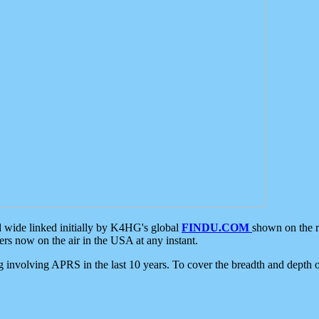
d wide linked initially by K4HG's global
FINDU.COM
shown on the r
s now on the air in the USA at any instant.
ing involving APRS in the last 10 years. To cover the breadth and depth of