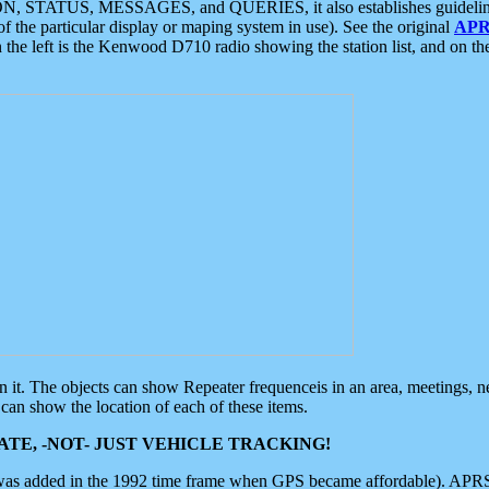
ON, STATUS, MESSAGES, and QUERIES, it also establishes guidelines for
f the particular display or maping system in use). See the original
APR
 the left is the Kenwood D710 radio showing the station list, and on th
 on it. The objects can show Repeater frequenceis in an area, meetings, 
can show the location of each of these items.
TE, -NOT- JUST VEHICLE TRACKING!
 was added in the 1992 time frame when GPS became affordable). APRS