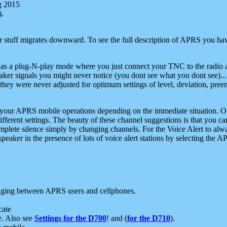
g 2015
).
r stuff migrates downward. To see the full description of APRS you have
 as a plug-N-play mode where you just connect your TNC to the radio a
aker signals you might never notice (you dont see what you dont see)...
they were never adjusted for optimum settings of level, deviation, pree
e your APRS mobile operations depending on the immediate situation. O
ifferent settings. The beauty of these channel suggestions is that you
omplete silence simply by changing channels. For the Voice Alert to alwa
e speaker in the presence of lots of voice alert stations by selecting t
ging between APRS users and cellphones.
cate
e. Also see
Settings for the D700
! and (
for the D710
).