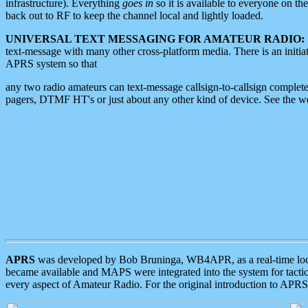
infrastructure). Everything
goes in
so it is available to everyone on th
back out to RF to keep the channel local and lightly loaded.
UNIVERSAL TEXT MESSAGING FOR AMATEUR RADIO:
text-message with many other cross-platform media. There is an initi
APRS system so that
any two radio amateurs can text-message callsign-to-callsign complete
pagers, DTMF HT's or just about any other kind of device. See the 
APRS
was developed by Bob Bruninga, WB4APR, as a real-time local 
became available and MAPS were integrated into the system for tactical
every aspect of Amateur Radio. For the original introduction to APR