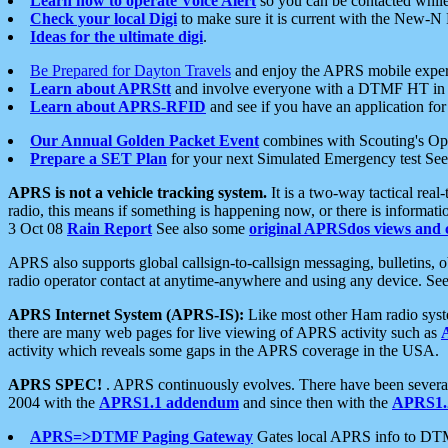
Learn how to operate Voice Alert
so you can be contacted whil
Check your local Digi
to make sure it is current with the New-N
Ideas for the ultimate digi
.
Be Prepared for Dayton Travels
and enjoy the APRS mobile expe
Learn about APRStt
and involve everyone with a DTMF HT in 
Learn about APRS-RFID
and see if you have an application for 
Our Annual Golden Packet Event
combines with Scouting's Ope
Prepare a SET Plan
for your next Simulated Emergency test Se
APRS is not a vehicle tracking system.
It is a two-way tactical rea
radio, this means if something is happening now, or there is informat
3 Oct 08
Rain Report
See also some
original APRSdos views and 
APRS also supports global callsign-to-callsign messaging, bulletins,
radio operator contact at anytime-anywhere and using any device. Se
APRS Internet System (APRS-IS):
Like most other Ham radio syste
there are many web pages for live viewing of APRS activity such as
activity which reveals some gaps in the APRS coverage in the USA.
APRS SPEC!
. APRS continuously evolves. There have been several 
2004 with the
APRS1.1 addendum
and since then with the
APRS1.2
APRS=>DTMF Paging Gateway
Gates local APRS info to DT