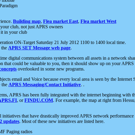
e mobile
 Paradigm
rience.
Building map
,
Flea market East
,
Flea market West
your club, not just APRS owners
it in your club
ration ON-Target Saturday 21 July 2012 1100 to 1400 local time.
e the
APRS SET Message web page
.
l-time digital communications system between all assets in a network sh
ion that could be valuable to you, then it should show up on your APRS
concepts
overlooked in some new programs.
 objects email and Voice because every local area is seen by the Inter
e the
APRS Messaging/Contact Initiative
. .
ms, APRS has been fully integrated with the internet beginning with th
APRS.FI
, or
FINDU.COM
. For example, the map at right from Hes
initiatives that have drastically improved APRS network performance a
 updates
. Most of these new initiatives are listed here.
MF Paging radios