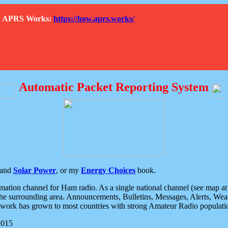
How APRS Works:
https://how.aprs.works/
Automatic Packet Reporting System
and
Solar Power
, or my
Energy Choices
book.
tion channel for Ham radio. As a single national channel (see map at ri
the surrounding area. Announcements, Bulletins, Messages, Alerts, Weath
rk has grown to most countries with strong Amateur Radio populati
2015