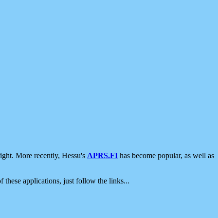
ight. More recently, Hessu's
APRS.FI
has become popular, as well as
 these applications, just follow the links...