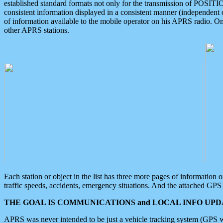
established standard formats not only for the transmission of POSITI
consistent information displayed in a consistent manner (independent o
of information available to the mobile operator on his APRS radio. On
other APRS stations.
Each station or object in the list has three more pages of information
traffic speeds, accidents, emergency situations. And the attached GPS 
THE GOAL IS COMMUNICATIONS and LOCAL INFO UPDA
APRS was never intended to be just a vehicle tracking system (GPS