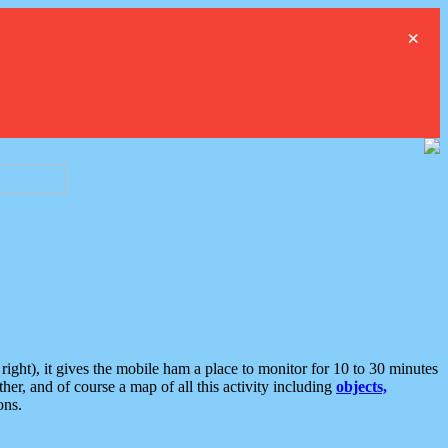
×
ght), it gives the mobile ham a place to monitor for 10 to 30 minutes
er, and of course a map of all this activity including
objects,
ons.