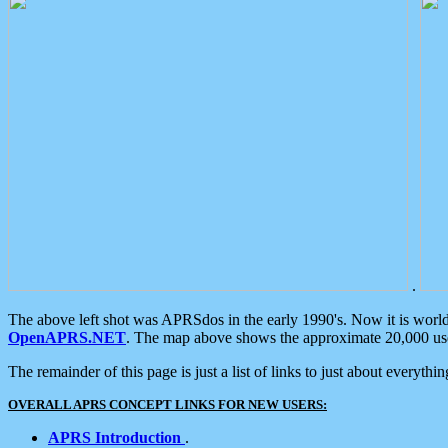
.
The above left shot was APRSdos in the early 1990's. Now it is worl
OpenAPRS.NET
. The map above shows the approximate 20,000 user
The remainder of this page is just a list of links to just about everyth
OVERALL APRS CONCEPT LINKS FOR NEW USERS:
APRS Introduction
.