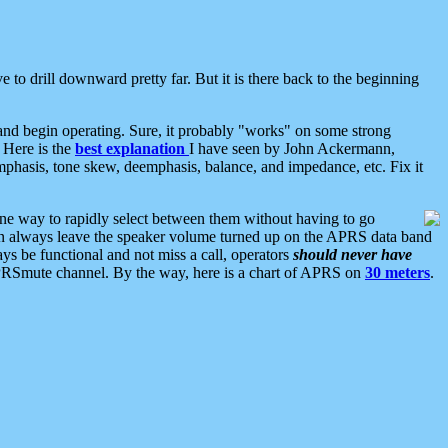
 to drill downward pretty far. But it is there back to the beginning
nd begin operating. Sure, it probably "works" on some strong
 Here is the
best explanation
I have seen by John Ackermann,
mphasis, tone skew, deemphasis, balance, and impedance, etc. Fix it
ne way to rapidly select between them without having to go
 can always leave the speaker volume turned up on the APRS data band
ys be functional and not miss a call, operators
should never have
he APRSmute channel. By the way, here is a chart of APRS on
30 meters
.