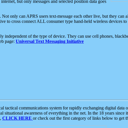
e internet, but only messages and selected position data goes
. Not only can APRS users text-message each other live, but they can a
ative to cross connect ALL consumer type hand-held wireless devices to 
ly independent of the type of device. They can use cell phones, blackbe
web page:
Universal Text Messaging Initiative
tactical communications system for rapidly exchanging digital data of
 situational awareness of everything in the net. In the 18 years since i
S,
CLICK HERE
or check out the first category of links below to get 