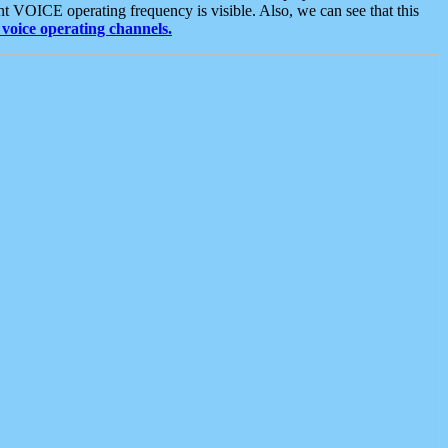
t VOICE operating frequency is visible. Also, we can see that this
voice operating channels.