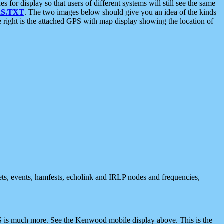
 display so that users of different systems will still see the same
S.TXT
. The two images below should give you an idea of the kinds
e right is the attached GPS with map display showing the location of
nets, events, hamfests, echolink and IRLP nodes and frequencies,
 is much more. See the Kenwood mobile display above. This is the