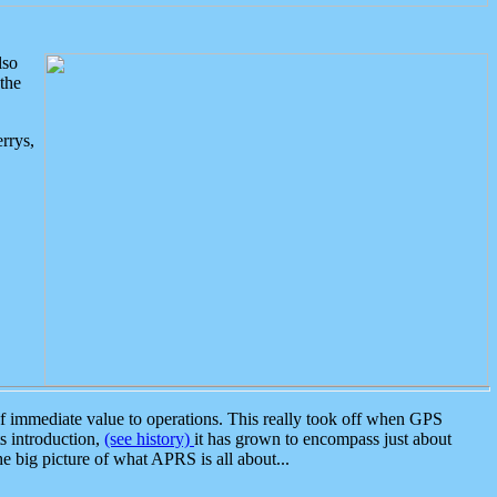
lso
the
rrys,
 immediate value to operations. This really took off when GPS
ts introduction,
(see history)
it has grown to encompass just about
the big picture of what APRS is all about...