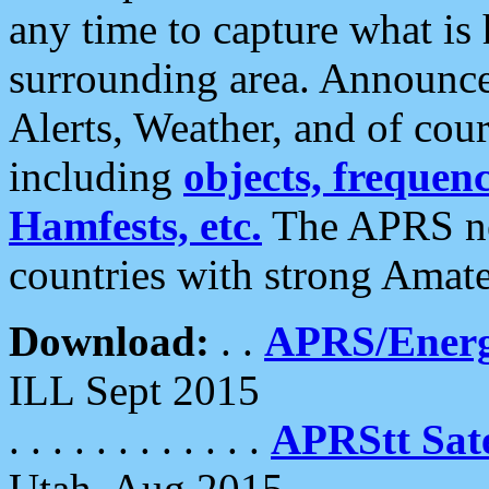
any time to capture what is
surrounding area. Announce
Alerts, Weather, and of cours
including
objects, frequenci
Hamfests, etc.
The APRS ne
countries with strong Amat
Download:
. .
APRS/Energ
ILL Sept 2015
. . . . . . . . . . . .
APRStt Sate
Utah, Aug 2015