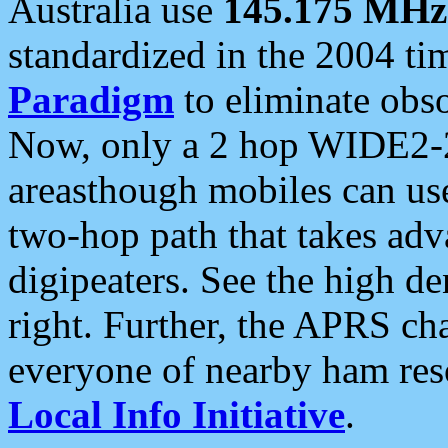
Australia use
145.175 MHz
standardized in the 2004 t
Paradigm
to eliminate obso
Now, only a 2 hop WIDE2-2
areasthough mobiles can u
two-hop path that takes ad
digipeaters. See the high de
right. Further, the APRS cha
everyone of nearby ham reso
Local Info Initiative
.