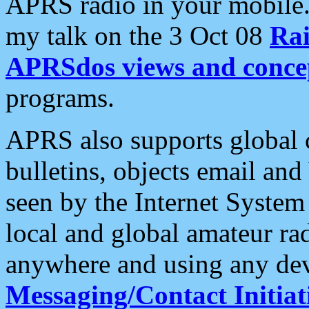
APRS radio in your mobile
my talk on the 3 Oct 08
Rai
APRSdos views and conce
programs.
APRS also supports global c
bulletins, objects email and
seen by the Internet Syste
local and global amateur ra
anywhere and using any dev
Messaging/Contact Initiat