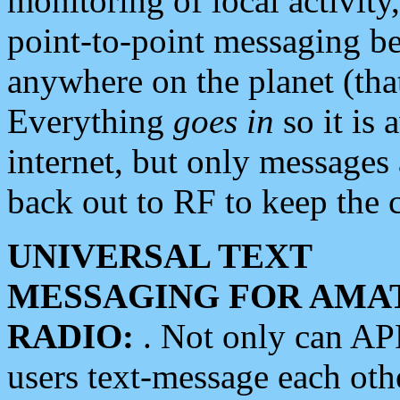
monitoring of local activity
point-to-point messaging 
anywhere on the planet (tha
Everything
goes in
so it is 
internet, but only messages 
back out to RF to keep the c
UNIVERSAL TEXT
MESSAGING FOR AMA
RADIO:
. Not only can A
users text-message each othe