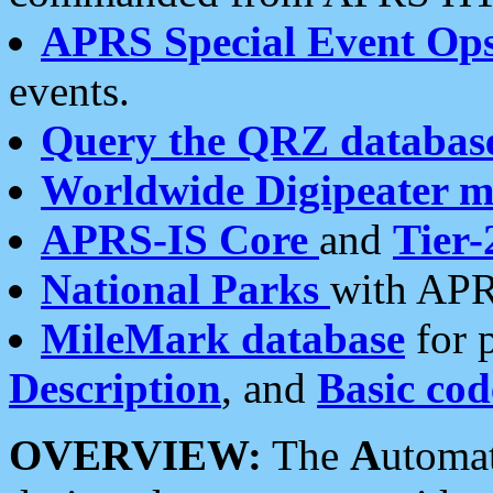
APRS Special Event Op
events.
Query the QRZ databas
Worldwide Digipeater 
APRS-IS Core
and
Tier-
National Parks
with APR
MileMark database
for 
Description
, and
Basic cod
OVERVIEW:
The
A
utoma