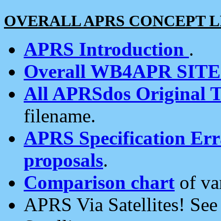
OVERALL APRS CONCEPT L
APRS Introduction
.
Overall WB4APR SIT
All APRSdos Original T
filename.
APRS Specification Erra
proposals
.
Comparison chart
of va
APRS Via Satellites! Se