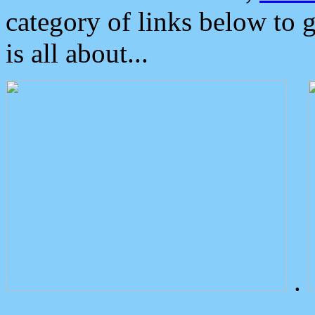
category of links below to 
is all about...
.