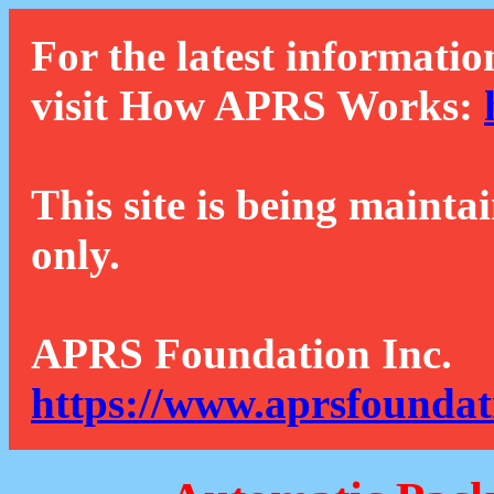
For the latest informatio
visit How APRS Works:
This site is being mainta
only.
APRS Foundation Inc.
https://www.aprsfoundat