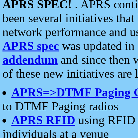
APRS SPEC!
. APRS conti
been several initiatives th
network performance and use
APRS spec
was updated in
addendum
and since then 
of these new initiatives are 
APRS=>DTMF Paging 
to DTMF Paging radios
APRS RFID
using RFID 
individuals at a venue