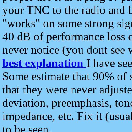
your TNC to the radio and b
"works" on some strong sign
40 dB of performance loss 
never notice (you dont see w
best explanation
I have s
Some estimate that 90% of s
that they were never adjuste
deviation, preemphasis, ton
impedance, etc. Fix it (usual
to be seen.