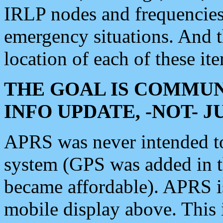
IRLP nodes and frequencies, 
emergency situations. And 
location of each of these it
THE GOAL IS COMMUN
INFO UPDATE, -NOT- 
APRS was never intended to 
system (GPS was added in 
became affordable). APRS 
mobile display above. Thi