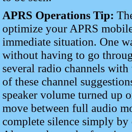
APRS Operations Tip:
The
optimize your APRS mobile
immediate situation. One wa
without having to go throu
several radio channels with 
of these channel suggestions
speaker volume turned up 
move between full audio mo
complete silence simply by 