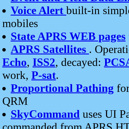
Voice Alert
built-in simp
mobiles
State APRS WEB pages
APRS Satellites
. Operat
Echo
,
ISS2
, decayed:
PCS
work,
P-sat
.
Proportional Pathing
for
QRM
SkyCommand
uses UI Pa
commanded from APRS HT's