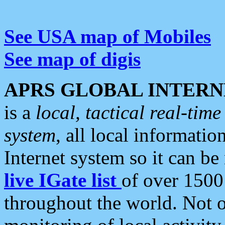
See USA map of Mobiles
See map of digis
APRS GLOBAL INTERN
is a
local, tactical real-ti
system
, all local informatio
Internet system so it can b
live IGate list
of over 1500
throughout the world. Not o