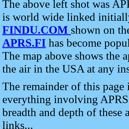
The above left shot was APR
is world wide linked initia
FINDU.COM
shown on the
APRS.FI
has become popula
The map above shows the a
the air in the USA at any ins
The remainder of this page is
everything involving APRS i
breadth and depth of these a
links...