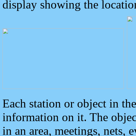
display showing the locatio
Each station or object in th
information on it. The obje
in an area, meetings, nets, 