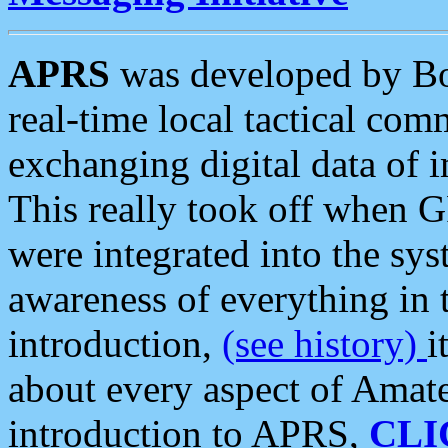
APRS
was developed by B
real-time local tactical co
exchanging digital data of 
This really took off when
were integrated into the syst
awareness of everything in t
introduction,
(see history)
i
about every aspect of Amate
introduction to APRS,
CLI