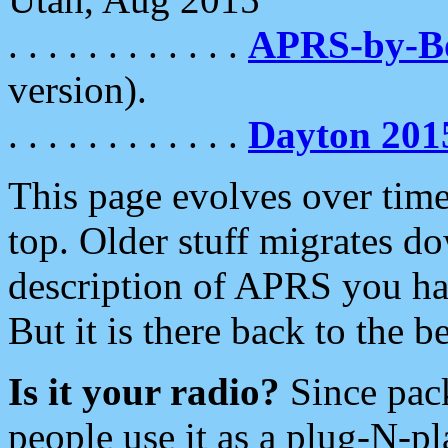
. . . . . . . . . . . .
APRS-by-
version).
. . . . . . . . . . . .
Dayton 201
This page evolves over time.
top. Older stuff migrates d
description of APRS you hav
But it is there back to the 
Is it your radio?
Since pac
people use it as a plug-N-p