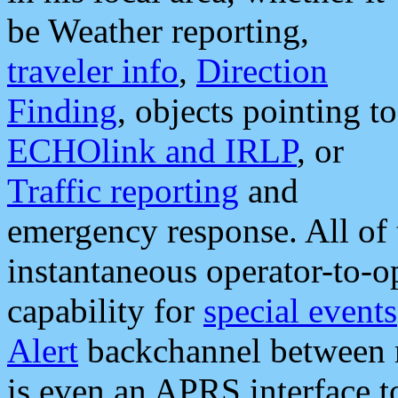
be Weather reporting,
traveler info
,
Direction
Finding
, objects pointing to
ECHOlink and IRLP
, or
Traffic reporting
and
emergency response. All of 
instantaneous operator-to-
capability for
special events
Alert
backchannel between m
is even an APRS interface 