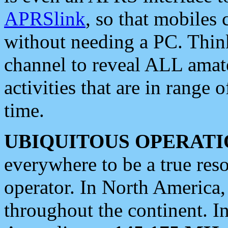
APRSlink
, so that mobiles
without needing a PC. Thin
channel to reveal ALL amate
activities that are in range o
time.
UBIQUITOUS OPERATI
everywhere to be a true res
operator. In North America
throughout the continent. I