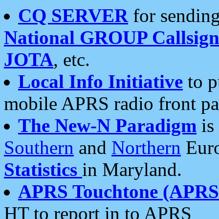
CQ SERVER
for sending
National GROUP Callsign
JOTA
, etc.
Local Info Initiative
to p
mobile APRS radio front pa
The New-N Paradigm
is
Southern
and
Northern
Euro
Statistics
in Maryland.
APRS Touchtone (APRSt
HT to report in to APRS