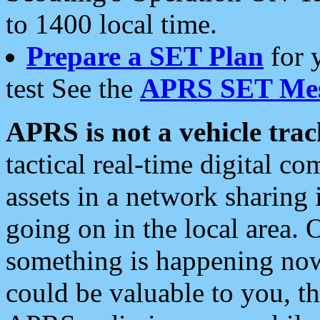
to 1400 local time.
Prepare a SET Plan
for 
test See the
APRS SET Mes
APRS is not a vehicle trac
tactical real-time digital 
assets in a network sharing
going on in the local area. 
something is happening now,
could be valuable to you, t