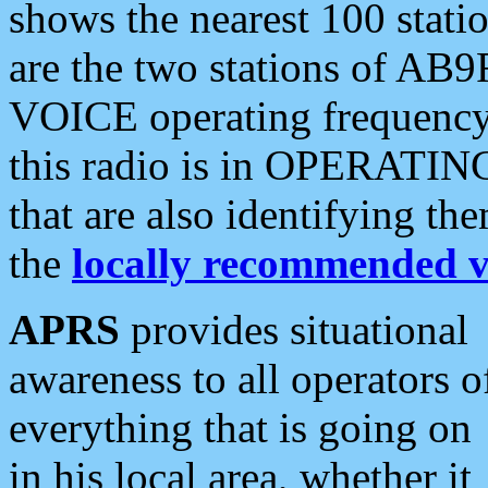
shows the nearest 100 statio
are the two stations of AB9
VOICE operating frequency i
this radio is in OPERATING 
that are also identifying t
the
locally recommended v
APRS
provides situational
awareness to all operators o
everything that is going on
in his local area, whether it