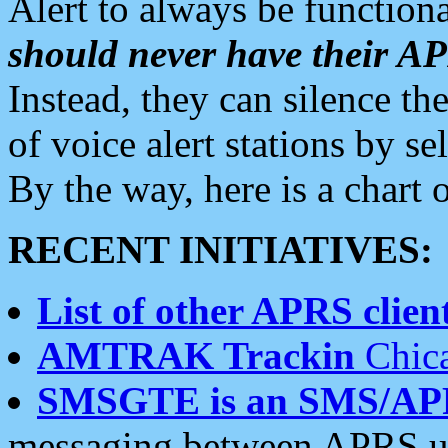
Alert to always be functiona
should never have their 
Instead, they can silence the
of voice alert stations by 
By the way, here is a char
RECENT INITIATIVES:
List of other APRS client
AMTRAK Trackin
Chica
SMSGTE is an SMS/AP
messaging between APRS us