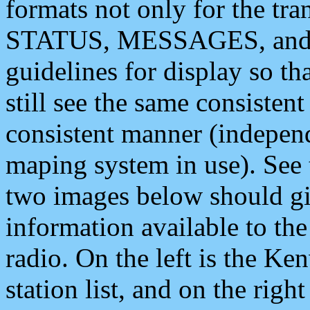
formats not only for the t
STATUS, MESSAGES, and QU
guidelines for display so tha
still see the same consisten
consistent manner (independ
maping system in use). See 
two images below should giv
information available to th
radio. On the left is the 
station list, and on the rig