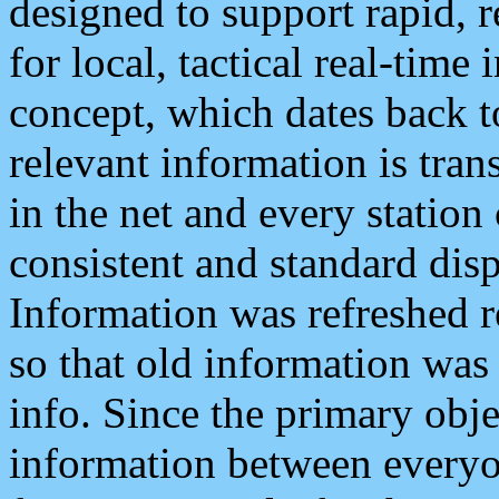
designed to support rapid, 
for local, tactical real-time
concept, which dates back to
relevant information is tra
in the net and every station
consistent and standard displ
Information was refreshed r
so that old information was
info. Since the primary obje
information between everyo