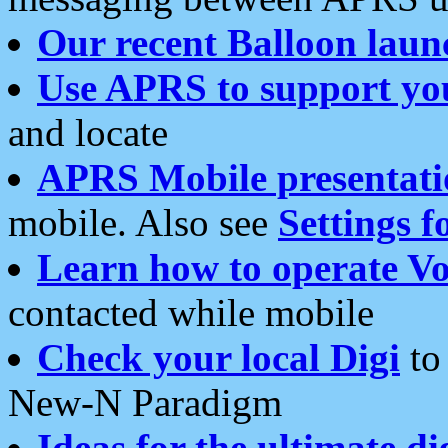
Our recent Balloon laun
Use APRS to support yo
and locate
APRS Mobile presentati
mobile. Also see
Settings f
Learn how to operate Vo
contacted while mobile
Check your local Digi
to 
New-N Paradigm
Ideas for the ultimate di