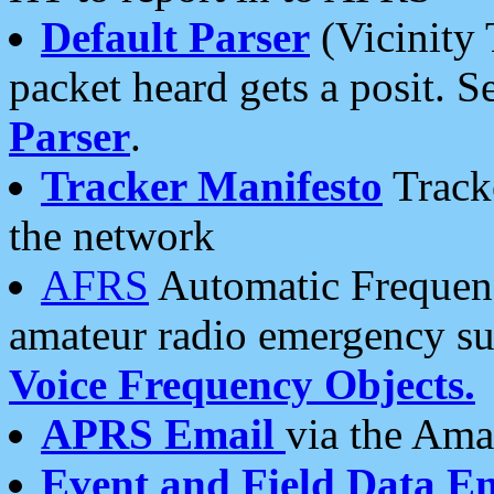
Default Parser
(Vicinity 
packet heard gets a posit. S
Parser
.
Tracker Manifesto
Tracke
the network
AFRS
Automatic Frequenc
amateur radio emergency s
Voice Frequency Objects.
APRS Email
via the Amat
Event and Field Data E