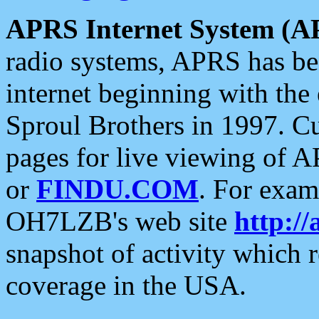
APRS Internet System (A
radio systems, APRS has bee
internet beginning with the
Sproul Brothers in 1997. C
pages for live viewing of A
or
FINDU.COM
. For exam
OH7LZB's web site
http://
snapshot of activity which
coverage in the USA.