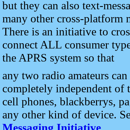
but they can also text-mess
many other cross-platform 
There is an initiative to cro
connect ALL consumer type 
the APRS system so that
any two radio amateurs can 
completely independent of t
cell phones, blackberrys, p
any other kind of device. S
Messaging Initiative