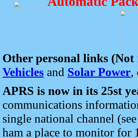
Automatic Pack
Other personal links (Not
Vehicles
and
Solar Power
,
APRS is now in its 25st ye
communications information
single national channel (see
ham a place to monitor for 1