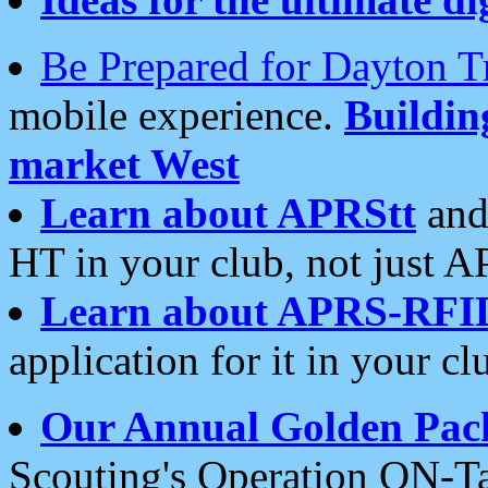
Be Prepared for Dayton T
mobile experience.
Buildi
market West
Learn about APRStt
and
HT in your club, not just 
Learn about APRS-RFI
application for it in your cl
Our Annual Golden Pac
Scouting's Operation ON-Ta