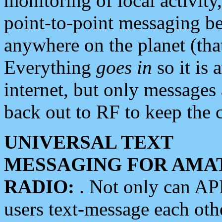
monitoring of local activity
point-to-point messaging 
anywhere on the planet (tha
Everything
goes in
so it is 
internet, but only messages 
back out to RF to keep the c
UNIVERSAL TEXT
MESSAGING FOR AMA
RADIO:
. Not only can A
users text-message each othe