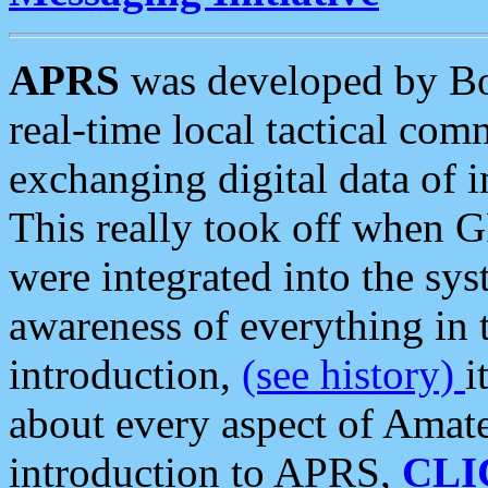
APRS
was developed by B
real-time local tactical co
exchanging digital data of 
This really took off when
were integrated into the syst
awareness of everything in t
introduction,
(see history)
i
about every aspect of Amate
introduction to APRS,
CLI