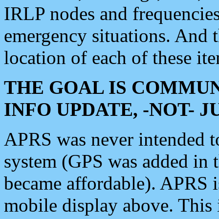
IRLP nodes and frequencies, 
emergency situations. And 
location of each of these it
THE GOAL IS COMMUN
INFO UPDATE, -NOT- 
APRS was never intended to 
system (GPS was added in 
became affordable). APRS 
mobile display above. Thi