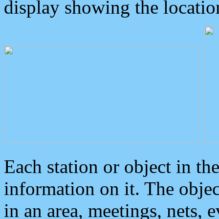
display showing the locatio
Each station or object in th
information on it. The obje
in an area, meetings, nets, 