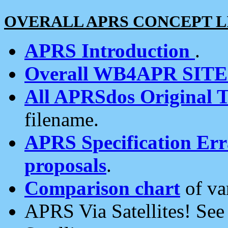
OVERALL APRS CONCEPT L
APRS Introduction
.
Overall WB4APR SIT
All APRSdos Original T
filename.
APRS Specification Erra
proposals
.
Comparison chart
of va
APRS Via Satellites! Se