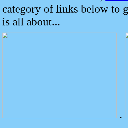
category of links below to 
is all about...
.