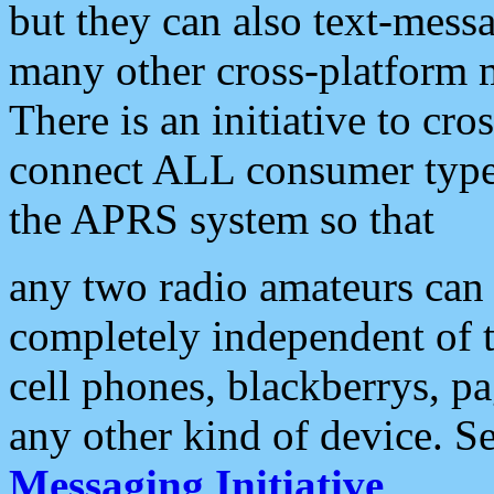
but they can also text-mess
many other cross-platform 
There is an initiative to cro
connect ALL consumer type 
the APRS system so that
any two radio amateurs can 
completely independent of t
cell phones, blackberrys, p
any other kind of device. S
Messaging Initiative