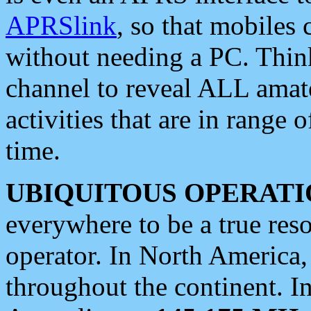
APRSlink
, so that mobiles
without needing a PC. Thin
channel to reveal ALL amate
activities that are in range o
time.
UBIQUITOUS OPERATI
everywhere to be a true res
operator. In North America
throughout the continent. I