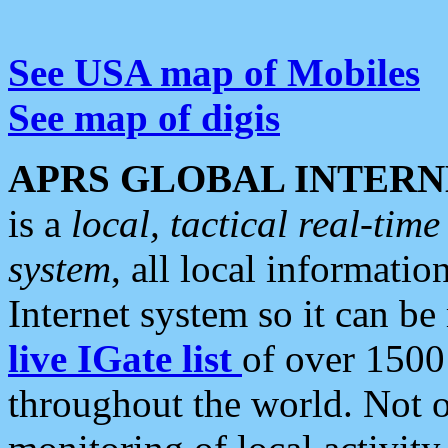
See USA map of Mobiles
See map of digis
APRS GLOBAL INTERN
is a
local, tactical real-ti
system
, all local informatio
Internet system so it can b
live IGate list
of over 1500
throughout the world. Not o