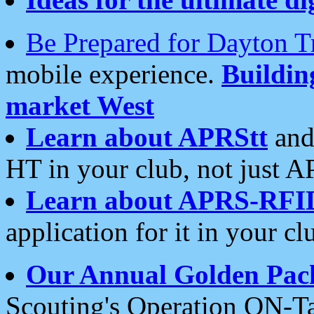
Be Prepared for Dayton T
mobile experience.
Buildi
market West
Learn about APRStt
and
HT in your club, not just 
Learn about APRS-RFI
application for it in your cl
Our Annual Golden Pac
Scouting's Operation ON-Ta