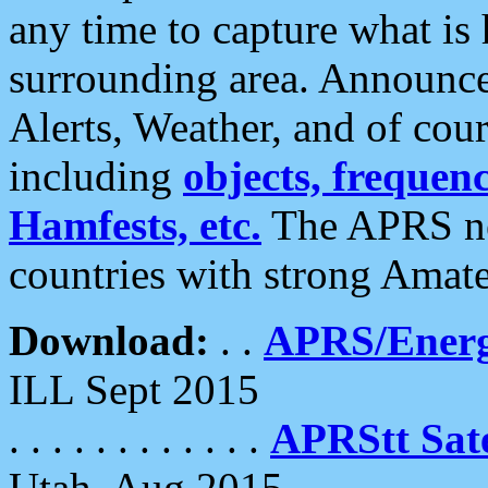
any time to capture what is
surrounding area. Announce
Alerts, Weather, and of cours
including
objects, frequenci
Hamfests, etc.
The APRS ne
countries with strong Amat
Download:
. .
APRS/Energ
ILL Sept 2015
. . . . . . . . . . . .
APRStt Sate
Utah, Aug 2015