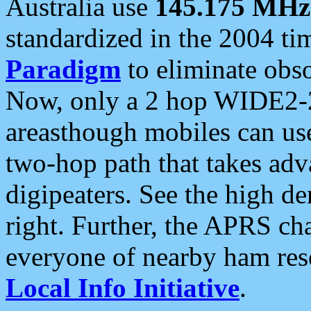
Australia use
145.175 MHz
standardized in the 2004 t
Paradigm
to eliminate obso
Now, only a 2 hop WIDE2-2
areasthough mobiles can u
two-hop path that takes ad
digipeaters. See the high de
right. Further, the APRS cha
everyone of nearby ham reso
Local Info Initiative
.