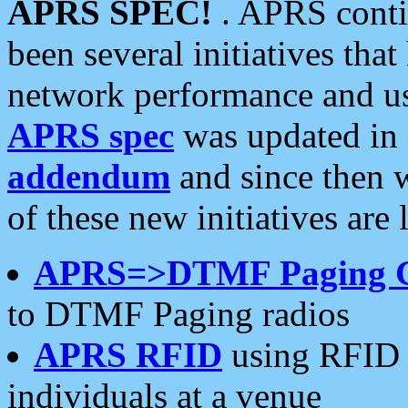
APRS SPEC!
. APRS conti
been several initiatives th
network performance and use
APRS spec
was updated in
addendum
and since then 
of these new initiatives are 
APRS=>DTMF Paging 
to DTMF Paging radios
APRS RFID
using RFID 
individuals at a venue