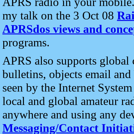
APRS radio in your mobile
my talk on the 3 Oct 08
Rai
APRSdos views and conce
programs.
APRS also supports global c
bulletins, objects email and
seen by the Internet Syste
local and global amateur ra
anywhere and using any dev
Messaging/Contact Initiat