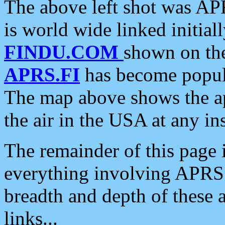
The above left shot was APR
is world wide linked initia
FINDU.COM
shown on the
APRS.FI
has become popula
The map above shows the a
the air in the USA at any ins
The remainder of this page is
everything involving APRS i
breadth and depth of these a
links...