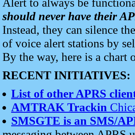
Alert to always be functiona
should never have their 
Instead, they can silence the
of voice alert stations by 
By the way, here is a char
RECENT INITIATIVES:
List of other APRS client
AMTRAK Trackin
Chica
SMSGTE is an SMS/AP
messaging between APRS us