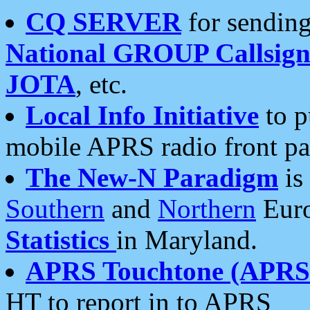
CQ SERVER
for sending
National GROUP Callsign
JOTA
, etc.
Local Info Initiative
to p
mobile APRS radio front pa
The New-N Paradigm
is
Southern
and
Northern
Euro
Statistics
in Maryland.
APRS Touchtone (APRSt
HT to report in to APRS