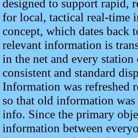
designed to support rapid, 
for local, tactical real-time
concept, which dates back to
relevant information is tra
in the net and every station
consistent and standard displ
Information was refreshed r
so that old information was
info. Since the primary obje
information between everyo