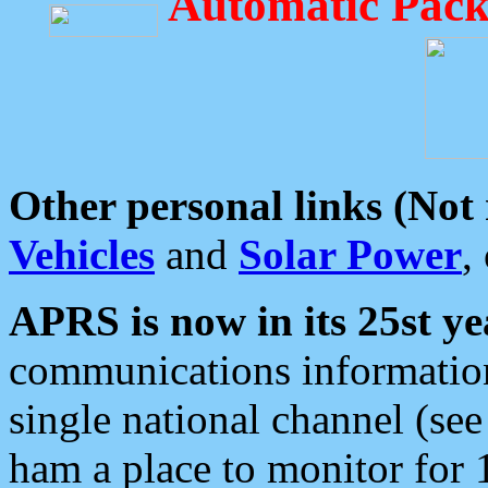
Automatic Pack
Other personal links (Not
Vehicles
and
Solar Power
,
APRS is now in its 25st ye
communications information
single national channel (see
ham a place to monitor for 1