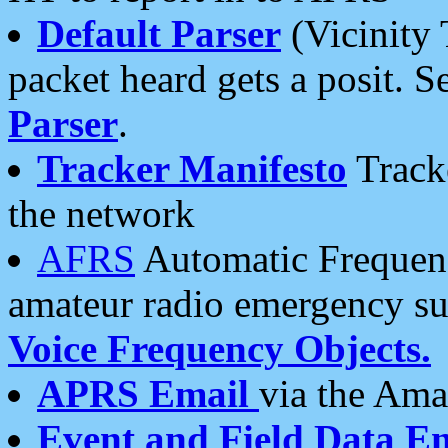
Default Parser
(Vicinity 
packet heard gets a posit. S
Parser
.
Tracker Manifesto
Tracke
the network
AFRS
Automatic Frequenc
amateur radio emergency s
Voice Frequency Objects.
APRS Email
via the Amat
Event and Field Data E