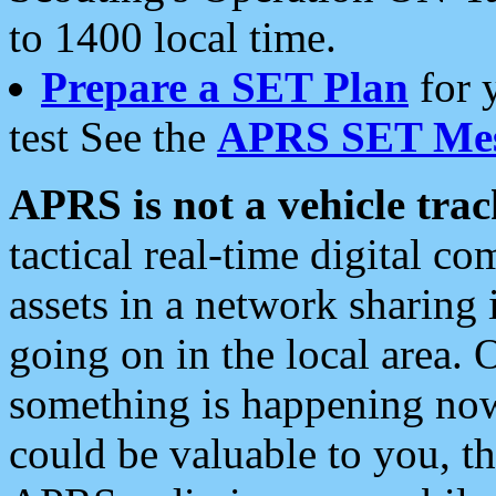
to 1400 local time.
Prepare a SET Plan
for 
test See the
APRS SET Mes
APRS is not a vehicle trac
tactical real-time digital 
assets in a network sharing
going on in the local area. 
something is happening now,
could be valuable to you, t