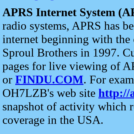
APRS Internet System (A
radio systems, APRS has bee
internet beginning with the
Sproul Brothers in 1997. C
pages for live viewing of A
or
FINDU.COM
. For exam
OH7LZB's web site
http://
snapshot of activity which
coverage in the USA.