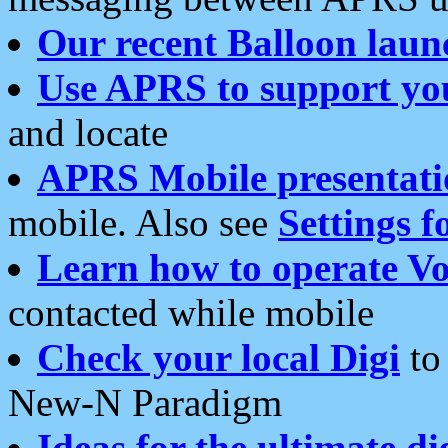
Our recent Balloon laun
Use APRS to support yo
and locate
APRS Mobile presentati
mobile. Also see
Settings f
Learn how to operate Vo
contacted while mobile
Check your local Digi
to 
New-N Paradigm
Ideas for the ultimate di