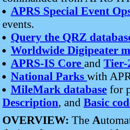
APRS Special Event Op
events.
Query the QRZ databas
Worldwide Digipeater 
APRS-IS Core
and
Tier-
National Parks
with APR
MileMark database
for 
Description
, and
Basic cod
OVERVIEW:
The
A
utoma