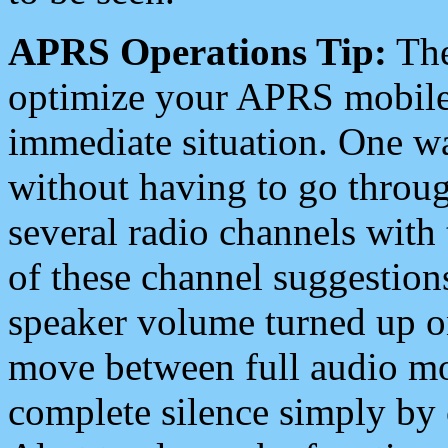
APRS Operations Tip:
The
optimize your APRS mobile
immediate situation. One wa
without having to go throu
several radio channels with 
of these channel suggestions
speaker volume turned up 
move between full audio mo
complete silence simply by 