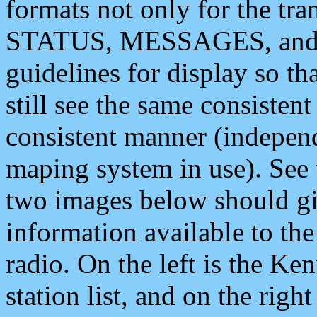
formats not only for the t
STATUS, MESSAGES, and QU
guidelines for display so tha
still see the same consisten
consistent manner (independ
maping system in use). See 
two images below should giv
information available to th
radio. On the left is the 
station list, and on the rig