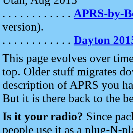
. . . . . . . . . . . .
APRS-by-
version).
. . . . . . . . . . . .
Dayton 201
This page evolves over time.
top. Older stuff migrates d
description of APRS you hav
But it is there back to the 
Is it your radio?
Since pac
people use it as a plug-N-p