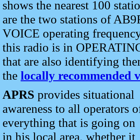
shows the nearest 100 statio
are the two stations of AB9
VOICE operating frequency i
this radio is in OPERATING 
that are also identifying t
the
locally recommended v
APRS
provides situational
awareness to all operators o
everything that is going on
in his local area, whether it