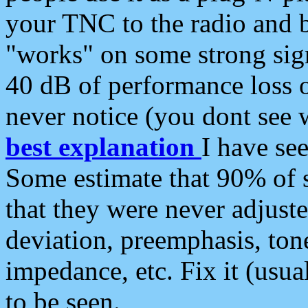
your TNC to the radio and b
"works" on some strong sign
40 dB of performance loss 
never notice (you dont see w
best explanation
I have s
Some estimate that 90% of s
that they were never adjuste
deviation, preemphasis, ton
impedance, etc. Fix it (usual
to be seen.