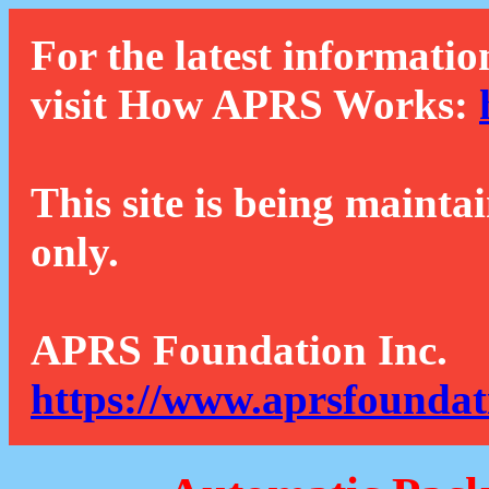
For the latest informatio
visit How APRS Works:
This site is being mainta
only.
APRS Foundation Inc.
https://www.aprsfoundat