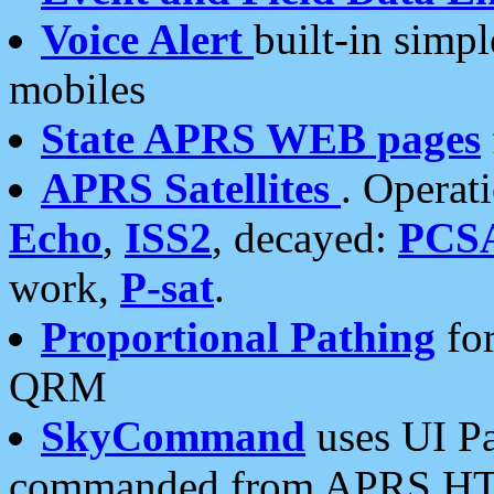
Voice Alert
built-in simp
mobiles
State APRS WEB pages
APRS Satellites
. Operat
Echo
,
ISS2
, decayed:
PCS
work,
P-sat
.
Proportional Pathing
for
QRM
SkyCommand
uses UI Pa
commanded from APRS HT's