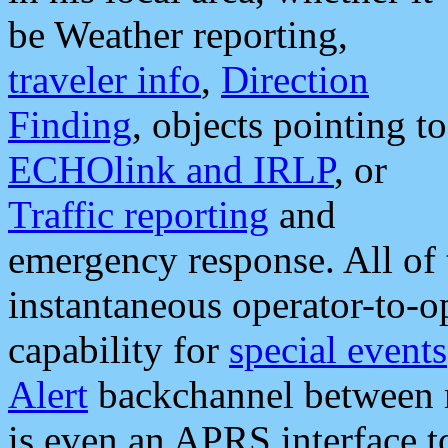
be Weather reporting,
traveler info
,
Direction
Finding
, objects pointing to
ECHOlink and IRLP
, or
Traffic reporting
and
emergency response. All of 
instantaneous operator-to-
capability for
special events
Alert
backchannel between m
is even an APRS interface 