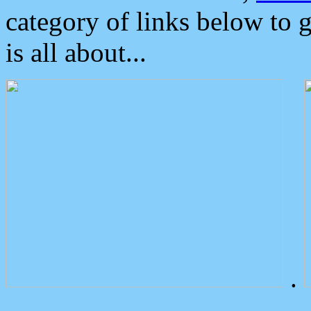
category of links below to 
is all about...
.