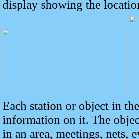
display showing the locatio
Each station or object in th
information on it. The obje
in an area, meetings, nets, 