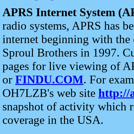
APRS Internet System (A
radio systems, APRS has bee
internet beginning with the
Sproul Brothers in 1997. C
pages for live viewing of A
or
FINDU.COM
. For exam
OH7LZB's web site
http://
snapshot of activity which
coverage in the USA.