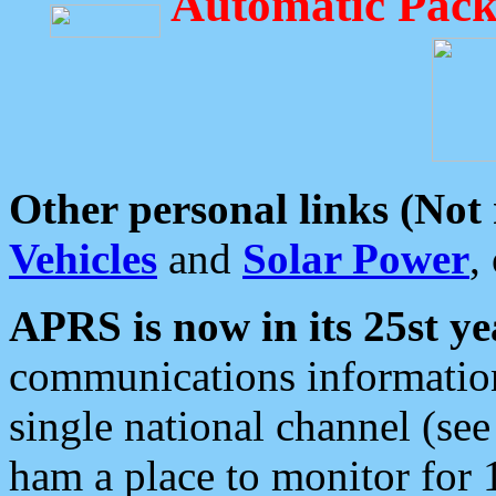
Automatic Pack
Other personal links (Not
Vehicles
and
Solar Power
,
APRS is now in its 25st ye
communications information
single national channel (see
ham a place to monitor for 1