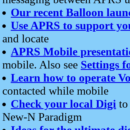
Our recent Balloon laun
Use APRS to support yo
and locate
APRS Mobile presentati
mobile. Also see
Settings f
Learn how to operate Vo
contacted while mobile
Check your local Digi
to 
New-N Paradigm
Ideas for the ultimate di