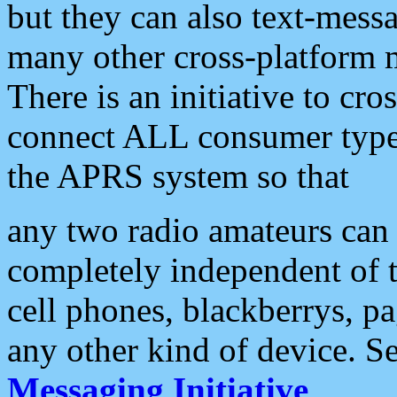
but they can also text-mess
many other cross-platform 
There is an initiative to cro
connect ALL consumer type 
the APRS system so that
any two radio amateurs can 
completely independent of t
cell phones, blackberrys, p
any other kind of device. S
Messaging Initiative