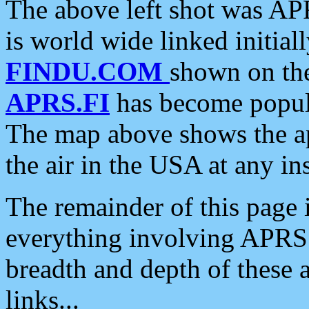
The above left shot was APR
is world wide linked initia
FINDU.COM
shown on the
APRS.FI
has become popula
The map above shows the a
the air in the USA at any ins
The remainder of this page is
everything involving APRS i
breadth and depth of these a
links...