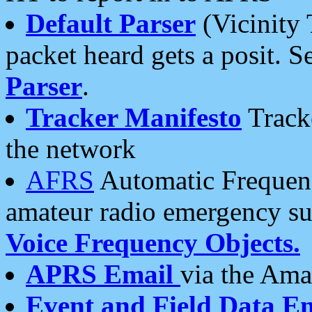
Default Parser
(Vicinity 
packet heard gets a posit. S
Parser
.
Tracker Manifesto
Tracke
the network
AFRS
Automatic Frequenc
amateur radio emergency s
Voice Frequency Objects.
APRS Email
via the Amat
Event and Field Data E