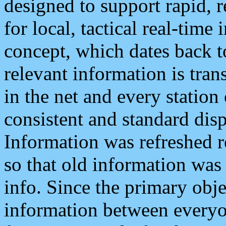
designed to support rapid, 
for local, tactical real-time
concept, which dates back to
relevant information is tra
in the net and every station
consistent and standard displ
Information was refreshed r
so that old information was
info. Since the primary obje
information between everyo