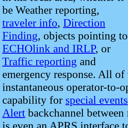
be Weather reporting,
traveler info
,
Direction
Finding
, objects pointing to
ECHOlink and IRLP
, or
Traffic reporting
and
emergency response. All of 
instantaneous operator-to-
capability for
special events
Alert
backchannel between m
is even an APRS interface 