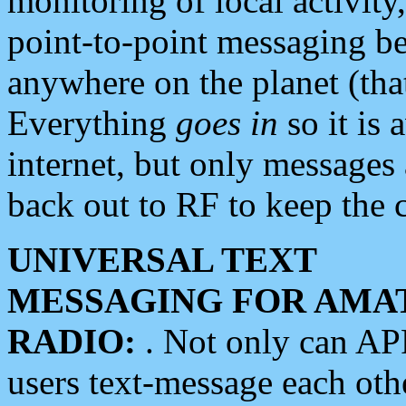
monitoring of local activity
point-to-point messaging 
anywhere on the planet (tha
Everything
goes in
so it is 
internet, but only messages 
back out to RF to keep the c
UNIVERSAL TEXT
MESSAGING FOR AMA
RADIO:
. Not only can A
users text-message each othe