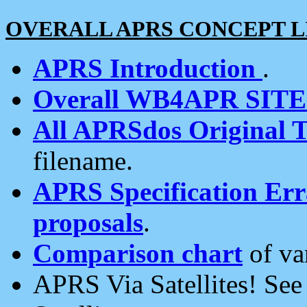
OVERALL APRS CONCEPT L
APRS Introduction
.
Overall WB4APR SIT
All APRSdos Original T
filename.
APRS Specification Erra
proposals
.
Comparison chart
of va
APRS Via Satellites! Se