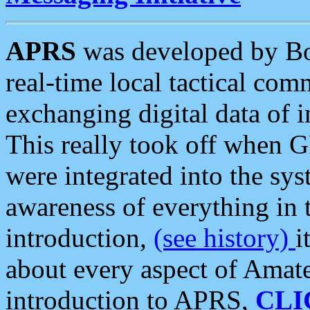
APRS
was developed by B
real-time local tactical co
exchanging digital data of 
This really took off when
were integrated into the syst
awareness of everything in t
introduction,
(see history)
i
about every aspect of Amate
introduction to APRS,
CLI