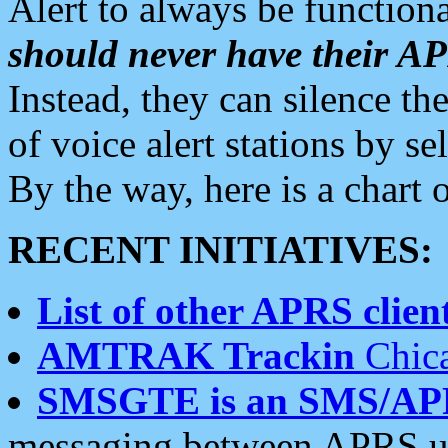
Alert to always be functiona
should never have their 
Instead, they can silence the
of voice alert stations by 
By the way, here is a char
RECENT INITIATIVES:
List of other APRS client
AMTRAK Trackin
Chica
SMSGTE is an SMS/AP
messaging between APRS us