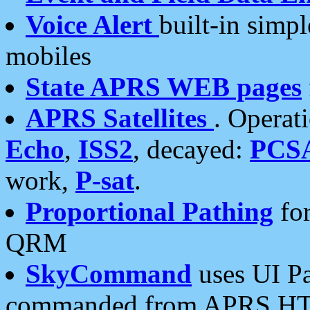
Voice Alert
built-in simp
mobiles
State APRS WEB pages
APRS Satellites
. Operat
Echo
,
ISS2
, decayed:
PCS
work,
P-sat
.
Proportional Pathing
for
QRM
SkyCommand
uses UI Pa
commanded from APRS HT's