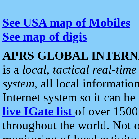
See USA map of Mobiles
See map of digis
APRS GLOBAL INTERN
is a
local, tactical real-ti
system
, all local informatio
Internet system so it can b
live IGate list
of over 1500
throughout the world. Not o