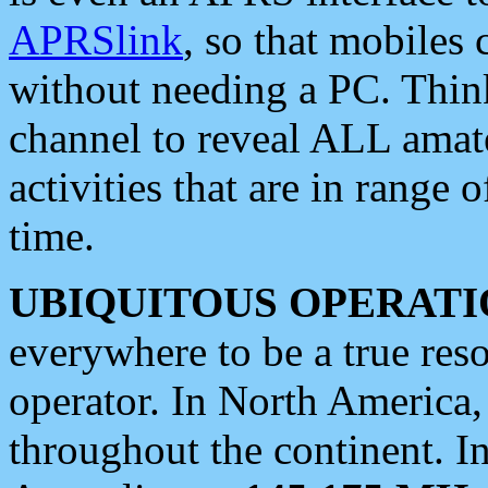
APRSlink
, so that mobiles
without needing a PC. Thin
channel to reveal ALL amate
activities that are in range o
time.
UBIQUITOUS OPERATI
everywhere to be a true res
operator. In North America
throughout the continent. I