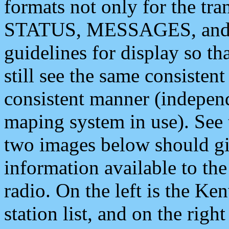
formats not only for the t
STATUS, MESSAGES, and QU
guidelines for display so tha
still see the same consisten
consistent manner (independ
maping system in use). See 
two images below should giv
information available to th
radio. On the left is the 
station list, and on the rig