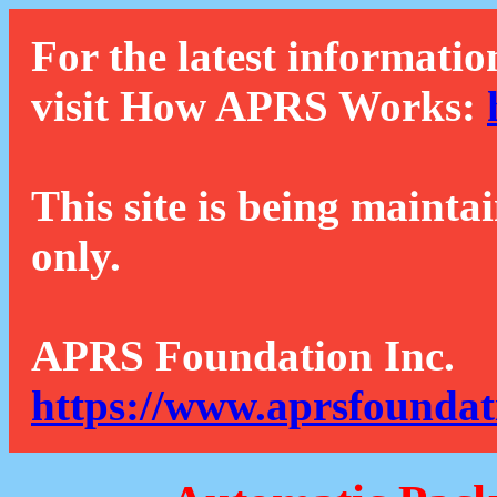
For the latest informatio
visit How APRS Works:
This site is being mainta
only.
APRS Foundation Inc.
https://www.aprsfoundat