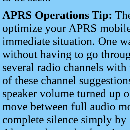
APRS Operations Tip:
The
optimize your APRS mobile
immediate situation. One wa
without having to go throu
several radio channels with 
of these channel suggestions
speaker volume turned up 
move between full audio mo
complete silence simply by 