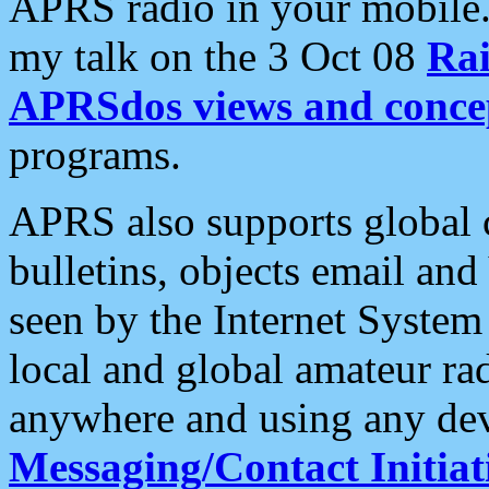
APRS radio in your mobile
my talk on the 3 Oct 08
Rai
APRSdos views and conce
programs.
APRS also supports global c
bulletins, objects email and
seen by the Internet Syste
local and global amateur ra
anywhere and using any dev
Messaging/Contact Initiat