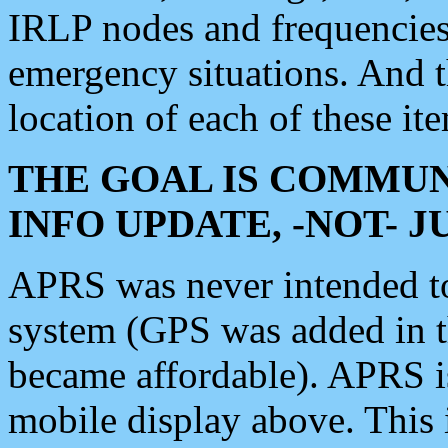
IRLP nodes and frequencies, 
emergency situations. And 
location of each of these it
THE GOAL IS COMMUN
INFO UPDATE, -NOT- 
APRS was never intended to 
system (GPS was added in 
became affordable). APRS 
mobile display above. Thi