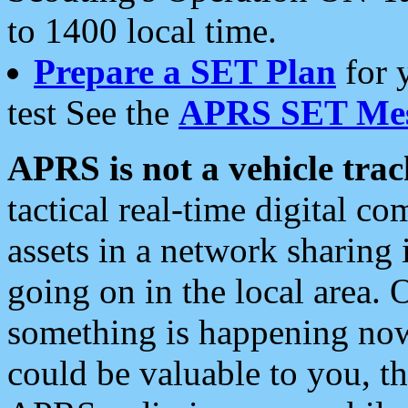
to 1400 local time.
Prepare a SET Plan
for 
test See the
APRS SET Mes
APRS is not a vehicle trac
tactical real-time digital 
assets in a network sharing
going on in the local area. 
something is happening now,
could be valuable to you, t