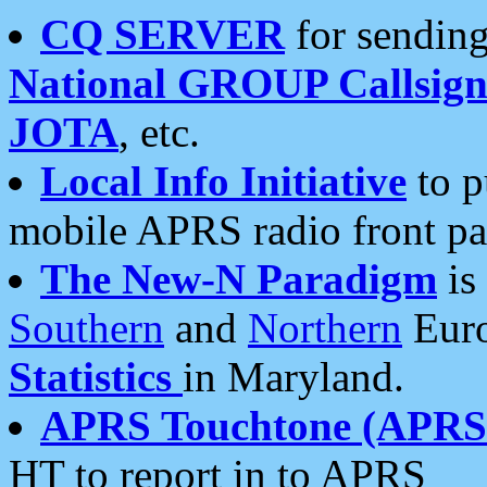
CQ SERVER
for sending
National GROUP Callsign
JOTA
, etc.
Local Info Initiative
to p
mobile APRS radio front pa
The New-N Paradigm
is
Southern
and
Northern
Euro
Statistics
in Maryland.
APRS Touchtone (APRSt
HT to report in to APRS