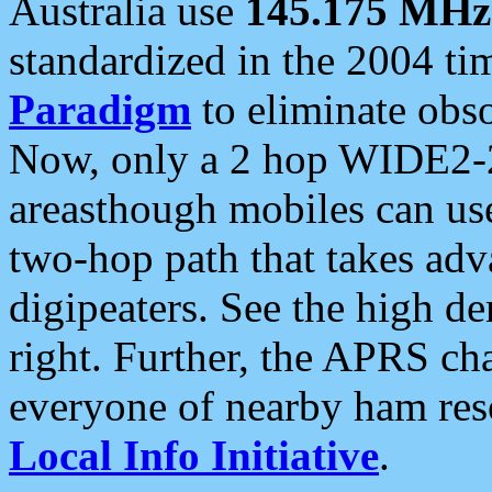
Australia use
145.175 MHz
standardized in the 2004 t
Paradigm
to eliminate obso
Now, only a 2 hop WIDE2-2
areasthough mobiles can u
two-hop path that takes ad
digipeaters. See the high de
right. Further, the APRS cha
everyone of nearby ham reso
Local Info Initiative
.