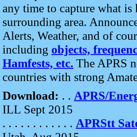
any time to capture what is
surrounding area. Announce
Alerts, Weather, and of cours
including
objects, frequenci
Hamfests, etc.
The APRS ne
countries with strong Amat
Download:
. .
APRS/Energ
ILL Sept 2015
. . . . . . . . . . . .
APRStt Sate
Utah, Aug 2015