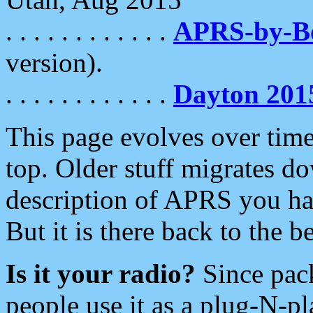
. . . . . . . . . . . .
APRS-by-
version).
. . . . . . . . . . . .
Dayton 201
This page evolves over time.
top. Older stuff migrates d
description of APRS you hav
But it is there back to the 
Is it your radio?
Since pac
people use it as a plug-N-p