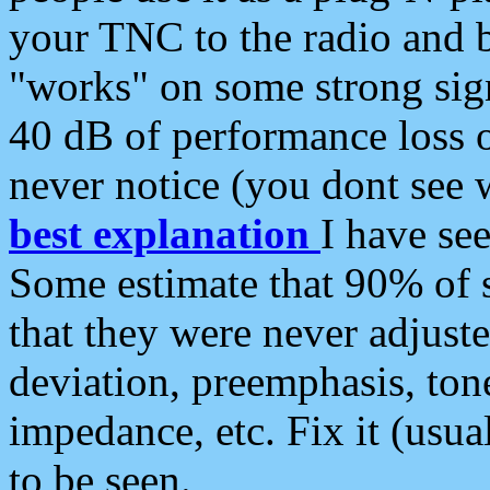
your TNC to the radio and b
"works" on some strong sign
40 dB of performance loss 
never notice (you dont see w
best explanation
I have s
Some estimate that 90% of s
that they were never adjuste
deviation, preemphasis, ton
impedance, etc. Fix it (usual
to be seen.