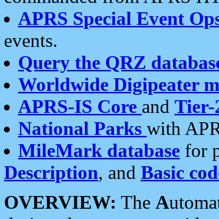
APRS Special Event Op
events.
Query the QRZ databas
Worldwide Digipeater 
APRS-IS Core
and
Tier-
National Parks
with APR
MileMark database
for 
Description
, and
Basic cod
OVERVIEW:
The
A
utoma