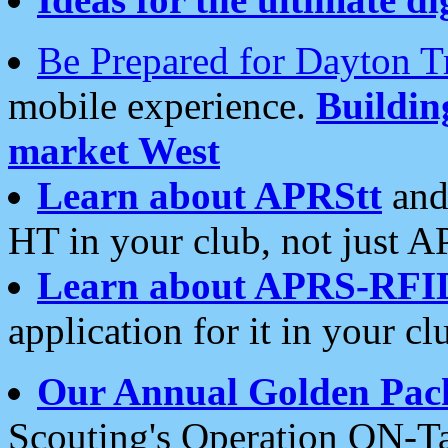
Be Prepared for Dayton T
mobile experience.
Buildi
market West
Learn about APRStt
and
HT in your club, not just 
Learn about APRS-RFI
application for it in your cl
Our Annual Golden Pac
Scouting's Operation ON-Ta