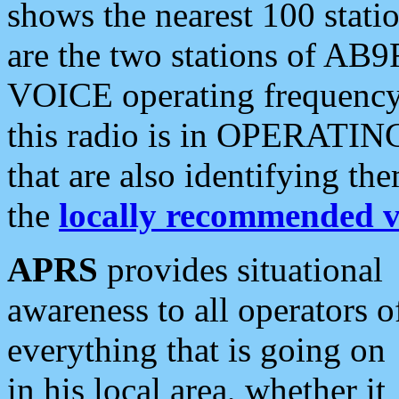
shows the nearest 100 statio
are the two stations of AB9
VOICE operating frequency i
this radio is in OPERATING 
that are also identifying t
the
locally recommended v
APRS
provides situational
awareness to all operators o
everything that is going on
in his local area, whether it