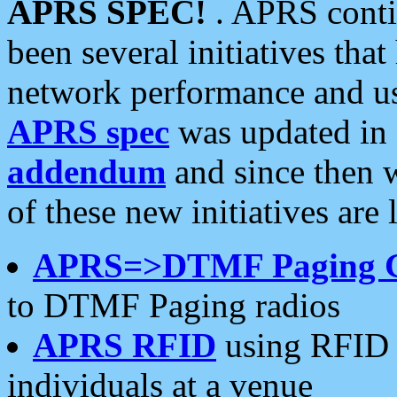
APRS SPEC!
. APRS conti
been several initiatives th
network performance and use
APRS spec
was updated in
addendum
and since then 
of these new initiatives are 
APRS=>DTMF Paging 
to DTMF Paging radios
APRS RFID
using RFID 
individuals at a venue