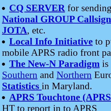
CQ SERVER
for sending
National GROUP Callsign
JOTA
, etc.
Local Info Initiative
to p
mobile APRS radio front pa
The New-N Paradigm
is
Southern
and
Northern
Euro
Statistics
in Maryland.
APRS Touchtone (APRSt
HT to report in to APRS