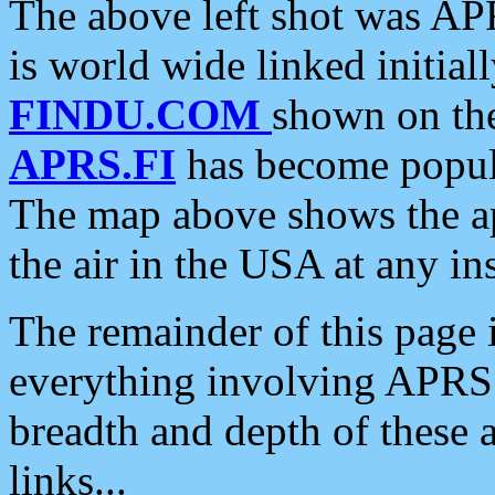
The above left shot was APR
is world wide linked initia
FINDU.COM
shown on the
APRS.FI
has become popula
The map above shows the a
the air in the USA at any ins
The remainder of this page is
everything involving APRS i
breadth and depth of these a
links...