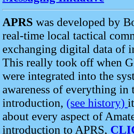
APRS
was developed by B
real-time local tactical co
exchanging digital data of 
This really took off when
were integrated into the syst
awareness of everything in t
introduction,
(see history)
i
about every aspect of Amate
introduction to APRS,
CLI