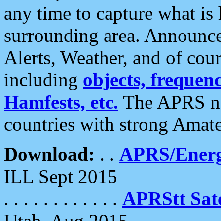
any time to capture what is
surrounding area. Announce
Alerts, Weather, and of cours
including
objects, frequenci
Hamfests, etc.
The APRS ne
countries with strong Amat
Download:
. .
APRS/Energ
ILL Sept 2015
. . . . . . . . . . . .
APRStt Sate
Utah, Aug 2015