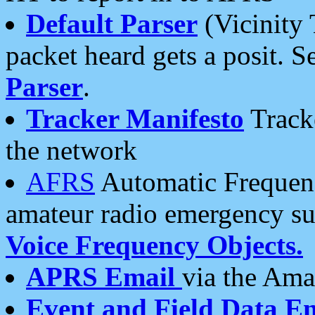
Default Parser
(Vicinity 
packet heard gets a posit. S
Parser
.
Tracker Manifesto
Tracke
the network
AFRS
Automatic Frequenc
amateur radio emergency s
Voice Frequency Objects.
APRS Email
via the Amat
Event and Field Data E