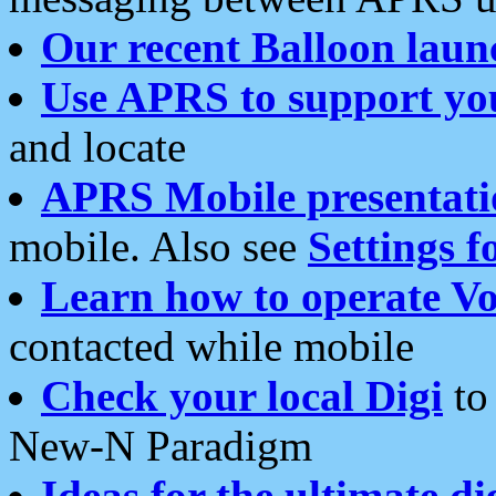
Our recent Balloon laun
Use APRS to support yo
and locate
APRS Mobile presentati
mobile. Also see
Settings f
Learn how to operate Vo
contacted while mobile
Check your local Digi
to 
New-N Paradigm
Ideas for the ultimate di