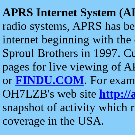
APRS Internet System (A
radio systems, APRS has bee
internet beginning with the
Sproul Brothers in 1997. C
pages for live viewing of A
or
FINDU.COM
. For exam
OH7LZB's web site
http://
snapshot of activity which
coverage in the USA.