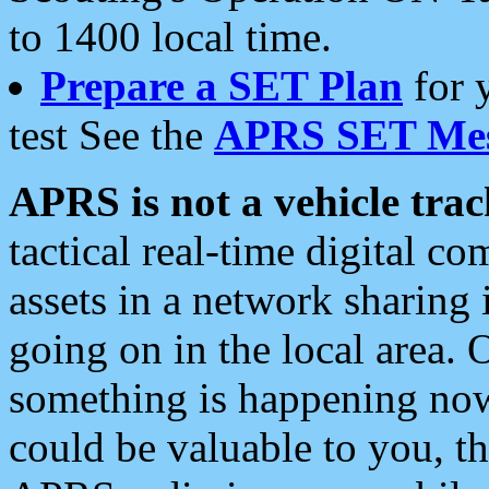
to 1400 local time.
Prepare a SET Plan
for 
test See the
APRS SET Mes
APRS is not a vehicle trac
tactical real-time digital 
assets in a network sharing
going on in the local area. 
something is happening now,
could be valuable to you, t