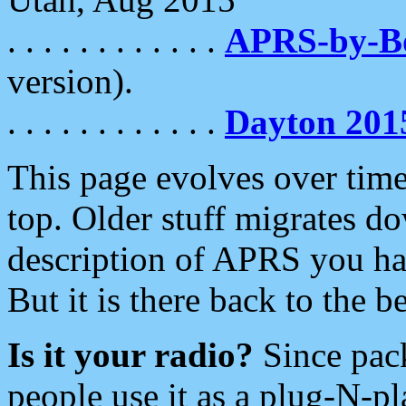
. . . . . . . . . . . .
APRS-by-
version).
. . . . . . . . . . . .
Dayton 201
This page evolves over time.
top. Older stuff migrates d
description of APRS you hav
But it is there back to the 
Is it your radio?
Since pac
people use it as a plug-N-p