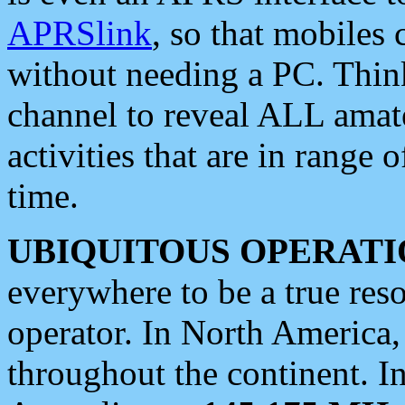
APRSlink
, so that mobiles
without needing a PC. Thin
channel to reveal ALL amate
activities that are in range o
time.
UBIQUITOUS OPERATI
everywhere to be a true res
operator. In North America
throughout the continent. I