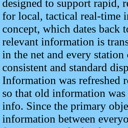
designed to support rapid, 
for local, tactical real-time
concept, which dates back to
relevant information is tra
in the net and every station
consistent and standard displ
Information was refreshed r
so that old information was
info. Since the primary obje
information between everyo