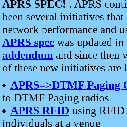
APRS SPEC!
. APRS conti
been several initiatives th
network performance and use
APRS spec
was updated in
addendum
and since then 
of these new initiatives are 
APRS=>DTMF Paging 
to DTMF Paging radios
APRS RFID
using RFID 
individuals at a venue