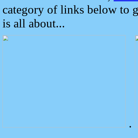
category of links below to 
is all about...
.