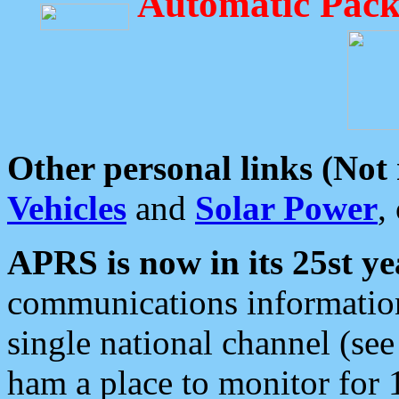
Automatic Pack
Other personal links (Not
Vehicles
and
Solar Power
,
APRS is now in its 25st ye
communications information
single national channel (see
ham a place to monitor for 1