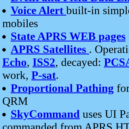
Voice Alert
built-in simp
mobiles
State APRS WEB pages
APRS Satellites
. Operat
Echo
,
ISS2
, decayed:
PCS
work,
P-sat
.
Proportional Pathing
for
QRM
SkyCommand
uses UI Pa
commanded from APRS HT's