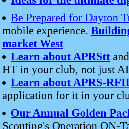
Be Prepared for Dayton T
mobile experience.
Buildi
market West
Learn about APRStt
and
HT in your club, not just 
Learn about APRS-RFI
application for it in your cl
Our Annual Golden Pac
Scouting's Operation ON-Ta