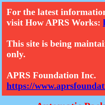
For the latest informatio
visit How APRS Works:
This site is being mainta
only.
APRS Foundation Inc.
https://www.aprsfoundat