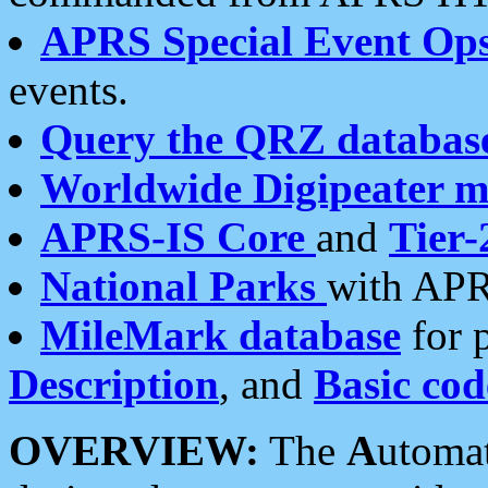
APRS Special Event Op
events.
Query the QRZ databas
Worldwide Digipeater 
APRS-IS Core
and
Tier-
National Parks
with APR
MileMark database
for 
Description
, and
Basic cod
OVERVIEW:
The
A
utoma