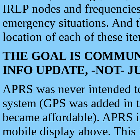
IRLP nodes and frequencies, 
emergency situations. And 
location of each of these it
THE GOAL IS COMMUN
INFO UPDATE, -NOT- 
APRS was never intended to 
system (GPS was added in 
became affordable). APRS 
mobile display above. Thi