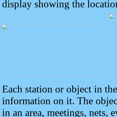
display showing the locatio
Each station or object in th
information on it. The obje
in an area, meetings, nets, 