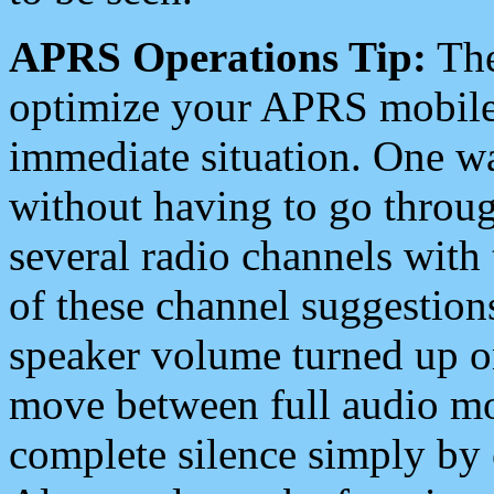
APRS Operations Tip:
The
optimize your APRS mobile
immediate situation. One wa
without having to go throu
several radio channels with 
of these channel suggestions
speaker volume turned up 
move between full audio mo
complete silence simply by 