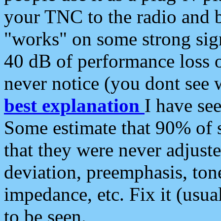
your TNC to the radio and b
"works" on some strong sign
40 dB of performance loss 
never notice (you dont see w
best explanation
I have s
Some estimate that 90% of s
that they were never adjuste
deviation, preemphasis, ton
impedance, etc. Fix it (usual
to be seen.