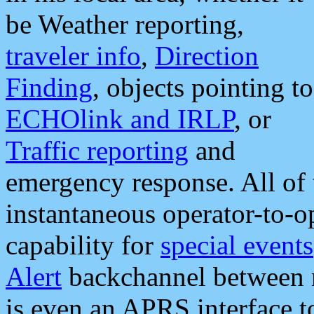
be Weather reporting,
traveler info
,
Direction
Finding
, objects pointing to
ECHOlink and IRLP
, or
Traffic reporting
and
emergency response. All of 
instantaneous operator-to-
capability for
special events
Alert
backchannel between m
is even an APRS interface 