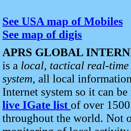
See USA map of Mobiles
See map of digis
APRS GLOBAL INTERN
is a
local, tactical real-ti
system
, all local informatio
Internet system so it can b
live IGate list
of over 1500
throughout the world. Not o