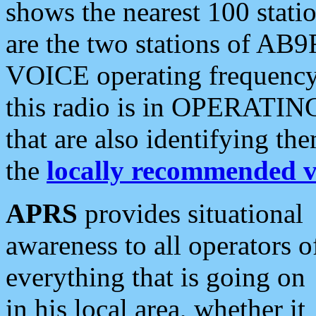
shows the nearest 100 statio
are the two stations of AB9
VOICE operating frequency i
this radio is in OPERATING 
that are also identifying t
the
locally recommended v
APRS
provides situational
awareness to all operators o
everything that is going on
in his local area, whether it