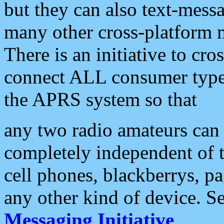
but they can also text-mess
many other cross-platform 
There is an initiative to cro
connect ALL consumer type 
the APRS system so that
any two radio amateurs can 
completely independent of t
cell phones, blackberrys, p
any other kind of device. S
Messaging Initiative