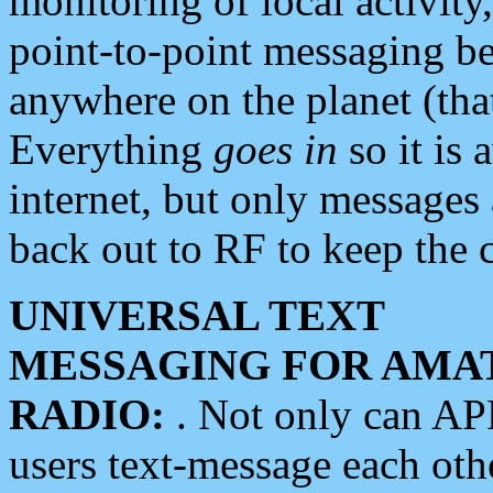
monitoring of local activity
point-to-point messaging 
anywhere on the planet (tha
Everything
goes in
so it is 
internet, but only messages 
back out to RF to keep the c
UNIVERSAL TEXT
MESSAGING FOR AMA
RADIO:
. Not only can A
users text-message each othe