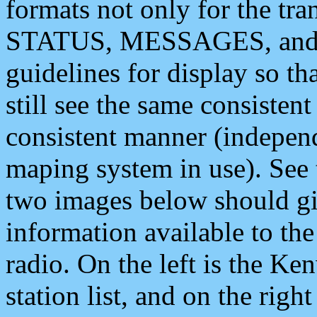
formats not only for the t
STATUS, MESSAGES, and QU
guidelines for display so tha
still see the same consisten
consistent manner (independ
maping system in use). See 
two images below should giv
information available to th
radio. On the left is the 
station list, and on the rig