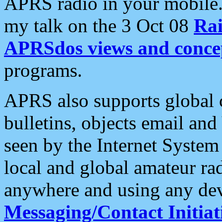
APRS radio in your mobile
my talk on the 3 Oct 08
Rai
APRSdos views and conce
programs.
APRS also supports global c
bulletins, objects email and
seen by the Internet Syste
local and global amateur ra
anywhere and using any dev
Messaging/Contact Initiat