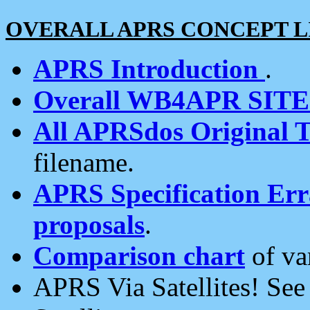
OVERALL APRS CONCEPT L
APRS Introduction
.
Overall WB4APR SIT
All APRSdos Original T
filename.
APRS Specification Erra
proposals
.
Comparison chart
of va
APRS Via Satellites! Se