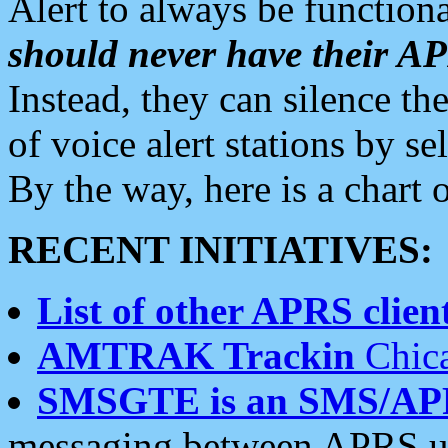
Alert to always be functiona
should never have their 
Instead, they can silence the
of voice alert stations by 
By the way, here is a char
RECENT INITIATIVES:
List of other APRS client
AMTRAK Trackin
Chica
SMSGTE is an SMS/AP
messaging between APRS us