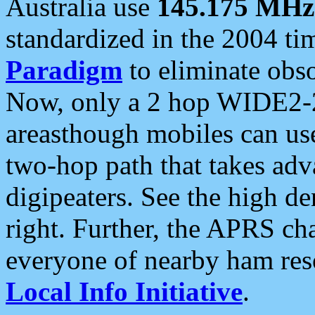
Australia use
145.175 MHz
standardized in the 2004 t
Paradigm
to eliminate obso
Now, only a 2 hop WIDE2-2
areasthough mobiles can u
two-hop path that takes ad
digipeaters. See the high de
right. Further, the APRS cha
everyone of nearby ham reso
Local Info Initiative
.