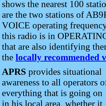
shows the nearest 100 statio
are the two stations of AB9
VOICE operating frequency i
this radio is in OPERATING 
that are also identifying t
the
locally recommended v
APRS
provides situational
awareness to all operators o
everything that is going on
in his local area, whether it