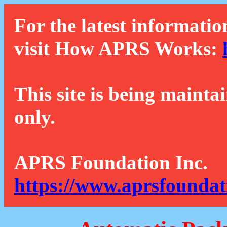
For the latest informatio
visit How APRS Works:
This site is being mainta
only.
APRS Foundation Inc.
https://www.aprsfoundat