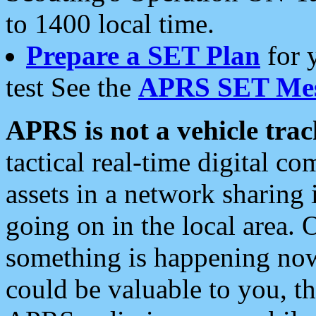
to 1400 local time.
Prepare a SET Plan
for 
test See the
APRS SET Mes
APRS is not a vehicle trac
tactical real-time digital 
assets in a network sharing
going on in the local area. 
something is happening now,
could be valuable to you, t