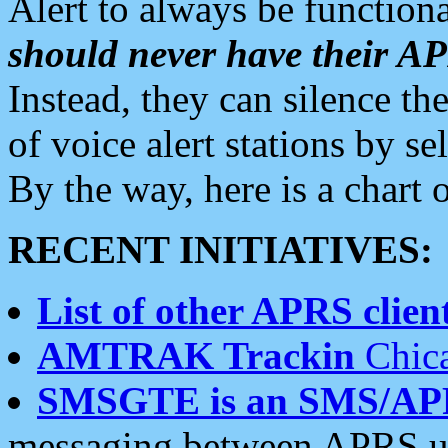
Alert to always be functiona
should never have their 
Instead, they can silence the
of voice alert stations by 
By the way, here is a char
RECENT INITIATIVES:
List of other APRS client
AMTRAK Trackin
Chica
SMSGTE is an SMS/AP
messaging between APRS us