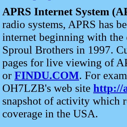
APRS Internet System (A
radio systems, APRS has bee
internet beginning with the
Sproul Brothers in 1997. C
pages for live viewing of A
or
FINDU.COM
. For exam
OH7LZB's web site
http://
snapshot of activity which
coverage in the USA.