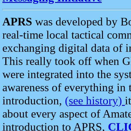
APRS
was developed by B
real-time local tactical co
exchanging digital data of 
This really took off when
were integrated into the syst
awareness of everything in t
introduction,
(see history)
i
about every aspect of Amate
introduction to APRS,
CLI