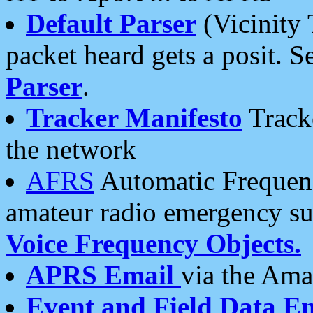
Default Parser
(Vicinity 
packet heard gets a posit. S
Parser
.
Tracker Manifesto
Tracke
the network
AFRS
Automatic Frequenc
amateur radio emergency s
Voice Frequency Objects.
APRS Email
via the Amat
Event and Field Data E