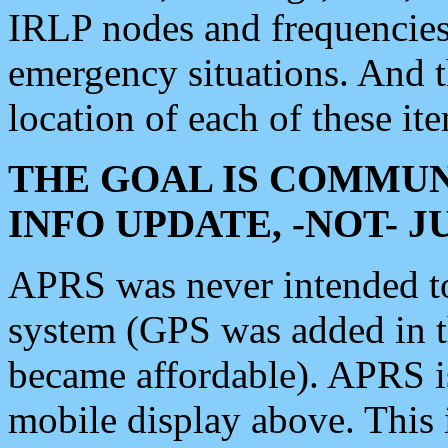
IRLP nodes and frequencies, 
emergency situations. And 
location of each of these it
THE GOAL IS COMMUN
INFO UPDATE, -NOT- 
APRS was never intended to 
system (GPS was added in 
became affordable). APRS 
mobile display above. Thi