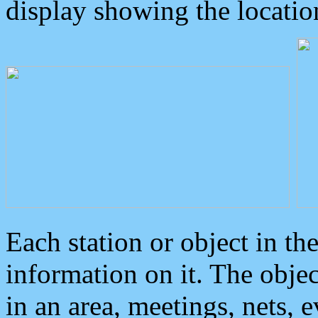
display showing the locatio
Each station or object in th
information on it. The obje
in an area, meetings, nets, 