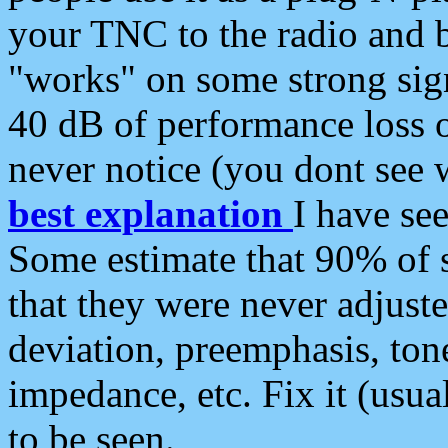
your TNC to the radio and b
"works" on some strong sign
40 dB of performance loss 
never notice (you dont see w
best explanation
I have s
Some estimate that 90% of s
that they were never adjuste
deviation, preemphasis, ton
impedance, etc. Fix it (usual
to be seen.