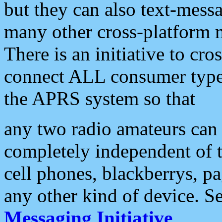
but they can also text-mess
many other cross-platform 
There is an initiative to cro
connect ALL consumer type 
the APRS system so that
any two radio amateurs can 
completely independent of t
cell phones, blackberrys, p
any other kind of device. S
Messaging Initiative