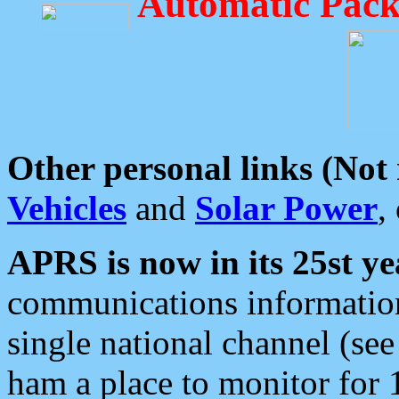
Automatic Pack
Other personal links (Not
Vehicles
and
Solar Power
,
APRS is now in its 25st ye
communications information
single national channel (see
ham a place to monitor for 1