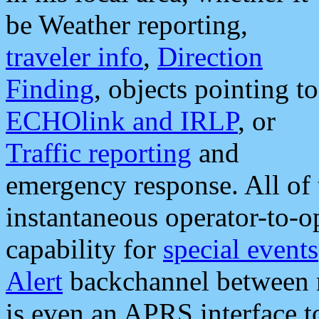
be Weather reporting,
traveler info
,
Direction
Finding
, objects pointing to
ECHOlink and IRLP
, or
Traffic reporting
and
emergency response. All of 
instantaneous operator-to-
capability for
special events
Alert
backchannel between m
is even an APRS interface 