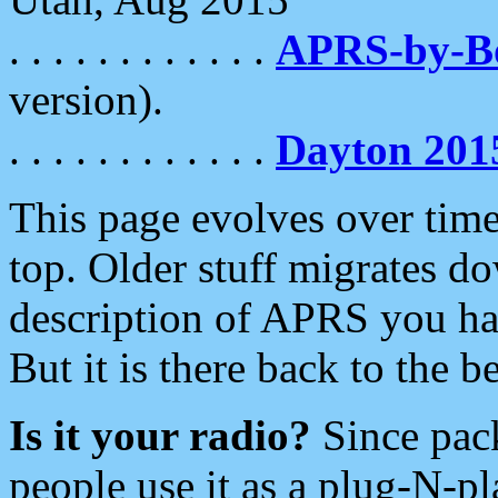
. . . . . . . . . . . .
APRS-by-
version).
. . . . . . . . . . . .
Dayton 201
This page evolves over time.
top. Older stuff migrates d
description of APRS you hav
But it is there back to the 
Is it your radio?
Since pac
people use it as a plug-N-p