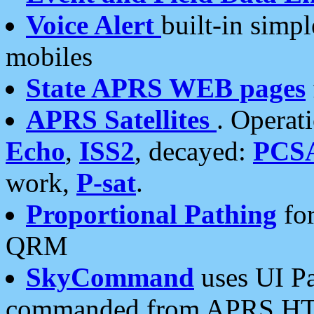
Voice Alert
built-in simp
mobiles
State APRS WEB pages
APRS Satellites
. Operat
Echo
,
ISS2
, decayed:
PCS
work,
P-sat
.
Proportional Pathing
for
QRM
SkyCommand
uses UI Pa
commanded from APRS HT's