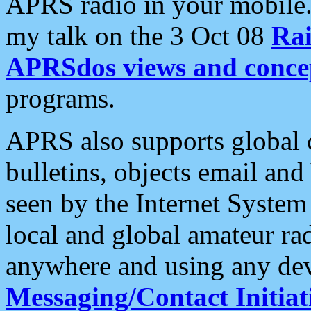
APRS radio in your mobile
my talk on the 3 Oct 08
Rai
APRSdos views and conce
programs.
APRS also supports global c
bulletins, objects email and
seen by the Internet Syste
local and global amateur ra
anywhere and using any dev
Messaging/Contact Initiat