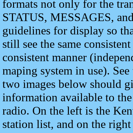
formats not only for the t
STATUS, MESSAGES, and QU
guidelines for display so tha
still see the same consisten
consistent manner (independ
maping system in use). See 
two images below should giv
information available to th
radio. On the left is the 
station list, and on the rig