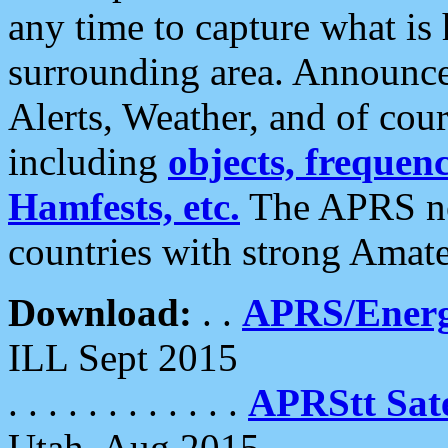
any time to capture what is
surrounding area. Announce
Alerts, Weather, and of cours
including
objects, frequenci
Hamfests, etc.
The APRS ne
countries with strong Amat
Download:
. .
APRS/Energ
ILL Sept 2015
. . . . . . . . . . . .
APRStt Sate
Utah, Aug 2015