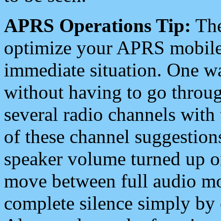
APRS Operations Tip:
The
optimize your APRS mobile
immediate situation. One wa
without having to go throu
several radio channels with 
of these channel suggestions
speaker volume turned up 
move between full audio mo
complete silence simply by 