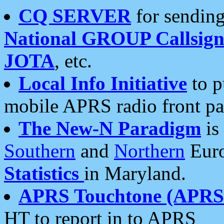
CQ SERVER
for sending
National GROUP Callsign
JOTA
, etc.
Local Info Initiative
to p
mobile APRS radio front pa
The New-N Paradigm
is
Southern
and
Northern
Euro
Statistics
in Maryland.
APRS Touchtone (APRSt
HT to report in to APRS