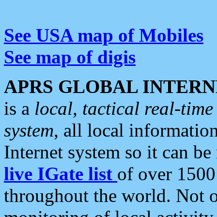
See USA map of Mobiles
See map of digis
APRS GLOBAL INTERN
is a
local, tactical real-ti
system
, all local informatio
Internet system so it can b
live IGate list
of over 1500
throughout the world. Not o