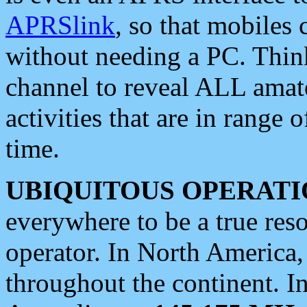
APRSlink
, so that mobiles
without needing a PC. Thin
channel to reveal ALL amate
activities that are in range o
time.
UBIQUITOUS OPERATI
everywhere to be a true res
operator. In North America
throughout the continent. I