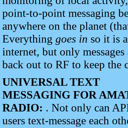
monitoring of local activity
point-to-point messaging 
anywhere on the planet (tha
Everything
goes in
so it is 
internet, but only messages 
back out to RF to keep the c
UNIVERSAL TEXT
MESSAGING FOR AMA
RADIO:
. Not only can A
users text-message each othe