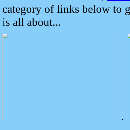
category of links below to 
is all about...
.