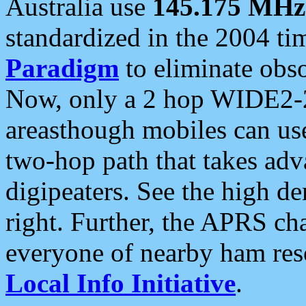
Australia use
145.175 MHz
standardized in the 2004 t
Paradigm
to eliminate obso
Now, only a 2 hop WIDE2-2
areasthough mobiles can u
two-hop path that takes ad
digipeaters. See the high de
right. Further, the APRS cha
everyone of nearby ham reso
Local Info Initiative
.