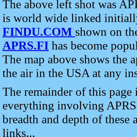
The above left shot was APR
is world wide linked initia
FINDU.COM
shown on the
APRS.FI
has become popula
The map above shows the a
the air in the USA at any ins
The remainder of this page is
everything involving APRS i
breadth and depth of these a
links...