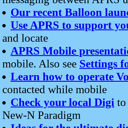
Our recent Balloon laun
Use APRS to support yo
and locate
APRS Mobile presentati
mobile. Also see
Settings f
Learn how to operate Vo
contacted while mobile
Check your local Digi
to 
New-N Paradigm
Ideas for the ultimate di