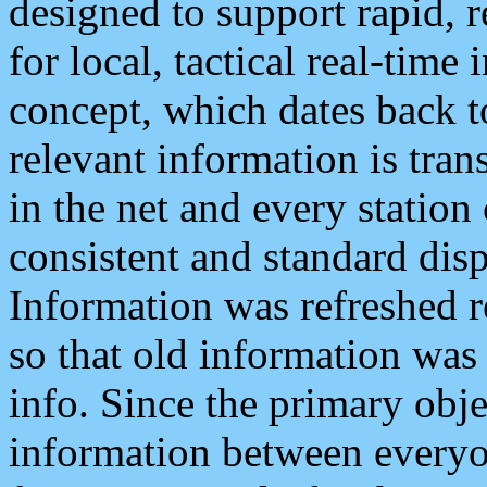
designed to support rapid, 
for local, tactical real-time
concept, which dates back to
relevant information is tra
in the net and every station
consistent and standard displ
Information was refreshed r
so that old information was
info. Since the primary obje
information between everyo