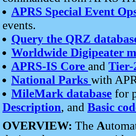
APRS Special Event Op
events.
Query the QRZ databas
Worldwide Digipeater 
APRS-IS Core
and
Tier-
National Parks
with APR
MileMark database
for 
Description
, and
Basic cod
OVERVIEW:
The
A
utoma