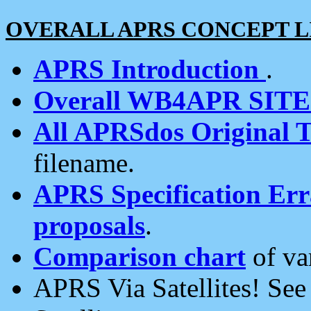
OVERALL APRS CONCEPT L
APRS Introduction
.
Overall WB4APR SIT
All APRSdos Original T
filename.
APRS Specification Erra
proposals
.
Comparison chart
of va
APRS Via Satellites! Se