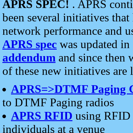
APRS SPEC!
. APRS conti
been several initiatives th
network performance and use
APRS spec
was updated in
addendum
and since then 
of these new initiatives are 
APRS=>DTMF Paging 
to DTMF Paging radios
APRS RFID
using RFID 
individuals at a venue