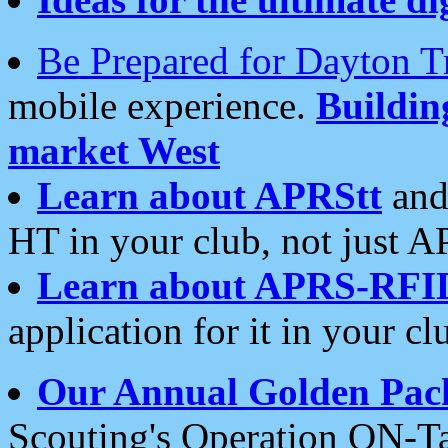
Be Prepared for Dayton T
mobile experience.
Buildi
market West
Learn about APRStt
and
HT in your club, not just 
Learn about APRS-RFI
application for it in your cl
Our Annual Golden Pac
Scouting's Operation ON-Ta