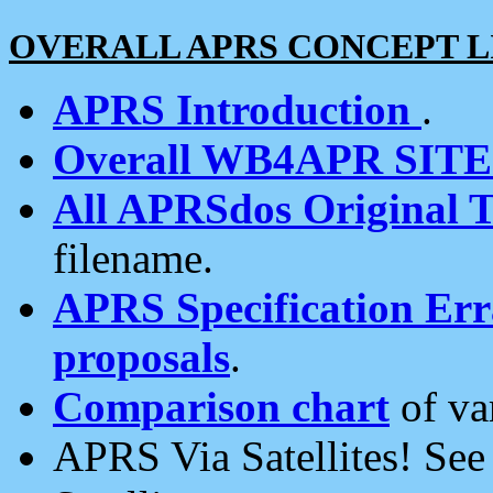
OVERALL APRS CONCEPT L
APRS Introduction
.
Overall WB4APR SIT
All APRSdos Original T
filename.
APRS Specification Erra
proposals
.
Comparison chart
of va
APRS Via Satellites! Se