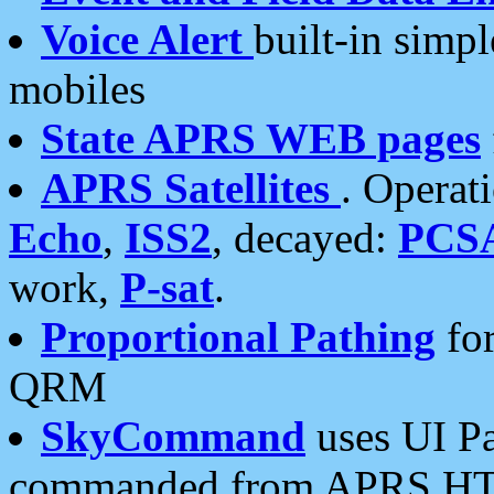
Voice Alert
built-in simp
mobiles
State APRS WEB pages
APRS Satellites
. Operat
Echo
,
ISS2
, decayed:
PCS
work,
P-sat
.
Proportional Pathing
for
QRM
SkyCommand
uses UI Pa
commanded from APRS HT's