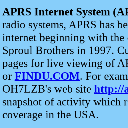
APRS Internet System (A
radio systems, APRS has bee
internet beginning with the
Sproul Brothers in 1997. C
pages for live viewing of A
or
FINDU.COM
. For exam
OH7LZB's web site
http://
snapshot of activity which
coverage in the USA.