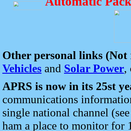
Automatic Pack
Other personal links (Not
Vehicles
and
Solar Power
,
APRS is now in its 25st ye
communications information
single national channel (see
ham a place to monitor for 1