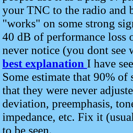
your TNC to the radio and b
"works" on some strong sign
40 dB of performance loss 
never notice (you dont see w
best explanation
I have s
Some estimate that 90% of s
that they were never adjuste
deviation, preemphasis, ton
impedance, etc. Fix it (usual
to be seen.