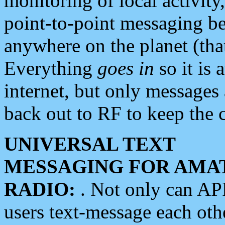
monitoring of local activity
point-to-point messaging 
anywhere on the planet (tha
Everything
goes in
so it is 
internet, but only messages 
back out to RF to keep the c
UNIVERSAL TEXT
MESSAGING FOR AMA
RADIO:
. Not only can A
users text-message each othe