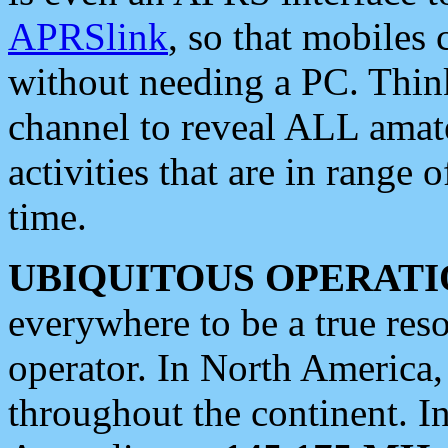
APRSlink
, so that mobiles
without needing a PC. Thin
channel to reveal ALL amate
activities that are in range o
time.
UBIQUITOUS OPERATI
everywhere to be a true res
operator. In North America
throughout the continent. I