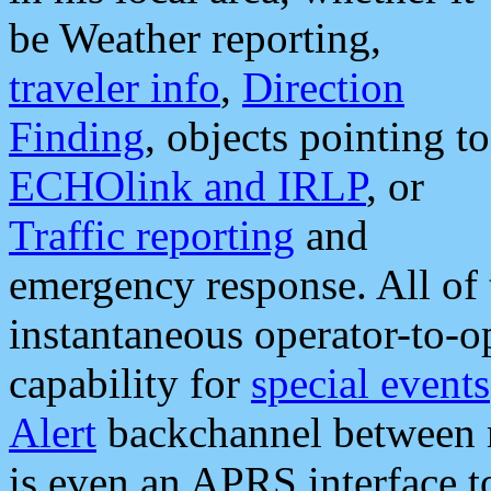
be Weather reporting,
traveler info
,
Direction
Finding
, objects pointing to
ECHOlink and IRLP
, or
Traffic reporting
and
emergency response. All of 
instantaneous operator-to-
capability for
special events
Alert
backchannel between m
is even an APRS interface 