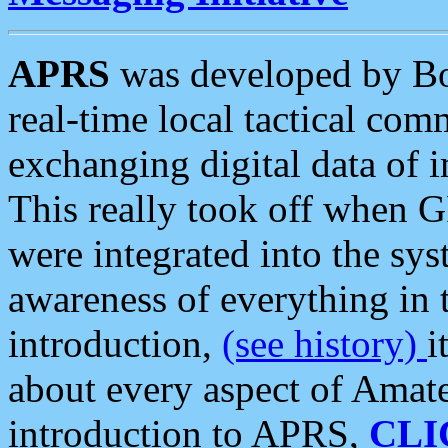
APRS
was developed by B
real-time local tactical co
exchanging digital data of 
This really took off when
were integrated into the syst
awareness of everything in t
introduction,
(see history)
i
about every aspect of Amate
introduction to APRS,
CLI