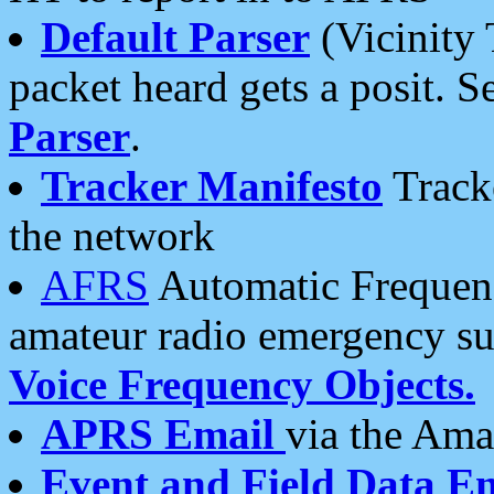
Default Parser
(Vicinity 
packet heard gets a posit. S
Parser
.
Tracker Manifesto
Tracke
the network
AFRS
Automatic Frequenc
amateur radio emergency s
Voice Frequency Objects.
APRS Email
via the Amat
Event and Field Data E