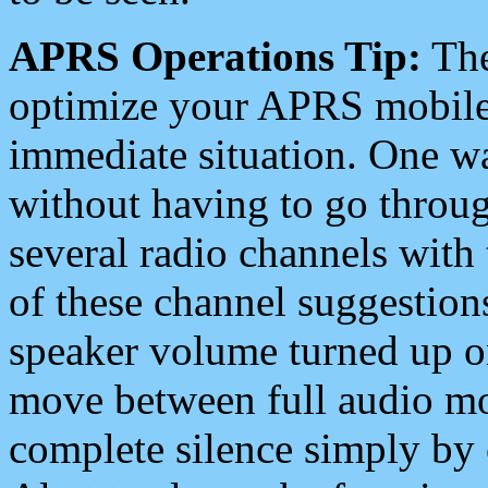
APRS Operations Tip:
The
optimize your APRS mobile
immediate situation. One wa
without having to go throu
several radio channels with 
of these channel suggestions
speaker volume turned up 
move between full audio mo
complete silence simply by 