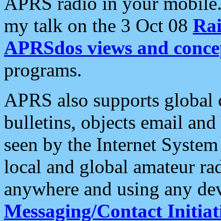
APRS radio in your mobile
my talk on the 3 Oct 08
Rai
APRSdos views and conce
programs.
APRS also supports global c
bulletins, objects email and
seen by the Internet Syste
local and global amateur ra
anywhere and using any dev
Messaging/Contact Initiat