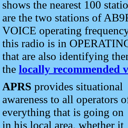
shows the nearest 100 statio
are the two stations of AB9
VOICE operating frequency i
this radio is in OPERATING 
that are also identifying t
the
locally recommended v
APRS
provides situational
awareness to all operators o
everything that is going on
in his local area, whether it