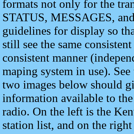
formats not only for the t
STATUS, MESSAGES, and QU
guidelines for display so tha
still see the same consisten
consistent manner (independ
maping system in use). See 
two images below should giv
information available to th
radio. On the left is the 
station list, and on the rig