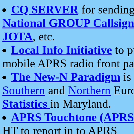
CQ SERVER
for sending
National GROUP Callsign
JOTA
, etc.
Local Info Initiative
to p
mobile APRS radio front pa
The New-N Paradigm
is
Southern
and
Northern
Euro
Statistics
in Maryland.
APRS Touchtone (APRSt
HT to report in to APRS