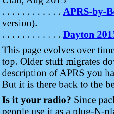
. . . . . . . . . . . .
APRS-by-
version).
. . . . . . . . . . . .
Dayton 201
This page evolves over time.
top. Older stuff migrates d
description of APRS you hav
But it is there back to the 
Is it your radio?
Since pac
people use it as a plug-N-p