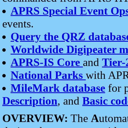
APRS Special Event Op
events.
Query the QRZ databas
Worldwide Digipeater 
APRS-IS Core
and
Tier-
National Parks
with APR
MileMark database
for 
Description
, and
Basic cod
OVERVIEW:
The
A
utoma