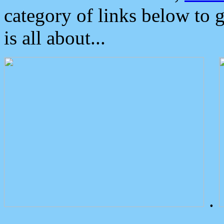
category of links below to 
is all about...
.