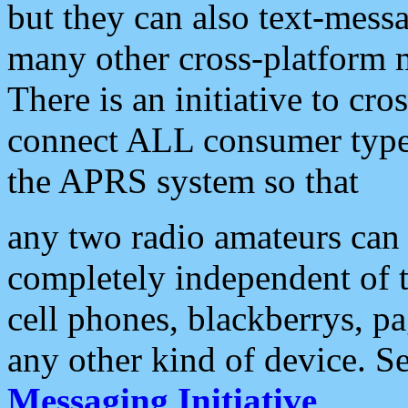
but they can also text-mess
many other cross-platform 
There is an initiative to cro
connect ALL consumer type 
the APRS system so that
any two radio amateurs can 
completely independent of t
cell phones, blackberrys, p
any other kind of device. S
Messaging Initiative