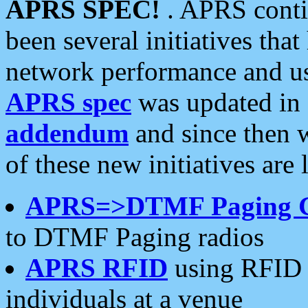
APRS SPEC!
. APRS conti
been several initiatives th
network performance and use
APRS spec
was updated in
addendum
and since then 
of these new initiatives are 
APRS=>DTMF Paging 
to DTMF Paging radios
APRS RFID
using RFID 
individuals at a venue