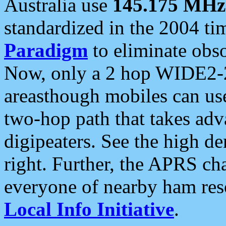
Australia use
145.175 MHz
standardized in the 2004 t
Paradigm
to eliminate obso
Now, only a 2 hop WIDE2-2
areasthough mobiles can u
two-hop path that takes ad
digipeaters. See the high de
right. Further, the APRS cha
everyone of nearby ham reso
Local Info Initiative
.