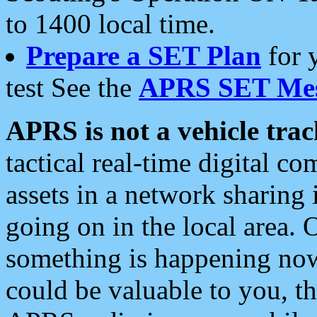
to 1400 local time.
Prepare a SET Plan
for 
test See the
APRS SET Mes
APRS is not a vehicle trac
tactical real-time digital 
assets in a network sharing
going on in the local area. 
something is happening now,
could be valuable to you, t