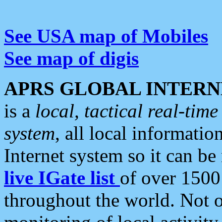
See USA map of Mobiles
See map of digis
APRS GLOBAL INTERN
is a
local, tactical real-ti
system
, all local informatio
Internet system so it can b
live IGate list
of over 1500
throughout the world. Not o