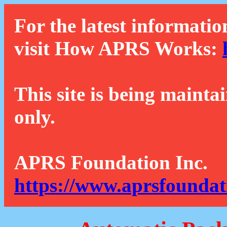
For the latest informatio
visit How APRS Works:
This site is being mainta
only.
APRS Foundation Inc.
https://www.aprsfoundat