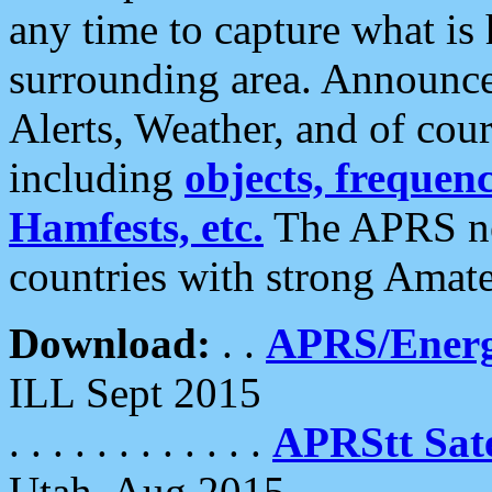
any time to capture what is
surrounding area. Announce
Alerts, Weather, and of cours
including
objects, frequenci
Hamfests, etc.
The APRS ne
countries with strong Amat
Download:
. .
APRS/Energ
ILL Sept 2015
. . . . . . . . . . . .
APRStt Sate
Utah, Aug 2015