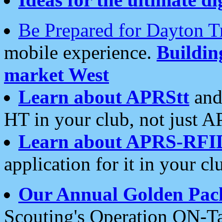
Be Prepared for Dayton T
mobile experience.
Buildi
market West
Learn about APRStt
and
HT in your club, not just 
Learn about APRS-RFI
application for it in your cl
Our Annual Golden Pac
Scouting's Operation ON-Ta