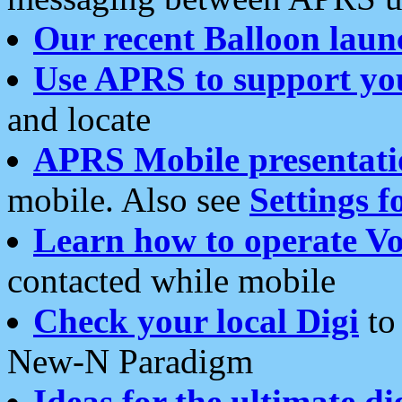
Our recent Balloon laun
Use APRS to support yo
and locate
APRS Mobile presentati
mobile. Also see
Settings f
Learn how to operate Vo
contacted while mobile
Check your local Digi
to 
New-N Paradigm
Ideas for the ultimate di