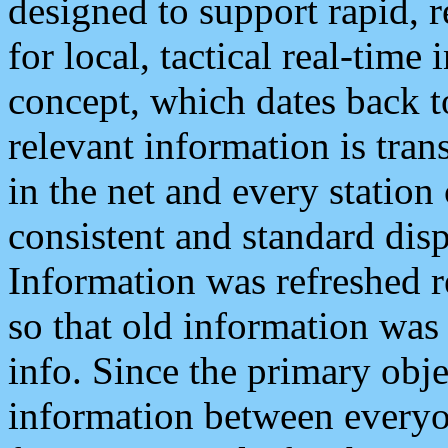
designed to support rapid, 
for local, tactical real-time
concept, which dates back to
relevant information is tra
in the net and every station
consistent and standard displ
Information was refreshed r
so that old information was
info. Since the primary obje
information between everyo