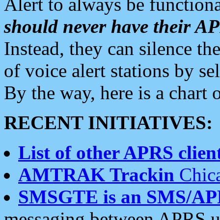
Alert to always be functiona
should never have their 
Instead, they can silence the
of voice alert stations by 
By the way, here is a char
RECENT INITIATIVES:
List of other APRS client
AMTRAK Trackin
Chica
SMSGTE is an SMS/AP
messaging between APRS us