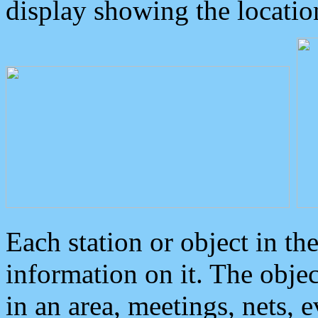
display showing the locatio
Each station or object in th
information on it. The obje
in an area, meetings, nets, 