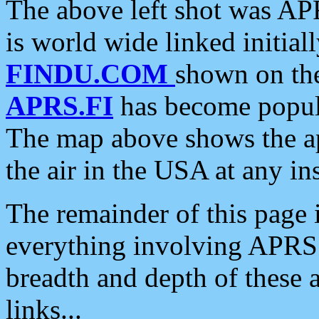
The above left shot was APR
is world wide linked initia
FINDU.COM
shown on the
APRS.FI
has become popula
The map above shows the a
the air in the USA at any ins
The remainder of this page is
everything involving APRS i
breadth and depth of these a
links...