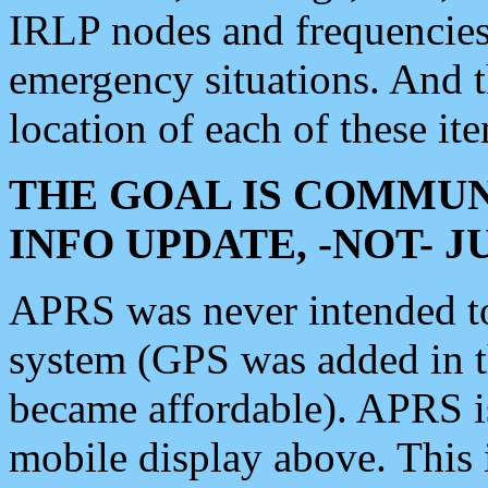
IRLP nodes and frequencies, 
emergency situations. And 
location of each of these it
THE GOAL IS COMMUN
INFO UPDATE, -NOT- 
APRS was never intended to 
system (GPS was added in 
became affordable). APRS 
mobile display above. Thi