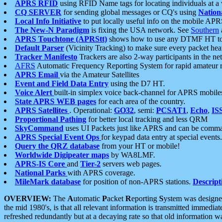
APRS RFID
using RFID Name tags for locating individuals at a
CQ SERVER
for sending global messages or CQ's using
Nation
Local Info Initiative
to put locally useful info on the mobile APR
The New-N Paradigm
is fixing the USA network. See
Southern
APRS Touchtone (APRStt)
shows how to use any DTMF HT to 
Default Parser
(Vicinity Tracking) to make sure every packet heard
Tracker Manifesto
Trackers are also 2-way participants in the n
AFRS
Automatic Frequency Reporting System for rapid amateur 
APRS Email
via the Amateur Satellites
Event and Field Data Entry
using the D7 HT.
Voice Alert
built-in simplex voice back-channel for APRS mobile
State APRS WEB pages
for each area of the country.
APRS Satellites
. Operational:
GO32
, semi:
PCSAT1
,
Echo
,
IS
Proportional Pathing
for better local tracking and less QRM
SkyCommand
uses UI Packets just like APRS and can be com
APRS Special Event Ops
for keypad data entry at special events.
Query the QRZ database
from your HT or mobile!
Worldwide Digipeater maps
by WA8LMF.
APRS-IS Core
and
Tier-2
servers web pages.
National Parks
with APRS coverage.
MileMark database
for position of non-APRS stations.
Descript
OVERVIEW:
The
A
utomatic
P
acket
R
eporting
S
ystem was designed 
the mid 1980's, is that all relevant information is transmitted immediat
refreshed redundantly but at a decaying rate so that old information 