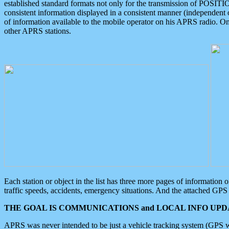
established standard formats not only for the transmission of POSITI
consistent information displayed in a consistent manner (independent o
of information available to the mobile operator on his APRS radio. On
other APRS stations.
Each station or object in the list has three more pages of information
traffic speeds, accidents, emergency situations. And the attached GPS 
THE GOAL IS COMMUNICATIONS and LOCAL INFO UPDA
APRS was never intended to be just a vehicle tracking system (GPS