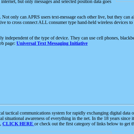
e internet, but only messages and selected position data goes
. Not only can APRS users text-message each other live, but they can a
ative to cross connect ALL consumer type hand-held wireless devices to 
ly independent of the type of device. They can use cell phones, blackbe
web page:
Universal Text Messaging Initiative
tactical communications system for rapidly exchanging digital data of
 situational awareness of everything in the net. In the 18 years since i
S,
CLICK HERE
or check out the first category of links below to get 