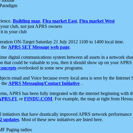
e mobile
 Paradigm
rience.
Building map
,
Flea market East
,
Flea market West
your club, not just APRS owners
it in your club
ration ON-Target Saturday 21 July 2012 1100 to 1400 local time.
e the
APRS SET Message web page
.
l-time digital communications system between all assets in a network sh
ion that could be valuable to you, then it should show up on your APRS
concepts
overlooked in some new programs.
 objects email and Voice because every local area is seen by the Inter
e the
APRS Messaging/Contact Initiative
. .
ms, APRS has been fully integrated with the internet beginning with th
APRS.FI
, or
FINDU.COM
. For example, the map at right from Hes
initiatives that have drastically improved APRS network performance a
 updates
. Most of these new initiatives are listed here.
MF Paging radios