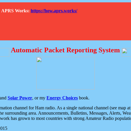
How APRS Works:
https://how.aprs.works/
Automatic Packet Reporting System
and
Solar Power
, or my
Energy Choices
book.
tion channel for Ham radio. As a single national channel (see map at ri
the surrounding area. Announcements, Bulletins, Messages, Alerts, Weath
rk has grown to most countries with strong Amateur Radio populati
2015