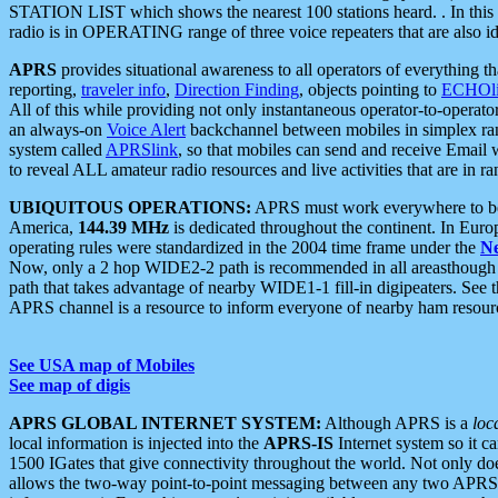
STATION LIST which shows the nearest 100 stations heard. . In this ca
radio is in OPERATING range of three voice repeaters that are also i
APRS
provides situational awareness to all operators of everything th
reporting,
traveler info
,
Direction Finding
, objects pointing to
ECHOli
All of this while providing not only instantaneous operator-to-operat
an always-on
Voice Alert
backchannel between mobiles in simplex ra
system called
APRSlink
, so that mobiles can send and receive Email
to reveal ALL amateur radio resources and live activities that are in ran
UBIQUITOUS OPERATIONS:
APRS must work everywhere to be a
America,
144.39 MHz
is dedicated throughout the continent. In Euro
operating rules were standardized in the 2004 time frame under the
N
Now, only a 2 hop WIDE2-2 path is recommended in all areasthoug
path that takes advantage of nearby WIDE1-1 fill-in digipeaters. See th
APRS channel is a resource to inform everyone of nearby ham resourc
See USA map of Mobiles
See map of digis
APRS GLOBAL INTERNET SYSTEM:
Although APRS is a
loc
local information is injected into the
APRS-IS
Internet system so it 
1500 IGates that give connectivity throughout the world. Not only does 
allows the two-way point-to-point messaging between any two APRS 