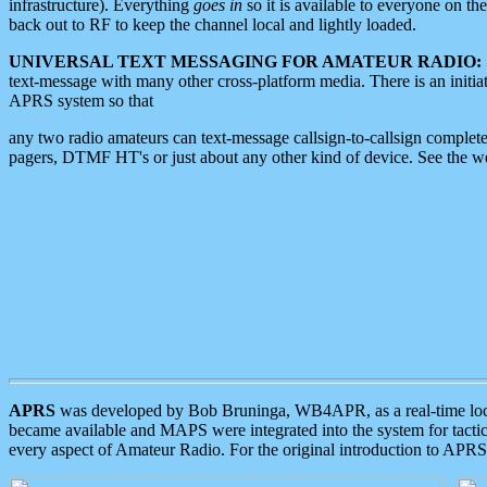
infrastructure). Everything
goes in
so it is available to everyone on th
back out to RF to keep the channel local and lightly loaded.
UNIVERSAL TEXT MESSAGING FOR AMATEUR RADIO:
text-message with many other cross-platform media. There is an initi
APRS system so that
any two radio amateurs can text-message callsign-to-callsign complete
pagers, DTMF HT's or just about any other kind of device. See the 
APRS
was developed by Bob Bruninga, WB4APR, as a real-time local 
became available and MAPS were integrated into the system for tactical
every aspect of Amateur Radio. For the original introduction to APR