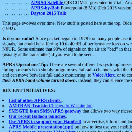
. . . . . . . . . . . .
APRStt Satellite
QIKCOM-2, presented in Utah, Au
. . . . . . . . . . . .
APRS-by-Bob
Powerpoint (8 Mb) (Feb 2015 version
. . . . . . . . . . . .
Dayton 2015 Talk
This page evolves over time. New stuff is posted here at the top. Olde
(1992).
Is it your radio?
Since packet begain in 1978 too many people use it
signals, but could be suffering 10 to 40 dB of performance loss on we
N8UR. Some estimate that 90% of signals on the air are "bad" in that 
(usually at the transmitter) if you want to be seen.
APRS Operations Tip:
There are several different ways to optimiz
through menu's is to simply program several radio channels with the d
and can move between full audio monitoring, to
Voice Alert
, or to c
their APRS band volume turned down
. Instead, they can silence th
RECENT INITIATIVES:
List of other APRS clients.
.
AMTRAK Trackin
Chicago to Washington
SMSGTE is an SMS/APRS gateway
that allows two way messa
Our recent Balloon launches
.
Use APRS to support your Hamfest!
to advertise, inform and lo
APRS Mobile presentation(.ppt)
on how to best use your mobil