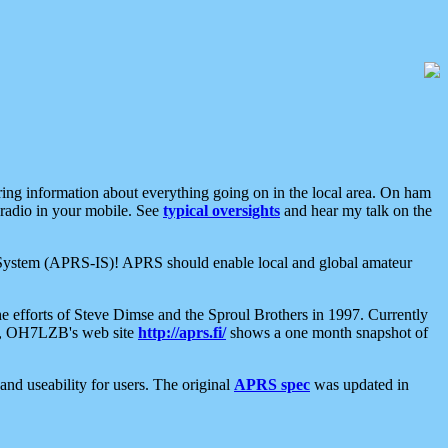
aring information about everything going on in the local area. On ham
 radio in your mobile. See
typical oversights
and hear my talk on the
net System (APRS-IS)! APRS should enable local and global amateur
e efforts of Steve Dimse and the Sproul Brothers in 1997. Currently
su, OH7LZB's web site
http://aprs.fi/
shows a one month snapshot of
nd useability for users. The original
APRS spec
was updated in