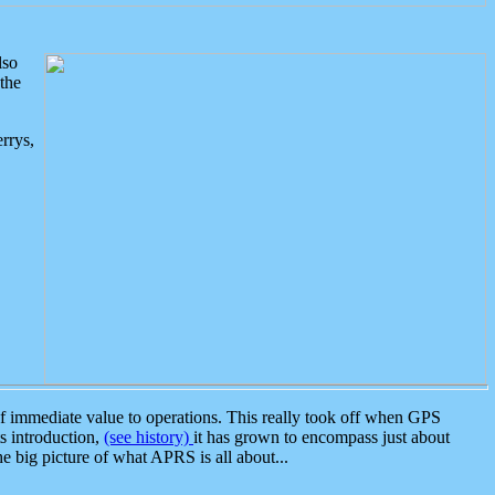
lso
the
rrys,
 immediate value to operations. This really took off when GPS
ts introduction,
(see history)
it has grown to encompass just about
the big picture of what APRS is all about...