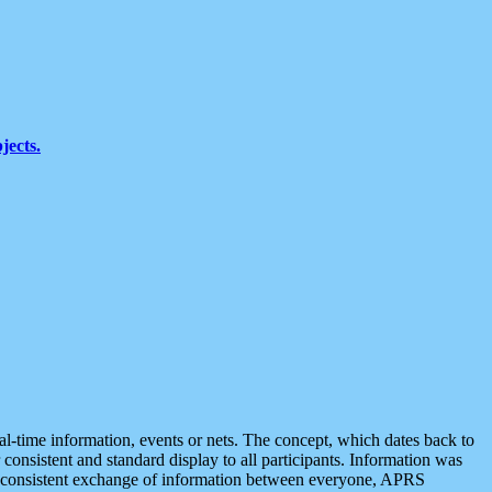
jects.
eal-time information, events or nets. The concept, which dates back to
r consistent and standard display to all participants. Information was
 is consistent exchange of information between everyone, APRS