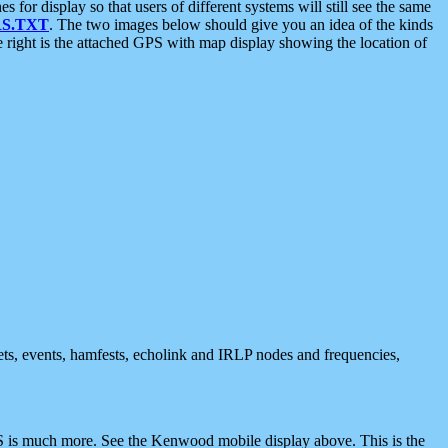
 display so that users of different systems will still see the same
S.TXT
. The two images below should give you an idea of the kinds
e right is the attached GPS with map display showing the location of
nets, events, hamfests, echolink and IRLP nodes and frequencies,
 is much more. See the Kenwood mobile display above. This is the