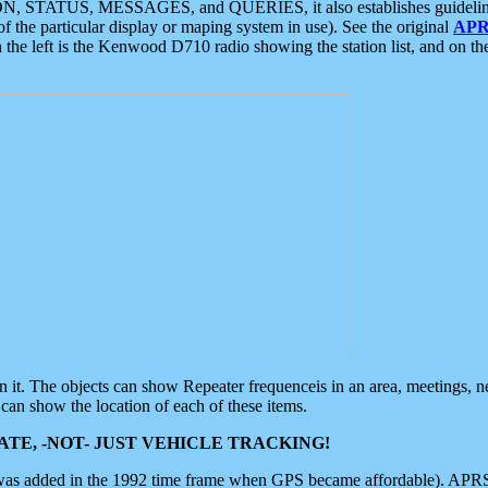
ON, STATUS, MESSAGES, and QUERIES, it also establishes guidelines for
f the particular display or maping system in use). See the original
APR
 the left is the Kenwood D710 radio showing the station list, and on th
 on it. The objects can show Repeater frequenceis in an area, meetings, 
can show the location of each of these items.
TE, -NOT- JUST VEHICLE TRACKING!
 was added in the 1992 time frame when GPS became affordable). APRS