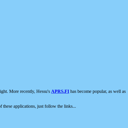
ight. More recently, Hessu's
APRS.FI
has become popular, as well as
 these applications, just follow the links...