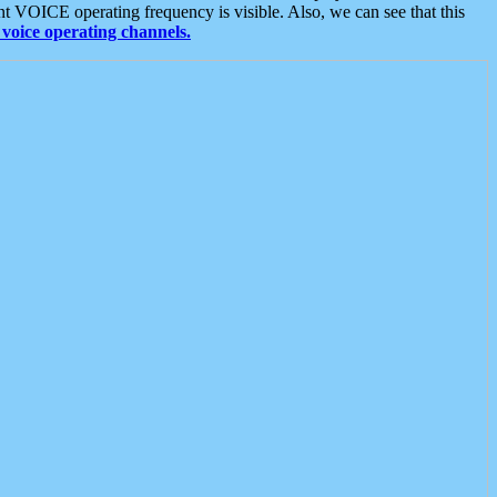
t VOICE operating frequency is visible. Also, we can see that this
voice operating channels.