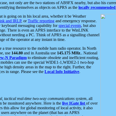
se, not only are the two stations of AB9FX nearby, but also his curren
dentifying themselves as objects on APRS as the
locally recommended 
at is going on in his local area, whether it be Weather
nk and IRLP
, or
Traffic reporting
and emergency response.
or keyboard messaging capability for
special events
, but also
nge. There is even an APRS interface to the WinLINK
 without needing a PC. Think of APRS as a signalling channel
ge of the operator at any instant in time.
 true resource to the mobile ham radio operator. In North
pe, use
144.80
and in Australia use
145.175 MHz
.. National
ew-N Paradigm
to eliminate obsolete and inefficient routing.
h mobiles can use the special WIDE1-1,WIDE2-1 two-hop
e high density areas in the map to the right. Further, the
es in range. Please see the
Local Info Initiative
.
al, tactical real-time two-way communications system
, all
can be monitored anywhere. Here is the
live IGate list
of over
this allow for global monitoring of local activity, it also
users anywhere on the planet (that has an APRS