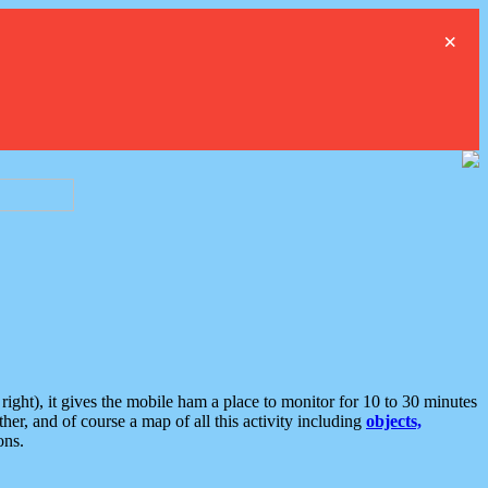
×
ght), it gives the mobile ham a place to monitor for 10 to 30 minutes
er, and of course a map of all this activity including
objects,
ons.