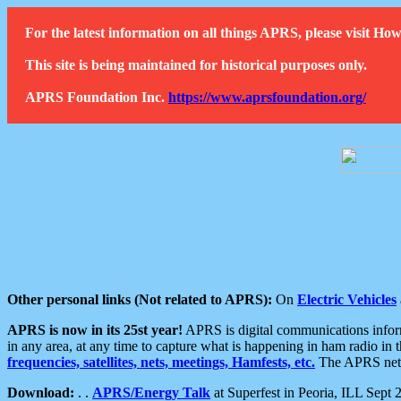
For the latest information on all things APRS, please visit 
This site is being maintained for historical purposes only.
APRS Foundation Inc.
https://www.aprsfoundation.org/
Other personal links (Not related to APRS):
On
Electric Vehicles
APRS is now in its 25st year!
APRS is digital communications informa
in any area, at any time to capture what is happening in ham radio in 
frequencies, satellites, nets, meetings, Hamfests, etc.
The APRS netwo
Download:
. .
APRS/Energy Talk
at Superfest in Peoria, ILL Sept 