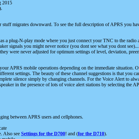
g 2015
).
r stuff migrates downward. To see the full description of APRS you have
 as a plug-N-play mode where you just connect your TNC to the radio a
aker signals you might never notice (you dont see what you dont see)...
they were never adjusted for optimum settings of level, deviation, pree
e your APRS mobile operations depending on the immediate situation. O
ifferent settings. The beauty of these channel suggestions is that you
omplete silence simply by changing channels. For the Voice Alert to alwa
e speaker in the presence of lots of voice alert stations by selecting t
ging between APRS users and cellphones.
cate
e. Also see
Settings for the D700
! and (
for the D710
).