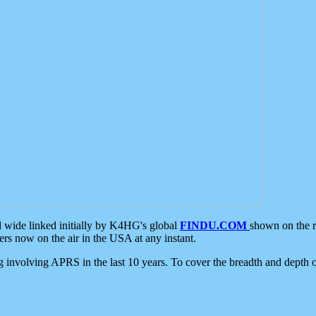
d wide linked initially by K4HG's global
FINDU.COM
shown on the r
s now on the air in the USA at any instant.
ing involving APRS in the last 10 years. To cover the breadth and depth of