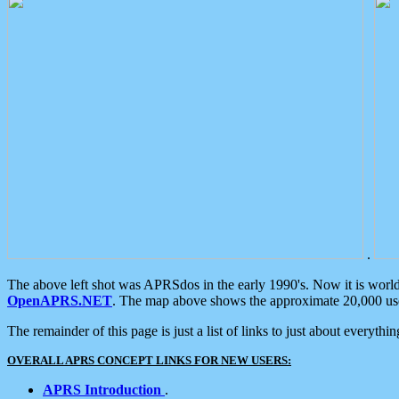
.
The above left shot was APRSdos in the early 1990's. Now it is worl
OpenAPRS.NET
. The map above shows the approximate 20,000 user
The remainder of this page is just a list of links to just about everyth
OVERALL APRS CONCEPT LINKS FOR NEW USERS:
APRS Introduction
.