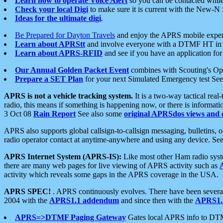
Learn how to operate Voice Alert
so you can be contacted whil
Check your local Digi
to make sure it is current with the New-N
Ideas for the ultimate digi
.
Be Prepared for Dayton Travels
and enjoy the APRS mobile expe
Learn about APRStt
and involve everyone with a DTMF HT in 
Learn about APRS-RFID
and see if you have an application for 
Our Annual Golden Packet Event
combines with Scouting's Ope
Prepare a SET Plan
for your next Simulated Emergency test Se
APRS is not a vehicle tracking system.
It is a two-way tactical rea
radio, this means if something is happening now, or there is informat
3 Oct 08
Rain Report
See also some
original APRSdos views and 
APRS also supports global callsign-to-callsign messaging, bulletins,
radio operator contact at anytime-anywhere and using any device. Se
APRS Internet System (APRS-IS):
Like most other Ham radio syste
there are many web pages for live viewing of APRS activity such as
activity which reveals some gaps in the APRS coverage in the USA.
APRS SPEC!
. APRS continuously evolves. There have been several 
2004 with the
APRS1.1 addendum
and since then with the
APRS1.2
APRS=>DTMF Paging Gateway
Gates local APRS info to DT