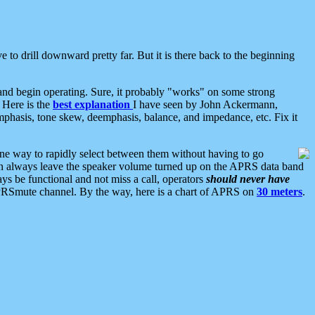
 to drill downward pretty far. But it is there back to the beginning
nd begin operating. Sure, it probably "works" on some strong
 Here is the
best explanation
I have seen by John Ackermann,
mphasis, tone skew, deemphasis, balance, and impedance, etc. Fix it
ne way to rapidly select between them without having to go
 can always leave the speaker volume turned up on the APRS data band
ys be functional and not miss a call, operators
should never have
he APRSmute channel. By the way, here is a chart of APRS on
30 meters
.