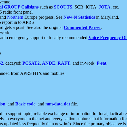
 venue
al GROUP Callsigns
such as
SCOUTS
, SCR, IOTA,
JOTA
, etc.
S radio front panel
and
Northern
Europe progress. See
New-N Statistics
in Maryland.
report in to APRS
 gets a posit. See also the original
Commented Parser
.
etwork
radio emergency support or locally recommended
Voice Frequency Ob
s
S2
, decayed:
PCSAT2
,
ANDE
,
RAFT
, and in-work,
P-sat
.
manded from APRS HT's and mobiles.
ion
, and
Basic code
, and
mm-data.dat
file.
to support rapid, reliable exchange of information for local, tactical r
ely to everyone in the net and every station captures that information fo
was updated less frequently than new info. Since the primary objective