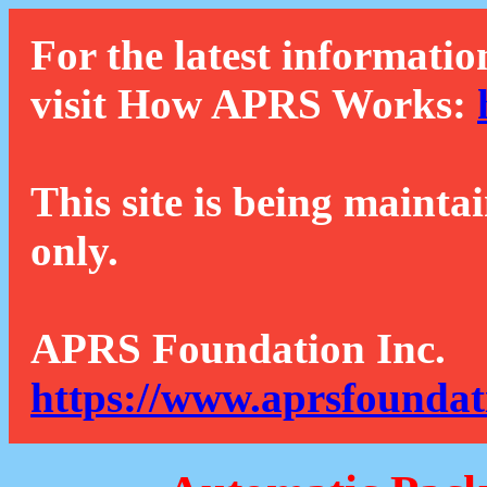
For the latest informatio
visit How APRS Works:
This site is being mainta
only.
APRS Foundation Inc.
https://www.aprsfoundat