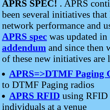
APRS SPEC!
. APRS conti
been several initiatives th
network performance and use
APRS spec
was updated in
addendum
and since then 
of these new initiatives are 
APRS=>DTMF Paging 
to DTMF Paging radios
APRS RFID
using RFID 
individuals at a venue