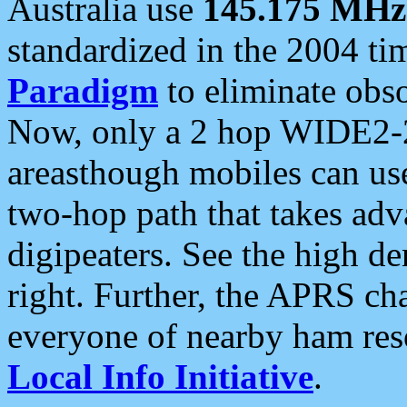
Australia use
145.175 MHz
standardized in the 2004 t
Paradigm
to eliminate obso
Now, only a 2 hop WIDE2-2
areasthough mobiles can u
two-hop path that takes ad
digipeaters. See the high de
right. Further, the APRS cha
everyone of nearby ham reso
Local Info Initiative
.