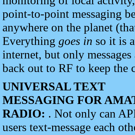
monitoring of local activity
point-to-point messaging 
anywhere on the planet (tha
Everything
goes in
so it is 
internet, but only messages 
back out to RF to keep the c
UNIVERSAL TEXT
MESSAGING FOR AMA
RADIO:
. Not only can A
users text-message each othe