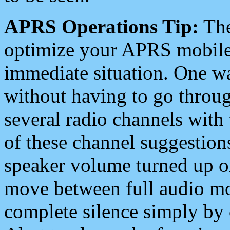
APRS Operations Tip:
The
optimize your APRS mobile
immediate situation. One wa
without having to go throu
several radio channels with 
of these channel suggestions
speaker volume turned up 
move between full audio mo
complete silence simply by 