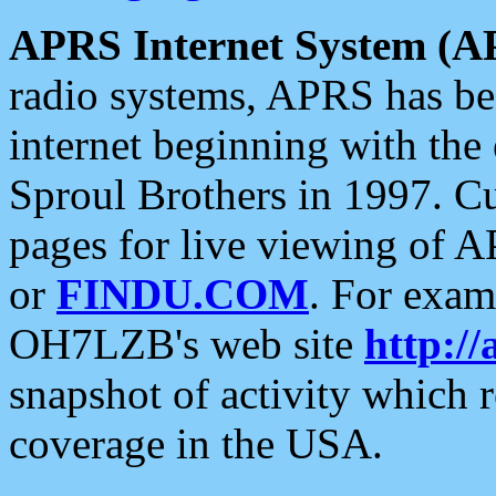
APRS Internet System (A
radio systems, APRS has bee
internet beginning with the
Sproul Brothers in 1997. C
pages for live viewing of A
or
FINDU.COM
. For exam
OH7LZB's web site
http://
snapshot of activity which
coverage in the USA.