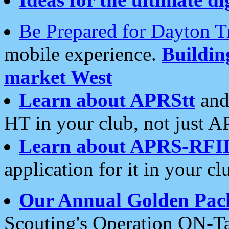
Be Prepared for Dayton T
mobile experience.
Buildi
market West
Learn about APRStt
and
HT in your club, not just 
Learn about APRS-RFI
application for it in your cl
Our Annual Golden Pac
Scouting's Operation ON-Ta