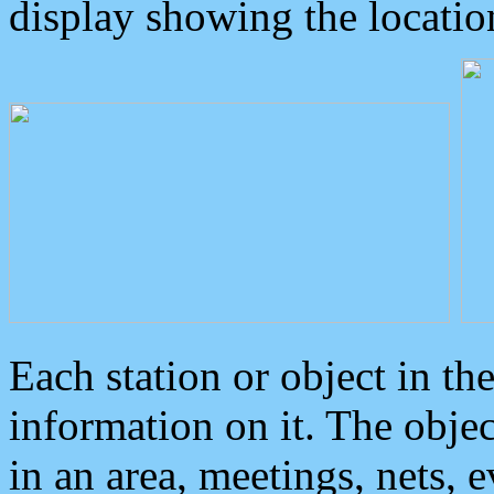
display showing the locatio
Each station or object in th
information on it. The obje
in an area, meetings, nets, 