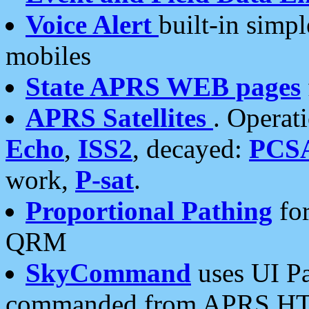
Voice Alert
built-in simp
mobiles
State APRS WEB pages
APRS Satellites
. Operat
Echo
,
ISS2
, decayed:
PCS
work,
P-sat
.
Proportional Pathing
for
QRM
SkyCommand
uses UI Pa
commanded from APRS HT's