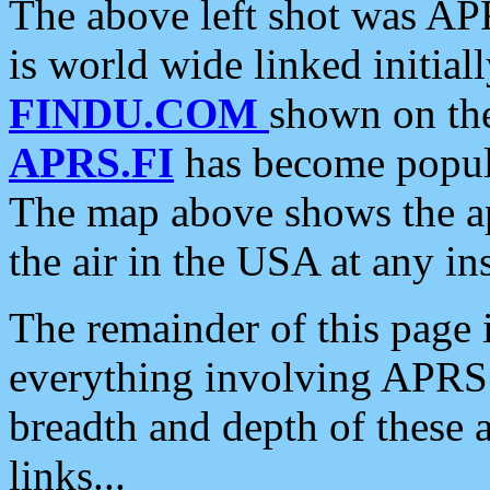
The above left shot was APR
is world wide linked initia
FINDU.COM
shown on the
APRS.FI
has become popula
The map above shows the a
the air in the USA at any ins
The remainder of this page is
everything involving APRS i
breadth and depth of these a
links...