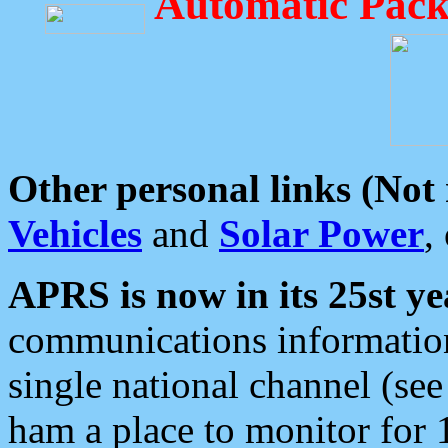
Automatic Pack
Other personal links (Not
Vehicles
and
Solar Power
,
APRS is now in its 25st ye
communications information
single national channel (see
ham a place to monitor for 1