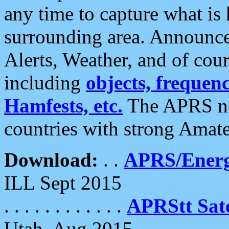
any time to capture what is
surrounding area. Announce
Alerts, Weather, and of cours
including
objects, frequenci
Hamfests, etc.
The APRS ne
countries with strong Amat
Download:
. .
APRS/Energ
ILL Sept 2015
. . . . . . . . . . . .
APRStt Sate
Utah, Aug 2015