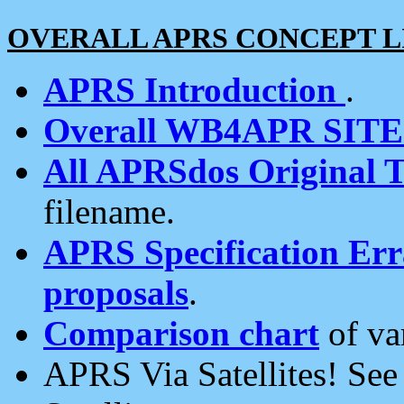
OVERALL APRS CONCEPT L
APRS Introduction
.
Overall WB4APR SIT
All APRSdos Original T
filename.
APRS Specification Erra
proposals
.
Comparison chart
of va
APRS Via Satellites! Se