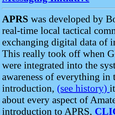
APRS
was developed by B
real-time local tactical co
exchanging digital data of 
This really took off when
were integrated into the syst
awareness of everything in t
introduction,
(see history)
i
about every aspect of Amate
introduction to APRS,
CLI