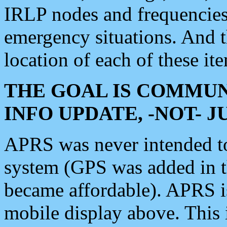
IRLP nodes and frequencies, 
emergency situations. And 
location of each of these it
THE GOAL IS COMMUN
INFO UPDATE, -NOT- 
APRS was never intended to 
system (GPS was added in 
became affordable). APRS 
mobile display above. Thi