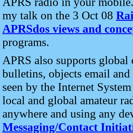
APRS radio in your mobile
my talk on the 3 Oct 08
Rai
APRSdos views and conce
programs.
APRS also supports global c
bulletins, objects email and
seen by the Internet Syste
local and global amateur ra
anywhere and using any dev
Messaging/Contact Initiat