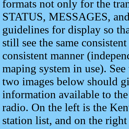
formats not only for the t
STATUS, MESSAGES, and QU
guidelines for display so tha
still see the same consisten
consistent manner (independ
maping system in use). See 
two images below should giv
information available to th
radio. On the left is the 
station list, and on the rig