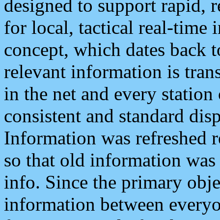
designed to support rapid, 
for local, tactical real-time
concept, which dates back to
relevant information is tra
in the net and every station
consistent and standard displ
Information was refreshed r
so that old information was
info. Since the primary obje
information between everyo