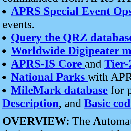
APRS Special Event Op
events.
Query the QRZ databas
Worldwide Digipeater 
APRS-IS Core
and
Tier-
National Parks
with APR
MileMark database
for 
Description
, and
Basic cod
OVERVIEW:
The
A
utoma