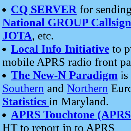
CQ SERVER
for sending
National GROUP Callsign
JOTA
, etc.
Local Info Initiative
to p
mobile APRS radio front pa
The New-N Paradigm
is
Southern
and
Northern
Euro
Statistics
in Maryland.
APRS Touchtone (APRSt
HT to report in to APRS