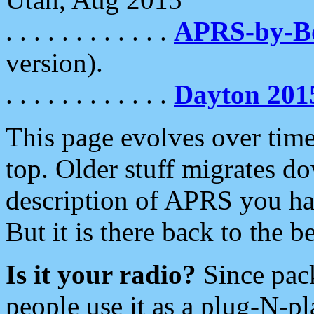
. . . . . . . . . . . .
APRS-by-
version).
. . . . . . . . . . . .
Dayton 201
This page evolves over time.
top. Older stuff migrates d
description of APRS you hav
But it is there back to the 
Is it your radio?
Since pac
people use it as a plug-N-p