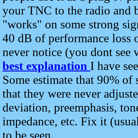
your TNC to the radio and b
"works" on some strong sign
40 dB of performance loss 
never notice (you dont see w
best explanation
I have s
Some estimate that 90% of s
that they were never adjuste
deviation, preemphasis, ton
impedance, etc. Fix it (usual
to be seen.