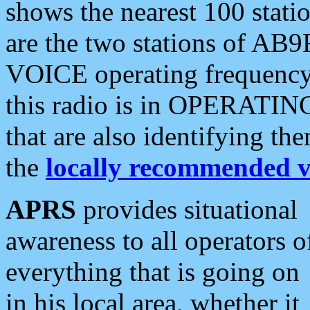
shows the nearest 100 statio
are the two stations of AB9
VOICE operating frequency i
this radio is in OPERATING 
that are also identifying t
the
locally recommended v
APRS
provides situational
awareness to all operators o
everything that is going on
in his local area, whether it