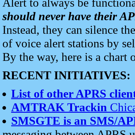
Alert to always be functiona
should never have their 
Instead, they can silence the
of voice alert stations by 
By the way, here is a char
RECENT INITIATIVES:
List of other APRS client
AMTRAK Trackin
Chica
SMSGTE is an SMS/AP
messaging between APRS us