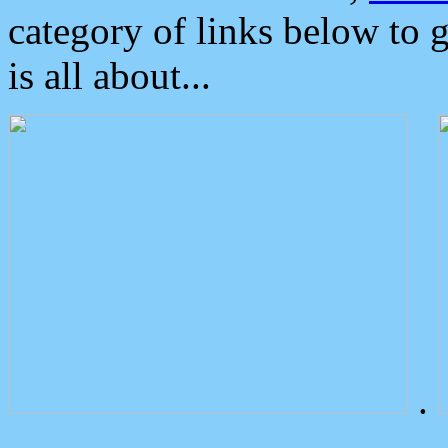
category of links below to 
is all about...
.