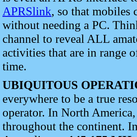
APRSlink
, so that mobiles
without needing a PC. Thin
channel to reveal ALL amate
activities that are in range o
time.
UBIQUITOUS OPERATI
everywhere to be a true res
operator. In North America
throughout the continent. I