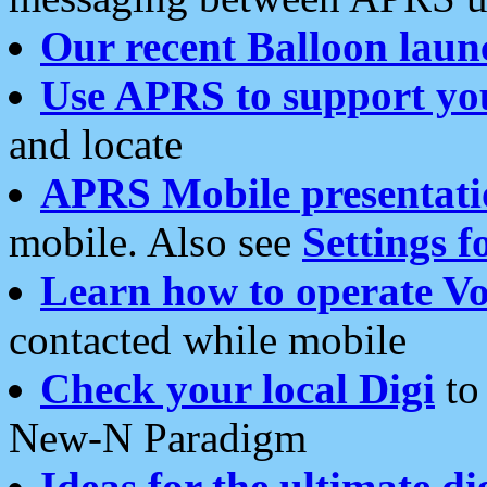
Our recent Balloon laun
Use APRS to support yo
and locate
APRS Mobile presentati
mobile. Also see
Settings f
Learn how to operate Vo
contacted while mobile
Check your local Digi
to 
New-N Paradigm
Ideas for the ultimate di