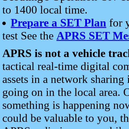
to 1400 local time.
Prepare a SET Plan
for 
test See the
APRS SET Mes
APRS is not a vehicle trac
tactical real-time digital 
assets in a network sharing
going on in the local area. 
something is happening now,
could be valuable to you, t