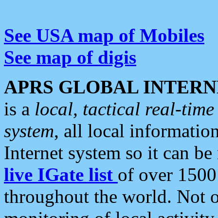
See USA map of Mobiles
See map of digis
APRS GLOBAL INTERN
is a
local, tactical real-ti
system
, all local informatio
Internet system so it can b
live IGate list
of over 1500
throughout the world. Not o