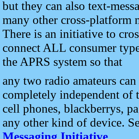
but they can also text-mess
many other cross-platform 
There is an initiative to cro
connect ALL consumer type 
the APRS system so that
any two radio amateurs can 
completely independent of t
cell phones, blackberrys, p
any other kind of device. S
Messaging Initiative