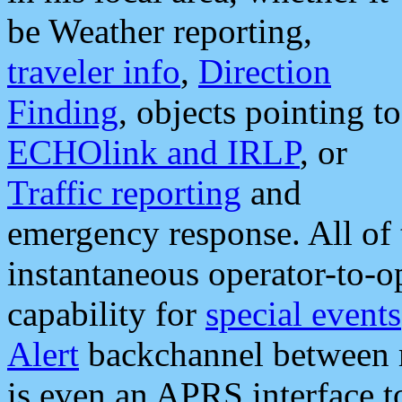
be Weather reporting,
traveler info
,
Direction
Finding
, objects pointing to
ECHOlink and IRLP
, or
Traffic reporting
and
emergency response. All of 
instantaneous operator-to-
capability for
special events
Alert
backchannel between m
is even an APRS interface 