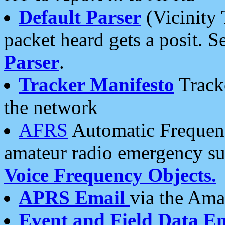
Default Parser
(Vicinity 
packet heard gets a posit. S
Parser
.
Tracker Manifesto
Tracke
the network
AFRS
Automatic Frequenc
amateur radio emergency s
Voice Frequency Objects.
APRS Email
via the Amat
Event and Field Data E