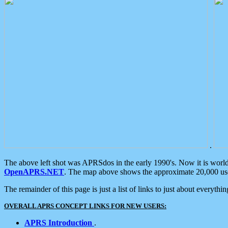
.
The above left shot was APRSdos in the early 1990's. Now it is worl
OpenAPRS.NET
. The map above shows the approximate 20,000 user
The remainder of this page is just a list of links to just about everyth
OVERALL APRS CONCEPT LINKS FOR NEW USERS:
APRS Introduction
.