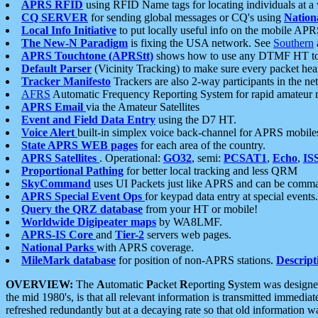
APRS RFID
using RFID Name tags for locating individuals at a
CQ SERVER
for sending global messages or CQ's using
Nation
Local Info Initiative
to put locally useful info on the mobile APR
The New-N Paradigm
is fixing the USA network. See
Southern
APRS Touchtone (APRStt)
shows how to use any DTMF HT to 
Default Parser
(Vicinity Tracking) to make sure every packet heard
Tracker Manifesto
Trackers are also 2-way participants in the n
AFRS
Automatic Frequency Reporting System for rapid amateur 
APRS Email
via the Amateur Satellites
Event and Field Data Entry
using the D7 HT.
Voice Alert
built-in simplex voice back-channel for APRS mobile
State APRS WEB pages
for each area of the country.
APRS Satellites
. Operational:
GO32
, semi:
PCSAT1
,
Echo
,
IS
Proportional Pathing
for better local tracking and less QRM
SkyCommand
uses UI Packets just like APRS and can be com
APRS Special Event Ops
for keypad data entry at special events.
Query the QRZ database
from your HT or mobile!
Worldwide Digipeater maps
by WA8LMF.
APRS-IS Core
and
Tier-2
servers web pages.
National Parks
with APRS coverage.
MileMark database
for position of non-APRS stations.
Descript
OVERVIEW:
The
A
utomatic
P
acket
R
eporting
S
ystem was designed 
the mid 1980's, is that all relevant information is transmitted immediat
refreshed redundantly but at a decaying rate so that old information 