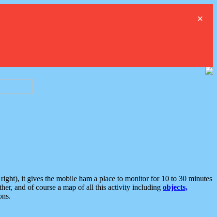
×
ght), it gives the mobile ham a place to monitor for 10 to 30 minutes
er, and of course a map of all this activity including
objects,
ons.