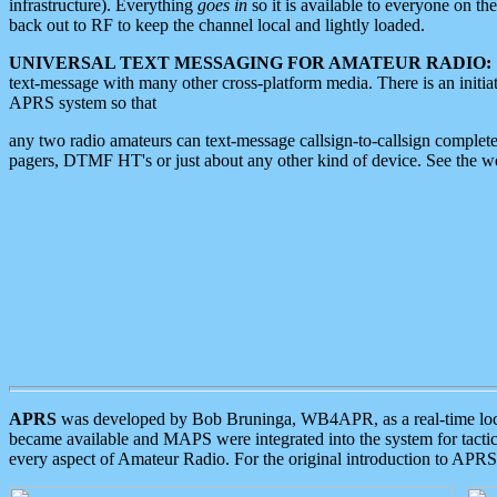
infrastructure). Everything
goes in
so it is available to everyone on th
back out to RF to keep the channel local and lightly loaded.
UNIVERSAL TEXT MESSAGING FOR AMATEUR RADIO:
text-message with many other cross-platform media. There is an initi
APRS system so that
any two radio amateurs can text-message callsign-to-callsign complete
pagers, DTMF HT's or just about any other kind of device. See the 
APRS
was developed by Bob Bruninga, WB4APR, as a real-time local 
became available and MAPS were integrated into the system for tactical
every aspect of Amateur Radio. For the original introduction to APR