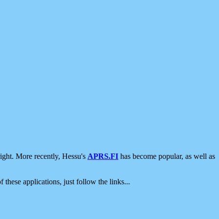
ight. More recently, Hessu's
APRS.FI
has become popular, as well as
 these applications, just follow the links...