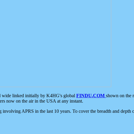
d wide linked initially by K4HG's global
FINDU.COM
shown on the r
s now on the air in the USA at any instant.
ing involving APRS in the last 10 years. To cover the breadth and depth of