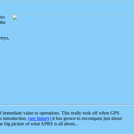
lso
the
rrys,
 immediate value to operations. This really took off when GPS
ts introduction,
(see history)
it has grown to encompass just about
the big picture of what APRS is all about...