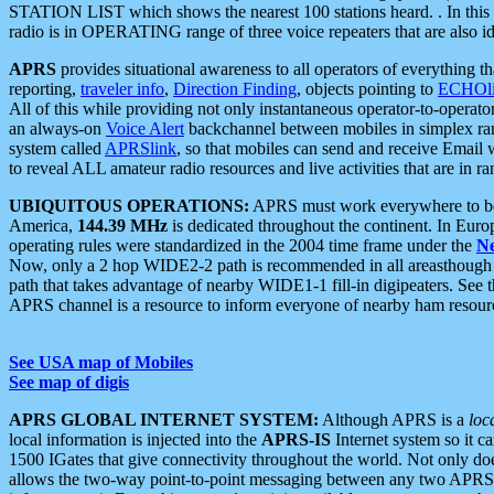
STATION LIST which shows the nearest 100 stations heard. . In this ca
radio is in OPERATING range of three voice repeaters that are also i
APRS
provides situational awareness to all operators of everything th
reporting,
traveler info
,
Direction Finding
, objects pointing to
ECHOli
All of this while providing not only instantaneous operator-to-operat
an always-on
Voice Alert
backchannel between mobiles in simplex ra
system called
APRSlink
, so that mobiles can send and receive Email
to reveal ALL amateur radio resources and live activities that are in ran
UBIQUITOUS OPERATIONS:
APRS must work everywhere to be a
America,
144.39 MHz
is dedicated throughout the continent. In Euro
operating rules were standardized in the 2004 time frame under the
N
Now, only a 2 hop WIDE2-2 path is recommended in all areasthoug
path that takes advantage of nearby WIDE1-1 fill-in digipeaters. See th
APRS channel is a resource to inform everyone of nearby ham resourc
See USA map of Mobiles
See map of digis
APRS GLOBAL INTERNET SYSTEM:
Although APRS is a
loc
local information is injected into the
APRS-IS
Internet system so it 
1500 IGates that give connectivity throughout the world. Not only does 
allows the two-way point-to-point messaging between any two APRS 