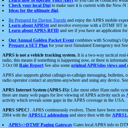
Learn how to operate Voice Alert
so you can be contacted whil
Check your local Digi
to make sure it is current with the New-N
Ideas for the ultimate digi
.
Be Prepared for Dayton Travels
and enjoy the APRS mobile expe
Learn about APRStt
and involve everyone with a DTMF HT in 
Learn about APRS-RFID
and see if you have an application for 
Our Annual Golden Packet Event
combines with Scouting's Ope
Prepare a SET Plan
for your next Simulated Emergency test Se
APRS is not a vehicle tracking system.
It is a two-way tactical rea
radio, this means if something is happening now, or there is informat
3 Oct 08
Rain Report
See also some
original APRSdos views and 
APRS also supports global callsign-to-callsign messaging, bulletins,
radio operator contact at anytime-anywhere and using any device. Se
APRS Internet System (APRS-IS):
Like most other Ham radio syste
there are many web pages for live viewing of APRS activity such as
activity which reveals some gaps in the APRS coverage in the USA.
APRS SPEC!
. APRS continuously evolves. There have been several 
2004 with the
APRS1.1 addendum
and since then with the
APRS1.2
APRS=>DTMF Paging Gateway
Gates local APRS info to DT