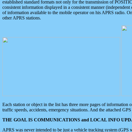
established standard formats not only for the transmission of POSITI
consistent information displayed in a consistent manner (independent o
of information available to the mobile operator on his APRS radio. On
other APRS stations.
Each station or object in the list has three more pages of information
traffic speeds, accidents, emergency situations. And the attached GPS 
THE GOAL IS COMMUNICATIONS and LOCAL INFO UPDA
APRS was never intended to be just a vehicle tracking system (GPS