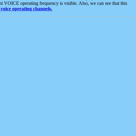
t VOICE operating frequency is visible. Also, we can see that this
voice operating channels.