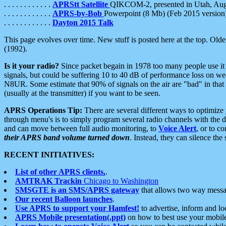
. . . . . . . . . . . .
APRStt Satellite
QIKCOM-2, presented in Utah, Au
. . . . . . . . . . . .
APRS-by-Bob
Powerpoint (8 Mb) (Feb 2015 version
. . . . . . . . . . . .
Dayton 2015 Talk
This page evolves over time. New stuff is posted here at the top. Olde
(1992).
Is it your radio?
Since packet begain in 1978 too many people use it
signals, but could be suffering 10 to 40 dB of performance loss on we
N8UR. Some estimate that 90% of signals on the air are "bad" in that 
(usually at the transmitter) if you want to be seen.
APRS Operations Tip:
There are several different ways to optimiz
through menu's is to simply program several radio channels with the d
and can move between full audio monitoring, to
Voice Alert
, or to c
their APRS band volume turned down
. Instead, they can silence th
RECENT INITIATIVES:
List of other APRS clients.
.
AMTRAK Trackin
Chicago to Washington
SMSGTE is an SMS/APRS gateway
that allows two way messa
Our recent Balloon launches
.
Use APRS to support your Hamfest!
to advertise, inform and lo
APRS Mobile presentation(.ppt)
on how to best use your mobil