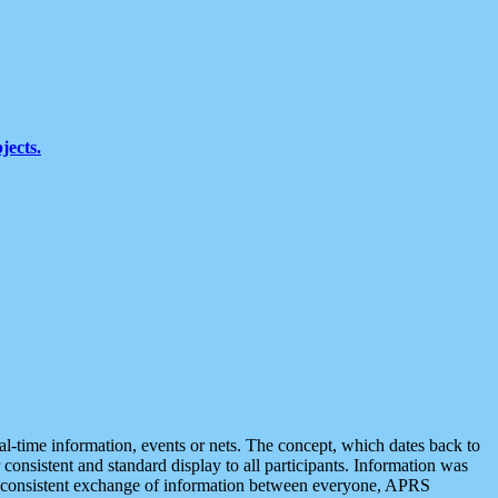
jects.
eal-time information, events or nets. The concept, which dates back to
r consistent and standard display to all participants. Information was
 is consistent exchange of information between everyone, APRS