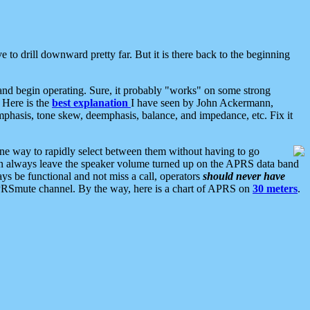
 to drill downward pretty far. But it is there back to the beginning
nd begin operating. Sure, it probably "works" on some strong
 Here is the
best explanation
I have seen by John Ackermann,
mphasis, tone skew, deemphasis, balance, and impedance, etc. Fix it
ne way to rapidly select between them without having to go
 can always leave the speaker volume turned up on the APRS data band
ys be functional and not miss a call, operators
should never have
he APRSmute channel. By the way, here is a chart of APRS on
30 meters
.