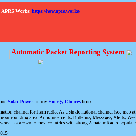
How APRS Works:
https://how.aprs.works/
Automatic Packet Reporting System
and
Solar Power
, or my
Energy Choices
book.
tion channel for Ham radio. As a single national channel (see map at ri
the surrounding area. Announcements, Bulletins, Messages, Alerts, Weath
rk has grown to most countries with strong Amateur Radio populati
2015