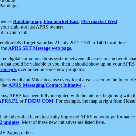
e mobile
 Paradigm
rience.
Building map
,
Flea market East
,
Flea market West
your club, not just APRS owners
it in your club
ration ON-Target Saturday 21 July 2012 1100 to 1400 local time.
e the
APRS SET Message web page
.
l-time digital communications system between all assets in a network sh
ion that could be valuable to you, then it should show up on your APRS
concepts
overlooked in some new programs.
 objects email and Voice because every local area is seen by the Inter
e the
APRS Messaging/Contact Initiative
. .
ms, APRS has been fully integrated with the internet beginning with th
APRS.FI
, or
FINDU.COM
. For example, the map at right from Hes
initiatives that have drastically improved APRS network performance a
 updates
. Most of these new initiatives are listed here.
MF Paging radios