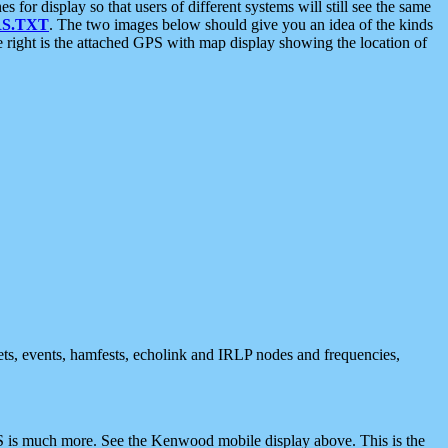
 display so that users of different systems will still see the same
S.TXT
. The two images below should give you an idea of the kinds
e right is the attached GPS with map display showing the location of
nets, events, hamfests, echolink and IRLP nodes and frequencies,
 is much more. See the Kenwood mobile display above. This is the