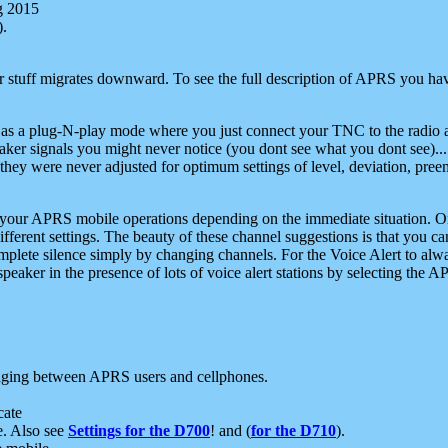
g 2015
).
r stuff migrates downward. To see the full description of APRS you have
 as a plug-N-play mode where you just connect your TNC to the radio a
aker signals you might never notice (you dont see what you dont see)...
they were never adjusted for optimum settings of level, deviation, pree
e your APRS mobile operations depending on the immediate situation. O
ifferent settings. The beauty of these channel suggestions is that you
omplete silence simply by changing channels. For the Voice Alert to alwa
e speaker in the presence of lots of voice alert stations by selecting t
ging between APRS users and cellphones.
cate
e. Also see
Settings for the D700
! and (
for the D710
).