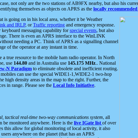
se, not only are the two stations of AB9FX nearby, but also his curren
dentifying themselves as objects on APRS as the
locally recommended 
at is going on in his local area, whether it be Weather
nk and IRLP
, or
Traffic reporting
and emergency response.
or keyboard messaging capability for
special events
, but also
nge. There is even an APRS interface to the WinLINK
 without needing a PC. Think of APRS as a signalling channel
ge of the operator at any instant in time.
 true resource to the mobile ham radio operator. In North
pe, use
144.80
and in Australia use
145.175 MHz
.. National
ew-N Paradigm
to eliminate obsolete and inefficient routing.
h mobiles can use the special WIDE1-1,WIDE2-1 two-hop
e high density areas in the map to the right. Further, the
es in range. Please see the
Local Info Initiative
.
al, tactical real-time two-way communications system
, all
can be monitored anywhere. Here is the
live IGate list
of over
this allow for global monitoring of local activity, it also
users anywhere on the planet (that has an APRS