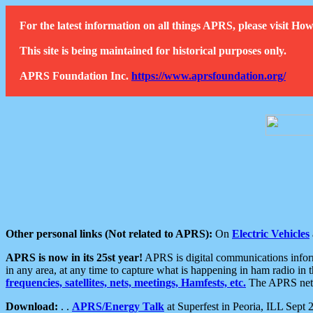
For the latest information on all things APRS, please visit 
This site is being maintained for historical purposes only.
APRS Foundation Inc.
https://www.aprsfoundation.org/
Other personal links (Not related to APRS):
On
Electric Vehicles
APRS is now in its 25st year!
APRS is digital communications informa
in any area, at any time to capture what is happening in ham radio in 
frequencies, satellites, nets, meetings, Hamfests, etc.
The APRS netwo
Download:
. .
APRS/Energy Talk
at Superfest in Peoria, ILL Sept 