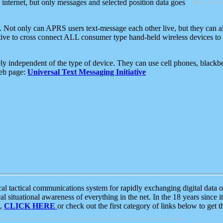
e internet, but only messages and selected position data goes
. Not only can APRS users text-message each other live, but they can a
ative to cross connect ALL consumer type hand-held wireless devices to 
ly independent of the type of device. They can use cell phones, blackbe
web page:
Universal Text Messaging Initiative
tactical communications system for rapidly exchanging digital data of
 situational awareness of everything in the net. In the 18 years since i
S,
CLICK HERE
or check out the first category of links below to get 