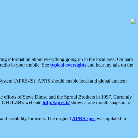
aring information about everything going on in the local area. On ham
 radio in your mobile. See
typical oversights
and hear my talk on the
net System (APRS-IS)! APRS should enable local and global amateur
e efforts of Steve Dimse and the Sproul Brothers in 1997. Currently
su, OH7LZB's web site
http://aprs.fi/
shows a one month snapshot of
nd useability for users. The original
APRS spec
was updated in