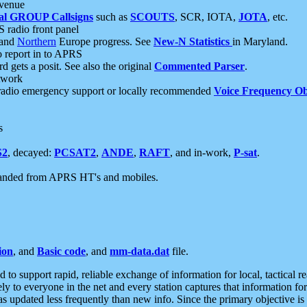
 venue
al GROUP Callsigns
such as
SCOUTS
, SCR, IOTA,
JOTA
, etc.
S radio front panel
and
Northern
Europe progress. See
New-N Statistics
in Maryland.
report in to APRS
 gets a posit. See also the original
Commented Parser
.
etwork
radio emergency support or locally recommended
Voice Frequency Ob
s
S2
, decayed:
PCSAT2
,
ANDE
,
RAFT
, and in-work,
P-sat
.
manded from APRS HT's and mobiles.
ion
, and
Basic code
, and
mm-data.dat
file.
to support rapid, reliable exchange of information for local, tactical r
ely to everyone in the net and every station captures that information fo
was updated less frequently than new info. Since the primary objective