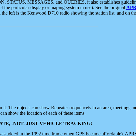
ON, STATUS, MESSAGES, and QUERIES, it also establishes guidelines for
f the particular display or maping system in use). See the original
APR
 the left is the Kenwood D710 radio showing the station list, and on th
 on it. The objects can show Repeater frequenceis in an area, meetings, 
can show the location of each of these items.
TE, -NOT- JUST VEHICLE TRACKING!
 was added in the 1992 time frame when GPS became affordable). APRS